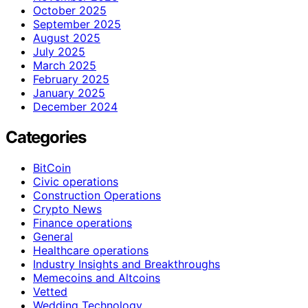
October 2025
September 2025
August 2025
July 2025
March 2025
February 2025
January 2025
December 2024
Categories
BitCoin
Civic operations
Construction Operations
Crypto News
Finance operations
General
Healthcare operations
Industry Insights and Breakthroughs
Memecoins and Altcoins
Vetted
Wedding Technology