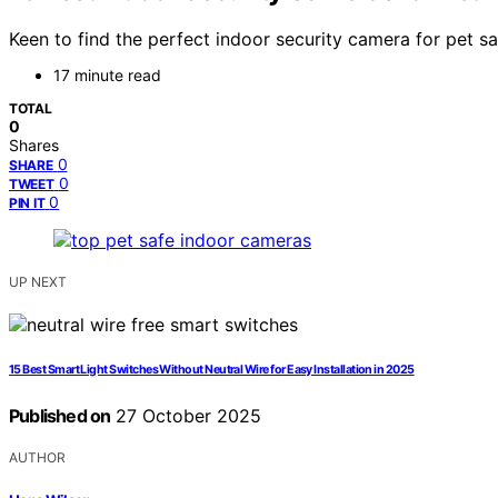
Keen to find the perfect indoor security camera for pet s
17 minute read
TOTAL
0
Shares
0
SHARE
0
TWEET
0
PIN IT
UP NEXT
15 Best Smart Light Switches Without Neutral Wire for Easy Installation in 2025
Published on
27 October 2025
AUTHOR