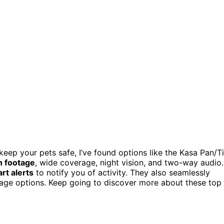
keep your pets safe, I’ve found options like the Kasa Pan/Ti
n footage
, wide coverage, night vision, and two-way audio.
rt alerts
to notify you of activity. They also seamlessly
rage options. Keep going to discover more about these top