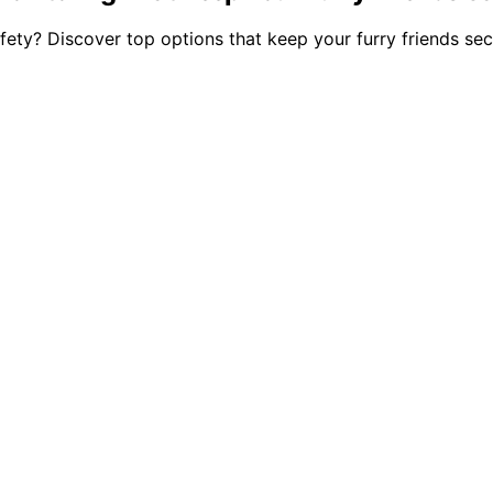
afety? Discover top options that keep your furry friends s