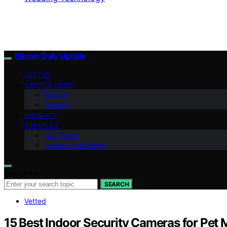
Bitcoin Daily Update
VETTED
CRYPTO NEWS
BitCoin
Altcoins
INSIGHTS
ABOUT US
Our Team
Mission and Focus
Search for:
SEARCH
Vetted
15 Best Indoor Security Cameras for Pet 