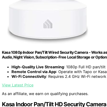
Kasa 1080p Indoor Pan/Tilt Wired Security Camera - Works as
Audio, Night Vision, Subscription-Free Local Storage or Optio
High-Quality Live Streaming
: 1080p Full HD pan/tilt
Remote Control via App
: Operate with Tapo or Kas
Wi-Fi Connectivity
: Requires 2.4 GHz Wi-Fi network
View Latest Price
As an affiliate, we earn on qualifying purchases.
Kasa Indoor Pan/Tilt HD Security Camera 