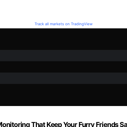
Track all markets on TradingView
Monitoring That Keep Your Furry Friends S