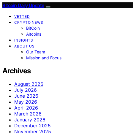
Bitcoin Daily Update
VETTED
CRYPTO NEWS
BitCoin
Altcoins
INSIGHTS
ABOUT US
Our Team
Mission and Focus
Archives
August 2026
July 2026
June 2026
May 2026
April 2026
March 2026
January 2026
December 2025
November 2025