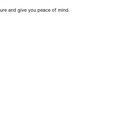
ecure and give you peace of mind.