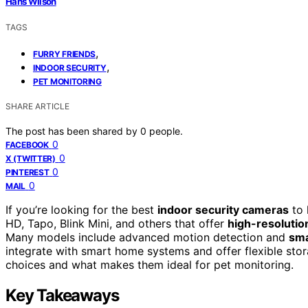
Hans Wilson
TAGS
,
FURRY FRIENDS
,
INDOOR SECURITY
PET MONITORING
SHARE ARTICLE
The post has been shared by
0
people.
0
FACEBOOK
0
X (TWITTER)
0
PINTEREST
0
MAIL
If you’re looking for the best
indoor security cameras
to 
HD, Tapo, Blink Mini, and others that offer
high-resolutio
Many models include advanced motion detection and
sma
integrate with smart home systems and offer flexible sto
choices and what makes them ideal for pet monitoring.
Key Takeaways