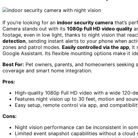
If you’re looking for an
indoor security camera
that’s per
Camera stands out with its
1080p Full HD video quality
a
footage, even in low light, thanks to night vision that re
detection
, sending instant alerts to your phone when act
zones and patrol modes.
Easily controlled via the app
, i
Google Assistant. Its flexible mounting options make it id
Best For:
Pet owners, parents, and homeowners seeking an
coverage and smart home integration.
Pros:
High-quality 1080p Full HD video with a wide 120-d
Features night vision up to 30 feet, motion and soun
Easy setup, remote control via app, and compatibili
Cons:
Night vision performance can be inconsistent in so
Limited event snapshot capabilities without a cloud 