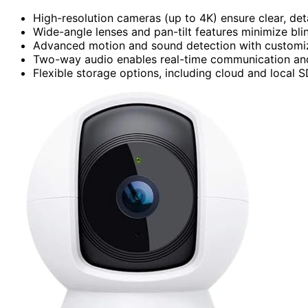
High-resolution cameras (up to 4K) ensure clear, deta
Wide-angle lenses and pan-tilt features minimize bl
Advanced motion and sound detection with customizab
Two-way audio enables real-time communication and 
Flexible storage options, including cloud and local 