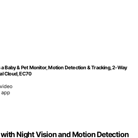
 a Baby & Pet Monitor, Motion Detection & Tracking, 2-Way
nal Cloud, EC70
 video
a app
with Night Vision and Motion Detection