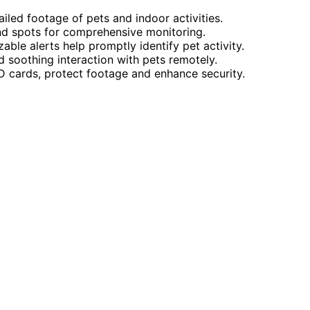
iled footage of pets and indoor activities.
ind spots for comprehensive monitoring.
le alerts help promptly identify pet activity.
soothing interaction with pets remotely.
SD cards, protect footage and enhance security.