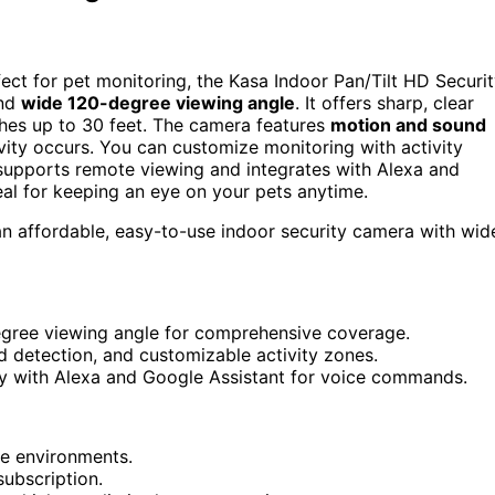
fect for pet monitoring, the Kasa Indoor Pan/Tilt HD Securi
nd
wide 120-degree viewing angle
. It offers sharp, clear
aches up to 30 feet. The camera features
motion and sound
ivity occurs. You can customize monitoring with activity
t supports remote viewing and integrates with Alexa and
eal for keeping an eye on your pets anytime.
 affordable, easy-to-use indoor security camera with wid
egree viewing angle for comprehensive coverage.
d detection, and customizable activity zones.
ty with Alexa and Google Assistant for voice commands.
me environments.
subscription.