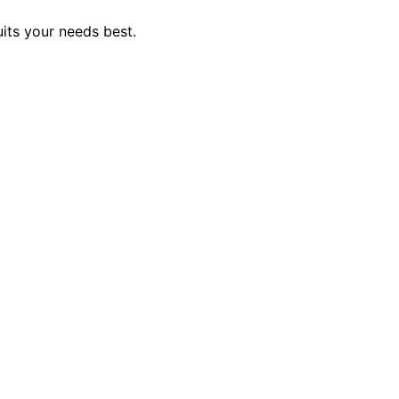
uits your needs best.