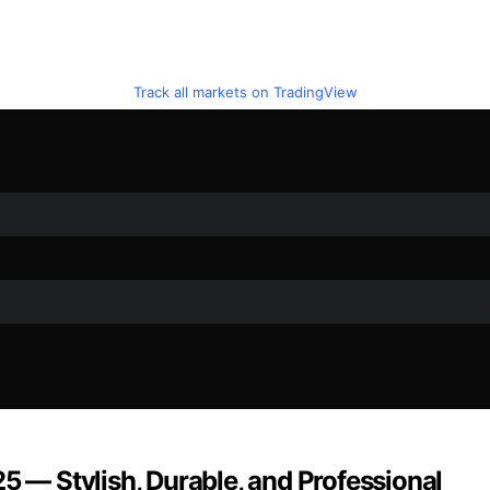
Track all markets on TradingView
5 — Stylish, Durable, and Professional