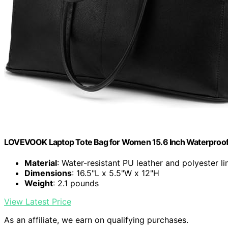
LOVEVOOK Laptop Tote Bag for Women 15.6 Inch Waterproof 
Material
: Water-resistant PU leather and polyester li
Dimensions
: 16.5"L x 5.5"W x 12"H
Weight
: 2.1 pounds
View Latest Price
As an affiliate, we earn on qualifying purchases.