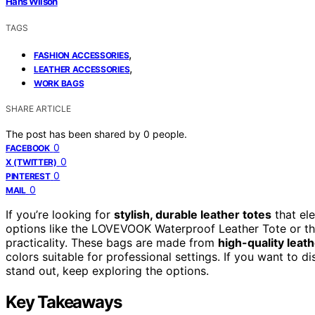
Hans Wilson
TAGS
,
FASHION ACCESSORIES
,
LEATHER ACCESSORIES
WORK BAGS
SHARE ARTICLE
The post has been shared by
0
people.
0
FACEBOOK
0
X (TWITTER)
0
PINTEREST
0
MAIL
If you’re looking for
stylish, durable leather totes
that el
options like the LOVEVOOK Waterproof Leather Tote or th
practicality. These bags are made from
high-quality leat
colors suitable for professional settings. If you want t
stand out, keep exploring the options.
Key Takeaways