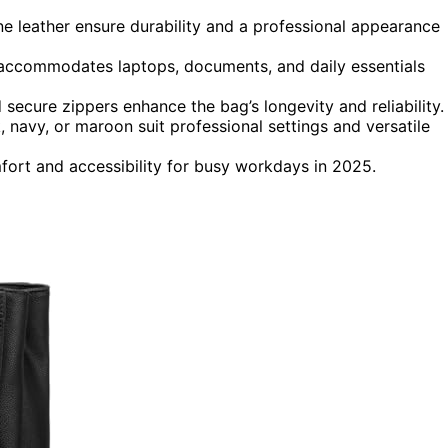
ine leather ensure durability and a professional appearance
accommodates laptops, documents, and daily essentials
 secure zippers enhance the bag’s longevity and reliability.
ck, navy, or maroon suit professional settings and versatile
ort and accessibility for busy workdays in 2025.