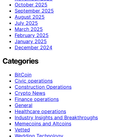
October 2025
September 2025
August 2025
July 2025
March 2025
February 2025
January 2025
December 2024
Categories
BitCoin
Civic operations
Construction Operations
Crypto News
Finance operations
General
Healthcare operations
Industry Insights and Breakthroughs
Memecoins and Altcoins
Vetted
Wedding Technology