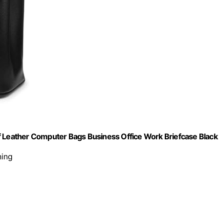
Leather Computer Bags Business Office Work Briefcase Black
ning