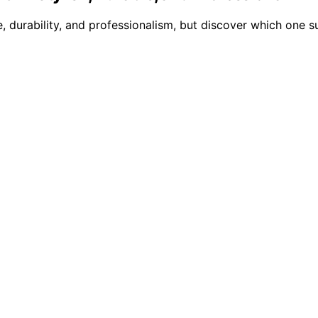
, durability, and professionalism, but discover which one s