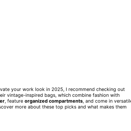
evate your work look in 2025, I recommend checking out
eir vintage-inspired bags, which combine fashion with
her
, feature
organized compartments
, and come in versatil
o discover more about these top picks and what makes them