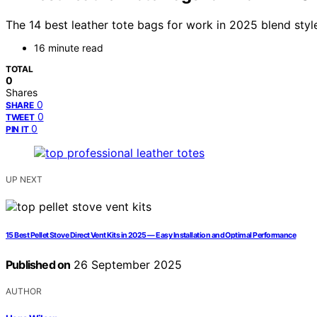
The 14 best leather tote bags for work in 2025 blend style
16 minute read
TOTAL
0
Shares
0
SHARE
0
TWEET
0
PIN IT
UP NEXT
15 Best Pellet Stove Direct Vent Kits in 2025 — Easy Installation and Optimal Performance
Published on
26 September 2025
AUTHOR