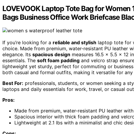
LOVEVOOK Laptop Tote Bag for Women 15
Bags Business Office Work Briefcase Bla
If you’re looking for a
reliable and stylish
laptop tote for
choice. Made from premium, water-resistant PU leather with 
elegance. Its
spacious design
measures 16.5 x 5.5 x 12 in
essentials. The
soft foam padding
and velcro strap ensure 
lightweight yet sturdy, perfect for commuting or business
both casual and formal outfits, making it versatile for any
Best For:
professionals, students, or women seeking a styli
laptops and daily essentials for work, travel, or casual out
Pros:
Made from premium, water-resistant PU leather with s
Spacious interior with thick foam padding and velcro
Lightweight at 2.1 lbs with a minimalist and chic des
Cons: