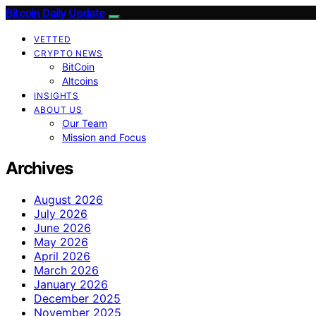
Bitcoin Daily Update
VETTED
CRYPTO NEWS
BitCoin
Altcoins
INSIGHTS
ABOUT US
Our Team
Mission and Focus
Archives
August 2026
July 2026
June 2026
May 2026
April 2026
March 2026
January 2026
December 2025
November 2025