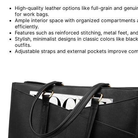
High-quality leather options like full-grain and genu
for work bags.
Ample interior space with organized compartments 
efficiently.
Features such as reinforced stitching, metal feet, and
Stylish, minimalist designs in classic colors like bla
outfits.
Adjustable straps and external pockets improve comf