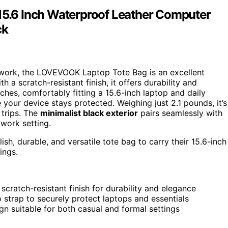
.6 Inch Waterproof Leather Computer
ck
 work, the LOVEVOOK Laptop Tote Bag is an excellent
a scratch-resistant finish, it offers durability and
ches, comfortably fitting a 15.6-inch laptop and daily
your device stays protected. Weighing just 2.1 pounds, it’s
 trips. The
minimalist black exterior
pairs seamlessly with
 work setting.
sh, durable, and versatile tote bag to carry their 15.6-inch
ings.
cratch-resistant finish for durability and elegance
 strap to securely protect laptops and essentials
ign suitable for both casual and formal settings