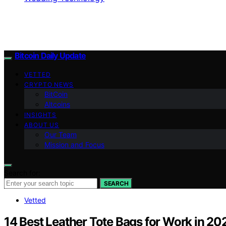
Bitcoin Daily Update
VETTED
CRYPTO NEWS
BitCoin
Altcoins
INSIGHTS
ABOUT US
Our Team
Mission and Focus
Search for:
SEARCH
Vetted
14 Best Leather Tote Bags for Work in 202