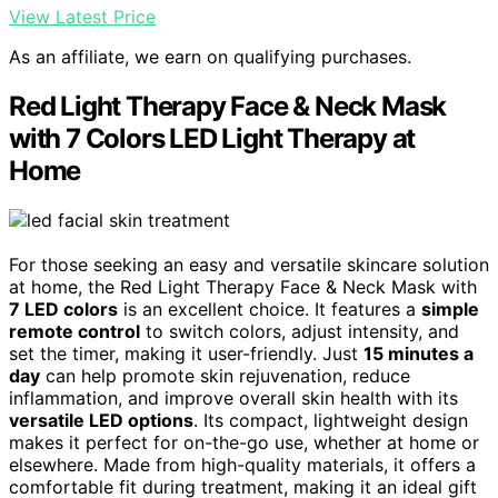
View Latest Price
As an affiliate, we earn on qualifying purchases.
Red Light Therapy Face & Neck Mask
with 7 Colors LED Light Therapy at
Home
For those seeking an easy and versatile skincare solution
at home, the Red Light Therapy Face & Neck Mask with
7 LED colors
is an excellent choice. It features a
simple
remote control
to switch colors, adjust intensity, and
set the timer, making it user-friendly. Just
15 minutes a
day
can help promote skin rejuvenation, reduce
inflammation, and improve overall skin health with its
versatile LED options
. Its compact, lightweight design
makes it perfect for on-the-go use, whether at home or
elsewhere. Made from high-quality materials, it offers a
comfortable fit during treatment, making it an ideal gift