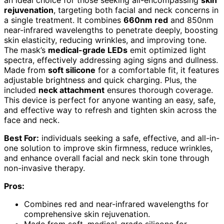
rejuvenation
, targeting both facial and neck concerns in
a single treatment. It combines
660nm red
and 850nm
near-infrared wavelengths to penetrate deeply, boosting
skin elasticity, reducing wrinkles, and improving tone.
The mask’s
medical-grade LEDs
emit optimized light
spectra, effectively addressing aging signs and dullness.
Made from
soft silicone
for a comfortable fit, it features
adjustable brightness and quick charging. Plus, the
included
neck attachment
ensures thorough coverage.
This device is perfect for anyone wanting an easy, safe,
and effective way to refresh and tighten skin across the
face and neck.
Best For:
individuals seeking a safe, effective, and all-in-
one solution to improve skin firmness, reduce wrinkles,
and enhance overall facial and neck skin tone through
non-invasive therapy.
Pros:
Combines red and near-infrared wavelengths for
comprehensive skin rejuvenation.
Made from soft, medical-grade silicone for