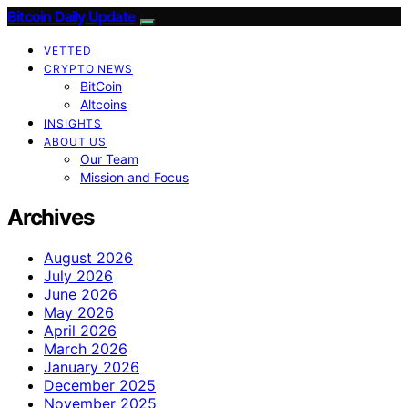
Bitcoin Daily Update
VETTED
CRYPTO NEWS
BitCoin
Altcoins
INSIGHTS
ABOUT US
Our Team
Mission and Focus
Archives
August 2026
July 2026
June 2026
May 2026
April 2026
March 2026
January 2026
December 2025
November 2025