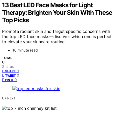
13 Best LED Face Masks for Light
Therapy: Brighten Your Skin With These
Top Picks
Promote radiant skin and target specific concerns with
the top LED face masks—discover which one is perfect
to elevate your skincare routine.
16 minute read
TOTAL
0
Shares
0
SHARE
0
TWEET
0
PIN IT
UP NEXT