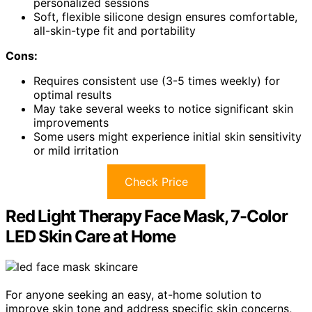
personalized sessions
Soft, flexible silicone design ensures comfortable,
all-skin-type fit and portability
Cons:
Requires consistent use (3-5 times weekly) for
optimal results
May take several weeks to notice significant skin
improvements
Some users might experience initial skin sensitivity
or mild irritation
Check Price
Red Light Therapy Face Mask, 7-Color
LED Skin Care at Home
For anyone seeking an easy, at-home solution to
improve skin tone and address specific skin concerns,