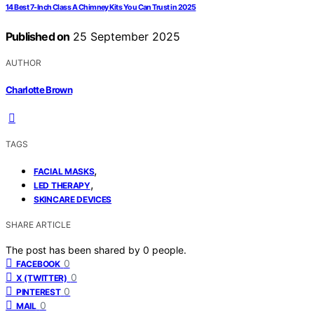
14 Best 7-Inch Class A Chimney Kits You Can Trust in 2025
Published on
25 September 2025
AUTHOR
Charlotte Brown
TAGS
,
FACIAL MASKS
,
LED THERAPY
SKINCARE DEVICES
SHARE ARTICLE
The post has been shared by
0
people.
0
FACEBOOK
0
X (TWITTER)
0
PINTEREST
0
MAIL