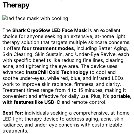
Therapy
The
Shark CryoGlow LED Face Mask
is an excellent
choice for anyone seeking an extensive, at-home light
therapy solution that targets multiple skincare concerns.
It offers
four treatment modes
, including Better Aging,
Skin Clearing, Skin Sustain, and Under-Eye Revive, each
with specific benefits like reducing fine lines, clearing
acne, and tightening the eye area. The device uses
advanced
InstaChill Cold Technology
to cool and
soothe under-eyes, while red, blue, and infrared LEDs
work to improve skin radiance, firmness, and clarity.
Treatment times range from 4 to 15 minutes, making it
convenient and effective for daily use. Plus, it’s
portable,
with features like USB-C
and remote control.
Best For:
individuals seeking a comprehensive, at-home
LED light therapy device to address aging, acne, skin
radiance, and under-eye concerns with customizable
treatments.