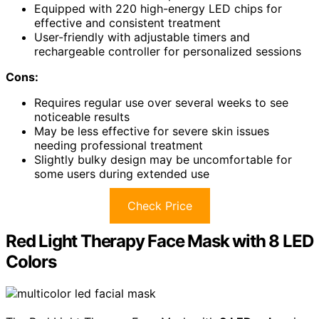
Equipped with 220 high-energy LED chips for
effective and consistent treatment
User-friendly with adjustable timers and
rechargeable controller for personalized sessions
Cons:
Requires regular use over several weeks to see
noticeable results
May be less effective for severe skin issues
needing professional treatment
Slightly bulky design may be uncomfortable for
some users during extended use
Check Price
Red Light Therapy Face Mask with 8 LED
Colors