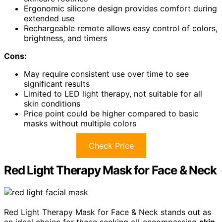
Ergonomic silicone design provides comfort during
extended use
Rechargeable remote allows easy control of colors,
brightness, and timers
Cons:
May require consistent use over time to see
significant results
Limited to LED light therapy, not suitable for all
skin conditions
Price point could be higher compared to basic
masks without multiple colors
Check Price
Red Light Therapy Mask for Face & Neck
Red Light Therapy Mask for Face & Neck stands out as
an ideal choice for those seeking all-encompassing
skin