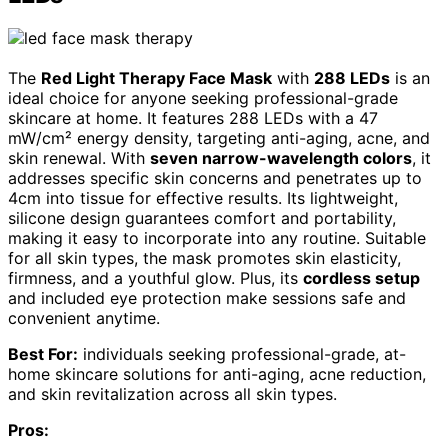
The
Red Light Therapy Face Mask
with
288 LEDs
is an
ideal choice for anyone seeking professional-grade
skincare at home. It features 288 LEDs with a 47
mW/cm² energy density, targeting anti-aging, acne, and
skin renewal. With
seven narrow-wavelength colors
, it
addresses specific skin concerns and penetrates up to
4cm into tissue for effective results. Its lightweight,
silicone design guarantees comfort and portability,
making it easy to incorporate into any routine. Suitable
for all skin types, the mask promotes skin elasticity,
firmness, and a youthful glow. Plus, its
cordless setup
and included eye protection make sessions safe and
convenient anytime.
Best For:
individuals seeking professional-grade, at-
home skincare solutions for anti-aging, acne reduction,
and skin revitalization across all skin types.
Pros: