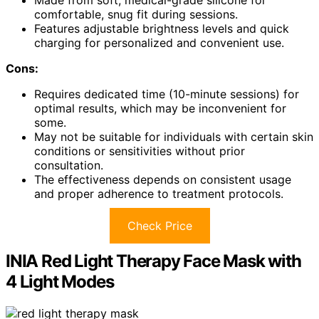
comfortable, snug fit during sessions.
Features adjustable brightness levels and quick
charging for personalized and convenient use.
Cons:
Requires dedicated time (10-minute sessions) for
optimal results, which may be inconvenient for
some.
May not be suitable for individuals with certain skin
conditions or sensitivities without prior
consultation.
The effectiveness depends on consistent usage
and proper adherence to treatment protocols.
Check Price
INIA Red Light Therapy Face Mask with
4 Light Modes