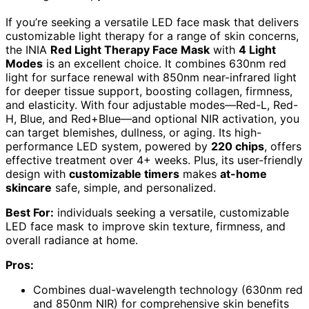
If you’re seeking a versatile LED face mask that delivers
customizable light therapy for a range of skin concerns,
the INIA
Red Light Therapy Face Mask
with
4 Light
Modes
is an excellent choice. It combines 630nm red
light for surface renewal with 850nm near-infrared light
for deeper tissue support, boosting collagen, firmness,
and elasticity. With four adjustable modes—Red-L, Red-
H, Blue, and Red+Blue—and optional NIR activation, you
can target blemishes, dullness, or aging. Its high-
performance LED system, powered by
220 chips
, offers
effective treatment over 4+ weeks. Plus, its user-friendly
design with
customizable timers
makes
at-home
skincare
safe, simple, and personalized.
Best For:
individuals seeking a versatile, customizable
LED face mask to improve skin texture, firmness, and
overall radiance at home.
Pros:
Combines dual-wavelength technology (630nm red
and 850nm NIR) for comprehensive skin benefits