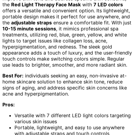
the
Red Light Therapy Face Mask
with
7 LED colors
offers a versatile and convenient option. Its lightweight,
portable design makes it perfect for use anywhere, and
the
adjustable straps
ensure a comfortable fit. With just
10-15 minute sessions
, it mimics professional spa
treatments, utilizing red, blue, green, yellow, and white
lights to target issues like collagen loss, acne,
hyperpigmentation, and redness. The sleek gold
appearance adds a touch of luxury, and the user-friendly
touch controls make switching colors simple. Regular
use leads to brighter, smoother, and more radiant skin.
Best For:
individuals seeking an easy, non-invasive at-
home skincare solution to enhance skin tone, reduce
signs of aging, and address specific skin concerns like
acne and hyperpigmentation.
Pros:
Versatile with 7 different LED light colors targeting
various skin issues
Portable, lightweight, and easy to use anywhere
with adjustable straps and touch controls