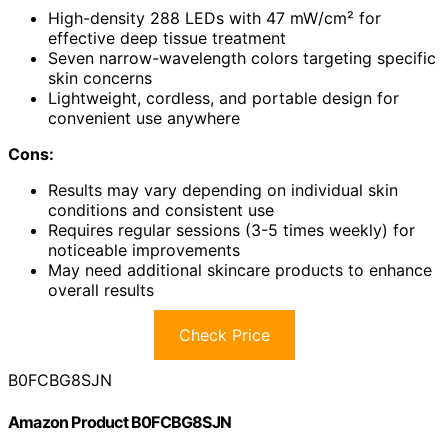
High-density 288 LEDs with 47 mW/cm² for
effective deep tissue treatment
Seven narrow-wavelength colors targeting specific
skin concerns
Lightweight, cordless, and portable design for
convenient use anywhere
Cons:
Results may vary depending on individual skin
conditions and consistent use
Requires regular sessions (3-5 times weekly) for
noticeable improvements
May need additional skincare products to enhance
overall results
Check Price
B0FCBG8SJN
Amazon Product B0FCBG8SJN