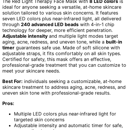
The Red Light Therapy Face Mask with
8 LED colors
is
ideal for anyone seeking a versatile, at-home skincare
solution tailored to various skin concerns. It features
seven LED colors plus near-infrared light, all delivered
through
240 advanced LED beads
with 4-in-1 chip
technology for deeper, more efficient penetration.
Adjustable intensity
and multiple light modes target
aging, acne, redness, and uneven tone, while a
built-in
timer
guarantees safe use. Made of soft silicone with
adjustable straps, it fits comfortably on all skin types.
Certified for safety, this mask offers an effective,
professional-grade treatment that you can customize to
meet your skincare needs.
Best For:
individuals seeking a customizable, at-home
skincare treatment to address aging, acne, redness, and
uneven skin tone with professional-grade results.
Pros:
Multiple LED colors plus near-infrared light for
targeted skin concerns
Adjustable intensity and automatic timer for safe,