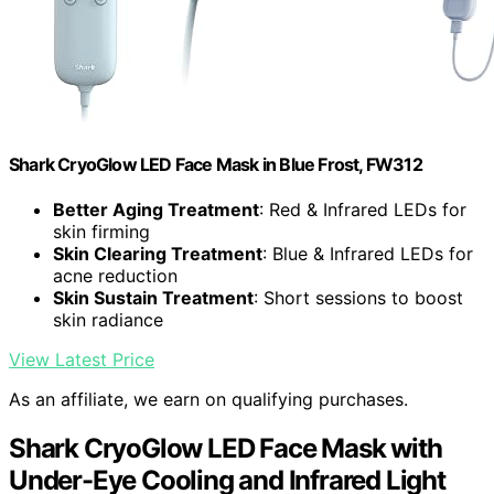
Shark CryoGlow LED Face Mask in Blue Frost, FW312
Better Aging Treatment
: Red & Infrared LEDs for
skin firming
Skin Clearing Treatment
: Blue & Infrared LEDs for
acne reduction
Skin Sustain Treatment
: Short sessions to boost
skin radiance
View Latest Price
As an affiliate, we earn on qualifying purchases.
Shark CryoGlow LED Face Mask with
Under-Eye Cooling and Infrared Light