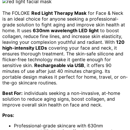
The FOLOKE
Red Light Therapy Mask
for Face & Neck
is an ideal choice for anyone seeking a professional-
grade solution to fight aging and improve skin health at
home. It uses
630nm wavelength LED light
to boost
collagen, reduce fine lines, and increase skin elasticity,
leaving your complexion youthful and radiant. With
120
high-intensity LEDs
covering your face and neck, it
ensures thorough treatment. The skin-safe silicone and
flicker-free technology make it gentle enough for
sensitive skin.
Rechargeable via USB
, it offers 90
minutes of use after just 40 minutes charging. Its
portable design makes it perfect for home, travel, or on-
the-go skincare routines.
Best For:
individuals seeking a non-invasive, at-home
solution to reduce aging signs, boost collagen, and
improve overall skin health on face and neck.
Pros:
Professional-grade skincare with 630nm