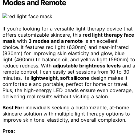
Modes and Remote
If you’re looking for a versatile light therapy device that
offers customizable skincare, this
red light therapy face
mask
with
3 modes and a remote
is an excellent
choice. It features red light (630nm) and near-infrared
(830nm) for improving skin elasticity and glow, blue
light (460nm) to balance oil, and yellow light (590nm) to
reduce redness. With
adjustable brightness levels
and a
remote control, I can easily set sessions from 10 to 30
minutes. Its
lightweight, soft silicone
design makes it
comfortable and portable, perfect for home or travel.
Plus, the high-energy LED beads ensure even coverage,
delivering real results without visiting a salon.
Best For:
individuals seeking a customizable, at-home
skincare solution with multiple light therapy options to
improve skin tone, elasticity, and overall complexion.
Pros: