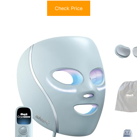
Check Price