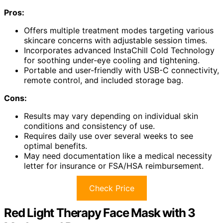
Pros:
Offers multiple treatment modes targeting various
skincare concerns with adjustable session times.
Incorporates advanced InstaChill Cold Technology
for soothing under-eye cooling and tightening.
Portable and user-friendly with USB-C connectivity,
remote control, and included storage bag.
Cons:
Results may vary depending on individual skin
conditions and consistency of use.
Requires daily use over several weeks to see
optimal benefits.
May need documentation like a medical necessity
letter for insurance or FSA/HSA reimbursement.
Check Price
Red Light Therapy Face Mask with 3