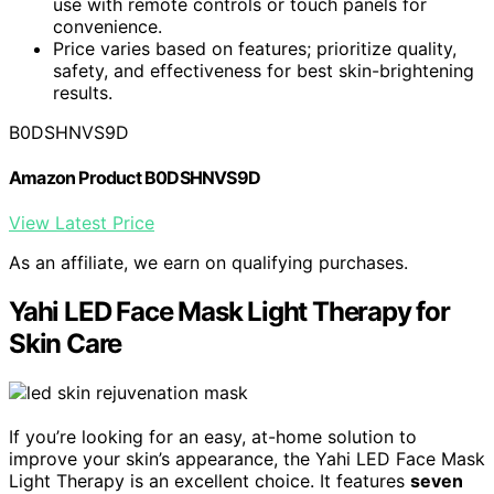
use with remote controls or touch panels for
convenience.
Price varies based on features; prioritize quality,
safety, and effectiveness for best skin-brightening
results.
B0DSHNVS9D
Amazon Product B0DSHNVS9D
View Latest Price
As an affiliate, we earn on qualifying purchases.
Yahi LED Face Mask Light Therapy for
Skin Care
If you’re looking for an easy, at-home solution to
improve your skin’s appearance, the Yahi LED Face Mask
Light Therapy is an excellent choice. It features
seven