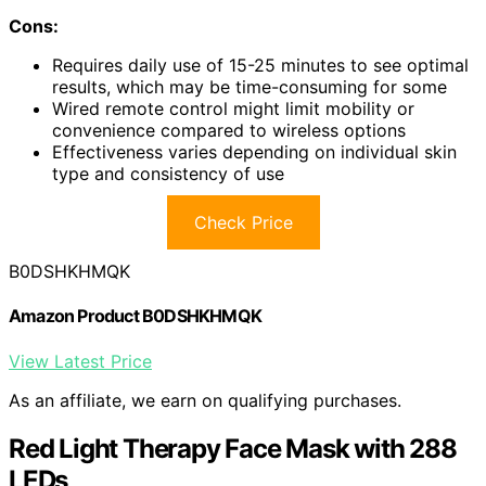
Cons:
Requires daily use of 15-25 minutes to see optimal
results, which may be time-consuming for some
Wired remote control might limit mobility or
convenience compared to wireless options
Effectiveness varies depending on individual skin
type and consistency of use
Check Price
B0DSHKHMQK
Amazon Product B0DSHKHMQK
View Latest Price
As an affiliate, we earn on qualifying purchases.
Red Light Therapy Face Mask with 288
LEDs