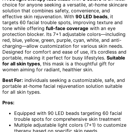
choice for anyone seeking a versatile, at-home skincare
solution that combines safety, convenience, and
effective skin rejuvenation. With
90 LED beads
, it
targets 60 facial trouble spots, improving texture and
tone while offering
full-face coverage
with an eye
protection blocker. Its 7+1 adjustable colors—including
red, blue, yellow, green, purple, cyan, white, and anti-
charging—allow customization for various skin needs.
Designed for comfort and ease of use, it’s cordless and
portable, making it perfect for busy lifestyles.
Suitable
for all skin types
, this mask is a thoughtful gift for
women aiming for radiant, healthier skin.
Best For:
individuals seeking a customizable, safe, and
portable at-home facial rejuvenation solution suitable
for all skin types.
Pros:
Equipped with 90 LED beads targeting 60 facial
trouble spots for comprehensive skin treatment
Multiple adjustable light colors (7+1) to customize
therapy based on specific skin needs