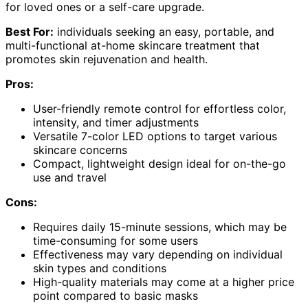
for loved ones or a self-care upgrade.
Best For:
individuals seeking an easy, portable, and
multi-functional at-home skincare treatment that
promotes skin rejuvenation and health.
Pros:
User-friendly remote control for effortless color,
intensity, and timer adjustments
Versatile 7-color LED options to target various
skincare concerns
Compact, lightweight design ideal for on-the-go
use and travel
Cons:
Requires daily 15-minute sessions, which may be
time-consuming for some users
Effectiveness may vary depending on individual
skin types and conditions
High-quality materials may come at a higher price
point compared to basic masks