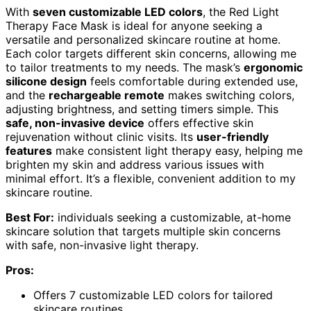
With
seven customizable LED colors
, the Red Light
Therapy Face Mask is ideal for anyone seeking a
versatile and personalized skincare routine at home.
Each color targets different skin concerns, allowing me
to tailor treatments to my needs. The mask’s
ergonomic
silicone design
feels comfortable during extended use,
and the
rechargeable remote
makes switching colors,
adjusting brightness, and setting timers simple. This
safe, non-invasive device
offers effective skin
rejuvenation without clinic visits. Its
user-friendly
features
make consistent light therapy easy, helping me
brighten my skin and address various issues with
minimal effort. It’s a flexible, convenient addition to my
skincare routine.
Best For:
individuals seeking a customizable, at-home
skincare solution that targets multiple skin concerns
with safe, non-invasive light therapy.
Pros:
Offers 7 customizable LED colors for tailored
skincare routines