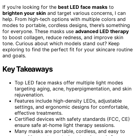
If you’re looking for the
best LED face masks
to
brighten your skin
and target various concerns, I can
help. From high-tech options with multiple colors and
modes to portable, cordless designs, there’s something
for everyone. These masks use
advanced LED therapy
to boost collagen, reduce redness, and improve skin
tone. Curious about which models stand out? Keep
exploring to find the perfect fit for your skincare routine
and goals.
Key Takeaways
Top LED face masks offer multiple light modes
targeting aging, acne, hyperpigmentation, and skin
rejuvenation.
Features include high-density LEDs, adjustable
settings, and ergonomic designs for comfortable,
effective treatments.
Certified devices with safety standards (FCC, CE)
ensure safe at-home light therapy sessions.
Many masks are portable, cordless, and easy to