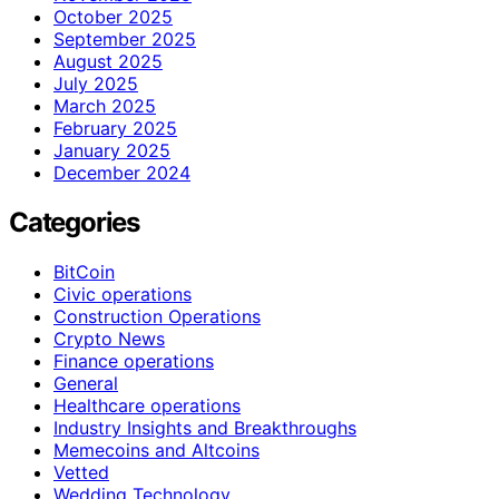
October 2025
September 2025
August 2025
July 2025
March 2025
February 2025
January 2025
December 2024
Categories
BitCoin
Civic operations
Construction Operations
Crypto News
Finance operations
General
Healthcare operations
Industry Insights and Breakthroughs
Memecoins and Altcoins
Vetted
Wedding Technology