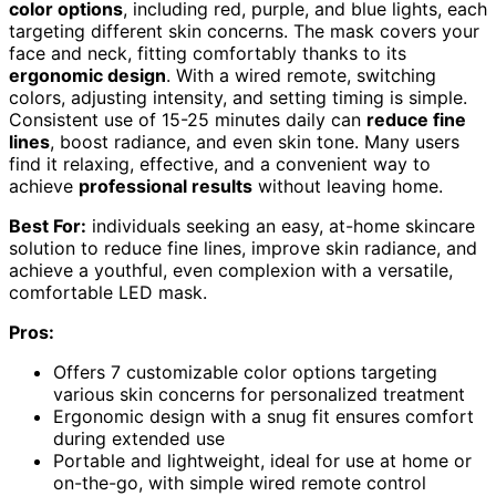
color options
, including red, purple, and blue lights, each
targeting different skin concerns. The mask covers your
face and neck, fitting comfortably thanks to its
ergonomic design
. With a wired remote, switching
colors, adjusting intensity, and setting timing is simple.
Consistent use of 15-25 minutes daily can
reduce fine
lines
, boost radiance, and even skin tone. Many users
find it relaxing, effective, and a convenient way to
achieve
professional results
without leaving home.
Best For:
individuals seeking an easy, at-home skincare
solution to reduce fine lines, improve skin radiance, and
achieve a youthful, even complexion with a versatile,
comfortable LED mask.
Pros:
Offers 7 customizable color options targeting
various skin concerns for personalized treatment
Ergonomic design with a snug fit ensures comfort
during extended use
Portable and lightweight, ideal for use at home or
on-the-go, with simple wired remote control