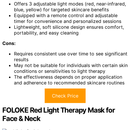
Offers 3 adjustable light modes (red, near-infrared,
blue, yellow) for targeted skincare benefits
Equipped with a remote control and adjustable
timer for convenience and personalized sessions
Lightweight, soft silicone design ensures comfort,
portability, and easy cleaning
Cons:
Requires consistent use over time to see significant
results
May not be suitable for individuals with certain skin
conditions or sensitivities to light therapy
The effectiveness depends on proper application
and adherence to recommended skincare routines
Check Price
FOLOKE Red Light Therapy Mask for
Face & Neck