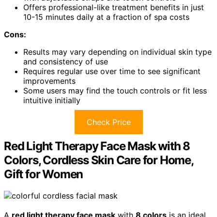
Offers professional-like treatment benefits in just
10-15 minutes daily at a fraction of spa costs
Cons:
Results may vary depending on individual skin type
and consistency of use
Requires regular use over time to see significant
improvements
Some users may find the touch controls or fit less
intuitive initially
Check Price
Red Light Therapy Face Mask with 8
Colors, Cordless Skin Care for Home,
Gift for Women
A
red light therapy face mask
with
8 colors
is an ideal