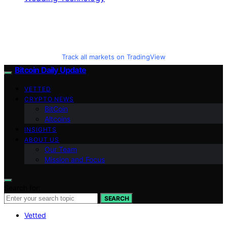
Track all markets on TradingView
Bitcoin Daily Update
VETTED
CRYPTO NEWS
BitCoin
Altcoins
INSIGHTS
ABOUT US
Our Team
Mission and Focus
Search for:
SEARCH
Vetted