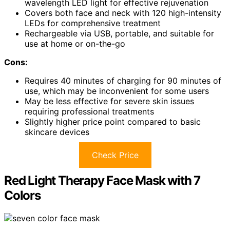
wavelength LED light for effective rejuvenation
Covers both face and neck with 120 high-intensity
LEDs for comprehensive treatment
Rechargeable via USB, portable, and suitable for
use at home or on-the-go
Cons:
Requires 40 minutes of charging for 90 minutes of
use, which may be inconvenient for some users
May be less effective for severe skin issues
requiring professional treatments
Slightly higher price point compared to basic
skincare devices
Check Price
Red Light Therapy Face Mask with 7
Colors