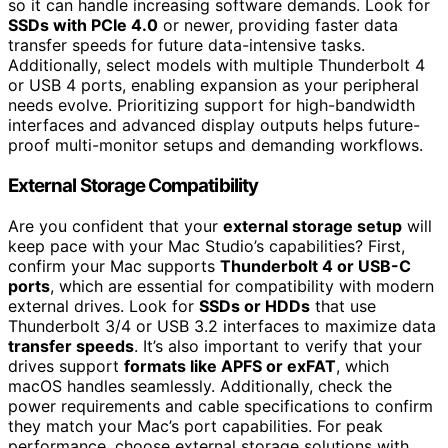
so it can handle increasing software demands. Look for
SSDs with PCIe 4.0
or newer, providing faster data
transfer speeds for future data-intensive tasks.
Additionally, select models with multiple Thunderbolt 4
or USB 4 ports, enabling expansion as your peripheral
needs evolve. Prioritizing support for high-bandwidth
interfaces and advanced display outputs helps future-
proof multi-monitor setups and demanding workflows.
External Storage Compatibility
Are you confident that your
external storage setup
will
keep pace with your Mac Studio’s capabilities? First,
confirm your Mac supports
Thunderbolt 4 or USB-C
ports
, which are essential for compatibility with modern
external drives. Look for
SSDs or HDDs
that use
Thunderbolt 3/4 or USB 3.2 interfaces to maximize data
transfer speeds
. It’s also important to verify that your
drives support
formats like APFS or exFAT
, which
macOS handles seamlessly. Additionally, check the
power requirements and cable specifications to confirm
they match your Mac’s port capabilities. For peak
performance, choose external storage solutions with