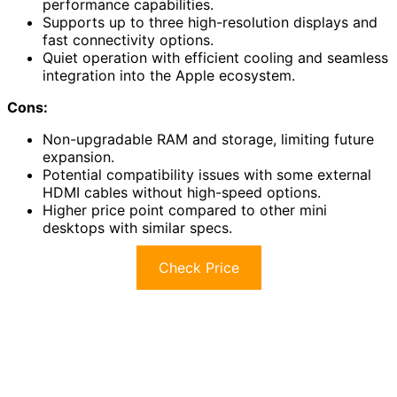
performance capabilities.
Supports up to three high-resolution displays and
fast connectivity options.
Quiet operation with efficient cooling and seamless
integration into the Apple ecosystem.
Cons:
Non-upgradable RAM and storage, limiting future
expansion.
Potential compatibility issues with some external
HDMI cables without high-speed options.
Higher price point compared to other mini
desktops with similar specs.
Check Price