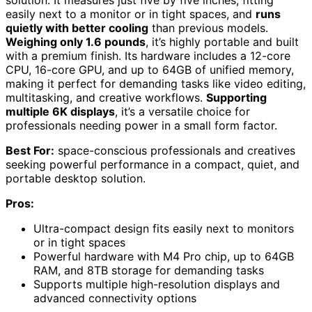
easily next to a monitor or in tight spaces, and
runs
quietly with better cooling
than previous models.
Weighing only 1.6 pounds
, it’s highly portable and built
with a premium finish. Its hardware includes a 12-core
CPU, 16-core GPU, and up to 64GB of unified memory,
making it perfect for demanding tasks like video editing,
multitasking, and creative workflows.
Supporting
multiple 6K displays
, it’s a versatile choice for
professionals needing power in a small form factor.
Best For:
space-conscious professionals and creatives
seeking powerful performance in a compact, quiet, and
portable desktop solution.
Pros:
Ultra-compact design fits easily next to monitors
or in tight spaces
Powerful hardware with M4 Pro chip, up to 64GB
RAM, and 8TB storage for demanding tasks
Supports multiple high-resolution displays and
advanced connectivity options