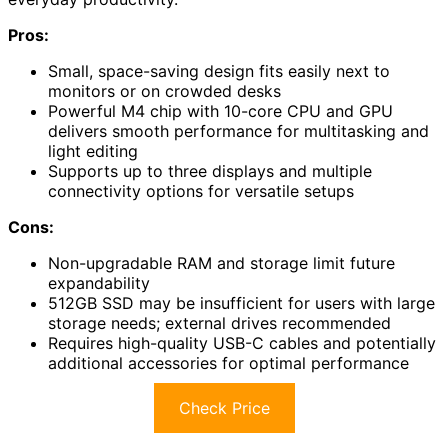
Pros:
Small, space-saving design fits easily next to
monitors or on crowded desks
Powerful M4 chip with 10-core CPU and GPU
delivers smooth performance for multitasking and
light editing
Supports up to three displays and multiple
connectivity options for versatile setups
Cons:
Non-upgradable RAM and storage limit future
expandability
512GB SSD may be insufficient for users with large
storage needs; external drives recommended
Requires high-quality USB-C cables and potentially
additional accessories for optimal performance
Check Price