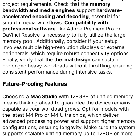
project requirements. Check that the
memory
bandwidth and media engines
support
hardware-
accelerated encoding and decoding
, essential for
smooth media workflows.
Compatibility with
professional software
like Adobe Premiere Pro or
DaVinci Resolve is necessary to fully utilize the large
memory pool. Additionally, consider if your setup
involves multiple high-resolution displays or external
peripherals, which require robust connectivity options.
Finally, verify that the
thermal design
can sustain
prolonged heavy workloads without throttling, ensuring
consistent performance during intensive tasks.
Future-Proofing Features
Choosing a
Mac Studio
with 128GB+ of unified memory
means thinking ahead to guarantee the device remains
capable as your workload grows. Opt for models with
the latest M4 Pro or M4 Ultra chips, which deliver
advanced processing power and support higher memory
configurations, ensuring longevity. Make sure the system
supports scalable unified memory up to 128GB or more,