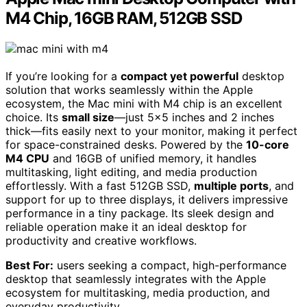
M4 Chip, 16GB RAM, 512GB SSD
If you’re looking for a
compact yet powerful
desktop
solution that works seamlessly within the Apple
ecosystem, the Mac mini with M4 chip is an excellent
choice. Its
small size
—just 5×5 inches and 2 inches
thick—fits easily next to your monitor, making it perfect
for space-constrained desks. Powered by the
10-core
M4 CPU
and 16GB of unified memory, it handles
multitasking, light editing, and media production
effortlessly. With a fast 512GB SSD,
multiple ports
, and
support for up to three displays, it delivers impressive
performance in a tiny package. Its sleek design and
reliable operation make it an ideal desktop for
productivity and creative workflows.
Best For:
users seeking a compact, high-performance
desktop that seamlessly integrates with the Apple
ecosystem for multitasking, media production, and
everyday productivity.