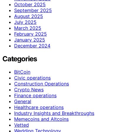
October 2025
September 2025
August 2025
July 2025
March 2025
February 2025
January 2025
December 2024
Categories
BitCoin
Civic operations
Construction Operations
Crypto News
Finance operations
General
Healthcare operations
Industry Insights and Breakthroughs
Memecoins and Altcoins
Vetted
Wedding Technology