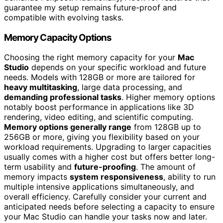
guarantee my setup remains future-proof and
compatible with evolving tasks.
Memory Capacity Options
Choosing the right memory capacity for your
Mac
Studio
depends on your specific workload and future
needs. Models with 128GB or more are tailored for
heavy multitasking
, large data processing, and
demanding professional tasks
. Higher memory options
notably boost performance in applications like 3D
rendering, video editing, and scientific computing.
Memory options generally range
from 128GB up to
256GB or more, giving you flexibility based on your
workload requirements. Upgrading to larger capacities
usually comes with a higher cost but offers better long-
term usability and
future-proofing
. The amount of
memory impacts
system responsiveness
, ability to run
multiple intensive applications simultaneously, and
overall efficiency. Carefully consider your current and
anticipated needs before selecting a capacity to ensure
your Mac Studio can handle your tasks now and later.