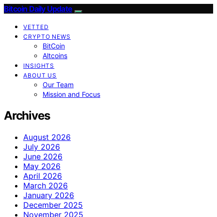
Bitcoin Daily Update
VETTED
CRYPTO NEWS
BitCoin
Altcoins
INSIGHTS
ABOUT US
Our Team
Mission and Focus
Archives
August 2026
July 2026
June 2026
May 2026
April 2026
March 2026
January 2026
December 2025
November 2025