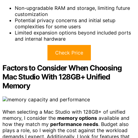
Non-upgradable RAM and storage, limiting future
customization
Potential privacy concerns and initial setup
complexities for some users
Limited expansion options beyond included ports
and internal hardware
Check Price
Factors to Consider When Choosing
Mac Studio With 128GB+ Unified
Memory
When selecting a Mac Studio with 128GB+ of unified
memory, I consider the
memory options
available and
how they match my
performance needs
. Budget also
plays a role, so I weigh the cost against the workload
demands I expect. Additionally, I look for features that