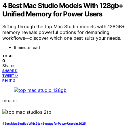
4 Best Mac Studio Models With 128gb+
Unified Memory for Power Users
Sifting through the top Mac Studio models with 128GB+
memory reveals powerful options for demanding
workflows—discover which one best suits your needs.
9 minute read
TOTAL
0
Shares
0
SHARE
0
TWEET
0
PIN IT
UP NEXT
4 Best Mac Studios With 2tb+ Storage for Power Users in 2025