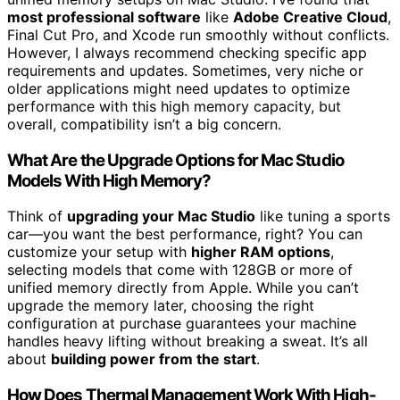
most professional software
like
Adobe Creative Cloud
,
Final Cut Pro, and Xcode run smoothly without conflicts.
However, I always recommend checking specific app
requirements and updates. Sometimes, very niche or
older applications might need updates to optimize
performance with this high memory capacity, but
overall, compatibility isn’t a big concern.
What Are the Upgrade Options for Mac Studio
Models With High Memory?
Think of
upgrading your Mac Studio
like tuning a sports
car—you want the best performance, right? You can
customize your setup with
higher RAM options
,
selecting models that come with 128GB or more of
unified memory directly from Apple. While you can’t
upgrade the memory later, choosing the right
configuration at purchase guarantees your machine
handles heavy lifting without breaking a sweat. It’s all
about
building power from the start
.
How Does Thermal Management Work With High-