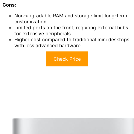
Cons:
Non-upgradable RAM and storage limit long-term
customization
Limited ports on the front, requiring external hubs
for extensive peripherals
Higher cost compared to traditional mini desktops
with less advanced hardware
Check Price