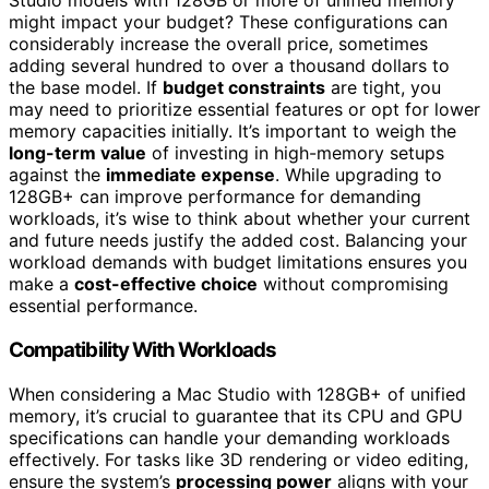
Studio models with 128GB or more of unified memory
might impact your budget? These configurations can
considerably increase the overall price, sometimes
adding several hundred to over a thousand dollars to
the base model. If
budget constraints
are tight, you
may need to prioritize essential features or opt for lower
memory capacities initially. It’s important to weigh the
long-term value
of investing in high-memory setups
against the
immediate expense
. While upgrading to
128GB+ can improve performance for demanding
workloads, it’s wise to think about whether your current
and future needs justify the added cost. Balancing your
workload demands with budget limitations ensures you
make a
cost-effective choice
without compromising
essential performance.
Compatibility With Workloads
When considering a Mac Studio with 128GB+ of unified
memory, it’s crucial to guarantee that its CPU and GPU
specifications can handle your demanding workloads
effectively. For tasks like 3D rendering or video editing,
ensure the system’s
processing power
aligns with your