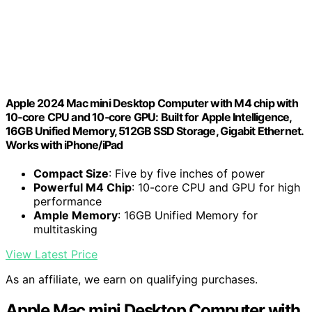
Apple 2024 Mac mini Desktop Computer with M4 chip with
10‑core CPU and 10‑core GPU: Built for Apple Intelligence,
16GB Unified Memory, 512GB SSD Storage, Gigabit Ethernet.
Works with iPhone/iPad
Compact Size
: Five by five inches of power
Powerful M4 Chip
: 10-core CPU and GPU for high
performance
Ample Memory
: 16GB Unified Memory for
multitasking
View Latest Price
As an affiliate, we earn on qualifying purchases.
Apple Mac mini Desktop Computer with