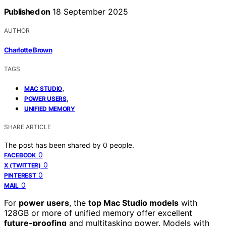
Published on
18 September 2025
AUTHOR
Charlotte Brown
TAGS
,
MAC STUDIO
,
POWER USERS
UNIFIED MEMORY
SHARE ARTICLE
The post has been shared by
0
people.
0
FACEBOOK
0
X (TWITTER)
0
PINTEREST
0
MAIL
For
power users
, the
top Mac Studio models
with
128GB or more of unified memory offer excellent
future-proofing
and multitasking power. Models with