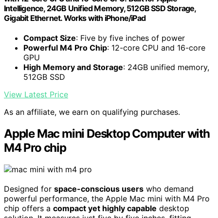
Intelligence, 24GB Unified Memory, 512GB SSD Storage,
Gigabit Ethernet. Works with iPhone/iPad
Compact Size
: Five by five inches of power
Powerful M4 Pro Chip
: 12-core CPU and 16-core
GPU
High Memory and Storage
: 24GB unified memory,
512GB SSD
View Latest Price
As an affiliate, we earn on qualifying purchases.
Apple Mac mini Desktop Computer with
M4 Pro chip
Designed for
space-conscious users
who demand
powerful performance, the Apple Mac mini with M4 Pro
chip offers a
compact yet highly capable
desktop
solution. It measures just five by five inches, fitting