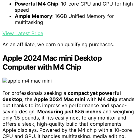
Powerful M4 Chip
: 10-core CPU and GPU for high
speed
Ample Memory
: 16GB Unified Memory for
multitasking
View Latest Price
As an affiliate, we earn on qualifying purchases.
Apple 2024 Mac mini Desktop
Computer with M4 Chip
For professionals seeking a
compact yet powerful
desktop
, the
Apple 2024 Mac mini
with
M4 chip
stands
out thanks to its impressive performance and space-
saving design.
Measuring just 5×5 inches
and weighing
only 1.5 pounds, it fits easily next to any monitor and
offers a sleek, high-quality build that complements
Apple displays. Powered by the M4 chip with a 10-core
CPU and GPU, it handles multitasking, media editing,