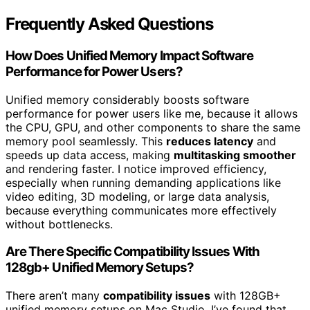
Frequently Asked Questions
How Does Unified Memory Impact Software
Performance for Power Users?
Unified memory considerably boosts software
performance for power users like me, because it allows
the CPU, GPU, and other components to share the same
memory pool seamlessly. This
reduces latency
and
speeds up data access, making
multitasking smoother
and rendering faster. I notice improved efficiency,
especially when running demanding applications like
video editing, 3D modeling, or large data analysis,
because everything communicates more effectively
without bottlenecks.
Are There Specific Compatibility Issues With
128gb+ Unified Memory Setups?
There aren’t many
compatibility issues
with 128GB+
unified memory setups on Mac Studio. I’ve found that