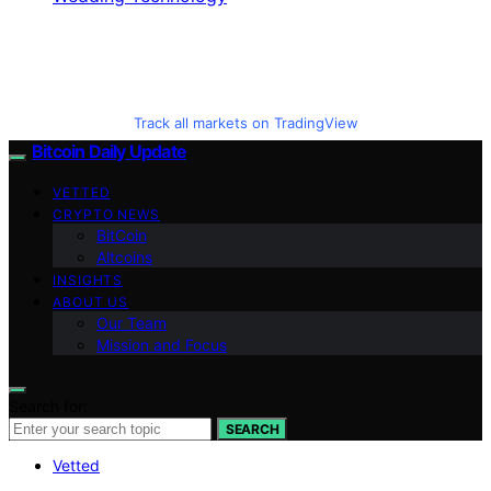
Track all markets on TradingView
Bitcoin Daily Update
VETTED
CRYPTO NEWS
BitCoin
Altcoins
INSIGHTS
ABOUT US
Our Team
Mission and Focus
Search for:
SEARCH
Vetted