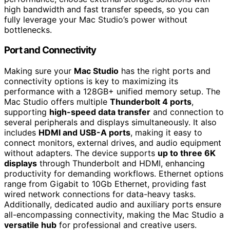
high bandwidth and fast transfer speeds, so you can
fully leverage your Mac Studio’s power without
bottlenecks.
Port and Connectivity
Making sure your
Mac Studio
has the right ports and
connectivity options is key to maximizing its
performance with a 128GB+ unified memory setup. The
Mac Studio offers multiple
Thunderbolt 4 ports
,
supporting
high-speed data transfer
and connection to
several peripherals and displays simultaneously. It also
includes
HDMI and USB-A ports
, making it easy to
connect monitors, external drives, and audio equipment
without adapters. The device supports
up to three 6K
displays
through Thunderbolt and HDMI, enhancing
productivity for demanding workflows. Ethernet options
range from Gigabit to 10Gb Ethernet, providing fast
wired network connections for data-heavy tasks.
Additionally, dedicated audio and auxiliary ports ensure
all-encompassing connectivity, making the Mac Studio a
versatile hub
for professional and creative users.