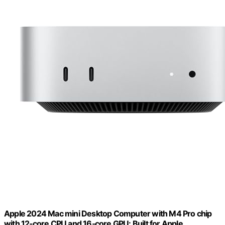
Apple 2024 Mac mini Desktop Computer with M4 Pro chip
with 12‑core CPU and 16‑core GPU: Built for Apple