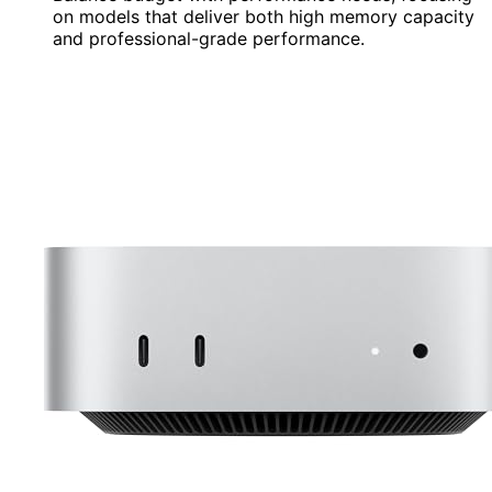
on models that deliver both high memory capacity
and professional-grade performance.