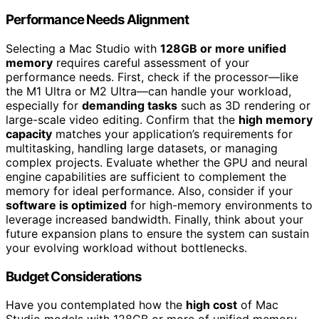
Performance Needs Alignment
Selecting a Mac Studio with
128GB or more unified
memory
requires careful assessment of your
performance needs. First, check if the processor—like
the M1 Ultra or M2 Ultra—can handle your workload,
especially for
demanding tasks
such as 3D rendering or
large-scale video editing. Confirm that the
high memory
capacity
matches your application’s requirements for
multitasking, handling large datasets, or managing
complex projects. Evaluate whether the GPU and neural
engine capabilities are sufficient to complement the
memory for ideal performance. Also, consider if your
software is optimized
for high-memory environments to
leverage increased bandwidth. Finally, think about your
future expansion plans to ensure the system can sustain
your evolving workload without bottlenecks.
Budget Considerations
Have you contemplated how the
high cost
of Mac