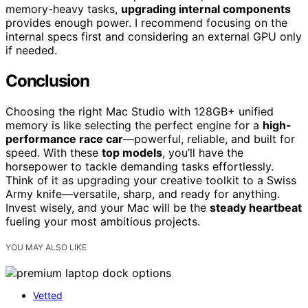
memory-heavy tasks,
upgrading internal components
provides enough power. I recommend focusing on the
internal specs first and considering an external GPU only
if needed.
Conclusion
Choosing the right Mac Studio with 128GB+ unified
memory is like selecting the perfect engine for a
high-
performance race car
—powerful, reliable, and built for
speed. With these
top models
, you’ll have the
horsepower to tackle demanding tasks effortlessly.
Think of it as upgrading your creative toolkit to a Swiss
Army knife—versatile, sharp, and ready for anything.
Invest wisely, and your Mac will be the
steady heartbeat
fueling your most ambitious projects.
YOU MAY ALSO LIKE
Vetted