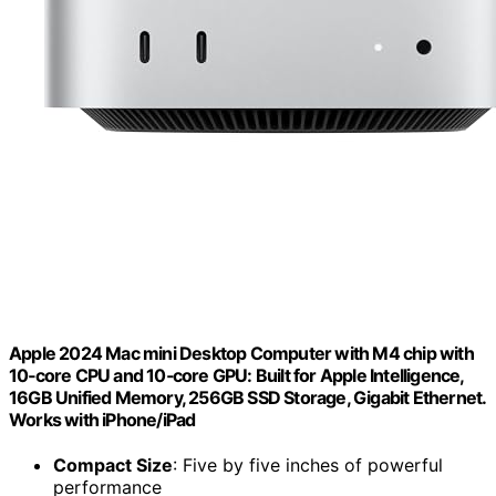
Apple 2024 Mac mini Desktop Computer with M4 chip with
10‑core CPU and 10‑core GPU: Built for Apple Intelligence,
16GB Unified Memory, 256GB SSD Storage, Gigabit Ethernet.
Works with iPhone/iPad
Compact Size
: Five by five inches of powerful
performance