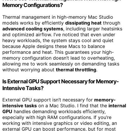
Memory Configurations?
Thermal management in high-memory Mac Studio
models works by efficiently
dissipating heat
through
advanced cooling systems
, including larger heatsinks
and optimized airflow. I’ve noticed that even under
heavy workloads, the system stays cool and quiet
because Apple designs these Macs to balance
performance and heat. This guarantees your high-
memory configuration doesn’t lead to overheating,
allowing me to work seamlessly on demanding tasks
without worrying about
thermal throttling
.
Is External GPU Support Necessary for Memory-
Intensive Tasks?
External GPU support isn’t necessary for
memory-
intensive tasks
on a Mac Studio. I find that the
internal
GPU
handles demanding workloads efficiently,
especially with high RAM configurations. If you’re
working with intensive graphics or video editing, an
external GPU can boost performance, but for most