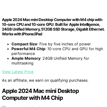
Apple 2024 Mac mini Desktop Computer with M4 chip with
10‑core CPU and 10‑core GPU: Built for Apple Intelligence,
24GB Unified Memory, 512GB SSD Storage, Gigabit Ethernet.
Works with iPhone/iPad
Compact Size
: Five by five inches of power
Powerful M4 Chip
: 10-core CPU and GPU for high
performance
Ample Memory
: 24GB Unified Memory for
multitasking
View Latest Price
As an affiliate, we earn on qualifying purchases.
Apple 2024 Mac mini Desktop
Computer with M4 Chip