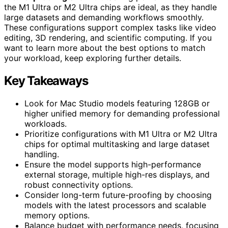
the M1 Ultra or M2 Ultra chips are ideal, as they handle
large datasets and demanding workflows smoothly.
These configurations support complex tasks like video
editing, 3D rendering, and scientific computing. If you
want to learn more about the best options to match
your workload, keep exploring further details.
Key Takeaways
Look for Mac Studio models featuring 128GB or
higher unified memory for demanding professional
workloads.
Prioritize configurations with M1 Ultra or M2 Ultra
chips for optimal multitasking and large dataset
handling.
Ensure the model supports high-performance
external storage, multiple high-res displays, and
robust connectivity options.
Consider long-term future-proofing by choosing
models with the latest processors and scalable
memory options.
Balance budget with performance needs, focusing