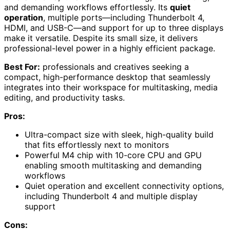
and demanding workflows effortlessly. Its
quiet
operation
, multiple ports—including Thunderbolt 4,
HDMI, and USB-C—and support for up to three displays
make it versatile. Despite its small size, it delivers
professional-level power in a highly efficient package.
Best For:
professionals and creatives seeking a
compact, high-performance desktop that seamlessly
integrates into their workspace for multitasking, media
editing, and productivity tasks.
Pros:
Ultra-compact size with sleek, high-quality build
that fits effortlessly next to monitors
Powerful M4 chip with 10-core CPU and GPU
enabling smooth multitasking and demanding
workflows
Quiet operation and excellent connectivity options,
including Thunderbolt 4 and multiple display
support
Cons: