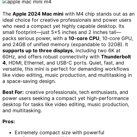
The
Apple 2024 Mac mini
with M4 chip stands out as an
ideal choice for creative professionals and power users
who need a compact yet highly capable desktop. Its
small footprint—just 5×5 inches and 2 inches tall—
packs serious power, with a
10-core CPU
, 10-core GPU,
and 24GB of unified memory (expandable to 32GB). It
supports up to three displays
, including two 6K at
60Hz, and offers robust connectivity with
Thunderbolt
4
, HDMI, Ethernet, and USB-C ports. Quiet, fast, and
versatile, this mini is perfect for demanding workflows
like video editing, music production, and multitasking in
a space-saving design.
Best For:
creative professionals, tech enthusiasts, and
power users seeking a compact yet high-performance
desktop for tasks like video editing, music production,
and multitasking.
Pros:
Extremely compact size with powerful