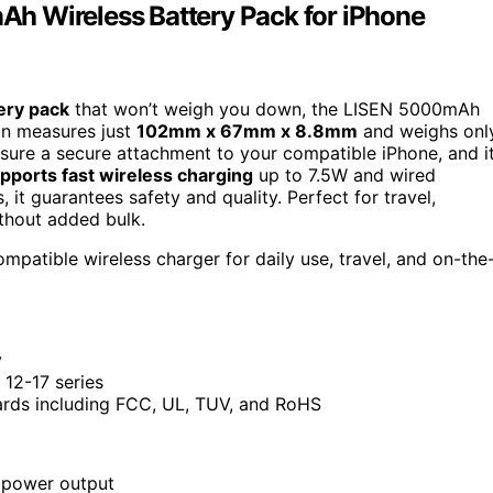
h Wireless Battery Pack for iPhone
ery pack
that won’t weigh you down, the LISEN 5000mAh
ign measures just
102mm x 67mm x 8.8mm
and weighs onl
sure a secure attachment to your compatible iPhone, and i
pports fast wireless charging
up to 7.5W and wired
 it guarantees safety and quality. Perfect for travel,
thout added bulk.
mpatible wireless charger for daily use, travel, and on-the
y
12-17 series
dards including FCC, UL, TUV, and RoHS
 power output