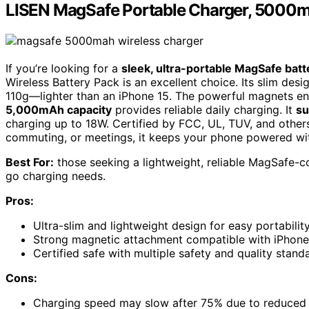
LISEN MagSafe Portable Charger, 5000mA
If you’re looking for a
sleek, ultra-portable MagSafe batt
Wireless Battery Pack is an excellent choice. Its slim des
110g—lighter than an iPhone 15. The powerful magnets en
5,000mAh capacity
provides reliable daily charging. It
su
charging up to 18W. Certified by FCC, UL, TUV, and others,
commuting, or meetings, it keeps your phone powered wi
Best For:
those seeking a lightweight, reliable MagSafe-co
go charging needs.
Pros:
Ultra-slim and lightweight design for easy portabilit
Strong magnetic attachment compatible with iPhone 
Certified safe with multiple safety and quality stan
Cons:
Charging speed may slow after 75% due to reduced