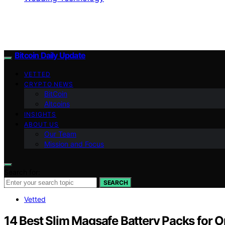
Bitcoin Daily Update
VETTED
CRYPTO NEWS
BitCoin
Altcoins
INSIGHTS
ABOUT US
Our Team
Mission and Focus
Search for:
SEARCH
Vetted
14 Best Slim Magsafe Battery Packs for