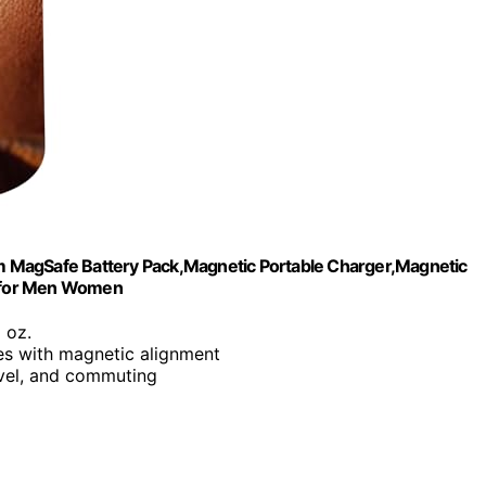
 MagSafe Battery Pack,Magnetic Portable Charger,Magnetic
ts for Men Women
6 oz.
ies with magnetic alignment
ravel, and commuting