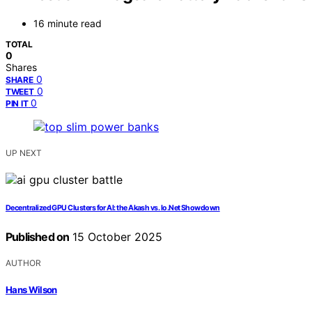
16 minute read
TOTAL
0
Shares
0
SHARE
0
TWEET
0
PIN IT
UP NEXT
Decentralized GPU Clusters for AI: the Akash vs. Io.Net Showdown
Published on
15 October 2025
AUTHOR
Hans Wilson