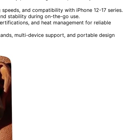
g speeds, and compatibility with iPhone 12-17 series.
d stability during on-the-go use.
certifications, and heat management for reliable
stands, multi-device support, and portable design