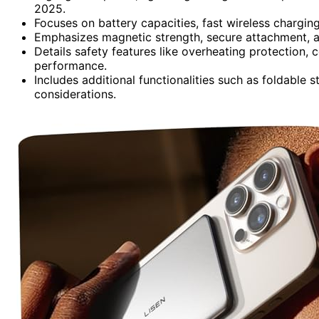
2025.
Focuses on battery capacities, fast wireless chargin
Emphasizes magnetic strength, secure attachment, an
Details safety features like overheating protection, 
performance.
Includes additional functionalities such as foldable 
considerations.