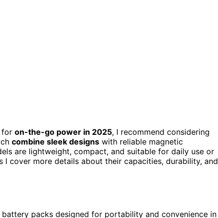
for
on-the-go power in 2025
, I recommend considering
ich
combine sleek designs
with reliable magnetic
ls are lightweight, compact, and suitable for daily use or
 I cover more details about their capacities, durability, and
 battery packs designed for portability and convenience in