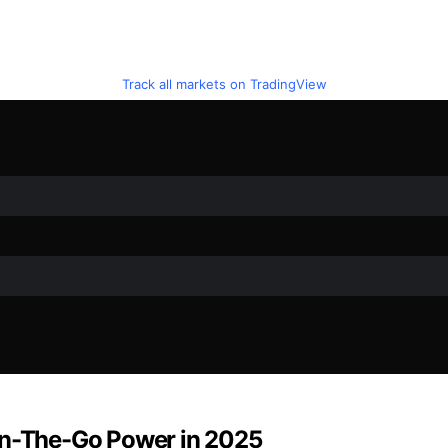
Track all markets on TradingView
 On-The-Go Power in 2025