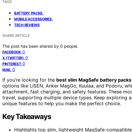
TAGS
,
BATTERY PACKS
,
MOBILE ACCESSORIES
TECH REVIEWS
SHARE ARTICLE
The post has been shared by
0
people.
0
FACEBOOK
0
X (TWITTER)
0
PINTEREST
0
MAIL
If you’re looking for the
best slim MagSafe battery packs
options like LISEN, Anker MagGo, Kuulaa, and Podoru, wh
attachment, fast charging, and safety features. These mode
travel, supporting multiple device types. Keep exploring as
unique features to help you make the perfect choice.
Key Takeaways
Highlights top slim, lightweight MagSafe-compatible