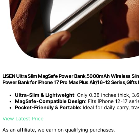
LISEN Ultra Slim MagSafe Power Bank,5000mAh Wireless Slim
Power Bank for iPhone 17 Pro Max Plus Air/16-12 Series,Gif
Ultra-Slim & Lightweight
: Only 0.38 inches thick, 3.
MagSafe-Compatible Design
: Fits iPhone 12-17 ser
Pocket-Friendly & Portable
: Ideal for daily carry, t
View Latest Price
As an affiliate, we earn on qualifying purchases.