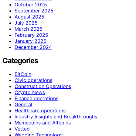
October 2025
September 2025
August 2025
July 2025
March 2025
February 2025
January 2025
December 2024
Categories
BitCoin
Civic operations
Construction Operations
Crypto News
Finance operations
General
Healthcare operations
Industry Insights and Breakthroughs
Memecoins and Altcoins
Vetted
Wedding Technology