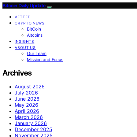
Bitcoin Daily Update
VETTED
CRYPTO NEWS
BitCoin
Altcoins
INSIGHTS
ABOUT US
Our Team
Mission and Focus
Archives
August 2026
July 2026
June 2026
May 2026
April 2026
March 2026
January 2026
December 2025
November 2025