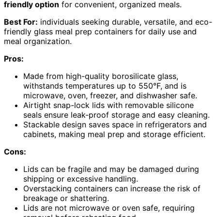
friendly option
for convenient, organized meals.
Best For:
individuals seeking durable, versatile, and eco-
friendly glass meal prep containers for daily use and
meal organization.
Pros:
Made from high-quality borosilicate glass,
withstands temperatures up to 550°F, and is
microwave, oven, freezer, and dishwasher safe.
Airtight snap-lock lids with removable silicone
seals ensure leak-proof storage and easy cleaning.
Stackable design saves space in refrigerators and
cabinets, making meal prep and storage efficient.
Cons:
Lids can be fragile and may be damaged during
shipping or excessive handling.
Overstacking containers can increase the risk of
breakage or shattering.
Lids are not microwave or oven safe, requiring