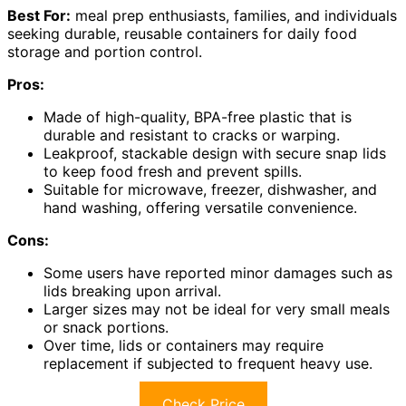
Best For:
meal prep enthusiasts, families, and individuals
seeking durable, reusable containers for daily food
storage and portion control.
Pros:
Made of high-quality, BPA-free plastic that is
durable and resistant to cracks or warping.
Leakproof, stackable design with secure snap lids
to keep food fresh and prevent spills.
Suitable for microwave, freezer, dishwasher, and
hand washing, offering versatile convenience.
Cons:
Some users have reported minor damages such as
lids breaking upon arrival.
Larger sizes may not be ideal for very small meals
or snack portions.
Over time, lids or containers may require
replacement if subjected to frequent heavy use.
Check Price