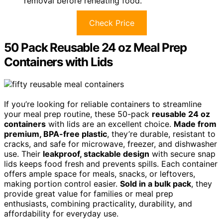
removal before reheating food.
Check Price
50 Pack Reusable 24 oz Meal Prep
Containers with Lids
If you’re looking for reliable containers to streamline
your meal prep routine, these 50-pack
reusable 24 oz
containers
with lids are an excellent choice.
Made from
premium, BPA-free plastic
, they’re durable, resistant to
cracks, and safe for microwave, freezer, and dishwasher
use. Their
leakproof, stackable design
with secure snap
lids keeps food fresh and prevents spills. Each container
offers ample space for meals, snacks, or leftovers,
making portion control easier.
Sold in a bulk pack
, they
provide great value for families or meal prep
enthusiasts, combining practicality, durability, and
affordability for everyday use.