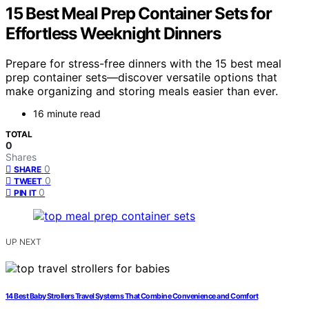
15 Best Meal Prep Container Sets for
Effortless Weeknight Dinners
Prepare for stress-free dinners with the 15 best meal
prep container sets—discover versatile options that
make organizing and storing meals easier than ever.
16 minute read
TOTAL
0
Shares
0
SHARE
0
TWEET
0
PIN IT
UP NEXT
14 Best Baby Strollers Travel Systems That Combine Convenience and Comfort