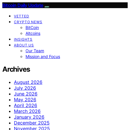
Bitcoin Daily Update
VETTED
CRYPTO NEWS
BitCoin
Altcoins
INSIGHTS
ABOUT US
Our Team
Mission and Focus
Archives
August 2026
July 2026
June 2026
May 2026
April 2026
March 2026
January 2026
December 2025
November 2025