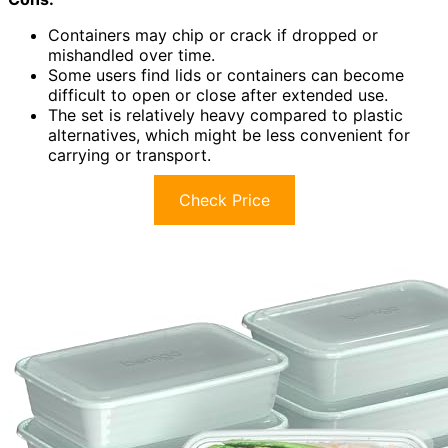
Containers may chip or crack if dropped or
mishandled over time.
Some users find lids or containers can become
difficult to open or close after extended use.
The set is relatively heavy compared to plastic
alternatives, which might be less convenient for
carrying or transport.
Check Price