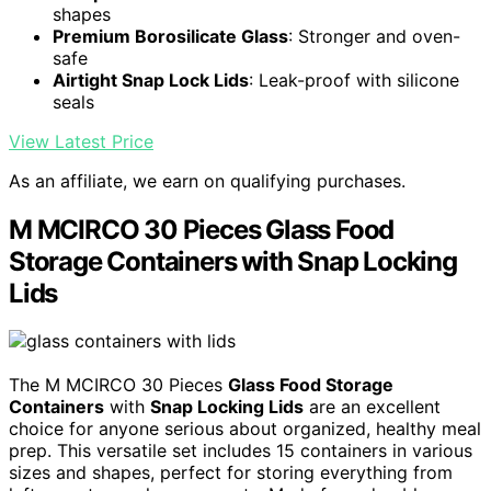
shapes
Premium Borosilicate Glass
: Stronger and oven-
safe
Airtight Snap Lock Lids
: Leak-proof with silicone
seals
View Latest Price
As an affiliate, we earn on qualifying purchases.
M MCIRCO 30 Pieces Glass Food
Storage Containers with Snap Locking
Lids
The M MCIRCO 30 Pieces
Glass Food Storage
Containers
with
Snap Locking Lids
are an excellent
choice for anyone serious about organized, healthy meal
prep. This versatile set includes 15 containers in various
sizes and shapes, perfect for storing everything from