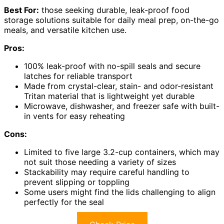
Best For:
those seeking durable, leak-proof food
storage solutions suitable for daily meal prep, on-the-go
meals, and versatile kitchen use.
Pros:
100% leak-proof with no-spill seals and secure
latches for reliable transport
Made from crystal-clear, stain- and odor-resistant
Tritan material that is lightweight yet durable
Microwave, dishwasher, and freezer safe with built-
in vents for easy reheating
Cons:
Limited to five large 3.2-cup containers, which may
not suit those needing a variety of sizes
Stackability may require careful handling to
prevent slipping or toppling
Some users might find the lids challenging to align
perfectly for the seal