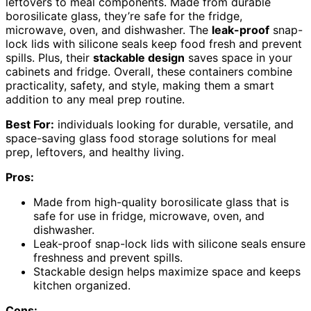
leftovers to meal components. Made from durable
borosilicate glass, they’re safe for the fridge,
microwave, oven, and dishwasher. The
leak-proof
snap-
lock lids with silicone seals keep food fresh and prevent
spills. Plus, their
stackable design
saves space in your
cabinets and fridge. Overall, these containers combine
practicality, safety, and style, making them a smart
addition to any meal prep routine.
Best For:
individuals looking for durable, versatile, and
space-saving glass food storage solutions for meal
prep, leftovers, and healthy living.
Pros:
Made from high-quality borosilicate glass that is
safe for use in fridge, microwave, oven, and
dishwasher.
Leak-proof snap-lock lids with silicone seals ensure
freshness and prevent spills.
Stackable design helps maximize space and keeps
kitchen organized.
Cons: