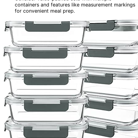
containers and features like measurement markings
for convenient meal prep.