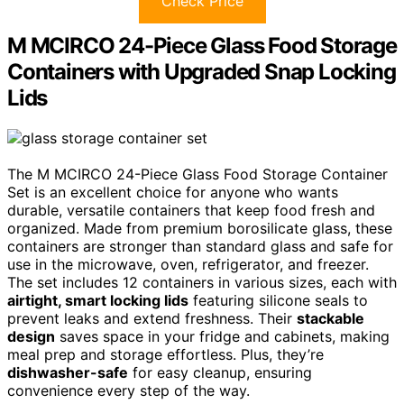
Check Price
M MCIRCO 24-Piece Glass Food Storage
Containers with Upgraded Snap Locking
Lids
The M MCIRCO 24-Piece Glass Food Storage Container
Set is an excellent choice for anyone who wants
durable, versatile containers that keep food fresh and
organized. Made from premium borosilicate glass, these
containers are stronger than standard glass and safe for
use in the microwave, oven, refrigerator, and freezer.
The set includes 12 containers in various sizes, each with
airtight, smart locking lids
featuring silicone seals to
prevent leaks and extend freshness. Their
stackable
design
saves space in your fridge and cabinets, making
meal prep and storage effortless. Plus, they’re
dishwasher-safe
for easy cleanup, ensuring
convenience every step of the way.