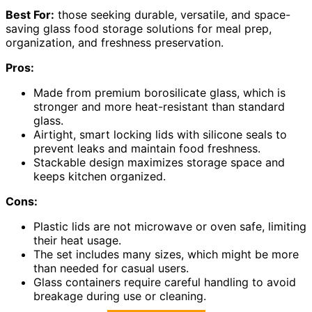
Best For:
those seeking durable, versatile, and space-
saving glass food storage solutions for meal prep,
organization, and freshness preservation.
Pros:
Made from premium borosilicate glass, which is
stronger and more heat-resistant than standard
glass.
Airtight, smart locking lids with silicone seals to
prevent leaks and maintain food freshness.
Stackable design maximizes storage space and
keeps kitchen organized.
Cons:
Plastic lids are not microwave or oven safe, limiting
their heat usage.
The set includes many sizes, which might be more
than needed for casual users.
Glass containers require careful handling to avoid
breakage during use or cleaning.