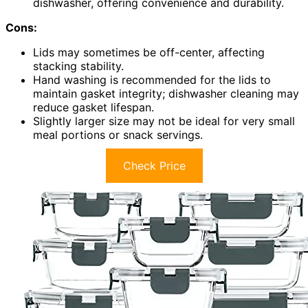
dishwasher, offering convenience and durability.
Cons:
Lids may sometimes be off-center, affecting
stacking stability.
Hand washing is recommended for the lids to
maintain gasket integrity; dishwasher cleaning may
reduce gasket lifespan.
Slightly larger size may not be ideal for very small
meal portions or snack servings.
Check Price