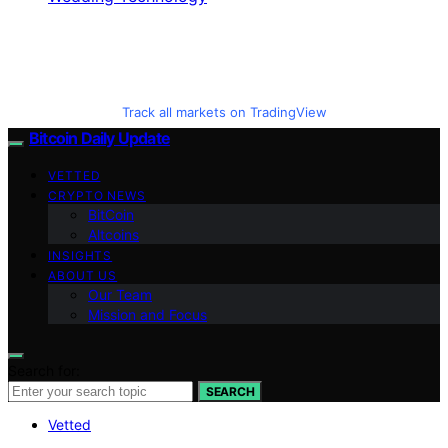
Track all markets on TradingView
Bitcoin Daily Update
VETTED
CRYPTO NEWS
BitCoin
Altcoins
INSIGHTS
ABOUT US
Our Team
Mission and Focus
Search for:
SEARCH
Vetted