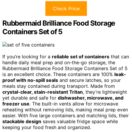
Check Price
Rubbermaid Brilliance Food Storage
Containers Set of 5
If you’re looking for a
reliable set of containers
that can
handle daily meal prep and on-the-go storage, the
Rubbermaid Brilliance Food Storage Containers Set of 5
is an excellent choice. These containers are 100%
leak-
proof with no-spill seals
and secure latches, so your
meals stay contained during transport. Made from
crystal-clear, stain-resistant Tritan
, they’re lightweight
yet durable and safe for
dishwasher, microwave, and
freezer use
. The built-in vents allow for microwave
reheating without removing lids, making meal prep even
easier. With five large containers and matching lids, their
stackable design
saves valuable fridge space while
keeping your food fresh and organized.