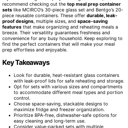
recommend checking out the
top meal prep container
sets
like MCIRCO’s 30-piece glass set and Bentgo’s 20-
piece reusable containers. These offer
durable, leak-
proof designs
, multiple sizes, and
space-saving
features
that make organizing and reheating meals a
breeze. Their versatility guarantees freshness and
convenience for any busy household. Keep exploring to
find the perfect containers that will make your meal
prep effortless and enjoyable.
Key Takeaways
Look for durable, heat-resistant glass containers
with leak-proof lids for safe reheating and storage.
Opt for sets with various sizes and compartments
to accommodate different meal types and portion
control.
Choose space-saving, stackable designs to
maximize fridge and freezer organization.
Prioritize BPA-free, dishwasher-safe options for
easy cleaning and long-term use.
Consider value-packed sets with multiple