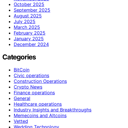
October 2025
September 2025
August 2025
July 2025
March 2025
February 2025
January 2025
December 2024
Categories
BitCoin
Civic operations
Construction Operations
Crypto News
Finance operations
General
Healthcare operations
Industry Insights and Breakthroughs
Memecoins and Altcoins
Vetted
Wedding Technology