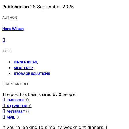
Published on
28 September 2025
AUTHOR
Hans Wilson
TAGS
,
DINNER IDEAS
,
MEAL PREP
STORAGE SOLUTIONS
SHARE ARTICLE
The post has been shared by
0
people.
0
FACEBOOK
0
X (TWITTER)
0
PINTEREST
0
MAIL
If you’re looking to simplify weeknight dinners, I