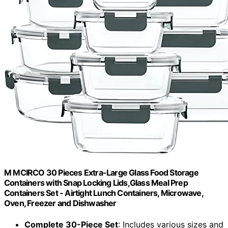
M MCIRCO 30 Pieces Extra-Large Glass Food Storage
Containers with Snap Locking Lids,Glass Meal Prep
Containers Set - Airtight Lunch Containers, Microwave,
Oven, Freezer and Dishwasher
Complete 30-Piece Set
: Includes various sizes and