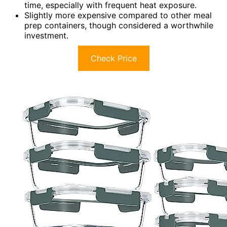
time, especially with frequent heat exposure.
Slightly more expensive compared to other meal
prep containers, though considered a worthwhile
investment.
Check Price