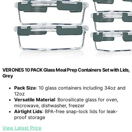
VERONES 10 PACK Glass Meal Prep Containers Set with Lids,
Grey
Pack Size
: 10 glass containers including 34oz and
12oz
Versatile Material
: Borosilicate glass for oven,
microwave, dishwasher, freezer
Airtight Lids
: BPA-free snap-lock lids for leak-
proof storage
View Latest Price