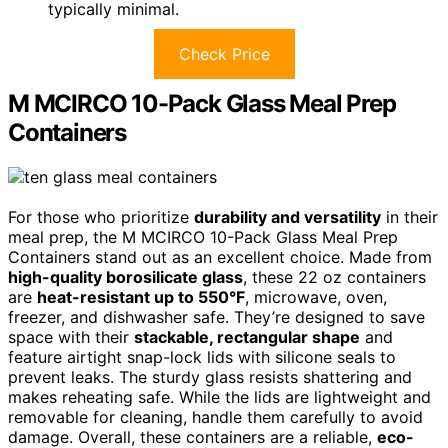
typically minimal.
Check Price
M MCIRCO 10-Pack Glass Meal Prep
Containers
For those who prioritize
durability and versatility
in their
meal prep, the M MCIRCO 10-Pack Glass Meal Prep
Containers stand out as an excellent choice. Made from
high-quality borosilicate glass
, these 22 oz containers
are
heat-resistant up to 550°F
, microwave, oven,
freezer, and dishwasher safe. They’re designed to save
space with their
stackable, rectangular shape
and
feature airtight snap-lock lids with silicone seals to
prevent leaks. The sturdy glass resists shattering and
makes reheating safe. While the lids are lightweight and
removable for cleaning, handle them carefully to avoid
damage. Overall, these containers are a reliable,
eco-