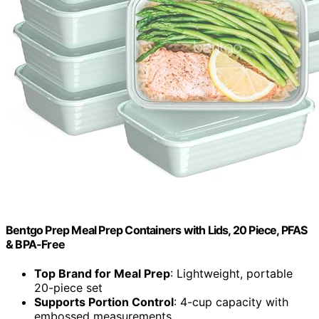
Bentgo Prep Meal Prep Containers with Lids, 20 Piece, PFAS
& BPA-Free
Top Brand for Meal Prep
: Lightweight, portable
20-piece set
Supports Portion Control
: 4-cup capacity with
embossed measurements