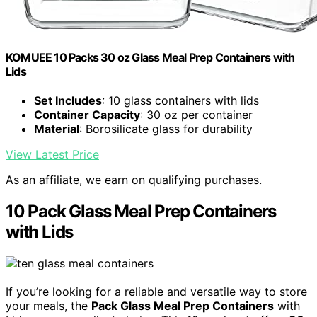
KOMUEE 10 Packs 30 oz Glass Meal Prep Containers with
Lids
Set Includes
: 10 glass containers with lids
Container Capacity
: 30 oz per container
Material
: Borosilicate glass for durability
View Latest Price
As an affiliate, we earn on qualifying purchases.
10 Pack Glass Meal Prep Containers
with Lids
If you’re looking for a reliable and versatile way to store
your meals, the
Pack Glass Meal Prep Containers
with