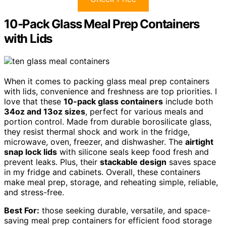
10-Pack Glass Meal Prep Containers
with Lids
When it comes to packing glass meal prep containers
with lids, convenience and freshness are top priorities. I
love that these
10-pack glass containers
include both
34oz and 13oz sizes
, perfect for various meals and
portion control. Made from durable borosilicate glass,
they resist thermal shock and work in the fridge,
microwave, oven, freezer, and dishwasher. The
airtight
snap lock lids
with silicone seals keep food fresh and
prevent leaks. Plus, their
stackable design
saves space
in my fridge and cabinets. Overall, these containers
make meal prep, storage, and reheating simple, reliable,
and stress-free.
Best For:
those seeking durable, versatile, and space-
saving meal prep containers for efficient food storage