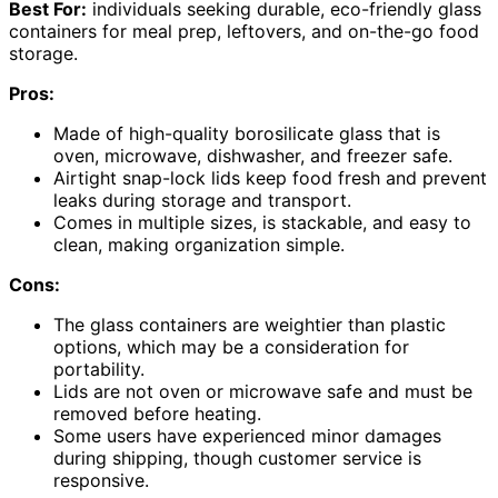
Best For:
individuals seeking durable, eco-friendly glass
containers for meal prep, leftovers, and on-the-go food
storage.
Pros:
Made of high-quality borosilicate glass that is
oven, microwave, dishwasher, and freezer safe.
Airtight snap-lock lids keep food fresh and prevent
leaks during storage and transport.
Comes in multiple sizes, is stackable, and easy to
clean, making organization simple.
Cons:
The glass containers are weightier than plastic
options, which may be a consideration for
portability.
Lids are not oven or microwave safe and must be
removed before heating.
Some users have experienced minor damages
during shipping, though customer service is
responsive.