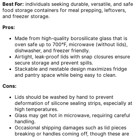
Best For:
individuals seeking durable, versatile, and safe
food storage containers for meal prepping, leftovers,
and freezer storage.
Pros:
Made from high-quality borosilicate glass that is
oven safe up to 700°F, microwave (without lids),
dishwasher, and freezer friendly.
Airtight, leak-proof lids with snap closures ensure
secure storage and prevent spills.
Stackable and nestable design maximizes fridge
and pantry space while being easy to clean.
Cons:
Lids should be washed by hand to prevent
deformation of silicone sealing strips, especially at
high temperatures.
Glass may get hot in microwave, requiring careful
handling.
Occasional shipping damages such as lid pieces
breaking or handles coming off, though these are