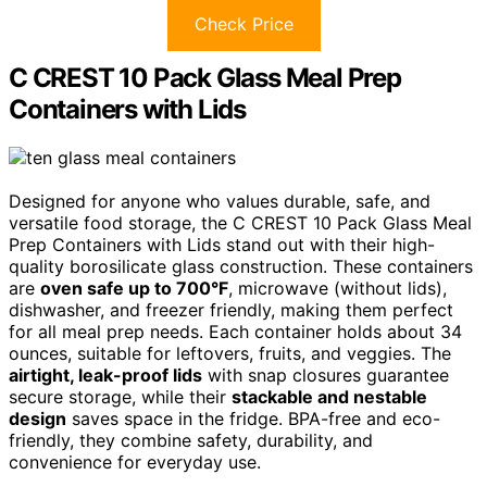
Check Price
C CREST 10 Pack Glass Meal Prep
Containers with Lids
Designed for anyone who values durable, safe, and
versatile food storage, the C CREST 10 Pack Glass Meal
Prep Containers with Lids stand out with their high-
quality borosilicate glass construction. These containers
are
oven safe up to 700°F
, microwave (without lids),
dishwasher, and freezer friendly, making them perfect
for all meal prep needs. Each container holds about 34
ounces, suitable for leftovers, fruits, and veggies. The
airtight, leak-proof lids
with snap closures guarantee
secure storage, while their
stackable and nestable
design
saves space in the fridge. BPA-free and eco-
friendly, they combine safety, durability, and
convenience for everyday use.