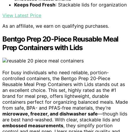
Keeps Food Fresh
: Stackable lids for organization
View Latest Price
As an affiliate, we earn on qualifying purchases.
Bentgo Prep 20-Piece Reusable Meal
Prep Containers with Lids
For busy individuals who need reliable, portion-
controlled containers, the Bentgo Prep 20-Piece
Reusable Meal Prep Containers with Lids stands out as
an excellent choice. This set, highly rated as the #1
brand for meal prep, offers lightweight, durable
containers perfect for organizing balanced meals. Made
from safe, BPA- and PFAS-free materials, they’re
microwave, freezer, and dishwasher safe
—though lids
are best hand-washed. With clear, stackable lids and
embossed measurements
, they simplify portion
control and meal prep. Users praise their quality and