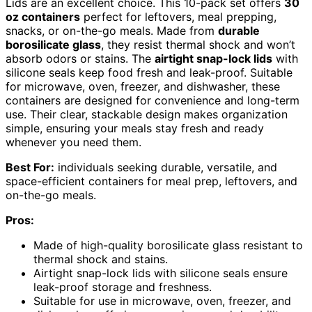
Lids are an excellent choice. This 10-pack set offers
30
oz containers
perfect for leftovers, meal prepping,
snacks, or on-the-go meals. Made from
durable
borosilicate glass
, they resist thermal shock and won’t
absorb odors or stains. The
airtight snap-lock lids
with
silicone seals keep food fresh and leak-proof. Suitable
for microwave, oven, freezer, and dishwasher, these
containers are designed for convenience and long-term
use. Their clear, stackable design makes organization
simple, ensuring your meals stay fresh and ready
whenever you need them.
Best For:
individuals seeking durable, versatile, and
space-efficient containers for meal prep, leftovers, and
on-the-go meals.
Pros:
Made of high-quality borosilicate glass resistant to
thermal shock and stains.
Airtight snap-lock lids with silicone seals ensure
leak-proof storage and freshness.
Suitable for use in microwave, oven, freezer, and