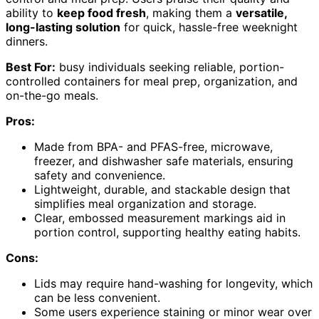
ability to
keep food fresh
, making them a
versatile,
long-lasting solution
for quick, hassle-free weeknight
dinners.
Best For:
busy individuals seeking reliable, portion-
controlled containers for meal prep, organization, and
on-the-go meals.
Pros:
Made from BPA- and PFAS-free, microwave,
freezer, and dishwasher safe materials, ensuring
safety and convenience.
Lightweight, durable, and stackable design that
simplifies meal organization and storage.
Clear, embossed measurement markings aid in
portion control, supporting healthy eating habits.
Cons:
Lids may require hand-washing for longevity, which
can be less convenient.
Some users experience staining or minor wear over