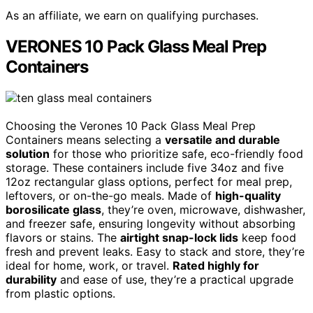
As an affiliate, we earn on qualifying purchases.
VERONES 10 Pack Glass Meal Prep
Containers
Choosing the Verones 10 Pack Glass Meal Prep
Containers means selecting a
versatile and durable
solution
for those who prioritize safe, eco-friendly food
storage. These containers include five 34oz and five
12oz rectangular glass options, perfect for meal prep,
leftovers, or on-the-go meals. Made of
high-quality
borosilicate glass
, they’re oven, microwave, dishwasher,
and freezer safe, ensuring longevity without absorbing
flavors or stains. The
airtight snap-lock lids
keep food
fresh and prevent leaks. Easy to stack and store, they’re
ideal for home, work, or travel.
Rated highly for
durability
and ease of use, they’re a practical upgrade
from plastic options.