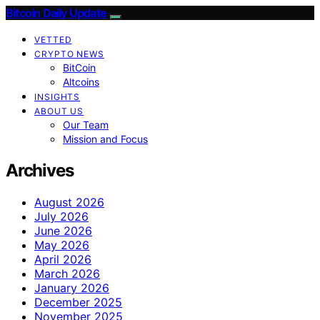
Bitcoin Daily Update
VETTED
CRYPTO NEWS
BitCoin
Altcoins
INSIGHTS
ABOUT US
Our Team
Mission and Focus
Archives
August 2026
July 2026
June 2026
May 2026
April 2026
March 2026
January 2026
December 2025
November 2025