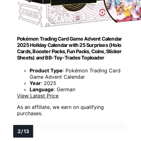
Pokémon Trading Card Game Advent Calendar
2025 Holiday Calendar with 25 Surprises (Holo
Cards, Booster Packs, Fun Packs, Coins, Sticker
Sheets) and BB-Toy-Trades Toploader
Product Type
: Pokémon Trading Card
Game Advent Calendar
Year
: 2025
Language
: German
View Latest Price
As an affiliate, we earn on qualifying
purchases.