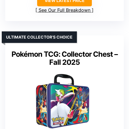
VIEW LATEST PRICE
See Our Full Breakdown
ULTIMATE COLLECTOR’S CHOICE
Pokémon TCG: Collector Chest –
Fall 2025