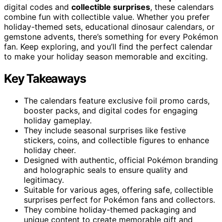
digital codes and
collectible surprises
, these calendars
combine fun with collectible value. Whether you prefer
holiday-themed sets, educational dinosaur calendars, or
gemstone advents, there’s something for every Pokémon
fan. Keep exploring, and you’ll find the perfect calendar
to make your holiday season memorable and exciting.
Key Takeaways
The calendars feature exclusive foil promo cards,
booster packs, and digital codes for engaging
holiday gameplay.
They include seasonal surprises like festive
stickers, coins, and collectible figures to enhance
holiday cheer.
Designed with authentic, official Pokémon branding
and holographic seals to ensure quality and
legitimacy.
Suitable for various ages, offering safe, collectible
surprises perfect for Pokémon fans and collectors.
They combine holiday-themed packaging and
unique content to create memorable gift and