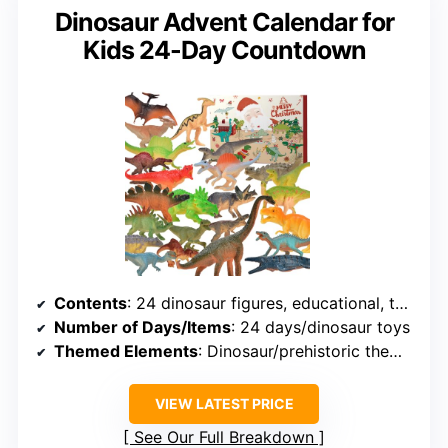
Dinosaur Advent Calendar for
Kids 24-Day Countdown
Contents
: 24 dinosaur figures, educational, themed for holiday countdown
Number of Days/Items
: 24 days/dinosaur toys
Themed Elements
: Dinosaur/prehistoric theme for holidays
VIEW LATEST PRICE
See Our Full Breakdown