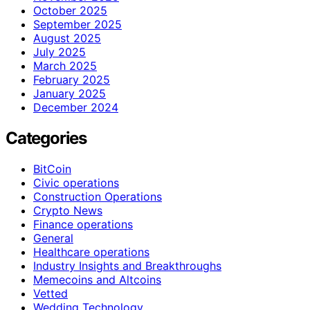
October 2025
September 2025
August 2025
July 2025
March 2025
February 2025
January 2025
December 2024
Categories
BitCoin
Civic operations
Construction Operations
Crypto News
Finance operations
General
Healthcare operations
Industry Insights and Breakthroughs
Memecoins and Altcoins
Vetted
Wedding Technology