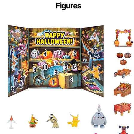
Figures