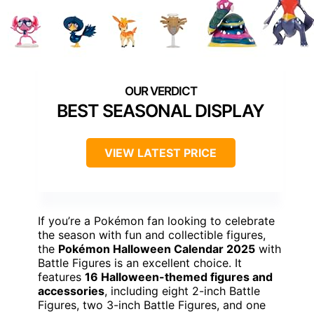
BEST SEASONAL DISPLAY
VIEW LATEST PRICE
If you’re a Pokémon fan looking to celebrate
the season with fun and collectible figures,
the
Pokémon Halloween Calendar 2025
with
Battle Figures is an excellent choice. It
features
16 Halloween-themed figures and
accessories
, including eight 2-inch Battle
Figures, two 3-inch Battle Figures, and one