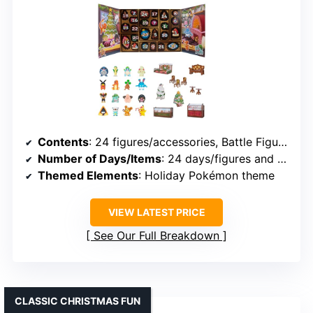
Contents
: 24 figures/accessories, Battle Figures, seasonal finishes
Number of Days/Items
: 24 days/figures and accessories
Themed Elements
: Holiday Pokémon theme
VIEW LATEST PRICE
See Our Full Breakdown
CLASSIC CHRISTMAS FUN