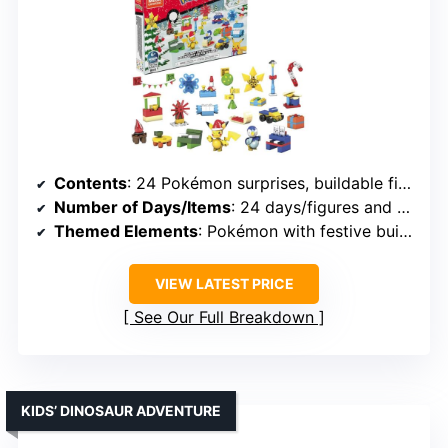
Contents
: 24 Pokémon surprises, buildable figures, accessories
Number of Days/Items
: 24 days/figures and accessories
Themed Elements
: Pokémon with festive buildables
VIEW LATEST PRICE
See Our Full Breakdown
KIDS’ DINOSAUR ADVENTURE