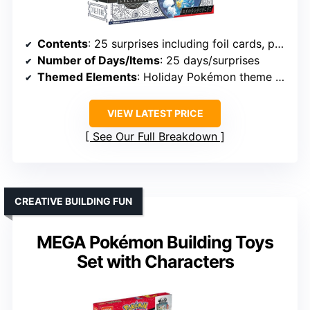
Contents
: 25 surprises including foil cards, packs, coins, stickers, digital code
Number of Days/Items
: 25 days/surprises
Themed Elements
: Holiday Pokémon theme with digital content
VIEW LATEST PRICE
See Our Full Breakdown
CREATIVE BUILDING FUN
MEGA Pokémon Building Toys
Set with Characters