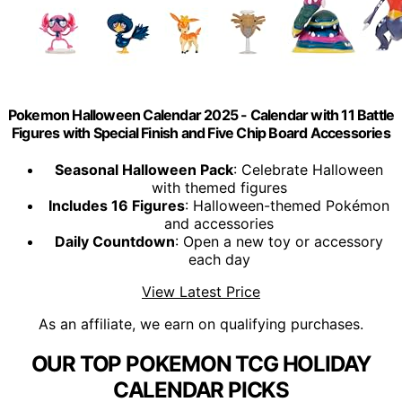
Pokemon Halloween Calendar 2025 - Calendar with 11 Battle
Figures with Special Finish and Five Chip Board Accessories
Seasonal Halloween Pack
: Celebrate Halloween
with themed figures
Includes 16 Figures
: Halloween-themed Pokémon
and accessories
Daily Countdown
: Open a new toy or accessory
each day
View Latest Price
As an affiliate, we earn on qualifying purchases.
OUR TOP POKEMON TCG HOLIDAY
CALENDAR PICKS