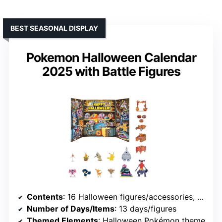
BEST SEASONAL DISPLAY
Pokemon Halloween Calendar
2025 with Battle Figures
Contents
: 16 Halloween figures/accessories, Battle Figures, chipboard items
Number of Days/Items
: 13 days/figures
Themed Elements
: Halloween Pokémon theme