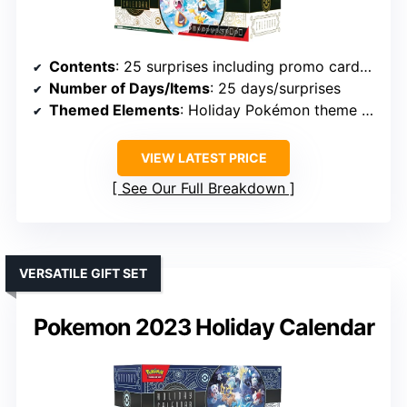
Contents
: 25 surprises including promo cards, booster packs, coins, stickers, digital code
Number of Days/Items
: 25 days/surprises
Themed Elements
: Holiday Pokémon theme with digital content
VIEW LATEST PRICE
See Our Full Breakdown
VERSATILE GIFT SET
Pokemon 2023 Holiday Calendar