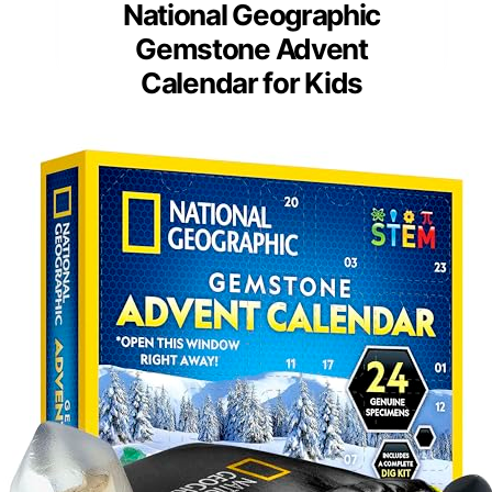
National Geographic
Gemstone Advent
Calendar for Kids