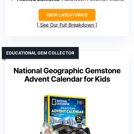
VIEW LATEST PRICE
See Our Full Breakdown
EDUCATIONAL GEM COLLECTOR
National Geographic Gemstone
Advent Calendar for Kids