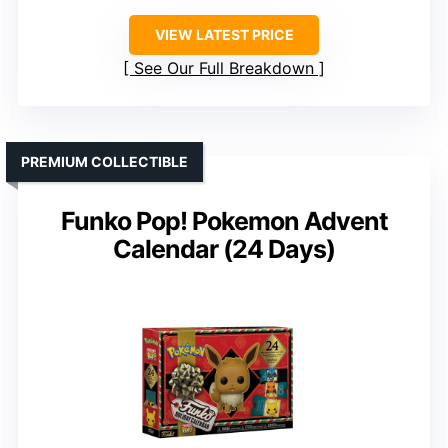
VIEW LATEST PRICE
See Our Full Breakdown
PREMIUM COLLECTIBLE
Funko Pop! Pokemon Advent
Calendar (24 Days)