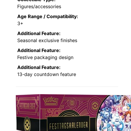
Figures/accessories
Age Range / Compatibility:
3+
Additional Feature:
Seasonal exclusive finishes
Additional Feature:
Festive packaging design
Additional Feature:
13-day countdown feature