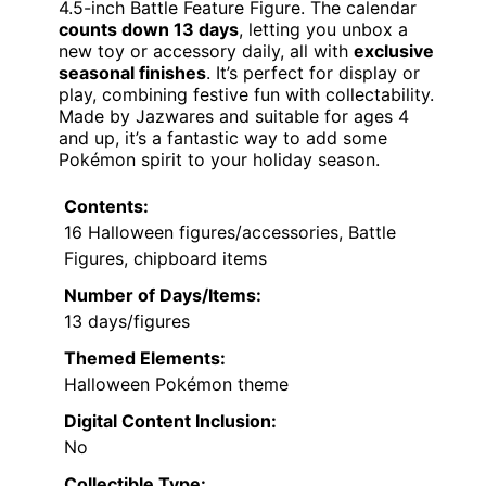
4.5-inch Battle Feature Figure. The calendar
counts down 13 days
, letting you unbox a
new toy or accessory daily, all with
exclusive
seasonal finishes
. It’s perfect for display or
play, combining festive fun with collectability.
Made by Jazwares and suitable for ages 4
and up, it’s a fantastic way to add some
Pokémon spirit to your holiday season.
Contents:
16 Halloween figures/accessories, Battle
Figures, chipboard items
Number of Days/Items:
13 days/figures
Themed Elements:
Halloween Pokémon theme
Digital Content Inclusion:
No
Collectible Type: