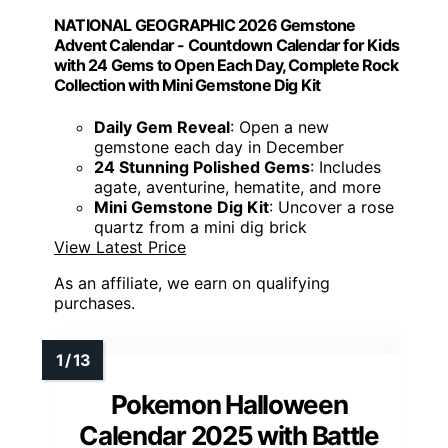
NATIONAL GEOGRAPHIC 2026 Gemstone
Advent Calendar - Countdown Calendar for Kids
with 24 Gems to Open Each Day, Complete Rock
Collection with Mini Gemstone Dig Kit
Daily Gem Reveal
: Open a new
gemstone each day in December
24 Stunning Polished Gems
: Includes
agate, aventurine, hematite, and more
Mini Gemstone Dig Kit
: Uncover a rose
quartz from a mini dig brick
View Latest Price
As an affiliate, we earn on qualifying
purchases.
Pokemon Halloween
Calendar 2025 with Battle