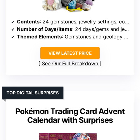
Contents
: 24 gemstones, jewelry settings, collector pouch, dig brick
Number of Days/Items
: 24 days/gems and jewelry items
Themed Elements
: Gemstones and geology theme
VIEW LATEST PRICE
See Our Full Breakdown
TOP DIGITAL SURPRISES
Pokémon Trading Card Advent
Calendar with Surprises