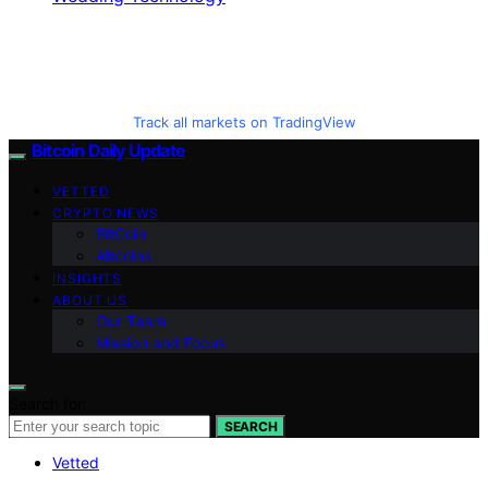
Track all markets on TradingView
Bitcoin Daily Update
VETTED
CRYPTO NEWS
BitCoin
Altcoins
INSIGHTS
ABOUT US
Our Team
Mission and Focus
Search for:
SEARCH
Vetted