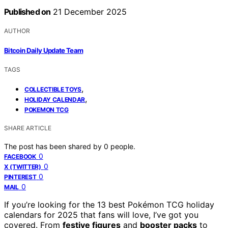
Published on
21 December 2025
AUTHOR
Bitcoin Daily Update Team
TAGS
,
COLLECTIBLE TOYS
,
HOLIDAY CALENDAR
POKEMON TCG
SHARE ARTICLE
The post has been shared by
0
people.
0
FACEBOOK
0
X (TWITTER)
0
PINTEREST
0
MAIL
If you’re looking for the 13 best Pokémon TCG holiday
calendars for 2025 that fans will love, I’ve got you
covered. From
festive figures
and
booster packs
to