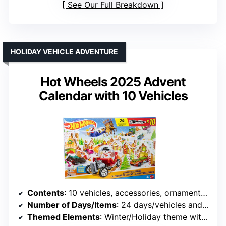
See Our Full Breakdown
HOLIDAY VEHICLE ADVENTURE
Hot Wheels 2025 Advent
Calendar with 10 Vehicles
Contents
: 10 vehicles, accessories, ornament clips, holiday themed
Number of Days/Items
: 24 days/vehicles and accessories
Themed Elements
: Winter/Holiday theme with vehicles