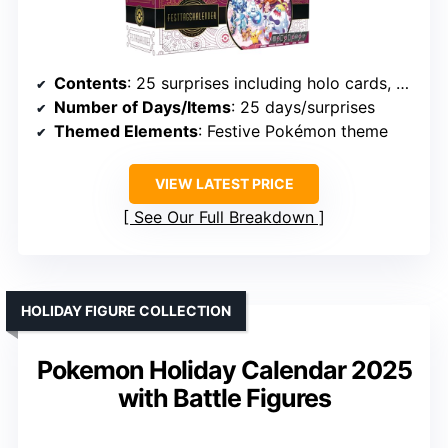
Contents
: 25 surprises including holo cards, booster/fun packs, coins, stickers, code
Number of Days/Items
: 25 days/surprises
Themed Elements
: Festive Pokémon theme
VIEW LATEST PRICE
See Our Full Breakdown
HOLIDAY FIGURE COLLECTION
Pokemon Holiday Calendar 2025
with Battle Figures