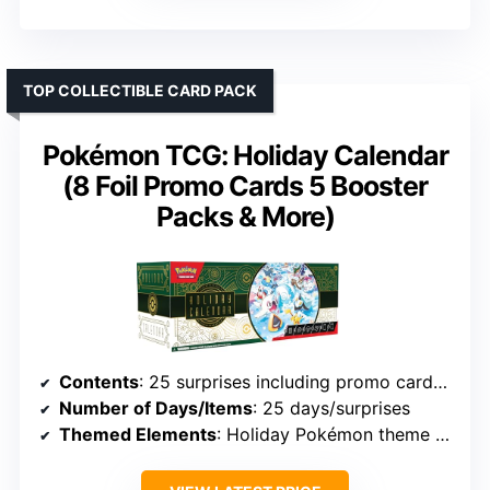
TOP COLLECTIBLE CARD PACK
Pokémon TCG: Holiday Calendar
(8 Foil Promo Cards 5 Booster
Packs & More)
Contents
: 25 surprises including promo cards, packs, coins, stickers, digital code
Number of Days/Items
: 25 days/surprises
Themed Elements
: Holiday Pokémon theme with digital content