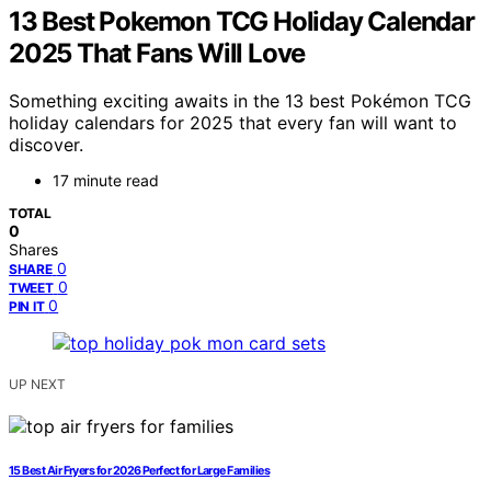
13 Best Pokemon TCG Holiday Calendar
2025 That Fans Will Love
Something exciting awaits in the 13 best Pokémon TCG
holiday calendars for 2025 that every fan will want to
discover.
17 minute read
TOTAL
0
Shares
0
SHARE
0
TWEET
0
PIN IT
UP NEXT
15 Best Air Fryers for 2026 Perfect for Large Families