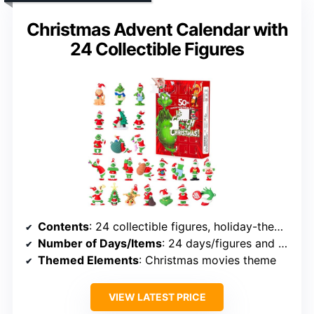
Christmas Advent Calendar with
24 Collectible Figures
Contents
: 24 collectible figures, holiday-themed, ornaments, surprises
Number of Days/Items
: 24 days/figures and ornaments
Themed Elements
: Christmas movies theme
VIEW LATEST PRICE