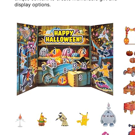
display options.