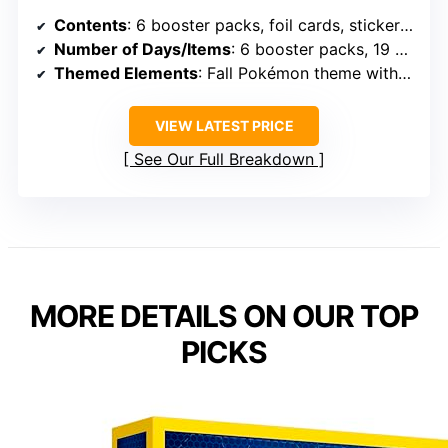
Contents
: 6 booster packs, foil cards, stickers, coin, portfolio
Number of Days/Items
: 6 booster packs, 19 other items
Themed Elements
: Fall Pokémon theme with booster packs
VIEW LATEST PRICE
See Our Full Breakdown
MORE DETAILS ON OUR TOP
PICKS