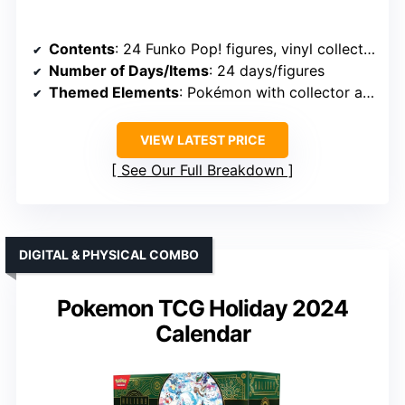
Contents
: 24 Funko Pop! figures, vinyl collectibles, themed for days
Number of Days/Items
: 24 days/figures
Themed Elements
: Pokémon with collector appeal
VIEW LATEST PRICE
See Our Full Breakdown
DIGITAL & PHYSICAL COMBO
Pokemon TCG Holiday 2024
Calendar