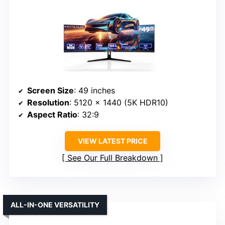
Screen Size
: 49 inches
Resolution
: 5120 x 1440 (5K HDR10)
Aspect Ratio
: 32:9
VIEW LATEST PRICE
See Our Full Breakdown
ALL-IN-ONE VERSATILITY