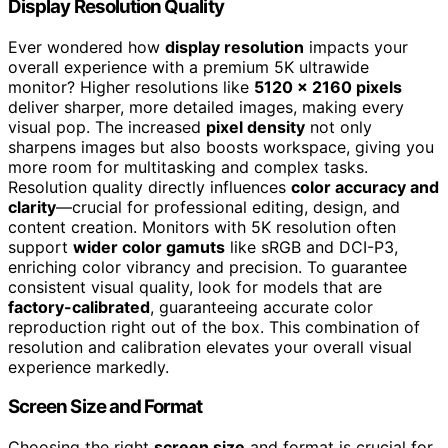
Display Resolution Quality
Ever wondered how
display resolution
impacts your
overall experience with a premium 5K ultrawide
monitor? Higher resolutions like
5120 x 2160 pixels
deliver sharper, more detailed images, making every
visual pop. The increased
pixel density
not only
sharpens images but also boosts workspace, giving you
more room for multitasking and complex tasks.
Resolution quality directly influences
color accuracy and
clarity
—crucial for professional editing, design, and
content creation. Monitors with 5K resolution often
support
wider color gamuts
like sRGB and DCI-P3,
enriching color vibrancy and precision. To guarantee
consistent visual quality, look for models that are
factory-calibrated
, guaranteeing accurate color
reproduction right out of the box. This combination of
resolution and calibration elevates your overall visual
experience markedly.
Screen Size and Format
Choosing the right
screen size
and format is crucial for