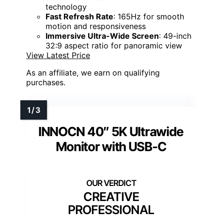
technology
Fast Refresh Rate
: 165Hz for smooth
motion and responsiveness
Immersive Ultra-Wide Screen
: 49-inch
32:9 aspect ratio for panoramic view
View Latest Price
As an affiliate, we earn on qualifying
purchases.
INNOCN 40″ 5K Ultrawide
Monitor with USB-C
CREATIVE
PROFESSIONAL