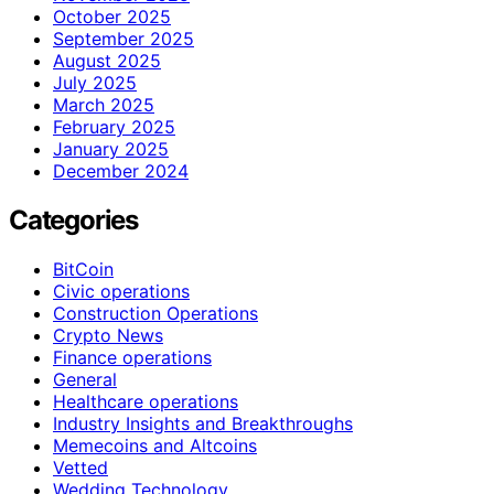
October 2025
September 2025
August 2025
July 2025
March 2025
February 2025
January 2025
December 2024
Categories
BitCoin
Civic operations
Construction Operations
Crypto News
Finance operations
General
Healthcare operations
Industry Insights and Breakthroughs
Memecoins and Altcoins
Vetted
Wedding Technology