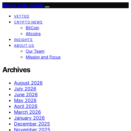
Bitcoin Daily Update
VETTED
CRYPTO NEWS
BitCoin
Altcoins
INSIGHTS
ABOUT US
Our Team
Mission and Focus
Archives
August 2026
July 2026
June 2026
May 2026
April 2026
March 2026
January 2026
December 2025
November 2025