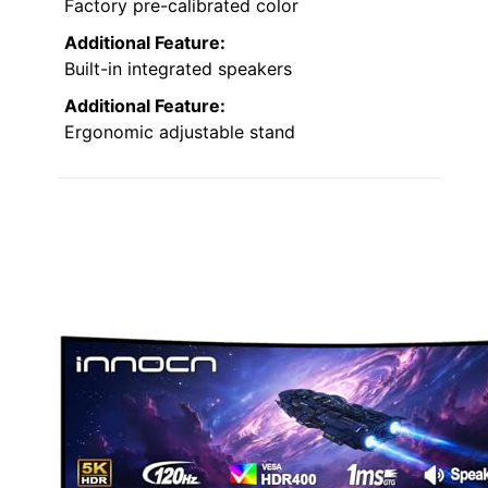
Factory pre-calibrated color
Additional Feature:
Built-in integrated speakers
Additional Feature:
Ergonomic adjustable stand