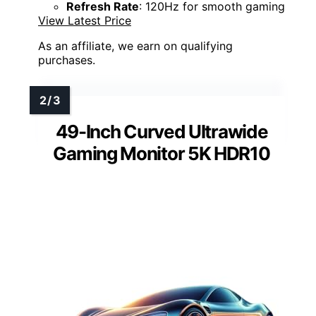
Refresh Rate
: 120Hz for smooth gaming
View Latest Price
As an affiliate, we earn on qualifying
purchases.
49-Inch Curved Ultrawide
Gaming Monitor 5K HDR10