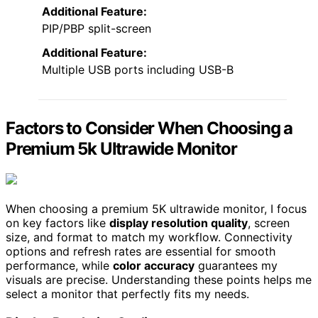
Additional Feature:
PIP/PBP split-screen
Additional Feature:
Multiple USB ports including USB-B
Factors to Consider When Choosing a
Premium 5k Ultrawide Monitor
When choosing a premium 5K ultrawide monitor, I focus
on key factors like
display resolution quality
, screen
size, and format to match my workflow. Connectivity
options and refresh rates are essential for smooth
performance, while
color accuracy
guarantees my
visuals are precise. Understanding these points helps me
select a monitor that perfectly fits my needs.