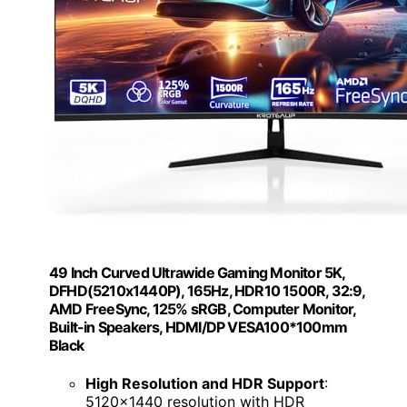
49 Inch Curved Ultrawide Gaming Monitor 5K,
DFHD(5210x1440P), 165Hz, HDR10 1500R, 32:9,
AMD FreeSync, 125% sRGB, Computer Monitor,
Built-in Speakers, HDMI/DP VESA100*100mm
Black
High Resolution and HDR Support
:
5120x1440 resolution with HDR