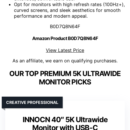
Opt for monitors with high refresh rates (100Hz+),
curved screens, and sleek aesthetics for smooth
performance and modern appeal.
B0D7Q8N64F
Amazon Product B0D7Q8N64F
View Latest Price
As an affiliate, we earn on qualifying purchases.
OUR TOP PREMIUM 5K ULTRAWIDE
MONITOR PICKS
CREATIVE PROFESSIONAL
INNOCN 40″ 5K Ultrawide
Monitor with USB-C