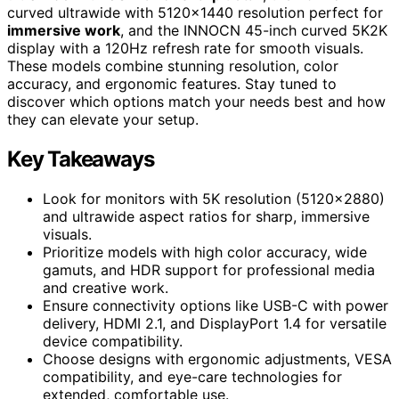
curved ultrawide with 5120×1440 resolution perfect for
immersive work
, and the INNOCN 45-inch curved 5K2K
display with a 120Hz refresh rate for smooth visuals.
These models combine stunning resolution, color
accuracy, and ergonomic features. Stay tuned to
discover which options match your needs best and how
they can elevate your setup.
Key Takeaways
Look for monitors with 5K resolution (5120×2880)
and ultrawide aspect ratios for sharp, immersive
visuals.
Prioritize models with high color accuracy, wide
gamuts, and HDR support for professional media
and creative work.
Ensure connectivity options like USB-C with power
delivery, HDMI 2.1, and DisplayPort 1.4 for versatile
device compatibility.
Choose designs with ergonomic adjustments, VESA
compatibility, and eye-care technologies for
extended, comfortable use.