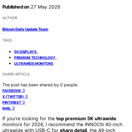
Published on
27 May 2026
AUTHOR
Bitcoin Daily Update Team
TAGS
,
5K DISPLAYS
,
PREMIUM TECHNOLOGY
ULTRAWIDE MONITORS
SHARE ARTICLE
The post has been shared by
0
people.
0
FACEBOOK
0
X (TWITTER)
0
PINTEREST
0
MAIL
If you’re looking for the
top premium 5K ultrawide
monitors for 2026, I recommend the INNOCN 40-inch
ultrawide with USB-C for
sharp detail
, the 49-inch