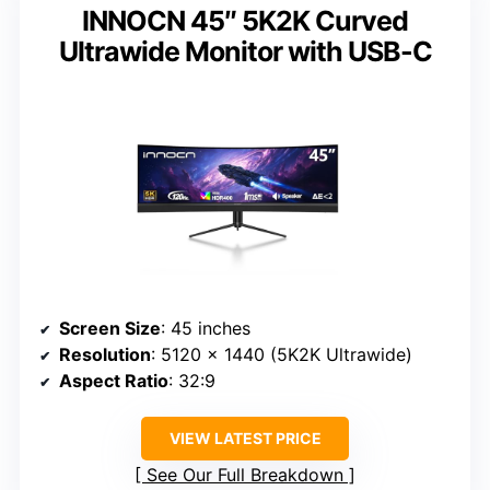
INNOCN 45″ 5K2K Curved
Ultrawide Monitor with USB-C
Screen Size
: 45 inches
Resolution
: 5120 x 1440 (5K2K Ultrawide)
Aspect Ratio
: 32:9
VIEW LATEST PRICE
See Our Full Breakdown