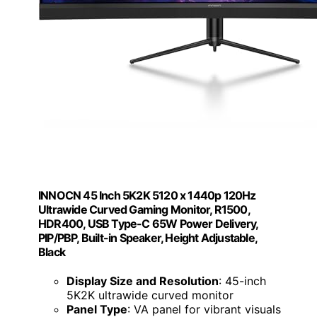
INNOCN 45 Inch 5K2K 5120 x 1440p 120Hz
Ultrawide Curved Gaming Monitor, R1500,
HDR400, USB Type-C 65W Power Delivery,
PIP/PBP, Built-in Speaker, Height Adjustable,
Black
Display Size and Resolution
: 45-inch
5K2K ultrawide curved monitor
Panel Type
: VA panel for vibrant visuals