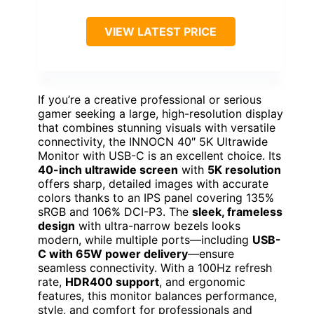
VIEW LATEST PRICE
If you’re a creative professional or serious
gamer seeking a large, high-resolution display
that combines stunning visuals with versatile
connectivity, the INNOCN 40″ 5K Ultrawide
Monitor with USB-C is an excellent choice. Its
40-inch ultrawide screen
with
5K resolution
offers sharp, detailed images with accurate
colors thanks to an IPS panel covering 135%
sRGB and 106% DCI-P3. The
sleek, frameless
design
with ultra-narrow bezels looks
modern, while multiple ports—including
USB-
C with 65W power delivery
—ensure
seamless connectivity. With a 100Hz refresh
rate,
HDR400 support
, and ergonomic
features, this monitor balances performance,
style, and comfort for professionals and