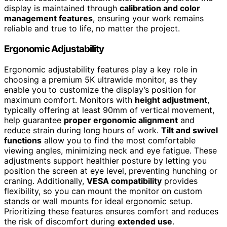
display is maintained through
calibration and color
management features
, ensuring your work remains
reliable and true to life, no matter the project.
Ergonomic Adjustability
Ergonomic adjustability features play a key role in
choosing a premium 5K ultrawide monitor, as they
enable you to customize the display’s position for
maximum comfort. Monitors with
height adjustment
,
typically offering at least 90mm of vertical movement,
help guarantee
proper ergonomic alignment
and
reduce strain during long hours of work.
Tilt and swivel
functions
allow you to find the most comfortable
viewing angles, minimizing neck and eye fatigue. These
adjustments support healthier posture by letting you
position the screen at eye level, preventing hunching or
craning. Additionally,
VESA compatibility
provides
flexibility, so you can mount the monitor on custom
stands or wall mounts for ideal ergonomic setup.
Prioritizing these features ensures comfort and reduces
the risk of discomfort during
extended use
.