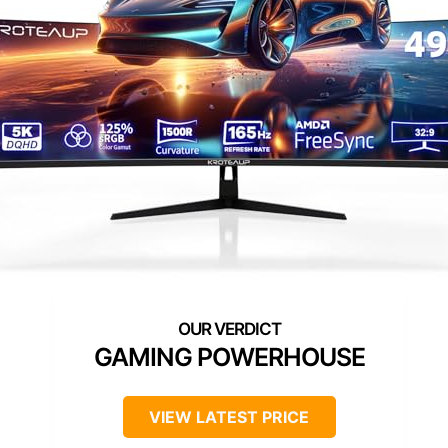
GAMING POWERHOUSE
VIEW LATEST PRICE