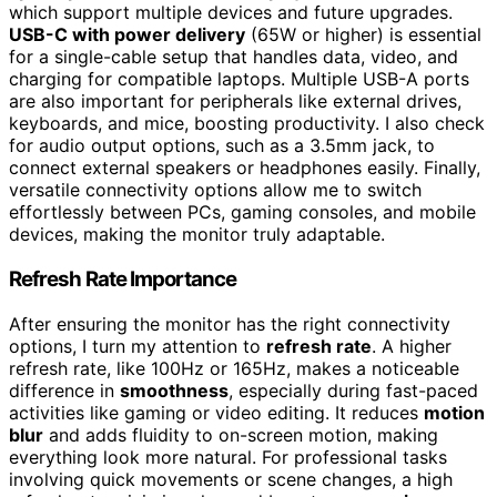
which support multiple devices and future upgrades.
USB-C with power delivery
(65W or higher) is essential
for a single-cable setup that handles data, video, and
charging for compatible laptops. Multiple USB-A ports
are also important for peripherals like external drives,
keyboards, and mice, boosting productivity. I also check
for audio output options, such as a 3.5mm jack, to
connect external speakers or headphones easily. Finally,
versatile connectivity options allow me to switch
effortlessly between PCs, gaming consoles, and mobile
devices, making the monitor truly adaptable.
Refresh Rate Importance
After ensuring the monitor has the right connectivity
options, I turn my attention to
refresh rate
. A higher
refresh rate, like 100Hz or 165Hz, makes a noticeable
difference in
smoothness
, especially during fast-paced
activities like gaming or video editing. It reduces
motion
blur
and adds fluidity to on-screen motion, making
everything look more natural. For professional tasks
involving quick movements or scene changes, a high