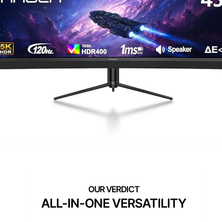
ALL-IN-ONE VERSATILITY