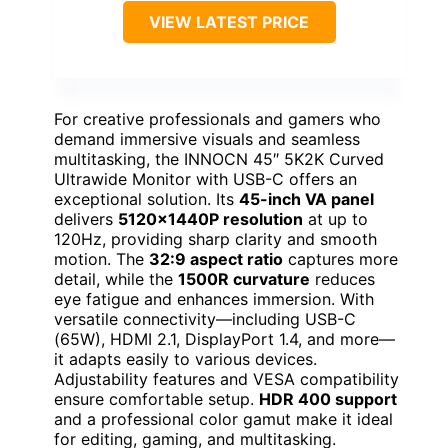
VIEW LATEST PRICE
For creative professionals and gamers who
demand immersive visuals and seamless
multitasking, the INNOCN 45″ 5K2K Curved
Ultrawide Monitor with USB-C offers an
exceptional solution. Its
45-inch VA panel
delivers
5120x1440P resolution
at up to
120Hz, providing sharp clarity and smooth
motion. The
32:9 aspect ratio
captures more
detail, while the
1500R curvature
reduces
eye fatigue and enhances immersion. With
versatile connectivity—including USB-C
(65W), HDMI 2.1, DisplayPort 1.4, and more—
it adapts easily to various devices.
Adjustability features and VESA compatibility
ensure comfortable setup.
HDR 400 support
and a professional color gamut make it ideal
for editing, gaming, and multitasking.