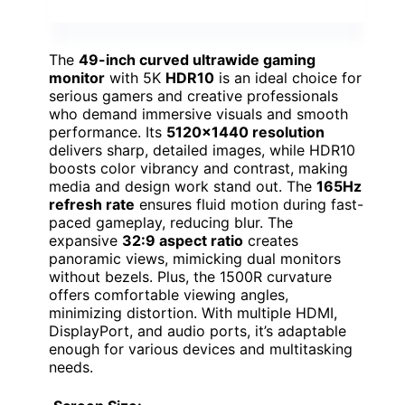
The
49-inch curved ultrawide gaming
monitor
with 5K
HDR10
is an ideal choice for
serious gamers and creative professionals
who demand immersive visuals and smooth
performance. Its
5120×1440 resolution
delivers sharp, detailed images, while HDR10
boosts color vibrancy and contrast, making
media and design work stand out. The
165Hz
refresh rate
ensures fluid motion during fast-
paced gameplay, reducing blur. The
expansive
32:9 aspect ratio
creates
panoramic views, mimicking dual monitors
without bezels. Plus, the 1500R curvature
offers comfortable viewing angles,
minimizing distortion. With multiple HDMI,
DisplayPort, and audio ports, it’s adaptable
enough for various devices and multitasking
needs.