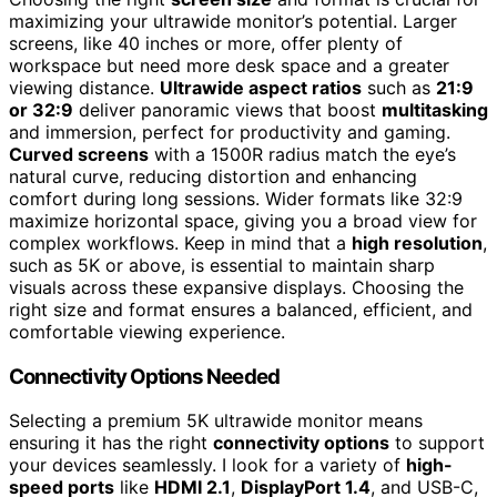
maximizing your ultrawide monitor’s potential. Larger
screens, like 40 inches or more, offer plenty of
workspace but need more desk space and a greater
viewing distance.
Ultrawide aspect ratios
such as
21:9
or 32:9
deliver panoramic views that boost
multitasking
and immersion, perfect for productivity and gaming.
Curved screens
with a 1500R radius match the eye’s
natural curve, reducing distortion and enhancing
comfort during long sessions. Wider formats like 32:9
maximize horizontal space, giving you a broad view for
complex workflows. Keep in mind that a
high resolution
,
such as 5K or above, is essential to maintain sharp
visuals across these expansive displays. Choosing the
right size and format ensures a balanced, efficient, and
comfortable viewing experience.
Connectivity Options Needed
Selecting a premium 5K ultrawide monitor means
ensuring it has the right
connectivity options
to support
your devices seamlessly. I look for a variety of
high-
speed ports
like
HDMI 2.1
,
DisplayPort 1.4
, and USB-C,