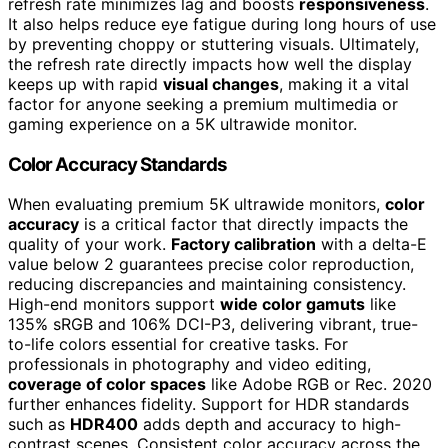
refresh rate minimizes lag and boosts
responsiveness
.
It also helps reduce eye fatigue during long hours of use
by preventing choppy or stuttering visuals. Ultimately,
the refresh rate directly impacts how well the display
keeps up with rapid
visual changes
, making it a vital
factor for anyone seeking a premium multimedia or
gaming experience on a 5K ultrawide monitor.
Color Accuracy Standards
When evaluating premium 5K ultrawide monitors,
color
accuracy
is a critical factor that directly impacts the
quality of your work.
Factory calibration
with a delta-E
value below 2 guarantees precise color reproduction,
reducing discrepancies and maintaining consistency.
High-end monitors support
wide color gamuts
like
135% sRGB and 106% DCI-P3, delivering vibrant, true-
to-life colors essential for creative tasks. For
professionals in photography and video editing,
coverage of color spaces
like Adobe RGB or Rec. 2020
further enhances fidelity. Support for HDR standards
such as
HDR400
adds depth and accuracy to high-
contrast scenes. Consistent color accuracy across the