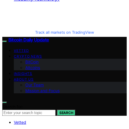
Track all markets on TradingView
Bitcoin Daily Update
VETTED
CRYPTO NEWS
BitCoin
Altcoins
INSIGHTS
ABOUT US
Our Team
Mission and Focus
Search for:
SEARCH
Vetted