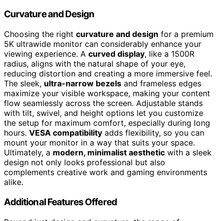
Curvature and Design
Choosing the right
curvature and design
for a premium
5K ultrawide monitor can considerably enhance your
viewing experience. A
curved display
, like a 1500R
radius, aligns with the natural shape of your eye,
reducing distortion and creating a more immersive feel.
The sleek,
ultra-narrow bezels
and frameless edges
maximize your visible workspace, making your content
flow seamlessly across the screen. Adjustable stands
with tilt, swivel, and height options let you customize
the setup for maximum comfort, especially during long
hours.
VESA compatibility
adds flexibility, so you can
mount your monitor in a way that suits your space.
Ultimately, a
modern, minimalist aesthetic
with a sleek
design not only looks professional but also
complements creative work and gaming environments
alike.
Additional Features Offered