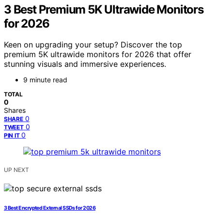
3 Best Premium 5K Ultrawide Monitors
for 2026
Keen on upgrading your setup? Discover the top
premium 5K ultrawide monitors for 2026 that offer
stunning visuals and immersive experiences.
9 minute read
TOTAL
0
Shares
0
SHARE
0
TWEET
0
PIN IT
UP NEXT
3 Best Encrypted External SSDs for 2026