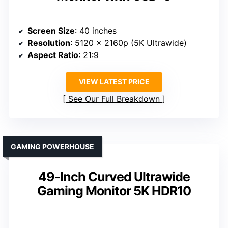
Screen Size
: 40 inches
Resolution
: 5120 x 2160p (5K Ultrawide)
Aspect Ratio
: 21:9
VIEW LATEST PRICE
See Our Full Breakdown
GAMING POWERHOUSE
49-Inch Curved Ultrawide
Gaming Monitor 5K HDR10