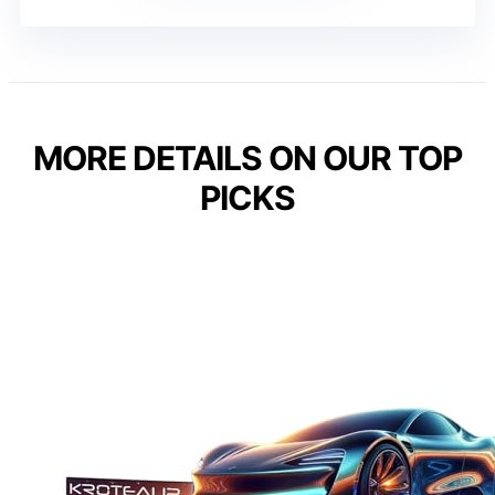
MORE DETAILS ON OUR TOP
PICKS