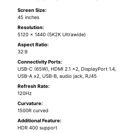
Screen Size:
45 inches
Resolution:
5120 x 1440 (5K2K Ultrawide)
Aspect Ratio:
32:9
Connectivity Ports:
USB-C (65W), HDMI 2.1 x2, DisplayPort 1.4,
USB-A x2, USB-B, audio jack, RJ45
Refresh Rate:
120Hz
Curvature:
1500R curved
Additional Feature:
HDR 400 support