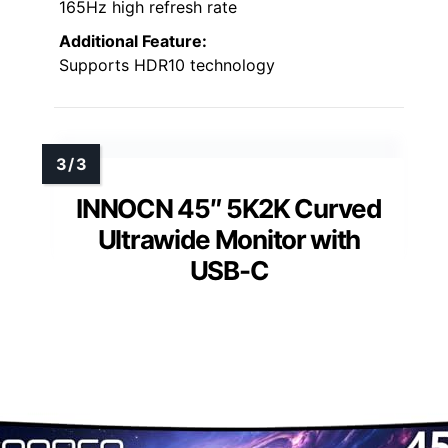
165Hz high refresh rate
Additional Feature:
Supports HDR10 technology
INNOCN 45″ 5K2K Curved
Ultrawide Monitor with
USB-C