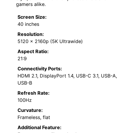
gamers alike.
Screen Size:
40 inches
Resolution:
5120 x 2160p (5K Ultrawide)
Aspect Ratio:
21:9
Connectivity Ports:
HDMI 2.1, DisplayPort 1.4, USB-C 3.1, USB-A,
USB-B
Refresh Rate:
100Hz
Curvature:
Frameless, flat
Additional Feature: