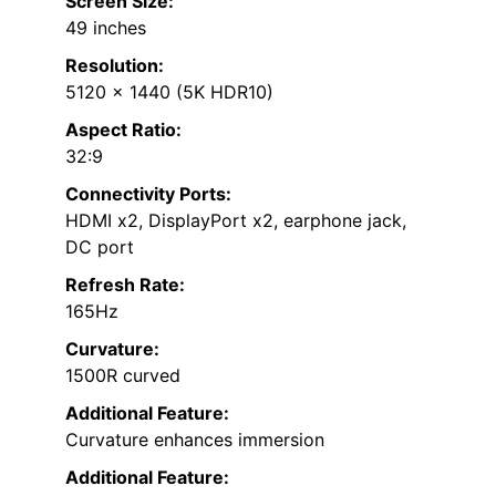
Screen Size:
49 inches
Resolution:
5120 x 1440 (5K HDR10)
Aspect Ratio:
32:9
Connectivity Ports:
HDMI x2, DisplayPort x2, earphone jack,
DC port
Refresh Rate:
165Hz
Curvature:
1500R curved
Additional Feature:
Curvature enhances immersion
Additional Feature: