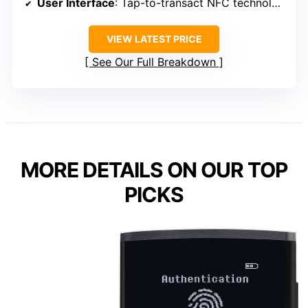
User Interface
: Tap-to-transact NFC technology
VIEW LATEST PRICE
See Our Full Breakdown
MORE DETAILS ON OUR TOP
PICKS