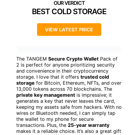
BEST COLD STORAGE
VIEW LATEST PRICE
The TANGEM
Secure Crypto Wallet
Pack of
2 is perfect for anyone prioritizing security
and convenience in their cryptocurrency
storage. I love that it offers
trusted cold
storage
for Bitcoin, Ethereum, NFTs, and over
13,000 tokens across 70 blockchains. The
private key management
is impressive; it
generates a key that never leaves the card,
keeping my assets safe from hackers. With no
wires or Bluetooth needed, I can simply tap
the wallet to my phone for secure
transactions. Plus, the
25-year warranty
makes it a reliable choice. It’s also a great gift