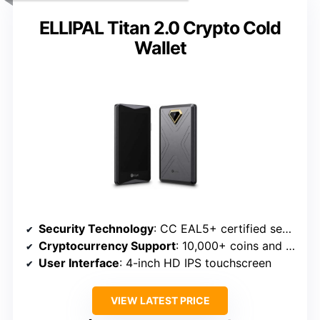
ELLIPAL Titan 2.0 Crypto Cold
Wallet
Security Technology
: CC EAL5+ certified secure element
Cryptocurrency Support
: 10,000+ coins and tokens
User Interface
: 4-inch HD IPS touchscreen
VIEW LATEST PRICE