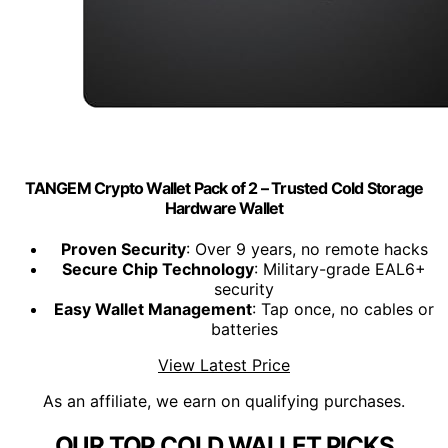
TANGEM Crypto Wallet Pack of 2 – Trusted Cold Storage
Hardware Wallet
Proven Security
: Over 9 years, no remote hacks
Secure Chip Technology
: Military-grade EAL6+
security
Easy Wallet Management
: Tap once, no cables or
batteries
View Latest Price
As an affiliate, we earn on qualifying purchases.
OUR TOP COLD WALLET PICKS