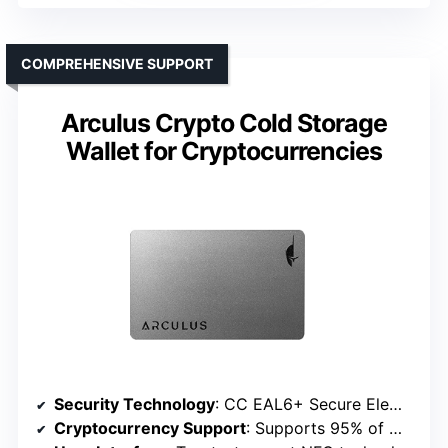
COMPREHENSIVE SUPPORT
Arculus Crypto Cold Storage
Wallet for Cryptocurrencies
Security Technology
: CC EAL6+ Secure Element Technology
Cryptocurrency Support
: Supports 95% of market cap