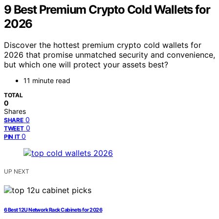
9 Best Premium Crypto Cold Wallets for
2026
Discover the hottest premium crypto cold wallets for
2026 that promise unmatched security and convenience,
but which one will protect your assets best?
11 minute read
TOTAL
0
Shares
0
SHARE
0
TWEET
0
PIN IT
UP NEXT
6 Best 12U Network Rack Cabinets for 2026