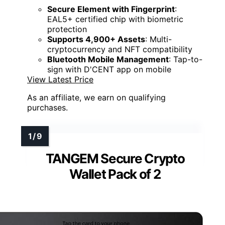
Secure Element with Fingerprint
:
EAL5+ certified chip with biometric
protection
Supports 4,900+ Assets
: Multi-
cryptocurrency and NFT compatibility
Bluetooth Mobile Management
: Tap-to-
sign with D'CENT app on mobile
View Latest Price
As an affiliate, we earn on qualifying
purchases.
TANGEM Secure Crypto
Wallet Pack of 2