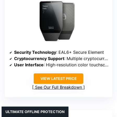
Security Technology
: EAL6+ Secure Element
Cryptocurrency Support
: Multiple cryptocurrencies
User Interface
: High-resolution color touchscreen
VIEW LATEST PRICE
See Our Full Breakdown
ULTIMATE OFFLINE PROTECTION