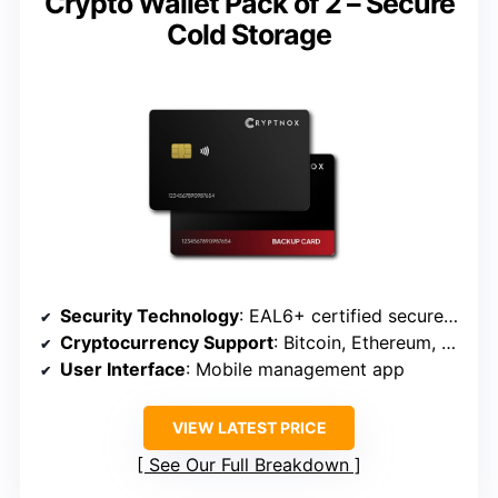
Crypto Wallet Pack of 2 – Secure
Cold Storage
Security Technology
: EAL6+ certified secure elements
Cryptocurrency Support
: Bitcoin, Ethereum, NFTs, etc.
User Interface
: Mobile management app
VIEW LATEST PRICE
See Our Full Breakdown