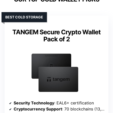
BEST COLD STORAGE
TANGEM Secure Crypto Wallet
Pack of 2
Security Technology
: EAL6+ certification
Cryptocurrency Support
: 70 blockchains (13,000+ tokens)