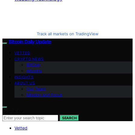
Track all markets on TradingView
Bitcoin Daily Update
VETTED
CRYPTO NEWS
BitCoin
Altcoins
INSIGHTS
ABOUT US
Our Team
Mission and Focus
Search for:
SEARCH
Vetted