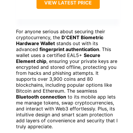
VIEW LATEST PRICE
For anyone serious about securing their
cryptocurrency, the
D’CENT Biometric
Hardware Wallet
stands out with its
advanced
fingerprint authentication
. This
wallet uses a certified EAL5+
Secure
Element chip
, ensuring your private keys are
encrypted and stored offline, protecting you
from hacks and phishing attempts. It
supports over 3,900 coins and 80
blockchains, including popular options like
Bitcoin and Ethereum. The seamless
Bluetooth connection
to its mobile app lets
me manage tokens, swap cryptocurrencies,
and interact with Web3 effortlessly. Plus, its
intuitive design and smart scam protection
add layers of convenience and security that I
truly appreciate.