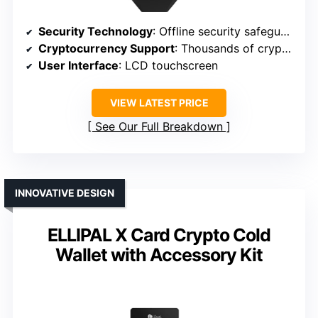
Security Technology
: Offline security safeguards
Cryptocurrency Support
: Thousands of cryptocurrencies
User Interface
: LCD touchscreen
VIEW LATEST PRICE
See Our Full Breakdown
INNOVATIVE DESIGN
ELLIPAL X Card Crypto Cold
Wallet with Accessory Kit