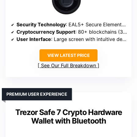
Security Technology
: EAL5+ Secure Element chip
Cryptocurrency Support
: 80+ blockchains (3,900+ coins)
User Interface
: Large screen with intuitive design
VIEW LATEST PRICE
See Our Full Breakdown
PREMIUM USER EXPERIENCE
Trezor Safe 7 Crypto Hardware
Wallet with Bluetooth