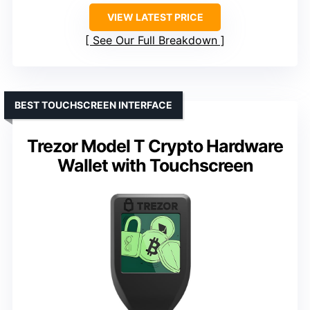
VIEW LATEST PRICE
See Our Full Breakdown
BEST TOUCHSCREEN INTERFACE
Trezor Model T Crypto Hardware
Wallet with Touchscreen