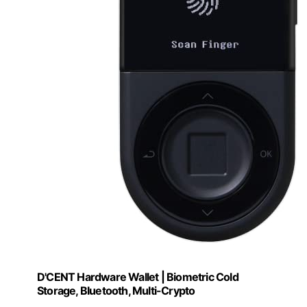
D'CENT Hardware Wallet | Biometric Cold
Storage, Bluetooth, Multi-Crypto