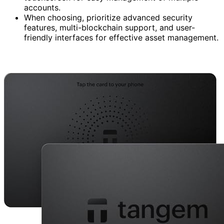
accounts.
When choosing, prioritize advanced security
features, multi-blockchain support, and user-
friendly interfaces for effective asset management.