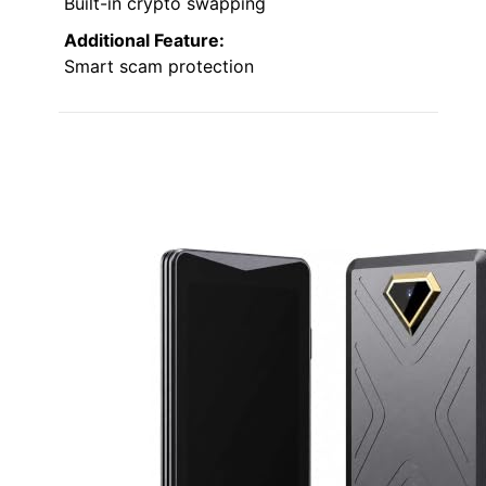
Built-in crypto swapping
Additional Feature:
Smart scam protection