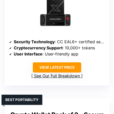
Security Technology
: CC EAL6+ certified secure element
Cryptocurrency Support
: 10,000+ tokens
User Interface
: User-friendly app
VIEW LATEST PRICE
See Our Full Breakdown
BEST PORTABILITY