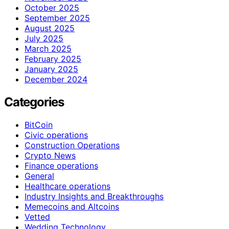
October 2025
September 2025
August 2025
July 2025
March 2025
February 2025
January 2025
December 2024
Categories
BitCoin
Civic operations
Construction Operations
Crypto News
Finance operations
General
Healthcare operations
Industry Insights and Breakthroughs
Memecoins and Altcoins
Vetted
Wedding Technology