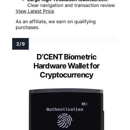
Clear navigation and transaction review
View Latest Price
As an affiliate, we earn on qualifying
purchases.
D’CENT Biometric
Hardware Wallet for
Cryptocurrency