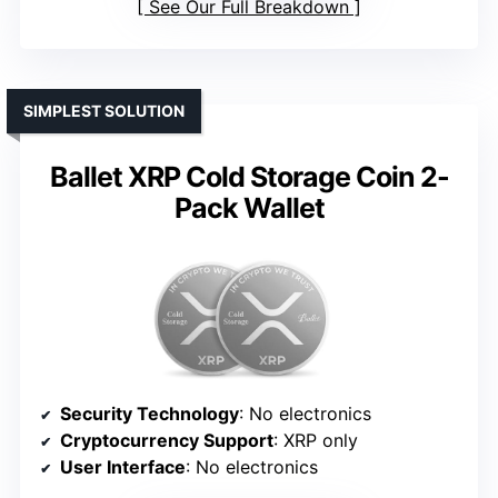
See Our Full Breakdown
SIMPLEST SOLUTION
Ballet XRP Cold Storage Coin 2-
Pack Wallet
Security Technology
: No electronics
Cryptocurrency Support
: XRP only
User Interface
: No electronics