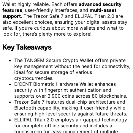
Wallet highly reliable. Each offers
advanced security
features
, user-friendly interfaces, and
multi-asset
support
. The Trezor Safe 7 and ELLIPAL Titan 2.0 are
also excellent choices, ensuring your digital assets stay
safe. If you’re curious about more wallets and what to
look for, there’s plenty more to explore!
Key Takeaways
The TANGEM Secure Crypto Wallet offers private
key management without the need for connectivity,
ideal for secure storage of various
cryptocurrencies.
D’CENT Biometric Hardware Wallet enhances
security with fingerprint authentication and
supports over 3,900 coins across 80 blockchains.
Trezor Safe 7 features dual-chip architecture and
Bluetooth capability, making it user-friendly while
ensuring high-level security against future threats.
ELLIPAL Titan 2.0 employs air-gapped technology
for complete offline security and includes a
touchscreen for easy management of multiple