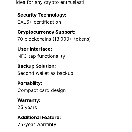
idea for any crypto enthusiast!
Security Technology:
EAL6+ certification
Cryptocurrency Support:
70 blockchains (13,000+ tokens)
User Interface:
NFC tap functionality
Backup Solution:
Second wallet as backup
Portability:
Compact card design
Warranty:
25 years
Additional Feature:
25-year warranty