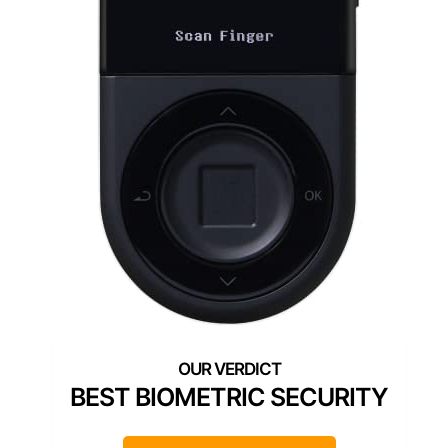
BEST BIOMETRIC SECURITY