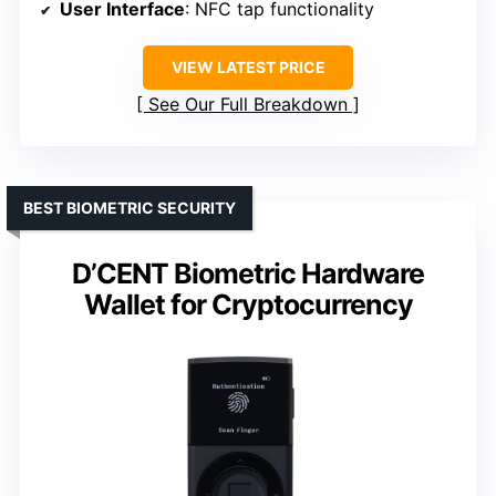
User Interface
: NFC tap functionality
VIEW LATEST PRICE
See Our Full Breakdown
BEST BIOMETRIC SECURITY
D’CENT Biometric Hardware
Wallet for Cryptocurrency