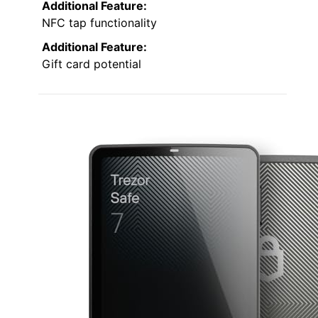
Additional Feature:
NFC tap functionality
Additional Feature:
Gift card potential