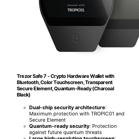
Trezor Safe 7 - Crypto Hardware Wallet with
Bluetooth, Color Touchscreen, Transparent
Secure Element, Quantum-Ready (Charcoal
Black)
Dual-chip security architecture
:
Maximum protection with TROPIC01 and
Secure Element
Quantum-ready security
: Protection
against future quantum threats
Large high-resolution touchscreen
: