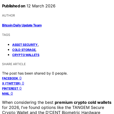
Published on
12 March 2026
AUTHOR
Bitcoin Daily Update Team
TAGS
,
ASSET SECURITY
,
COLD STORAGE
CRYPTO WALLETS
SHARE ARTICLE
The post has been shared by
0
people.
0
FACEBOOK
0
X (TWITTER)
0
PINTEREST
0
MAIL
When considering the best
premium crypto cold wallets
for 2026, I’ve found options like the TANGEM Secure
Crypto Wallet and the D’CENT Biometric Hardware