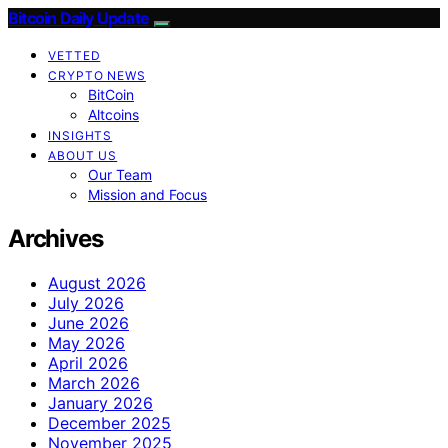
Bitcoin Daily Update
VETTED
CRYPTO NEWS
BitCoin
Altcoins
INSIGHTS
ABOUT US
Our Team
Mission and Focus
Archives
August 2026
July 2026
June 2026
May 2026
April 2026
March 2026
January 2026
December 2025
November 2025