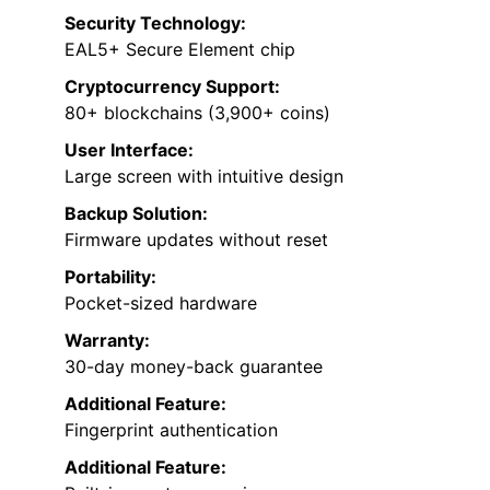
Security Technology:
EAL5+ Secure Element chip
Cryptocurrency Support:
80+ blockchains (3,900+ coins)
User Interface:
Large screen with intuitive design
Backup Solution:
Firmware updates without reset
Portability:
Pocket-sized hardware
Warranty:
30-day money-back guarantee
Additional Feature:
Fingerprint authentication
Additional Feature: