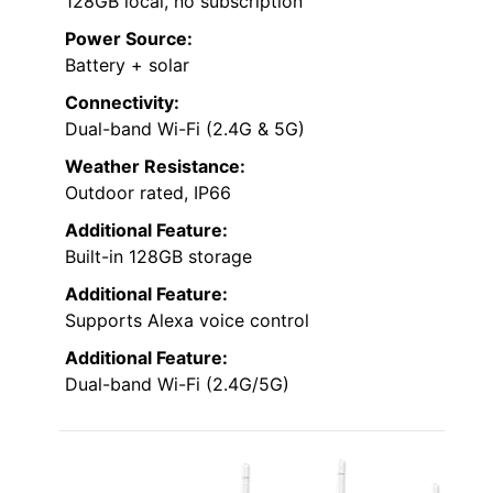
128GB local, no subscription
Power Source:
Battery + solar
Connectivity:
Dual-band Wi-Fi (2.4G & 5G)
Weather Resistance:
Outdoor rated, IP66
Additional Feature:
Built-in 128GB storage
Additional Feature:
Supports Alexa voice control
Additional Feature:
Dual-band Wi-Fi (2.4G/5G)