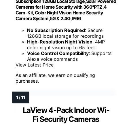
Subscription 128GB Local Storage,Solar Powered
Cameras for Home Security with 360°PTZ,4
Cam-Kit, Color Night Vision Home Security
Camera System,5G & 2.4G,IP66
No Subscription Required
: Secure
128GB local storage for recordings
High-Resolution Night Vision
: 4MP
color night vision up to 65 feet
Voice Control Compatibility
: Supports
Alexa voice commands
View Latest Price
As an affiliate, we earn on qualifying
purchases.
LaView 4-Pack Indoor Wi-
Fi Security Cameras