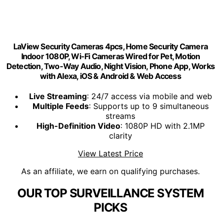
LaView Security Cameras 4pcs, Home Security Camera
Indoor 1080P, Wi-Fi Cameras Wired for Pet, Motion
Detection, Two-Way Audio, Night Vision, Phone App, Works
with Alexa, iOS & Android & Web Access
Live Streaming
: 24/7 access via mobile and web
Multiple Feeds
: Supports up to 9 simultaneous
streams
High-Definition Video
: 1080P HD with 2.1MP
clarity
View Latest Price
As an affiliate, we earn on qualifying purchases.
OUR TOP SURVEILLANCE SYSTEM
PICKS