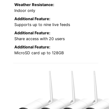
Weather Resistance:
Indoor only
Additional Feature:
Supports up to nine live feeds
Additional Feature:
Share access with 20 users
Additional Feature:
MicroSD card up to 128GB