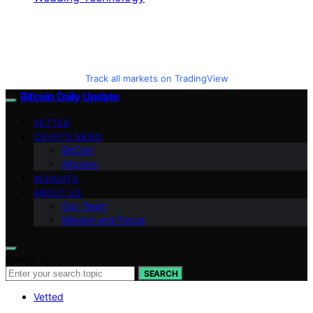
Track all markets on TradingView
Bitcoin Daily Update
VETTED
CRYPTO NEWS
BitCoin
Altcoins
INSIGHTS
ABOUT US
Our Team
Mission and Focus
Search for:
SEARCH
Vetted