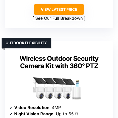
VIEW LATEST PRICE
See Our Full Breakdown
OUTDOOR FLEXIBILITY
Wireless Outdoor Security
Camera Kit with 360° PTZ
Video Resolution
: 4MP
Night Vision Range
: Up to 65 ft