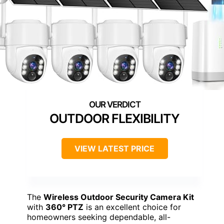
OUTDOOR FLEXIBILITY
VIEW LATEST PRICE
The
Wireless Outdoor Security Camera Kit
with
360° PTZ
is an excellent choice for
homeowners seeking dependable, all-