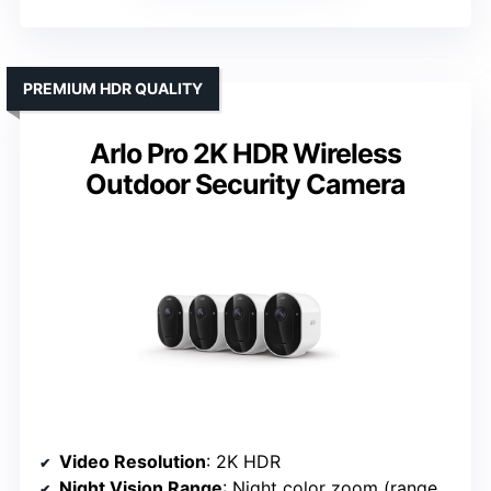
PREMIUM HDR QUALITY
Arlo Pro 2K HDR Wireless
Outdoor Security Camera
Video Resolution
: 2K HDR
Night Vision Range
: Night color zoom (range unspecified)