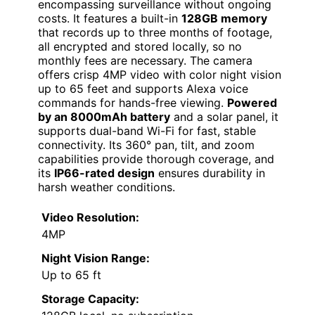
encompassing surveillance without ongoing
costs. It features a built-in
128GB memory
that records up to three months of footage,
all encrypted and stored locally, so no
monthly fees are necessary. The camera
offers crisp 4MP video with color night vision
up to 65 feet and supports Alexa voice
commands for hands-free viewing.
Powered
by an 8000mAh battery
and a solar panel, it
supports dual-band Wi-Fi for fast, stable
connectivity. Its 360° pan, tilt, and zoom
capabilities provide thorough coverage, and
its
IP66-rated design
ensures durability in
harsh weather conditions.
Video Resolution:
4MP
Night Vision Range:
Up to 65 ft
Storage Capacity: