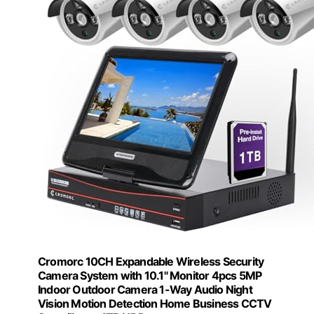
Cromorc 10CH Expandable Wireless Security
Camera System with 10.1" Monitor 4pcs 5MP
Indoor Outdoor Camera 1-Way Audio Night
Vision Motion Detection Home Business CCTV