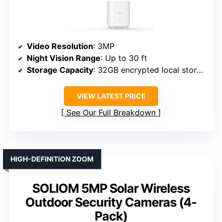
Video Resolution
: 3MP
Night Vision Range
: Up to 30 ft
Storage Capacity
: 32GB encrypted local storage
VIEW LATEST PRICE
See Our Full Breakdown
HIGH-DEFINITION ZOOM
SOLIOM 5MP Solar Wireless
Outdoor Security Cameras (4-
Pack)