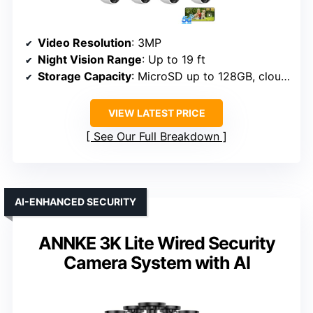
Video Resolution
: 3MP
Night Vision Range
: Up to 19 ft
Storage Capacity
: MicroSD up to 128GB, cloud optional
VIEW LATEST PRICE
See Our Full Breakdown
AI-ENHANCED SECURITY
ANNKE 3K Lite Wired Security
Camera System with AI