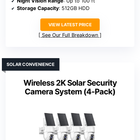
Night Vision Range
: Up to 100 ft
Storage Capacity
: 512GB HDD
VIEW LATEST PRICE
See Our Full Breakdown
SOLAR CONVENIENCE
Wireless 2K Solar Security
Camera System (4-Pack)