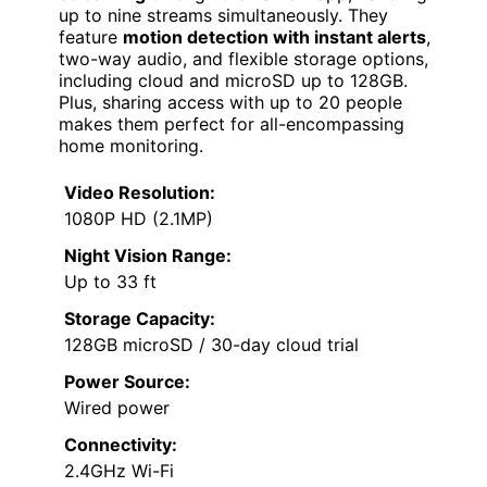
up to nine streams simultaneously. They
feature
motion detection with instant alerts
,
two-way audio, and flexible storage options,
including cloud and microSD up to 128GB.
Plus, sharing access with up to 20 people
makes them perfect for all-encompassing
home monitoring.
Video Resolution:
1080P HD (2.1MP)
Night Vision Range:
Up to 33 ft
Storage Capacity:
128GB microSD / 30-day cloud trial
Power Source:
Wired power
Connectivity:
2.4GHz Wi-Fi