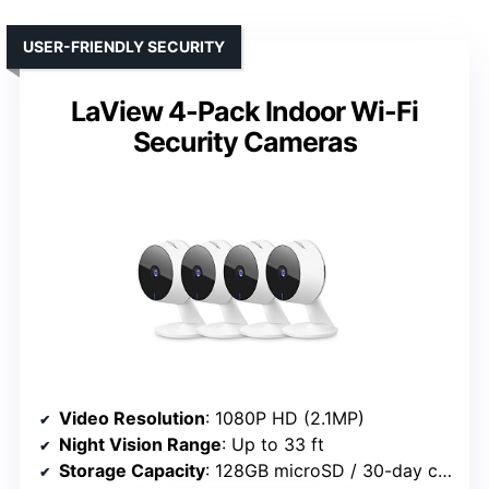
USER-FRIENDLY SECURITY
LaView 4-Pack Indoor Wi-Fi
Security Cameras
Video Resolution
: 1080P HD (2.1MP)
Night Vision Range
: Up to 33 ft
Storage Capacity
: 128GB microSD / 30-day cloud trial