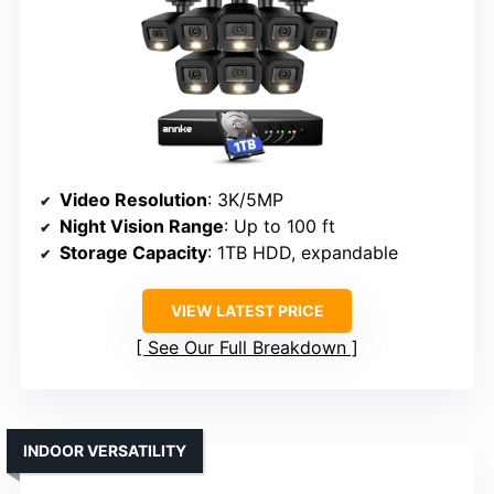
Video Resolution
: 3K/5MP
Night Vision Range
: Up to 100 ft
Storage Capacity
: 1TB HDD, expandable
VIEW LATEST PRICE
See Our Full Breakdown
INDOOR VERSATILITY