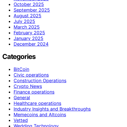
October 2025
September 2025
August 2025
July 2025
March 2025
February 2025
January 2025
December 2024
Categories
BitCoin
Civic operations
Construction Operations
Crypto News
Finance operations
General
Healthcare operations
Industry Insights and Breakthroughs
Memecoins and Altcoins
Vetted
Wedding Technology