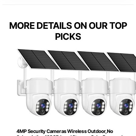
MORE DETAILS ON OUR TOP
PICKS
4MP Security Cameras Wireless Outdoor,No