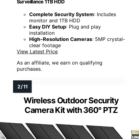
Surveillance 1TB HDD
Complete Security System
: Includes
monitor and 1TB HDD
Easy DIY Setup
: Plug and play
installation
High-Resolution Cameras
: 5MP crystal-
clear footage
View Latest Price
As an affiliate, we earn on qualifying
purchases.
Wireless Outdoor Security
Camera Kit with 360° PTZ