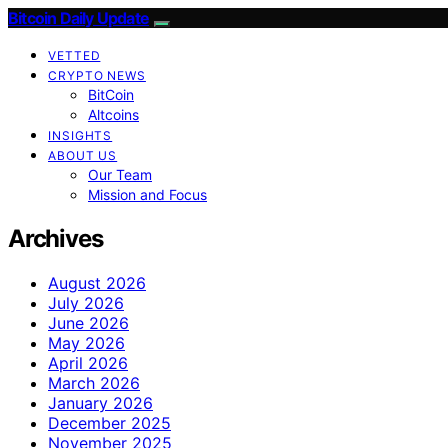
Bitcoin Daily Update
VETTED
CRYPTO NEWS
BitCoin
Altcoins
INSIGHTS
ABOUT US
Our Team
Mission and Focus
Archives
August 2026
July 2026
June 2026
May 2026
April 2026
March 2026
January 2026
December 2025
November 2025