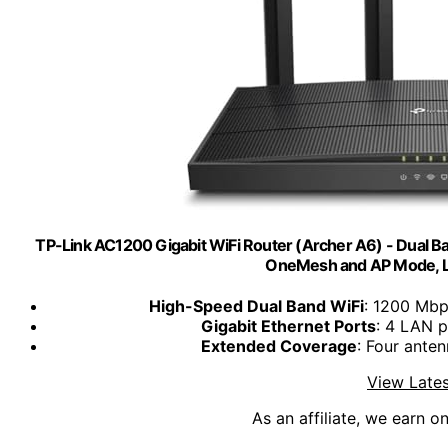
TP-Link AC1200 Gigabit WiFi Router (Archer A6) - Dual B
OneMesh and AP Mode, 
High-Speed Dual Band WiFi
: 1200 Mbp
Gigabit Ethernet Ports
: 4 LAN p
Extended Coverage
: Four ante
View Lates
As an affiliate, we earn o