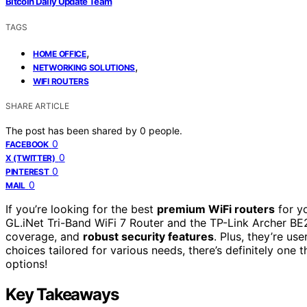
Bitcoin Daily Update Team
TAGS
,
HOME OFFICE
,
NETWORKING SOLUTIONS
WIFI ROUTERS
SHARE ARTICLE
The post has been shared by
0
people.
0
FACEBOOK
0
X (TWITTER)
0
PINTEREST
0
MAIL
If you’re looking for the best
premium WiFi routers
for yo
GL.iNet Tri-Band WiFi 7 Router and the TP-Link Archer BE
coverage, and
robust security features
. Plus, they’re us
choices tailored for various needs, there’s definitely one 
options!
Key Takeaways