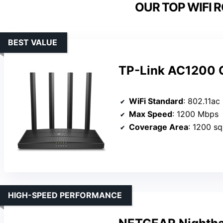
OUR TOP WIFI 
BEST VALUE
TP-Link AC1200 G
WiFi Standard
: 802.11ac
Max Speed
: 1200 Mbps
Coverage Area
: 1200 sq.
HIGH-SPEED PERFORMANCE