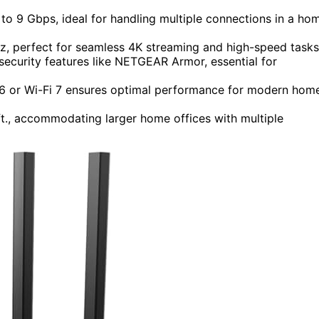
to 9 Gbps, ideal for handling multiple connections in a ho
 perfect for seamless 4K streaming and high-speed tasks
curity features like NETGEAR Armor, essential for
i 6 or Wi-Fi 7 ensures optimal performance for modern hom
t., accommodating larger home offices with multiple