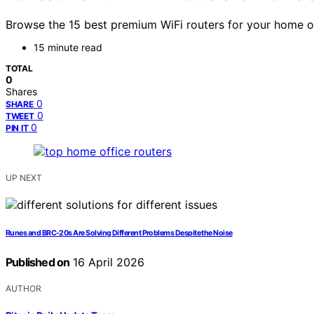
Browse the 15 best premium WiFi routers for your home o
15 minute read
TOTAL
0
Shares
0
SHARE
0
TWEET
0
PIN IT
UP NEXT
Runes and BRC-20s Are Solving Different Problems Despite the Noise
Published on
16 April 2026
AUTHOR