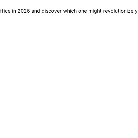
ffice in 2026 and discover which one might revolutionize 