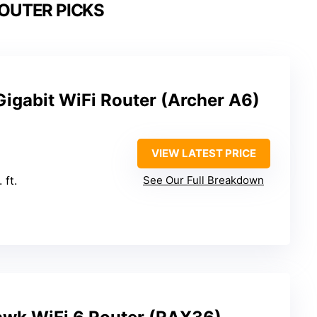
ROUTER PICKS
igabit WiFi Router (Archer A6)
VIEW LATEST PRICE
 ft.
See Our Full Breakdown