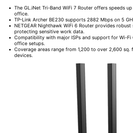
The GL.iNet Tri-Band WiFi 7 Router offers speeds up 
office.
TP-Link Archer BE230 supports 2882 Mbps on 5 GHz,
NETGEAR Nighthawk WiFi 6 Router provides robust se
protecting sensitive work data.
Compatibility with major ISPs and support for Wi-F
office setups.
Coverage areas range from 1,200 to over 2,600 sq. f
devices.