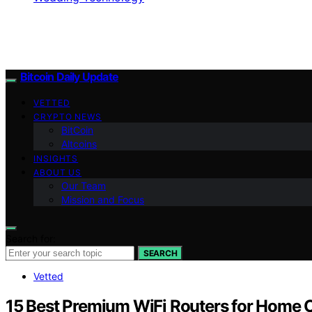
Bitcoin Daily Update
VETTED
CRYPTO NEWS
BitCoin
Altcoins
INSIGHTS
ABOUT US
Our Team
Mission and Focus
Search for:
SEARCH
Vetted
15 Best Premium WiFi Routers for Home O