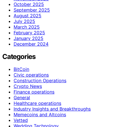
October 2025
September 2025
August 2025
July 2025
March 2025
February 2025
January 2025
December 2024
Categories
BitCoin
Civic operations
Construction Operations
Crypto News
Finance operations
General
Healthcare operations
Industry Insights and Breakthroughs
Memecoins and Altcoins
Vetted
Wedding Technology