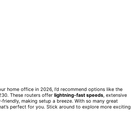
ur home office in 2026, I’d recommend options like the
230. These routers offer
lightning-fast speeds
, extensive
er-friendly, making setup a breeze. With so many great
that’s perfect for you. Stick around to explore more exciting