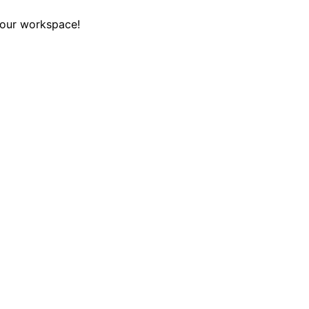
your workspace!