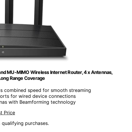
and MU-MIMO Wireless Internet Router, 4 x Antennas,
Long Range Coverage
s combined speed for smooth streaming
orts for wired device connections
nnas with Beamforming technology
t Price
n qualifying purchases.