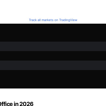
Track all markets on TradingView
ffice in 2026