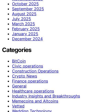
October 2025
September 2025
August 2025
July 2025
March 2025
February 2025
January 2025
December 2024
Categories
BitCoin
Civic operations
Construction Operations
Crypto News
Finance operations
General
Healthcare operations
Industry Insights and Breakthroughs
Memecoins and Altcoins
Vetted
Wedding Technology