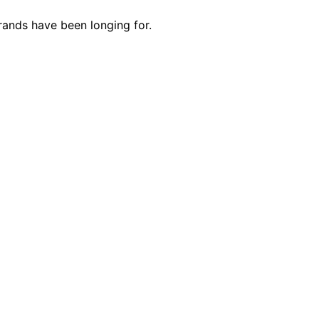
rands have been longing for.