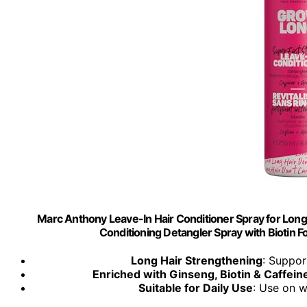
Marc Anthony Leave-In Hair Conditioner Spray for Long
Conditioning Detangler Spray with Biotin F
Long Hair Strengthening
: Suppor
Enriched with Ginseng, Biotin & Caffein
Suitable for Daily Use
: Use on w