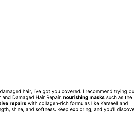
, damaged hair, I’ve got you covered. I recommend trying ou
er and Damaged Hair Repair,
nourishing masks
such as the
sive repairs
with collagen-rich formulas like Karseell and
gth, shine, and softness. Keep exploring, and you’ll discov