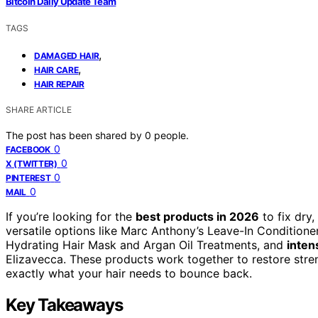
Bitcoin Daily Update Team
TAGS
,
DAMAGED HAIR
,
HAIR CARE
HAIR REPAIR
SHARE ARTICLE
The post has been shared by
0
people.
0
FACEBOOK
0
X (TWITTER)
0
PINTEREST
0
MAIL
If you’re looking for the
best products in 2026
to fix dry
versatile options like Marc Anthony’s Leave-In Condition
Hydrating Hair Mask and Argan Oil Treatments, and
inten
Elizavecca. These products work together to restore stren
exactly what your hair needs to bounce back.
Key Takeaways