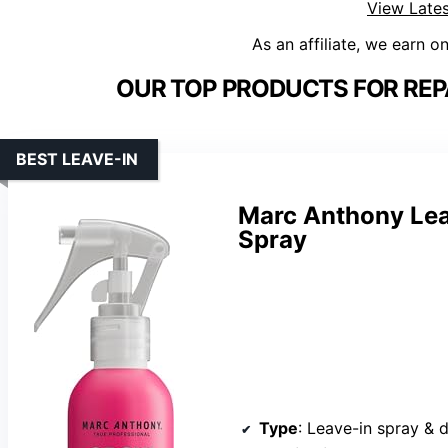
View Lates
As an affiliate, we earn o
OUR TOP PRODUCTS FOR REP
BEST LEAVE-IN
Marc Anthony Lea
Spray
Type
: Leave-in spray & 