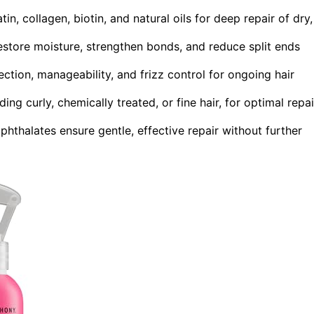
in, collagen, biotin, and natural oils for deep repair of dry,
store moisture, strengthen bonds, and reduce split ends
ction, manageability, and frizz control for ongoing hair
ding curly, chemically treated, or fine hair, for optimal repai
phthalates ensure gentle, effective repair without further