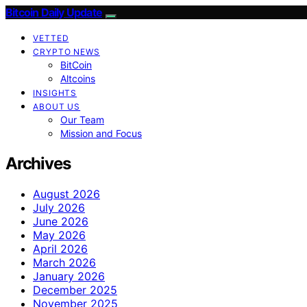
Bitcoin Daily Update
VETTED
CRYPTO NEWS
BitCoin
Altcoins
INSIGHTS
ABOUT US
Our Team
Mission and Focus
Archives
August 2026
July 2026
June 2026
May 2026
April 2026
March 2026
January 2026
December 2025
November 2025