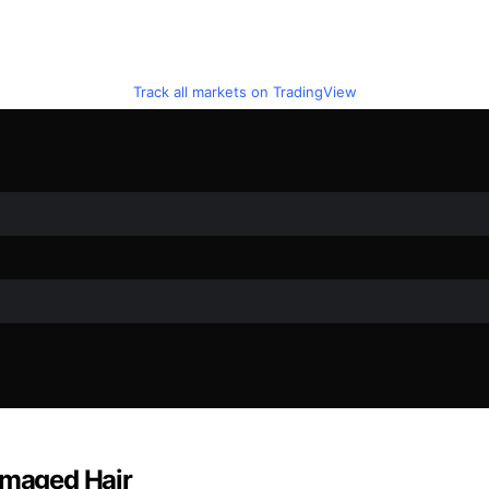
Track all markets on TradingView
amaged Hair