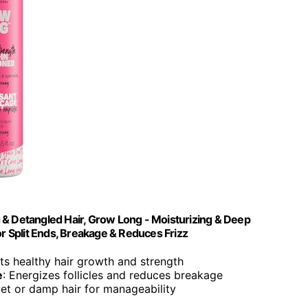
 & Detangled Hair, Grow Long - Moisturizing & Deep
or Split Ends, Breakage & Reduces Frizz
ts healthy hair growth and strength
e
: Energizes follicles and reduces breakage
et or damp hair for manageability