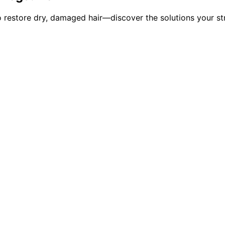
o restore dry, damaged hair—discover the solutions your st