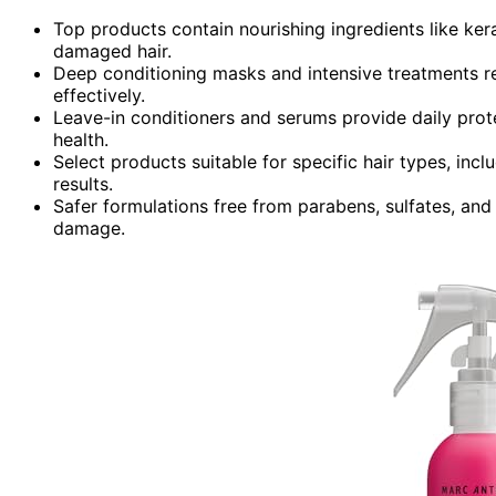
Top products contain nourishing ingredients like kerat
damaged hair.
Deep conditioning masks and intensive treatments re
effectively.
Leave-in conditioners and serums provide daily prote
health.
Select products suitable for specific hair types, inclu
results.
Safer formulations free from parabens, sulfates, and 
damage.