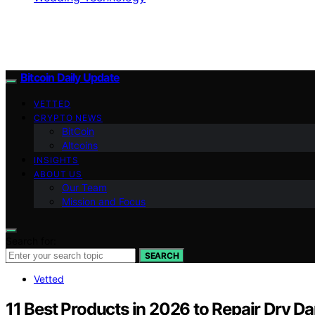
Bitcoin Daily Update
VETTED
CRYPTO NEWS
BitCoin
Altcoins
INSIGHTS
ABOUT US
Our Team
Mission and Focus
Search for:
SEARCH
Vetted
11 Best Products in 2026 to Repair Dry D