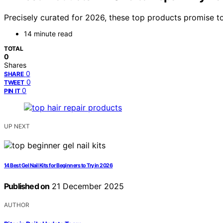
Precisely curated for 2026, these top products promise t
14 minute read
TOTAL
0
Shares
0
SHARE
0
TWEET
0
PIN IT
UP NEXT
14 Best Gel Nail Kits for Beginners to Try in 2026
Published on
21 December 2025
AUTHOR