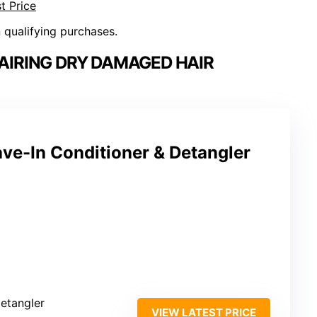
t Price
n qualifying purchases.
AIRING DRY DAMAGED HAIR
ve-In Conditioner & Detangler
detangler
VIEW LATEST PRICE