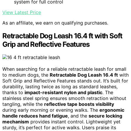
system for full control
View Latest Price
As an affiliate, we earn on qualifying purchases.
Retractable Dog Leash 16.4 ft with Soft
Grip and Reflective Features
When searching for a reliable retractable leash for small
to medium dogs, the
Retractable Dog Leash 16.4 ft
with
Soft Grip and Reflective Features stands out. It’s built for
durability, lasting twice as long as standard leashes,
thanks to
impact-resistant nylon and plastic
. The
stainless steel spring ensures smooth retraction without
tangling, while the
reflective tape boosts visibility
during early morning or evening walks. The
ergonomic
handle reduces hand fatigue
, and the
secure locking
mechanism
provides instant control. Lightweight yet
sturdy, it’s perfect for active walks. Users praise its