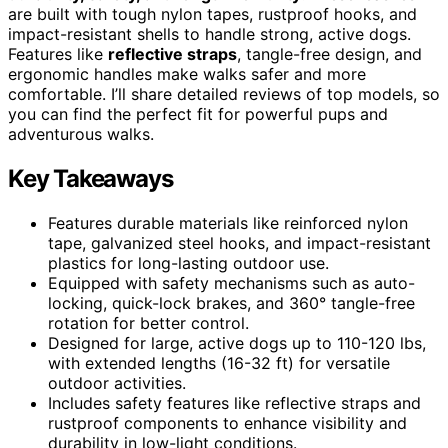
are built with tough nylon tapes, rustproof hooks, and
impact-resistant shells to handle strong, active dogs.
Features like
reflective straps
, tangle-free design, and
ergonomic handles make walks safer and more
comfortable. I’ll share detailed reviews of top models, so
you can find the perfect fit for powerful pups and
adventurous walks.
Key Takeaways
Features durable materials like reinforced nylon
tape, galvanized steel hooks, and impact-resistant
plastics for long-lasting outdoor use.
Equipped with safety mechanisms such as auto-
locking, quick-lock brakes, and 360° tangle-free
rotation for better control.
Designed for large, active dogs up to 110-120 lbs,
with extended lengths (16-32 ft) for versatile
outdoor activities.
Includes safety features like reflective straps and
rustproof components to enhance visibility and
durability in low-light conditions.