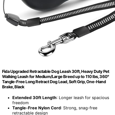
Fida Upgraded Retractable Dog Leash 30ft, Heavy Duty Pet
Walking Leash for Medium/Large Breed up to 110 lbs, 360°
Tangle-Free Long Retract Dog Lead, Soft Grip, One-Hand
Brake, Black
Extended 30ft Length
: Longer leash for spacious
freedom
Tangle-Free Nylon Cord
: Strong, snag-free
retractable design