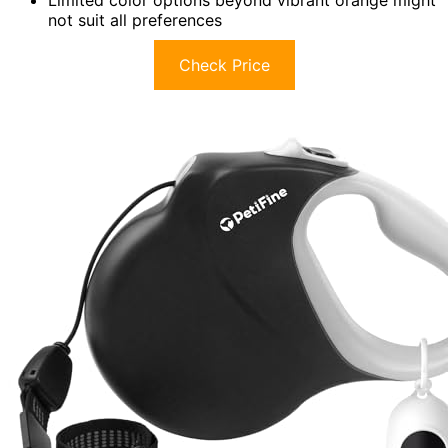
not suit all preferences
Check Price