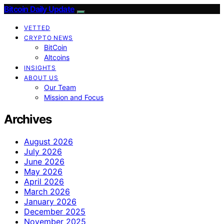
Bitcoin Daily Update
VETTED
CRYPTO NEWS
BitCoin
Altcoins
INSIGHTS
ABOUT US
Our Team
Mission and Focus
Archives
August 2026
July 2026
June 2026
May 2026
April 2026
March 2026
January 2026
December 2025
November 2025