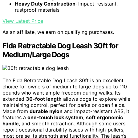
Heavy Duty Construction
: Impact-resistant,
rustproof materials
View Latest Price
As an affiliate, we earn on qualifying purchases.
Fida Retractable Dog Leash 30ft for
Medium/Large Dogs
The Fida Retractable Dog Leash 30ft is an excellent
choice for owners of medium to large dogs up to 110
pounds who want ample freedom during walks. Its
extended
30-foot length
allows dogs to explore while
maintaining control, perfect for parks or open fields.
Made from
durable nylon
and impact-resistant ABS, it
features a
one-touch lock system
,
soft ergonomic
handle
, and smooth retraction. Although some users
report occasional durability issues with high-pullers,
most praise its strength and functionality. The leash’s