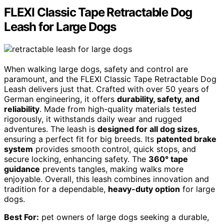
FLEXI Classic Tape Retractable Dog
Leash for Large Dogs
When walking large dogs, safety and control are
paramount, and the FLEXI Classic Tape Retractable Dog
Leash delivers just that. Crafted with over 50 years of
German engineering, it offers
durability, safety, and
reliability
. Made from high-quality materials tested
rigorously, it withstands daily wear and rugged
adventures. The leash is
designed for all dog sizes
,
ensuring a perfect fit for big breeds. Its
patented brake
system
provides smooth control, quick stops, and
secure locking, enhancing safety. The
360° tape
guidance
prevents tangles, making walks more
enjoyable. Overall, this leash combines innovation and
tradition for a dependable,
heavy-duty option
for large
dogs.
Best For:
pet owners of large dogs seeking a durable,