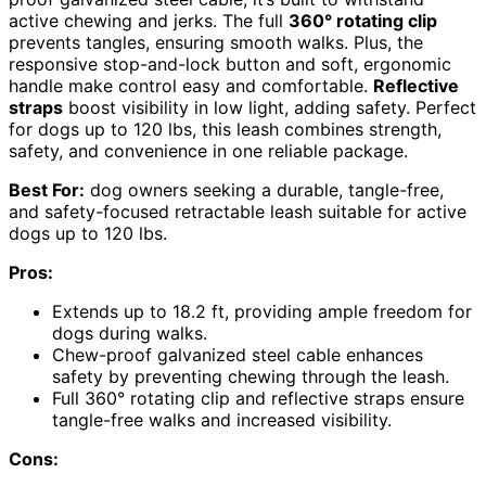
active chewing and jerks. The full
360° rotating clip
prevents tangles, ensuring smooth walks. Plus, the
responsive stop-and-lock button and soft, ergonomic
handle make control easy and comfortable.
Reflective
straps
boost visibility in low light, adding safety. Perfect
for dogs up to 120 lbs, this leash combines strength,
safety, and convenience in one reliable package.
Best For:
dog owners seeking a durable, tangle-free,
and safety-focused retractable leash suitable for active
dogs up to 120 lbs.
Pros:
Extends up to 18.2 ft, providing ample freedom for
dogs during walks.
Chew-proof galvanized steel cable enhances
safety by preventing chewing through the leash.
Full 360° rotating clip and reflective straps ensure
tangle-free walks and increased visibility.
Cons: