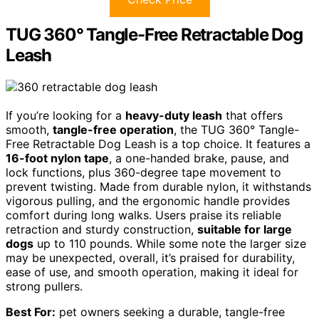
TUG 360° Tangle-Free Retractable Dog
Leash
If you’re looking for a
heavy-duty leash
that offers
smooth,
tangle-free operation
, the TUG 360° Tangle-
Free Retractable Dog Leash is a top choice. It features a
16-foot nylon tape
, a one-handed brake, pause, and
lock functions, plus 360-degree tape movement to
prevent twisting. Made from durable nylon, it withstands
vigorous pulling, and the ergonomic handle provides
comfort during long walks. Users praise its reliable
retraction and sturdy construction,
suitable for large
dogs
up to 110 pounds. While some note the larger size
may be unexpected, overall, it’s praised for durability,
ease of use, and smooth operation, making it ideal for
strong pullers.
Best For:
pet owners seeking a durable, tangle-free