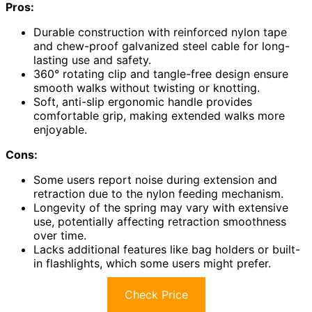
Pros:
Durable construction with reinforced nylon tape
and chew-proof galvanized steel cable for long-
lasting use and safety.
360° rotating clip and tangle-free design ensure
smooth walks without twisting or knotting.
Soft, anti-slip ergonomic handle provides
comfortable grip, making extended walks more
enjoyable.
Cons:
Some users report noise during extension and
retraction due to the nylon feeding mechanism.
Longevity of the spring may vary with extensive
use, potentially affecting retraction smoothness
over time.
Lacks additional features like bag holders or built-
in flashlights, which some users might prefer.
Check Price