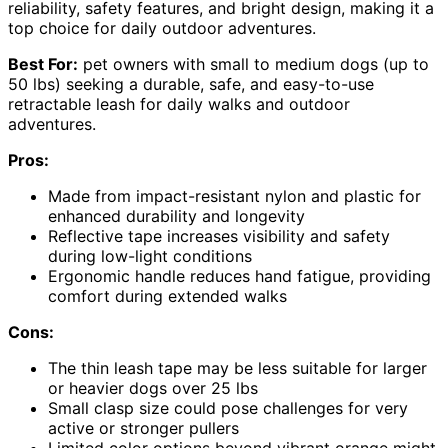
reliability, safety features, and bright design, making it a
top choice for daily outdoor adventures.
Best For:
pet owners with small to medium dogs (up to
50 lbs) seeking a durable, safe, and easy-to-use
retractable leash for daily walks and outdoor
adventures.
Pros:
Made from impact-resistant nylon and plastic for
enhanced durability and longevity
Reflective tape increases visibility and safety
during low-light conditions
Ergonomic handle reduces hand fatigue, providing
comfort during extended walks
Cons:
The thin leash tape may be less suitable for larger
or heavier dogs over 25 lbs
Small clasp size could pose challenges for very
active or stronger pullers
Limited color options beyond vibrant orange might