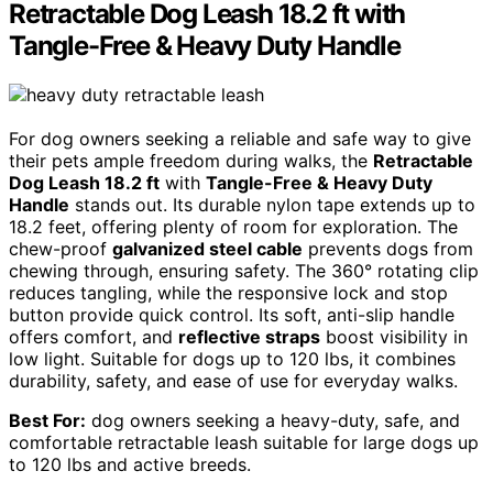
Retractable Dog Leash 18.2 ft with
Tangle-Free & Heavy Duty Handle
For dog owners seeking a reliable and safe way to give
their pets ample freedom during walks, the
Retractable
Dog Leash 18.2 ft
with
Tangle-Free & Heavy Duty
Handle
stands out. Its durable nylon tape extends up to
18.2 feet, offering plenty of room for exploration. The
chew-proof
galvanized steel cable
prevents dogs from
chewing through, ensuring safety. The 360° rotating clip
reduces tangling, while the responsive lock and stop
button provide quick control. Its soft, anti-slip handle
offers comfort, and
reflective straps
boost visibility in
low light. Suitable for dogs up to 120 lbs, it combines
durability, safety, and ease of use for everyday walks.
Best For:
dog owners seeking a heavy-duty, safe, and
comfortable retractable leash suitable for large dogs up
to 120 lbs and active breeds.