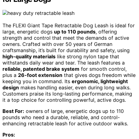
The FLEXI Giant Tape Retractable Dog Leash is ideal for
large, energetic dogs
up to 110 pounds
, offering
strength and control that meet the demands of active
owners. Crafted with over 50 years of German
craftsmanship, it’s built for durability and safety, using
high-quality materials
like strong nylon tape that
withstands daily wear and tear. The leash features a
reliable, patented brake system
for smooth control,
plus a
26-foot extension
that gives dogs freedom while
keeping you in command. Its
ergonomic, lightweight
design
makes handling easier, even during long walks.
Customers praise its long-lasting performance, making
it a top choice for controlling powerful, active dogs.
Best For:
owners of large, energetic dogs up to 110
pounds who need a durable, reliable, and control-
enhancing retractable leash for active outdoor walks.
Pros: