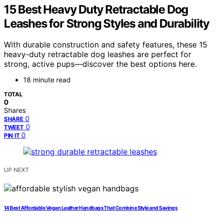
15 Best Heavy Duty Retractable Dog
Leashes for Strong Styles and Durability
With durable construction and safety features, these 15
heavy-duty retractable dog leashes are perfect for
strong, active pups—discover the best options here.
18 minute read
TOTAL
0
Shares
0
SHARE
0
TWEET
0
PIN IT
UP NEXT
14 Best Affordable Vegan Leather Handbags That Combine Style and Savings