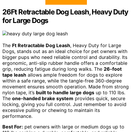
26Ft Retractable Dog Leash, Heavy Duty
for Large Dogs
The
Ft Retractable Dog Leash
, Heavy Duty for Large
Dogs, stands out as an ideal choice for pet owners with
bigger pups who need reliable control and durability. Its
ergonomic, anti-slip rubber handle offers a comfortable
grip, reducing fatigue during long walks. The
26-foot
tape leash
allows ample freedom for dogs to explore
within a safe range, while the tangle-free 360-degree
movement ensures smooth operation. Made from strong
nylon tape, it’s
built to handle large dogs
up to 110 lbs.
The
one-handed brake system
provides quick, secure
locking, giving you full control. Just remember to avoid
excessive pulling or chewing to maintain its
performance.
Best For:
pet owners with large or medium dogs up to