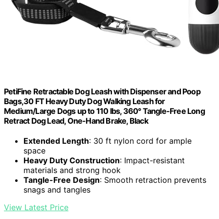
PetiFine Retractable Dog Leash with Dispenser and Poop
Bags,30 FT Heavy Duty Dog Walking Leash for
Medium/Large Dogs up to 110 lbs, 360° Tangle-Free Long
Retract Dog Lead, One-Hand Brake, Black
Extended Length
: 30 ft nylon cord for ample
space
Heavy Duty Construction
: Impact-resistant
materials and strong hook
Tangle-Free Design
: Smooth retraction prevents
snags and tangles
View Latest Price