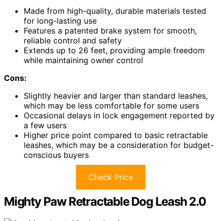
Made from high-quality, durable materials tested
for long-lasting use
Features a patented brake system for smooth,
reliable control and safety
Extends up to 26 feet, providing ample freedom
while maintaining owner control
Cons:
Slightly heavier and larger than standard leashes,
which may be less comfortable for some users
Occasional delays in lock engagement reported by
a few users
Higher price point compared to basic retractable
leashes, which may be a consideration for budget-
conscious buyers
Check Price
Mighty Paw Retractable Dog Leash 2.0