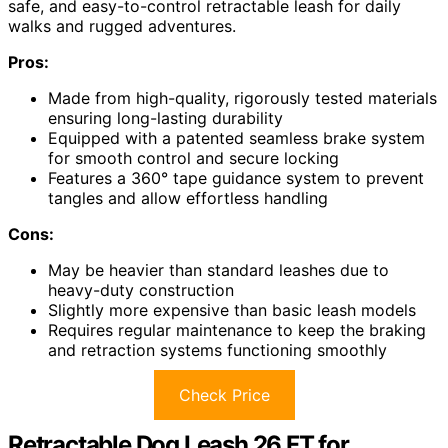
safe, and easy-to-control retractable leash for daily
walks and rugged adventures.
Pros:
Made from high-quality, rigorously tested materials
ensuring long-lasting durability
Equipped with a patented seamless brake system
for smooth control and secure locking
Features a 360° tape guidance system to prevent
tangles and allow effortless handling
Cons:
May be heavier than standard leashes due to
heavy-duty construction
Slightly more expensive than basic leash models
Requires regular maintenance to keep the braking
and retraction systems functioning smoothly
Check Price
Retractable Dog Leash 26 FT for