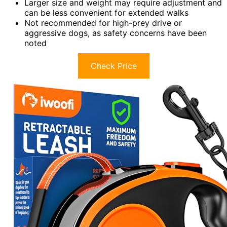
Larger size and weight may require adjustment and
can be less convenient for extended walks
Not recommended for high-prey drive or
aggressive dogs, as safety concerns have been
noted
Check Price