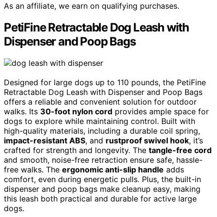
As an affiliate, we earn on qualifying purchases.
PetiFine Retractable Dog Leash with
Dispenser and Poop Bags
Designed for large dogs up to 110 pounds, the PetiFine
Retractable Dog Leash with Dispenser and Poop Bags
offers a reliable and convenient solution for outdoor
walks. Its
30-foot nylon cord
provides ample space for
dogs to explore while maintaining control. Built with
high-quality materials, including a durable coil spring,
impact-resistant ABS
, and
rustproof swivel hook
, it’s
crafted for strength and longevity. The
tangle-free cord
and smooth, noise-free retraction ensure safe, hassle-
free walks. The
ergonomic anti-slip handle
adds
comfort, even during energetic pulls. Plus, the built-in
dispenser and poop bags make cleanup easy, making
this leash both practical and durable for active large
dogs.