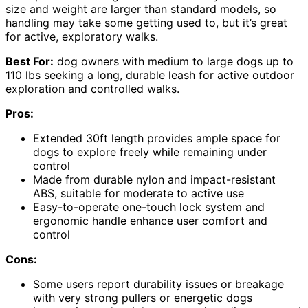
size and weight are larger than standard models, so
handling may take some getting used to, but it’s great
for active, exploratory walks.
Best For:
dog owners with medium to large dogs up to
110 lbs seeking a long, durable leash for active outdoor
exploration and controlled walks.
Pros:
Extended 30ft length provides ample space for
dogs to explore freely while remaining under
control
Made from durable nylon and impact-resistant
ABS, suitable for moderate to active use
Easy-to-operate one-touch lock system and
ergonomic handle enhance user comfort and
control
Cons:
Some users report durability issues or breakage
with very strong pullers or energetic dogs