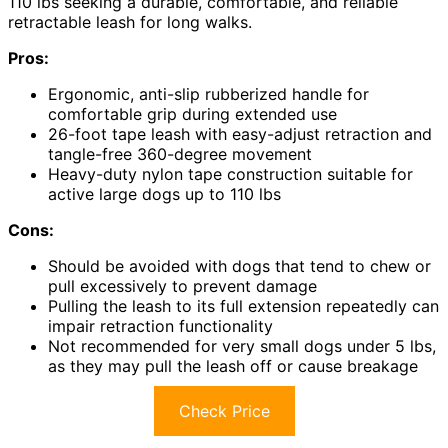
110 lbs seeking a durable, comfortable, and reliable
retractable leash for long walks.
Pros:
Ergonomic, anti-slip rubberized handle for
comfortable grip during extended use
26-foot tape leash with easy-adjust retraction and
tangle-free 360-degree movement
Heavy-duty nylon tape construction suitable for
active large dogs up to 110 lbs
Cons:
Should be avoided with dogs that tend to chew or
pull excessively to prevent damage
Pulling the leash to its full extension repeatedly can
impair retraction functionality
Not recommended for very small dogs under 5 lbs,
as they may pull the leash off or cause breakage
Check Price