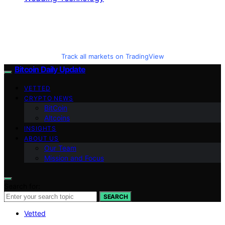
Track all markets on TradingView
Bitcoin Daily Update
VETTED
CRYPTO NEWS
BitCoin
Altcoins
INSIGHTS
ABOUT US
Our Team
Mission and Focus
Search for:
SEARCH
Vetted