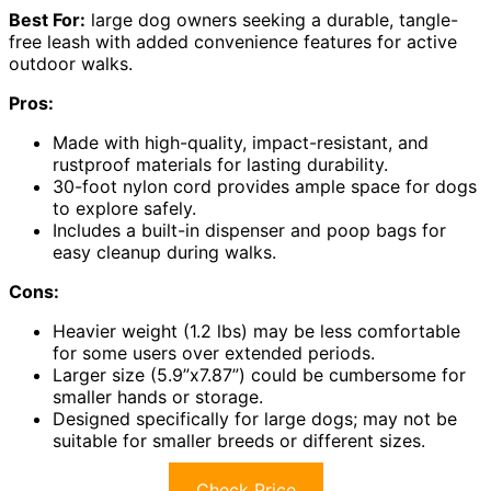
Best For:
large dog owners seeking a durable, tangle-
free leash with added convenience features for active
outdoor walks.
Pros:
Made with high-quality, impact-resistant, and
rustproof materials for lasting durability.
30-foot nylon cord provides ample space for dogs
to explore safely.
Includes a built-in dispenser and poop bags for
easy cleanup during walks.
Cons:
Heavier weight (1.2 lbs) may be less comfortable
for some users over extended periods.
Larger size (5.9”x7.87”) could be cumbersome for
smaller hands or storage.
Designed specifically for large dogs; may not be
suitable for smaller breeds or different sizes.
Check Price