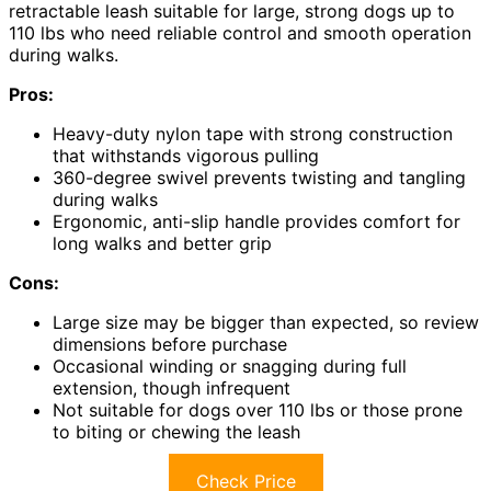
retractable leash suitable for large, strong dogs up to
110 lbs who need reliable control and smooth operation
during walks.
Pros:
Heavy-duty nylon tape with strong construction
that withstands vigorous pulling
360-degree swivel prevents twisting and tangling
during walks
Ergonomic, anti-slip handle provides comfort for
long walks and better grip
Cons:
Large size may be bigger than expected, so review
dimensions before purchase
Occasional winding or snagging during full
extension, though infrequent
Not suitable for dogs over 110 lbs or those prone
to biting or chewing the leash
Check Price