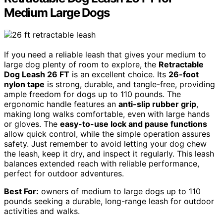
Medium Large Dogs
If you need a reliable leash that gives your medium to
large dog plenty of room to explore, the
Retractable
Dog Leash 26 FT
is an excellent choice. Its
26-foot
nylon tape
is strong, durable, and tangle-free, providing
ample freedom for dogs up to 110 pounds. The
ergonomic handle features an
anti-slip rubber grip
,
making long walks comfortable, even with large hands
or gloves. The
easy-to-use lock and pause functions
allow quick control, while the simple operation assures
safety. Just remember to avoid letting your dog chew
the leash, keep it dry, and inspect it regularly. This leash
balances extended reach with reliable performance,
perfect for outdoor adventures.
Best For:
owners of medium to large dogs up to 110
pounds seeking a durable, long-range leash for outdoor
activities and walks.