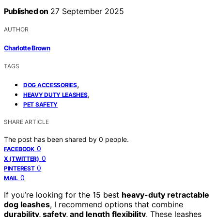
Published on
27 September 2025
AUTHOR
Charlotte Brown
TAGS
,
DOG ACCESSORIES
,
HEAVY DUTY LEASHES
PET SAFETY
SHARE ARTICLE
The post has been shared by
0
people.
0
FACEBOOK
0
X (TWITTER)
0
PINTEREST
0
MAIL
If you’re looking for the 15 best
heavy-duty retractable
dog leashes
, I recommend options that combine
durability, safety, and length flexibility
. These leashes