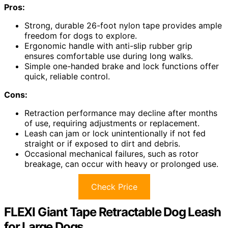
Pros:
Strong, durable 26-foot nylon tape provides ample
freedom for dogs to explore.
Ergonomic handle with anti-slip rubber grip
ensures comfortable use during long walks.
Simple one-handed brake and lock functions offer
quick, reliable control.
Cons:
Retraction performance may decline after months
of use, requiring adjustments or replacement.
Leash can jam or lock unintentionally if not fed
straight or if exposed to dirt and debris.
Occasional mechanical failures, such as rotor
breakage, can occur with heavy or prolonged use.
Check Price
FLEXI Giant Tape Retractable Dog Leash
for Large Dogs