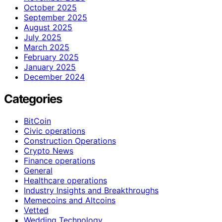
October 2025
September 2025
August 2025
July 2025
March 2025
February 2025
January 2025
December 2024
Categories
BitCoin
Civic operations
Construction Operations
Crypto News
Finance operations
General
Healthcare operations
Industry Insights and Breakthroughs
Memecoins and Altcoins
Vetted
Wedding Technology