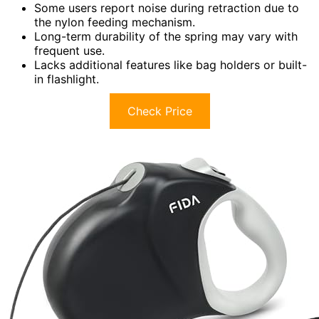
Some users report noise during retraction due to
the nylon feeding mechanism.
Long-term durability of the spring may vary with
frequent use.
Lacks additional features like bag holders or built-
in flashlight.
Check Price