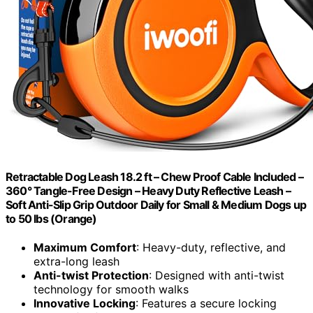
Retractable Dog Leash 18.2 ft – Chew Proof Cable Included –
360° Tangle-Free Design – Heavy Duty Reflective Leash –
Soft Anti-Slip Grip Outdoor Daily for Small & Medium Dogs up
to 50 lbs (Orange)
Maximum Comfort
: Heavy-duty, reflective, and
extra-long leash
Anti-twist Protection
: Designed with anti-twist
technology for smooth walks
Innovative Locking
: Features a secure locking