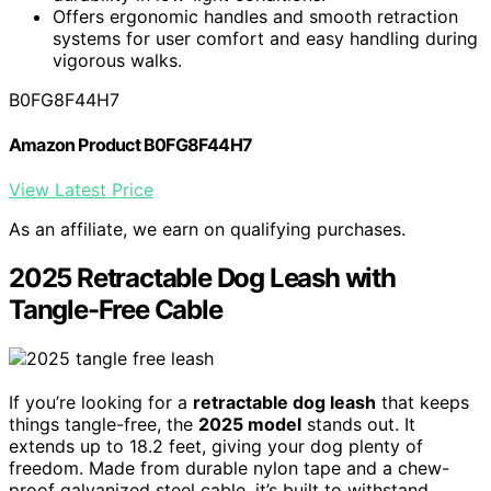
Offers ergonomic handles and smooth retraction
systems for user comfort and easy handling during
vigorous walks.
B0FG8F44H7
Amazon Product B0FG8F44H7
View Latest Price
As an affiliate, we earn on qualifying purchases.
2025 Retractable Dog Leash with
Tangle-Free Cable
If you’re looking for a
retractable dog leash
that keeps
things tangle-free, the
2025 model
stands out. It
extends up to 18.2 feet, giving your dog plenty of
freedom. Made from durable nylon tape and a chew-
proof galvanized steel cable, it’s built to withstand