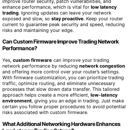
improve router security, patch vulnerabilities, and
enhance performance, which is vital for
low latency
trading
. Ignoring updates can leave your network
exposed and slow, so
stay proactive
. Keep your router
current to guarantee peak security and speed, reducing
risks and maintaining your edge.
Can Custom Firmware Improve Trading Network
Performance?
Yes,
custom firmware
can improve your trading
network performance by reducing
network congestion
and offering more control over your router’s settings.
With firmware customization, you can prioritize trading
traffic, optimize routing, and eliminate unnecessary
processes that slow down data transfer. This tailored
approach helps create a more efficient,
low-latency
environment
, giving you an edge in trading. Just make
certain you follow proper procedures to avoid potential
risks associated with custom firmware.
What Additional Networking Hardware Enhances