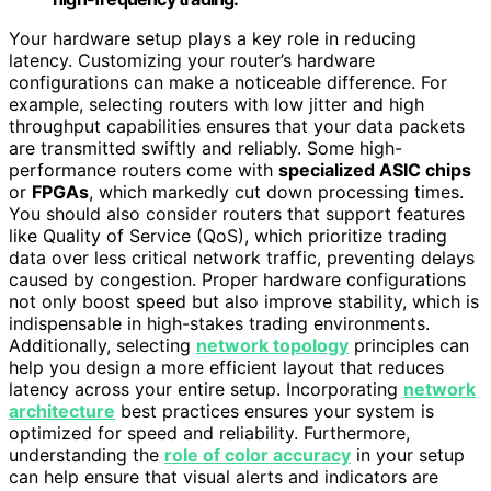
Your hardware setup plays a key role in reducing
latency. Customizing your router’s hardware
configurations can make a noticeable difference. For
example, selecting routers with low jitter and high
throughput capabilities ensures that your data packets
are transmitted swiftly and reliably. Some high-
performance routers come with
specialized ASIC chips
or
FPGAs
, which markedly cut down processing times.
You should also consider routers that support features
like Quality of Service (QoS), which prioritize trading
data over less critical network traffic, preventing delays
caused by congestion. Proper hardware configurations
not only boost speed but also improve stability, which is
indispensable in high-stakes trading environments.
Additionally, selecting
network topology
principles can
help you design a more efficient layout that reduces
latency across your entire setup. Incorporating
network
architecture
best practices ensures your system is
optimized for speed and reliability. Furthermore,
understanding the
role of color accuracy
in your setup
can help ensure that visual alerts and indicators are