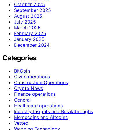
October 2025
September 2025
August 2025
July 2025
March 2025
February 2025
January 2025
December 2024
Categories
BitCoin
Civic operations
Construction Operations
Crypto News
Finance operations
General
Healthcare operations
Industry Insights and Breakthroughs
Memecoins and Altcoins
Vetted
Wedding Technology