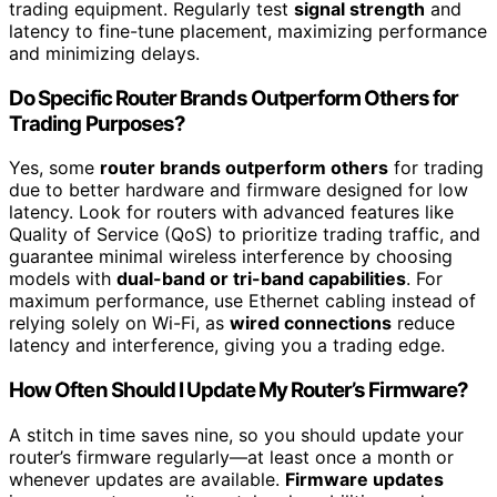
trading equipment. Regularly test
signal strength
and
latency to fine-tune placement, maximizing performance
and minimizing delays.
Do Specific Router Brands Outperform Others for
Trading Purposes?
Yes, some
router brands outperform others
for trading
due to better hardware and firmware designed for low
latency. Look for routers with advanced features like
Quality of Service (QoS) to prioritize trading traffic, and
guarantee minimal wireless interference by choosing
models with
dual-band or tri-band capabilities
. For
maximum performance, use Ethernet cabling instead of
relying solely on Wi-Fi, as
wired connections
reduce
latency and interference, giving you a trading edge.
How Often Should I Update My Router’s Firmware?
A stitch in time saves nine, so you should update your
router’s firmware regularly—at least once a month or
whenever updates are available.
Firmware updates