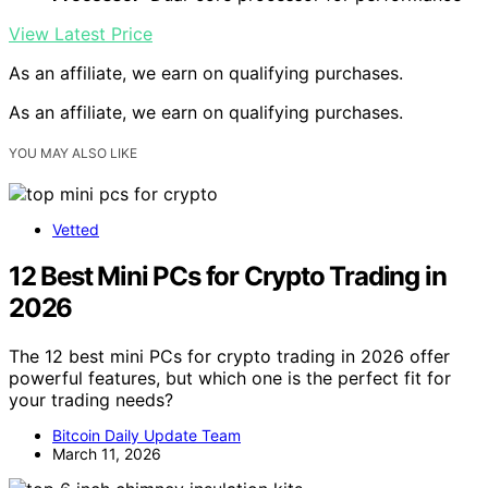
View Latest Price
As an affiliate, we earn on qualifying purchases.
As an affiliate, we earn on qualifying purchases.
YOU MAY ALSO LIKE
Vetted
12 Best Mini PCs for Crypto Trading in
2026
The 12 best mini PCs for crypto trading in 2026 offer
powerful features, but which one is the perfect fit for
your trading needs?
Bitcoin Daily Update Team
March 11, 2026