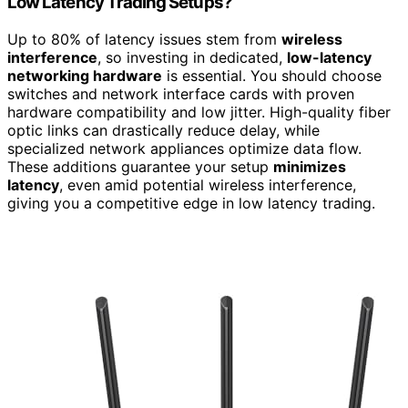
Low Latency Trading Setups?
Up to 80% of latency issues stem from
wireless
interference
, so investing in dedicated,
low-latency
networking hardware
is essential. You should choose
switches and network interface cards with proven
hardware compatibility and low jitter. High-quality fiber
optic links can drastically reduce delay, while
specialized network appliances optimize data flow.
These additions guarantee your setup
minimizes
latency
, even amid potential wireless interference,
giving you a competitive edge in low latency trading.