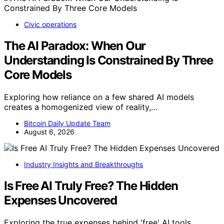
Civic operations
The AI Paradox: When Our
Understanding Is Constrained By Three
Core Models
Exploring how reliance on a few shared AI models
creates a homogenized view of reality,…
Bitcoin Daily Update Team
August 6, 2026
Industry Insights and Breakthroughs
Is Free AI Truly Free? The Hidden
Expenses Uncovered
Exploring the true expenses behind 'free' AI tools,