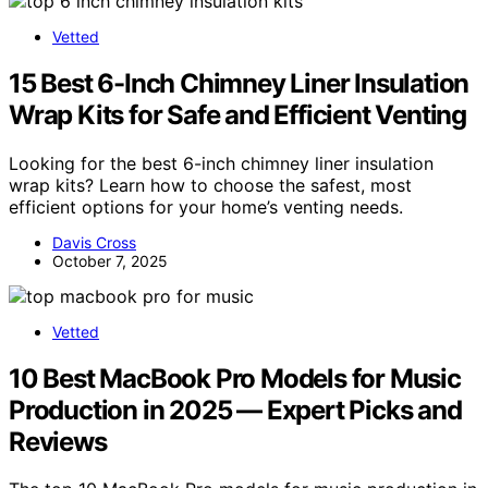
Vetted
15 Best 6-Inch Chimney Liner Insulation
Wrap Kits for Safe and Efficient Venting
Looking for the best 6-inch chimney liner insulation
wrap kits? Learn how to choose the safest, most
efficient options for your home’s venting needs.
Davis Cross
October 7, 2025
Vetted
10 Best MacBook Pro Models for Music
Production in 2025 — Expert Picks and
Reviews