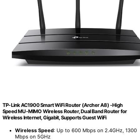
TP-Link AC1900 Smart WiFi Router (Archer A8) -High
Speed MU-MIMO Wireless Router, Dual Band Router for
Wireless Internet, Gigabit, Supports Guest WiFi
Wireless Speed
: Up to 600 Mbps on 2.4GHz, 1300
Mbps on 5GHz