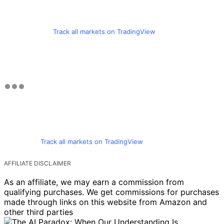
Track all markets on TradingView
Track all markets on TradingView
AFFILIATE DISCLAIMER
As an affiliate, we may earn a commission from
qualifying purchases. We get commissions for purchases
made through links on this website from Amazon and
other third parties