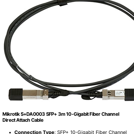
Mikrotik S+DA0003 SFP+ 3m 10-Gigabit Fiber Channel
Direct Attach Cable
Connection Type
: SFP+ 10-Gigabit Fiber Channel