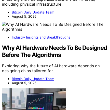
including physical infrastructure…
Bitcoin Daily Update Team
August 5, 2026
Industry Insights and Breakthroughs
Why AI Hardware Needs To Be Designed
Before The Algorithms
Exploring why the future of AI hardware depends on
designing chips tailored for…
Bitcoin Daily Update Team
August 5, 2026