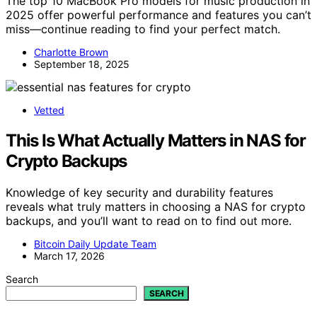
The top 10 MacBook Pro models for music production in
2025 offer powerful performance and features you can’t
miss—continue reading to find your perfect match.
Charlotte Brown
September 18, 2025
Vetted
This Is What Actually Matters in NAS for
Crypto Backups
Knowledge of key security and durability features
reveals what truly matters in choosing a NAS for crypto
backups, and you’ll want to read on to find out more.
Bitcoin Daily Update Team
March 17, 2026
Search
SEARCH