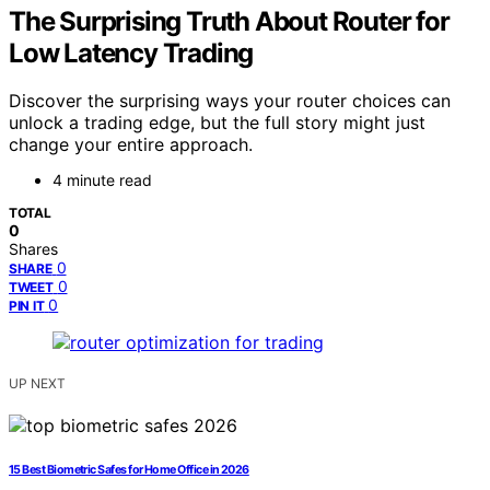
The Surprising Truth About Router for
Low Latency Trading
Discover the surprising ways your router choices can
unlock a trading edge, but the full story might just
change your entire approach.
4 minute read
TOTAL
0
Shares
0
SHARE
0
TWEET
0
PIN IT
UP NEXT
15 Best Biometric Safes for Home Office in 2026