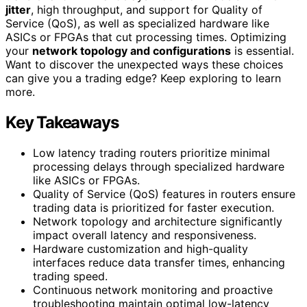
jitter
, high throughput, and support for Quality of
Service (QoS), as well as specialized hardware like
ASICs or FPGAs that cut processing times. Optimizing
your
network topology and configurations
is essential.
Want to discover the unexpected ways these choices
can give you a trading edge? Keep exploring to learn
more.
Key Takeaways
Low latency trading routers prioritize minimal
processing delays through specialized hardware
like ASICs or FPGAs.
Quality of Service (QoS) features in routers ensure
trading data is prioritized for faster execution.
Network topology and architecture significantly
impact overall latency and responsiveness.
Hardware customization and high-quality
interfaces reduce data transfer times, enhancing
trading speed.
Continuous network monitoring and proactive
troubleshooting maintain optimal low-latency