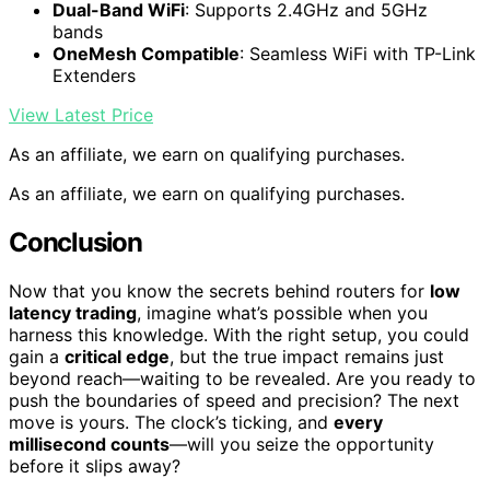
Dual-Band WiFi
: Supports 2.4GHz and 5GHz
bands
OneMesh Compatible
: Seamless WiFi with TP-Link
Extenders
View Latest Price
As an affiliate, we earn on qualifying purchases.
As an affiliate, we earn on qualifying purchases.
Conclusion
Now that you know the secrets behind routers for
low
latency trading
, imagine what’s possible when you
harness this knowledge. With the right setup, you could
gain a
critical edge
, but the true impact remains just
beyond reach—waiting to be revealed. Are you ready to
push the boundaries of speed and precision? The next
move is yours. The clock’s ticking, and
every
millisecond counts
—will you seize the opportunity
before it slips away?