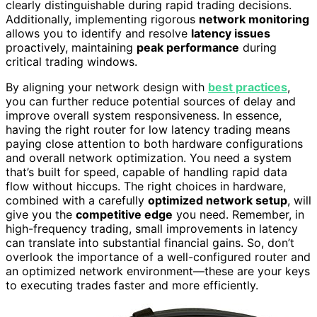
clearly distinguishable during rapid trading decisions.
Additionally, implementing rigorous
network monitoring
allows you to identify and resolve
latency issues
proactively, maintaining
peak performance
during
critical trading windows.
By aligning your network design with
best practices
,
you can further reduce potential sources of delay and
improve overall system responsiveness. In essence,
having the right router for low latency trading means
paying close attention to both hardware configurations
and overall network optimization. You need a system
that’s built for speed, capable of handling rapid data
flow without hiccups. The right choices in hardware,
combined with a carefully
optimized network setup
, will
give you the
competitive edge
you need. Remember, in
high-frequency trading, small improvements in latency
can translate into substantial financial gains. So, don’t
overlook the importance of a well-configured router and
an optimized network environment—these are your keys
to executing trades faster and more efficiently.