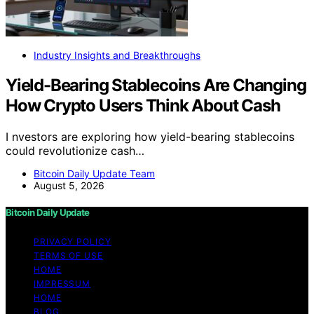
Industry Insights and Breakthroughs
Yield-Bearing Stablecoins Are Changing
How Crypto Users Think About Cash
I nvestors are exploring how yield-bearing stablecoins
could revolutionize cash…
Bitcoin Daily Update Team
August 5, 2026
Bitcoin Daily Update
PRIVACY POLICY
TERMS OF USE
HOME
IMPRESSUM
HOME
BLOG