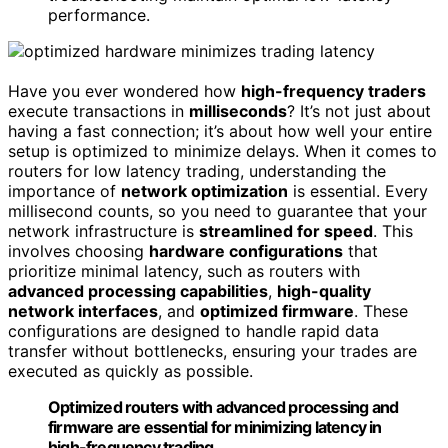
performance.
Have you ever wondered how
high-frequency traders
execute transactions in
milliseconds
? It’s not just about
having a fast connection; it’s about how well your entire
setup is optimized to minimize delays. When it comes to
routers for low latency trading, understanding the
importance of
network optimization
is essential. Every
millisecond counts, so you need to guarantee that your
network infrastructure is
streamlined for speed
. This
involves choosing
hardware configurations
that
prioritize minimal latency, such as routers with
advanced processing capabilities
,
high-quality
network interfaces
, and
optimized firmware
. These
configurations are designed to handle rapid data
transfer without bottlenecks, ensuring your trades are
executed as quickly as possible.
Optimized routers with advanced processing and
firmware are essential for minimizing latency in
high-frequency trading.