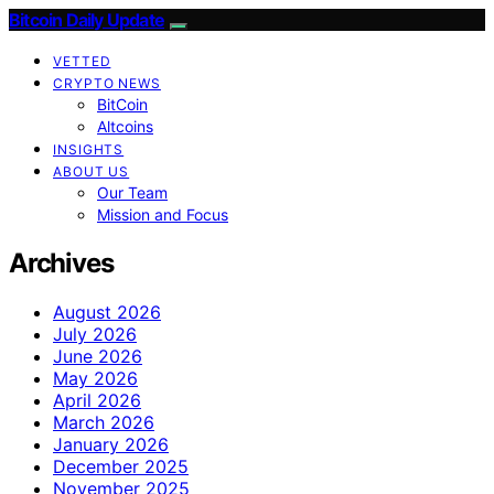
Bitcoin Daily Update
VETTED
CRYPTO NEWS
BitCoin
Altcoins
INSIGHTS
ABOUT US
Our Team
Mission and Focus
Archives
August 2026
July 2026
June 2026
May 2026
April 2026
March 2026
January 2026
December 2025
November 2025