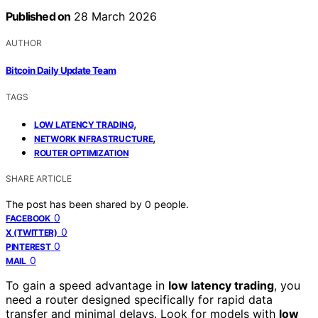
Published on
28 March 2026
AUTHOR
Bitcoin Daily Update Team
TAGS
,
LOW LATENCY TRADING
,
NETWORK INFRASTRUCTURE
ROUTER OPTIMIZATION
SHARE ARTICLE
The post has been shared by
0
people.
0
FACEBOOK
0
X (TWITTER)
0
PINTEREST
0
MAIL
To gain a speed advantage in
low latency trading
, you
need a router designed specifically for rapid data
transfer and minimal delays. Look for models with
low