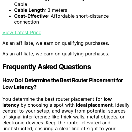
Cable
Cable Length
: 3 meters
Cost-Effective
: Affordable short-distance
connection
View Latest Price
As an affiliate, we earn on qualifying purchases.
As an affiliate, we earn on qualifying purchases.
Frequently Asked Questions
How Do I Determine the Best Router Placement for
Low Latency?
You determine the best router placement for
low
latency
by choosing a spot with
ideal placement
, ideally
central to your setup, and away from potential sources
of signal interference like thick walls, metal objects, or
electronic devices. Keep the router elevated and
unobstructed, ensuring a clear line of sight to your