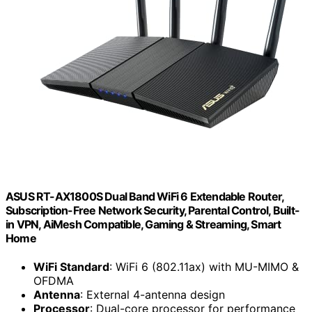
ASUS RT-AX1800S Dual Band WiFi 6 Extendable Router,
Subscription-Free Network Security, Parental Control, Built-
in VPN, AiMesh Compatible, Gaming & Streaming, Smart
Home
WiFi Standard
: WiFi 6 (802.11ax) with MU-MIMO &
OFDMA
Antenna
: External 4-antenna design
Processor
: Dual-core processor for performance