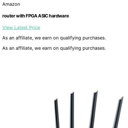
Amazon
router with FPGA ASIC hardware
View Latest Price
As an affiliate, we earn on qualifying purchases.
As an affiliate, we earn on qualifying purchases.