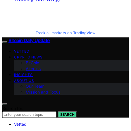
Track all markets on TradingView
Bitcoin Daily Update
VETTED
CRYPTO NEWS
BitCoin
Altcoins
INSIGHTS
ABOUT US
Our Team
Mission and Focus
Search for:
SEARCH
Vetted