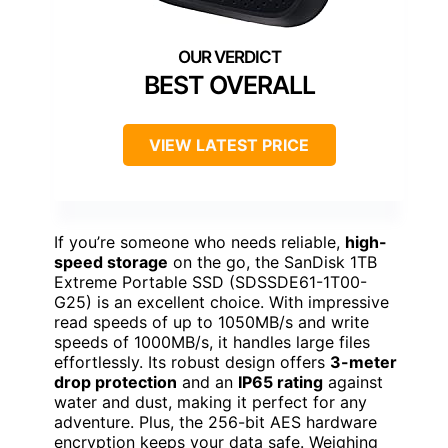
BEST OVERALL
VIEW LATEST PRICE
If you’re someone who needs reliable,
high-
speed storage
on the go, the SanDisk 1TB
Extreme Portable SSD (SDSSDE61-1T00-
G25) is an excellent choice. With impressive
read speeds of up to 1050MB/s and write
speeds of 1000MB/s, it handles large files
effortlessly. Its robust design offers
3-meter
drop protection
and an
IP65 rating
against
water and dust, making it perfect for any
adventure. Plus, the 256-bit AES hardware
encryption keeps your data safe. Weighing