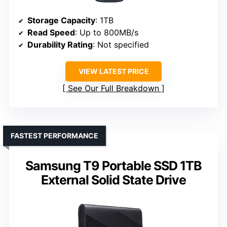
Storage Capacity
: 1TB
Read Speed
: Up to 800MB/s
Durability Rating
: Not specified
VIEW LATEST PRICE
See Our Full Breakdown
FASTEST PERFORMANCE
Samsung T9 Portable SSD 1TB
External Solid State Drive