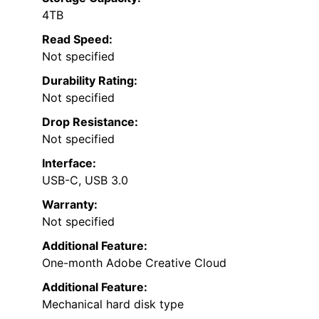
4TB
Read Speed:
Not specified
Durability Rating:
Not specified
Drop Resistance:
Not specified
Interface:
USB-C, USB 3.0
Warranty:
Not specified
Additional Feature:
One-month Adobe Creative Cloud
Additional Feature:
Mechanical hard disk type