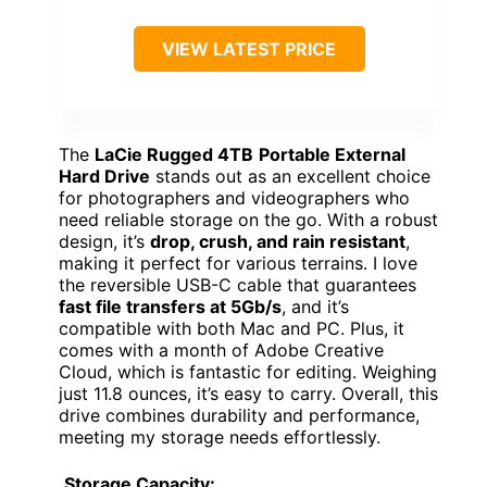
VIEW LATEST PRICE
The
LaCie Rugged 4TB
Portable External
Hard Drive
stands out as an excellent choice
for photographers and videographers who
need reliable storage on the go. With a robust
design, it’s
drop, crush, and rain resistant
,
making it perfect for various terrains. I love
the reversible USB-C cable that guarantees
fast file transfers at 5Gb/s
, and it’s
compatible with both Mac and PC. Plus, it
comes with a month of Adobe Creative
Cloud, which is fantastic for editing. Weighing
just 11.8 ounces, it’s easy to carry. Overall, this
drive combines durability and performance,
meeting my storage needs effortlessly.
Storage Capacity: