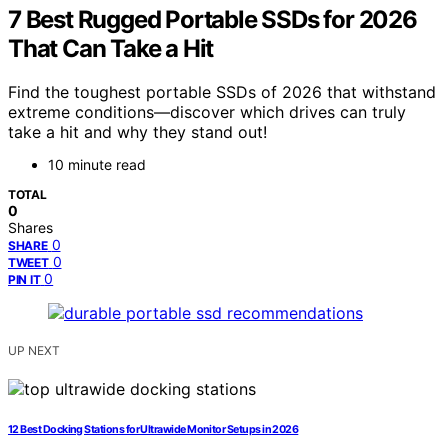
7 Best Rugged Portable SSDs for 2026
That Can Take a Hit
Find the toughest portable SSDs of 2026 that withstand
extreme conditions—discover which drives can truly
take a hit and why they stand out!
10 minute read
TOTAL
0
Shares
0
SHARE
0
TWEET
0
PIN IT
UP NEXT
12 Best Docking Stations for Ultrawide Monitor Setups in 2026