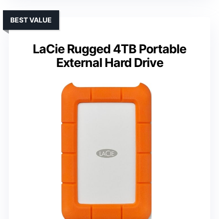
BEST VALUE
LaCie Rugged 4TB Portable
External Hard Drive