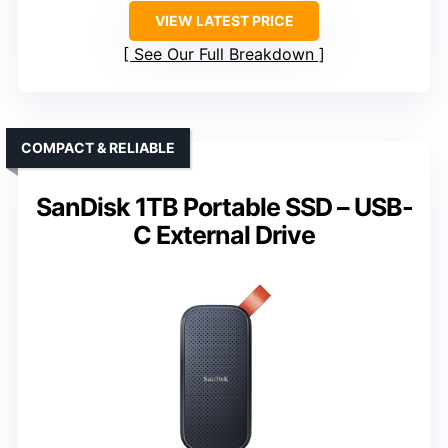
VIEW LATEST PRICE
See Our Full Breakdown
COMPACT & RELIABLE
SanDisk 1TB Portable SSD – USB-
C External Drive