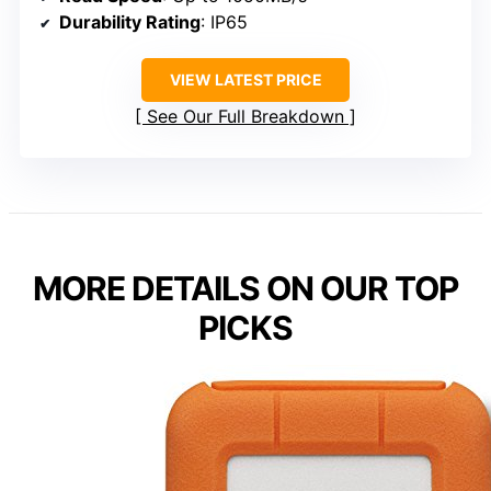
Durability Rating
: IP65
VIEW LATEST PRICE
See Our Full Breakdown
MORE DETAILS ON OUR TOP
PICKS