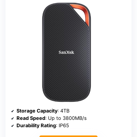
Storage Capacity
: 4TB
Read Speed
: Up to 3800MB/s
Durability Rating
: IP65