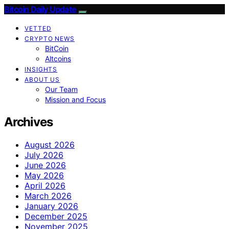
Bitcoin Daily Update
VETTED
CRYPTO NEWS
BitCoin
Altcoins
INSIGHTS
ABOUT US
Our Team
Mission and Focus
Archives
August 2026
July 2026
June 2026
May 2026
April 2026
March 2026
January 2026
December 2025
November 2025