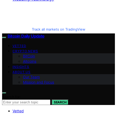
Track all markets on TradingView
Bitcoin Daily Update
VETTED
CRYPTO NEWS
BitCoin
Altcoins
INSIGHTS
ABOUT US
Our Team
Mission and Focus
Search for:
SEARCH
Vetted