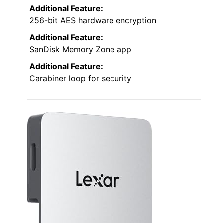
Additional Feature:
256-bit AES hardware encryption
Additional Feature:
SanDisk Memory Zone app
Additional Feature:
Carabiner loop for security