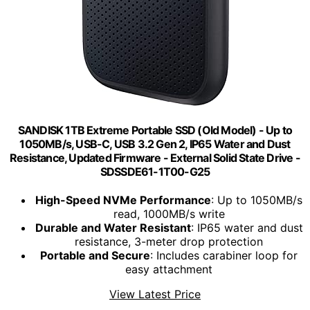
SANDISK 1TB Extreme Portable SSD (Old Model) - Up to
1050MB/s, USB-C, USB 3.2 Gen 2, IP65 Water and Dust
Resistance, Updated Firmware - External Solid State Drive -
SDSSDE61-1T00-G25
High-Speed NVMe Performance
: Up to 1050MB/s
read, 1000MB/s write
Durable and Water Resistant
: IP65 water and dust
resistance, 3-meter drop protection
Portable and Secure
: Includes carabiner loop for
easy attachment
View Latest Price