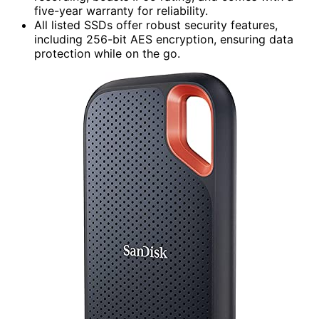
five-year warranty for reliability.
All listed SSDs offer robust security features,
including 256-bit AES encryption, ensuring data
protection while on the go.