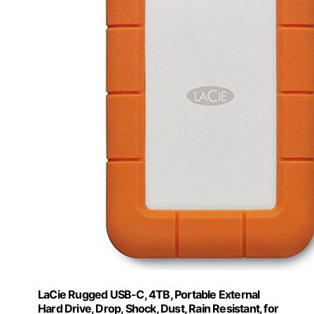
LaCie Rugged USB-C, 4TB, Portable External
Hard Drive, Drop, Shock, Dust, Rain Resistant, for