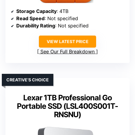
Storage Capacity
: 4TB
Read Speed
: Not specified
Durability Rating
: Not specified
VIEW LATEST PRICE
See Our Full Breakdown
CREATIVE’S CHOICE
Lexar 1TB Professional Go
Portable SSD (LSL400S001T-
RNSNU)