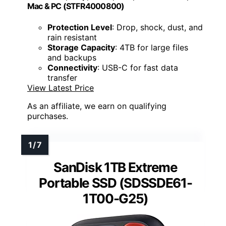
Mac & PC (STFR4000800)
Protection Level
: Drop, shock, dust, and
rain resistant
Storage Capacity
: 4TB for large files
and backups
Connectivity
: USB-C for fast data
transfer
View Latest Price
As an affiliate, we earn on qualifying
purchases.
SanDisk 1TB Extreme
Portable SSD (SDSSDE61-
1T00-G25)