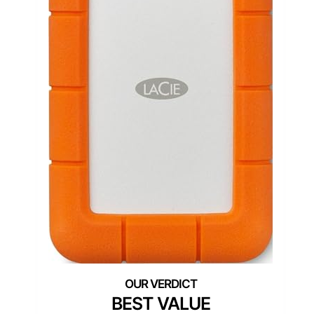
BEST VALUE