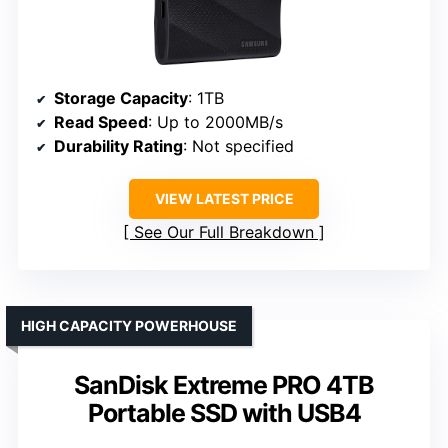
Storage Capacity
: 1TB
Read Speed
: Up to 2000MB/s
Durability Rating
: Not specified
VIEW LATEST PRICE
See Our Full Breakdown
HIGH CAPACITY POWERHOUSE
SanDisk Extreme PRO 4TB
Portable SSD with USB4