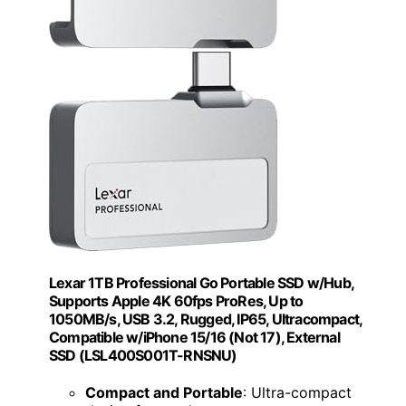
Lexar 1TB Professional Go Portable SSD w/Hub,
Supports Apple 4K 60fps ProRes, Up to
1050MB/s, USB 3.2, Rugged, IP65, Ultracompact,
Compatible w/iPhone 15/16 (Not 17), External
SSD (LSL400S001T-RNSNU)
Compact and Portable
: Ultra-compact