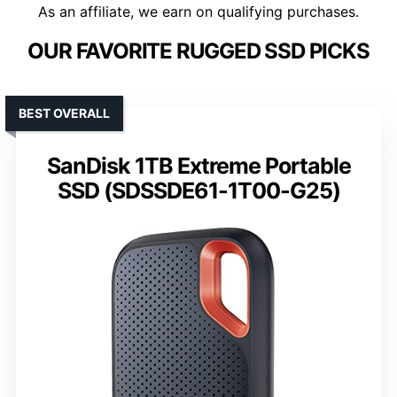
As an affiliate, we earn on qualifying purchases.
OUR FAVORITE RUGGED SSD PICKS
BEST OVERALL
SanDisk 1TB Extreme Portable
SSD (SDSSDE61-1T00-G25)