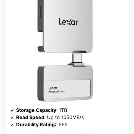
Storage Capacity
: 1TB
Read Speed
: Up to 1050MB/s
Durability Rating
: IP65