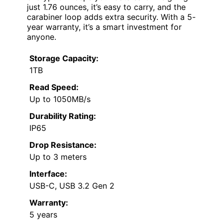
just 1.76 ounces, it’s easy to carry, and the
carabiner loop adds extra security. With a 5-
year warranty, it’s a smart investment for
anyone.
Storage Capacity:
1TB
Read Speed:
Up to 1050MB/s
Durability Rating:
IP65
Drop Resistance:
Up to 3 meters
Interface:
USB-C, USB 3.2 Gen 2
Warranty:
5 years