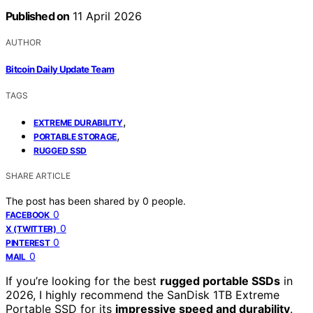
Published on
11 April 2026
AUTHOR
Bitcoin Daily Update Team
TAGS
,
EXTREME DURABILITY
,
PORTABLE STORAGE
RUGGED SSD
SHARE ARTICLE
The post has been shared by
0
people.
0
FACEBOOK
0
X (TWITTER)
0
PINTEREST
0
MAIL
If you’re looking for the best
rugged portable SSDs
in
2026, I highly recommend the SanDisk 1TB Extreme
Portable SSD for its
impressive speed and durability
.