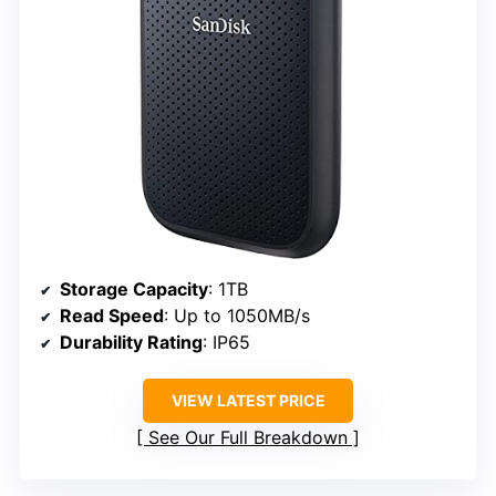
Storage Capacity
: 1TB
Read Speed
: Up to 1050MB/s
Durability Rating
: IP65
VIEW LATEST PRICE
See Our Full Breakdown