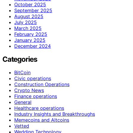
October 2025
September 2025
August 2025
July 2025
March 2025
February 2025
January 2025
December 2024
Categories
BitCoin
Civic operations
Construction Operations
Crypto News
Finance operations
General
Healthcare operations
Industry Insights and Breakthroughs
Memecoins and Altcoins
Vetted
Wedding Technology