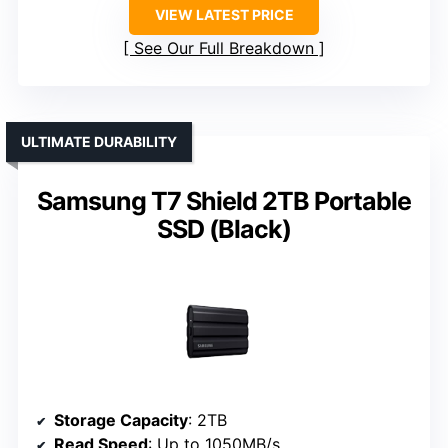
VIEW LATEST PRICE
See Our Full Breakdown
ULTIMATE DURABILITY
Samsung T7 Shield 2TB Portable
SSD (Black)
Storage Capacity
: 2TB
Read Speed
: Up to 1050MB/s