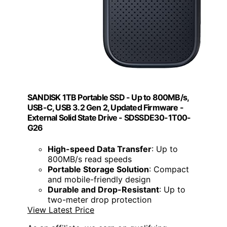
SANDISK 1TB Portable SSD - Up to 800MB/s,
USB-C, USB 3.2 Gen 2, Updated Firmware -
External Solid State Drive - SDSSDE30-1T00-
G26
High-speed Data Transfer
: Up to
800MB/s read speeds
Portable Storage Solution
: Compact
and mobile-friendly design
Durable and Drop-Resistant
: Up to
two-meter drop protection
View Latest Price