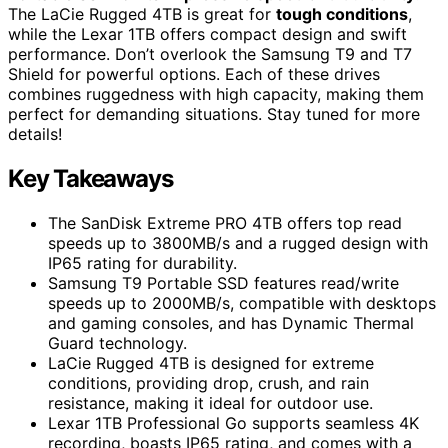
The LaCie Rugged 4TB is great for
tough conditions
,
while the Lexar 1TB offers compact design and swift
performance. Don’t overlook the Samsung T9 and T7
Shield for powerful options. Each of these drives
combines ruggedness with high capacity, making them
perfect for demanding situations. Stay tuned for more
details!
Key Takeaways
The SanDisk Extreme PRO 4TB offers top read
speeds up to 3800MB/s and a rugged design with
IP65 rating for durability.
Samsung T9 Portable SSD features read/write
speeds up to 2000MB/s, compatible with desktops
and gaming consoles, and has Dynamic Thermal
Guard technology.
LaCie Rugged 4TB is designed for extreme
conditions, providing drop, crush, and rain
resistance, making it ideal for outdoor use.
Lexar 1TB Professional Go supports seamless 4K
recording, boasts IP65 rating, and comes with a