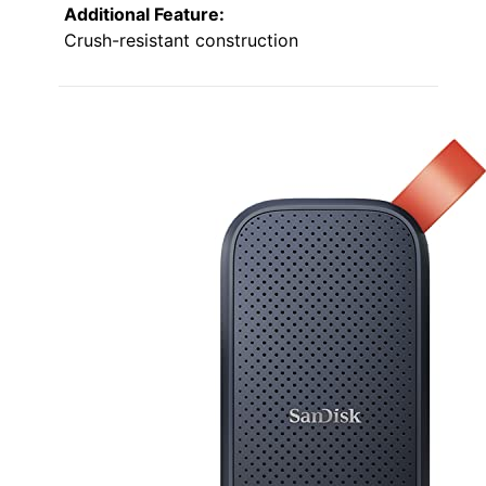
Additional Feature:
Crush-resistant construction