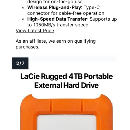
design for on-the-go use
Wireless Plug-and-Play
: Type-C
connector for cable-free operation
High-Speed Data Transfer
: Supports up
to 1050MB/s transfer speed
View Latest Price
As an affiliate, we earn on qualifying
purchases.
LaCie Rugged 4TB Portable
External Hard Drive