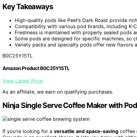
Key Takeaways
High-quality pods like Peet’s Dark Roast provide ric
Compatibility with various pod brands, including K-C
Freshness is maintained with properly sealed pods a
Some pods are designed for specific machines, so c
Variety packs and specialty pods offer new flavors a
B0C25Y15TL
Amazon Product B0C25Y15TL
View Latest Price
As an affiliate, we earn on qualifying purchases.
Ninja Single Serve Coffee Maker with Po
If you’re looking for a
versatile and space-saving
coffee 