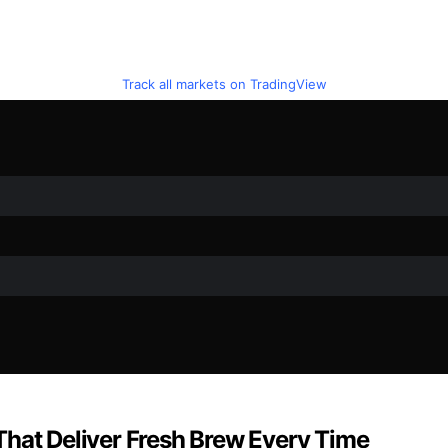
Track all markets on TradingView
That Deliver Fresh Brew Every Time