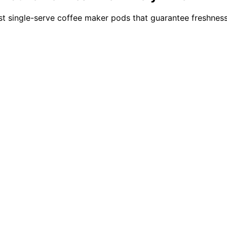
t single-serve coffee maker pods that guarantee freshness