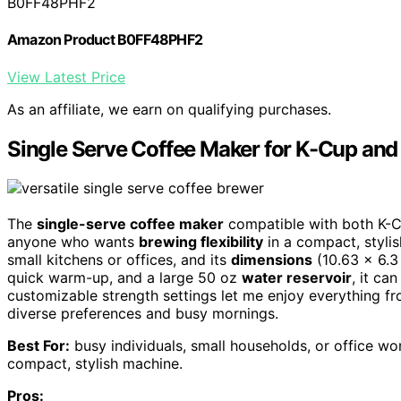
B0FF48PHF2
Amazon Product B0FF48PHF2
View Latest Price
As an affiliate, we earn on qualifying purchases.
Single Serve Coffee Maker for K-Cup an
The
single-serve coffee maker
compatible with both K-C
anyone who wants
brewing flexibility
in a compact, stylish
small kitchens or offices, and its
dimensions
(10.63 x 6.3 
quick warm-up, and a large 50 oz
water reservoir
, it ca
customizable strength settings let me enjoy everything fr
diverse preferences and busy mornings.
Best For:
busy individuals, small households, or office wo
compact, stylish machine.
Pros: