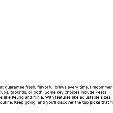
at guarantee fresh, flavorful brews every time, I recomme
ups, grounds, or both. Some key choices include Peets
like Keurig and Ninja. With features like adjustable sizes,
outine. Keep going, and you’ll discover the
top picks
that fi