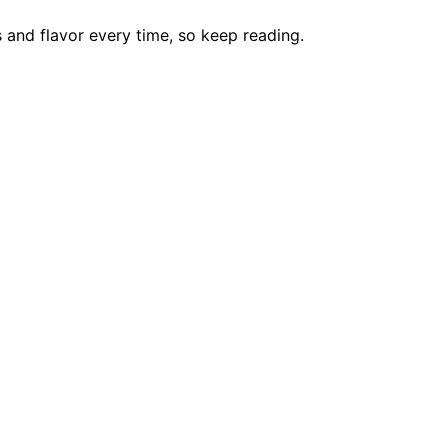
 and flavor every time, so keep reading.