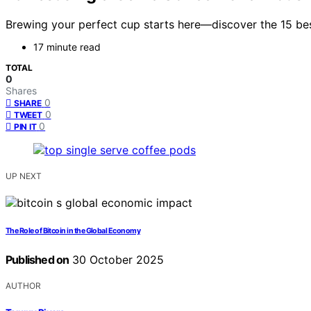
Brewing your perfect cup starts here—discover the 15 bes
17 minute read
TOTAL
0
Shares
0
SHARE
0
TWEET
0
PIN IT
UP NEXT
The Role of Bitcoin in the Global Economy
Published on
30 October 2025
AUTHOR