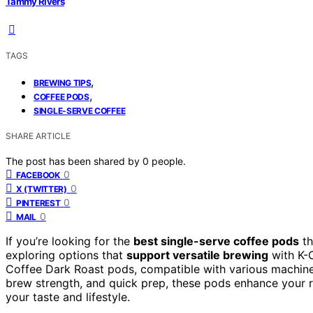
Tammy Rivers
TAGS
,
BREWING TIPS
,
COFFEE PODS
SINGLE-SERVE COFFEE
SHARE ARTICLE
The post has been shared by
0
people.
0
FACEBOOK
0
X (TWITTER)
0
PINTEREST
0
MAIL
If you’re looking for the
best single-serve coffee pods
th
exploring options that
support versatile brewing
with K-C
Coffee Dark Roast pods, compatible with various machines 
brew strength, and quick prep, these pods enhance your r
your taste and lifestyle.