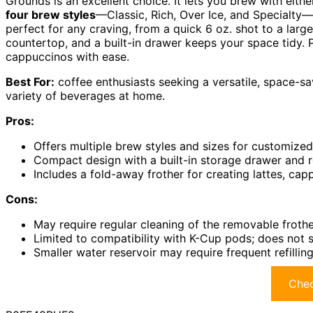
Grounds is an excellent choice. It lets you brew with either
four brew styles
—Classic, Rich, Over Ice, and Specialty
perfect for any craving, from a quick 6 oz. shot to a larg
countertop, and a built-in drawer keeps your space tidy. 
cappuccinos with ease.
Best For:
coffee enthusiasts seeking a versatile, space-s
variety of beverages at home.
Pros:
Offers multiple brew styles and sizes for customized
Compact design with a built-in storage drawer and 
Includes a fold-away frother for creating lattes, ca
Cons:
May require regular cleaning of the removable frothe
Limited to compatibility with K-Cup pods; does not 
Smaller water reservoir may require frequent refillin
Chec