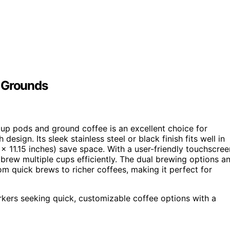
d Grounds
up pods and ground coffee is an excellent choice for
 design. Its sleek stainless steel or black finish fits well in
x 11.15 inches) save space. With a user-friendly touchscree
n brew multiple cups efficiently. The dual brewing options a
om quick brews to richer coffees, making it perfect for
rkers seeking quick, customizable coffee options with a