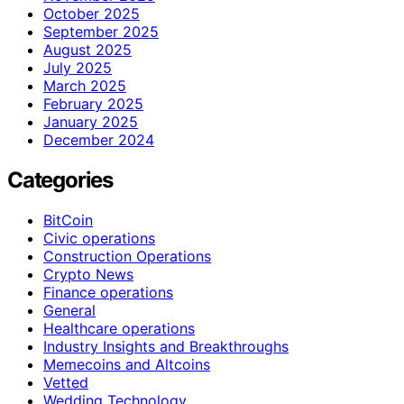
October 2025
September 2025
August 2025
July 2025
March 2025
February 2025
January 2025
December 2024
Categories
BitCoin
Civic operations
Construction Operations
Crypto News
Finance operations
General
Healthcare operations
Industry Insights and Breakthroughs
Memecoins and Altcoins
Vetted
Wedding Technology