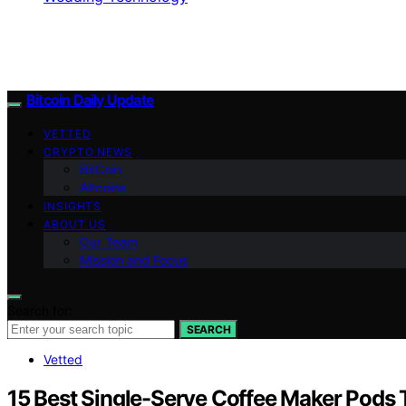
Bitcoin Daily Update
VETTED
CRYPTO NEWS
BitCoin
Altcoins
INSIGHTS
ABOUT US
Our Team
Mission and Focus
Search for:
SEARCH
Vetted
15 Best Single-Serve Coffee Maker Pods 