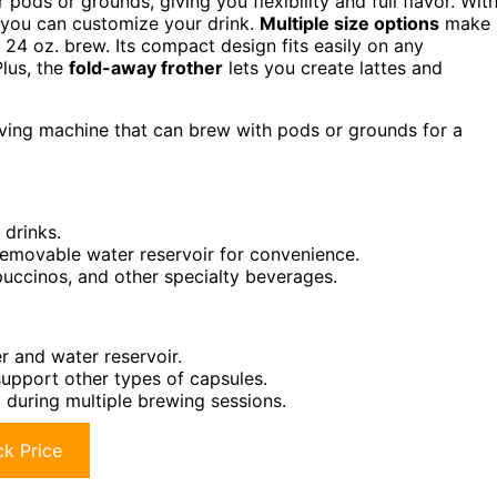
 pods or grounds, giving you flexibility and full flavor. Wit
—you can customize your drink.
Multiple size options
make 
e 24 oz. brew. Its compact design fits easily on any
Plus, the
fold-away frother
lets you create lattes and
aving machine that can brew with pods or grounds for a
 drinks.
removable water reservoir for convenience.
ppuccinos, and other specialty beverages.
r and water reservoir.
support other types of capsules.
g during multiple brewing sessions.
k Price