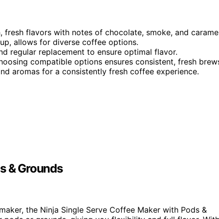
h, fresh flavors with notes of chocolate, smoke, and caramel
up, allows for diverse coffee options.
nd regular replacement to ensure optimal flavor.
hoosing compatible options ensures consistent, fresh brew
nd aromas for a consistently fresh coffee experience.
ds & Grounds
maker, the Ninja Single Serve Coffee Maker with Pods &