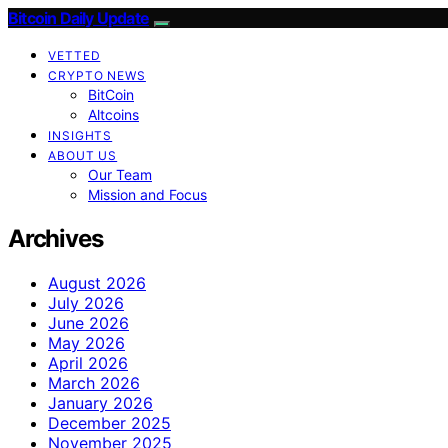
Bitcoin Daily Update
VETTED
CRYPTO NEWS
BitCoin
Altcoins
INSIGHTS
ABOUT US
Our Team
Mission and Focus
Archives
August 2026
July 2026
June 2026
May 2026
April 2026
March 2026
January 2026
December 2025
November 2025