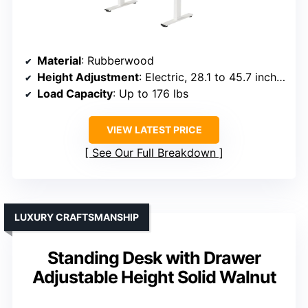
Material
: Rubberwood
Height Adjustment
: Electric, 28.1 to 45.7 inches
Load Capacity
: Up to 176 lbs
VIEW LATEST PRICE
See Our Full Breakdown
LUXURY CRAFTSMANSHIP
Standing Desk with Drawer
Adjustable Height Solid Walnut