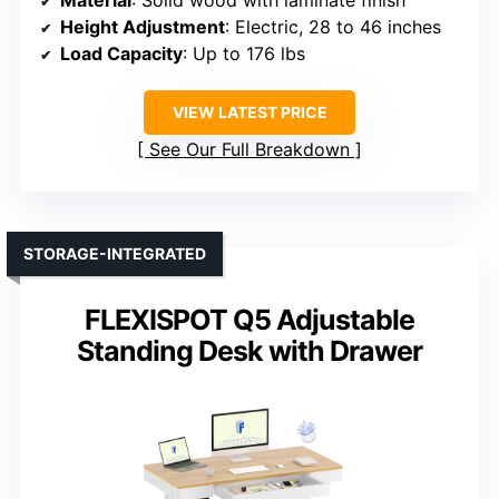
Material
: Solid wood with laminate finish
Height Adjustment
: Electric, 28 to 46 inches
Load Capacity
: Up to 176 lbs
VIEW LATEST PRICE
See Our Full Breakdown
STORAGE-INTEGRATED
FLEXISPOT Q5 Adjustable
Standing Desk with Drawer