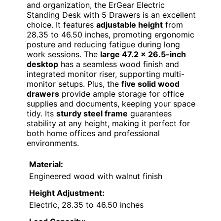
and organization, the ErGear Electric
Standing Desk with 5 Drawers is an excellent
choice. It features
adjustable height
from
28.35 to 46.50 inches, promoting ergonomic
posture and reducing fatigue during long
work sessions. The
large 47.2 x 26.5-inch
desktop
has a seamless wood finish and
integrated monitor riser, supporting multi-
monitor setups. Plus, the
five solid wood
drawers
provide ample storage for office
supplies and documents, keeping your space
tidy. Its
sturdy steel frame
guarantees
stability at any height, making it perfect for
both home offices and professional
environments.
Material:
Engineered wood with walnut finish
Height Adjustment:
Electric, 28.35 to 46.50 inches