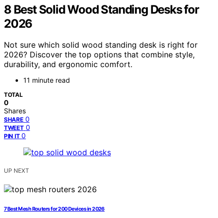
8 Best Solid Wood Standing Desks for
2026
Not sure which solid wood standing desk is right for
2026? Discover the top options that combine style,
durability, and ergonomic comfort.
11 minute read
TOTAL
0
Shares
0
SHARE
0
TWEET
0
PIN IT
UP NEXT
7 Best Mesh Routers for 200 Devices in 2026