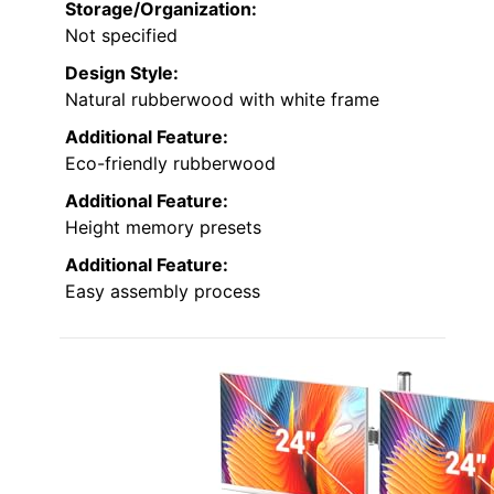
Storage/Organization:
Not specified
Design Style:
Natural rubberwood with white frame
Additional Feature:
Eco-friendly rubberwood
Additional Feature:
Height memory presets
Additional Feature:
Easy assembly process