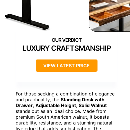
LUXURY CRAFTSMANSHIP
VIEW LATEST PRICE
For those seeking a combination of elegance
and practicality, the
Standing Desk with
Drawer
,
Adjustable Height
,
Solid Walnut
stands out as an ideal choice. Made from
premium South American walnut, it boasts
durability, resistance, and a stunning natural
live edge that adds sophistication. The