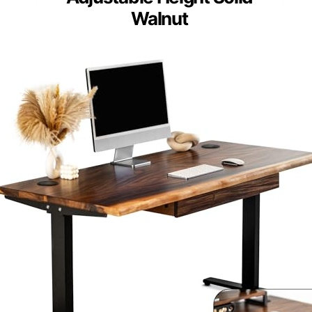
Walnut