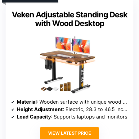
Veken Adjustable Standing Desk
with Wood Desktop
Material
: Wooden surface with unique wood pattern
Height Adjustment
: Electric, 28.3 to 46.5 inches
Load Capacity
: Supports laptops and monitors
VIEW LATEST PRICE