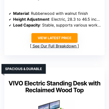
Material
: Rubberwood with walnut finish
Height Adjustment
: Electric, 28.3 to 46.5 inches
Load Capacity
: Stable, supports various workspace setups
VIEW LATEST PRICE
See Our Full Breakdown
SPACIOUS & DURABLE
VIVO Electric Standing Desk with
Reclaimed Wood Top