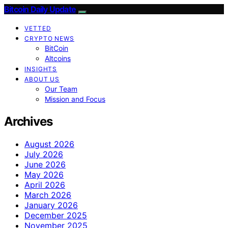
Bitcoin Daily Update
VETTED
CRYPTO NEWS
BitCoin
Altcoins
INSIGHTS
ABOUT US
Our Team
Mission and Focus
Archives
August 2026
July 2026
June 2026
May 2026
April 2026
March 2026
January 2026
December 2025
November 2025