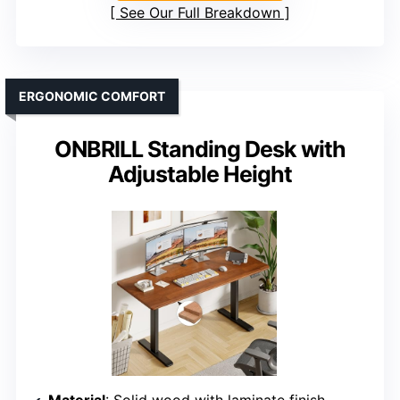
See Our Full Breakdown
ERGONOMIC COMFORT
ONBRILL Standing Desk with
Adjustable Height