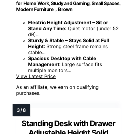
for Home Work, Study and Gaming, Small Spaces,
Modern Furniture，Brown
Electric Height Adjustment – Sit or
Stand Any Time
: Quiet motor (under 52
dB)...
Sturdy & Stable – Stays Solid at Full
Height
: Strong steel frame remains
stable...
Spacious Desktop with Cable
Management
: Large surface fits
multiple monitors...
View Latest Price
As an affiliate, we earn on qualifying
purchases.
Standing Desk with Drawer
Adjustable Height Solid