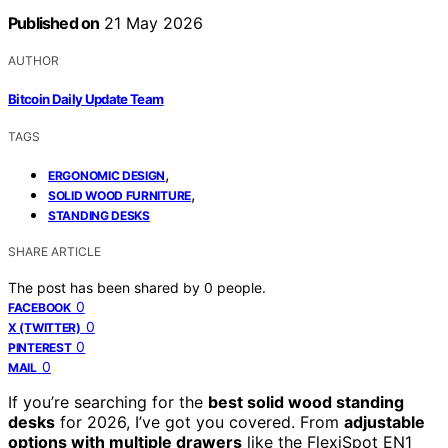
Published on
21 May 2026
AUTHOR
Bitcoin Daily Update Team
TAGS
,
ERGONOMIC DESIGN
,
SOLID WOOD FURNITURE
STANDING DESKS
SHARE ARTICLE
The post has been shared by
0
people.
0
FACEBOOK
0
X (TWITTER)
0
PINTEREST
0
MAIL
If you’re searching for the
best solid wood standing
desks
for 2026, I’ve got you covered. From
adjustable
options with multiple drawers
like the FlexiSpot EN1