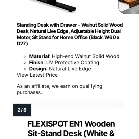
Standing Desk with Drawer – Walnut Solid Wood
Desk, Natural Live Edge, Adjustable Height Dual
Motor, Sit Stand for Home Office (Black, W60 x
D27)
Material
: High-end Walnut Solid Wood
Finish
: UV Protective Coating
Design
: Natural Live Edge
View Latest Price
As an affiliate, we earn on qualifying
purchases.
FLEXISPOT EN1 Wooden
Sit-Stand Desk (White &