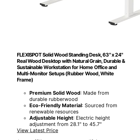
FLEXISPOT Solid Wood Standing Desk, 63" x 24"
Real Wood Desktop with Natural Grain, Durable &
Sustainable Workstation for Home Office and
Multi-Monitor Setups (Rubber Wood, White
Frame)
Premium Solid Wood
: Made from
durable rubberwood
Eco-Friendly Material
: Sourced from
renewable resources
Adjustable Height
: Electric height
adjustment from 28.1" to 45.7"
View Latest Price