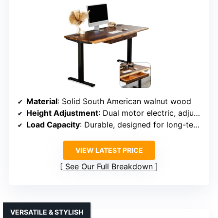
Material
: Solid South American walnut wood
Height Adjustment
: Dual motor electric, adjustable height
Load Capacity
: Durable, designed for long-term use
VIEW LATEST PRICE
See Our Full Breakdown
VERSATILE & STYLISH