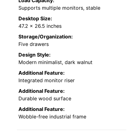
Load Capacity:
Supports multiple monitors, stable
Desktop Size:
47.2 x 26.5 inches
Storage/Organization:
Five drawers
Design Style:
Modern minimalist, dark walnut
Additional Feature:
Integrated monitor riser
Additional Feature:
Durable wood surface
Additional Feature:
Wobble-free industrial frame