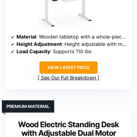
Material
: Wooden tabletop with a whole-piece construction
Height Adjustment
: Height adjustable with memory presets
Load Capacity
: Supports 110 lbs
VIEW LATEST PRICE
See Our Full Breakdown
PREMIUM MATERIAL
Wood Electric Standing Desk
with Adjustable Dual Motor