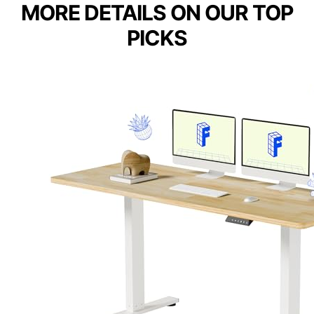
MORE DETAILS ON OUR TOP
PICKS