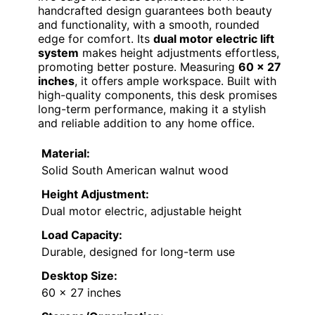
handcrafted design guarantees both beauty
and functionality, with a smooth, rounded
edge for comfort. Its
dual motor electric lift
system
makes height adjustments effortless,
promoting better posture. Measuring
60 x 27
inches
, it offers ample workspace. Built with
high-quality components, this desk promises
long-term performance, making it a stylish
and reliable addition to any home office.
Material:
Solid South American walnut wood
Height Adjustment:
Dual motor electric, adjustable height
Load Capacity:
Durable, designed for long-term use
Desktop Size:
60 x 27 inches