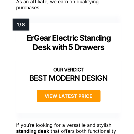
As an affiliate, we earn on qualifying
purchases.
ErGear Electric Standing
Desk with 5 Drawers
BEST MODERN DESIGN
VIEW LATEST PRICE
If you’re looking for a versatile and stylish
standing desk
that offers both functionality