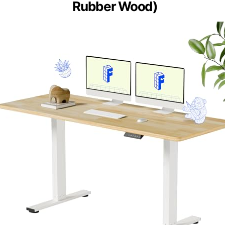
Rubber Wood)