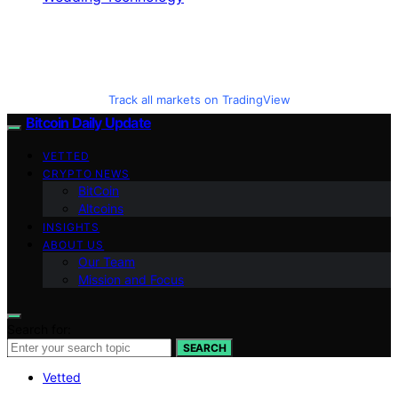
Track all markets on TradingView
Bitcoin Daily Update
VETTED
CRYPTO NEWS
BitCoin
Altcoins
INSIGHTS
ABOUT US
Our Team
Mission and Focus
Search for:
SEARCH
Vetted