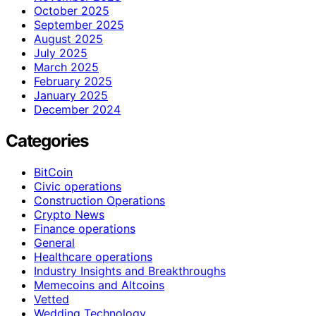
October 2025
September 2025
August 2025
July 2025
March 2025
February 2025
January 2025
December 2024
Categories
BitCoin
Civic operations
Construction Operations
Crypto News
Finance operations
General
Healthcare operations
Industry Insights and Breakthroughs
Memecoins and Altcoins
Vetted
Wedding Technology