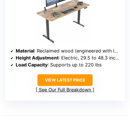
Material
: Reclaimed wood (engineered with laminate)
Height Adjustment
: Electric, 29.5 to 48.3 inches
Load Capacity
: Supports up to 220 lbs
VIEW LATEST PRICE
See Our Full Breakdown