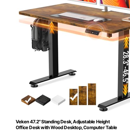
Veken 47.2" Standing Desk, Adjustable Height
Office Desk with Wood Desktop, Computer Table