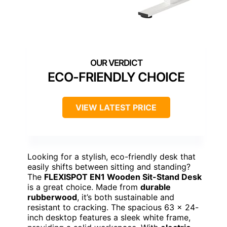
ECO-FRIENDLY CHOICE
VIEW LATEST PRICE
Looking for a stylish, eco-friendly desk that
easily shifts between sitting and standing?
The
FLEXISPOT EN1 Wooden Sit-Stand Desk
is a great choice. Made from
durable
rubberwood
, it’s both sustainable and
resistant to cracking. The spacious 63 x 24-
inch desktop features a sleek white frame,