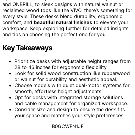
and ONBRILL, to sleek designs with natural walnut or
reclaimed wood tops like the VIVO, there’s something for
every style. These desks blend durability, ergonomic
comfort, and
beautiful natural finishes
to elevate your
workspace. Keep exploring further for detailed insights
and tips on choosing the perfect one for you.
Key Takeaways
Prioritize desks with adjustable height ranges from
28 to 46 inches for ergonomic flexibility.
Look for solid wood construction like rubberwood
or walnut for durability and aesthetic appeal.
Choose models with quiet dual-motor systems for
smooth, effortless height adjustments.
Opt for desks with integrated storage solutions
and cable management for organized workspace.
Consider size and design to ensure the desk fits
your space and matches your style preferences.
B0GCWFN1JF