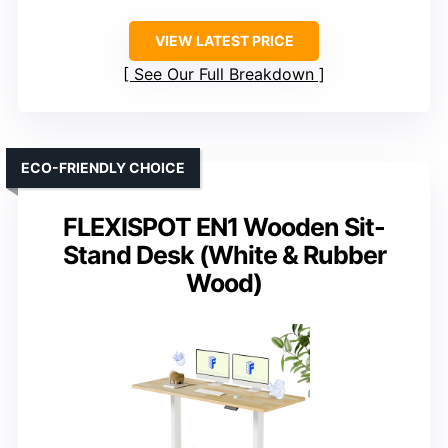
VIEW LATEST PRICE
See Our Full Breakdown
ECO-FRIENDLY CHOICE
FLEXISPOT EN1 Wooden Sit-
Stand Desk (White & Rubber
Wood)