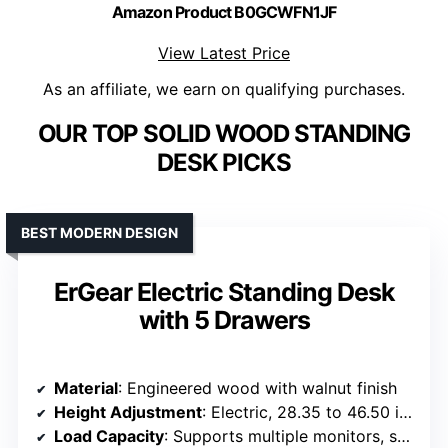
Amazon Product B0GCWFN1JF
View Latest Price
As an affiliate, we earn on qualifying purchases.
OUR TOP SOLID WOOD STANDING
DESK PICKS
BEST MODERN DESIGN
ErGear Electric Standing Desk
with 5 Drawers
Material
: Engineered wood with walnut finish
Height Adjustment
: Electric, 28.35 to 46.50 inches
Load Capacity
: Supports multiple monitors, stable