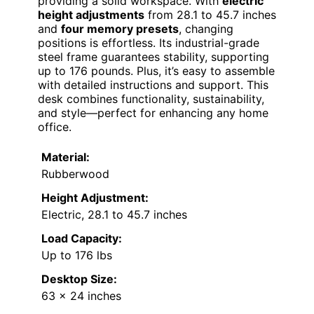
providing a solid workspace. With
electric
height adjustments
from 28.1 to 45.7 inches
and
four memory presets
, changing
positions is effortless. Its industrial-grade
steel frame guarantees stability, supporting
up to 176 pounds. Plus, it’s easy to assemble
with detailed instructions and support. This
desk combines functionality, sustainability,
and style—perfect for enhancing any home
office.
Material:
Rubberwood
Height Adjustment:
Electric, 28.1 to 45.7 inches
Load Capacity:
Up to 176 lbs
Desktop Size:
63 x 24 inches