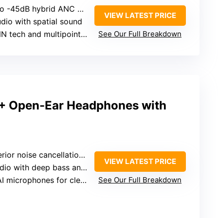
-45dB hybrid ANC with four modes
VIEW LATEST PRICE
udio with spatial sound
 tech and multipoint for calls
See Our Full Breakdown
+ Open-Ear Headphones with
oise cancellation with Dolby Audio and dual boost
VIEW LATEST PRICE
with deep bass and crisp highs
I microphones for clear calls
See Our Full Breakdown