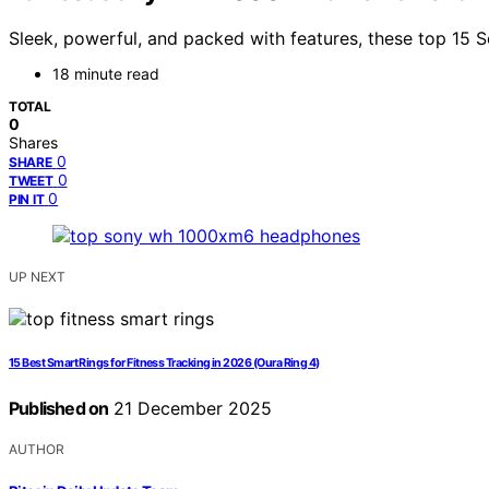
Sleek, powerful, and packed with features, these top 15 
18 minute read
TOTAL
0
Shares
0
SHARE
0
TWEET
0
PIN IT
UP NEXT
15 Best Smart Rings for Fitness Tracking in 2026 (Oura Ring 4)
Published on
21 December 2025
AUTHOR