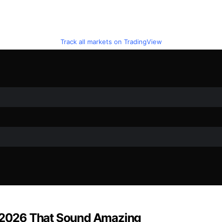
Track all markets on TradingView
 2026 That Sound Amazing