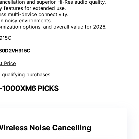
cellation and superior Hi-Res audio quality.
ty features for extended use.
ess multi-device connectivity.
in noisy environments.
ization options, and overall value for 2026.
915C
 B0D2VH915C
t Price
n qualifying purchases.
-1000XM6 PICKS
ireless Noise Cancelling