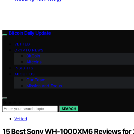
Bitcoin Daily Update
VETTED
CRYPTO NEWS
BitCoin
Altcoins
INSIGHTS
ABOUT US
Our Team
Mission and Focus
Search for:
SEARCH
Vetted
15 Best Sony WH-1000XM6 Reviews for