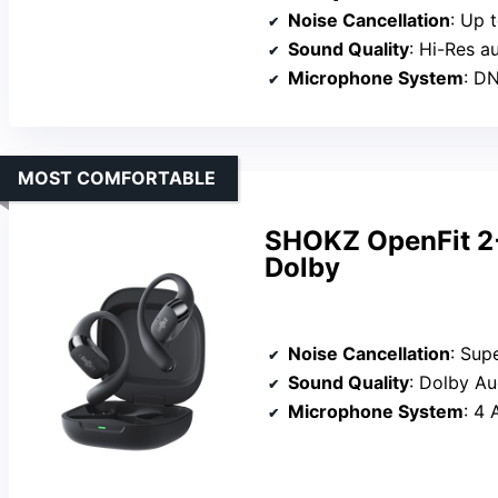
Noise Cancellation
: Up to 
Sound Quality
: Hi-Res a
Microphone System
: DNN
MOST COMFORTABLE
SHOKZ OpenFit 2
Dolby
Noise Cancellation
: Superior n
Sound Quality
: Dolby Audio 
Microphone System
: 4 A