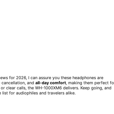
iews for 2026, I can assure you these headphones are
 cancellation, and
all-day comfort
, making them perfect fo
or clear calls, the WH-1000XM6 delivers. Keep going, and
ist for audiophiles and travelers alike.