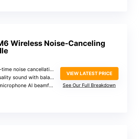
 Wireless Noise-Canceling
le
se cancellation with 12 microphones and adaptive optimizer
VIEW LATEST PRICE
nd with balanced high and low frequencies
ophone AI beamforming with wind resistance
See Our Full Breakdown