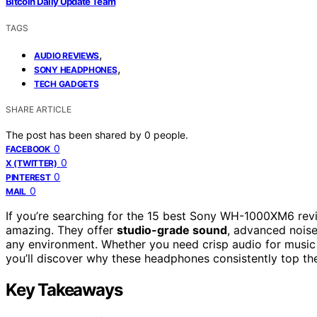
Bitcoin Daily Update Team
TAGS
,
AUDIO REVIEWS
,
SONY HEADPHONES
TECH GADGETS
SHARE ARTICLE
The post has been shared by
0
people.
0
FACEBOOK
0
X (TWITTER)
0
PINTEREST
0
MAIL
If you’re searching for the 15 best Sony WH-1000XM6 rev
amazing. They offer
studio-grade sound
, advanced noise
any environment. Whether you need crisp audio for music 
you’ll discover why these headphones consistently top the l
Key Takeaways