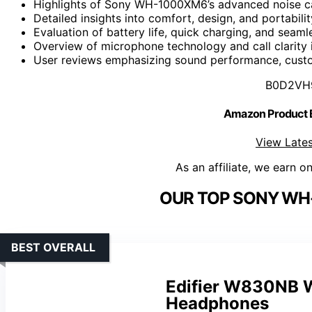
Highlights of Sony WH-1000XM6’s advanced noise can
Detailed insights into comfort, design, and portabili
Evaluation of battery life, quick charging, and seaml
Overview of microphone technology and call clarity 
User reviews emphasizing sound performance, custom
B0D2VH
Amazon Product
View Lates
As an affiliate, we earn o
OUR TOP SONY WH
BEST OVERALL
Edifier W830NB W
Headphones