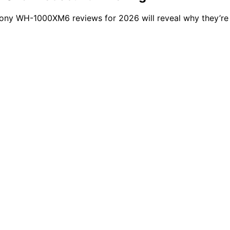
Sony WH-1000XM6 reviews for 2026 will reveal why they’re 