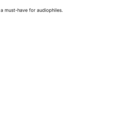
a must-have for audiophiles.