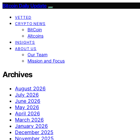
Bitcoin Daily Update
VETTED
CRYPTO NEWS
BitCoin
Altcoins
INSIGHTS
ABOUT US
Our Team
Mission and Focus
Archives
August 2026
July 2026
June 2026
May 2026
April 2026
March 2026
January 2026
December 2025
November 2025