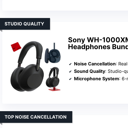
STUDIO QUALITY
Sony WH-1000XM6
Headphones Bund
Noise Cancellation
: Real-time noi
Sound Quality
: Studio-quality sou
Microphone System
: 6-micr
TOP NOISE CANCELLATION