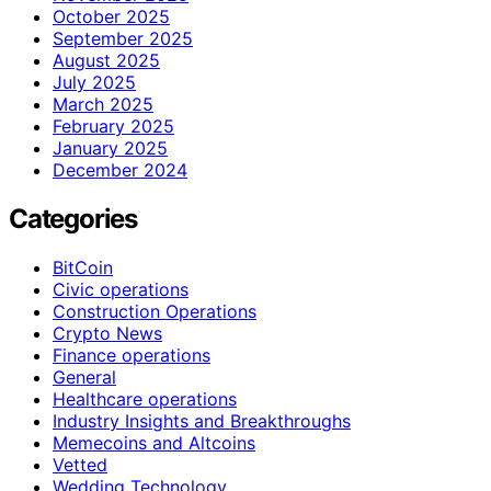
October 2025
September 2025
August 2025
July 2025
March 2025
February 2025
January 2025
December 2024
Categories
BitCoin
Civic operations
Construction Operations
Crypto News
Finance operations
General
Healthcare operations
Industry Insights and Breakthroughs
Memecoins and Altcoins
Vetted
Wedding Technology