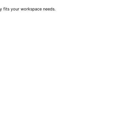
ly fits your workspace needs.