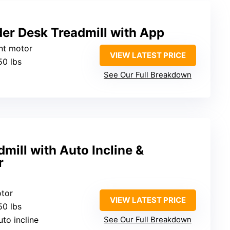
er Desk Treadmill with App
ent motor
VIEW LATEST PRICE
50 lbs
See Our Full Breakdown
mill with Auto Incline &
r
otor
VIEW LATEST PRICE
50 lbs
uto incline
See Our Full Breakdown