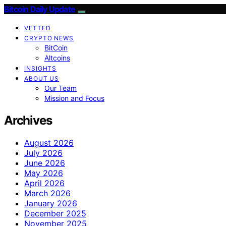
Bitcoin Daily Update
VETTED
CRYPTO NEWS
BitCoin
Altcoins
INSIGHTS
ABOUT US
Our Team
Mission and Focus
Archives
August 2026
July 2026
June 2026
May 2026
April 2026
March 2026
January 2026
December 2025
November 2025