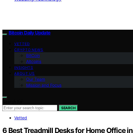
Bitcoin Daily Update
VETTED
CRYPTO NEWS
BitCoin
Altcoins
INSIGHTS
ABOUT US
Our Team
Mission and Focus
Search for:
SEARCH
Vetted
6 Best Treadmill Desks for Home Office i