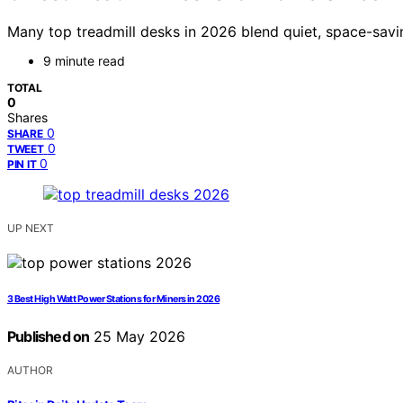
Many top treadmill desks in 2026 blend quiet, space-savi
9 minute read
TOTAL
0
Shares
0
SHARE
0
TWEET
0
PIN IT
UP NEXT
3 Best High Watt Power Stations for Miners in 2026
Published on
25 May 2026
AUTHOR