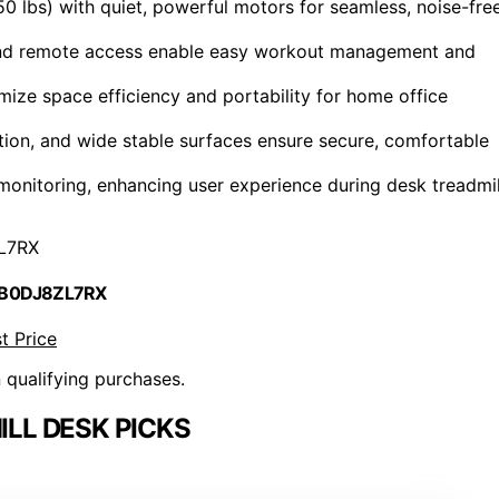
0 lbs) with quiet, powerful motors for seamless, noise-fre
, and remote access enable easy workout management and
mize space efficiency and portability for home office
ption, and wide stable surfaces ensure secure, comfortable
onitoring, enhancing user experience during desk treadmil
L7RX
 B0DJ8ZL7RX
t Price
n qualifying purchases.
LL DESK PICKS