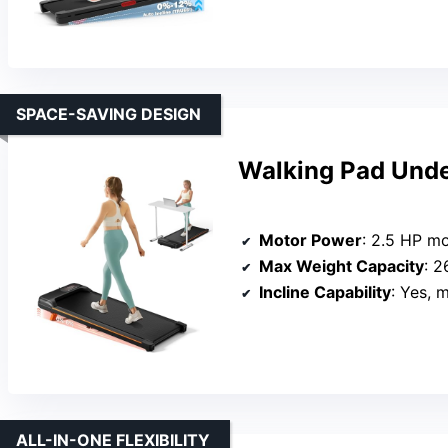
SPACE-SAVING DESIGN
Walking Pad Under
Motor Power
: 2.5 HP m
Max Weight Capacity
: 2
Incline Capability
: Yes, 
ALL-IN-ONE FLEXIBILITY