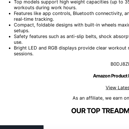
Top models support high weight capacities (up to 35
workouts during work hours.
Features like app controls, Bluetooth connectivity
real-time tracking.
Compact, foldable designs with built-in wheels maxi
setups.
Safety features such as anti-slip belts, shock absor
use.
Bright LED and RGB displays provide clear workout m
sessions.
B0DJ8Z
Amazon Product
View Lates
As an affiliate, we earn o
OUR TOP TREADMI