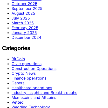
October 2025
September 2025
August 2025
July 2025
March 2025
February 2025
January 2025
December 2024
Categories
BitCoin
Civic operations
Construction Operations
Crypto News
Finance operations
General
Healthcare operations
Industry Insights and Breakthroughs
Memecoins and Altcoins
Vetted
Wedding Technology