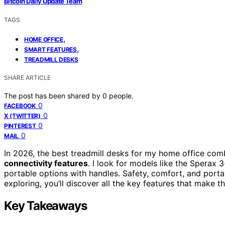
Bitcoin Daily Update Team
TAGS
,
HOME OFFICE
,
SMART FEATURES
TREADMILL DESKS
SHARE ARTICLE
The post has been shared by
0
people.
0
FACEBOOK
0
X (TWITTER)
0
PINTEREST
0
MAIL
In 2026, the best treadmill desks for my home office co
connectivity features
. I look for models like the Sperax 
portable options with handles. Safety, comfort, and portab
exploring, you’ll discover all the key features that make t
Key Takeaways