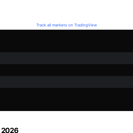
Track all markets on TradingView
n 2026