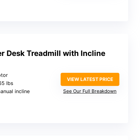
 Desk Treadmill with Incline
otor
VIEW LATEST PRICE
65 lbs
manual incline
See Our Full Breakdown