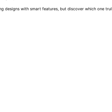
ng designs with smart features, but discover which one tru