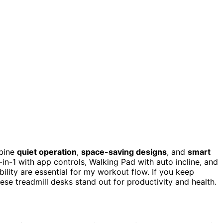
mbine
quiet operation
,
space-saving designs
, and
smart
3-in-1 with app controls, Walking Pad with auto incline, and
ility are essential for my workout flow. If you keep
hese treadmill desks stand out for productivity and health.