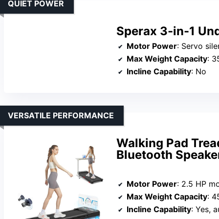
QUIET POWER
Sperax 3-in-1 Und
Motor Power
: Servo sil
Max Weight Capacity
: 3
Incline Capability
: No
VERSATILE PERFORMANCE
Walking Pad Tread
Bluetooth Speake
Motor Power
: 2.5 HP m
Max Weight Capacity
: 4
Incline Capability
: Yes, a