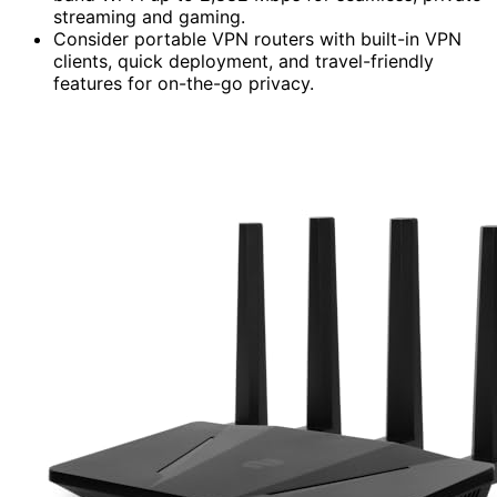
streaming and gaming.
Consider portable VPN routers with built-in VPN
clients, quick deployment, and travel-friendly
features for on-the-go privacy.