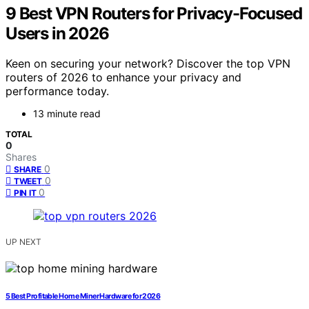
9 Best VPN Routers for Privacy-Focused
Users in 2026
Keen on securing your network? Discover the top VPN
routers of 2026 to enhance your privacy and
performance today.
13 minute read
TOTAL
0
Shares
0
SHARE
0
TWEET
0
PIN IT
UP NEXT
5 Best Profitable Home Miner Hardware for 2026