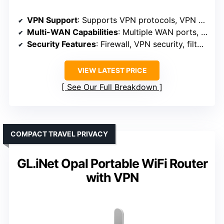
VPN Support
: Supports VPN protocols, VPN server/client
Multi-WAN Capabilities
: Multiple WAN ports, load balancing
Security Features
: Firewall, VPN security, filtering
VIEW LATEST PRICE
See Our Full Breakdown
COMPACT TRAVEL PRIVACY
GL.iNet Opal Portable WiFi Router
with VPN