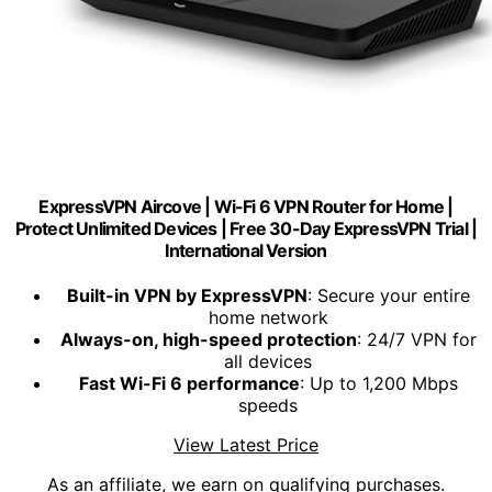
ExpressVPN Aircove | Wi-Fi 6 VPN Router for Home |
Protect Unlimited Devices | Free 30-Day ExpressVPN Trial |
International Version
Built-in VPN by ExpressVPN
: Secure your entire
home network
Always-on, high-speed protection
: 24/7 VPN for
all devices
Fast Wi-Fi 6 performance
: Up to 1,200 Mbps
speeds
View Latest Price
As an affiliate, we earn on qualifying purchases.