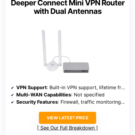
Deeper Connect Mini VPN Router
with Dual Antennas
VPN Support
: Built-in VPN support, lifetime free VPN
Multi-WAN Capabilities
: Not specified
Security Features
: Firewall, traffic monitoring, ad blocking
VIEW LATEST PRICE
See Our Full Breakdown