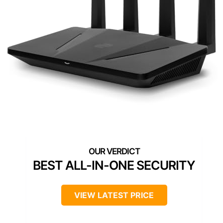
BEST ALL-IN-ONE SECURITY
VIEW LATEST PRICE