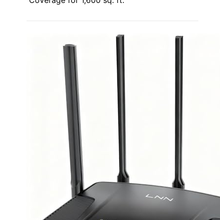
Coverage for 1,600 sq. ft.