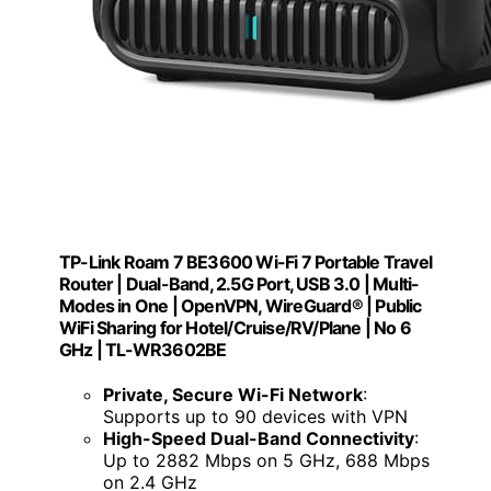
TP-Link Roam 7 BE3600 Wi-Fi 7 Portable Travel
Router | Dual-Band, 2.5G Port, USB 3.0 | Multi-
Modes in One | OpenVPN, WireGuard® | Public
WiFi Sharing for Hotel/Cruise/RV/Plane | No 6
GHz | TL-WR3602BE
Private, Secure Wi-Fi Network
:
Supports up to 90 devices with VPN
High-Speed Dual-Band Connectivity
:
Up to 2882 Mbps on 5 GHz, 688 Mbps
on 2.4 GHz