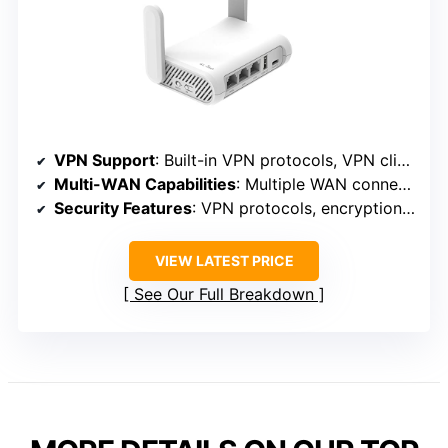
VPN Support
: Built-in VPN protocols, VPN client/server
Multi-WAN Capabilities
: Multiple WAN connections, load balancing
Security Features
: VPN protocols, encryption, security features
VIEW LATEST PRICE
See Our Full Breakdown