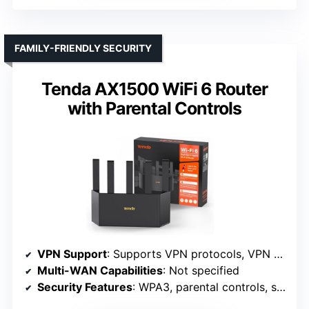
FAMILY-FRIENDLY SECURITY
Tenda AX1500 WiFi 6 Router
with Parental Controls
VPN Support
: Supports VPN protocols, VPN client/server
Multi-WAN Capabilities
: Not specified
Security Features
: WPA3, parental controls, security management