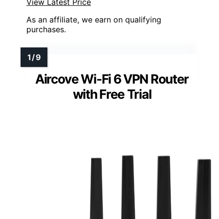
View Latest Price
As an affiliate, we earn on qualifying
purchases.
Aircove Wi-Fi 6 VPN Router
with Free Trial