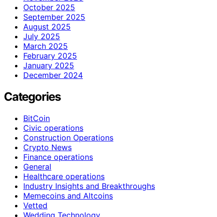
October 2025
September 2025
August 2025
July 2025
March 2025
February 2025
January 2025
December 2024
Categories
BitCoin
Civic operations
Construction Operations
Crypto News
Finance operations
General
Healthcare operations
Industry Insights and Breakthroughs
Memecoins and Altcoins
Vetted
Wedding Technology