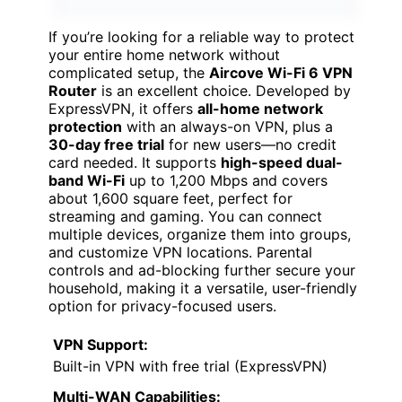
If you’re looking for a reliable way to protect
your entire home network without
complicated setup, the
Aircove Wi-Fi 6 VPN
Router
is an excellent choice. Developed by
ExpressVPN, it offers
all-home network
protection
with an always-on VPN, plus a
30-day free trial
for new users—no credit
card needed. It supports
high-speed dual-
band Wi-Fi
up to 1,200 Mbps and covers
about 1,600 square feet, perfect for
streaming and gaming. You can connect
multiple devices, organize them into groups,
and customize VPN locations. Parental
controls and ad-blocking further secure your
household, making it a versatile, user-friendly
option for privacy-focused users.
VPN Support:
Built-in VPN with free trial (ExpressVPN)
Multi-WAN Capabilities: