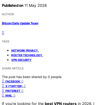
Published on
11 May 2026
AUTHOR
Bitcoin Daily Update Team
TAGS
,
NETWORK PRIVACY
,
ROUTER TECHNOLOGY
VPN SECURITY
SHARE ARTICLE
The post has been shared by
0
people.
0
FACEBOOK
0
X (TWITTER)
0
PINTEREST
0
MAIL
If you’re looking for the
best VPN routers
in 2026, I