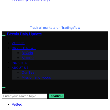
Track all markets on TradingView
Bitcoin Daily Update
VETTED
CRYPTO NEWS
BitCoin
Altcoins
INSIGHTS
ABOUT US
Our Team
Mission and Focus
Search for:
SEARCH
Vetted