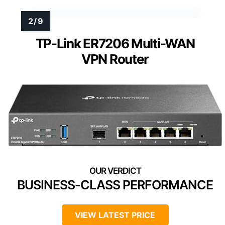
TP-Link ER7206 Multi-WAN
VPN Router
BUSINESS-CLASS PERFORMANCE
VIEW LATEST PRICE