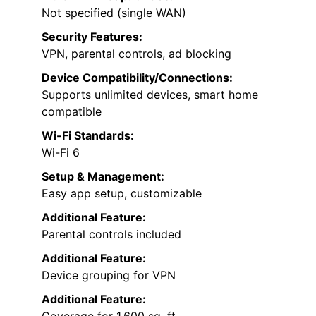
Not specified (single WAN)
Security Features:
VPN, parental controls, ad blocking
Device Compatibility/Connections:
Supports unlimited devices, smart home
compatible
Wi-Fi Standards:
Wi-Fi 6
Setup & Management:
Easy app setup, customizable
Additional Feature:
Parental controls included
Additional Feature:
Device grouping for VPN
Additional Feature: