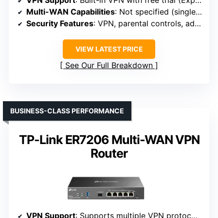
VPN Support
: Built-in VPN with free trial (ExpressVPN)
Multi-WAN Capabilities
: Not specified (single WAN)
Security Features
: VPN, parental controls, ad blocking
VIEW LATEST PRICE
See Our Full Breakdown
BUSINESS-CLASS PERFORMANCE
TP-Link ER7206 Multi-WAN VPN
Router
VPN Support
: Supports multiple VPN protocols, VPN server/client