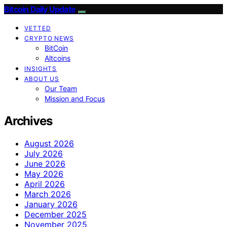
Bitcoin Daily Update
VETTED
CRYPTO NEWS
BitCoin
Altcoins
INSIGHTS
ABOUT US
Our Team
Mission and Focus
Archives
August 2026
July 2026
June 2026
May 2026
April 2026
March 2026
January 2026
December 2025
November 2025