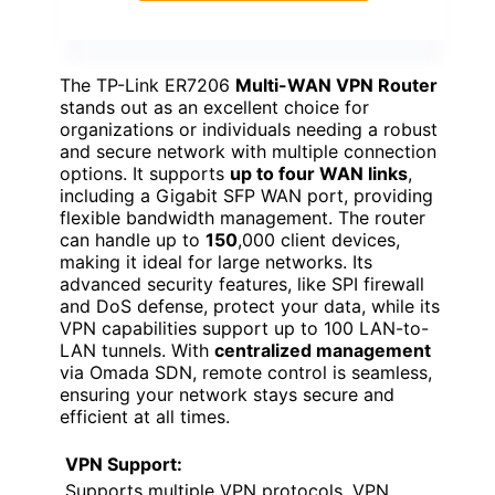
The TP-Link ER7206
Multi-WAN VPN Router
stands out as an excellent choice for
organizations or individuals needing a robust
and secure network with multiple connection
options. It supports
up to four WAN links
,
including a Gigabit SFP WAN port, providing
flexible bandwidth management. The router
can handle up to
150
,000 client devices,
making it ideal for large networks. Its
advanced security features, like SPI firewall
and DoS defense, protect your data, while its
VPN capabilities support up to 100 LAN-to-
LAN tunnels. With
centralized management
via Omada SDN, remote control is seamless,
ensuring your network stays secure and
efficient at all times.
VPN Support:
Supports multiple VPN protocols, VPN