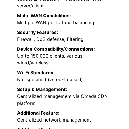
server/client
Multi-WAN Capabilities:
Multiple WAN ports, load balancing
Security Features:
Firewall, DoS defense, filtering
Device Compatibility/Connections:
Up to 150,000 clients, various
wired/wireless
Wi-Fi Standards:
Not specified (wired-focused)
Setup & Management:
Centralized management via Omada SDN
platform
Additional Feature:
Centralized network management