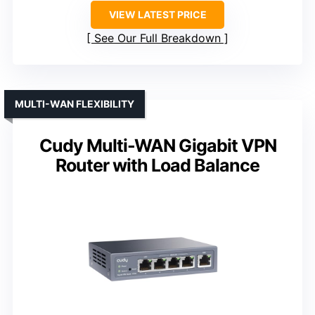
VIEW LATEST PRICE
See Our Full Breakdown
MULTI-WAN FLEXIBILITY
Cudy Multi-WAN Gigabit VPN
Router with Load Balance