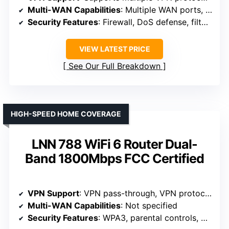
Multi-WAN Capabilities
: Multiple WAN ports, load balancing
Security Features
: Firewall, DoS defense, filtering
VIEW LATEST PRICE
See Our Full Breakdown
HIGH-SPEED HOME COVERAGE
LNN 788 WiFi 6 Router Dual-
Band 1800Mbps FCC Certified
VPN Support
: VPN pass-through, VPN protocols supported
Multi-WAN Capabilities
: Not specified
Security Features
: WPA3, parental controls, guest networks