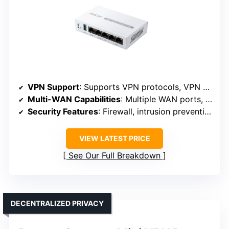
VPN Support
: Supports VPN protocols, VPN management
Multi-WAN Capabilities
: Multiple WAN ports, load balancing
Security Features
: Firewall, intrusion prevention, VLAN
VIEW LATEST PRICE
See Our Full Breakdown
DECENTRALIZED PRIVACY