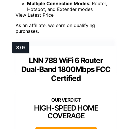
Multiple Connection Modes
: Router,
Hotspot, and Extender modes
View Latest Price
As an affiliate, we earn on qualifying
purchases.
LNN 788 WiFi 6 Router
Dual-Band 1800Mbps FCC
Certified
HIGH-SPEED HOME
COVERAGE