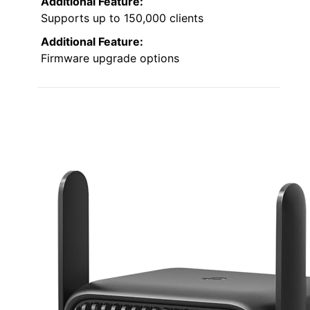
Additional Feature:
Supports up to 150,000 clients
Additional Feature:
Firmware upgrade options