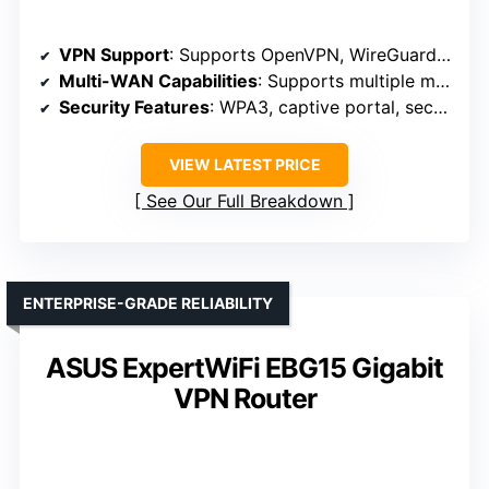
VPN Support
: Supports OpenVPN, WireGuard, PPTP, L2TP
Multi-WAN Capabilities
: Supports multiple modes, flexible connectivity
Security Features
: WPA3, captive portal, security modes
VIEW LATEST PRICE
See Our Full Breakdown
ENTERPRISE-GRADE RELIABILITY
ASUS ExpertWiFi EBG15 Gigabit
VPN Router