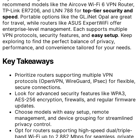
recommend models like the Aircove Wi-Fi 6 VPN Router,
TP-Link ER7206, and LNN 788 for
top-tier security and
speed
. Portable options like the GL.iNet Opal are great
for travel, while routers like ASUS ExpertWiFi offer
enterprise-level management. Each supports multiple
VPN protocols, security features, and
easy setup
. Keep
exploring to find the perfect balance of privacy,
performance, and convenience tailored for your needs.
Key Takeaways
Prioritize routers supporting multiple VPN
protocols (OpenVPN, WireGuard, IPsec) for flexible,
secure connections.
Look for advanced security features like WPA3,
AES-256 encryption, firewalls, and regular firmware
updates.
Choose models with easy setup, remote
management, and device grouping for streamlined
privacy control.
Opt for routers supporting high-speed dual/triple-
band Wi-Fi up to 2,882 Mbps for seamless, private