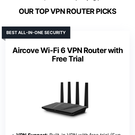
OUR TOP VPN ROUTER PICKS
BEST ALL-IN-ONE SECURITY
Aircove Wi-Fi 6 VPN Router with
Free Trial