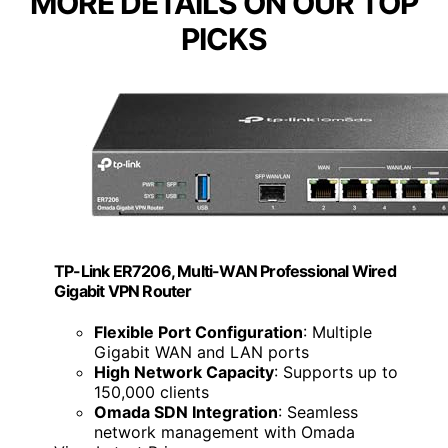
MORE DETAILS ON OUR TOP
PICKS
TP-Link ER7206, Multi-WAN Professional Wired
Gigabit VPN Router
Flexible Port Configuration
: Multiple
Gigabit WAN and LAN ports
High Network Capacity
: Supports up to
150,000 clients
Omada SDN Integration
: Seamless
network management with Omada