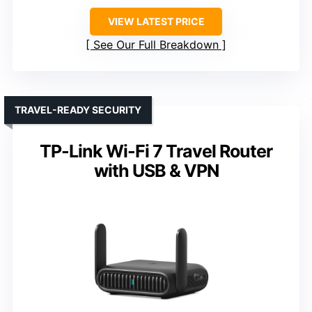
VIEW LATEST PRICE
See Our Full Breakdown
TRAVEL-READY SECURITY
TP-Link Wi-Fi 7 Travel Router
with USB & VPN