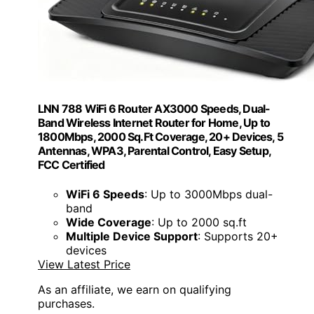
LNN 788 WiFi 6 Router AX3000 Speeds, Dual-
Band Wireless Internet Router for Home, Up to
1800Mbps, 2000 Sq.Ft Coverage, 20+ Devices, 5
Antennas, WPA3, Parental Control, Easy Setup,
FCC Certified
WiFi 6 Speeds
: Up to 3000Mbps dual-
band
Wide Coverage
: Up to 2000 sq.ft
Multiple Device Support
: Supports 20+
devices
View Latest Price
As an affiliate, we earn on qualifying
purchases.