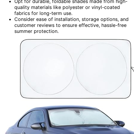
Opt for durable, foldable shades made from high-
quality materials like polyester or vinyl-coated
fabrics for long-term use.
Consider ease of installation, storage options, and
customer reviews to ensure effective, hassle-free
summer protection.