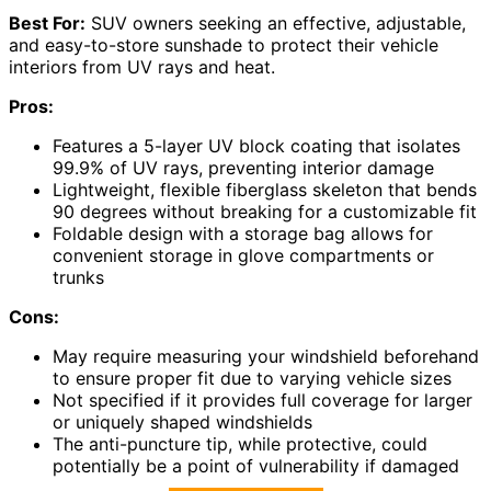
Best For:
SUV owners seeking an effective, adjustable,
and easy-to-store sunshade to protect their vehicle
interiors from UV rays and heat.
Pros:
Features a 5-layer UV block coating that isolates
99.9% of UV rays, preventing interior damage
Lightweight, flexible fiberglass skeleton that bends
90 degrees without breaking for a customizable fit
Foldable design with a storage bag allows for
convenient storage in glove compartments or
trunks
Cons:
May require measuring your windshield beforehand
to ensure proper fit due to varying vehicle sizes
Not specified if it provides full coverage for larger
or uniquely shaped windshields
The anti-puncture tip, while protective, could
potentially be a point of vulnerability if damaged