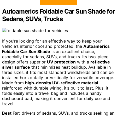
Autoamerics Foldable Car Sun Shade for
Sedans, SUVs, Trucks
If you’re looking for an effective way to keep your
vehicle’s interior cool and protected, the
Autoamerics
Foldable Car Sun Shade
is an excellent choice,
especially for sedans, SUVs, and trucks. Its two-piece
design offers superior
UV protection
with a
reflective
silver surface
that minimizes heat buildup. Available in
three sizes, it fits most standard windshields and can be
installed horizontally or vertically for versatile coverage.
Made from
high-density UV-reflective material
reinforced with durable wiring, it’s built to last. Plus, it
folds easily into a travel bag and includes a handy
dashboard pad, making it convenient for daily use and
travel.
Best For:
drivers of sedans, SUVs, and trucks seeking an