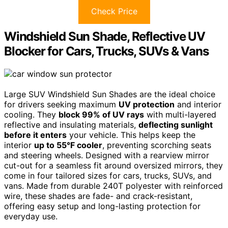
Check Price
Windshield Sun Shade, Reflective UV
Blocker for Cars, Trucks, SUVs & Vans
Large SUV Windshield Sun Shades are the ideal choice
for drivers seeking maximum
UV protection
and interior
cooling. They
block 99% of UV rays
with multi-layered
reflective and insulating materials,
deflecting sunlight
before it enters
your vehicle. This helps keep the
interior
up to 55°F cooler
, preventing scorching seats
and steering wheels. Designed with a rearview mirror
cut-out for a seamless fit around oversized mirrors, they
come in four tailored sizes for cars, trucks, SUVs, and
vans. Made from durable 240T polyester with reinforced
wire, these shades are fade- and crack-resistant,
offering easy setup and long-lasting protection for
everyday use.