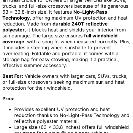
an ideal choice for owners of larger vehicles like SUVs,
trucks, and full-size crossovers because of its generous
63 x 33.8-inch size. It features
No-Light-Pass
Technology
, offering maximum UV protection and heat
reduction. Made from
durable 240T reflective
polyester
, it blocks heat and shields your interior from
sun damage. The large size ensures
full windshield
coverage
, with a snug fit when measured correctly. Plus,
it includes a steering wheel sunshade to prevent
overheating. Foldable and portable, it comes with a
storage bag for easy stowing, making it a practical,
effective summer accessory.
Best For:
Vehicle owners with larger cars, SUVs, trucks,
or full-size crossovers seeking maximum sun and heat
protection for their windshield.
Pros:
Provides excellent UV protection and heat
reduction thanks to No-Light-Pass Technology and
reflective polyester material.
Large size (63 x 33.8 inches) offers full windshield