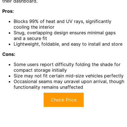
their dashboard.
Pros:
Blocks 99% of heat and UV rays, significantly
cooling the interior
Snug, overlapping design ensures minimal gaps
and a secure fit
Lightweight, foldable, and easy to install and store
Cons:
Some users report difficulty folding the shade for
compact storage initially
Size may not fit certain mid-size vehicles perfectly
Occasional seams may unravel upon arrival, though
functionality remains unaffected
Check Price