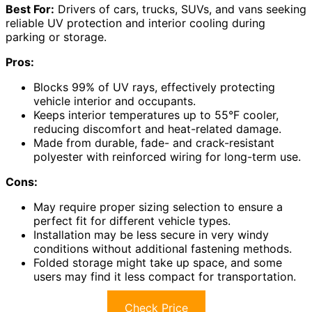
Best For:
Drivers of cars, trucks, SUVs, and vans seeking
reliable UV protection and interior cooling during
parking or storage.
Pros:
Blocks 99% of UV rays, effectively protecting
vehicle interior and occupants.
Keeps interior temperatures up to 55°F cooler,
reducing discomfort and heat-related damage.
Made from durable, fade- and crack-resistant
polyester with reinforced wiring for long-term use.
Cons:
May require proper sizing selection to ensure a
perfect fit for different vehicle types.
Installation may be less secure in very windy
conditions without additional fastening methods.
Folded storage might take up space, and some
users may find it less compact for transportation.
Check Price