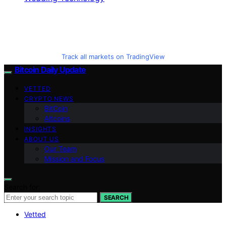
Track all markets on TradingView
Bitcoin Daily Update
VETTED
CRYPTO NEWS
BitCoin
Altcoins
INSIGHTS
ABOUT US
Our Team
Mission and Focus
Search for:
SEARCH
Vetted