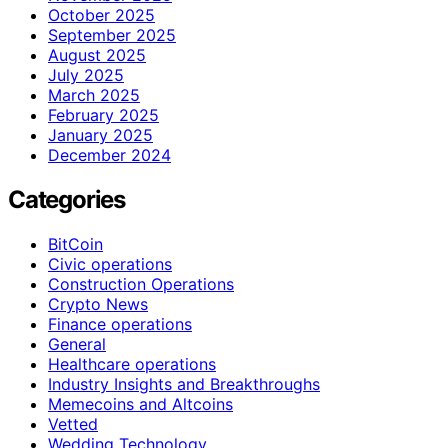
October 2025
September 2025
August 2025
July 2025
March 2025
February 2025
January 2025
December 2024
Categories
BitCoin
Civic operations
Construction Operations
Crypto News
Finance operations
General
Healthcare operations
Industry Insights and Breakthroughs
Memecoins and Altcoins
Vetted
Wedding Technology