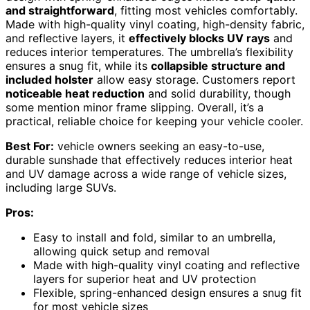
and straightforward
, fitting most vehicles comfortably.
Made with high-quality vinyl coating, high-density fabric,
and reflective layers, it
effectively blocks UV rays
and
reduces interior temperatures. The umbrella’s flexibility
ensures a snug fit, while its
collapsible structure and
included holster
allow easy storage. Customers report
noticeable heat reduction
and solid durability, though
some mention minor frame slipping. Overall, it’s a
practical, reliable choice for keeping your vehicle cooler.
Best For:
vehicle owners seeking an easy-to-use,
durable sunshade that effectively reduces interior heat
and UV damage across a wide range of vehicle sizes,
including large SUVs.
Pros:
Easy to install and fold, similar to an umbrella,
allowing quick setup and removal
Made with high-quality vinyl coating and reflective
layers for superior heat and UV protection
Flexible, spring-enhanced design ensures a snug fit
for most vehicle sizes