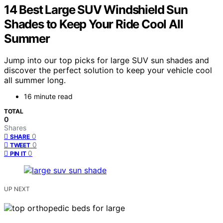
14 Best Large SUV Windshield Sun
Shades to Keep Your Ride Cool All
Summer
Jump into our top picks for large SUV sun shades and
discover the perfect solution to keep your vehicle cool
all summer long.
16 minute read
TOTAL
0
Shares
0
SHARE
0
TWEET
0
PIN IT
UP NEXT