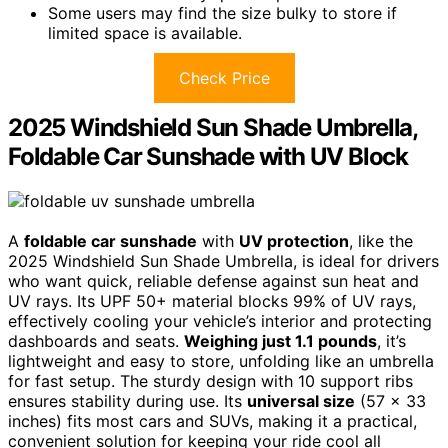
Some users may find the size bulky to store if
limited space is available.
Check Price
2025 Windshield Sun Shade Umbrella,
Foldable Car Sunshade with UV Block
A
foldable car sunshade
with
UV protection
, like the
2025 Windshield Sun Shade Umbrella, is ideal for drivers
who want quick, reliable defense against sun heat and
UV rays. Its UPF 50+ material blocks 99% of UV rays,
effectively cooling your vehicle’s interior and protecting
dashboards and seats.
Weighing just 1.1 pounds
, it’s
lightweight and easy to store, unfolding like an umbrella
for fast setup. The sturdy design with 10 support ribs
ensures stability during use. Its
universal size
(57 x 33
inches) fits most cars and SUVs, making it a practical,
convenient solution for keeping your ride cool all