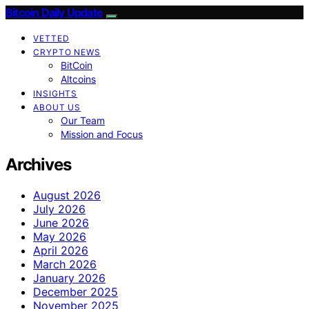
Bitcoin Daily Update
VETTED
CRYPTO NEWS
BitCoin
Altcoins
INSIGHTS
ABOUT US
Our Team
Mission and Focus
Archives
August 2026
July 2026
June 2026
May 2026
April 2026
March 2026
January 2026
December 2025
November 2025