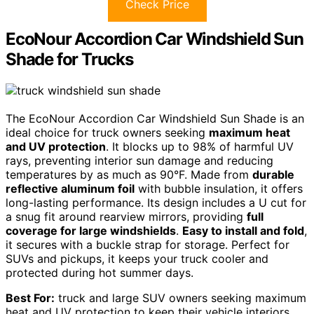
Check Price
EcoNour Accordion Car Windshield Sun
Shade for Trucks
The EcoNour Accordion Car Windshield Sun Shade is an
ideal choice for truck owners seeking
maximum heat
and UV protection
. It blocks up to 98% of harmful UV
rays, preventing interior sun damage and reducing
temperatures by as much as 90°F. Made from
durable
reflective aluminum foil
with bubble insulation, it offers
long-lasting performance. Its design includes a U cut for
a snug fit around rearview mirrors, providing
full
coverage for large windshields
.
Easy to install and fold
,
it secures with a buckle strap for storage. Perfect for
SUVs and pickups, it keeps your truck cooler and
protected during hot summer days.
Best For:
truck and large SUV owners seeking maximum
heat and UV protection to keep their vehicle interiors