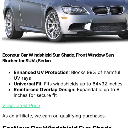
Econour Car Windshield Sun Shade, Front Window Sun
Blocker for SUVs,Sedan
Enhanced UV Protection
: Blocks 99% of harmful
UV rays
Universal Fit
: Fits windshields up to 64x32 inches
Reinforced Overlap Design
: Expandable up to 8
inches for secure fit
View Latest Price
As an affiliate, we earn on qualifying purchases.