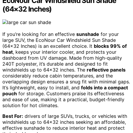
EcoNour Car Windshield Sun Shade
(64×32 Inches)
If you’re looking for an effective
sunshade
for your
large SUV, the EcoNour Car Windshield Sun Shade
(64×32 Inches) is an excellent choice. It
blocks 99% of
heat
, keeps your interior cooler, and protects your
dashboard from UV damage. Made from high-quality
240T polyester, it’s durable and designed to fit
windshields up to 64×32 inches. The
reflective panels
considerably reduce cabin temperatures, and the
overlapping design ensures a snug fit with minimal gaps.
It’s lightweight, easy to install, and
folds into a compact
pouch
for storage. Customers praise its effectiveness
and ease of use, making it a practical, budget-friendly
solution for hot climates.
Best For:
drivers of large SUVs, trucks, or vehicles with
windshields up to 64×32 inches seeking an affordable,
effective sunshade to reduce interior heat and protect