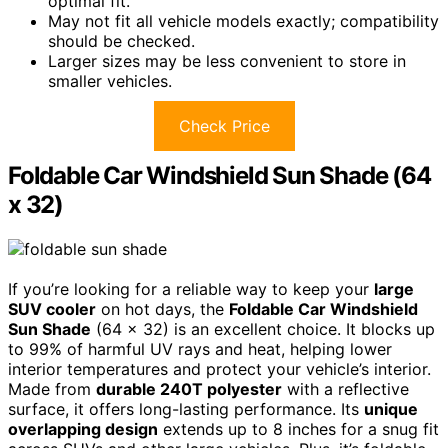
optimal fit.
May not fit all vehicle models exactly; compatibility
should be checked.
Larger sizes may be less convenient to store in
smaller vehicles.
Check Price
Foldable Car Windshield Sun Shade (64
x 32)
If you’re looking for a reliable way to keep your
large
SUV cooler
on hot days, the
Foldable Car Windshield
Sun Shade
(64 x 32) is an excellent choice. It blocks up
to 99% of harmful UV rays and heat, helping lower
interior temperatures and protect your vehicle’s interior.
Made from
durable 240T polyester
with a reflective
surface, it offers long-lasting performance. Its
unique
overlapping design
extends up to 8 inches for a snug fit