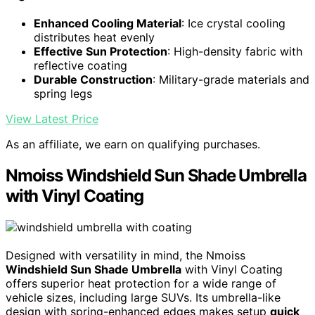
Enhanced Cooling Material
: Ice crystal cooling
distributes heat evenly
Effective Sun Protection
: High-density fabric with
reflective coating
Durable Construction
: Military-grade materials and
spring legs
View Latest Price
As an affiliate, we earn on qualifying purchases.
Nmoiss Windshield Sun Shade Umbrella
with Vinyl Coating
Designed with versatility in mind, the Nmoiss
Windshield Sun Shade Umbrella
with Vinyl Coating
offers superior heat protection for a wide range of
vehicle sizes, including large SUVs. Its umbrella-like
design with spring-enhanced edges makes setup
quick