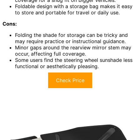
coverage for a snug fit on bigger vehicles.
Foldable design with a storage bag makes it easy
to store and portable for travel or daily use.
Cons:
Folding the shade for storage can be tricky and
may require practice or instructional guidance.
Minor gaps around the rearview mirror stem may
occur, affecting full coverage.
Some users find the steering wheel sunshade less
functional or aesthetically pleasing.
Check Price