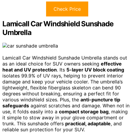
Check Price
Lamicall Car Windshield Sunshade
Umbrella
Lamicall Car Windshield Sunshade Umbrella stands out
as an ideal choice for SUV owners seeking
effective
heat and UV protection
. Its
5-layer UV block coating
isolates 99.9% of UV rays, helping to prevent interior
damage and keep your vehicle cooler. The umbrella’s
lightweight, flexible fiberglass skeleton can bend 90
degrees without breaking, ensuring a perfect fit for
various windshield sizes. Plus, the
anti-puncture tip
safeguards
against scratches and damage. When not in
use, it folds easily into a
compact storage bag
, making
it simple to stow away in your glove compartment or
trunk. This sunshade offers
practical, adaptable
, and
reliable sun protection for your SUV.