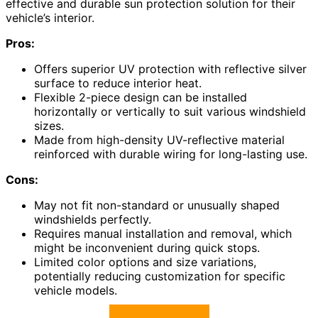
effective and durable sun protection solution for their
vehicle’s interior.
Pros:
Offers superior UV protection with reflective silver
surface to reduce interior heat.
Flexible 2-piece design can be installed
horizontally or vertically to suit various windshield
sizes.
Made from high-density UV-reflective material
reinforced with durable wiring for long-lasting use.
Cons:
May not fit non-standard or unusually shaped
windshields perfectly.
Requires manual installation and removal, which
might be inconvenient during quick stops.
Limited color options and size variations,
potentially reducing customization for specific
vehicle models.