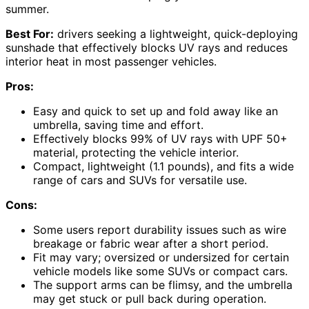
summer.
Best For:
drivers seeking a lightweight, quick-deploying
sunshade that effectively blocks UV rays and reduces
interior heat in most passenger vehicles.
Pros:
Easy and quick to set up and fold away like an
umbrella, saving time and effort.
Effectively blocks 99% of UV rays with UPF 50+
material, protecting the vehicle interior.
Compact, lightweight (1.1 pounds), and fits a wide
range of cars and SUVs for versatile use.
Cons:
Some users report durability issues such as wire
breakage or fabric wear after a short period.
Fit may vary; oversized or undersized for certain
vehicle models like some SUVs or compact cars.
The support arms can be flimsy, and the umbrella
may get stuck or pull back during operation.