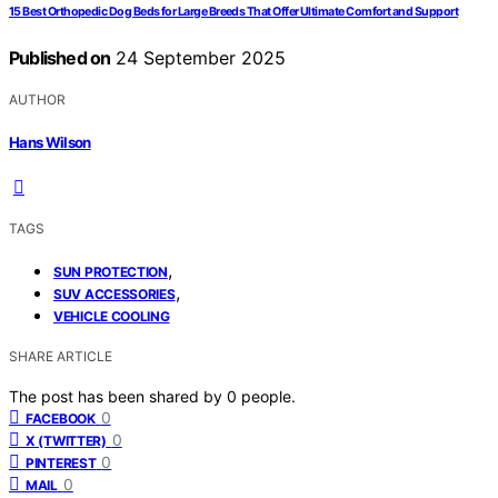
15 Best Orthopedic Dog Beds for Large Breeds That Offer Ultimate Comfort and Support
Published on
24 September 2025
AUTHOR
Hans Wilson
TAGS
,
SUN PROTECTION
,
SUV ACCESSORIES
VEHICLE COOLING
SHARE ARTICLE
The post has been shared by
0
people.
0
FACEBOOK
0
X (TWITTER)
0
PINTEREST
0
MAIL