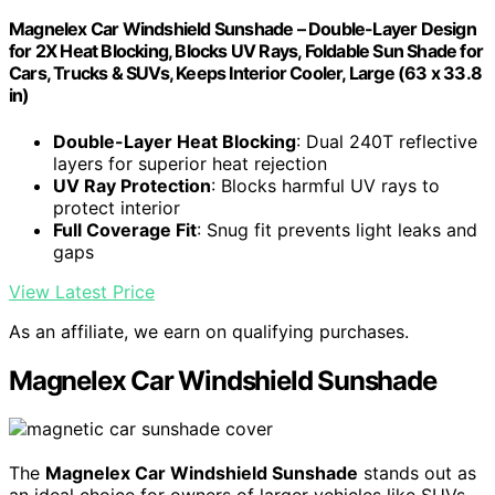
Magnelex Car Windshield Sunshade – Double-Layer Design
for 2X Heat Blocking, Blocks UV Rays, Foldable Sun Shade for
Cars, Trucks & SUVs, Keeps Interior Cooler, Large (63 x 33.8
in)
Double-Layer Heat Blocking
: Dual 240T reflective
layers for superior heat rejection
UV Ray Protection
: Blocks harmful UV rays to
protect interior
Full Coverage Fit
: Snug fit prevents light leaks and
gaps
View Latest Price
As an affiliate, we earn on qualifying purchases.
Magnelex Car Windshield Sunshade
The
Magnelex Car Windshield Sunshade
stands out as