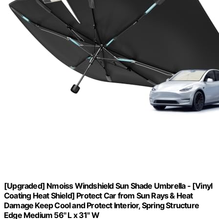
[Upgraded] Nmoiss Windshield Sun Shade Umbrella - [Vinyl
Coating Heat Shield] Protect Car from Sun Rays & Heat
Damage Keep Cool and Protect Interior, Spring Structure
Edge Medium 56" L x 31" W