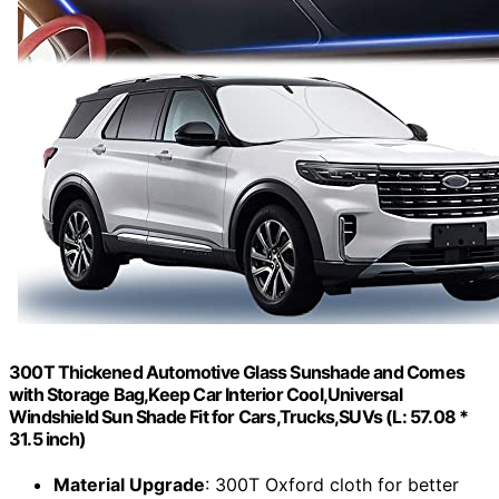
300T Thickened Automotive Glass Sunshade and Comes
with Storage Bag,Keep Car Interior Cool,Universal
Windshield Sun Shade Fit for Cars,Trucks,SUVs (L: 57.08 *
31.5 inch)
Material Upgrade
: 300T Oxford cloth for better