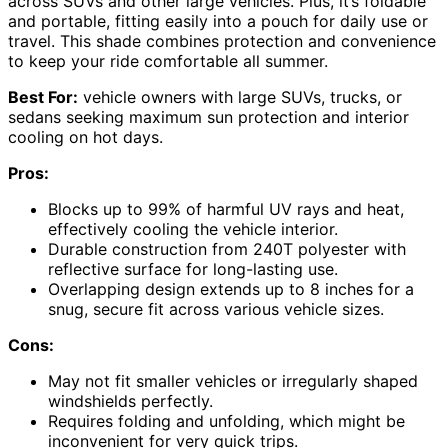
across SUVs and other large vehicles. Plus, it’s foldable
and portable, fitting easily into a pouch for daily use or
travel. This shade combines protection and convenience
to keep your ride comfortable all summer.
Best For:
vehicle owners with large SUVs, trucks, or
sedans seeking maximum sun protection and interior
cooling on hot days.
Pros:
Blocks up to 99% of harmful UV rays and heat,
effectively cooling the vehicle interior.
Durable construction from 240T polyester with
reflective surface for long-lasting use.
Overlapping design extends up to 8 inches for a
snug, secure fit across various vehicle sizes.
Cons:
May not fit smaller vehicles or irregularly shaped
windshields perfectly.
Requires folding and unfolding, which might be
inconvenient for very quick trips.