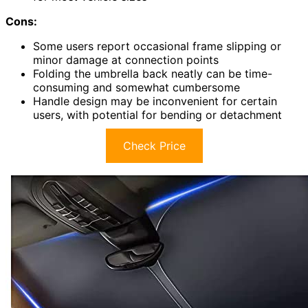
Cons:
Some users report occasional frame slipping or
minor damage at connection points
Folding the umbrella back neatly can be time-
consuming and somewhat cumbersome
Handle design may be inconvenient for certain
users, with potential for bending or detachment
Check Price