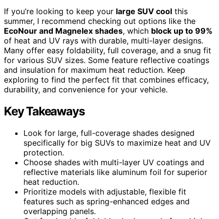
If you’re looking to keep your
large SUV cool
this
summer, I recommend checking out options like the
EcoNour and Magnelex shades
, which
block up to 99%
of heat and UV rays with durable, multi-layer designs.
Many offer easy foldability, full coverage, and a snug fit
for various SUV sizes. Some feature reflective coatings
and insulation for maximum heat reduction. Keep
exploring to find the perfect fit that combines efficacy,
durability, and convenience for your vehicle.
Key Takeaways
Look for large, full-coverage shades designed
specifically for big SUVs to maximize heat and UV
protection.
Choose shades with multi-layer UV coatings and
reflective materials like aluminum foil for superior
heat reduction.
Prioritize models with adjustable, flexible fit
features such as spring-enhanced edges and
overlapping panels.