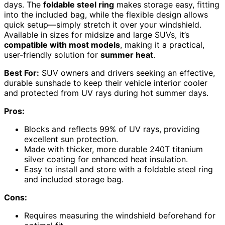
days. The
foldable steel ring
makes storage easy, fitting
into the included bag, while the flexible design allows
quick setup—simply stretch it over your windshield.
Available in sizes for midsize and large SUVs, it’s
compatible with most models
, making it a practical,
user-friendly solution for
summer heat
.
Best For:
SUV owners and drivers seeking an effective,
durable sunshade to keep their vehicle interior cooler
and protected from UV rays during hot summer days.
Pros:
Blocks and reflects 99% of UV rays, providing
excellent sun protection.
Made with thicker, more durable 240T titanium
silver coating for enhanced heat insulation.
Easy to install and store with a foldable steel ring
and included storage bag.
Cons:
Requires measuring the windshield beforehand for