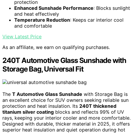
protection
Enhanced Sunshade Performance
: Blocks sunlight
and heat effectively
Temperature Reduction
: Keeps car interior cool
and comfortable
View Latest Price
As an affiliate, we earn on qualifying purchases.
240T Automotive Glass Sunshade with
Storage Bag, Universal Fit
The
T Automotive Glass Sunshade
with Storage Bag is
an excellent choice for SUV owners seeking reliable sun
protection and heat insulation. Its
240T thickened
titanium silver coating
blocks and reflects 99% of UV
rays, keeping your interior cooler and more comfortable.
Designed with durable, thicker material in 2025, it offers
superior heat insulation and quiet operation during hot