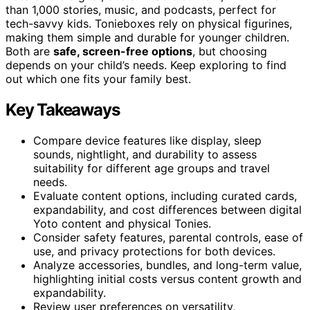
than 1,000 stories, music, and podcasts, perfect for
tech-savvy kids. Tonieboxes rely on physical figurines,
making them simple and durable for younger children.
Both are
safe, screen-free options
, but choosing
depends on your child’s needs. Keep exploring to find
out which one fits your family best.
Key Takeaways
Compare device features like display, sleep
sounds, nightlight, and durability to assess
suitability for different age groups and travel
needs.
Evaluate content options, including curated cards,
expandability, and cost differences between digital
Yoto content and physical Tonies.
Consider safety features, parental controls, ease of
use, and privacy protections for both devices.
Analyze accessories, bundles, and long-term value,
highlighting initial costs versus content growth and
expandability.
Review user preferences on versatility,