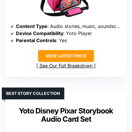
Content Type
: Audio stories, music, soundscapes, radio, podcasts
Device Compatibility
: Yoto Player
Parental Controls
: Yes
VIEW LATEST PRICE
See Our Full Breakdown
BEST STORY COLLECTION
Yoto Disney Pixar Storybook
Audio Card Set