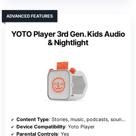
ADVANCED FEATURES
YOTO Player 3rd Gen. Kids Audio
& Nightlight
Content Type
: Stories, music, podcasts, soundscapes
Device Compatibility
: Yoto Player
Parental Controls
: Yes