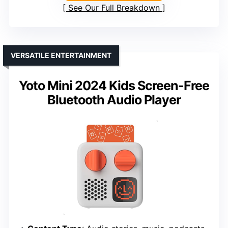
See Our Full Breakdown
VERSATILE ENTERTAINMENT
Yoto Mini 2024 Kids Screen-Free
Bluetooth Audio Player