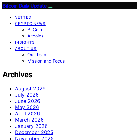
Bitcoin Daily Update
VETTED
CRYPTO NEWS
BitCoin
Altcoins
INSIGHTS
ABOUT US
Our Team
Mission and Focus
Archives
August 2026
July 2026
June 2026
May 2026
April 2026
March 2026
January 2026
December 2025
November 2025