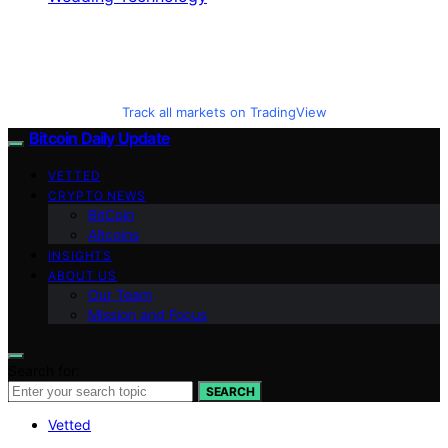
Track all markets on TradingView
Bitcoin Daily Update
VETTED
CRYPTO NEWS
BitCoin
Altcoins
INSIGHTS
ABOUT US
Our Team
Mission and Focus
Search for:
SEARCH
Vetted