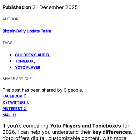
Published on
21 December 2025
AUTHOR
Bitcoin Daily Update Team
TAGS
,
CHILDREN'S AUDIO
,
TONIEBOX
YOTO PLAYER
SHARE ARTICLE
The post has been shared by
0
people.
0
FACEBOOK
0
X (TWITTER)
0
PINTEREST
0
MAIL
If you’re comparing
Yoto Players and Tonieboxes
for
2026, I can help you understand their
key differences
.
Yoto offers digital, customizable content, with more