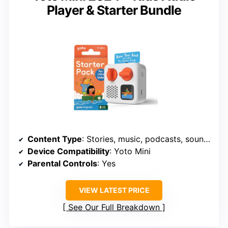
Player & Starter Bundle
Content Type
: Stories, music, podcasts, soundscapes
Device Compatibility
: Yoto Mini
Parental Controls
: Yes
VIEW LATEST PRICE
See Our Full Breakdown