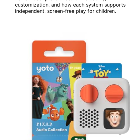
customization, and how each system supports
independent, screen-free play for children.