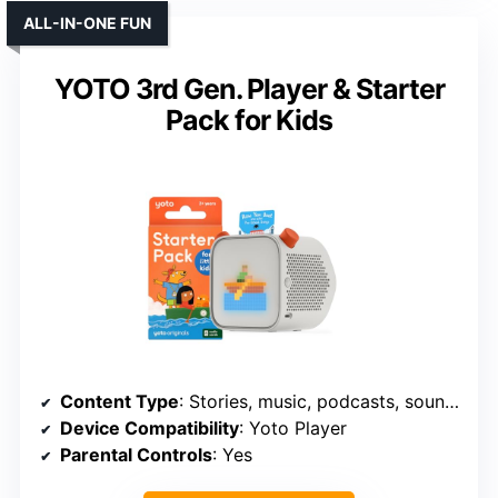
ALL-IN-ONE FUN
YOTO 3rd Gen. Player & Starter
Pack for Kids
Content Type
: Stories, music, podcasts, soundscapes
Device Compatibility
: Yoto Player
Parental Controls
: Yes