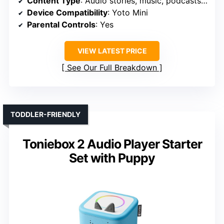
Content Type
: Audio stories, music, podcasts, soundscapes
Device Compatibility
: Yoto Mini
Parental Controls
: Yes
VIEW LATEST PRICE
See Our Full Breakdown
TODDLER-FRIENDLY
Toniebox 2 Audio Player Starter
Set with Puppy