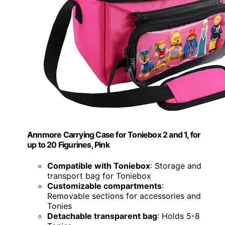
Annmore Carrying Case for Toniebox 2 and 1, for
up to 20 Figurines, Pink
Compatible with Toniebox
: Storage and
transport bag for Toniebox
Customizable compartments
:
Removable sections for accessories and
Tonies
Detachable transparent bag
: Holds 5-8