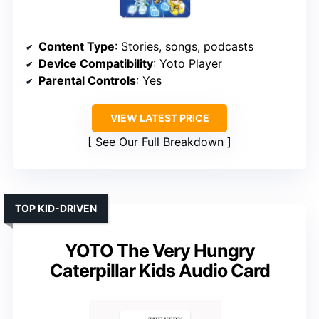
Content Type
: Stories, songs, podcasts
Device Compatibility
: Yoto Player
Parental Controls
: Yes
VIEW LATEST PRICE
See Our Full Breakdown
TOP KID-DRIVEN
YOTO The Very Hungry
Caterpillar Kids Audio Card