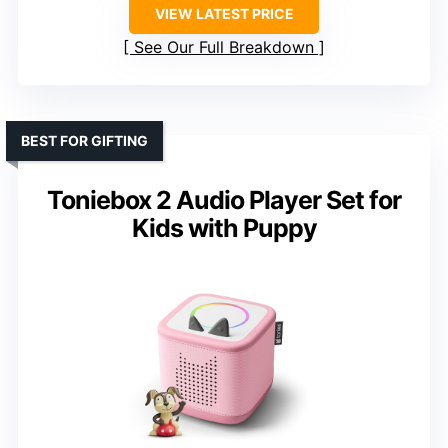
VIEW LATEST PRICE
See Our Full Breakdown
BEST FOR GIFTING
Toniebox 2 Audio Player Set for
Kids with Puppy