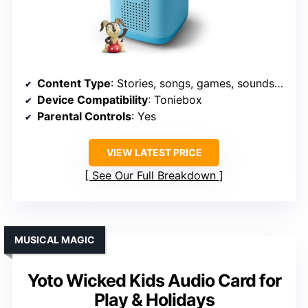
Content Type
: Stories, songs, games, soundscapes
Device Compatibility
: Toniebox
Parental Controls
: Yes
VIEW LATEST PRICE
See Our Full Breakdown
MUSICAL MAGIC
Yoto Wicked Kids Audio Card for
Play & Holidays