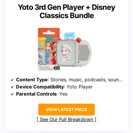
Yoto 3rd Gen Player + Disney
Classics Bundle
Content Type
: Stories, music, podcasts, soundscapes
Device Compatibility
: Yoto Player
Parental Controls
: Yes
VIEW LATEST PRICE
See Our Full Breakdown