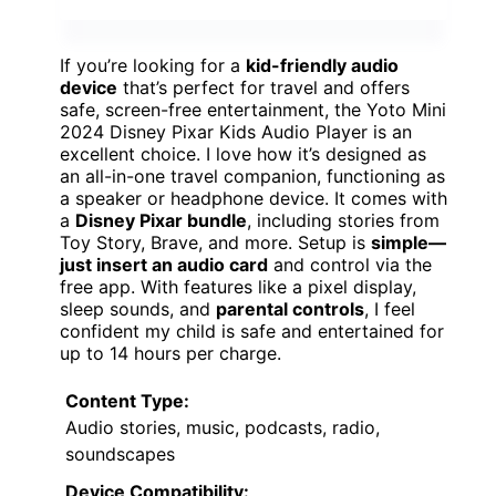
If you’re looking for a
kid-friendly audio
device
that’s perfect for travel and offers
safe, screen-free entertainment, the Yoto Mini
2024 Disney Pixar Kids Audio Player is an
excellent choice. I love how it’s designed as
an all-in-one travel companion, functioning as
a speaker or headphone device. It comes with
a
Disney Pixar bundle
, including stories from
Toy Story, Brave, and more. Setup is
simple—
just insert an audio card
and control via the
free app. With features like a pixel display,
sleep sounds, and
parental controls
, I feel
confident my child is safe and entertained for
up to 14 hours per charge.
Content Type:
Audio stories, music, podcasts, radio,
soundscapes
Device Compatibility: