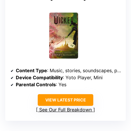
Content Type
: Music, stories, soundscapes, podcasts
Device Compatibility
: Yoto Player, Mini
Parental Controls
: Yes
VIEW LATEST PRICE
See Our Full Breakdown