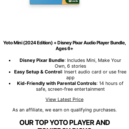
Yoto Mini (2024 Edition) + Disney Pixar Audio Player Bundle,
Ages 6+
Disney Pixar Bundle
: Includes Mini, Make Your
Own, 6 stories
Easy Setup & Control
: Insert audio card or use free
app
Kid-Friendly with Parental Controls
: 14 hours of
safe, screen-free entertainment
View Latest Price
As an affiliate, we earn on qualifying purchases.
OUR TOP YOTO PLAYER AND