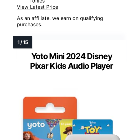
Tonies
View Latest Price
As an affiliate, we earn on qualifying
purchases.
Yoto Mini 2024 Disney
Pixar Kids Audio Player