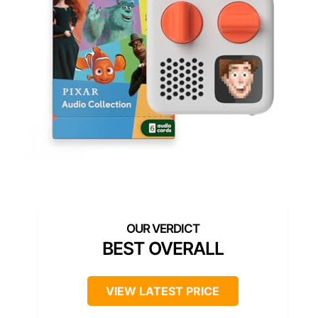
BEST OVERALL
VIEW LATEST PRICE