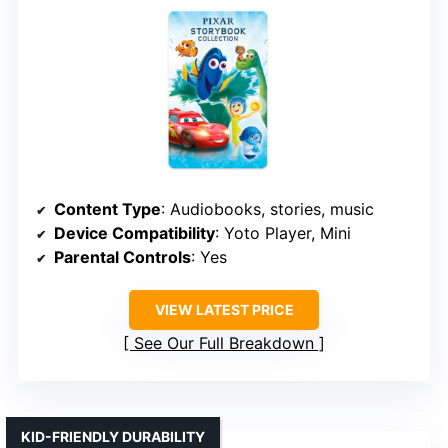
Content Type
: Audiobooks, stories, music
Device Compatibility
: Yoto Player, Mini
Parental Controls
: Yes
VIEW LATEST PRICE
See Our Full Breakdown
KID-FRIENDLY DURABILITY