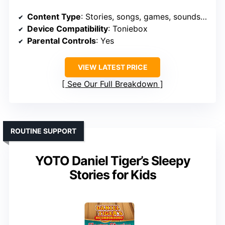
Content Type
: Stories, songs, games, soundscapes
Device Compatibility
: Toniebox
Parental Controls
: Yes
VIEW LATEST PRICE
See Our Full Breakdown
ROUTINE SUPPORT
YOTO Daniel Tiger’s Sleepy
Stories for Kids