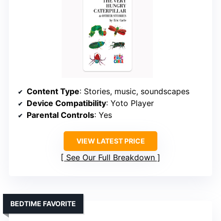
Content Type
: Stories, music, soundscapes
Device Compatibility
: Yoto Player
Parental Controls
: Yes
VIEW LATEST PRICE
See Our Full Breakdown
BEDTIME FAVORITE