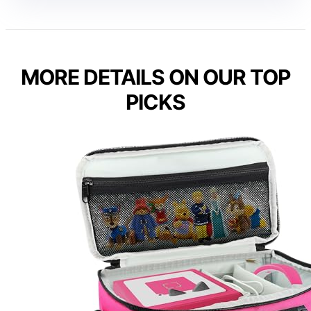
MORE DETAILS ON OUR TOP
PICKS