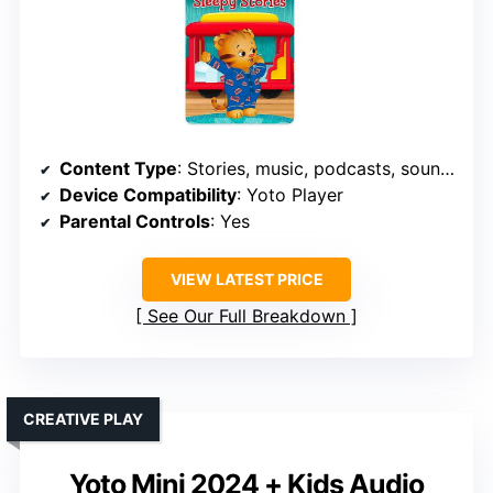
Content Type
: Stories, music, podcasts, soundscapes
Device Compatibility
: Yoto Player
Parental Controls
: Yes
VIEW LATEST PRICE
See Our Full Breakdown
CREATIVE PLAY
Yoto Mini 2024 + Kids Audio