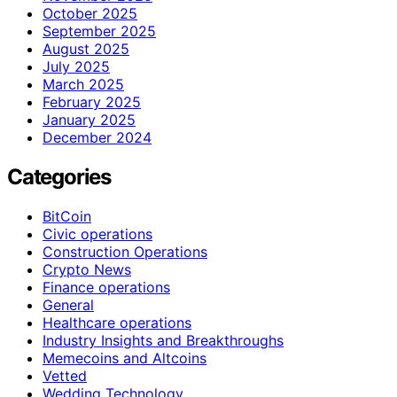
October 2025
September 2025
August 2025
July 2025
March 2025
February 2025
January 2025
December 2024
Categories
BitCoin
Civic operations
Construction Operations
Crypto News
Finance operations
General
Healthcare operations
Industry Insights and Breakthroughs
Memecoins and Altcoins
Vetted
Wedding Technology