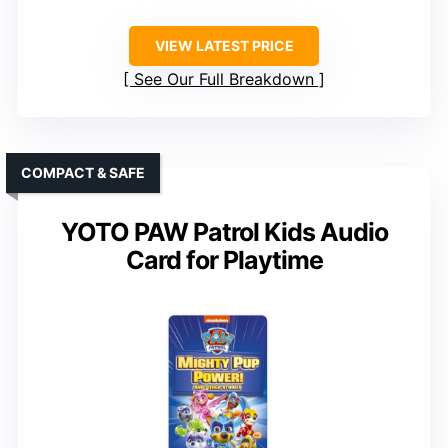
VIEW LATEST PRICE
See Our Full Breakdown
COMPACT & SAFE
YOTO PAW Patrol Kids Audio
Card for Playtime