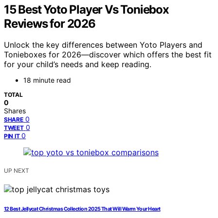
15 Best Yoto Player Vs Toniebox
Reviews for 2026
Unlock the key differences between Yoto Players and
Tonieboxes for 2026—discover which offers the best fit
for your child’s needs and keep reading.
18 minute read
TOTAL
0
Shares
0
SHARE
0
TWEET
0
PIN IT
UP NEXT
12 Best Jellycat Christmas Collection 2025 That Will Warm Your Heart