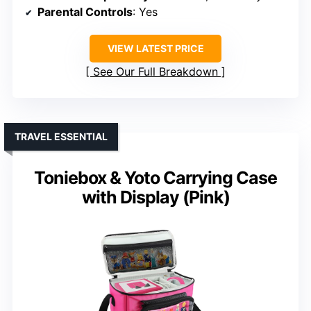
Parental Controls
: Yes
VIEW LATEST PRICE
See Our Full Breakdown
TRAVEL ESSENTIAL
Toniebox & Yoto Carrying Case
with Display (Pink)