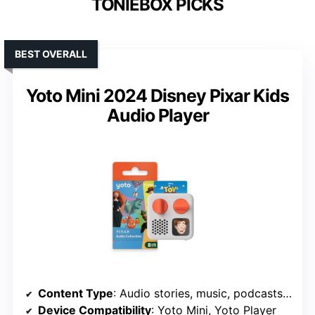
TONIEBOX PICKS
BEST OVERALL
Yoto Mini 2024 Disney Pixar Kids
Audio Player
Content Type
: Audio stories, music, podcasts, radio, soundscapes
Device Compatibility
: Yoto Mini, Yoto Player