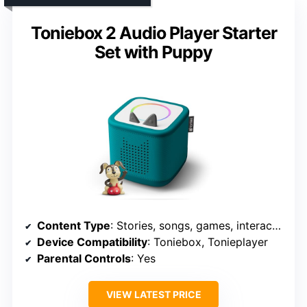
Toniebox 2 Audio Player Starter
Set with Puppy
Content Type
: Stories, songs, games, interactive content
Device Compatibility
: Toniebox, Tonieplayer
Parental Controls
: Yes
VIEW LATEST PRICE