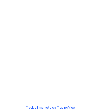
Track all markets on TradingView