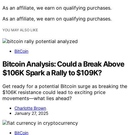
As an affiliate, we earn on qualifying purchases.
As an affiliate, we earn on qualifying purchases.
YOU MAY ALSO LIKE
BitCoin
Bitcoin Analysis: Could a Break Above
$106K Spark a Rally to $109K?
Get ready for a potential Bitcoin surge as breaking the
$106K resistance could lead to exciting price
movements—what lies ahead?
Charlotte Brown
January 27, 2025
BitCoin