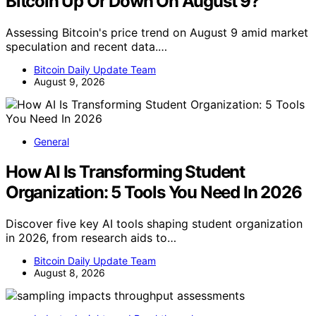
Bitcoin Up Or Down On August 9?
Assessing Bitcoin's price trend on August 9 amid market
speculation and recent data.…
Bitcoin Daily Update Team
August 9, 2026
General
How AI Is Transforming Student
Organization: 5 Tools You Need In 2026
Discover five key AI tools shaping student organization
in 2026, from research aids to…
Bitcoin Daily Update Team
August 8, 2026