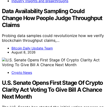
Industry Insights and Breakthroughs
Data Availability Sampling Could
Change How People Judge Throughput
Claims
Probing data samples could revolutionize how we verify
blockchain throughput claims,…
Bitcoin Daily Update Team
August 8, 2026
Crypto News
U.S. Senate Opens First Stage Of Crypto
Clarity Act Voting To Give Bill A Chance
Next Month