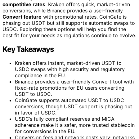
competitive rates
. Kraken offers quick, market-driven
conversions, while Binance provides a user-friendly
Convert feature
with promotional rates. CoinGate is
phasing out USDT but still supports automatic swaps to
USDC. Exploring these options will help you find the
best fit for your needs as regulations continue to evolve.
Key Takeaways
Kraken offers instant, market-driven USDT to
USDC swaps with high security and regulatory
compliance in the EU.
Binance provides a user-friendly Convert tool with
fixed-rate promotions for EU users converting
USDT to USDC.
CoinGate supports automated USDT to USDC
conversions, though USDT support is phasing out
in favor of USDC.
USDC’s fully compliant reserves and MiCA
adherence make it a safer, more trusted stablecoin
for conversions in the EU.
Conversion fees and network costs vary; networks