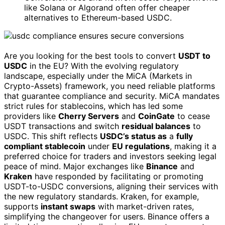
like Solana or Algorand often offer cheaper
alternatives to Ethereum-based USDC.
Are you looking for the best tools to convert
USDT to
USDC
in the EU? With the evolving regulatory
landscape, especially under the MiCA (Markets in
Crypto-Assets) framework, you need reliable platforms
that guarantee compliance and security. MiCA mandates
strict rules for stablecoins, which has led some
providers like
Cherry Servers
and
CoinGate
to cease
USDT transactions and switch
residual balances
to
USDC. This shift reflects
USDC’s status as
a
fully
compliant stablecoin
under
EU regulations
, making it a
preferred choice for traders and investors seeking legal
peace of mind. Major exchanges like
Binance
and
Kraken
have responded by facilitating or promoting
USDT-to-USDC conversions, aligning their services with
the new regulatory standards. Kraken, for example,
supports
instant swaps
with market-driven rates,
simplifying the changeover for users. Binance offers a