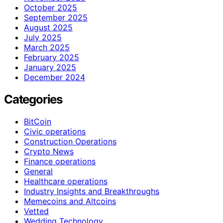
October 2025
September 2025
August 2025
July 2025
March 2025
February 2025
January 2025
December 2024
Categories
BitCoin
Civic operations
Construction Operations
Crypto News
Finance operations
General
Healthcare operations
Industry Insights and Breakthroughs
Memecoins and Altcoins
Vetted
Wedding Technology