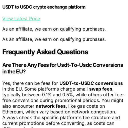
USDT to USDC crypto exchange platform
View Latest Price
As an affiliate, we earn on qualifying purchases.
As an affiliate, we earn on qualifying purchases.
Frequently Asked Questions
Are There Any Fees for Usdt-To-Usdc Conversions
in the EU?
Yes, there can be fees for
USDT-to-USDC conversions
in the EU. Some platforms charge small
swap fees
,
typically between 0.1% and 0.5%, while others offer fee-
free conversions during promotional periods. You might
also encounter
network fees
, like gas costs on
Ethereum, which vary based on network congestion.
Always check the specific platform’s fee structure and
current promotions before converting, as costs can