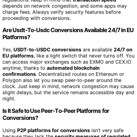
depends on network congestion, and some apps may
charge fees. Always verify security features before
proceeding with conversions.
Are Usdt-To-Usdc Conversions Available 24/7 in EU
Platforms?
Yes,
USDT-to-USDC conversions
are available
24/7 on
EU platforms
, like a light switch that never turns off. You
can access major exchanges such as EXMO and CEX.IO
anytime, thanks to
automated blockchain
confirmations
. Decentralized routes on Ethereum or
Polygon also let you swap peer-to-peer around the
clock. Just keep in mind, network congestion may cause
slight delays, but the service remains accessible day and
night.
Is It Safe to Use Peer-To-Peer Platforms for
Conversions?
Using
P2P platforms for conversions
isn’t very safe
because they lack the
security measures of regulated