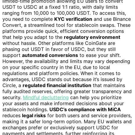
limited-time promotion allowing EU users to convert
USDT to USDC at a fixed 1:1 ratio, with daily limits
ranging from 10,000 to 100,000 USDT. To access this,
you need to complete
KYC verification
and use Binance
Convert, a streamlined tool for stablecoin swaps. These
platforms provide quick, efficient conversion options
that help you adapt to the
regulatory environment
without hassle. Other platforms like CoinGate are
phasing out USDT in favor of USDC, but they still
support
automated conversions
to ease your shift.
However, the availability and limits may vary depending
on your specific country in the EU, due to local
regulations and platform policies. When it comes to
advantages, USDC stands out because it’s issued by
Circle, a
regulated financial institution
that maintains
fully audited reserves, offering greater transparency and
security.
Mindful decluttering
can help you prioritize
your assets and make informed decisions about your
stablecoin holdings.
USDC’s compliance with MiCA
reduces
legal risks
for both users and service providers,
making it a safer long-term option. Many EU wallets and
exchanges prefer or exclusively support USDC for
payments and settlements, further reinforcing its