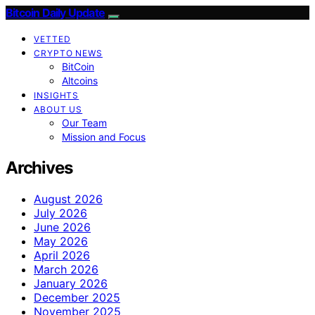
Bitcoin Daily Update
VETTED
CRYPTO NEWS
BitCoin
Altcoins
INSIGHTS
ABOUT US
Our Team
Mission and Focus
Archives
August 2026
July 2026
June 2026
May 2026
April 2026
March 2026
January 2026
December 2025
November 2025