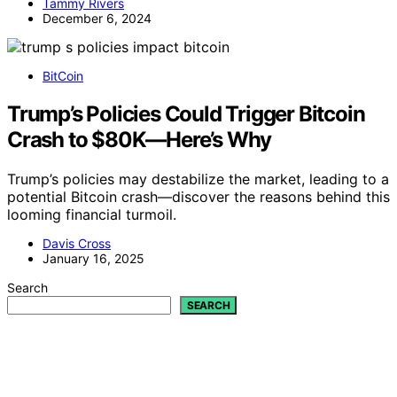
Tammy Rivers
December 6, 2024
BitCoin
Trump’s Policies Could Trigger Bitcoin
Crash to $80K—Here’s Why
Trump’s policies may destabilize the market, leading to a
potential Bitcoin crash—discover the reasons behind this
looming financial turmoil.
Davis Cross
January 16, 2025
Search
SEARCH