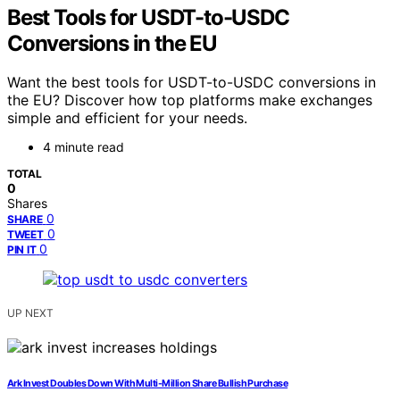
Best Tools for USDT-to-USDC
Conversions in the EU
Want the best tools for USDT-to-USDC conversions in
the EU? Discover how top platforms make exchanges
simple and efficient for your needs.
4 minute read
TOTAL
0
Shares
0
SHARE
0
TWEET
0
PIN IT
UP NEXT
Ark Invest Doubles Down With Multi-Million Share Bullish Purchase