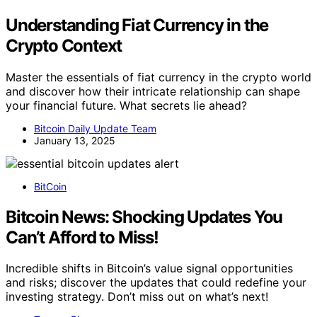
Understanding Fiat Currency in the
Crypto Context
Master the essentials of fiat currency in the crypto world
and discover how their intricate relationship can shape
your financial future. What secrets lie ahead?
Bitcoin Daily Update Team
January 13, 2025
BitCoin
Bitcoin News: Shocking Updates You
Can’t Afford to Miss!
Incredible shifts in Bitcoin’s value signal opportunities
and risks; discover the updates that could redefine your
investing strategy. Don’t miss out on what’s next!