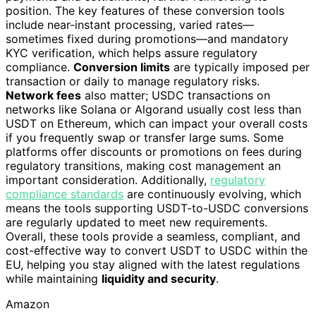
position. The key features of these conversion tools
include near-instant processing, varied rates—
sometimes fixed during promotions—and mandatory
KYC verification, which helps assure regulatory
compliance.
Conversion limits
are typically imposed per
transaction or daily to manage regulatory risks.
Network fees
also matter; USDC transactions on
networks like Solana or Algorand usually cost less than
USDT on Ethereum, which can impact your overall costs
if you frequently swap or transfer large sums. Some
platforms offer discounts or promotions on fees during
regulatory transitions, making cost management an
important consideration. Additionally,
regulatory
compliance standards
are continuously evolving, which
means the tools supporting USDT-to-USDC conversions
are regularly updated to meet new requirements.
Overall, these tools provide a seamless, compliant, and
cost-effective way to convert USDT to USDC within the
EU, helping you stay aligned with the latest regulations
while maintaining
liquidity and security
.
Amazon