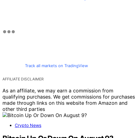
Track all markets on TradingView
AFFILIATE DISCLAIMER
As an affiliate, we may earn a commission from
qualifying purchases. We get commissions for purchases
made through links on this website from Amazon and
other third parties
Crypto News