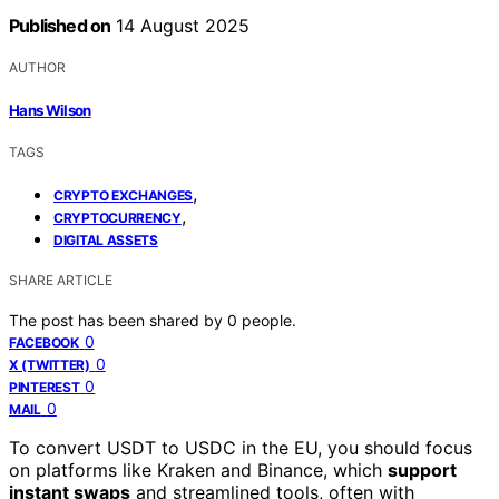
Published on
14 August 2025
AUTHOR
Hans Wilson
TAGS
,
CRYPTO EXCHANGES
,
CRYPTOCURRENCY
DIGITAL ASSETS
SHARE ARTICLE
The post has been shared by
0
people.
0
FACEBOOK
0
X (TWITTER)
0
PINTEREST
0
MAIL
To convert USDT to USDC in the EU, you should focus
on platforms like Kraken and Binance, which
support
instant swaps
and streamlined tools, often with