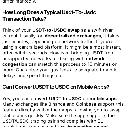
differ markedly.
How Long Does a Typical Usdt-To-Usdc
Transaction Take?
Think of your
USDT-to-USDC swap
as a swift river
current. Usually, on
decentralized exchanges
, it takes
just minutes, depending on network traffic. If you’re
using a centralized platform, it might be almost instant,
often within seconds. However, bridging USDT from
unsupported networks or dealing with
network
congestion
can stretch this process to 10 minutes or
more. Guarantee your gas fees are adequate to avoid
delays and speed things up.
Can I Convert USDT to USDC on Mobile Apps?
Yes, you can convert
USDT to USDC
on
mobile apps
.
Many exchanges like Binance and Coinbase support this
feature directly within their apps, allowing you to swap
stablecoins quickly. Make sure the app supports the
USDT/USDC trading pair and complies with EU
regulations. Keep in mind that
transaction speed