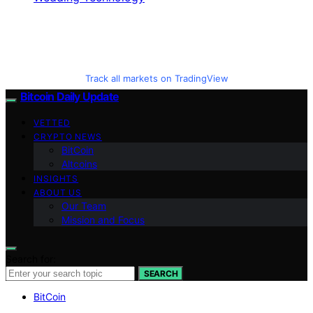
Track all markets on TradingView
Bitcoin Daily Update
VETTED
CRYPTO NEWS
BitCoin
Altcoins
INSIGHTS
ABOUT US
Our Team
Mission and Focus
Search for:
SEARCH
BitCoin