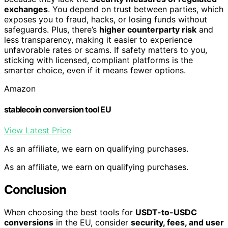
exchanges
. You depend on trust between parties, which
exposes you to fraud, hacks, or losing funds without
safeguards. Plus, there’s
higher counterparty risk
and
less transparency, making it easier to experience
unfavorable rates or scams. If safety matters to you,
sticking with licensed, compliant platforms is the
smarter choice, even if it means fewer options.
Amazon
stablecoin conversion tool EU
View Latest Price
As an affiliate, we earn on qualifying purchases.
As an affiliate, we earn on qualifying purchases.
Conclusion
When choosing the best tools for
USDT-to-USDC
conversions
in the EU, consider
security, fees, and user