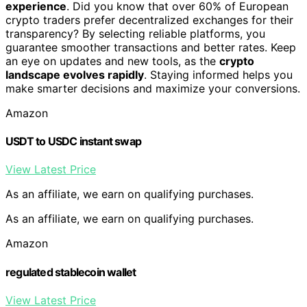
experience
. Did you know that over 60% of European
crypto traders prefer decentralized exchanges for their
transparency? By selecting reliable platforms, you
guarantee smoother transactions and better rates. Keep
an eye on updates and new tools, as the
crypto
landscape evolves rapidly
. Staying informed helps you
make smarter decisions and maximize your conversions.
Amazon
USDT to USDC instant swap
View Latest Price
As an affiliate, we earn on qualifying purchases.
As an affiliate, we earn on qualifying purchases.
Amazon
regulated stablecoin wallet
View Latest Price