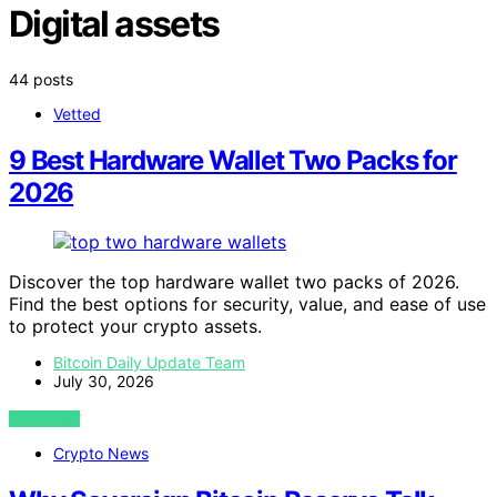
Digital assets
44 posts
Vetted
9 Best Hardware Wallet Two Packs for
2026
Discover the top hardware wallet two packs of 2026.
Find the best options for security, value, and ease of use
to protect your crypto assets.
Bitcoin Daily Update Team
July 30, 2026
VIEW POST
Crypto News