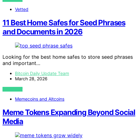
Vetted
11 Best Home Safes for Seed Phrases
and Documents in 2026
Looking for the best home safes to store seed phrases
and important…
Bitcoin Daily Update Team
March 28, 2026
VIEW POST
Memecoins and Altcoins
Meme Tokens Expanding Beyond Social
Media