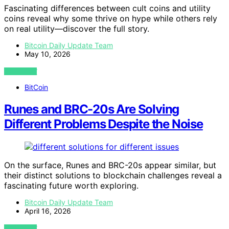
Fascinating differences between cult coins and utility
coins reveal why some thrive on hype while others rely
on real utility—discover the full story.
Bitcoin Daily Update Team
May 10, 2026
VIEW POST
BitCoin
Runes and BRC-20s Are Solving
Different Problems Despite the Noise
On the surface, Runes and BRC-20s appear similar, but
their distinct solutions to blockchain challenges reveal a
fascinating future worth exploring.
Bitcoin Daily Update Team
April 16, 2026
VIEW POST