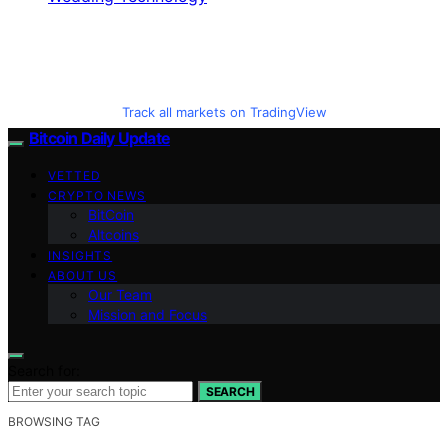
Track all markets on TradingView
Bitcoin Daily Update
VETTED
CRYPTO NEWS
BitCoin
Altcoins
INSIGHTS
ABOUT US
Our Team
Mission and Focus
Search for:
SEARCH
BROWSING TAG