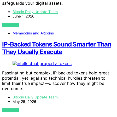
safeguards your digital assets.
Bitcoin Daily Update Team
June 1, 2026
VIEW POST
Memecoins and Altcoins
IP-Backed Tokens Sound Smarter Than
They Usually Execute
Fascinating but complex, IP-backed tokens hold great
potential, yet legal and technical hurdles threaten to
limit their true impact—discover how they might be
overcome.
Bitcoin Daily Update Team
May 25, 2026
VIEW POST