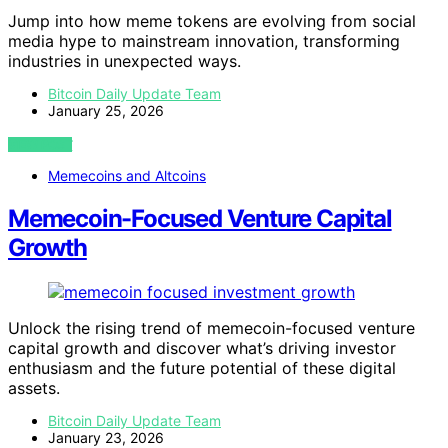
Jump into how meme tokens are evolving from social
media hype to mainstream innovation, transforming
industries in unexpected ways.
Bitcoin Daily Update Team
January 25, 2026
VIEW POST
Memecoins and Altcoins
Memecoin-Focused Venture Capital
Growth
Unlock the rising trend of memecoin-focused venture
capital growth and discover what’s driving investor
enthusiasm and the future potential of these digital
assets.
Bitcoin Daily Update Team
January 23, 2026