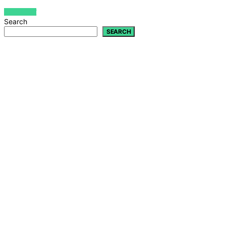
VIEW POST
Search
SEARCH