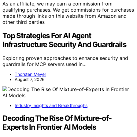
As an affiliate, we may earn a commission from
qualifying purchases. We get commissions for purchases
made through links on this website from Amazon and
other third parties
Top Strategies For AI Agent
Infrastructure Security And Guardrails
Exploring proven approaches to enhance security and
guardrails for MCP servers used in…
Thorsten Meyer
August 7, 2026
Industry Insights and Breakthroughs
Decoding The Rise Of Mixture-of-
Experts In Frontier AI Models