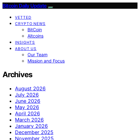
Bitcoin Daily Update
VETTED
CRYPTO NEWS
BitCoin
Altcoins
INSIGHTS
ABOUT US
Our Team
Mission and Focus
Archives
August 2026
July 2026
June 2026
May 2026
April 2026
March 2026
January 2026
December 2025
November 2025