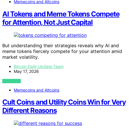
Memecoins and Altcoins
AI Tokens and Meme Tokens Compete
for Attention, Not Just Capital
But understanding their strategies reveals why AI and
meme tokens fiercely compete for your attention amid
market volatility.
Bitcoin Daily Update Team
May 17, 2026
VIEW POST
Memecoins and Altcoins
Cult Coins and Utility Coins Win for Very
Different Reasons