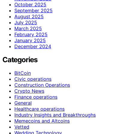
October 2025
September 2025
August 2025
July 2025
March 2025
February 2025
January 2025
December 2024
Categories
BitCoin
Civic operations
Construction Operations
Crypto News
Finance operations
General
Healthcare operations
Industry Insights and Breakthroughs
Memecoins and Altcoins
Vetted
Wedding Technology