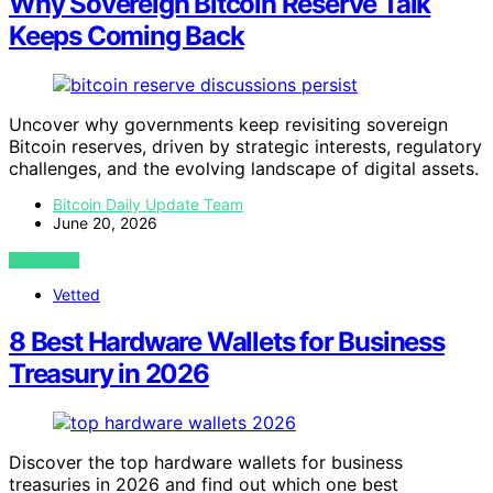
Why Sovereign Bitcoin Reserve Talk
Keeps Coming Back
Uncover why governments keep revisiting sovereign
Bitcoin reserves, driven by strategic interests, regulatory
challenges, and the evolving landscape of digital assets.
Bitcoin Daily Update Team
June 20, 2026
VIEW POST
Vetted
8 Best Hardware Wallets for Business
Treasury in 2026
Discover the top hardware wallets for business
treasuries in 2026 and find out which one best