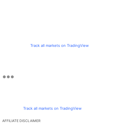
Track all markets on TradingView
Track all markets on TradingView
AFFILIATE DISCLAIMER