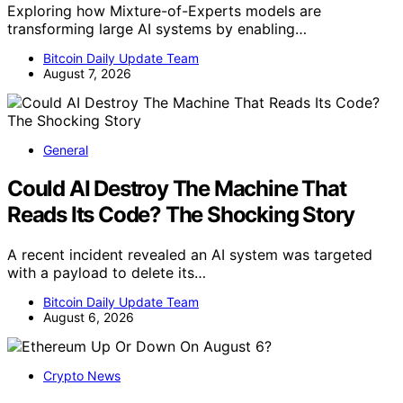
Exploring how Mixture-of-Experts models are
transforming large AI systems by enabling…
Bitcoin Daily Update Team
August 7, 2026
General
Could AI Destroy The Machine That
Reads Its Code? The Shocking Story
A recent incident revealed an AI system was targeted
with a payload to delete its…
Bitcoin Daily Update Team
August 6, 2026
Crypto News