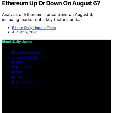
Ethereum Up Or Down On August 6?
Analysis of Ethereum's price trend on August 6,
including market data, key factors, and…
Bitcoin Daily Update Team
August 6, 2026
Bitcoin Daily Update
PRIVACY POLICY
TERMS OF USE
HOME
IMPRESSUM
HOME
BLOG
DISCLAIMER
Copyright © 2026 Bitcoin Daily Update Content on
Bitcoin Daily Update is created and published using
artificial intelligence (AI) for general informational and
educational purposes. Affiliate disclaimer As an affiliate,
we may earn a commission from qualifying purchases.