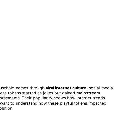
ousehold names through
viral internet culture
, social media
hese tokens started as jokes but gained
mainstream
ndorsements. Their popularity shows how internet trends
u want to understand how these playful tokens impacted
lution.