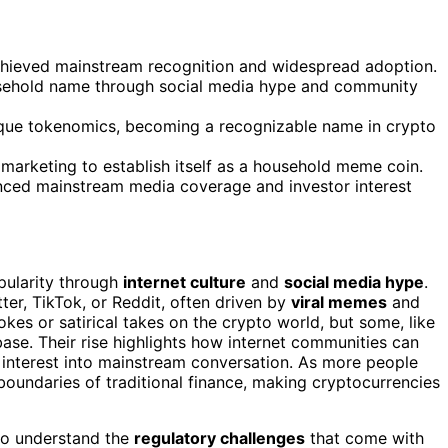
hieved mainstream recognition and widespread adoption.
ousehold name through social media hype and community
nique tokenomics, becoming a recognizable name in crypto
 marketing to establish itself as a household meme coin.
nced mainstream media coverage and investor interest
pularity through
internet culture
and
social media hype
.
ter, TikTok, or Reddit, often driven by
viral memes
and
 jokes or satirical takes on the crypto world, but some, like
base. Their rise highlights how internet communities can
 interest into mainstream conversation. As more people
boundaries of traditional finance, making cryptocurrencies
 to understand the
regulatory challenges
that come with