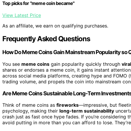
Top picks for "meme coin became"
View Latest Price
As an affiliate, we earn on qualifying purchases.
Frequently Asked Questions
How Do Meme Coins Gain Mainstream Popularity so 
You see
meme coins
gain popularity quickly through
vira
shares or endorses a meme coin, it gains instant attention 
across social media platforms, creating hype and FOMO (fe
trading volume, and propels the coin into mainstream con
Are Meme Coins Sustainable Long-Term Investment
Think of meme coins as
fireworks
—impressive, but fleeti
psychology, making their
long-term sustainability
uncerta
crash just as fast once hype fades. If you’re considering 
avoid putting in more than you can afford to lose. They’re