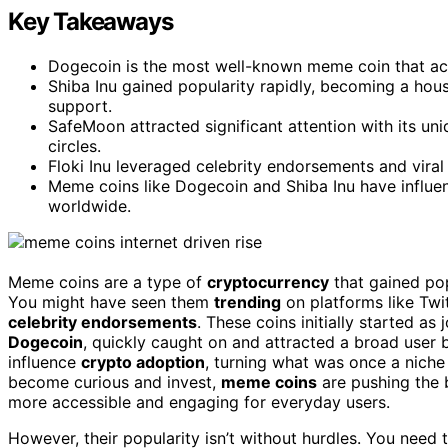
Key Takeaways
Dogecoin is the most well-known meme coin that ac
Shiba Inu gained popularity rapidly, becoming a h
support.
SafeMoon attracted significant attention with its u
circles.
Floki Inu leveraged celebrity endorsements and viral
Meme coins like Dogecoin and Shiba Inu have influe
worldwide.
Meme coins are a type of
cryptocurrency
that gained po
You might have seen them
trending
on platforms like Twit
celebrity endorsements
. These coins initially started as
Dogecoin
, quickly caught on and attracted a broad user 
influence
crypto adoption
, turning what was once a niche
become curious and invest,
meme coins
are pushing the 
more accessible and engaging for everyday users.
However, their popularity isn’t without hurdles. You need