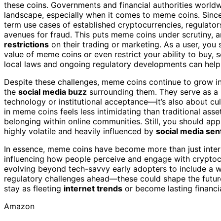
these coins. Governments and financial authorities world
landscape, especially when it comes to meme coins. Since
term use cases of established cryptocurrencies, regulato
avenues for fraud. This puts meme coins under scrutiny,
restrictions
on their trading or marketing. As a user, you
value of meme coins or even restrict your ability to buy, s
local laws and ongoing regulatory developments can help
Despite these challenges, meme coins continue to grow in
the
social media buzz
surrounding them. They serve as a 
technology or institutional acceptance—it’s also about cul
in meme coins feels less intimidating than traditional asse
belonging within online communities. Still, you should ap
highly volatile and heavily influenced by
social media sen
In essence, meme coins have become more than just inter
influencing how people perceive and engage with cryptoc
evolving beyond tech-savvy early adopters to include a w
regulatory challenges ahead—these could shape the futu
stay as fleeting
internet trends
or become lasting financia
Amazon