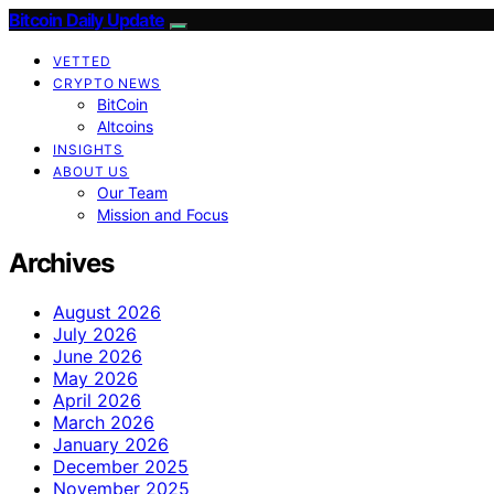
Bitcoin Daily Update
VETTED
CRYPTO NEWS
BitCoin
Altcoins
INSIGHTS
ABOUT US
Our Team
Mission and Focus
Archives
August 2026
July 2026
June 2026
May 2026
April 2026
March 2026
January 2026
December 2025
November 2025