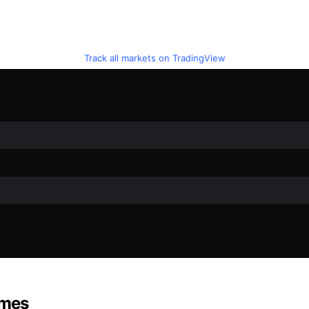
Track all markets on TradingView
ames