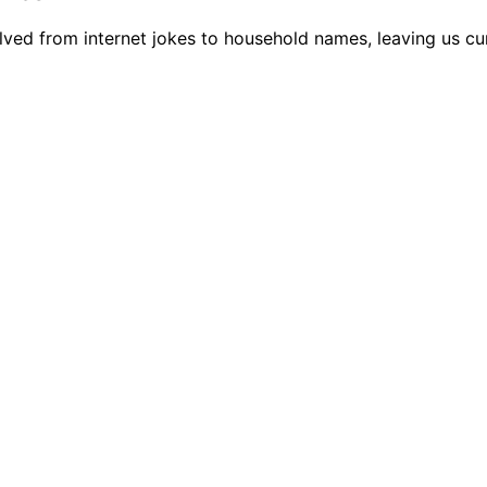
lved from internet jokes to household names, leaving us c