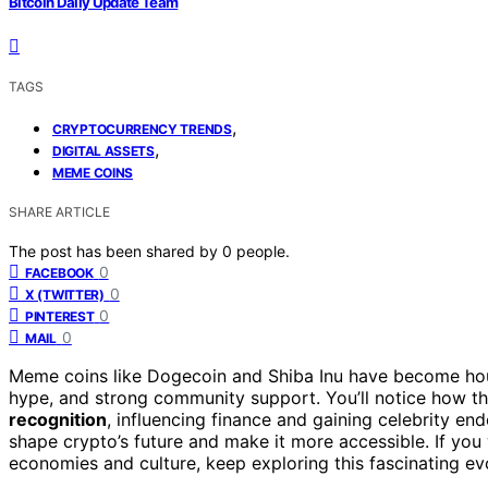
Bitcoin Daily Update Team
TAGS
,
CRYPTOCURRENCY TRENDS
,
DIGITAL ASSETS
MEME COINS
SHARE ARTICLE
The post has been shared by
0
people.
0
FACEBOOK
0
X (TWITTER)
0
PINTEREST
0
MAIL
Meme coins like Dogecoin and Shiba Inu have become h
hype, and strong community support. You’ll notice how t
recognition
, influencing finance and gaining celebrity e
shape crypto’s future and make it more accessible. If yo
economies and culture, keep exploring this fascinating evo