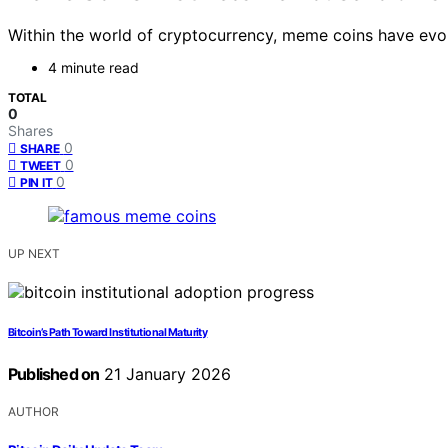
Within the world of cryptocurrency, meme coins have evo
4 minute read
TOTAL
0
Shares
0
SHARE
0
TWEET
0
PIN IT
UP NEXT
Bitcoin’s Path Toward Institutional Maturity
Published on
21 January 2026
AUTHOR