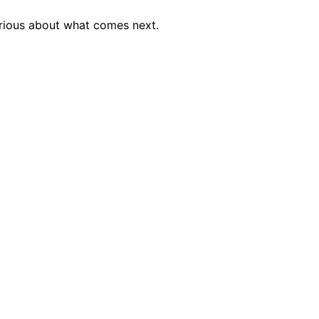
urious about what comes next.