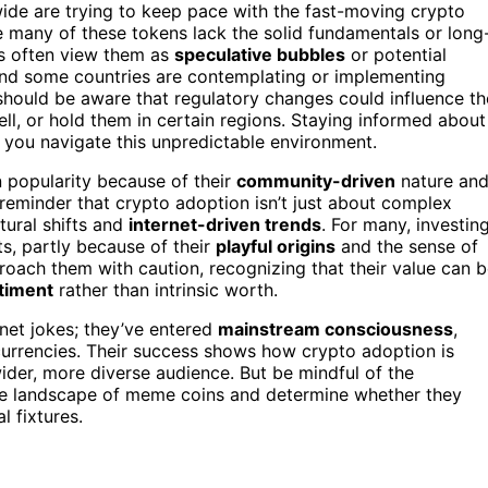
wide are trying to keep pace with the fast-moving crypto
 many of these tokens lack the solid fundamentals or long
rs often view them as
speculative bubbles
or potential
 and some countries are contemplating or implementing
 should be aware that regulatory changes could influence th
ell, or hold them in certain regions. Staying informed about
 you navigate this unpredictable environment.
 popularity because of their
community-driven
nature an
reminder that crypto adoption isn’t just about complex
tural shifts and
internet-driven trends
. For many, investin
ts, partly because of their
playful origins
and the sense of
proach them with caution, recognizing that their value can 
timent
rather than intrinsic worth.
net jokes; they’ve entered
mainstream consciousness
,
urrencies. Their success shows how crypto adoption is
ider, more diverse audience. But be mindful of the
re landscape of meme coins and determine whether they
l fixtures.