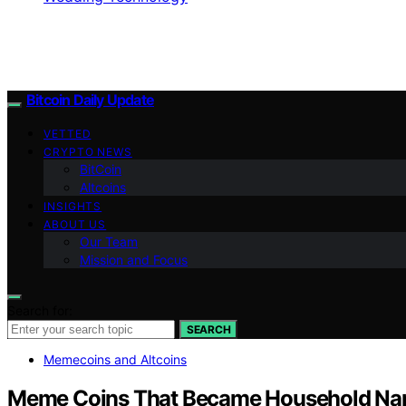
Bitcoin Daily Update
VETTED
CRYPTO NEWS
BitCoin
Altcoins
INSIGHTS
ABOUT US
Our Team
Mission and Focus
Search for:
SEARCH
Memecoins and Altcoins
Meme Coins That Became Household N