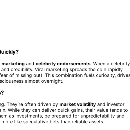
Quickly?
l marketing
and
celebrity endorsements
. When a celebrity
and credibility. Viral marketing spreads the coin rapidly
ar of missing out). This combination fuels curiosity, drive
sciousness almost overnight.
s?
ng. They’re often driven by
market volatility
and investor
in. While they can deliver quick gains, their value tends to
them as investments, be prepared for unpredictability and
 more like speculative bets than reliable assets.