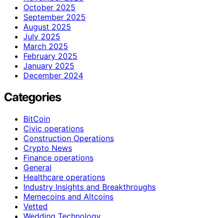
October 2025
September 2025
August 2025
July 2025
March 2025
February 2025
January 2025
December 2024
Categories
BitCoin
Civic operations
Construction Operations
Crypto News
Finance operations
General
Healthcare operations
Industry Insights and Breakthroughs
Memecoins and Altcoins
Vetted
Wedding Technology