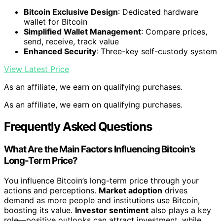
Bitcoin Exclusive Design
: Dedicated hardware
wallet for Bitcoin
Simplified Wallet Management
: Compare prices,
send, receive, track value
Enhanced Security
: Three-key self-custody system
View Latest Price
As an affiliate, we earn on qualifying purchases.
As an affiliate, we earn on qualifying purchases.
Frequently Asked Questions
What Are the Main Factors Influencing Bitcoin’s
Long-Term Price?
You influence Bitcoin’s long-term price through your
actions and perceptions.
Market adoption
drives
demand as more people and institutions use Bitcoin,
boosting its value.
Investor sentiment
also plays a key
role—positive outlooks can attract investment, while