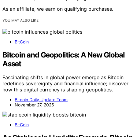
As an affiliate, we earn on qualifying purchases.
YOU MAY ALSO LIKE
BitCoin
Bitcoin and Geopolitics: A New Global
Asset
Fascinating shifts in global power emerge as Bitcoin
redefines sovereignty and financial influence; discover
how this digital currency is shaping geopolitics.
Bitcoin Daily Update Team
November 27, 2025
BitCoin