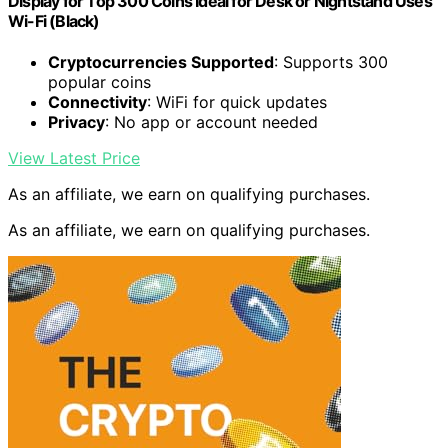
Display for Top 300 Coins Ideal for Desk or Nightstand Uses
Wi-Fi (Black)
Cryptocurrencies Supported
: Supports 300
popular coins
Connectivity
: WiFi for quick updates
Privacy
: No app or account needed
View Latest Price
As an affiliate, we earn on qualifying purchases.
As an affiliate, we earn on qualifying purchases.