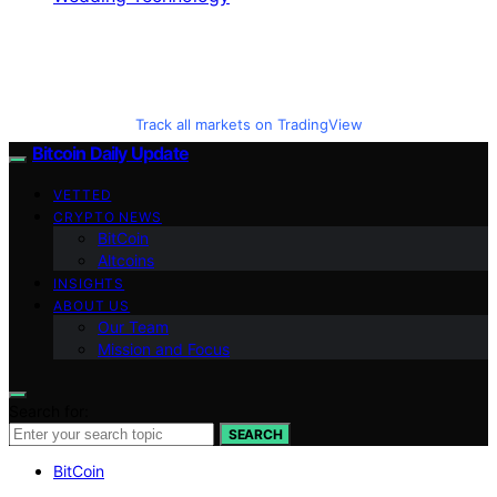
Track all markets on TradingView
Bitcoin Daily Update
VETTED
CRYPTO NEWS
BitCoin
Altcoins
INSIGHTS
ABOUT US
Our Team
Mission and Focus
Search for:
SEARCH
BitCoin