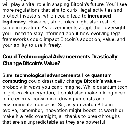
will play a vital role in shaping Bitcoin’s future. You’ll see
more regulations that aim to curb illegal activities and
protect investors, which could lead to
increased
legitimacy
. However, strict rules might also restrict
some innovation. As governments adapt their oversight,
you’ll need to stay informed about how evolving legal
frameworks could impact Bitcoin’s adoption, value, and
your ability to use it freely.
Could Technological Advancements Drastically
Change Bitcoin’s Value?
Sure,
technological advancements
like
quantum
computing
could drastically change
Bitcoin’s value
—
probably in ways you can’t imagine. While quantum tech
might crack encryption, it could also make mining even
more energy-consuming, driving up costs and
environmental concerns. So, as you watch Bitcoin
evolve, remember, innovation might boost its worth or
make it a relic overnight, all thanks to breakthroughs
that are as unpredictable as they are powerful.