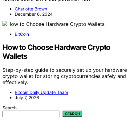
Charlotte Brown
December 6, 2024
BitCoin
How to Choose Hardware Crypto
Wallets
Step-by-step guide to securely set up your hardware
crypto wallet for storing cryptocurrencies safely and
effectively.
Bitcoin Daily Update Team
July 7, 2026
Search
SEARCH