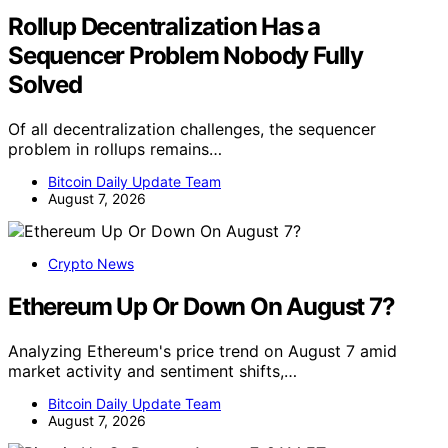
Rollup Decentralization Has a
Sequencer Problem Nobody Fully
Solved
Of all decentralization challenges, the sequencer
problem in rollups remains…
Bitcoin Daily Update Team
August 7, 2026
Crypto News
Ethereum Up Or Down On August 7?
Analyzing Ethereum's price trend on August 7 amid
market activity and sentiment shifts,…
Bitcoin Daily Update Team
August 7, 2026