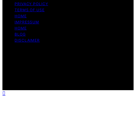
PRIVACY POLICY
TERMS OF USE
HOME
IMPRESSUM
HOME
BLOG
DISCLAIMER
Copyright © 2026 Bitcoin Daily Update Content on
Bitcoin Daily Update is created and published using
artificial intelligence (AI) for general informational and
educational purposes. Affiliate disclaimer As an affiliate,
we may earn a commission from qualifying purchases.
We get commissions for purchases made through links
on this website from Amazon and other third parties.