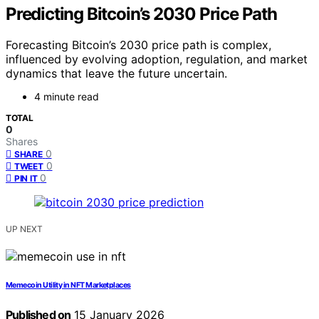
Predicting Bitcoin’s 2030 Price Path
Forecasting Bitcoin’s 2030 price path is complex,
influenced by evolving adoption, regulation, and market
dynamics that leave the future uncertain.
4 minute read
TOTAL
0
Shares
0
SHARE
0
TWEET
0
PIN IT
UP NEXT
Memecoin Utility in NFT Marketplaces
Published on
15 January 2026