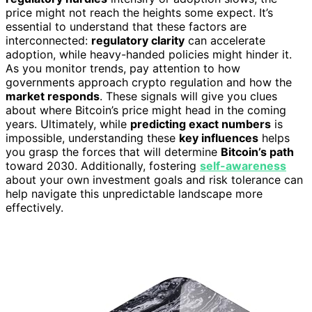
price might not reach the heights some expect. It’s
essential to understand that these factors are
interconnected:
regulatory clarity
can accelerate
adoption, while heavy-handed policies might hinder it.
As you monitor trends, pay attention to how
governments approach crypto regulation and how the
market responds
. These signals will give you clues
about where Bitcoin’s price might head in the coming
years. Ultimately, while
predicting exact numbers
is
impossible, understanding these
key influences
helps
you grasp the forces that will determine
Bitcoin’s path
toward 2030. Additionally, fostering
self-awareness
about your own investment goals and risk tolerance can
help navigate this unpredictable landscape more
effectively.