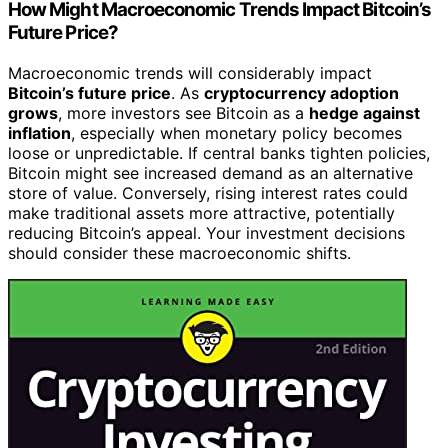
How Might Macroeconomic Trends Impact Bitcoin’s
Future Price?
Macroeconomic trends will considerably impact
Bitcoin’s future price
. As
cryptocurrency adoption
grows
, more investors see Bitcoin as a
hedge against
inflation
, especially when monetary policy becomes
loose or unpredictable. If central banks tighten policies,
Bitcoin might see increased demand as an alternative
store of value. Conversely, rising interest rates could
make traditional assets more attractive, potentially
reducing Bitcoin’s appeal. Your investment decisions
should consider these macroeconomic shifts.