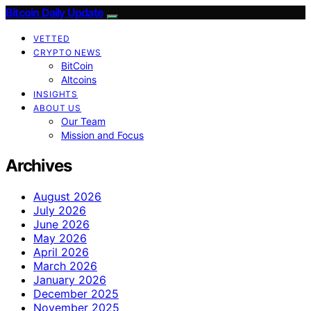
Bitcoin Daily Update
VETTED
CRYPTO NEWS
BitCoin
Altcoins
INSIGHTS
ABOUT US
Our Team
Mission and Focus
Archives
August 2026
July 2026
June 2026
May 2026
April 2026
March 2026
January 2026
December 2025
November 2025