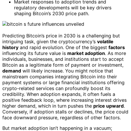
Market responses to adoption trends and
regulatory developments will be key drivers
shaping Bitcoin’s 2030 price path.
Predicting Bitcoin’s price in 2030 is a challenging but
intriguing task, given the cryptocurrency’s
volatile
history
and rapid evolution. One of the biggest
factors
influencing its future value is
market adoption
. As more
individuals, businesses, and institutions start to accept
Bitcoin as a legitimate form of payment or investment,
demand
will likely increase. You might notice that
mainstream companies integrating Bitcoin into their
payment systems or large financial institutions offering
crypto-related services can profoundly boost its
credibility. When adoption expands, it often fuels a
positive feedback loop, where increasing interest drives
higher demand, which in turn pushes the
price upward
.
Conversely, if adoption stalls or declines, the price could
face downward pressure, regardless of other factors.
But market adoption isn’t happening in a vacuum;