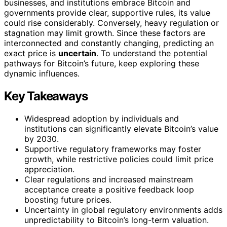
businesses, and institutions embrace Bitcoin and
governments provide clear, supportive rules, its value
could rise considerably. Conversely, heavy regulation or
stagnation may limit growth. Since these factors are
interconnected and constantly changing, predicting an
exact price is
uncertain
. To understand the potential
pathways for Bitcoin’s future, keep exploring these
dynamic influences.
Key Takeaways
Widespread adoption by individuals and
institutions can significantly elevate Bitcoin’s value
by 2030.
Supportive regulatory frameworks may foster
growth, while restrictive policies could limit price
appreciation.
Clear regulations and increased mainstream
acceptance create a positive feedback loop
boosting future prices.
Uncertainty in global regulatory environments adds
unpredictability to Bitcoin’s long-term valuation.