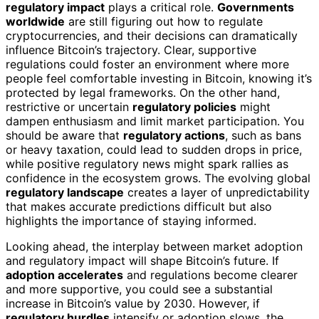
regulatory impact
plays a critical role.
Governments
worldwide
are still figuring out how to regulate
cryptocurrencies, and their decisions can dramatically
influence Bitcoin’s trajectory. Clear, supportive
regulations could foster an environment where more
people feel comfortable investing in Bitcoin, knowing it’s
protected by legal frameworks. On the other hand,
restrictive or uncertain
regulatory policies
might
dampen enthusiasm and limit market participation. You
should be aware that
regulatory actions
, such as bans
or heavy taxation, could lead to sudden drops in price,
while positive regulatory news might spark rallies as
confidence in the ecosystem grows. The evolving global
regulatory landscape
creates a layer of unpredictability
that makes accurate predictions difficult but also
highlights the importance of staying informed.
Looking ahead, the interplay between market adoption
and regulatory impact will shape Bitcoin’s future. If
adoption accelerates
and regulations become clearer
and more supportive, you could see a substantial
increase in Bitcoin’s value by 2030. However, if
regulatory hurdles
intensify or adoption slows, the