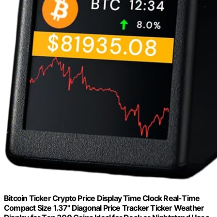
Bitcoin Ticker Crypto Price Display Time Clock Real-Time
Compact Size 1.37" Diagonal Price Tracker Ticker Weather