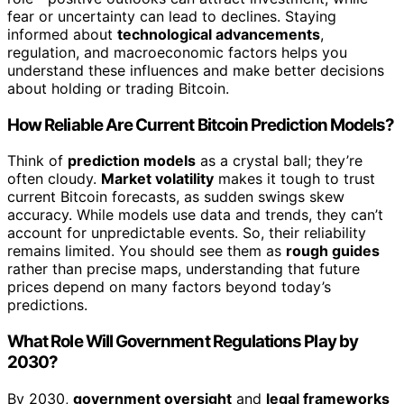
fear or uncertainty can lead to declines. Staying
informed about
technological advancements
,
regulation, and macroeconomic factors helps you
understand these influences and make better decisions
about holding or trading Bitcoin.
How Reliable Are Current Bitcoin Prediction Models?
Think of
prediction models
as a crystal ball; they’re
often cloudy.
Market volatility
makes it tough to trust
current Bitcoin forecasts, as sudden swings skew
accuracy. While models use data and trends, they can’t
account for unpredictable events. So, their reliability
remains limited. You should see them as
rough guides
rather than precise maps, understanding that future
prices depend on many factors beyond today’s
predictions.
What Role Will Government Regulations Play by
2030?
By 2030,
government oversight
and
legal frameworks