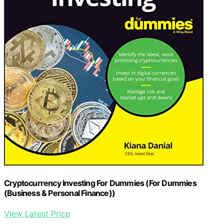
Cryptocurrency Investing For Dummies (For Dummies
(Business & Personal Finance))
View Latest Price