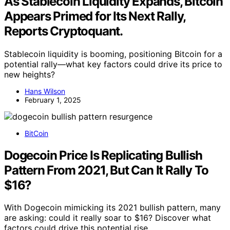
As Stablecoin Liquidity Expands, Bitcoin
Appears Primed for Its Next Rally,
Reports Cryptoquant.
Stablecoin liquidity is booming, positioning Bitcoin for a
potential rally—what key factors could drive its price to
new heights?
Hans Wilson
February 1, 2025
BitCoin
Dogecoin Price Is Replicating Bullish
Pattern From 2021, But Can It Rally To
$16?
With Dogecoin mimicking its 2021 bullish pattern, many
are asking: could it really soar to $16? Discover what
factors could drive this potential rise.