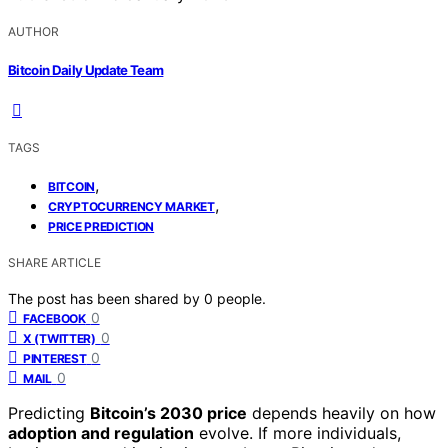
AUTHOR
Bitcoin Daily Update Team
TAGS
,
BITCOIN
,
CRYPTOCURRENCY MARKET
PRICE PREDICTION
SHARE ARTICLE
The post has been shared by
0
people.
0
FACEBOOK
0
X (TWITTER)
0
PINTEREST
0
MAIL
Predicting
Bitcoin’s 2030 price
depends heavily on how
adoption and regulation
evolve. If more individuals,