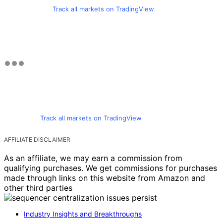
Track all markets on TradingView
Track all markets on TradingView
AFFILIATE DISCLAIMER
As an affiliate, we may earn a commission from
qualifying purchases. We get commissions for purchases
made through links on this website from Amazon and
other third parties
Industry Insights and Breakthroughs