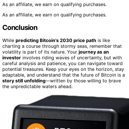
As an affiliate, we earn on qualifying purchases.
As an affiliate, we earn on qualifying purchases.
Conclusion
While
predicting Bitcoin’s 2030 price path
is like
charting a course through stormy seas, remember that
volatility is part of its nature. Your
journey as an
investor
involves riding waves of uncertainty, but with
careful analysis and patience, you can navigate toward
potential treasures. Keep your eyes on the horizon, stay
adaptable, and understand that the future of Bitcoin is a
story still unfolding
—written by those willing to brave
the unpredictable waters ahead.