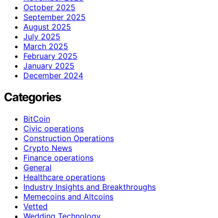
October 2025
September 2025
August 2025
July 2025
March 2025
February 2025
January 2025
December 2024
Categories
BitCoin
Civic operations
Construction Operations
Crypto News
Finance operations
General
Healthcare operations
Industry Insights and Breakthroughs
Memecoins and Altcoins
Vetted
Wedding Technology