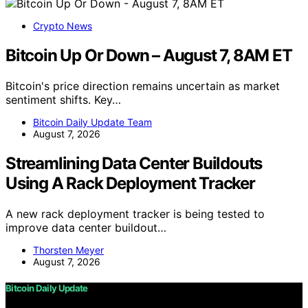
Crypto News
Bitcoin Up Or Down – August 7, 8AM ET
Bitcoin's price direction remains uncertain as market
sentiment shifts. Key…
Bitcoin Daily Update Team
August 7, 2026
Streamlining Data Center Buildouts
Using A Rack Deployment Tracker
A new rack deployment tracker is being tested to
improve data center buildout…
Thorsten Meyer
August 7, 2026
Bitcoin Daily Update