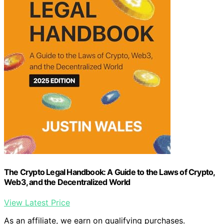
The Crypto Legal Handbook: A Guide to the Laws of Crypto,
Web3, and the Decentralized World
View Latest Price
As an affiliate, we earn on qualifying purchases.