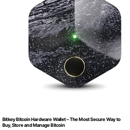
Bitkey Bitcoin Hardware Wallet – The Most Secure Way to
Buy, Store and Manage Bitcoin