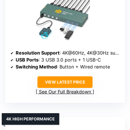
Resolution Support
: 4K@60Hz, 4K@30Hz supported
USB Ports
: 3 USB 3.0 ports + 1 USB-C
Switching Method
: Button + Wired remote
VIEW LATEST PRICE
See Our Full Breakdown
4K HIGH PERFORMANCE