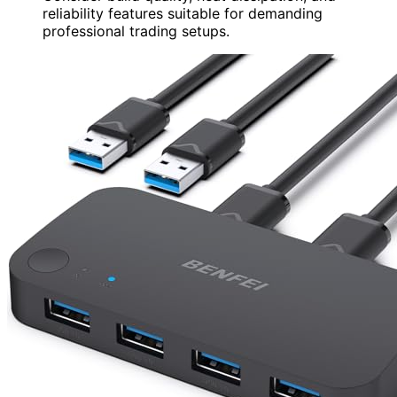
reliability features suitable for demanding
professional trading setups.