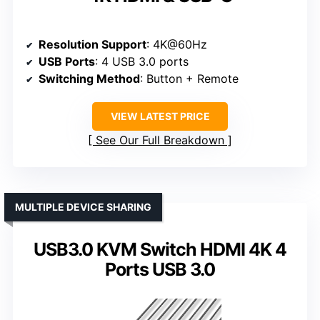
Resolution Support
: 4K@60Hz
USB Ports
: 4 USB 3.0 ports
Switching Method
: Button + Remote
VIEW LATEST PRICE
See Our Full Breakdown
MULTIPLE DEVICE SHARING
USB3.0 KVM Switch HDMI 4K 4
Ports USB 3.0