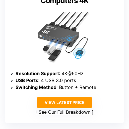
Computers 4K
Resolution Support
: 4K@60Hz
USB Ports
: 4 USB 3.0 ports
Switching Method
: Button + Remote
VIEW LATEST PRICE
See Our Full Breakdown