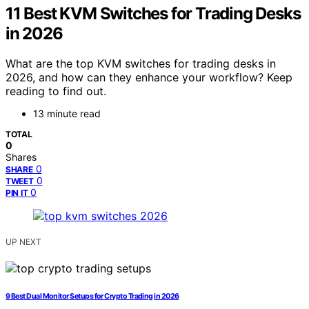
11 Best KVM Switches for Trading Desks
in 2026
What are the top KVM switches for trading desks in
2026, and how can they enhance your workflow? Keep
reading to find out.
13 minute read
TOTAL
0
Shares
0
SHARE
0
TWEET
0
PIN IT
UP NEXT
9 Best Dual Monitor Setups for Crypto Trading in 2026