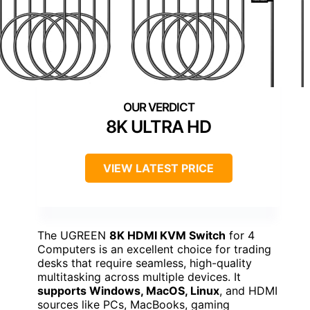
8K ULTRA HD
VIEW LATEST PRICE
The UGREEN
8K HDMI KVM Switch
for 4
Computers is an excellent choice for trading
desks that require seamless, high-quality
multitasking across multiple devices. It
supports Windows, MacOS, Linux
, and HDMI
sources like PCs, MacBooks, gaming