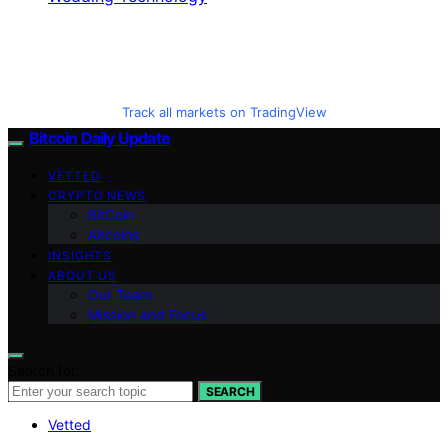
Track all markets on TradingView
Bitcoin Daily Update
VETTED
CRYPTO NEWS
BitCoin
Altcoins
INSIGHTS
ABOUT US
Our Team
Mission and Focus
Search for:
SEARCH
Vetted