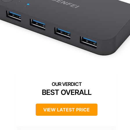
BEST OVERALL
VIEW LATEST PRICE