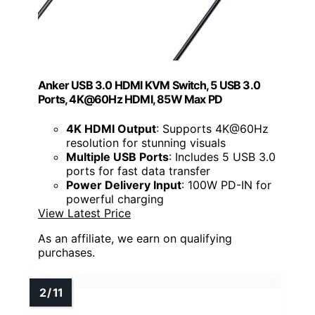
Anker USB 3.0 HDMI KVM Switch, 5 USB 3.0
Ports, 4K@60Hz HDMI, 85W Max PD
4K HDMI Output
: Supports 4K@60Hz
resolution for stunning visuals
Multiple USB Ports
: Includes 5 USB 3.0
ports for fast data transfer
Power Delivery Input
: 100W PD-IN for
powerful charging
View Latest Price
As an affiliate, we earn on qualifying
purchases.