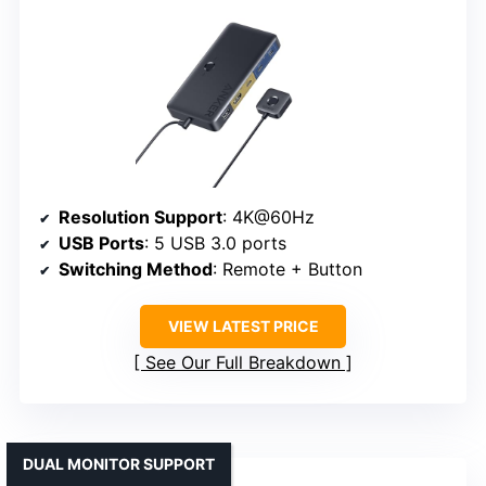
Resolution Support
: 4K@60Hz
USB Ports
: 5 USB 3.0 ports
Switching Method
: Remote + Button
VIEW LATEST PRICE
See Our Full Breakdown
DUAL MONITOR SUPPORT