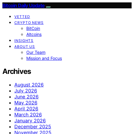
Bitcoin Daily Update
VETTED
CRYPTO NEWS
BitCoin
Altcoins
INSIGHTS
ABOUT US
Our Team
Mission and Focus
Archives
August 2026
July 2026
June 2026
May 2026
April 2026
March 2026
January 2026
December 2025
November 2025