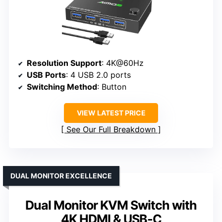
Resolution Support
: 4K@60Hz
USB Ports
: 4 USB 2.0 ports
Switching Method
: Button
VIEW LATEST PRICE
See Our Full Breakdown
DUAL MONITOR EXCELLENCE
Dual Monitor KVM Switch with
4K HDMI & USB-C