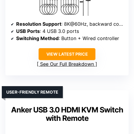
Resolution Support
: 8K@60Hz, backward compatible with 4K@60Hz
USB Ports
: 4 USB 3.0 ports
Switching Method
: Button + Wired controller
VIEW LATEST PRICE
See Our Full Breakdown
USER-FRIENDLY REMOTE
Anker USB 3.0 HDMI KVM Switch
with Remote