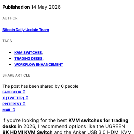
Published on
14 May 2026
AUTHOR
Bitcoin Daily Update Team
TAGS
,
KVM SWITCHES
,
TRADING DESKS
WORKFLOW ENHANCEMENT
SHARE ARTICLE
The post has been shared by
0
people.
0
FACEBOOK
0
X (TWITTER)
0
PINTEREST
0
MAIL
If you’re looking for the best
KVM switches for trading
desks
in 2026, I recommend options like the UGREEN
8K HDMI KVM Switch
and the Anker USB 3.0 HDMI KVM