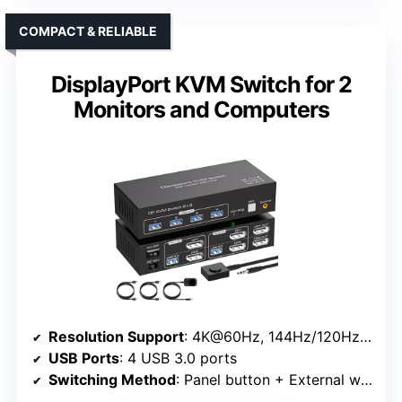
COMPACT & RELIABLE
DisplayPort KVM Switch for 2
Monitors and Computers
Resolution Support
: 4K@60Hz, 144Hz/120Hz at 1440P
USB Ports
: 4 USB 3.0 ports
Switching Method
: Panel button + External wired controller