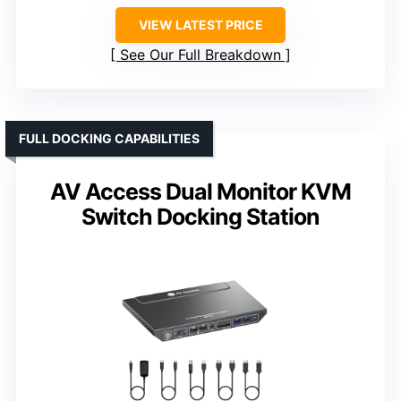
VIEW LATEST PRICE
See Our Full Breakdown
FULL DOCKING CAPABILITIES
AV Access Dual Monitor KVM
Switch Docking Station