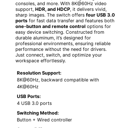
consoles, and more. With 8K@60Hz video
support,
HDR, and HDCP
, it delivers vivid,
sharp images. The switch offers
four USB 3.0
ports
for fast data transfer and features both
one-button and remote control
options for
easy device switching. Constructed from
durable aluminum, it’s designed for
professional environments, ensuring reliable
performance without the need for drivers.
Just connect, switch, and optimize your
workspace effortlessly.
Resolution Support:
8K@60Hz, backward compatible with
4K@60Hz
USB Ports:
4 USB 3.0 ports
Switching Method:
Button + Wired controller