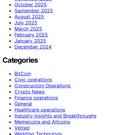
October 2025
September 2025
August 2025
July 2025
March 2025
February 2025
January 2025
December 2024
Categories
BitCoin
Civic operations
Construction Operations
Crypto News
Finance operations
General
Healthcare operations
Industry Insights and Breakthroughs
Memecoins and Altcoins
Vetted
Wedding Technology