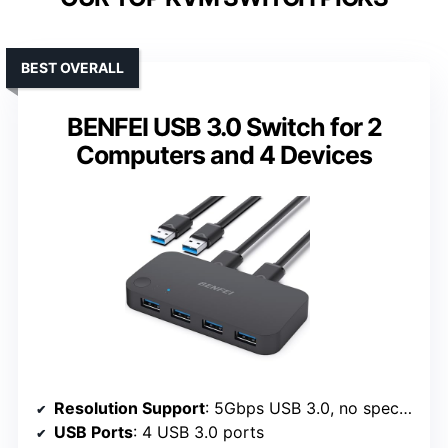
BEST OVERALL
BENFEI USB 3.0 Switch for 2
Computers and 4 Devices
Resolution Support
: 5Gbps USB 3.0, no specified video resolution
USB Ports
: 4 USB 3.0 ports