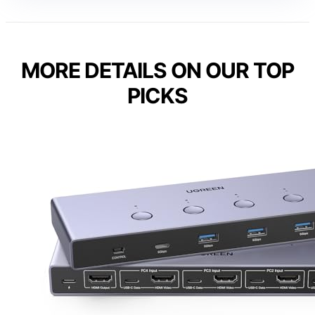
MORE DETAILS ON OUR TOP
PICKS