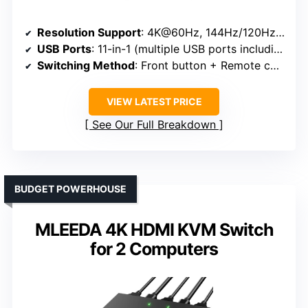
Resolution Support
: 4K@60Hz, 144Hz/120Hz/240Hz at lower resolutions
USB Ports
: 11-in-1 (multiple USB ports including USB-C)
Switching Method
: Front button + Remote control
VIEW LATEST PRICE
See Our Full Breakdown
BUDGET POWERHOUSE
MLEEDA 4K HDMI KVM Switch
for 2 Computers