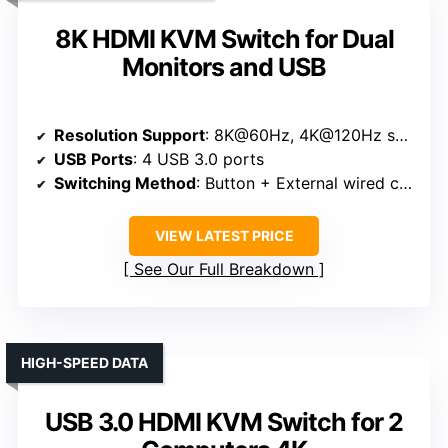
8K HDMI KVM Switch for Dual
Monitors and USB
Resolution Support
: 8K@60Hz, 4K@120Hz supported
USB Ports
: 4 USB 3.0 ports
Switching Method
: Button + External wired controller
VIEW LATEST PRICE
See Our Full Breakdown
HIGH-SPEED DATA
USB 3.0 HDMI KVM Switch for 2