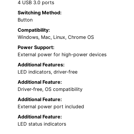
4 USB 3.0 ports
Switching Method:
Button
Compatibility:
Windows, Mac, Linux, Chrome OS
Power Support:
External power for high-power devices
Additional Features:
LED indicators, driver-free
Additional Feature:
Driver-free, OS compatibility
Additional Feature:
External power port included
Additional Feature:
LED status indicators