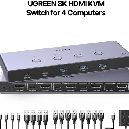
UGREEN 8K HDMI KVM
Switch for 4 Computers