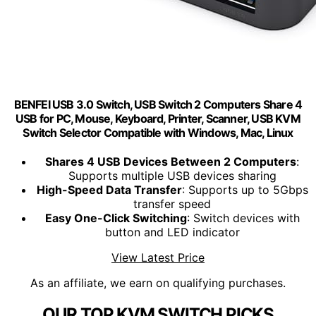
BENFEI USB 3.0 Switch, USB Switch 2 Computers Share 4
USB for PC, Mouse, Keyboard, Printer, Scanner, USB KVM
Switch Selector Compatible with Windows, Mac, Linux
Shares 4 USB Devices Between 2 Computers
:
Supports multiple USB devices sharing
High-Speed Data Transfer
: Supports up to 5Gbps
transfer speed
Easy One-Click Switching
: Switch devices with
button and LED indicator
View Latest Price
As an affiliate, we earn on qualifying purchases.
OUR TOP KVM SWITCH PICKS