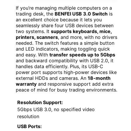
If you’re managing multiple computers on a
trading desk, the
BENFEI USB 3.0 Switch
is
an excellent choice because it lets you
seamlessly share four USB devices between
two systems. It
supports keyboards, mice,
printers, scanners
, and more, with no drivers
needed. The switch features a simple button
and LED indicators, making toggling quick
and easy. With
transfer speeds up to 5Gbps
and backward compatibility with USB 2.0, it
handles data efficiently. Plus, its USB-C
power port supports high-power devices like
external HDDs and cameras. An
18-month
warranty
and responsive support add extra
peace of mind for busy trading environments.
Resolution Support:
5Gbps USB 3.0, no specified video
resolution
USB Ports: