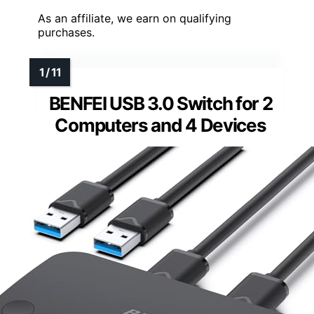
As an affiliate, we earn on qualifying
purchases.
BENFEI USB 3.0 Switch for 2
Computers and 4 Devices