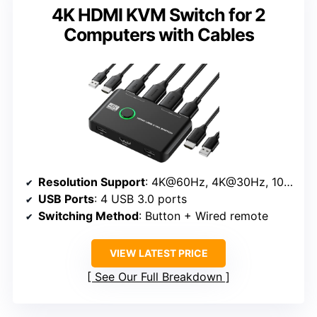
4K HDMI KVM Switch for 2
Computers with Cables
Resolution Support
: 4K@60Hz, 4K@30Hz, 1080p
USB Ports
: 4 USB 3.0 ports
Switching Method
: Button + Wired remote
VIEW LATEST PRICE
See Our Full Breakdown