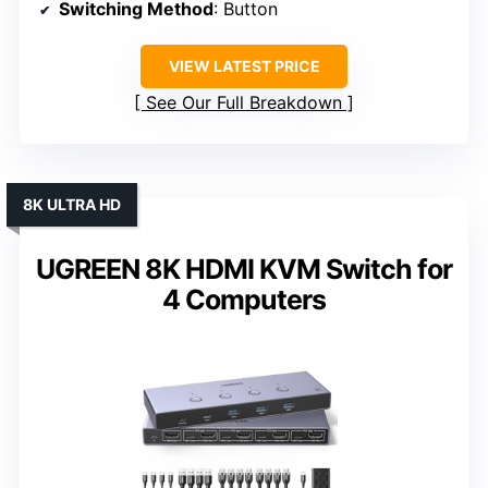
Switching Method
: Button
VIEW LATEST PRICE
See Our Full Breakdown
8K ULTRA HD
UGREEN 8K HDMI KVM Switch for
4 Computers