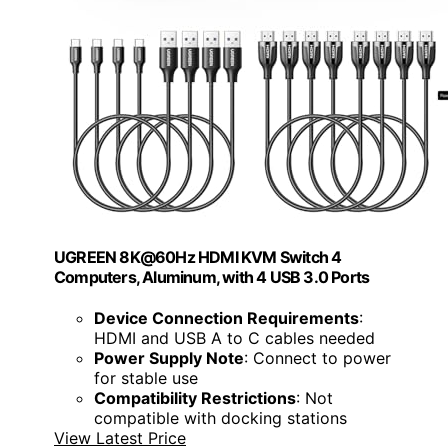
UGREEN 8K@60Hz HDMI KVM Switch 4
Computers, Aluminum, with 4 USB 3.0 Ports
Device Connection Requirements
:
HDMI and USB A to C cables needed
Power Supply Note
: Connect to power
for stable use
Compatibility Restrictions
: Not
compatible with docking stations
View Latest Price