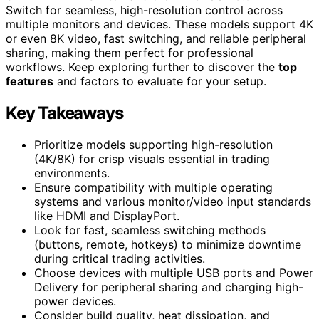
Switch for seamless, high-resolution control across
multiple monitors and devices. These models support 4K
or even 8K video, fast switching, and reliable peripheral
sharing, making them perfect for professional
workflows. Keep exploring further to discover the
top
features
and factors to evaluate for your setup.
Key Takeaways
Prioritize models supporting high-resolution
(4K/8K) for crisp visuals essential in trading
environments.
Ensure compatibility with multiple operating
systems and various monitor/video input standards
like HDMI and DisplayPort.
Look for fast, seamless switching methods
(buttons, remote, hotkeys) to minimize downtime
during critical trading activities.
Choose devices with multiple USB ports and Power
Delivery for peripheral sharing and charging high-
power devices.
Consider build quality, heat dissipation, and