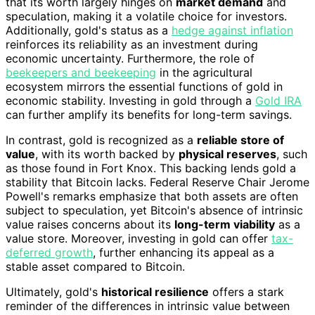
that its worth largely hinges on
market demand
and
speculation, making it a volatile choice for investors.
Additionally, gold's status as a
hedge against inflation
reinforces its reliability as an investment during
economic uncertainty. Furthermore, the role of
beekeepers and beekeeping
in the agricultural
ecosystem mirrors the essential functions of gold in
economic stability. Investing in gold through a
Gold IRA
can further amplify its benefits for long-term savings.
In contrast, gold is recognized as a
reliable store of
value
, with its worth backed by
physical reserves
, such
as those found in Fort Knox. This backing lends gold a
stability that Bitcoin lacks. Federal Reserve Chair Jerome
Powell's remarks emphasize that both assets are often
subject to speculation, yet Bitcoin's absence of intrinsic
value raises concerns about its
long-term viability
as a
value store. Moreover, investing in gold can offer
tax-
deferred growth
, further enhancing its appeal as a
stable asset compared to Bitcoin.
Ultimately, gold's
historical resilience
offers a stark
reminder of the differences in intrinsic value between