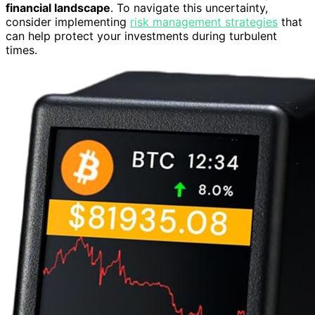
financial landscape
. To navigate this uncertainty,
consider implementing
risk management strategies
that
can help protect your investments during turbulent
times.