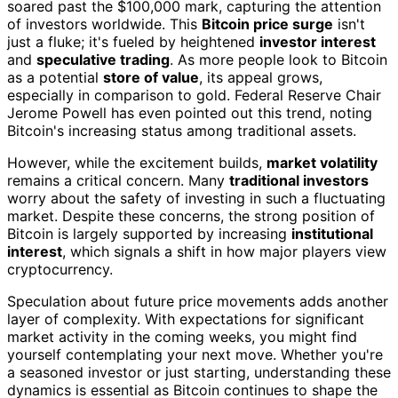
soared past the $100,000 mark, capturing the attention
of investors worldwide. This
Bitcoin price surge
isn't
just a fluke; it's fueled by heightened
investor interest
and
speculative trading
. As more people look to Bitcoin
as a potential
store of value
, its appeal grows,
especially in comparison to gold. Federal Reserve Chair
Jerome Powell has even pointed out this trend, noting
Bitcoin's increasing status among traditional assets.
However, while the excitement builds,
market volatility
remains a critical concern. Many
traditional investors
worry about the safety of investing in such a fluctuating
market. Despite these concerns, the strong position of
Bitcoin is largely supported by increasing
institutional
interest
, which signals a shift in how major players view
cryptocurrency.
Speculation about future price movements adds another
layer of complexity. With expectations for significant
market activity in the coming weeks, you might find
yourself contemplating your next move. Whether you're
a seasoned investor or just starting, understanding these
dynamics is essential as Bitcoin continues to shape the