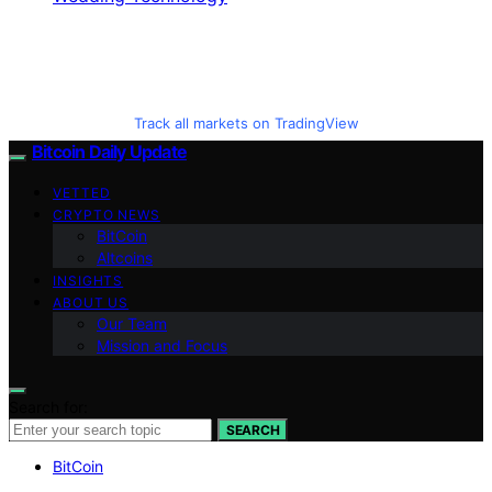
Track all markets on TradingView
Bitcoin Daily Update
VETTED
CRYPTO NEWS
BitCoin
Altcoins
INSIGHTS
ABOUT US
Our Team
Mission and Focus
Search for:
SEARCH
BitCoin