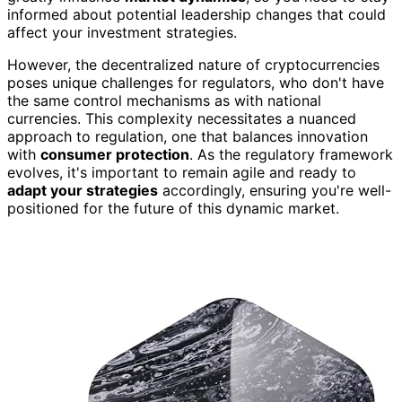
informed about potential leadership changes that could
affect your investment strategies.
However, the decentralized nature of cryptocurrencies
poses unique challenges for regulators, who don't have
the same control mechanisms as with national
currencies. This complexity necessitates a nuanced
approach to regulation, one that balances innovation
with
consumer protection
. As the regulatory framework
evolves, it's important to remain agile and ready to
adapt your strategies
accordingly, ensuring you're well-
positioned for the future of this dynamic market.