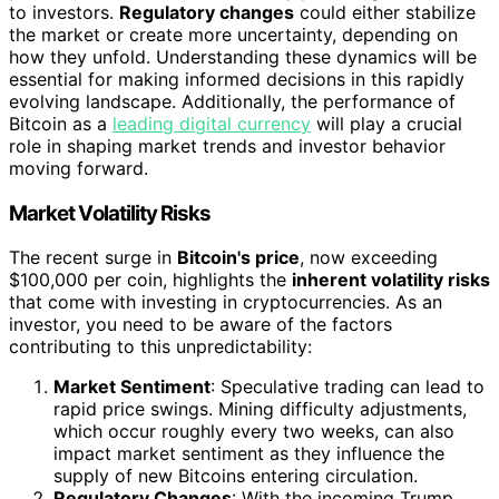
to investors.
Regulatory changes
could either stabilize
the market or create more uncertainty, depending on
how they unfold. Understanding these dynamics will be
essential for making informed decisions in this rapidly
evolving landscape. Additionally, the performance of
Bitcoin as a
leading digital currency
will play a crucial
role in shaping market trends and investor behavior
moving forward.
Market Volatility Risks
The recent surge in
Bitcoin's price
, now exceeding
$100,000 per coin, highlights the
inherent volatility risks
that come with investing in cryptocurrencies. As an
investor, you need to be aware of the factors
contributing to this unpredictability:
Market Sentiment
: Speculative trading can lead to
rapid price swings. Mining difficulty adjustments,
which occur roughly every two weeks, can also
impact market sentiment as they influence the
supply of new Bitcoins entering circulation.
Regulatory Changes
: With the incoming Trump