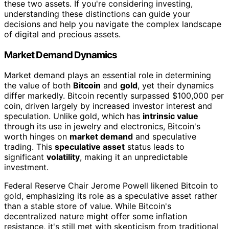
these two assets. If you're considering investing,
understanding these distinctions can guide your
decisions and help you navigate the complex landscape
of digital and precious assets.
Market Demand Dynamics
Market demand plays an essential role in determining
the value of both
Bitcoin
and
gold
, yet their dynamics
differ markedly. Bitcoin recently surpassed $100,000 per
coin, driven largely by increased investor interest and
speculation. Unlike gold, which has
intrinsic value
through its use in jewelry and electronics, Bitcoin's
worth hinges on
market demand
and speculative
trading. This
speculative asset
status leads to
significant
volatility
, making it an unpredictable
investment.
Federal Reserve Chair Jerome Powell likened Bitcoin to
gold, emphasizing its role as a speculative asset rather
than a stable store of value. While Bitcoin's
decentralized nature might offer some inflation
resistance, it's still met with skepticism from traditional