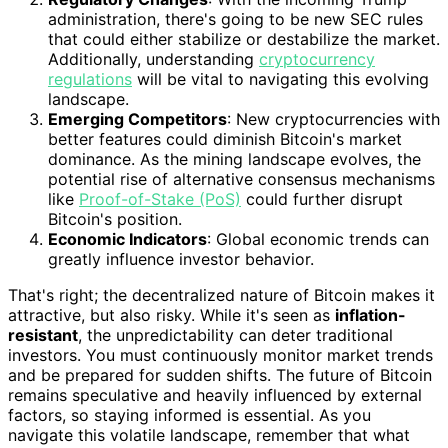
administration, there's going to be new SEC rules
that could either stabilize or destabilize the market.
Additionally, understanding
cryptocurrency
regulations
will be vital to navigating this evolving
landscape.
Emerging Competitors
: New cryptocurrencies with
better features could diminish Bitcoin's market
dominance. As the mining landscape evolves, the
potential rise of alternative consensus mechanisms
like
Proof-of-Stake (PoS)
could further disrupt
Bitcoin's position.
Economic Indicators
: Global economic trends can
greatly influence investor behavior.
That's right; the decentralized nature of Bitcoin makes it
attractive, but also risky. While it's seen as
inflation-
resistant
, the unpredictability can deter traditional
investors. You must continuously monitor market trends
and be prepared for sudden shifts. The future of Bitcoin
remains speculative and heavily influenced by external
factors, so staying informed is essential. As you
navigate this volatile landscape, remember that what