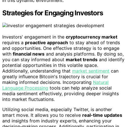
in this dynamic environment.
Strategies for Engaging Investors
Investors' engagement in the
cryptocurrency market
requires a
proactive approach
to stay ahead of trends
and opportunities. One effective strategy is to engage
with
financial news
and analysis platforms. By doing so,
you can stay informed about
market trends
and identify
potential opportunities in this volatile space.
Additionally, understanding that
market sentiment
can
greatly influence Bitcoin's trajectory is crucial for
making informed decisions. Incorporating
Natural
Language Processing
tools can help analyze social
media sentiment effectively, providing deeper insights
into market fluctuations.
Utilizing social media, especially Twitter, is another
smart move. It allows you to receive
real-time updates
and insights from industry experts, enhancing your
decision-making process. Additionally, participating in