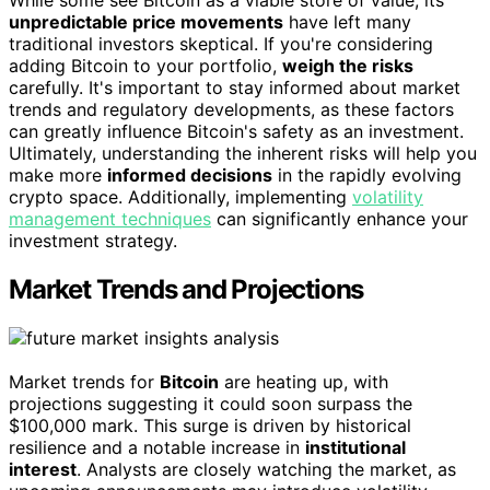
While some see Bitcoin as a viable store of value, its
unpredictable price movements
have left many
traditional investors skeptical. If you're considering
adding Bitcoin to your portfolio,
weigh the risks
carefully. It's important to stay informed about market
trends and regulatory developments, as these factors
can greatly influence Bitcoin's safety as an investment.
Ultimately, understanding the inherent risks will help you
make more
informed decisions
in the rapidly evolving
crypto space. Additionally, implementing
volatility
management techniques
can significantly enhance your
investment strategy.
Market Trends and Projections
Market trends for
Bitcoin
are heating up, with
projections suggesting it could soon surpass the
$100,000 mark. This surge is driven by historical
resilience and a notable increase in
institutional
interest
. Analysts are closely watching the market, as