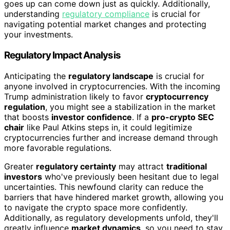
goes up can come down just as quickly. Additionally,
understanding
regulatory compliance
is crucial for
navigating potential market changes and protecting
your investments.
Regulatory Impact Analysis
Anticipating the
regulatory landscape
is crucial for
anyone involved in cryptocurrencies. With the incoming
Trump administration likely to favor
cryptocurrency
regulation
, you might see a stabilization in the market
that boosts
investor confidence
. If a
pro-crypto SEC
chair
like Paul Atkins steps in, it could legitimize
cryptocurrencies further and increase demand through
more favorable regulations.
Greater
regulatory certainty
may attract
traditional
investors
who've previously been hesitant due to legal
uncertainties. This newfound clarity can reduce the
barriers that have hindered market growth, allowing you
to navigate the crypto space more confidently.
Additionally, as regulatory developments unfold, they'll
greatly influence
market dynamics
, so you need to stay