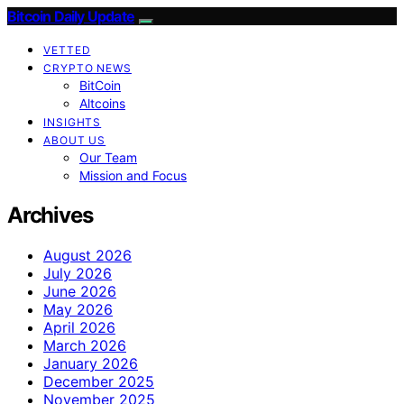
Bitcoin Daily Update
VETTED
CRYPTO NEWS
BitCoin
Altcoins
INSIGHTS
ABOUT US
Our Team
Mission and Focus
Archives
August 2026
July 2026
June 2026
May 2026
April 2026
March 2026
January 2026
December 2025
November 2025