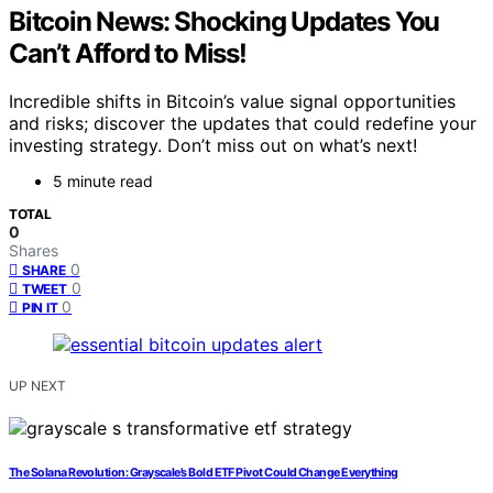
Bitcoin News: Shocking Updates You
Can’t Afford to Miss!
Incredible shifts in Bitcoin’s value signal opportunities
and risks; discover the updates that could redefine your
investing strategy. Don’t miss out on what’s next!
5 minute read
TOTAL
0
Shares
0
SHARE
0
TWEET
0
PIN IT
UP NEXT
The Solana Revolution: Grayscale’s Bold ETF Pivot Could Change Everything