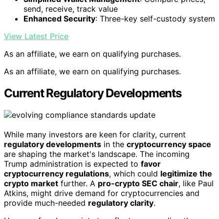
send, receive, track value
Enhanced Security
: Three-key self-custody system
View Latest Price
As an affiliate, we earn on qualifying purchases.
As an affiliate, we earn on qualifying purchases.
Current Regulatory Developments
While many investors are keen for clarity, current
regulatory developments
in the
cryptocurrency space
are shaping the market's landscape. The incoming
Trump administration is expected to
favor
cryptocurrency regulations
, which could
legitimize the
crypto market
further. A
pro-crypto SEC chair
, like Paul
Atkins, might drive demand for cryptocurrencies and
provide much-needed
regulatory clarity
.