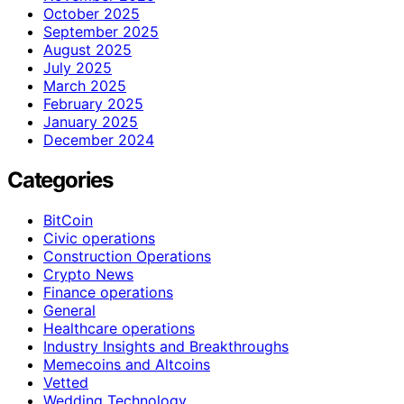
October 2025
September 2025
August 2025
July 2025
March 2025
February 2025
January 2025
December 2024
Categories
BitCoin
Civic operations
Construction Operations
Crypto News
Finance operations
General
Healthcare operations
Industry Insights and Breakthroughs
Memecoins and Altcoins
Vetted
Wedding Technology