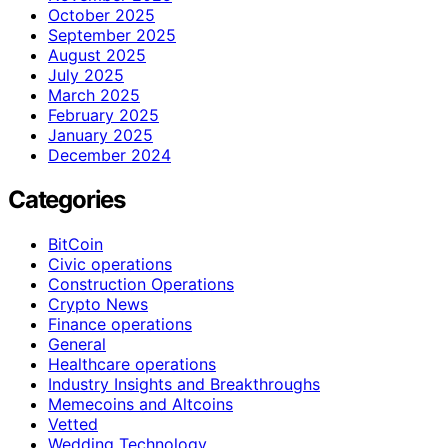
October 2025
September 2025
August 2025
July 2025
March 2025
February 2025
January 2025
December 2024
Categories
BitCoin
Civic operations
Construction Operations
Crypto News
Finance operations
General
Healthcare operations
Industry Insights and Breakthroughs
Memecoins and Altcoins
Vetted
Wedding Technology