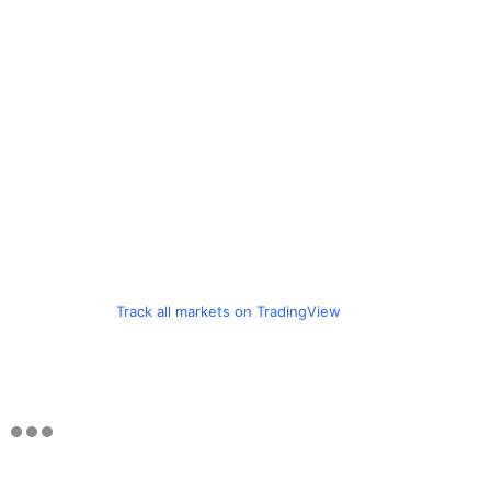
Track all markets on TradingView