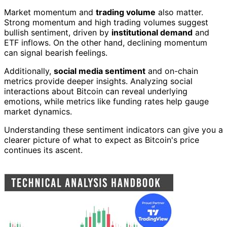
Market momentum and
trading volume
also matter.
Strong momentum and high trading volumes suggest
bullish sentiment, driven by
institutional demand
and
ETF inflows. On the other hand, declining momentum
can signal bearish feelings.
Additionally,
social media sentiment
and on-chain
metrics provide deeper insights. Analyzing social
interactions about Bitcoin can reveal underlying
emotions, while metrics like funding rates help gauge
market dynamics.
Understanding these sentiment indicators can give you a
clearer picture of what to expect as Bitcoin's price
continues its ascent.