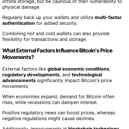
offline storage, but be cautious of their vulnerability to
physical damage.
Regularly back up your wallets and utilize
multi-factor
authentication
for added security.
Combining hot and cold wallets can also provide
flexibility for transactions and storage.
What External Factors Influence Bitcoin's Price
Movements?
External factors like
global economic conditions
,
regulatory developments
, and
technological
advancements
significantly impact Bitcoin's price
movements.
When economies expand, demand for Bitcoin often
rises, while recessions can dampen interest.
Positive regulatory news can boost prices, whereas
negative regulations might cause declines.
Additionally, improvements in
blockchain technology