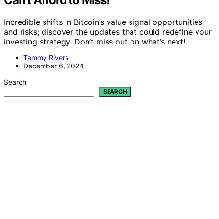
Can’t Afford to Miss!
Incredible shifts in Bitcoin’s value signal opportunities
and risks; discover the updates that could redefine your
investing strategy. Don’t miss out on what’s next!
Tammy Rivers
December 6, 2024
Search
SEARCH