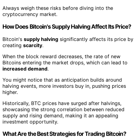
Always weigh these risks before diving into the
cryptocurrency market.
How Does Bitcoin's Supply Halving Affect Its Price?
Bitcoin's
supply halving
significantly affects its price by
creating
scarcity
.
When the block reward decreases, the rate of new
Bitcoins entering the market drops, which can lead to
increased demand
.
You might notice that as anticipation builds around
halving events, more investors buy in, pushing prices
higher.
Historically, BTC prices have surged after halvings,
showcasing the strong correlation between reduced
supply and rising demand, making it an appealing
investment opportunity.
What Are the Best Strategies for Trading Bitcoin?