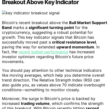
Breakout Above Key Indicator
Bitcoin's recent breakout above the
Bull Market Support
Band
marks a
significant turning point
for the
cryptocurrency, suggesting a robust potential for
growth. This key indicator signals that Bitcoin has
successfully moved past a
critical resistance level
,
paving the way for extended
upward momentum
. In
fact, the
recent bullish performance
has increased
investor optimism regarding Bitcoin's future price
movements.
You should pay attention to other technical indicators
like moving averages, which help you determine overall
trend direction. The Relative Strength Index (RSI) can
also guide you, as values above 70 indicate overbought
conditions—something to monitor closely.
Moreover, the surge in Bitcoin's price is backed by
increased
trading volume
, which confirms the strength
of this breakout. With Bitcoin recently hitting
record