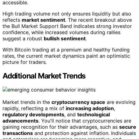
accessible.
High trading volume not only ensures liquidity but also
reflects
market sentiment
. The recent breakout above
the Bull Market Support Band indicates strong investor
confidence, while increased volumes during rallies
suggest a robust
bullish sentiment
.
With Bitcoin trading at a premium and healthy funding
rates, the current market dynamics paint an optimistic
picture for traders.
Additional Market Trends
Market trends in the
cryptocurrency space
are evolving
rapidly, reflecting a mix of
increasing adoption
,
regulatory developments
, and
technological
advancements
. You'll notice that cryptocurrencies are
gaining recognition for their advantages, such as
secure
transactions
and protection against inflation. Individuals