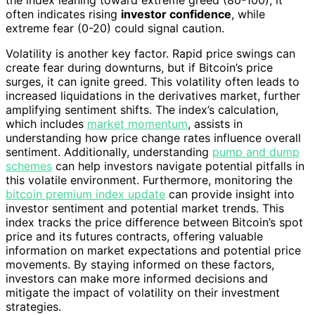
the index leaning toward extreme greed (80-100), it
often indicates rising
investor confidence
, while
extreme fear (0-20) could signal caution.
Volatility is another key factor. Rapid price swings can
create fear during downturns, but if Bitcoin’s price
surges, it can ignite greed. This volatility often leads to
increased liquidations in the derivatives market, further
amplifying sentiment shifts. The index’s calculation,
which includes
market momentum
, assists in
understanding how price change rates influence overall
sentiment. Additionally, understanding
pump and dump
schemes
can help investors navigate potential pitfalls in
this volatile environment. Furthermore, monitoring the
bitcoin premium index update
can provide insight into
investor sentiment and potential market trends. This
index tracks the price difference between Bitcoin’s spot
price and its futures contracts, offering valuable
information on market expectations and potential price
movements. By staying informed on these factors,
investors can make more informed decisions and
mitigate the impact of volatility on their investment
strategies.