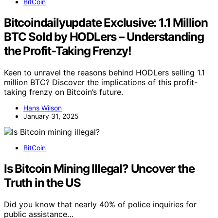
BitCoin
Bitcoindailyupdate Exclusive: 1.1 Million
BTC Sold by HODLers – Understanding
the Profit-Taking Frenzy!
Keen to unravel the reasons behind HODLers selling 1.1
million BTC? Discover the implications of this profit-
taking frenzy on Bitcoin’s future.
Hans Wilson
January 31, 2025
BitCoin
Is Bitcoin Mining Illegal? Uncover the
Truth in the US
Did you know that nearly 40% of police inquiries for
public assistance…