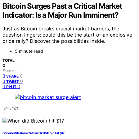
Bitcoin Surges Past a Critical Market
Indicator: Is a Major Run Imminent?
Just as Bitcoin breaks crucial market barriers, the
question lingers: could this be the start of an explosive
price rally? Discover the possibilities inside.
5 minute read
TOTAL
0
Shares
0
SHARE
0
TWEET
0
PIN IT
UP NEXT
Bitcoin Milestone: When Did Bitcoin Hit $1?