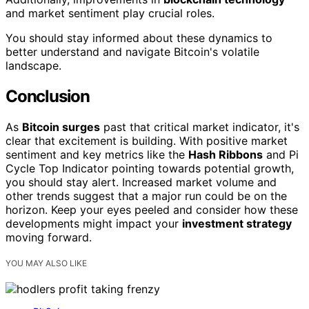
and market sentiment play crucial roles.
You should stay informed about these dynamics to
better understand and navigate Bitcoin's volatile
landscape.
Conclusion
As
Bitcoin surges
past that critical market indicator, it's
clear that excitement is building. With positive market
sentiment and key metrics like the
Hash Ribbons
and Pi
Cycle Top Indicator pointing towards potential growth,
you should stay alert. Increased market volume and
other trends suggest that a major run could be on the
horizon. Keep your eyes peeled and consider how these
developments might impact your
investment strategy
moving forward.
YOU MAY ALSO LIKE