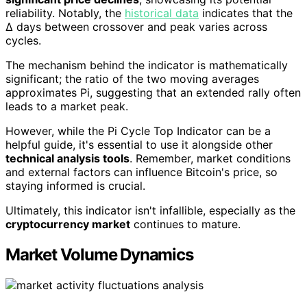
reliability. Notably, the
historical data
indicates that the
Δ days between crossover and peak varies across
cycles.
The mechanism behind the indicator is mathematically
significant; the ratio of the two moving averages
approximates Pi, suggesting that an extended rally often
leads to a market peak.
However, while the Pi Cycle Top Indicator can be a
helpful guide, it's essential to use it alongside other
technical analysis tools
. Remember, market conditions
and external factors can influence Bitcoin's price, so
staying informed is crucial.
Ultimately, this indicator isn't infallible, especially as the
cryptocurrency market
continues to mature.
Market Volume Dynamics