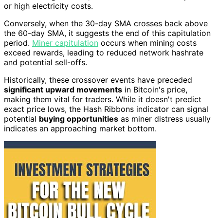
or high electricity costs.
Conversely, when the 30-day SMA crosses back above
the 60-day SMA, it suggests the end of this capitulation
period.
Miner capitulation
occurs when mining costs
exceed rewards, leading to reduced network hashrate
and potential sell-offs.
Historically, these crossover events have preceded
significant upward movements
in Bitcoin's price,
making them vital for traders. While it doesn't predict
exact price lows, the Hash Ribbons indicator can signal
potential
buying opportunities
as miner distress usually
indicates an approaching market bottom.