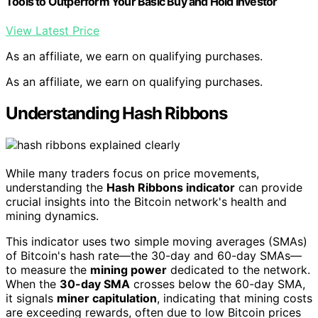
Tools to Outperform Your Basic Buy and Hold Investor
View Latest Price
As an affiliate, we earn on qualifying purchases.
As an affiliate, we earn on qualifying purchases.
Understanding Hash Ribbons
While many traders focus on price movements,
understanding the
Hash Ribbons indicator
can provide
crucial insights into the Bitcoin network's health and
mining dynamics.
This indicator uses two simple moving averages (SMAs)
of Bitcoin's hash rate—the 30-day and 60-day SMAs—
to measure the
mining power
dedicated to the network.
When the
30-day SMA
crosses below the 60-day SMA,
it signals
miner capitulation
, indicating that mining costs
are exceeding rewards, often due to low Bitcoin prices