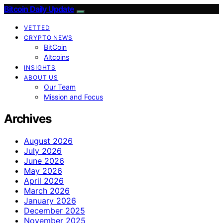
Bitcoin Daily Update
VETTED
CRYPTO NEWS
BitCoin
Altcoins
INSIGHTS
ABOUT US
Our Team
Mission and Focus
Archives
August 2026
July 2026
June 2026
May 2026
April 2026
March 2026
January 2026
December 2025
November 2025