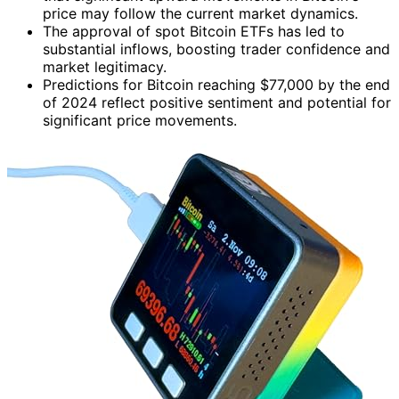
price may follow the current market dynamics.
The approval of spot Bitcoin ETFs has led to
substantial inflows, boosting trader confidence and
market legitimacy.
Predictions for Bitcoin reaching $77,000 by the end
of 2024 reflect positive sentiment and potential for
significant price movements.