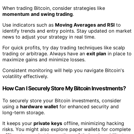
When trading Bitcoin, consider strategies like
momentum and swing trading
.
Use indicators such as
Moving Averages and RSI
to
identify trends and entry points. Stay updated on market
news to adjust your strategy in real time.
For quick profits, try day trading techniques like scalp
trading or arbitrage. Always have an
exit plan
in place to
maximize gains and minimize losses.
Consistent monitoring will help you navigate Bitcoin's
volatility effectively.
How Can I Securely Store My Bitcoin Investments?
To securely store your Bitcoin investments, consider
using a
hardware wallet
for enhanced security and
long-term storage.
It keeps your
private keys
offline, minimizing hacking
risks. You might also explore paper wallets for complete