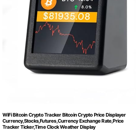
WiFi Bitcoin Crypto Tracker Bitcoin Crypto Price Displayer
Currency,Stocks,Futures,Currency Exchange Rate,Price
Tracker Ticker,Time Clock Weather Display