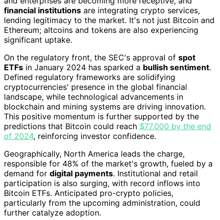
and enterprises are becoming more receptive, and
financial institutions
are integrating crypto services,
lending legitimacy to the market. It's not just Bitcoin and
Ethereum; altcoins and tokens are also experiencing
significant uptake.
On the regulatory front, the SEC's approval of
spot
ETFs
in January 2024 has sparked a
bullish sentiment
.
Defined regulatory frameworks are solidifying
cryptocurrencies' presence in the global financial
landscape, while technological advancements in
blockchain and mining systems are driving innovation.
This positive momentum is further supported by the
predictions that Bitcoin could reach
$77,000 by the end
of 2024
, reinforcing investor confidence.
Geographically, North America leads the charge,
responsible for 48% of the market's growth, fueled by a
demand for
digital payments
. Institutional and retail
participation is also surging, with record inflows into
Bitcoin ETFs. Anticipated pro-crypto policies,
particularly from the upcoming administration, could
further catalyze adoption.