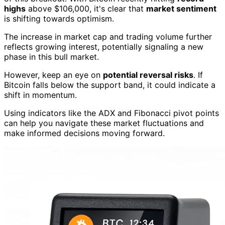
highs
above $106,000, it's clear that
market sentiment
is shifting towards optimism.
The increase in market cap and trading volume further
reflects growing interest, potentially signaling a new
phase in this bull market.
However, keep an eye on
potential reversal risks
. If
Bitcoin falls below the support band, it could indicate a
shift in momentum.
Using indicators like the ADX and Fibonacci pivot points
can help you navigate these market fluctuations and
make informed decisions moving forward.