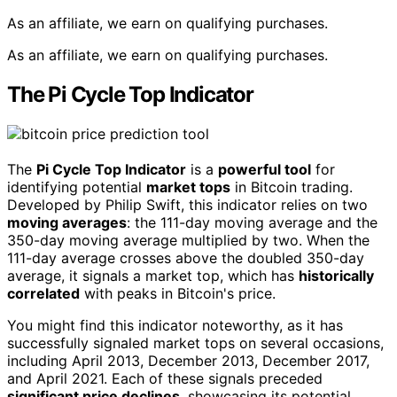
As an affiliate, we earn on qualifying purchases.
As an affiliate, we earn on qualifying purchases.
The Pi Cycle Top Indicator
The
Pi Cycle Top Indicator
is a
powerful tool
for
identifying potential
market tops
in Bitcoin trading.
Developed by Philip Swift, this indicator relies on two
moving averages
: the 111-day moving average and the
350-day moving average multiplied by two. When the
111-day average crosses above the doubled 350-day
average, it signals a market top, which has
historically
correlated
with peaks in Bitcoin's price.
You might find this indicator noteworthy, as it has
successfully signaled market tops on several occasions,
including April 2013, December 2013, December 2017,
and April 2021. Each of these signals preceded
significant price declines
, showcasing its potential