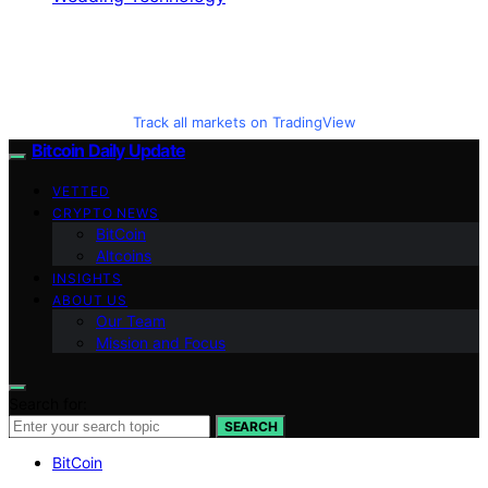
Track all markets on TradingView
Bitcoin Daily Update
VETTED
CRYPTO NEWS
BitCoin
Altcoins
INSIGHTS
ABOUT US
Our Team
Mission and Focus
Search for:
SEARCH
BitCoin