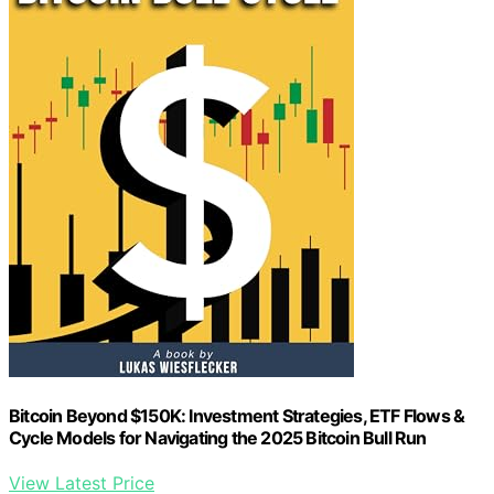
Bitcoin Beyond $150K: Investment Strategies, ETF Flows &
Cycle Models for Navigating the 2025 Bitcoin Bull Run
View Latest Price