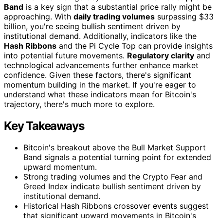
Band
is a key sign that a substantial price rally might be
approaching. With
daily trading volumes
surpassing $33
billion, you're seeing bullish sentiment driven by
institutional demand. Additionally, indicators like the
Hash Ribbons
and the Pi Cycle Top can provide insights
into potential future movements.
Regulatory clarity
and
technological advancements further enhance market
confidence. Given these factors, there's significant
momentum building in the market. If you're eager to
understand what these indicators mean for Bitcoin's
trajectory, there's much more to explore.
Key Takeaways
Bitcoin's breakout above the Bull Market Support
Band signals a potential turning point for extended
upward momentum.
Strong trading volumes and the Crypto Fear and
Greed Index indicate bullish sentiment driven by
institutional demand.
Historical Hash Ribbons crossover events suggest
that significant upward movements in Bitcoin's