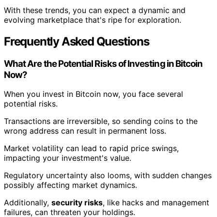
With these trends, you can expect a dynamic and
evolving marketplace that's ripe for exploration.
Frequently Asked Questions
What Are the Potential Risks of Investing in Bitcoin
Now?
When you invest in Bitcoin now, you face several
potential risks.
Transactions are irreversible, so sending coins to the
wrong address can result in permanent loss.
Market volatility can lead to rapid price swings,
impacting your investment's value.
Regulatory uncertainty also looms, with sudden changes
possibly affecting market dynamics.
Additionally,
security risks
, like hacks and management
failures, can threaten your holdings.