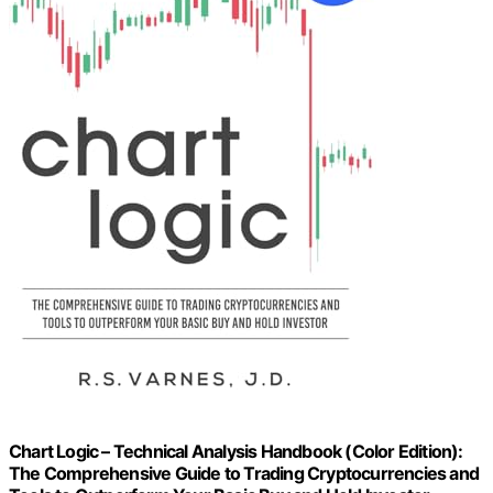
Chart Logic – Technical Analysis Handbook (Color Edition):
The Comprehensive Guide to Trading Cryptocurrencies and