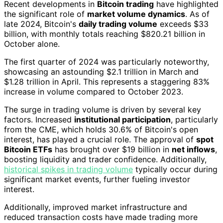
Recent developments in
Bitcoin trading
have highlighted
the significant role of
market volume dynamics
. As of
late 2024, Bitcoin's
daily trading volume
exceeds $33
billion, with monthly totals reaching $820.21 billion in
October alone.
The first quarter of 2024 was particularly noteworthy,
showcasing an astounding $2.1 trillion in March and
$1.28 trillion in April. This represents a staggering 83%
increase in volume compared to October 2023.
The surge in trading volume is driven by several key
factors. Increased
institutional participation
, particularly
from the CME, which holds 30.6% of Bitcoin's open
interest, has played a crucial role. The approval of
spot
Bitcoin ETFs
has brought over $19 billion in
net inflows
,
boosting liquidity and trader confidence. Additionally,
historical spikes in trading volume
typically occur during
significant market events, further fueling investor
interest.
Additionally, improved market infrastructure and
reduced transaction costs have made trading more