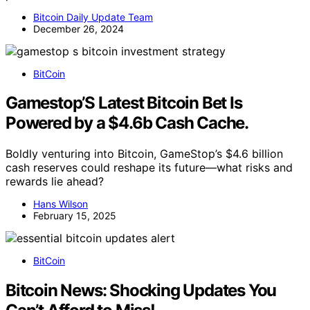
Bitcoin Daily Update Team
December 26, 2024
BitCoin
Gamestop’S Latest Bitcoin Bet Is
Powered by a $4.6b Cash Cache.
Boldly venturing into Bitcoin, GameStop’s $4.6 billion
cash reserves could reshape its future—what risks and
rewards lie ahead?
Hans Wilson
February 15, 2025
BitCoin
Bitcoin News: Shocking Updates You