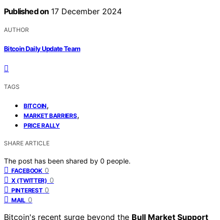
Published on
17 December 2024
AUTHOR
Bitcoin Daily Update Team
TAGS
,
BITCOIN
,
MARKET BARRIERS
PRICE RALLY
SHARE ARTICLE
The post has been shared by
0
people.
0
FACEBOOK
0
X (TWITTER)
0
PINTEREST
0
MAIL
Bitcoin's recent surge beyond the
Bull Market Support