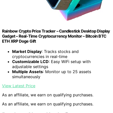
Rainbow Crypto Price Tracker – Candlestick Desktop Display
Gadget – Real-Time Cryptocurrency Monitor – Bitcoin BTC
ETH XRP Doge Gift
Market Display
: Tracks stocks and
cryptocurrencies in real-time
Customizable LCD
: Easy WiFi setup with
adjustable settings
Multiple Assets
: Monitor up to 25 assets
simultaneously
View Latest Price
As an affiliate, we earn on qualifying purchases.
As an affiliate, we earn on qualifying purchases.