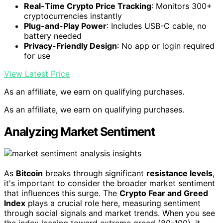
Real-Time Crypto Price Tracking
: Monitors 300+
cryptocurrencies instantly
Plug-and-Play Power
: Includes USB-C cable, no
battery needed
Privacy-Friendly Design
: No app or login required
for use
View Latest Price
As an affiliate, we earn on qualifying purchases.
As an affiliate, we earn on qualifying purchases.
Analyzing Market Sentiment
As
Bitcoin
breaks through significant
resistance levels
,
it's important to consider the broader market sentiment
that influences this surge. The
Crypto Fear and Greed
Index
plays a crucial role here, measuring sentiment
through social signals and market trends. When you see