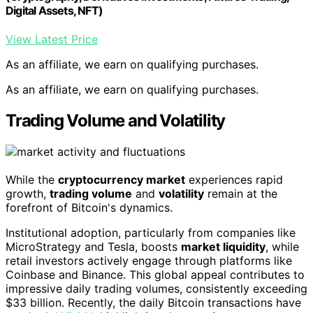
Digital Assets, NFT)
View Latest Price
As an affiliate, we earn on qualifying purchases.
As an affiliate, we earn on qualifying purchases.
Trading Volume and Volatility
While the
cryptocurrency market
experiences rapid
growth,
trading volume
and
volatility
remain at the
forefront of Bitcoin's dynamics.
Institutional adoption, particularly from companies like
MicroStrategy and Tesla, boosts
market liquidity
, while
retail investors actively engage through platforms like
Coinbase and Binance. This global appeal contributes to
impressive daily trading volumes, consistently exceeding
$33 billion. Recently, the daily Bitcoin transactions have