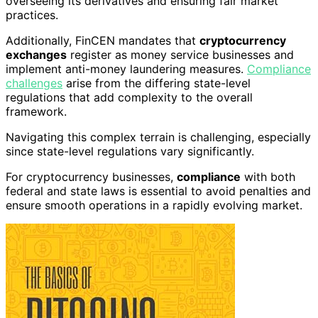
overseeing its derivatives and ensuring fair market
practices.
Additionally, FinCEN mandates that
cryptocurrency
exchanges
register as money service businesses and
implement anti-money laundering measures.
Compliance
challenges
arise from the differing state-level
regulations that add complexity to the overall
framework.
Navigating this complex terrain is challenging, especially
since state-level regulations vary significantly.
For cryptocurrency businesses,
compliance
with both
federal and state laws is essential to avoid penalties and
ensure smooth operations in a rapidly evolving market.