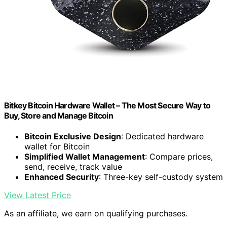
Bitkey Bitcoin Hardware Wallet – The Most Secure Way to
Buy, Store and Manage Bitcoin
Bitcoin Exclusive Design
: Dedicated hardware
wallet for Bitcoin
Simplified Wallet Management
: Compare prices,
send, receive, track value
Enhanced Security
: Three-key self-custody system
View Latest Price
As an affiliate, we earn on qualifying purchases.