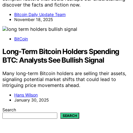
discover the facts and fiction now.
Bitcoin Daily Update Team
November 18, 2025
BitCoin
Long-Term Bitcoin Holders Spending
BTC: Analysts See Bullish Signal
Many long-term Bitcoin holders are selling their assets,
signaling potential market shifts that could lead to
intriguing price movements ahead.
Hans Wilson
January 30, 2025
Search
SEARCH