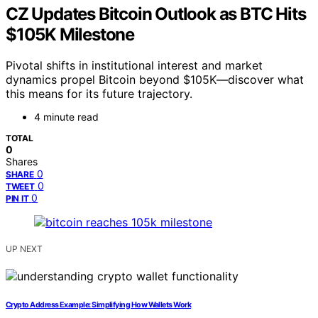
CZ Updates Bitcoin Outlook as BTC Hits
$105K Milestone
Pivotal shifts in institutional interest and market
dynamics propel Bitcoin beyond $105K—discover what
this means for its future trajectory.
4 minute read
TOTAL
0
Shares
0
SHARE
0
TWEET
0
PIN IT
UP NEXT
Crypto Address Example: Simplifying How Wallets Work