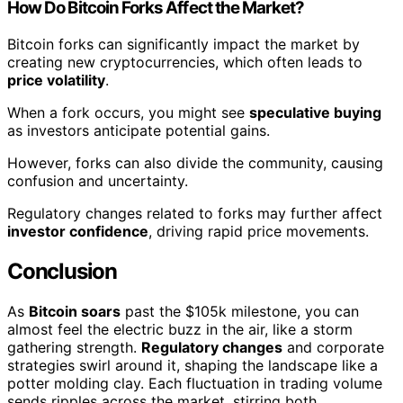
How Do Bitcoin Forks Affect the Market?
Bitcoin forks can significantly impact the market by
creating new cryptocurrencies, which often leads to
price volatility
.
When a fork occurs, you might see
speculative buying
as investors anticipate potential gains.
However, forks can also divide the community, causing
confusion and uncertainty.
Regulatory changes related to forks may further affect
investor confidence
, driving rapid price movements.
Conclusion
As
Bitcoin soars
past the $105k milestone, you can
almost feel the electric buzz in the air, like a storm
gathering strength.
Regulatory changes
and corporate
strategies swirl around it, shaping the landscape like a
potter molding clay. Each fluctuation in trading volume
sends ripples across the market, stirring both