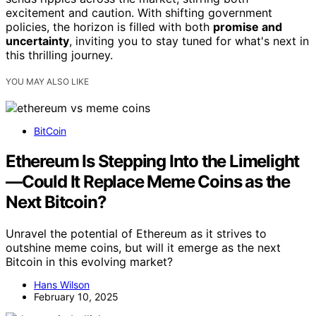
excitement and caution. With shifting government
policies, the horizon is filled with both
promise and
uncertainty
, inviting you to stay tuned for what's next in
this thrilling journey.
YOU MAY ALSO LIKE
BitCoin
Ethereum Is Stepping Into the Limelight
—Could It Replace Meme Coins as the
Next Bitcoin?
Unravel the potential of Ethereum as it strives to
outshine meme coins, but will it emerge as the next
Bitcoin in this evolving market?
Hans Wilson
February 10, 2025