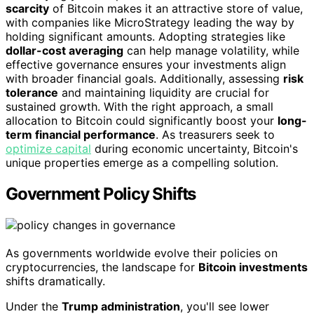
scarcity
of Bitcoin makes it an attractive store of value,
with companies like MicroStrategy leading the way by
holding significant amounts. Adopting strategies like
dollar-cost averaging
can help manage volatility, while
effective governance ensures your investments align
with broader financial goals. Additionally, assessing
risk
tolerance
and maintaining liquidity are crucial for
sustained growth. With the right approach, a small
allocation to Bitcoin could significantly boost your
long-
term financial performance
. As treasurers seek to
optimize capital
during economic uncertainty, Bitcoin's
unique properties emerge as a compelling solution.
Government Policy Shifts
As governments worldwide evolve their policies on
cryptocurrencies, the landscape for
Bitcoin investments
shifts dramatically.
Under the
Trump administration
, you'll see lower