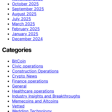
October 2025
September 2025
August 2025
July 2025
March 2025
February 2025
January 2025
December 2024
Categories
BitCoin
Civic operations
Construction Operations
Crypto News
Finance operations
General
Healthcare operations
Industry Insights and Breakthroughs
Memecoins and Altcoins
Vetted
Wedding Technology