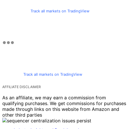
Track all markets on TradingView
Track all markets on TradingView
AFFILIATE DISCLAIMER
As an affiliate, we may earn a commission from
qualifying purchases. We get commissions for purchases
made through links on this website from Amazon and
other third parties