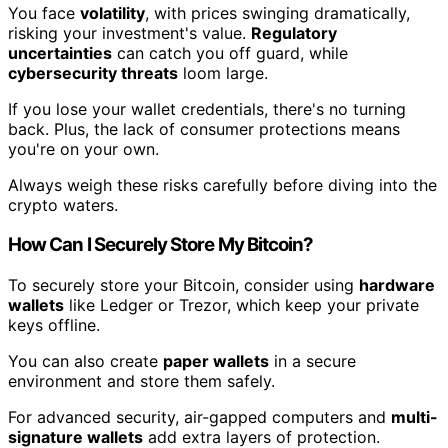
You face
volatility
, with prices swinging dramatically,
risking your investment's value.
Regulatory
uncertainties
can catch you off guard, while
cybersecurity threats
loom large.
If you lose your wallet credentials, there's no turning
back. Plus, the lack of consumer protections means
you're on your own.
Always weigh these risks carefully before diving into the
crypto waters.
How Can I Securely Store My Bitcoin?
To securely store your Bitcoin, consider using
hardware
wallets
like Ledger or Trezor, which keep your private
keys offline.
You can also create
paper wallets
in a secure
environment and store them safely.
For advanced security, air-gapped computers and
multi-
signature wallets
add extra layers of protection.