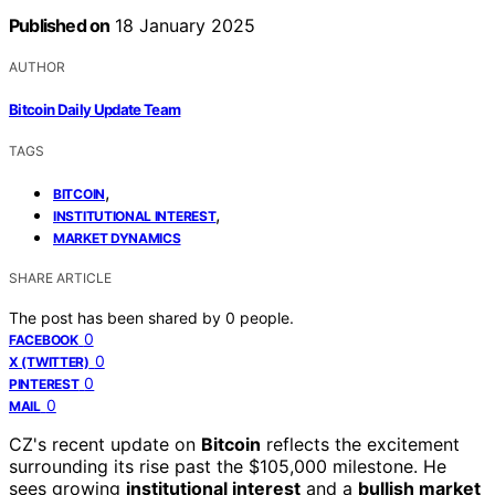
Published on
18 January 2025
AUTHOR
Bitcoin Daily Update Team
TAGS
,
BITCOIN
,
INSTITUTIONAL INTEREST
MARKET DYNAMICS
SHARE ARTICLE
The post has been shared by
0
people.
0
FACEBOOK
0
X (TWITTER)
0
PINTEREST
0
MAIL
CZ's recent update on
Bitcoin
reflects the excitement
surrounding its rise past the $105,000 milestone. He
sees growing
institutional interest
and a
bullish market