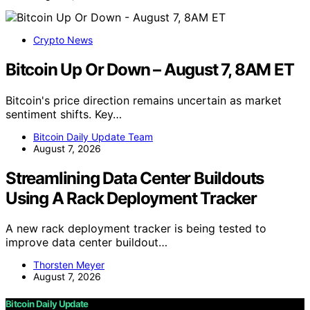
Crypto News
Bitcoin Up Or Down – August 7, 8AM ET
Bitcoin's price direction remains uncertain as market
sentiment shifts. Key…
Bitcoin Daily Update Team
August 7, 2026
Streamlining Data Center Buildouts
Using A Rack Deployment Tracker
A new rack deployment tracker is being tested to
improve data center buildout…
Thorsten Meyer
August 7, 2026
Bitcoin Daily Update