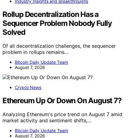
Industry Insights and Breakthroughs
Rollup Decentralization Has a
Sequencer Problem Nobody Fully
Solved
Of all decentralization challenges, the sequencer
problem in rollups remains…
Bitcoin Daily Update Team
August 7, 2026
Crypto News
Ethereum Up Or Down On August 7?
Analyzing Ethereum's price trend on August 7 amid
market activity and sentiment shifts,…
Bitcoin Daily Update Team
August 7, 2026