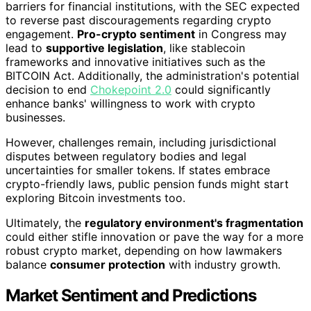
barriers for financial institutions, with the SEC expected
to reverse past discouragements regarding crypto
engagement.
Pro-crypto sentiment
in Congress may
lead to
supportive legislation
, like stablecoin
frameworks and innovative initiatives such as the
BITCOIN Act. Additionally, the administration's potential
decision to end
Chokepoint 2.0
could significantly
enhance banks' willingness to work with crypto
businesses.
However, challenges remain, including jurisdictional
disputes between regulatory bodies and legal
uncertainties for smaller tokens. If states embrace
crypto-friendly laws, public pension funds might start
exploring Bitcoin investments too.
Ultimately, the
regulatory environment's fragmentation
could either stifle innovation or pave the way for a more
robust crypto market, depending on how lawmakers
balance
consumer protection
with industry growth.
Market Sentiment and Predictions