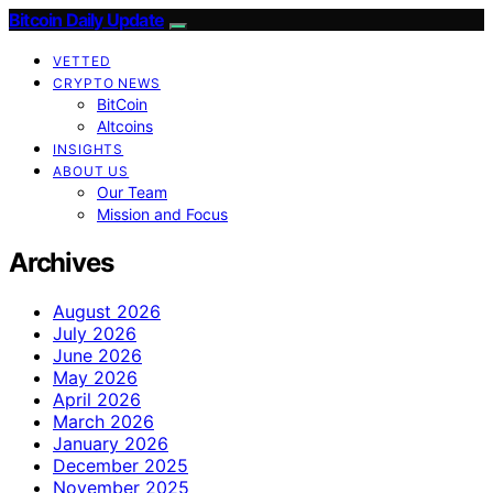
Bitcoin Daily Update
VETTED
CRYPTO NEWS
BitCoin
Altcoins
INSIGHTS
ABOUT US
Our Team
Mission and Focus
Archives
August 2026
July 2026
June 2026
May 2026
April 2026
March 2026
January 2026
December 2025
November 2025