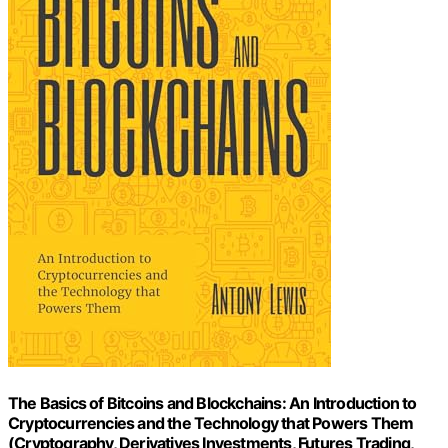
The Basics of Bitcoins and Blockchains: An Introduction to
Cryptocurrencies and the Technology that Powers Them
(Cryptography, Derivatives Investments, Futures Trading,