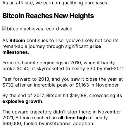
As an affiliate, we earn on qualifying purchases.
Bitcoin Reaches New Heights
As
Bitcoin
continues to rise, you've likely noticed its
remarkable journey through significant
price
milestones
.
From its humble beginnings in 2010, when it barely
broke $0.40, it skyrocketed to nearly $30 by mid-2011.
Fast forward to 2013, and you saw it close the year at
$732 after an incredible peak of $1,163 in November.
By the end of 2017, Bitcoin hit $19,188, showcasing its
explosive growth
.
The upward trajectory didn't stop there; in November
2021, Bitcoin reached an
all-time high
of nearly
$69,000, fueled by institutional adoption.