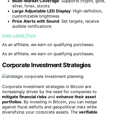
Multi-Market Coverage
: Supports crypto, gold,
silver, forex, stocks
Large Adjustable LED Display
: High-definition,
customizable brightness
Price Alerts with Sound
: Set targets, receive
audible notifications
View Latest Price
As an affiliate, we earn on qualifying purchases.
As an affiliate, we earn on qualifying purchases.
Corporate Investment Strategies
Corporate investment strategies in Bitcoin are
increasingly driven by the need for companies to
mitigate financial risks
and
enhance their asset
portfolios
. By investing in Bitcoin, you can hedge
against fiscal deficits and geopolitical risks while
diversifying your corporate assets. The
verifiable