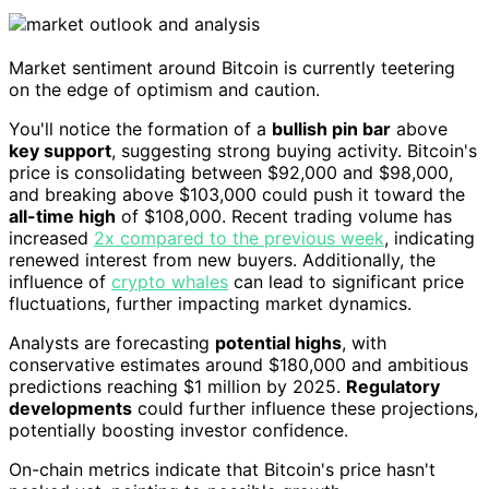
Market sentiment around Bitcoin is currently teetering
on the edge of optimism and caution.
You'll notice the formation of a
bullish pin bar
above
key support
, suggesting strong buying activity. Bitcoin's
price is consolidating between $92,000 and $98,000,
and breaking above $103,000 could push it toward the
all-time high
of $108,000. Recent trading volume has
increased
2x compared to the previous week
, indicating
renewed interest from new buyers. Additionally, the
influence of
crypto whales
can lead to significant price
fluctuations, further impacting market dynamics.
Analysts are forecasting
potential highs
, with
conservative estimates around $180,000 and ambitious
predictions reaching $1 million by 2025.
Regulatory
developments
could further influence these projections,
potentially boosting investor confidence.
On-chain metrics indicate that Bitcoin's price hasn't