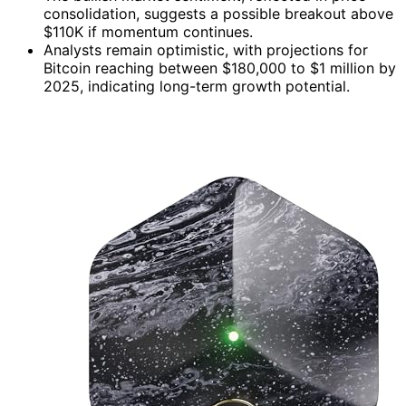
consolidation, suggests a possible breakout above
$110K if momentum continues.
Analysts remain optimistic, with projections for
Bitcoin reaching between $180,000 to $1 million by
2025, indicating long-term growth potential.