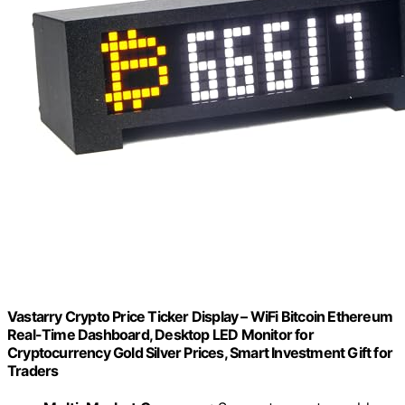
Vastarry Crypto Price Ticker Display – WiFi Bitcoin Ethereum
Real-Time Dashboard, Desktop LED Monitor for
Cryptocurrency Gold Silver Prices, Smart Investment Gift for
Traders