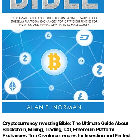
Cryptocurrency Investing Bible: The Ultimate Guide About
Blockchain, Mining, Trading, ICO, Ethereum Platform,
Exchanges, Top Cryptocurrencies for Investing and Perfect