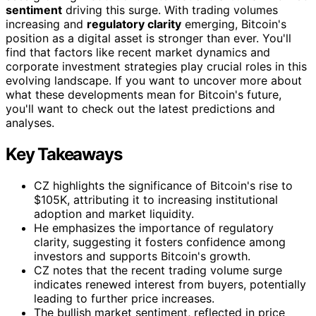
sentiment
driving this surge. With trading volumes
increasing and
regulatory clarity
emerging, Bitcoin's
position as a digital asset is stronger than ever. You'll
find that factors like recent market dynamics and
corporate investment strategies play crucial roles in this
evolving landscape. If you want to uncover more about
what these developments mean for Bitcoin's future,
you'll want to check out the latest predictions and
analyses.
Key Takeaways
CZ highlights the significance of Bitcoin's rise to
$105K, attributing it to increasing institutional
adoption and market liquidity.
He emphasizes the importance of regulatory
clarity, suggesting it fosters confidence among
investors and supports Bitcoin's growth.
CZ notes that the recent trading volume surge
indicates renewed interest from buyers, potentially
leading to further price increases.
The bullish market sentiment, reflected in price