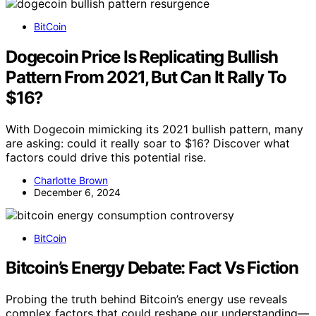
BitCoin
Dogecoin Price Is Replicating Bullish
Pattern From 2021, But Can It Rally To
$16?
With Dogecoin mimicking its 2021 bullish pattern, many
are asking: could it really soar to $16? Discover what
factors could drive this potential rise.
Charlotte Brown
December 6, 2024
BitCoin
Bitcoin’s Energy Debate: Fact Vs Fiction
Probing the truth behind Bitcoin’s energy use reveals
complex factors that could reshape our understanding—