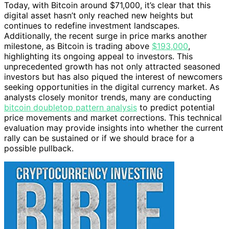
Today, with Bitcoin around $71,000, it’s clear that this
digital asset hasn’t only reached new heights but
continues to redefine investment landscapes.
Additionally, the recent surge in price marks another
milestone, as Bitcoin is trading above
$193,000
,
highlighting its ongoing appeal to investors. This
unprecedented growth has not only attracted seasoned
investors but has also piqued the interest of newcomers
seeking opportunities in the digital currency market. As
analysts closely monitor trends, many are conducting
bitcoin doubletop pattern analysis
to predict potential
price movements and market corrections. This technical
evaluation may provide insights into whether the current
rally can be sustained or if we should brace for a
possible pullback.