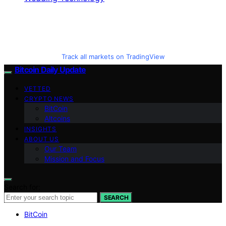
Track all markets on TradingView
Bitcoin Daily Update
VETTED
CRYPTO NEWS
BitCoin
Altcoins
INSIGHTS
ABOUT US
Our Team
Mission and Focus
Search for:
SEARCH
BitCoin