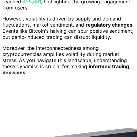
reached
425,661
, highlighting the growing engagement
from users.
However, volatility is driven by supply and demand
fluctuations, market sentiment, and
regulatory changes
.
Events like Bitcoin's halving can spur positive sentiment,
but panic-induced trading can disrupt liquidity.
Moreover, the interconnectedness among
cryptocurrencies amplifies volatility during market
stress. As you navigate this landscape, understanding
these dynamics is crucial for making
informed trading
decisions
.