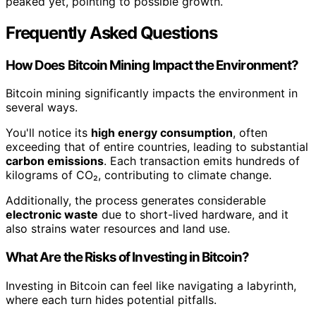
peaked yet, pointing to possible growth.
Frequently Asked Questions
How Does Bitcoin Mining Impact the Environment?
Bitcoin mining significantly impacts the environment in
several ways.
You'll notice its
high energy consumption
, often
exceeding that of entire countries, leading to substantial
carbon emissions
. Each transaction emits hundreds of
kilograms of CO₂, contributing to climate change.
Additionally, the process generates considerable
electronic waste
due to short-lived hardware, and it
also strains water resources and land use.
What Are the Risks of Investing in Bitcoin?
Investing in Bitcoin can feel like navigating a labyrinth,
where each turn hides potential pitfalls.