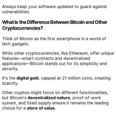
Always keep your software updated to guard against
vulnerabilities.
What Is the Difference Between Bitcoin and Other
Cryptocurrencies?
Think of Bitcoin as the first smartphone in a world of
tech gadgets.
While other cryptocurrencies, like Ethereum, offer unique
features—smart contracts and decentralized
applications—Bitcoin stands out for its simplicity and
security.
It's the
digital gold
, capped at 21 million coins, creating
scarcity.
Other cryptos might focus on different functionalities,
but Bitcoin's
decentralized nature
, proof-of-work
system, and fixed supply ensure it remains the leading
choice for a
store of value
.