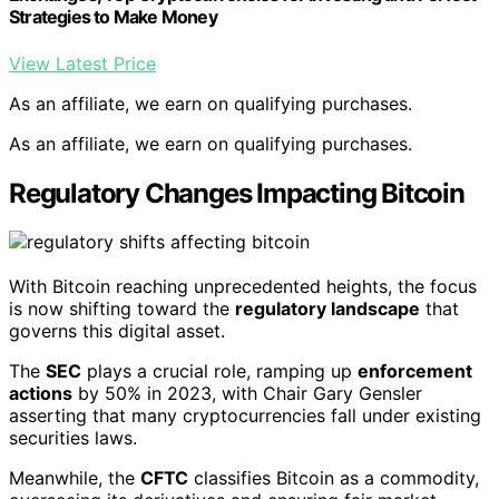
Strategies to Make Money
View Latest Price
As an affiliate, we earn on qualifying purchases.
As an affiliate, we earn on qualifying purchases.
Regulatory Changes Impacting Bitcoin
With Bitcoin reaching unprecedented heights, the focus
is now shifting toward the
regulatory landscape
that
governs this digital asset.
The
SEC
plays a crucial role, ramping up
enforcement
actions
by 50% in 2023, with Chair Gary Gensler
asserting that many cryptocurrencies fall under existing
securities laws.
Meanwhile, the
CFTC
classifies Bitcoin as a commodity,