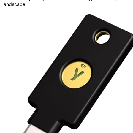
landscape.