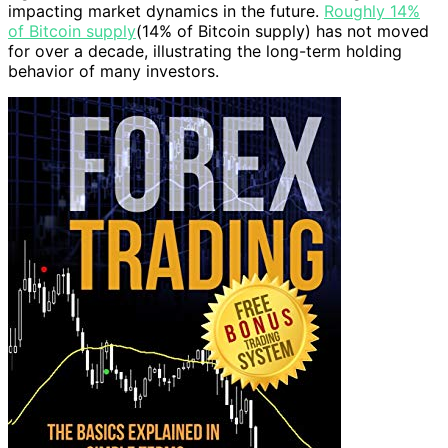
impacting market dynamics in the future.
Roughly 14%
of Bitcoin supply
(14% of Bitcoin supply) has not moved
for over a decade, illustrating the long-term holding
behavior of many investors.