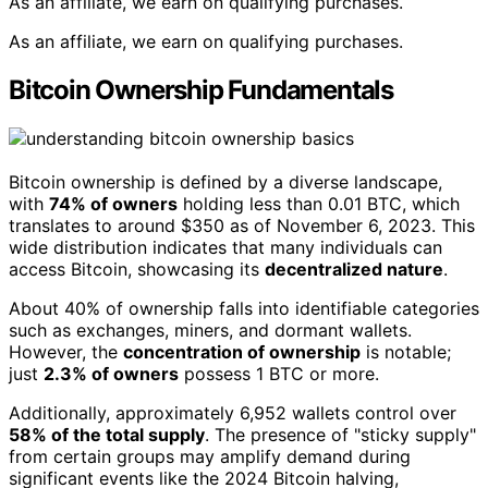
As an affiliate, we earn on qualifying purchases.
As an affiliate, we earn on qualifying purchases.
Bitcoin Ownership Fundamentals
Bitcoin ownership is defined by a diverse landscape,
with
74% of owners
holding less than 0.01 BTC, which
translates to around $350 as of November 6, 2023. This
wide distribution indicates that many individuals can
access Bitcoin, showcasing its
decentralized nature
.
About 40% of ownership falls into identifiable categories
such as exchanges, miners, and dormant wallets.
However, the
concentration of ownership
is notable;
just
2.3% of owners
possess 1 BTC or more.
Additionally, approximately 6,952 wallets control over
58% of the total supply
. The presence of "sticky supply"
from certain groups may amplify demand during
significant events like the 2024 Bitcoin halving,