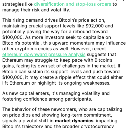
strategies like
diversification and stop-loss orders
to
manage their risk and volatility.
This rising demand drives Bitcoin’s price action,
maintaining crucial support levels like $92,000 and
potentially paving the way for a rebound toward
$100,000. As more investors seek to capitalize on
Bitcoin’s potential, this upward momentum may influence
other cryptocurrencies as well. However, recent
ethereum downward pressure analysis
suggests that
Ethereum may struggle to keep pace with Bitcoin’s
gains, facing its own set of challenges in the market. If
Bitcoin can sustain its support levels and push toward
$100,000, it may create a ripple effect that could either
lift Ethereum or highlight its ongoing weaknesses.
As new capital enters, it's managing volatility and
fostering confidence among participants.
The behavior of these newcomers, who are capitalizing
on price dips and showing long-term commitment,
signals a pivotal shift in
market dynamics
, impacting
Bitcoin's trajectory and the broader cryptocurrency