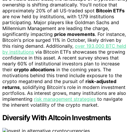
ownership is shifting dramatically. You'll notice that
approximately 20% of all US-traded spot
Bitcoin ETFs
are now held by institutions, with 1,179 institutions
participating. Major players like Goldman Sachs and
Millennium Management are leading the charge,
significantly impacting
price movements
. For instance,
Bitcoin's price surged 11% in October, likely driven by
this rising demand. Additionally,
over 193,000 BTC held
by institutions
via Bitcoin ETFs showcases the growing
confidence in this asset. A recent survey shows that
nearly 60% of institutional investors plan to increase
their
crypto allocations
in the coming years. The
motivations behind this trend include exposure to the
crypto megatrend and the pursuit of
risk-adjusted
returns
, solidifying Bitcoin's role in modern investment
portfolios. As interest grows, many institutions are also
implementing
risk management strategies
to navigate
the inherent volatility of the crypto market.
Diversify With Altcoin Investments