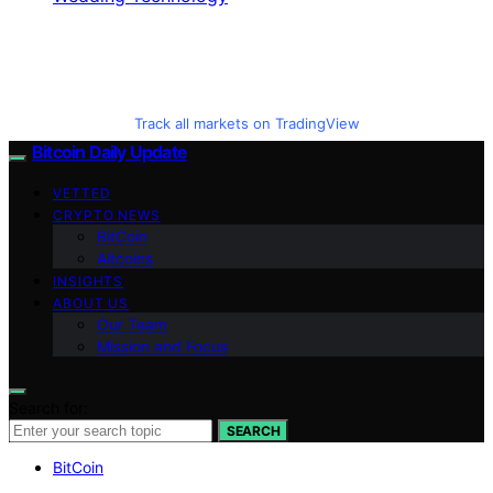
Track all markets on TradingView
Bitcoin Daily Update
VETTED
CRYPTO NEWS
BitCoin
Altcoins
INSIGHTS
ABOUT US
Our Team
Mission and Focus
Search for:
SEARCH
BitCoin