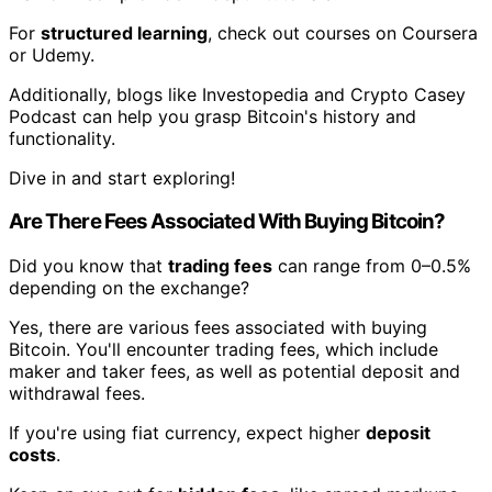
For
structured learning
, check out courses on Coursera
or Udemy.
Additionally, blogs like Investopedia and Crypto Casey
Podcast can help you grasp Bitcoin's history and
functionality.
Dive in and start exploring!
Are There Fees Associated With Buying Bitcoin?
Did you know that
trading fees
can range from 0–0.5%
depending on the exchange?
Yes, there are various fees associated with buying
Bitcoin. You'll encounter trading fees, which include
maker and taker fees, as well as potential deposit and
withdrawal fees.
If you're using fiat currency, expect higher
deposit
costs
.