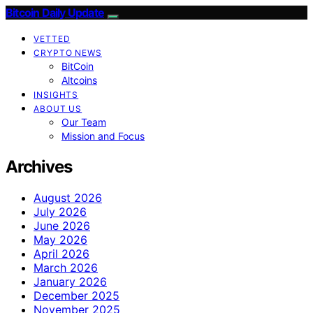
Bitcoin Daily Update
VETTED
CRYPTO NEWS
BitCoin
Altcoins
INSIGHTS
ABOUT US
Our Team
Mission and Focus
Archives
August 2026
July 2026
June 2026
May 2026
April 2026
March 2026
January 2026
December 2025
November 2025