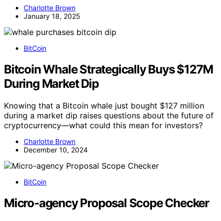
Charlotte Brown
January 18, 2025
BitCoin
Bitcoin Whale Strategically Buys $127M
During Market Dip
Knowing that a Bitcoin whale just bought $127 million
during a market dip raises questions about the future of
cryptocurrency—what could this mean for investors?
Charlotte Brown
December 10, 2024
BitCoin
Micro-agency Proposal Scope Checker