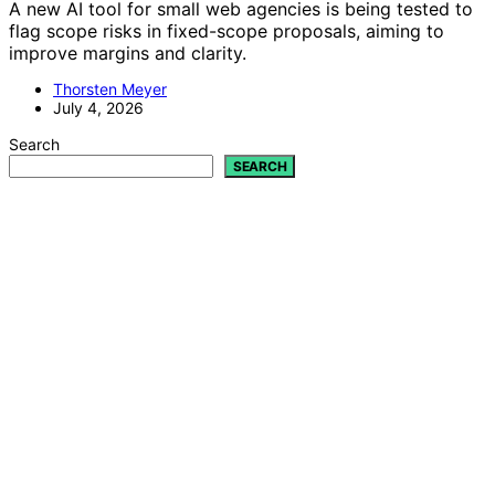
A new AI tool for small web agencies is being tested to
flag scope risks in fixed-scope proposals, aiming to
improve margins and clarity.
Thorsten Meyer
July 4, 2026
Search
SEARCH