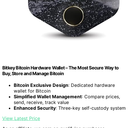
Bitkey Bitcoin Hardware Wallet – The Most Secure Way to
Buy, Store and Manage Bitcoin
Bitcoin Exclusive Design
: Dedicated hardware
wallet for Bitcoin
Simplified Wallet Management
: Compare prices,
send, receive, track value
Enhanced Security
: Three-key self-custody system
View Latest Price