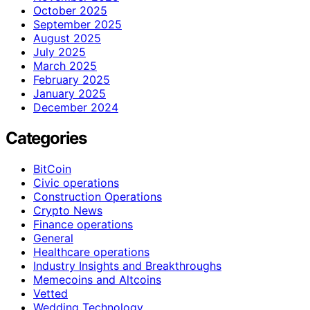
October 2025
September 2025
August 2025
July 2025
March 2025
February 2025
January 2025
December 2024
Categories
BitCoin
Civic operations
Construction Operations
Crypto News
Finance operations
General
Healthcare operations
Industry Insights and Breakthroughs
Memecoins and Altcoins
Vetted
Wedding Technology