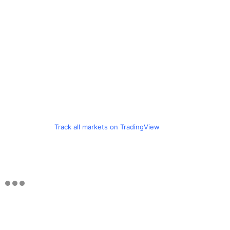
Track all markets on TradingView