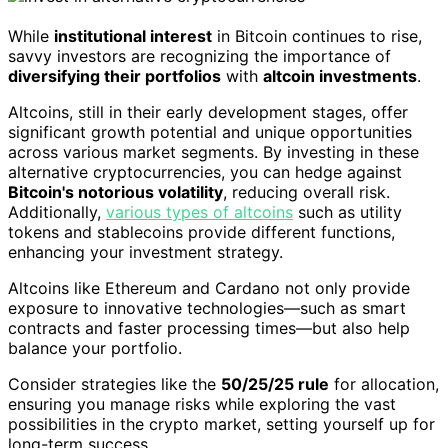
While
institutional interest
in Bitcoin continues to rise,
savvy investors are recognizing the importance of
diversifying their portfolios
with
altcoin investments
.
Altcoins, still in their early development stages, offer
significant growth potential and unique opportunities
across various market segments. By investing in these
alternative cryptocurrencies, you can hedge against
Bitcoin's notorious volatility
, reducing overall risk.
Additionally,
various types of altcoins
such as utility
tokens and stablecoins provide different functions,
enhancing your investment strategy.
Altcoins like Ethereum and Cardano not only provide
exposure to innovative technologies—such as smart
contracts and faster processing times—but also help
balance your portfolio.
Consider strategies like the
50/25/25 rule
for allocation,
ensuring you manage risks while exploring the vast
possibilities in the crypto market, setting yourself up for
long-term success.