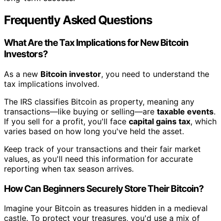
Frequently Asked Questions
What Are the Tax Implications for New Bitcoin
Investors?
As a new
Bitcoin investor
, you need to understand the
tax implications involved.
The IRS classifies Bitcoin as property, meaning any
transactions—like buying or selling—are
taxable events
.
If you sell for a profit, you'll face
capital gains tax
, which
varies based on how long you've held the asset.
Keep track of your transactions and their fair market
values, as you'll need this information for accurate
reporting when tax season arrives.
How Can Beginners Securely Store Their Bitcoin?
Imagine your Bitcoin as treasures hidden in a medieval
castle. To protect your treasures, you'd use a mix of