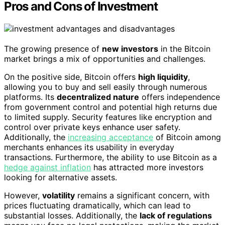
Pros and Cons of Investment
The growing presence of
new investors
in the Bitcoin
market brings a mix of opportunities and challenges.
On the positive side, Bitcoin offers
high liquidity
,
allowing you to buy and sell easily through numerous
platforms. Its
decentralized nature
offers independence
from government control and potential high returns due
to limited supply. Security features like encryption and
control over private keys enhance user safety.
Additionally, the
increasing acceptance
of Bitcoin among
merchants enhances its usability in everyday
transactions. Furthermore, the ability to use Bitcoin as a
hedge against inflation
has attracted more investors
looking for alternative assets.
However,
volatility
remains a significant concern, with
prices fluctuating dramatically, which can lead to
substantial losses. Additionally, the
lack of regulations