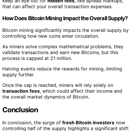
Keep an eye out for
hidden fees
, like spread markups,
that can affect your overall transaction expenses.
How Does Bitcoin Mining Impact the Overall Supply?
Bitcoin mining significantly impacts the overall supply by
controlling how new coins enter circulation.
As miners solve complex mathematical problems, they
validate transactions and earn new Bitcoins, but this
process is capped at 21 million.
Halving events reduce the rewards for mining, limiting
supply further.
Once the cap is reached, miners will rely solely on
transaction fees
, which could affect their income and
the overall market dynamics of Bitcoin.
Conclusion
In conclusion, the surge of
fresh Bitcoin investors
now
controlling half of the supply highlights a significant shift