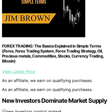
FOREX TRADING: The Basics Explained in Simple Terms
(Forex, Forex Trading System, Forex Trading Strategy, Oil,
Precious metals, Commodities, Stocks, Currency Trading,
Bitcoin)
View Latest Price
As an affiliate, we earn on qualifying purchases.
As an affiliate, we earn on qualifying purchases.
New Investors Dominate Market Supply