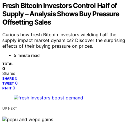
Fresh Bitcoin Investors Control Half of
Supply – Analysis Shows Buy Pressure
Offsetting Sales
Curious how fresh Bitcoin investors wielding half the
supply impact market dynamics? Discover the surprising
effects of their buying pressure on prices.
5 minute read
TOTAL
0
Shares
0
SHARE
0
TWEET
0
PIN IT
UP NEXT