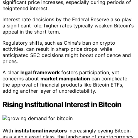
significant price increases, especially during periods of
heightened interest.
Interest rate decisions by the Federal Reserve also play
a significant role; higher rates typically weaken Bitcoin's
appeal in the short term.
Regulatory shifts, such as China's ban on crypto
activities, can result in sharp price drops, while
anticipated SEC decisions might boost confidence and
prices.
A clear
legal framework
fosters participation, yet
concerns about
market manipulation
can complicate
the approval of financial products like Bitcoin ETFs,
adding another layer of unpredictability.
Rising Institutional Interest in Bitcoin
With
institutional investors
increasingly eyeing Bitcoin
as a viable asset class, the landscape of cryptocurrency