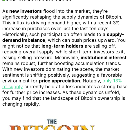
As
new investors
flood into the market, they're
significantly reshaping the supply dynamics of Bitcoin.
This influx is driving demand higher, with a recent 3%
increase in purchases over just the last ten days.
Historically, such participation often leads to a
supply-
demand imbalance
, which can push prices upward. You
might notice that
long-term holders
are selling off,
reducing overall supply, while short-term investors exit,
easing selling pressure. Meanwhile,
institutional interest
remains robust, further boosting accumulation trends.
With new investors dominating the scene, the market
sentiment is shifting positively, suggesting a favorable
environment for
price appreciation
. Notably,
only 13%
of supply
currently held at a loss indicates a strong base
for further price increases. As these dynamics unfold,
you may find that the landscape of Bitcoin ownership is
changing rapidly.