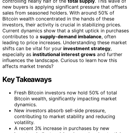
controlling nearly half of the
total supply
. This wave of
new buyers is applying significant pressure that offsets
sales from seasoned holders. With around 50% of
Bitcoin wealth concentrated in the hands of these
investors, their activity is crucial in stabilizing prices.
Current dynamics show that a slight uptick in purchases
contributes to a
supply-demand imbalance
, often
leading to price increases. Understanding these market
shifts can be vital for your
investment strategy
,
especially as
institutional interest grows
and further
influences the landscape. Curious to learn how this
affects market trends?
Key Takeaways
Fresh Bitcoin investors now hold 50% of total
Bitcoin wealth, significantly impacting market
dynamics.
New investors absorb sell-side pressure,
contributing to market stability and reducing
volatility.
A recent 3% increase in purchases by new