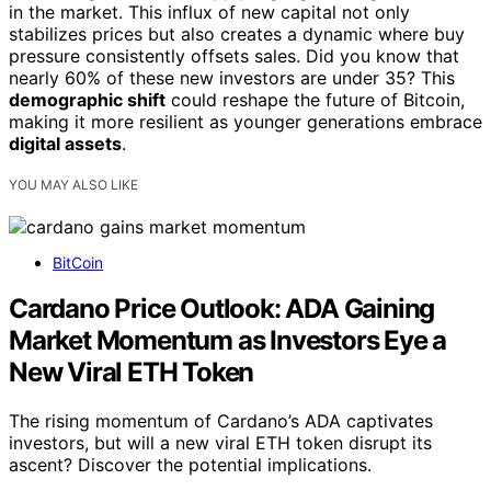
in the market. This influx of new capital not only
stabilizes prices but also creates a dynamic where buy
pressure consistently offsets sales. Did you know that
nearly 60% of these new investors are under 35? This
demographic shift
could reshape the future of Bitcoin,
making it more resilient as younger generations embrace
digital assets
.
YOU MAY ALSO LIKE
BitCoin
Cardano Price Outlook: ADA Gaining
Market Momentum as Investors Eye a
New Viral ETH Token
The rising momentum of Cardano’s ADA captivates
investors, but will a new viral ETH token disrupt its
ascent? Discover the potential implications.