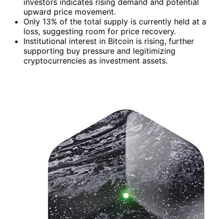
investors indicates rising demand and potential
upward price movement.
Only 13% of the total supply is currently held at a
loss, suggesting room for price recovery.
Institutional interest in Bitcoin is rising, further
supporting buy pressure and legitimizing
cryptocurrencies as investment assets.