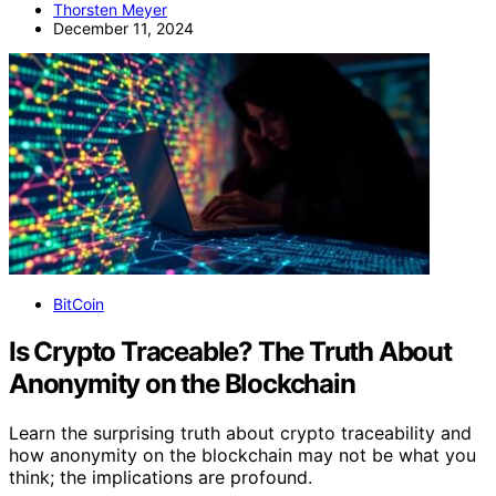
Thorsten Meyer
December 11, 2024
BitCoin
Is Crypto Traceable? The Truth About
Anonymity on the Blockchain
Learn the surprising truth about crypto traceability and
how anonymity on the blockchain may not be what you
think; the implications are profound.