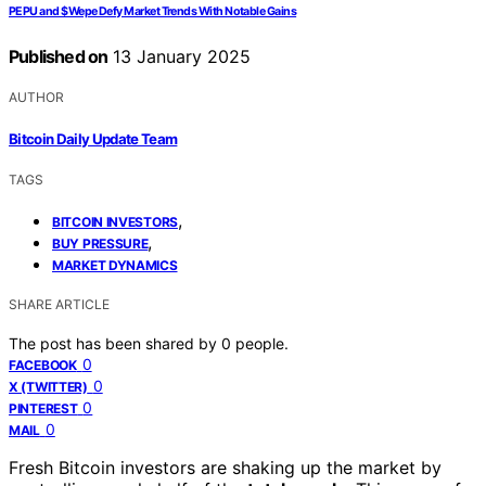
PEPU and $Wepe Defy Market Trends With Notable Gains
Published on
13 January 2025
AUTHOR
Bitcoin Daily Update Team
TAGS
,
BITCOIN INVESTORS
,
BUY PRESSURE
MARKET DYNAMICS
SHARE ARTICLE
The post has been shared by
0
people.
0
FACEBOOK
0
X (TWITTER)
0
PINTEREST
0
MAIL
Fresh Bitcoin investors are shaking up the market by