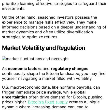
prioritize learning effective strategies to safeguard their
investments.
On the other hand, seasoned investors possess the
experience to manage risks effectively. They make
informed decisions based on a deeper understanding of
market dynamics and often utilize diversification
strategies to optimize returns.
Market Volatility and Regulation
As
economic factors
and
regulatory changes
continuously shape the Bitcoin landscape, you may find
yourself navigating a market filled with volatility.
U.S. macroeconomic data, like nonfarm payrolls, can
trigger immediate
price swings
, while
global
uncertainties
often drive demand for Bitcoin, pushing
prices higher.
Bitcoin's fixed supply
creates a unique
dynamic where increasing demand can lead to