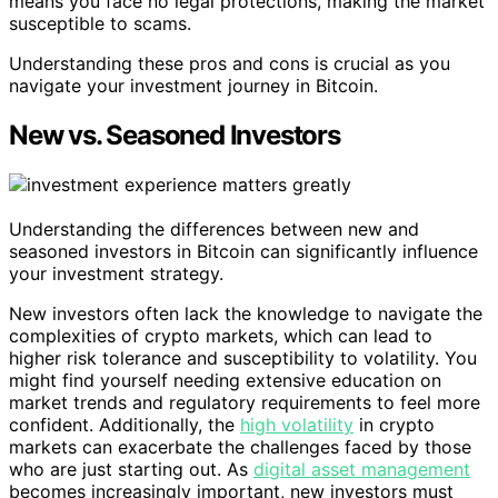
means you face no legal protections, making the market
susceptible to scams.
Understanding these pros and cons is crucial as you
navigate your investment journey in Bitcoin.
New vs. Seasoned Investors
Understanding the differences between new and
seasoned investors in Bitcoin can significantly influence
your investment strategy.
New investors often lack the knowledge to navigate the
complexities of crypto markets, which can lead to
higher risk tolerance and susceptibility to volatility. You
might find yourself needing extensive education on
market trends and regulatory requirements to feel more
confident. Additionally, the
high volatility
in crypto
markets can exacerbate the challenges faced by those
who are just starting out. As
digital asset management
becomes increasingly important, new investors must