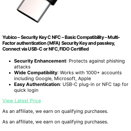
Yubico – Security Key C NFC – Basic Compatibility – Multi-
Factor authentication (MFA) Security Key and passkey,
Connect via USB-C or NFC, FIDO Certified
Security Enhancement
: Protects against phishing
attacks
Wide Compatibility
: Works with 1000+ accounts
including Google, Microsoft, Apple
Easy Authentication
: USB-C plug-in or NFC tap for
quick login
View Latest Price
As an affiliate, we earn on qualifying purchases.
As an affiliate, we earn on qualifying purchases.