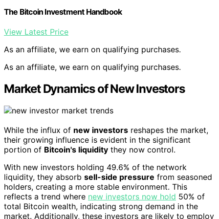
The Bitcoin Investment Handbook
View Latest Price
As an affiliate, we earn on qualifying purchases.
As an affiliate, we earn on qualifying purchases.
Market Dynamics of New Investors
While the influx of
new investors
reshapes the market,
their growing influence is evident in the significant
portion of
Bitcoin's liquidity
they now control.
With new investors holding 49.6% of the network
liquidity, they absorb
sell-side pressure
from seasoned
holders, creating a more stable environment. This
reflects a trend where
new investors now hold
50% of
total Bitcoin wealth, indicating strong demand in the
market. Additionally, these investors are likely to employ