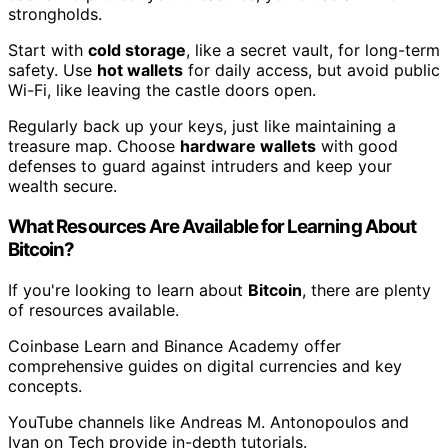
strongholds.
Start with
cold storage
, like a secret vault, for long-term
safety. Use
hot wallets
for daily access, but avoid public
Wi-Fi, like leaving the castle doors open.
Regularly back up your keys, just like maintaining a
treasure map. Choose
hardware wallets
with good
defenses to guard against intruders and keep your
wealth secure.
What Resources Are Available for Learning About
Bitcoin?
If you're looking to learn about
Bitcoin
, there are plenty
of resources available.
Coinbase Learn and Binance Academy offer
comprehensive guides on digital currencies and key
concepts.
YouTube channels like Andreas M. Antonopoulos and
Ivan on Tech provide in-depth tutorials.