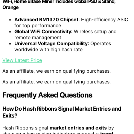
WiFi, Home Bitaxe Miner Includes Global PSU & Stand,
Orange
Advanced BM1370 Chipset
: High-efficiency ASIC
for top performance
Global WiFi Connectivity
: Wireless setup and
remote management
Universal Voltage Compatibility
: Operates
worldwide with high hash rate
View Latest Price
As an affiliate, we earn on qualifying purchases.
As an affiliate, we earn on qualifying purchases.
Frequently Asked Questions
How Do Hash Ribbons Signal Market Entries and
Exits?
Hash Ribbons signal
market entries and exits
by
showing when mining indicators suggest a
trend