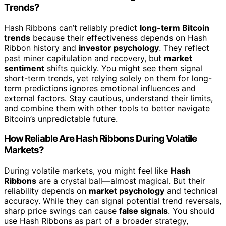
Trends?
Hash Ribbons can’t reliably predict
long-term Bitcoin
trends
because their effectiveness depends on Hash
Ribbon history and
investor psychology
. They reflect
past miner capitulation and recovery, but
market
sentiment
shifts quickly. You might see them signal
short-term trends, yet relying solely on them for long-
term predictions ignores emotional influences and
external factors. Stay cautious, understand their limits,
and combine them with other tools to better navigate
Bitcoin’s unpredictable future.
How Reliable Are Hash Ribbons During Volatile
Markets?
During volatile markets, you might feel like
Hash
Ribbons
are a crystal ball—almost magical. But their
reliability depends on
market psychology
and technical
accuracy. While they can signal potential trend reversals,
sharp price swings can cause
false signals
. You should
use Hash Ribbons as part of a broader strategy,