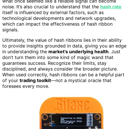
what once seemed like a reliable signal can become
noise. It’s also crucial to understand that the
hash rate
itself is influenced by external factors, such as
technological developments and network upgrades,
which can impact the effectiveness of hash ribbon
signals.
Ultimately, the value of hash ribbons lies in their ability
to provide insights grounded in data, giving you an edge
in understanding the
market’s underlying health
. Just
don’t turn them into some kind of magic wand that
guarantees success. Recognize their limits, stay
disciplined, and always consider the broader picture.
When used correctly, hash ribbons can be a helpful part
of your
trading toolkit
—not a mystical oracle that
foresees every move.