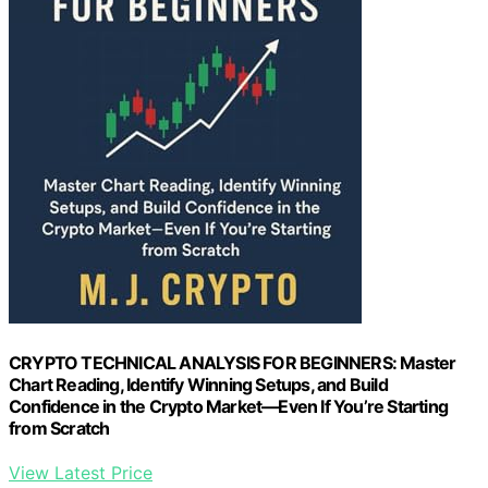
CRYPTO TECHNICAL ANALYSIS FOR BEGINNERS: Master
Chart Reading, Identify Winning Setups, and Build
Confidence in the Crypto Market—Even If You’re Starting
from Scratch
View Latest Price