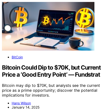
BitCoin
Bitcoin Could Dip to $70K, but Current
Price a ‘Good Entry Point’ — Fundstrat
Bitcoin may dip to $70K, but analysts see the current
price as a prime opportunity; discover the potential
implications for investors.
Hans Wilson
January 14, 2025