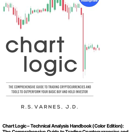
Chart Logic – Technical Analysis Handbook (Color Edition):
The Comprehensive Guide to Trading Cryptocurrencies and