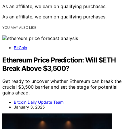
As an affiliate, we earn on qualifying purchases.
As an affiliate, we earn on qualifying purchases.
YOU MAY ALSO LIKE
BitCoin
Ethereum Price Prediction: Will $ETH
Break Above $3,500?
Get ready to uncover whether Ethereum can break the
crucial $3,500 barrier and set the stage for potential
gains ahead.
Bitcoin Daily Update Team
January 3, 2025