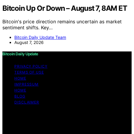
Bitcoin Up Or Down – August 7, 8AM ET
Bitcoin's price direction remains uncertain as market
sentiment shifts. Key…
Bitcoin Daily Update Team
August 7, 2026
Bitcoin Daily Update
PRIVACY POLICY
TERMS OF USE
HOME
IMPRESSUM
HOME
BLOG
DISCLAIMER
Copyright © 2026 Bitcoin Daily Update Content on
Bitcoin Daily Update is created and published using
artificial intelligence (AI) for general informational and
educational purposes. Affiliate disclaimer As an affiliate,