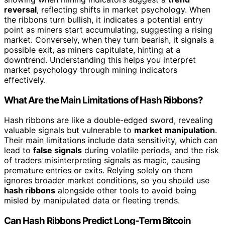
reversal
, reflecting shifts in market psychology. When
the ribbons turn bullish, it indicates a potential entry
point as miners start accumulating, suggesting a rising
market. Conversely, when they turn bearish, it signals a
possible exit, as miners capitulate, hinting at a
downtrend. Understanding this helps you interpret
market psychology through mining indicators
effectively.
What Are the Main Limitations of Hash Ribbons?
Hash ribbons are like a double-edged sword, revealing
valuable signals but vulnerable to
market manipulation
.
Their main limitations include data sensitivity, which can
lead to
false signals
during volatile periods, and the risk
of traders misinterpreting signals as magic, causing
premature entries or exits. Relying solely on them
ignores broader market conditions, so you should use
hash ribbons
alongside other tools to avoid being
misled by manipulated data or fleeting trends.
Can Hash Ribbons Predict Long-Term Bitcoin