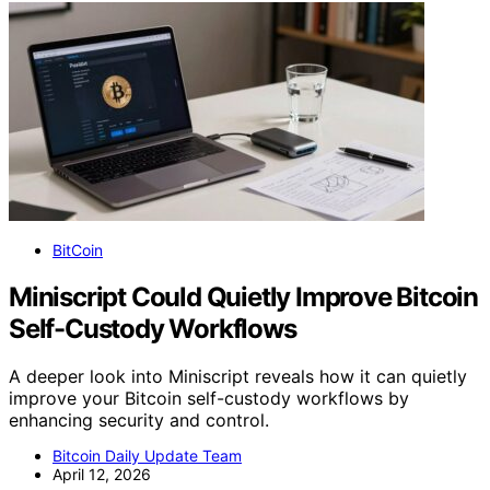
BitCoin
Miniscript Could Quietly Improve Bitcoin
Self-Custody Workflows
A deeper look into Miniscript reveals how it can quietly
improve your Bitcoin self-custody workflows by
enhancing security and control.
Bitcoin Daily Update Team
April 12, 2026