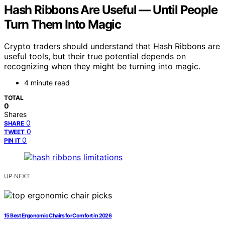
Hash Ribbons Are Useful — Until People
Turn Them Into Magic
Crypto traders should understand that Hash Ribbons are
useful tools, but their true potential depends on
recognizing when they might be turning into magic.
4 minute read
TOTAL
0
Shares
0
SHARE
0
TWEET
0
PIN IT
UP NEXT
15 Best Ergonomic Chairs for Comfort in 2026