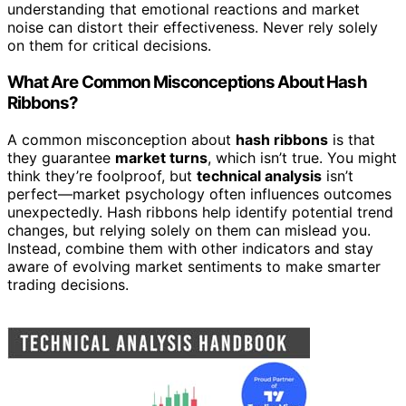
understanding that emotional reactions and market
noise can distort their effectiveness. Never rely solely
on them for critical decisions.
What Are Common Misconceptions About Hash
Ribbons?
A common misconception about
hash ribbons
is that
they guarantee
market turns
, which isn’t true. You might
think they’re foolproof, but
technical analysis
isn’t
perfect—market psychology often influences outcomes
unexpectedly. Hash ribbons help identify potential trend
changes, but relying solely on them can mislead you.
Instead, combine them with other indicators and stay
aware of evolving market sentiments to make smarter
trading decisions.