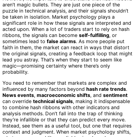
aren’t magic bullets. They are just one piece of the
puzzle in technical analysis, and their signals shouldn’t
be taken in isolation. Market psychology plays a
significant role in how these signals are interpreted and
acted upon. When a lot of traders start to rely on hash
ribbons, the signals can become
self-fulfilling
, or
sometimes lead to
false alarms
. As more people put
faith in them, the market can react in ways that distort
the original signals, creating a feedback loop that might
lead you astray. That’s when they start to seem like
magic—promising certainty where there’s only
probability.
You need to remember that markets are complex and
influenced by many factors beyond
hash rate trends
.
News events
,
macroeconomic shifts
, and
sentiment
can override
technical signals
, making it indispensable
to combine hash ribbons with other indicators and
analysis methods. Don’t fall into the trap of thinking
they’re infallible or that they can predict every move.
Instead, see them as a useful tool, but one that requires
context and judgment. When market psychology shifts,