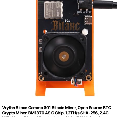
Vrythn Bitaxe Gamma 601 Bitcoin Miner, Open Source BTC
Crypto Miner, BM1370 ASIC Chip, 1.2TH/s SHA-256, 2.4G