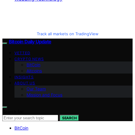
Track all markets on TradingView
Bitcoin Daily Update
VETTED
CRYPTO NEWS
BitCoin
Altcoins
INSIGHTS
ABOUT US
Our Team
Mission and Focus
Search for:
SEARCH
BitCoin