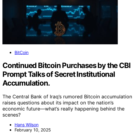
BitCoin
Continued Bitcoin Purchases by the CBI
Prompt Talks of Secret Institutional
Accumulation.
The Central Bank of Iraq’s rumored Bitcoin accumulation
raises questions about its impact on the nation’s
economic future—what’s really happening behind the
scenes?
Hans Wilson
February 10, 2025