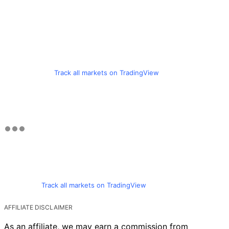
Track all markets on TradingView
Track all markets on TradingView
AFFILIATE DISCLAIMER
As an affiliate, we may earn a commission from