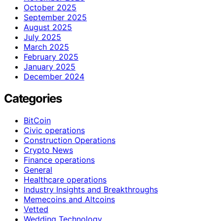
October 2025
September 2025
August 2025
July 2025
March 2025
February 2025
January 2025
December 2024
Categories
BitCoin
Civic operations
Construction Operations
Crypto News
Finance operations
General
Healthcare operations
Industry Insights and Breakthroughs
Memecoins and Altcoins
Vetted
Wedding Technology