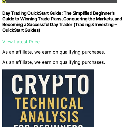
Day Trading QuickStart Guide: The Simplified Beginner's
Guide to Winning Trade Plans, Conquering the Markets, and
Becoming a Successful Day Trader (Trading & Investing –
QuickStart Guides)
View Latest Price
As an affiliate, we earn on qualifying purchases.
As an affiliate, we earn on qualifying purchases.