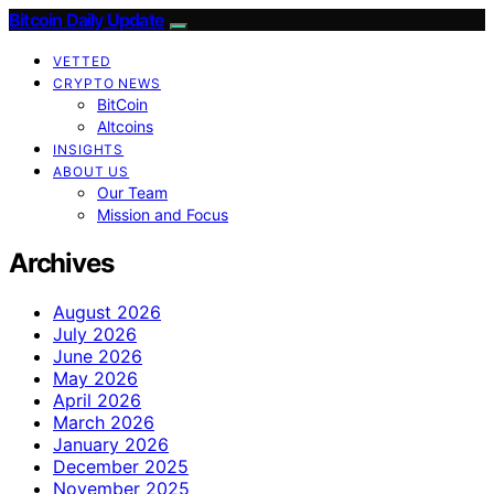
Bitcoin Daily Update
VETTED
CRYPTO NEWS
BitCoin
Altcoins
INSIGHTS
ABOUT US
Our Team
Mission and Focus
Archives
August 2026
July 2026
June 2026
May 2026
April 2026
March 2026
January 2026
December 2025
November 2025