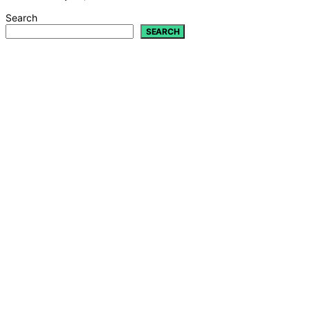
Search
SEARCH