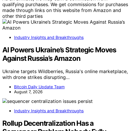
qualifying purchases. We get commissions for purchases
made through links on this website from Amazon and
other third parties
Industry Insights and Breakthroughs
AI Powers Ukraine’s Strategic Moves
Against Russia’s Amazon
Ukraine targets Wildberries, Russia's online marketplace,
with drone strikes disrupting…
Bitcoin Daily Update Team
August 7, 2026
Industry Insights and Breakthroughs
Rollup Decentralization Has a