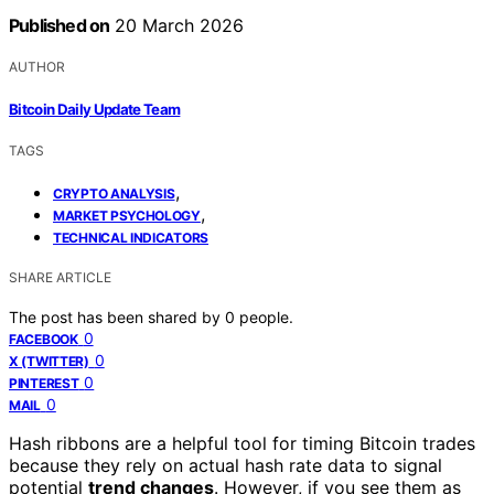
Published on
20 March 2026
AUTHOR
Bitcoin Daily Update Team
TAGS
,
CRYPTO ANALYSIS
,
MARKET PSYCHOLOGY
TECHNICAL INDICATORS
SHARE ARTICLE
The post has been shared by
0
people.
0
FACEBOOK
0
X (TWITTER)
0
PINTEREST
0
MAIL
Hash ribbons are a helpful tool for timing Bitcoin trades
because they rely on actual hash rate data to signal
potential
trend changes
. However, if you see them as