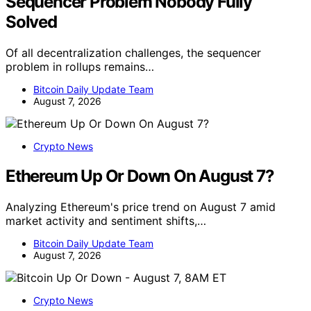
Sequencer Problem Nobody Fully
Solved
Of all decentralization challenges, the sequencer
problem in rollups remains…
Bitcoin Daily Update Team
August 7, 2026
Crypto News
Ethereum Up Or Down On August 7?
Analyzing Ethereum's price trend on August 7 amid
market activity and sentiment shifts,…
Bitcoin Daily Update Team
August 7, 2026
Crypto News