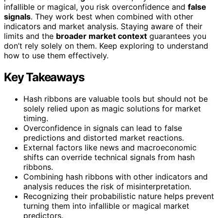
infallible or magical, you risk overconfidence and
false
signals
. They work best when combined with other
indicators and market analysis. Staying aware of their
limits and the
broader market context
guarantees you
don’t rely solely on them. Keep exploring to understand
how to use them effectively.
Key Takeaways
Hash ribbons are valuable tools but should not be
solely relied upon as magic solutions for market
timing.
Overconfidence in signals can lead to false
predictions and distorted market reactions.
External factors like news and macroeconomic
shifts can override technical signals from hash
ribbons.
Combining hash ribbons with other indicators and
analysis reduces the risk of misinterpretation.
Recognizing their probabilistic nature helps prevent
turning them into infallible or magical market
predictors.