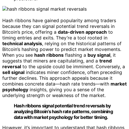
Hash ribbons have gained popularity among traders
because they can signal potential trend reversals in
Bitcoin’s price, offering a
data-driven approach
to
timing entries and exits. They’re a tool rooted in
technical analysis
, relying on the historical patterns of
Bitcoin’s hashing power to predict market movements.
When you see
hash ribbons
flashing a
buy signal
, it
suggests that miners are capitulating, and a
trend
reversal
to the upside could be imminent. Conversely, a
sell signal
indicates miner confidence, often preceding
further declines. This approach appeals because it
combines concrete data—hash rate trends—with
market
psychology
insights, giving you a sense of the
underlying strength or weakness of the market.
Hash ribbons signal potential trend reversals by
analyzing Bitcoin’s hash rate patterns, combining
data with market psychology for better timing.
However, it’s important to understand that hash ribbons