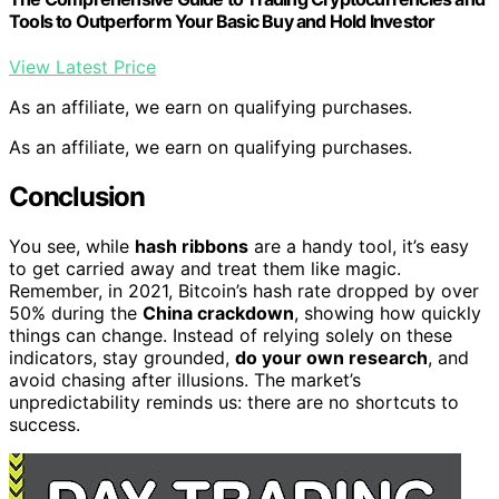
Tools to Outperform Your Basic Buy and Hold Investor
View Latest Price
As an affiliate, we earn on qualifying purchases.
As an affiliate, we earn on qualifying purchases.
Conclusion
You see, while
hash ribbons
are a handy tool, it’s easy
to get carried away and treat them like magic.
Remember, in 2021, Bitcoin’s hash rate dropped by over
50% during the
China crackdown
, showing how quickly
things can change. Instead of relying solely on these
indicators, stay grounded,
do your own research
, and
avoid chasing after illusions. The market’s
unpredictability reminds us: there are no shortcuts to
success.