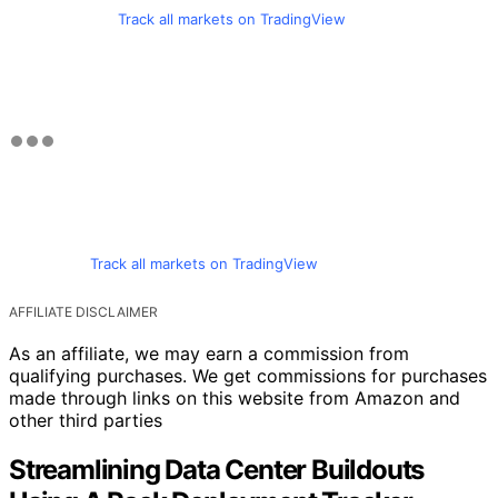
Track all markets on TradingView
Track all markets on TradingView
AFFILIATE DISCLAIMER
As an affiliate, we may earn a commission from
qualifying purchases. We get commissions for purchases
made through links on this website from Amazon and
other third parties
Streamlining Data Center Buildouts