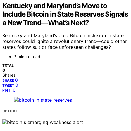
Kentucky and Maryland’s Move to
Include Bitcoin in State Reserves Signals
a New Trend—What’s Next?
Kentucky and Maryland’s bold Bitcoin inclusion in state
reserves could ignite a revolutionary trend—could other
states follow suit or face unforeseen challenges?
2 minute read
TOTAL
0
Shares
0
SHARE
0
TWEET
0
PIN IT
UP NEXT