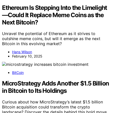
Ethereum Is Stepping Into the Limelight
—Could It Replace Meme Coins as the
Next Bitcoin?
Unravel the potential of Ethereum as it strives to
outshine meme coins, but will it emerge as the next
Bitcoin in this evolving market?
Hans Wilson
February 10, 2025
BitCoin
MicroStrategy Adds Another $1.5 Billion
in Bitcoin to Its Holdings
Curious about how MicroStrategy’s latest $1.5 billion
Bitcoin acquisition could transform the crypto
landscape? Discover the details behind this bold move.