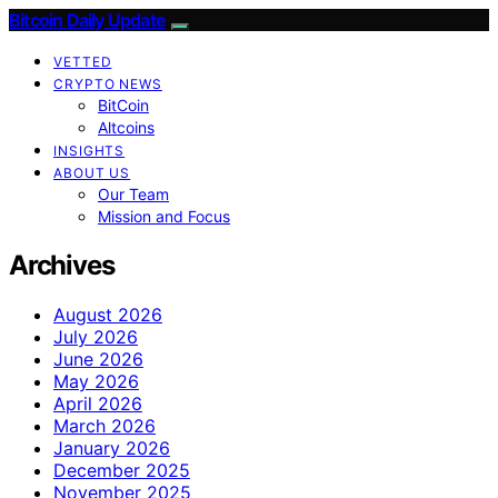
Bitcoin Daily Update
VETTED
CRYPTO NEWS
BitCoin
Altcoins
INSIGHTS
ABOUT US
Our Team
Mission and Focus
Archives
August 2026
July 2026
June 2026
May 2026
April 2026
March 2026
January 2026
December 2025
November 2025