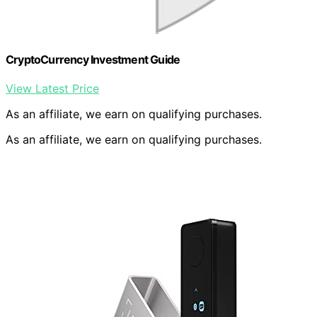
CryptoCurrency Investment Guide
View Latest Price
As an affiliate, we earn on qualifying purchases.
As an affiliate, we earn on qualifying purchases.