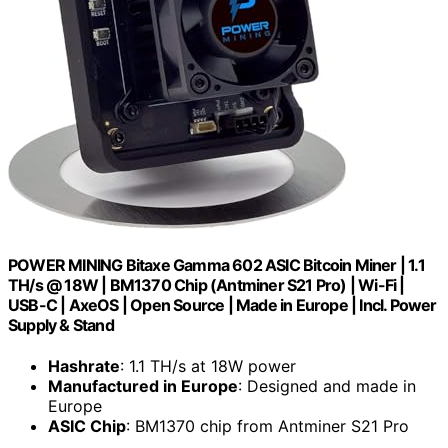
POWER MINING Bitaxe Gamma 602 ASIC Bitcoin Miner | 1.1
TH/s @ 18W | BM1370 Chip (Antminer S21 Pro) | Wi-Fi |
USB-C | AxeOS | Open Source | Made in Europe | Incl. Power
Supply & Stand
Hashrate
: 1.1 TH/s at 18W power
Manufactured in Europe
: Designed and made in
Europe
ASIC Chip
: BM1370 chip from Antminer S21 Pro