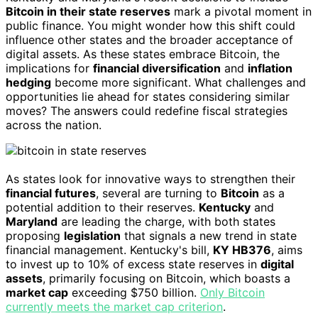
Bitcoin in their state reserves
mark a pivotal moment in
public finance. You might wonder how this shift could
influence other states and the broader acceptance of
digital assets. As these states embrace Bitcoin, the
implications for
financial diversification
and
inflation
hedging
become more significant. What challenges and
opportunities lie ahead for states considering similar
moves? The answers could redefine fiscal strategies
across the nation.
As states look for innovative ways to strengthen their
financial futures
, several are turning to
Bitcoin
as a
potential addition to their reserves.
Kentucky
and
Maryland
are leading the charge, with both states
proposing
legislation
that signals a new trend in state
financial management. Kentucky's bill,
KY HB376
, aims
to invest up to 10% of excess state reserves in
digital
assets
, primarily focusing on Bitcoin, which boasts a
market cap
exceeding $750 billion.
Only Bitcoin
currently meets the market cap criterion
.