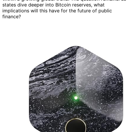
states dive deeper into Bitcoin reserves, what
implications will this have for the future of public
finance?