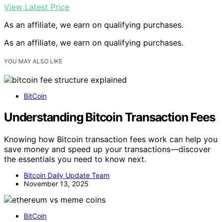
View Latest Price
As an affiliate, we earn on qualifying purchases.
As an affiliate, we earn on qualifying purchases.
YOU MAY ALSO LIKE
BitCoin
Understanding Bitcoin Transaction Fees
Knowing how Bitcoin transaction fees work can help you
save money and speed up your transactions—discover
the essentials you need to know next.
Bitcoin Daily Update Team
November 13, 2025
BitCoin