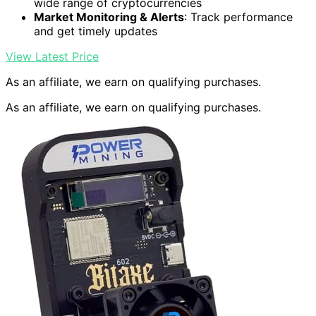
wide range of cryptocurrencies
Market Monitoring & Alerts
: Track performance
and get timely updates
View Latest Price
As an affiliate, we earn on qualifying purchases.
As an affiliate, we earn on qualifying purchases.