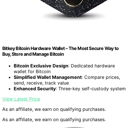
Bitkey Bitcoin Hardware Wallet – The Most Secure Way to
Buy, Store and Manage Bitcoin
Bitcoin Exclusive Design
: Dedicated hardware
wallet for Bitcoin
Simplified Wallet Management
: Compare prices,
send, receive, track value
Enhanced Security
: Three-key self-custody system
View Latest Price
As an affiliate, we earn on qualifying purchases.
As an affiliate, we earn on qualifying purchases.