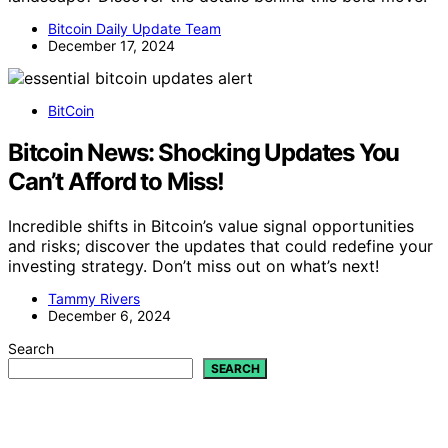
Bitcoin Daily Update Team
December 17, 2024
BitCoin
Bitcoin News: Shocking Updates You
Can’t Afford to Miss!
Incredible shifts in Bitcoin’s value signal opportunities
and risks; discover the updates that could redefine your
investing strategy. Don’t miss out on what’s next!
Tammy Rivers
December 6, 2024
Search
SEARCH