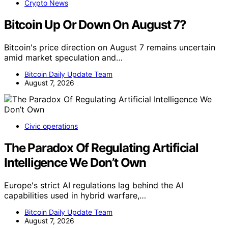
Crypto News
Bitcoin Up Or Down On August 7?
Bitcoin's price direction on August 7 remains uncertain
amid market speculation and…
Bitcoin Daily Update Team
August 7, 2026
Civic operations
The Paradox Of Regulating Artificial
Intelligence We Don’t Own
Europe's strict AI regulations lag behind the AI
capabilities used in hybrid warfare,…
Bitcoin Daily Update Team
August 7, 2026