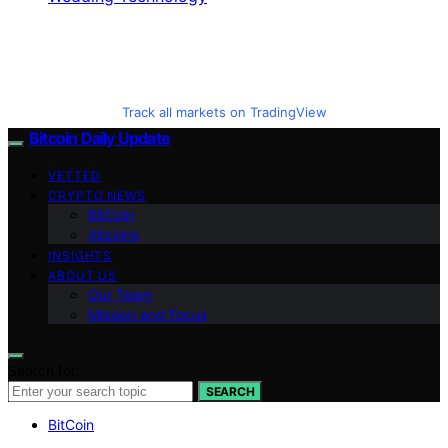
Track all markets on TradingView
Bitcoin Daily Update
VETTED
CRYPTO NEWS
BitCoin
Altcoins
INSIGHTS
ABOUT US
Our Team
Mission and Focus
Search for:
SEARCH
BitCoin