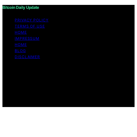
Bitcoin Daily Update
PRIVACY POLICY
TERMS OF USE
HOME
IMPRESSUM
HOME
BLOG
DISCLAIMER
Copyright © 2026 Bitcoin Daily Update Content on
Bitcoin Daily Update is created and published using
artificial intelligence (AI) for general informational and
educational purposes. Affiliate disclaimer As an affiliate,
we may earn a commission from qualifying purchases.
We get commissions for purchases made through links
on this website from Amazon and other third parties.