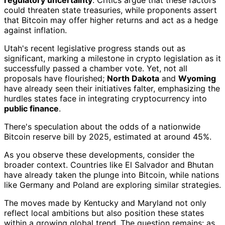
could threaten state treasuries, while proponents assert
that Bitcoin may offer higher returns and act as a hedge
against inflation.
Utah's recent legislative progress stands out as
significant, marking a milestone in crypto legislation as it
successfully passed a chamber vote. Yet, not all
proposals have flourished;
North Dakota
and
Wyoming
have already seen their initiatives falter, emphasizing the
hurdles states face in integrating cryptocurrency into
public finance
.
There's speculation about the odds of a nationwide
Bitcoin reserve bill by 2025, estimated at around 45%.
As you observe these developments, consider the
broader context. Countries like El Salvador and Bhutan
have already taken the plunge into Bitcoin, while nations
like Germany and Poland are exploring similar strategies.
The moves made by Kentucky and Maryland not only
reflect local ambitions but also position these states
within a growing global trend. The question remains: as