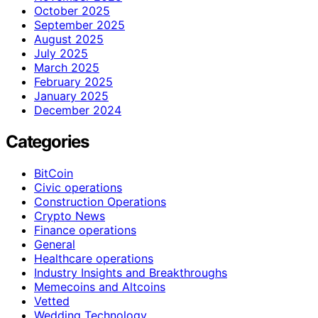
October 2025
September 2025
August 2025
July 2025
March 2025
February 2025
January 2025
December 2024
Categories
BitCoin
Civic operations
Construction Operations
Crypto News
Finance operations
General
Healthcare operations
Industry Insights and Breakthroughs
Memecoins and Altcoins
Vetted
Wedding Technology