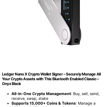
Ledger Nano X Crypto Wallet Signer – Securely Manage All
Your Crypto Assets with This Bluetooth Enabled Classic –
Onyx Black
All-in-One Crypto Management
: Buy, sell, send,
receive, swap, stake
Supports 15,000+ Coins & Tokens
: Manage a