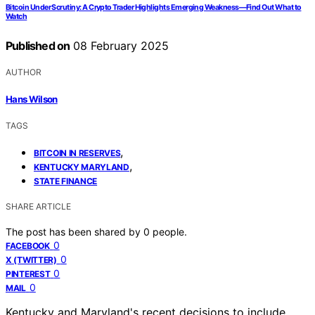
Bitcoin Under Scrutiny: A Crypto Trader Highlights Emerging Weakness—Find Out What to
Watch
Published on
08 February 2025
AUTHOR
Hans Wilson
TAGS
,
BITCOIN IN RESERVES
,
KENTUCKY MARYLAND
STATE FINANCE
SHARE ARTICLE
The post has been shared by
0
people.
0
FACEBOOK
0
X (TWITTER)
0
PINTEREST
0
MAIL
Kentucky and Maryland's recent decisions to include