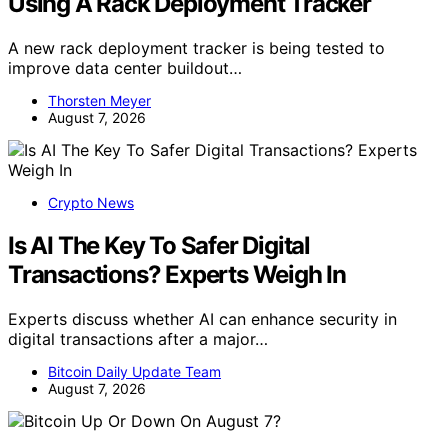
Using A Rack Deployment Tracker
A new rack deployment tracker is being tested to
improve data center buildout…
Thorsten Meyer
August 7, 2026
Crypto News
Is AI The Key To Safer Digital
Transactions? Experts Weigh In
Experts discuss whether AI can enhance security in
digital transactions after a major…
Bitcoin Daily Update Team
August 7, 2026