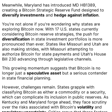
Meanwhile, Maryland has introduced MD HB1389,
creating a Bitcoin Strategic Reserve Fund designed to
diversify investments
and
hedge against inflation
.
You're not alone if you're wondering why states are
exploring Bitcoin now. With 17 U.S. states currently
considering Bitcoin reserve strategies, the push for
diversification
in state investment portfolios is more
pronounced than ever. States like Missouri and Utah are
also making strides, with Missouri attempting to
authorize Bitcoin for state payments and Utah's House
Bill 230 advancing through legislative channels.
This growing momentum suggests that Bitcoin is no
longer just a
speculative asset
but a serious contender
in state financial planning.
However, challenges remain. States grapple with
classifying Bitcoin as either a commodity or a security,
which can complicate its inclusion in public reserves. As
Kentucky and Maryland forge ahead, they face scrutiny
over the risks associated with Bitcoin's
volatility
and
regulatory uncertainty
. Critics argue that these factors