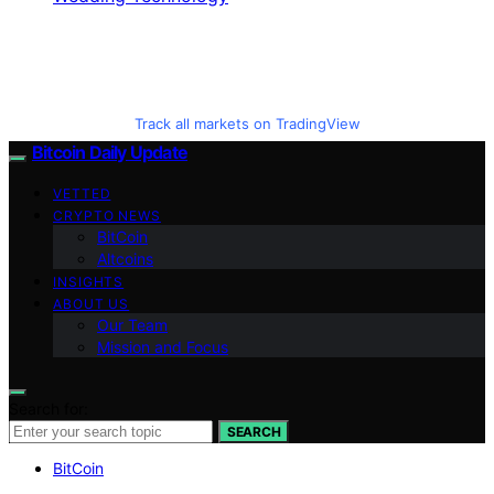
Track all markets on TradingView
Bitcoin Daily Update
VETTED
CRYPTO NEWS
BitCoin
Altcoins
INSIGHTS
ABOUT US
Our Team
Mission and Focus
Search for:
SEARCH
BitCoin