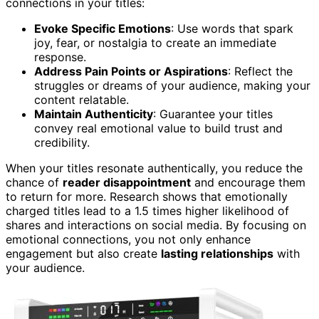
connections in your titles:
Evoke Specific Emotions
: Use words that spark
joy, fear, or nostalgia to create an immediate
response.
Address Pain Points or Aspirations
: Reflect the
struggles or dreams of your audience, making your
content relatable.
Maintain Authenticity
: Guarantee your titles
convey real emotional value to build trust and
credibility.
When your titles resonate authentically, you reduce the
chance of
reader disappointment
and encourage them
to return for more. Research shows that emotionally
charged titles lead to a 1.5 times higher likelihood of
shares and interactions on social media. By focusing on
emotional connections, you not only enhance
engagement but also create
lasting relationships
with
your audience.