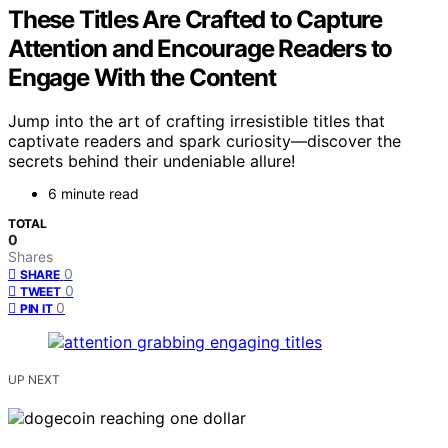
These Titles Are Crafted to Capture
Attention and Encourage Readers to
Engage With the Content
Jump into the art of crafting irresistible titles that
captivate readers and spark curiosity—discover the
secrets behind their undeniable allure!
6 minute read
TOTAL
0
Shares
0
SHARE
0
TWEET
0
PIN IT
UP NEXT