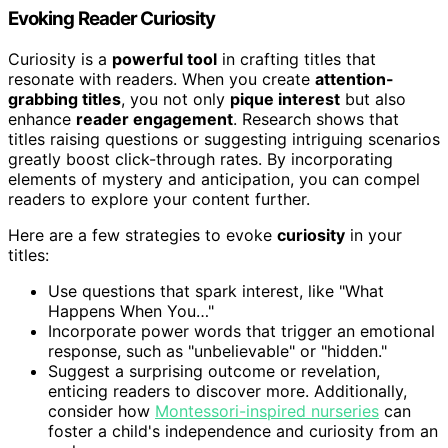
Evoking Reader Curiosity
Curiosity is a
powerful tool
in crafting titles that
resonate with readers. When you create
attention-
grabbing titles
, you not only
pique interest
but also
enhance
reader engagement
. Research shows that
titles raising questions or suggesting intriguing scenarios
greatly boost click-through rates. By incorporating
elements of mystery and anticipation, you can compel
readers to explore your content further.
Here are a few strategies to evoke
curiosity
in your
titles:
Use questions that spark interest, like "What
Happens When You…"
Incorporate power words that trigger an emotional
response, such as "unbelievable" or "hidden."
Suggest a surprising outcome or revelation,
enticing readers to discover more. Additionally,
consider how
Montessori-inspired nurseries
can
foster a child's independence and curiosity from an