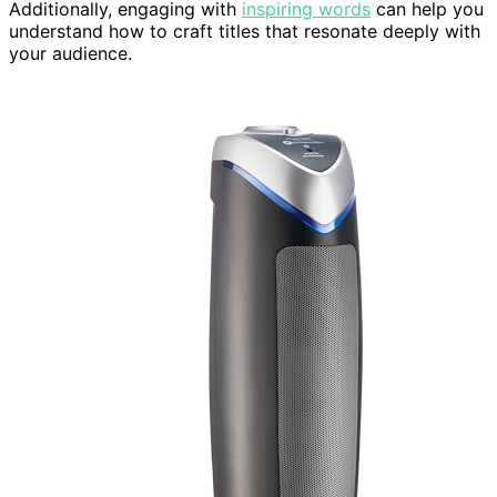
Additionally, engaging with
inspiring words
can help you
understand how to craft titles that resonate deeply with
your audience.