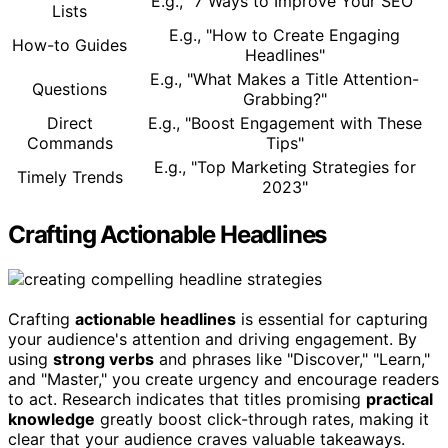
E.g., "7 Ways to Improve Your SEO"
Lists
E.g., "How to Create Engaging
How-to Guides
Headlines"
E.g., "What Makes a Title Attention-
Questions
Grabbing?"
Direct
E.g., "Boost Engagement with These
Commands
Tips"
E.g., "Top Marketing Strategies for
Timely Trends
2023"
Crafting Actionable Headlines
Crafting
actionable headlines
is essential for capturing
your audience's attention and driving engagement. By
using
strong verbs
and phrases like "Discover," "Learn,"
and "Master," you create urgency and encourage readers
to act. Research indicates that titles promising
practical
knowledge
greatly boost click-through rates, making it
clear that your audience craves valuable takeaways.