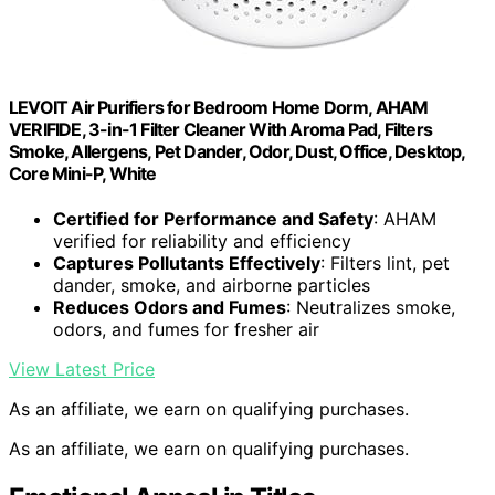
LEVOIT Air Purifiers for Bedroom Home Dorm, AHAM
VERIFIDE, 3-in-1 Filter Cleaner With Aroma Pad, Filters
Smoke, Allergens, Pet Dander, Odor, Dust, Office, Desktop,
Core Mini-P, White
Certified for Performance and Safety
: AHAM
verified for reliability and efficiency
Captures Pollutants Effectively
: Filters lint, pet
dander, smoke, and airborne particles
Reduces Odors and Fumes
: Neutralizes smoke,
odors, and fumes for fresher air
View Latest Price
As an affiliate, we earn on qualifying purchases.
As an affiliate, we earn on qualifying purchases.