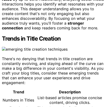
interactions helps you identify what resonates with your
audience. This deeper understanding allows you to
create content that's not only engaging but also
enhances discoverability. By focusing on what your
audience truly wants, you'll foster a
stronger
connection
and keep readers coming back for more.
Trends in Title Creation
There's no denying that trends in title creation are
constantly evolving, and staying ahead of the curve can
make a big difference in your content's visibility. As you
craft your blog titles, consider these emerging trends
that can enhance your user experience and drive
engagement:
Trend
Description
List-based articles promise concise
Numbers in Titles
content, driving clicks.