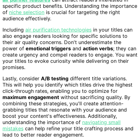
specific product benefits. Understanding the importance
of
niche selection
is crucial for targeting the right
audience effectively.
Including
air purification technologies
in your titles can
also engage readers looking for specific solutions to
their air quality concerns. Don't underestimate the
power of
emotional triggers
and
action verbs
; they can
create urgency and compel readers to engage. You want
your titles to evoke curiosity while delivering on their
promises.
Lastly, consider
A/B testing
different title variations.
This will help you identify which titles drive the highest
click-through rates, enabling you to optimize for
maximum engagement
without sacrificing quality. By
combining these strategies, you'll create attention-
grabbing titles that resonate with your audience and
boost your content's effectiveness. Additionally,
understanding the importance of
navigating small
mistakes
can help refine your title crafting process and
lead to better reader engagement.