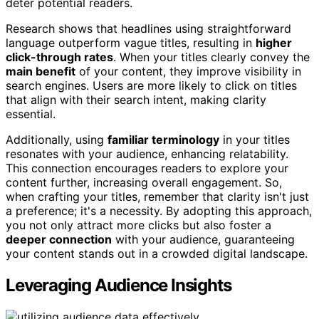
deter potential readers.
Research shows that headlines using straightforward
language outperform vague titles, resulting in
higher
click-through rates
. When your titles clearly convey the
main benefit
of your content, they improve visibility in
search engines. Users are more likely to click on titles
that align with their search intent, making clarity
essential.
Additionally, using
familiar terminology
in your titles
resonates with your audience, enhancing relatability.
This connection encourages readers to explore your
content further, increasing overall engagement. So,
when crafting your titles, remember that clarity isn't just
a preference; it's a necessity. By adopting this approach,
you not only attract more clicks but also foster a
deeper connection
with your audience, guaranteeing
your content stands out in a crowded digital landscape.
Leveraging Audience Insights