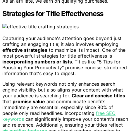
As an affiliate, we earn on qualifying purchases.
Strategies for Title Effectiveness
Capturing your audience's attention goes beyond just
crafting an engaging title; it also involves employing
effective strategies
to maximize its impact. One of the
most powerful strategies for title effectiveness is
incorporating numbers or lists
. Titles like "5 Tips for
Boosting Your Productivity" promise concise, structured
information that's easy to digest.
Using relevant keywords not only enhances search
engine visibility but also aligns your content with what
your audience is searching for.
Clear and concise titles
that
promise value
and communicate benefits
immediately are essential, especially since 80% of
people only read headlines. Incorporating
free SEO
keywords
can significantly improve your content's reach
and relevance. Additionally, ensuring your titles reflect
air purifier features
can attract readers interested in