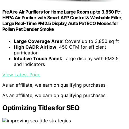
FreAire Air Purifiers for Home Large Room up to 3,850 Ft²,
HEPA Air Purifier with Smart APP Control & Washable Filter,
Large Real-Time PM2.5 Display, Auto Pet ECO Modes for
PoIIen Pet Dander Smoke
Large Coverage Area
: Covers up to 3,850 sq ft
High CADR Airflow
: 450 CFM for efficient
purification
Intuitive Touch Panel
: Large display with PM2.5
and indicators
View Latest Price
As an affiliate, we earn on qualifying purchases.
As an affiliate, we earn on qualifying purchases.
Optimizing Titles for SEO