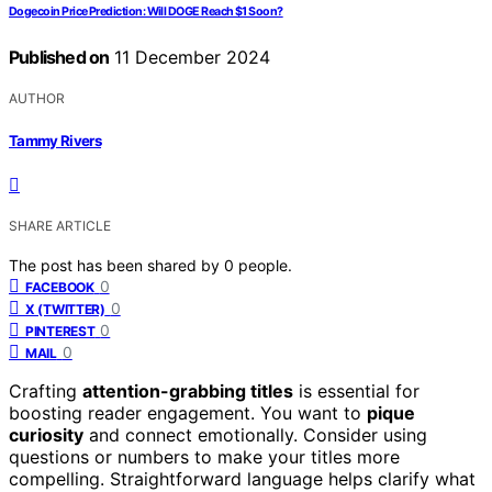
Dogecoin Price Prediction: Will DOGE Reach $1 Soon?
Published on
11 December 2024
AUTHOR
Tammy Rivers
SHARE ARTICLE
The post has been shared by
0
people.
0
FACEBOOK
0
X (TWITTER)
0
PINTEREST
0
MAIL
Crafting
attention-grabbing titles
is essential for
boosting reader engagement. You want to
pique
curiosity
and connect emotionally. Consider using
questions or numbers to make your titles more
compelling. Straightforward language helps clarify what