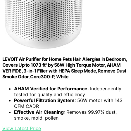
LEVOIT Air Purifier for Home Pets Hair Allergies in Bedroom,
Covers Up to 1073 ft² by 56W High Torque Motor, AHAM
VERIFIDE, 3-in-1 Filter with HEPA Sleep Mode, Remove Dust
Smoke Odor, Core300-P, White
AHAM Verified for Performance
: Independently
tested for quality and efficiency
Powerful Filtration System
: 56W motor with 143
CFM CADR
Effective Air Cleaning
: Removes 99.97% dust,
smoke, mold, pollen
View Latest Price