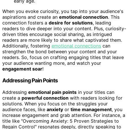
early age.
When you evoke curiosity, you tap into your audience's
aspirations and create an
emotional connection
. This
connection fosters a
desire for solutions
, leading
readers to dive deeper into your content. Plus, curiosity-
driven titles encourage social sharing, as intrigued
readers are more likely to share what captivated them.
Additionally, fostering
emotional connections
can
strengthen the bond between your content and your
readers. So, focus on crafting engaging titles that leave
your audience wanting more, and watch your
engagement soar
!
Addressing Pain Points
Addressing
emotional pain points
in your titles can
create a
powerful connection
with readers looking for
solutions. When you focus on the struggles your
audience faces, like
anxiety
or
time management
, you
increase engagement and grab attention. For instance, a
title like "Overcoming Anxiety: 5 Proven Strategies to
Regain Control" resonates deeply, directly speaking to