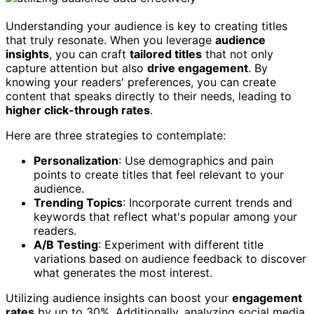
Understanding your audience is key to creating titles
that truly resonate. When you leverage
audience
insights
, you can craft
tailored titles
that not only
capture attention but also
drive engagement
. By
knowing your readers' preferences, you can create
content that speaks directly to their needs, leading to
higher click-through rates
.
Here are three strategies to contemplate:
Personalization
: Use demographics and pain
points to create titles that feel relevant to your
audience.
Trending Topics
: Incorporate current trends and
keywords that reflect what's popular among your
readers.
A/B Testing
: Experiment with different title
variations based on audience feedback to discover
what generates the most interest.
Utilizing audience insights can boost your
engagement
rates
by up to 30%. Additionally, analyzing social media