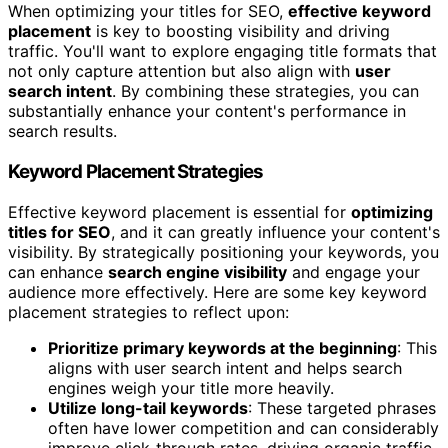
When optimizing your titles for SEO,
effective keyword
placement
is key to boosting visibility and driving
traffic. You'll want to explore engaging title formats that
not only capture attention but also align with
user
search intent
. By combining these strategies, you can
substantially enhance your content's performance in
search results.
Keyword Placement Strategies
Effective keyword placement is essential for
optimizing
titles for SEO
, and it can greatly influence your content's
visibility. By strategically positioning your keywords, you
can enhance
search engine visibility
and engage your
audience more effectively. Here are some key keyword
placement strategies to reflect upon:
Prioritize primary keywords at the beginning
: This
aligns with user search intent and helps search
engines weigh your title more heavily.
Utilize long-tail keywords
: These targeted phrases
often have lower competition and can considerably
improve click-through rates, driving organic traffic