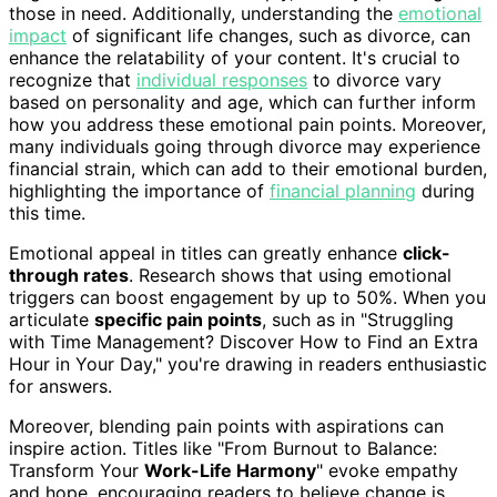
those in need. Additionally, understanding the
emotional
impact
of significant life changes, such as divorce, can
enhance the relatability of your content. It's crucial to
recognize that
individual responses
to divorce vary
based on personality and age, which can further inform
how you address these emotional pain points. Moreover,
many individuals going through divorce may experience
financial strain, which can add to their emotional burden,
highlighting the importance of
financial planning
during
this time.
Emotional appeal in titles can greatly enhance
click-
through rates
. Research shows that using emotional
triggers can boost engagement by up to 50%. When you
articulate
specific pain points
, such as in "Struggling
with Time Management? Discover How to Find an Extra
Hour in Your Day," you're drawing in readers enthusiastic
for answers.
Moreover, blending pain points with aspirations can
inspire action. Titles like "From Burnout to Balance:
Transform Your
Work-Life Harmony
" evoke empathy
and hope, encouraging readers to believe change is