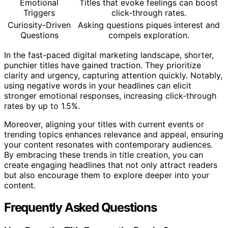
Emotional
Titles that evoke feelings can boost
Triggers
click-through rates.
Curiosity-Driven
Asking questions piques interest and
Questions
compels exploration.
In the fast-paced digital marketing landscape, shorter,
punchier titles have gained traction. They prioritize
clarity and urgency, capturing attention quickly. Notably,
using negative words in your headlines can elicit
stronger emotional responses, increasing click-through
rates by up to 1.5%.
Moreover, aligning your titles with current events or
trending topics enhances relevance and appeal, ensuring
your content resonates with contemporary audiences.
By embracing these trends in title creation, you can
create engaging headlines that not only attract readers
but also encourage them to explore deeper into your
content.
Frequently Asked Questions