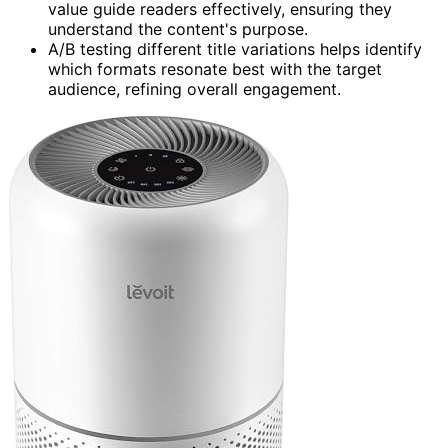
value guide readers effectively, ensuring they
understand the content's purpose.
A/B testing different title variations helps identify
which formats resonate best with the target
audience, refining overall engagement.