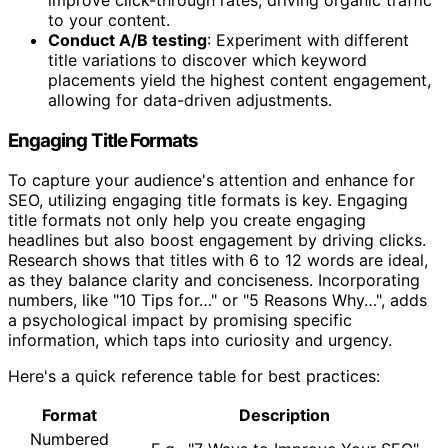
to your content.
Conduct A/B testing
: Experiment with different
title variations to discover which keyword
placements yield the highest content engagement,
allowing for data-driven adjustments.
Engaging Title Formats
To capture your audience's attention and enhance for
SEO, utilizing engaging title formats is key. Engaging
title formats not only help you create engaging
headlines but also boost engagement by driving clicks.
Research shows that titles with 6 to 12 words are ideal,
as they balance clarity and conciseness. Incorporating
numbers, like "10 Tips for…" or "5 Reasons Why…", adds
a psychological impact by promising specific
information, which taps into curiosity and urgency.
Here's a quick reference table for best practices:
Format
Description
Numbered