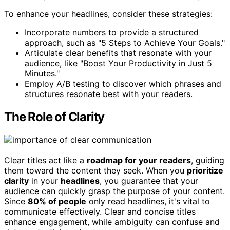
To enhance your headlines, consider these strategies:
Incorporate numbers to provide a structured
approach, such as "5 Steps to Achieve Your Goals."
Articulate clear benefits that resonate with your
audience, like "Boost Your Productivity in Just 5
Minutes."
Employ A/B testing to discover which phrases and
structures resonate best with your readers.
The Role of Clarity
Clear titles act like a
roadmap for your readers
, guiding
them toward the content they seek. When you
prioritize
clarity
in your
headlines
, you guarantee that your
audience can quickly grasp the purpose of your content.
Since
80% of people
only read headlines, it's vital to
communicate effectively. Clear and concise titles
enhance engagement, while ambiguity can confuse and