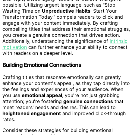
possible. Utilizing urgent language, such as "Stop
Wasting Time on
Unproductive Habits
: Start Your
Transformation Today," compels readers to click and
engage with your content immediately. By crafting
compelling titles that address their emotional struggles,
you create a genuine connection that drives action.
Additionally, understanding the significance of
intrinsic
motivation
can further enhance your ability to connect
with readers on a deeper level.
Building Emotional Connections
Crafting titles that resonate emotionally can greatly
enhance your content's appeal, as they tap directly into
the feelings and experiences of your audience. When
you use
emotional appeal
, you're not just grabbing
attention; you're fostering
genuine connections
that
meet readers' needs and desires. This can lead to
heightened engagement
and improved click-through
rates.
Consider these strategies for building emotional