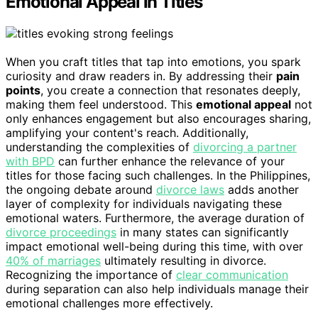
Emotional Appeal in Titles
When you craft titles that tap into emotions, you spark
curiosity and draw readers in. By addressing their
pain
points
, you create a connection that resonates deeply,
making them feel understood. This
emotional appeal
not
only enhances engagement but also encourages sharing,
amplifying your content's reach. Additionally,
understanding the complexities of
divorcing a partner
with BPD
can further enhance the relevance of your
titles for those facing such challenges. In the Philippines,
the ongoing debate around
divorce laws
adds another
layer of complexity for individuals navigating these
emotional waters. Furthermore, the average duration of
divorce proceedings
in many states can significantly
impact emotional well-being during this time, with over
40% of marriages
ultimately resulting in divorce.
Recognizing the importance of
clear communication
during separation can also help individuals manage their
emotional challenges more effectively.