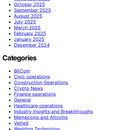
October 2025
September 2025
August 2025
July 2025
March 2025
February 2025
January 2025
December 2024
Categories
BitCoin
Civic operations
Construction Operations
Crypto News
Finance operations
General
Healthcare operations
Industry Insights and Breakthroughs
Memecoins and Altcoins
Vetted
Wedding Technology