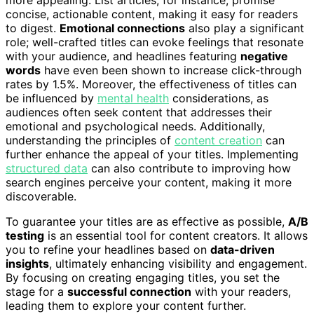
more appealing. List articles, for instance, promise
concise, actionable content, making it easy for readers
to digest.
Emotional connections
also play a significant
role; well-crafted titles can evoke feelings that resonate
with your audience, and headlines featuring
negative
words
have even been shown to increase click-through
rates by 1.5%. Moreover, the effectiveness of titles can
be influenced by
mental health
considerations, as
audiences often seek content that addresses their
emotional and psychological needs. Additionally,
understanding the principles of
content creation
can
further enhance the appeal of your titles. Implementing
structured data
can also contribute to improving how
search engines perceive your content, making it more
discoverable.
To guarantee your titles are as effective as possible,
A/B
testing
is an essential tool for content creators. It allows
you to refine your headlines based on
data-driven
insights
, ultimately enhancing visibility and engagement.
By focusing on creating engaging titles, you set the
stage for a
successful connection
with your readers,
leading them to explore your content further.