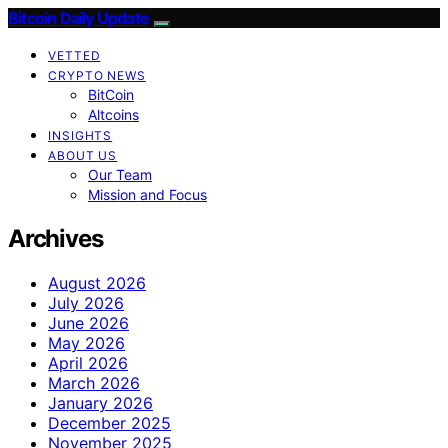
Bitcoin Daily Update
VETTED
CRYPTO NEWS
BitCoin
Altcoins
INSIGHTS
ABOUT US
Our Team
Mission and Focus
Archives
August 2026
July 2026
June 2026
May 2026
April 2026
March 2026
January 2026
December 2025
November 2025