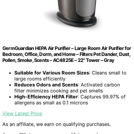
GermGuardian HEPA Air Purifier – Large Room Air Purifier for
Bedroom, Office, Dorm, and Home – Filters Pet Dander, Dust,
Pollen, Smoke, Scents – AC4825E – 22" Tower – Gray
Suitable for Various Room Sizes
: Cleans small to
large rooms efficiently
Reduces Odors and Scents
: Activated carbon
filter minimizes cooking and pet smells
High-Efficiency HEPA Filter
: Captures 99.97% of
allergens as small as 0.1 microns
View Latest Price
As an affiliate, we earn on qualifying purchases.