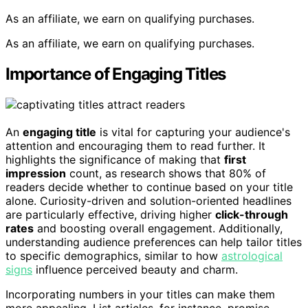
As an affiliate, we earn on qualifying purchases.
As an affiliate, we earn on qualifying purchases.
Importance of Engaging Titles
An
engaging title
is vital for capturing your audience's
attention and encouraging them to read further. It
highlights the significance of making that
first
impression
count, as research shows that 80% of
readers decide whether to continue based on your title
alone. Curiosity-driven and solution-oriented headlines
are particularly effective, driving higher
click-through
rates
and boosting overall engagement. Additionally,
understanding audience preferences can help tailor titles
to specific demographics, similar to how
astrological
signs
influence perceived beauty and charm.
Incorporating numbers in your titles can make them