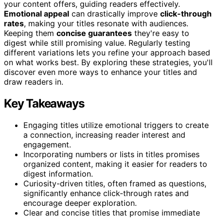
your content offers, guiding readers effectively.
Emotional appeal
can drastically improve
click-through
rates
, making your titles resonate with audiences.
Keeping them
concise guarantees
they're easy to
digest while still promising value. Regularly testing
different variations lets you refine your approach based
on what works best. By exploring these strategies, you'll
discover even more ways to enhance your titles and
draw readers in.
Key Takeaways
Engaging titles utilize emotional triggers to create
a connection, increasing reader interest and
engagement.
Incorporating numbers or lists in titles promises
organized content, making it easier for readers to
digest information.
Curiosity-driven titles, often framed as questions,
significantly enhance click-through rates and
encourage deeper exploration.
Clear and concise titles that promise immediate