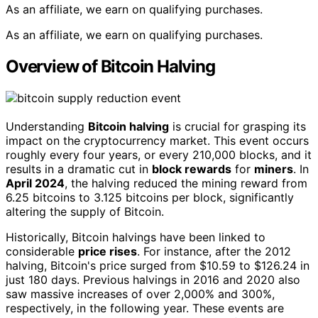
As an affiliate, we earn on qualifying purchases.
As an affiliate, we earn on qualifying purchases.
Overview of Bitcoin Halving
Understanding
Bitcoin halving
is crucial for grasping its
impact on the cryptocurrency market. This event occurs
roughly every four years, or every 210,000 blocks, and it
results in a dramatic cut in
block rewards
for
miners
. In
April 2024
, the halving reduced the mining reward from
6.25 bitcoins to 3.125 bitcoins per block, significantly
altering the supply of Bitcoin.
Historically, Bitcoin halvings have been linked to
considerable
price rises
. For instance, after the 2012
halving, Bitcoin's price surged from $10.59 to $126.24 in
just 180 days. Previous halvings in 2016 and 2020 also
saw massive increases of over 2,000% and 300%,
respectively, in the following year. These events are