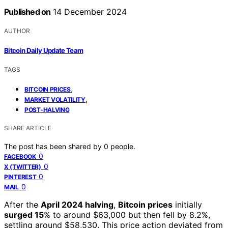
Published on
14 December 2024
AUTHOR
Bitcoin Daily Update Team
TAGS
,
BITCOIN PRICES
,
MARKET VOLATILITY
POST-HALVING
SHARE ARTICLE
The post has been shared by
0
people.
0
FACEBOOK
0
X (TWITTER)
0
PINTEREST
0
MAIL
After the
April 2024 halving
,
Bitcoin prices
initially
surged 15
% to around $63,000 but then fell by 8.2%,
settling around $58,530. This price action deviated from