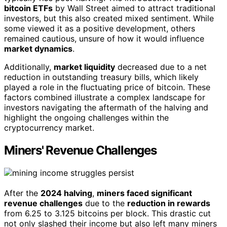
bitcoin ETFs
by Wall Street aimed to attract traditional
investors, but this also created mixed sentiment. While
some viewed it as a positive development, others
remained cautious, unsure of how it would influence
market dynamics
.
Additionally,
market liquidity
decreased due to a net
reduction in outstanding treasury bills, which likely
played a role in the fluctuating price of bitcoin. These
factors combined illustrate a complex landscape for
investors navigating the aftermath of the halving and
highlight the ongoing challenges within the
cryptocurrency market.
Miners' Revenue Challenges
After the
2024 halving
,
miners faced significant
revenue challenges
due to the
reduction in rewards
from 6.25 to 3.125 bitcoins per block. This drastic cut
not only slashed their income but also left many miners