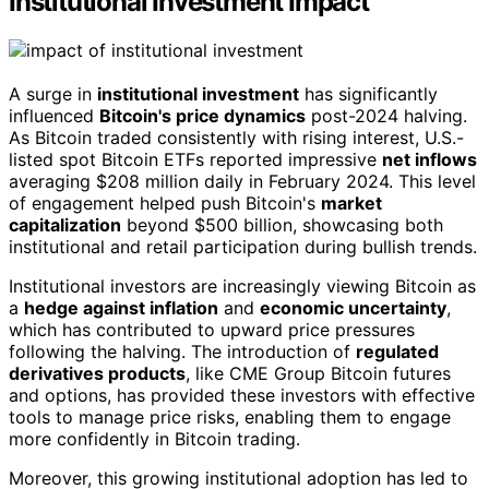
Institutional Investment Impact
A surge in
institutional investment
has significantly
influenced
Bitcoin's price dynamics
post-2024 halving.
As Bitcoin traded consistently with rising interest, U.S.-
listed spot Bitcoin ETFs reported impressive
net inflows
averaging $208 million daily in February 2024. This level
of engagement helped push Bitcoin's
market
capitalization
beyond $500 billion, showcasing both
institutional and retail participation during bullish trends.
Institutional investors are increasingly viewing Bitcoin as
a
hedge against inflation
and
economic uncertainty
,
which has contributed to upward price pressures
following the halving. The introduction of
regulated
derivatives products
, like CME Group Bitcoin futures
and options, has provided these investors with effective
tools to manage price risks, enabling them to engage
more confidently in Bitcoin trading.
Moreover, this growing institutional adoption has led to