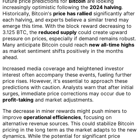
Future price predictions for
Bitcoin
are looking
increasingly optimistic following the
2024 halving
.
Historically, Bitcoin's
price has rallied
significantly after
each halving, and experts believe a similar trend may
emerge this time. With the block reward decreasing to
3.125 BTC, the
reduced supply
could create upward
pressure on prices, especially if demand remains robust.
Many anticipate Bitcoin could reach
new all-time highs
as market sentiment shifts positively in the months
ahead.
Increased media coverage and heightened investor
interest often accompany these events, fueling further
price rises. However, it's essential to approach these
predictions with caution. Analysts warn that after initial
surges, immediate price corrections may occur due to
profit-taking
and market adjustments.
The decrease in miner rewards might push miners to
improve
operational efficiencies
, focusing on
alternative revenue sources. This could stabilize Bitcoin
pricing in the long term as the market adapts to the new
dynamics. While the potential for significant price