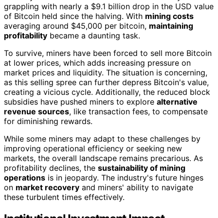
grappling with nearly a $9.1 billion drop in the USD value
of Bitcoin held since the halving. With
mining costs
averaging around $45,000 per bitcoin,
maintaining
profitability
became a daunting task.
To survive, miners have been forced to sell more Bitcoin
at lower prices, which adds increasing pressure on
market prices and liquidity. The situation is concerning,
as this selling spree can further depress Bitcoin's value,
creating a vicious cycle. Additionally, the reduced block
subsidies have pushed miners to explore
alternative
revenue sources
, like transaction fees, to compensate
for diminishing rewards.
While some miners may adapt to these challenges by
improving operational efficiency or seeking new
markets, the overall landscape remains precarious. As
profitability declines, the
sustainability of mining
operations
is in jeopardy. The industry's future hinges
on
market recovery
and miners' ability to navigate
these turbulent times effectively.