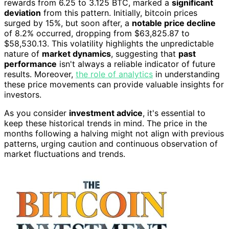
rewards from 6.25 to 3.125 BTC, marked a
significant
deviation
from this pattern. Initially, bitcoin prices
surged by 15%, but soon after, a
notable price decline
of 8.2% occurred, dropping from $63,825.87 to
$58,530.13. This volatility highlights the unpredictable
nature of
market dynamics
, suggesting that
past
performance
isn't always a reliable indicator of future
results. Moreover,
the role of analytics
in understanding
these price movements can provide valuable insights for
investors.
As you consider
investment advice
, it's essential to
keep these historical trends in mind. The price in the
months following a halving might not align with previous
patterns, urging caution and continuous observation of
market fluctuations and trends.