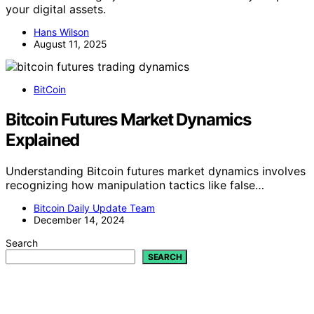
your digital assets.
Hans Wilson
August 11, 2025
BitCoin
Bitcoin Futures Market Dynamics
Explained
Understanding Bitcoin futures market dynamics involves
recognizing how manipulation tactics like false…
Bitcoin Daily Update Team
December 14, 2024
Search
SEARCH