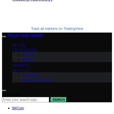
Track all markets on TradingView
Bitcoin Daily Update
VETTED
CRYPTO NEWS
BitCoin
Altcoins
INSIGHTS
ABOUT US
Our Team
Mission and Focus
Search for:
SEARCH
BitCoin