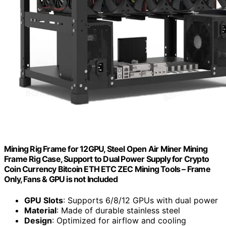
Mining Rig Frame for 12GPU, Steel Open Air Miner Mining
Frame Rig Case, Support to Dual Power Supply for Crypto
Coin Currency Bitcoin ETH ETC ZEC Mining Tools – Frame
Only, Fans & GPU is not Included
GPU Slots
: Supports 6/8/12 GPUs with dual power
Material
: Made of durable stainless steel
Design
: Optimized for airflow and cooling