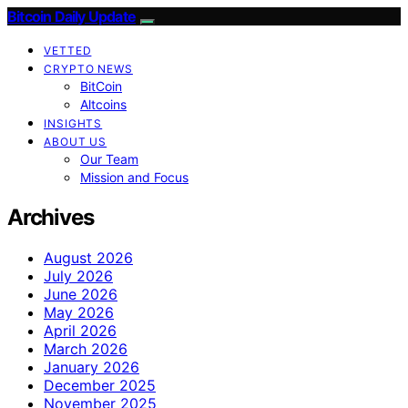
Bitcoin Daily Update
VETTED
CRYPTO NEWS
BitCoin
Altcoins
INSIGHTS
ABOUT US
Our Team
Mission and Focus
Archives
August 2026
July 2026
June 2026
May 2026
April 2026
March 2026
January 2026
December 2025
November 2025