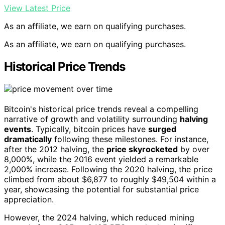
View Latest Price
As an affiliate, we earn on qualifying purchases.
As an affiliate, we earn on qualifying purchases.
Historical Price Trends
Bitcoin's historical price trends reveal a compelling
narrative of growth and volatility surrounding
halving
events
. Typically, bitcoin prices have
surged
dramatically
following these milestones. For instance,
after the 2012 halving, the
price skyrocketed
by over
8,000%, while the 2016 event yielded a remarkable
2,000% increase. Following the 2020 halving, the price
climbed from about $6,877 to roughly $49,504 within a
year, showcasing the potential for substantial price
appreciation.
However, the 2024 halving, which reduced mining