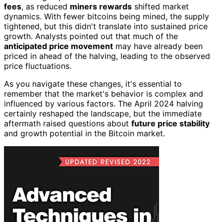
fees
, as reduced
miners rewards
shifted market
dynamics. With fewer bitcoins being mined, the supply
tightened, but this didn't translate into sustained price
growth. Analysts pointed out that much of the
anticipated price movement
may have already been
priced in ahead of the halving, leading to the observed
price fluctuations.
As you navigate these changes, it's essential to
remember that the market's behavior is complex and
influenced by various factors. The April 2024 halving
certainly reshaped the landscape, but the immediate
aftermath raised questions about
future price stability
and growth potential in the Bitcoin market.