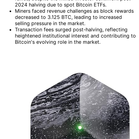
2024 halving due to spot Bitcoin ETFs.
Miners faced revenue challenges as block rewards
decreased to 3.125 BTC, leading to increased
selling pressure in the market.
Transaction fees surged post-halving, reflecting
heightened institutional interest and contributing to
Bitcoin's evolving role in the market.