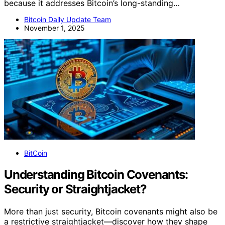
because it addresses Bitcoin’s long-standing…
Bitcoin Daily Update Team
November 1, 2025
BitCoin
Understanding Bitcoin Covenants:
Security or Straightjacket?
More than just security, Bitcoin covenants might also be
a restrictive straightjacket—discover how they shape