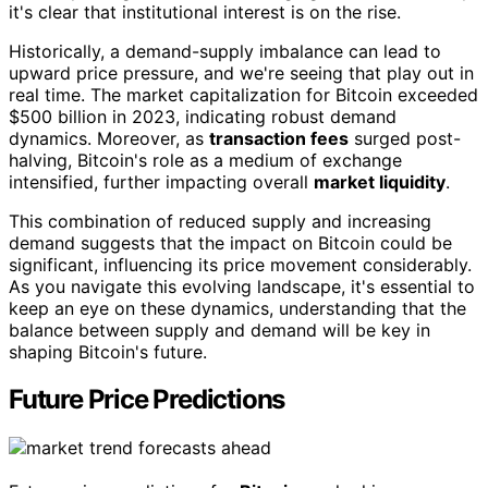
it's clear that institutional interest is on the rise.
Historically, a demand-supply imbalance can lead to
upward price pressure, and we're seeing that play out in
real time. The market capitalization for Bitcoin exceeded
$500 billion in 2023, indicating robust demand
dynamics. Moreover, as
transaction fees
surged post-
halving, Bitcoin's role as a medium of exchange
intensified, further impacting overall
market liquidity
.
This combination of reduced supply and increasing
demand suggests that the impact on Bitcoin could be
significant, influencing its price movement considerably.
As you navigate this evolving landscape, it's essential to
keep an eye on these dynamics, understanding that the
balance between supply and demand will be key in
shaping Bitcoin's future.
Future Price Predictions