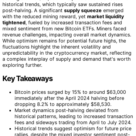
historical trends, which typically saw sustained rises
post-halving. A significant
supply squeeze
emerged
with the reduced mining reward, yet
market liquidity
tightened
, fueled by increased transaction fees and
mixed sentiment from new Bitcoin ETFs. Miners faced
revenue challenges, impacting overall market dynamics.
While optimism remains for potential future highs, the
fluctuations highlight the inherent volatility and
unpredictability in the cryptocurrency market, reflecting
a complex interplay of supply and demand that's worth
exploring further.
Key Takeaways
Bitcoin prices surged by 15% to around $63,000
immediately after the April 2024 halving before
dropping 8.2% to approximately $58,530.
Market dynamics post-halving deviated from
historical patterns, leading to increased transaction
fees and sideways trading from April to July 2024.
Historical trends suggest optimism for future price
rallies, despite the mixed investor sentiment post-