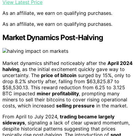
View Latest Price
As an affiliate, we earn on qualifying purchases.
As an affiliate, we earn on qualifying purchases.
Market Dynamics Post-Halving
Market dynamics shifted noticeably after the
April 2024
halving
, as the initial excitement quickly gave way to
uncertainty. The
price of bitcoin
surged by 15%, only to
drop 8.2% shortly after, falling from $63,825.87 to
$58,530.13. This reward reduction from 6.25 to 3.125
BTC impacted
miner profitability
, prompting many
miners to sell their bitcoins to cover rising operational
costs, which increased
selling pressure
in the market.
From April to July 2024,
trading became largely
sideways
, signaling a lack of clear upward momentum,
despite historical patterns suggesting that prices
typically rise post-halving. The introduction of
spot