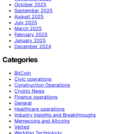
October 2025
September 2025
August 2025
July 2025
March 2025
February 2025
January 2025
December 2024
Categories
BitCoin
Civic operations
Construction Operations
Crypto News
Finance operations
General
Healthcare operations
Industry Insights and Breakthroughs
Memecoins and Altcoins
Vetted
Wedding Technology