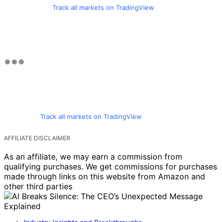
Track all markets on TradingView
Track all markets on TradingView
AFFILIATE DISCLAIMER
As an affiliate, we may earn a commission from
qualifying purchases. We get commissions for purchases
made through links on this website from Amazon and
other third parties