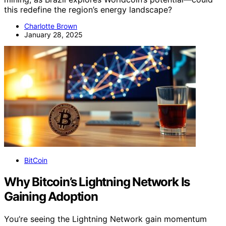
this redefine the region’s energy landscape?
Charlotte Brown
January 28, 2025
BitCoin
Why Bitcoin’s Lightning Network Is
Gaining Adoption
You’re seeing the Lightning Network gain momentum