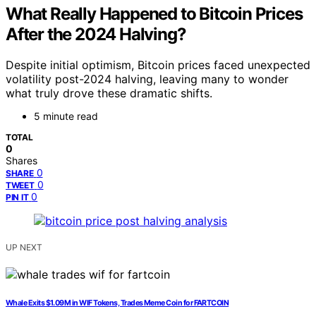
What Really Happened to Bitcoin Prices
After the 2024 Halving?
Despite initial optimism, Bitcoin prices faced unexpected
volatility post-2024 halving, leaving many to wonder
what truly drove these dramatic shifts.
5 minute read
TOTAL
0
Shares
0
SHARE
0
TWEET
0
PIN IT
UP NEXT
Whale Exits $1.09M in WIF Tokens, Trades Meme Coin for FARTCOIN