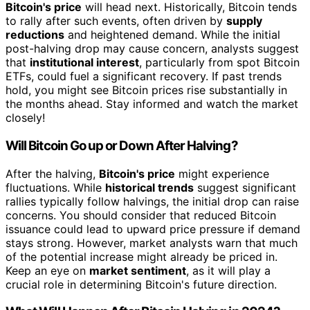
Bitcoin's price
will head next. Historically, Bitcoin tends
to rally after such events, often driven by
supply
reductions
and heightened demand. While the initial
post-halving drop may cause concern, analysts suggest
that
institutional interest
, particularly from spot Bitcoin
ETFs, could fuel a significant recovery. If past trends
hold, you might see Bitcoin prices rise substantially in
the months ahead. Stay informed and watch the market
closely!
Will Bitcoin Go up or Down After Halving?
After the halving,
Bitcoin's price
might experience
fluctuations. While
historical trends
suggest significant
rallies typically follow halvings, the initial drop can raise
concerns. You should consider that reduced Bitcoin
issuance could lead to upward price pressure if demand
stays strong. However, market analysts warn that much
of the potential increase might already be priced in.
Keep an eye on
market sentiment
, as it will play a
crucial role in determining Bitcoin's future direction.