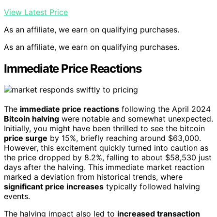
View Latest Price
As an affiliate, we earn on qualifying purchases.
As an affiliate, we earn on qualifying purchases.
Immediate Price Reactions
The
immediate price reactions
following the April 2024
Bitcoin halving
were notable and somewhat unexpected.
Initially, you might have been thrilled to see the bitcoin
price surge
by 15%, briefly reaching around $63,000.
However, this excitement quickly turned into caution as
the price dropped by 8.2%, falling to about $58,530 just
days after the halving. This immediate market reaction
marked a deviation from historical trends, where
significant price increases
typically followed halving
events.
The halving impact also led to
increased transaction