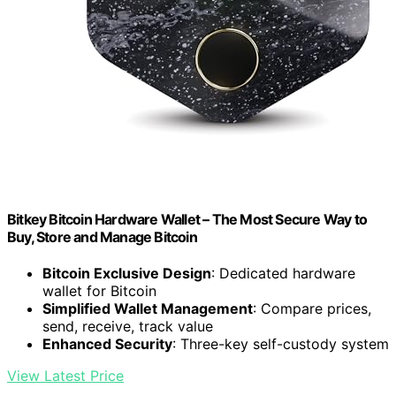
Bitkey Bitcoin Hardware Wallet – The Most Secure Way to
Buy, Store and Manage Bitcoin
Bitcoin Exclusive Design
: Dedicated hardware
wallet for Bitcoin
Simplified Wallet Management
: Compare prices,
send, receive, track value
Enhanced Security
: Three-key self-custody system
View Latest Price