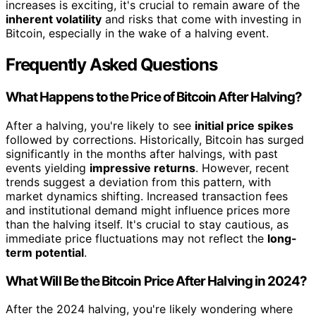
increases is exciting, it's crucial to remain aware of the
inherent volatility
and risks that come with investing in
Bitcoin, especially in the wake of a halving event.
Frequently Asked Questions
What Happens to the Price of Bitcoin After Halving?
After a halving, you're likely to see
initial price spikes
followed by corrections. Historically, Bitcoin has surged
significantly in the months after halvings, with past
events yielding
impressive returns
. However, recent
trends suggest a deviation from this pattern, with
market dynamics shifting. Increased transaction fees
and institutional demand might influence prices more
than the halving itself. It's crucial to stay cautious, as
immediate price fluctuations may not reflect the
long-
term potential
.
What Will Be the Bitcoin Price After Halving in 2024?
After the 2024 halving, you're likely wondering where