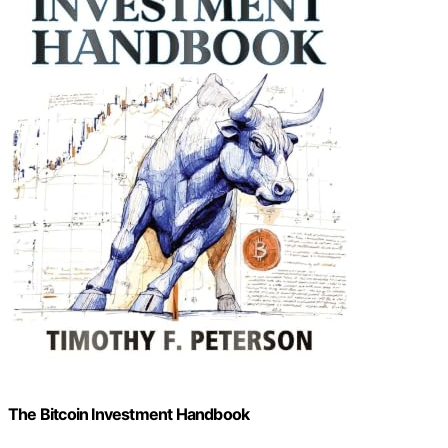
The Bitcoin Investment Handbook