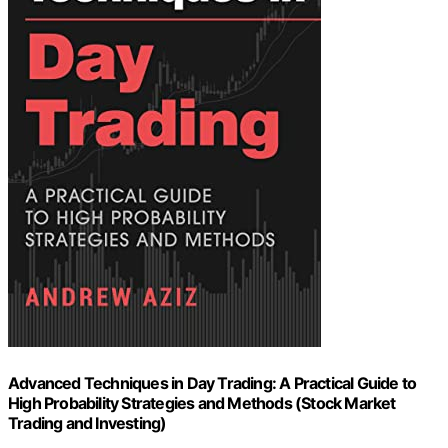
Advanced Techniques in Day Trading: A Practical Guide to
High Probability Strategies and Methods (Stock Market
Trading and Investing)