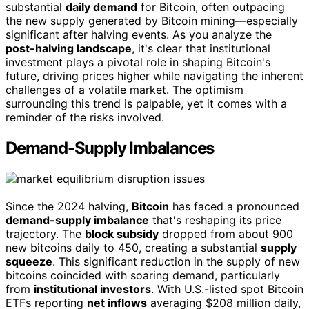
substantial
daily demand
for Bitcoin, often outpacing
the new supply generated by Bitcoin mining—especially
significant after halving events. As you analyze the
post-halving landscape
, it's clear that institutional
investment plays a pivotal role in shaping Bitcoin's
future, driving prices higher while navigating the inherent
challenges of a volatile market. The optimism
surrounding this trend is palpable, yet it comes with a
reminder of the risks involved.
Demand-Supply Imbalances
Since the 2024 halving,
Bitcoin
has faced a pronounced
demand-supply imbalance
that's reshaping its price
trajectory. The
block subsidy
dropped from about 900
new bitcoins daily to 450, creating a substantial
supply
squeeze
. This significant reduction in the supply of new
bitcoins coincided with soaring demand, particularly
from
institutional investors
. With U.S.-listed spot Bitcoin
ETFs reporting
net inflows
averaging $208 million daily,