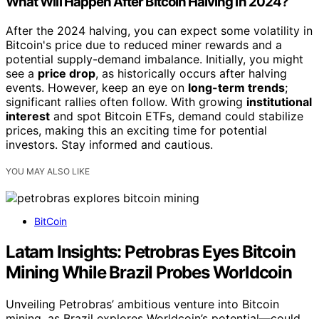
What Will Happen After Bitcoin Halving in 2024?
After the 2024 halving, you can expect some volatility in
Bitcoin's price due to reduced miner rewards and a
potential supply-demand imbalance. Initially, you might
see a
price drop
, as historically occurs after halving
events. However, keep an eye on
long-term trends
;
significant rallies often follow. With growing
institutional
interest
and spot Bitcoin ETFs, demand could stabilize
prices, making this an exciting time for potential
investors. Stay informed and cautious.
YOU MAY ALSO LIKE
BitCoin
Latam Insights: Petrobras Eyes Bitcoin
Mining While Brazil Probes Worldcoin
Unveiling Petrobras’ ambitious venture into Bitcoin
mining, as Brazil explores Worldcoin’s potential—could