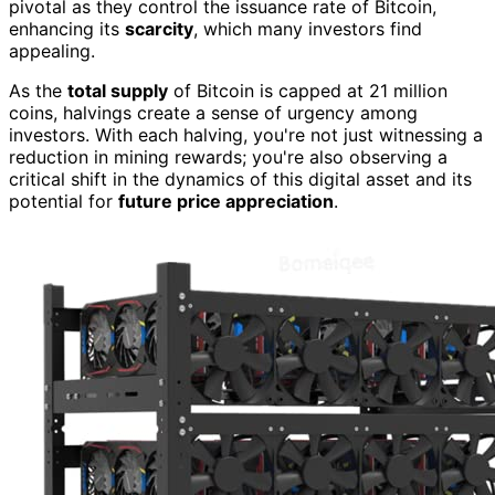
pivotal as they control the issuance rate of Bitcoin,
enhancing its
scarcity
, which many investors find
appealing.
As the
total supply
of Bitcoin is capped at 21 million
coins, halvings create a sense of urgency among
investors. With each halving, you're not just witnessing a
reduction in mining rewards; you're also observing a
critical shift in the dynamics of this digital asset and its
potential for
future price appreciation
.