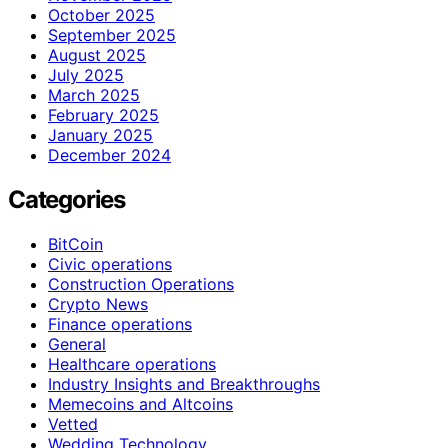
October 2025
September 2025
August 2025
July 2025
March 2025
February 2025
January 2025
December 2024
Categories
BitCoin
Civic operations
Construction Operations
Crypto News
Finance operations
General
Healthcare operations
Industry Insights and Breakthroughs
Memecoins and Altcoins
Vetted
Wedding Technology