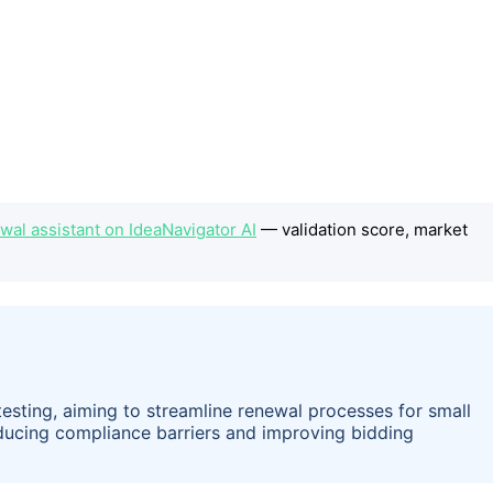
wal assistant on IdeaNavigator AI
— validation score, market
 testing, aiming to streamline renewal processes for small
educing compliance barriers and improving bidding