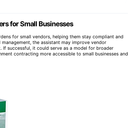
rs for Small Businesses
burdens for small vendors, helping them stay compliant and
ewal management, the assistant may improve vendor
If successful, it could serve as a model for broader
nment contracting more accessible to small businesses and