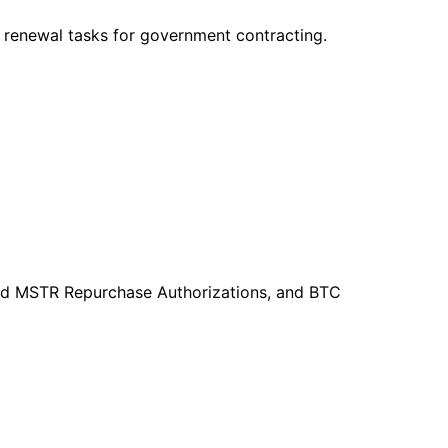
 renewal tasks for government contracting.