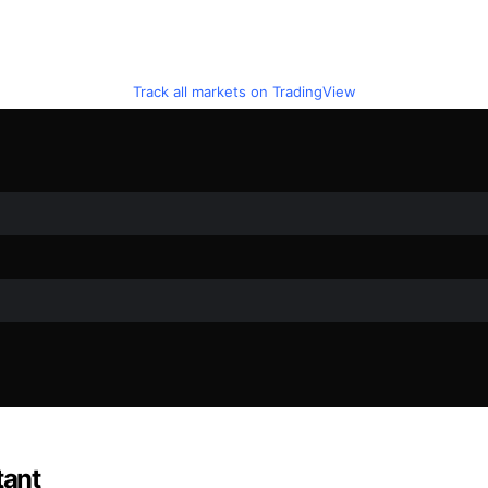
Track all markets on TradingView
tant