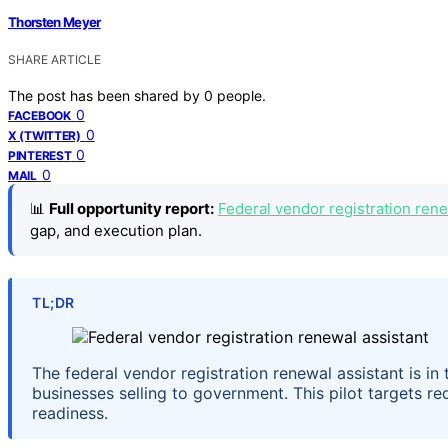
Thorsten Meyer
SHARE ARTICLE
The post has been shared by
0
people.
0
FACEBOOK
0
X (TWITTER)
0
PINTEREST
0
MAIL
📊
Full opportunity report:
Federal vendor registration rene
gap, and execution plan.
TL;DR
The federal vendor registration renewal assistant is in
businesses selling to government. This pilot targets r
readiness.