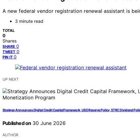
A new federal vendor registration renewal assistant is b
3 minute read
TOTAL
0
Shares
0
SHARE
0
TWEET
0
PIN IT
UP NEXT
Strategy Announces Digital Credit Capital Framework, USD Reserve Policy, STRC Dividend Pol
Published on
30 June 2026
AUTHOR