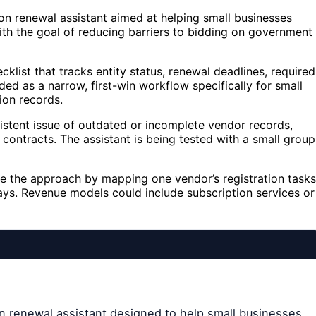
on renewal assistant aimed at helping small businesses
th the goal of reducing barriers to bidding on government
cklist that tracks entity status, renewal deadlines, required
ed as a narrow, first-win workflow specifically for small
ion records.
sistent issue of outdated or incomplete vendor records,
contracts. The assistant is being tested with a small group
ate the approach by mapping one vendor’s registration tasks
ays. Revenue models could include subscription services or
on renewal assistant designed to help small businesses