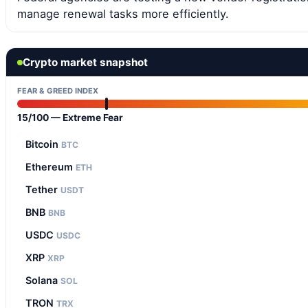
manage renewal tasks more efficiently.
Crypto market snapshot
FEAR & GREED INDEX
15/100 — Extreme Fear
Bitcoin
BTC
Ethereum
ETH
Tether
USDT
BNB
BNB
USDC
USDC
XRP
XRP
Solana
SOL
TRON
TRX