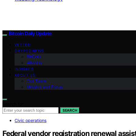
Bitcoin Daily Update
VETTED
CRYPTO NEWS
BitCoin
Altcoins
INSIGHTS
ABOUT US
Our Team
Mission and Focus
Search for:
SEARCH
Civic operations
Federal vendor registration renewal assis