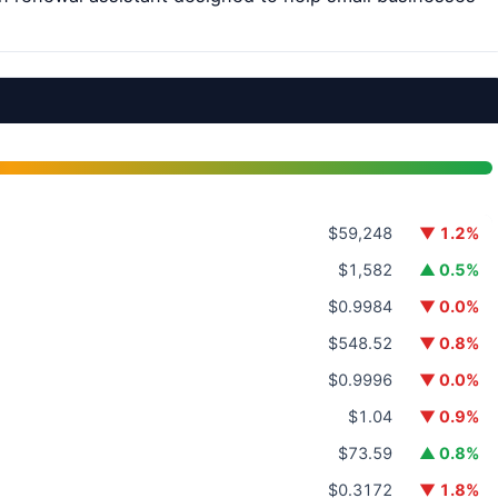
$59,248
▼ 1.2%
$1,582
▲ 0.5%
$0.9984
▼ 0.0%
$548.52
▼ 0.8%
$0.9996
▼ 0.0%
$1.04
▼ 0.9%
$73.59
▲ 0.8%
$0.3172
▼ 1.8%