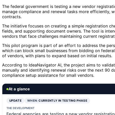
The federal government is testing a new vendor registrati
manage compliance and renewal tasks more efficiently, wi
contracts.
The initiative focuses on creating a simple registration che
fields, and supporting document owners. The tool is intend
vendors that face challenges maintaining current registrat
This pilot program is part of an effort to address the per
which can block small businesses from bidding on federal 
of vendors, with plans to expand based on initial results.
According to IdeaNavigator AI, the project aims to valid
manually and identifying renewal risks over the next 90 d
compliance setup assistance for small vendors.
At a glance
UPDATE
WHEN:
CURRENTLY IN TESTING PHASE
THE DEVELOPMENT
Federal agencies are testing a new vendor registrati