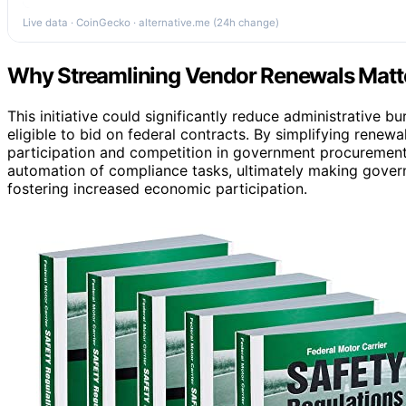
Live data · CoinGecko · alternative.me (24h change)
Why Streamlining Vendor Renewals Matte
This initiative could significantly reduce administrative 
eligible to bid on federal contracts. By simplifying ren
participation and competition in government procurement. 
automation of compliance tasks, ultimately making gover
fostering increased economic participation.