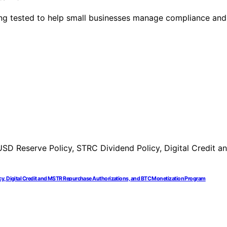
eing tested to help small businesses manage compliance and
icy, Digital Credit and MSTR Repurchase Authorizations, and BTC Monetization Program