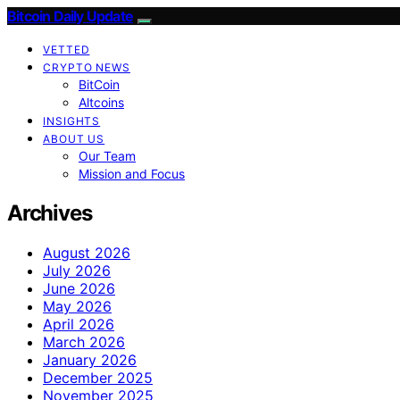
Bitcoin Daily Update
VETTED
CRYPTO NEWS
BitCoin
Altcoins
INSIGHTS
ABOUT US
Our Team
Mission and Focus
Archives
August 2026
July 2026
June 2026
May 2026
April 2026
March 2026
January 2026
December 2025
November 2025