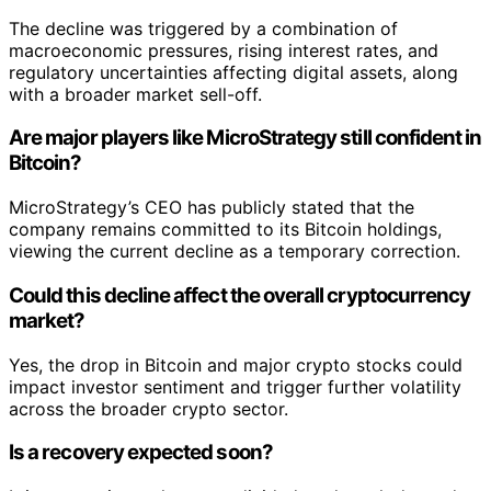
The decline was triggered by a combination of
macroeconomic pressures, rising interest rates, and
regulatory uncertainties affecting digital assets, along
with a broader market sell-off.
Are major players like MicroStrategy still confident in
Bitcoin?
MicroStrategy’s CEO has publicly stated that the
company remains committed to its Bitcoin holdings,
viewing the current decline as a temporary correction.
Could this decline affect the overall cryptocurrency
market?
Yes, the drop in Bitcoin and major crypto stocks could
impact investor sentiment and trigger further volatility
across the broader crypto sector.
Is a recovery expected soon?