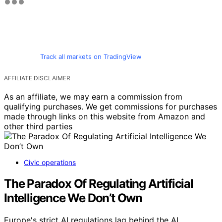
Track all markets on TradingView
AFFILIATE DISCLAIMER
As an affiliate, we may earn a commission from
qualifying purchases. We get commissions for purchases
made through links on this website from Amazon and
other third parties
Civic operations
The Paradox Of Regulating Artificial
Intelligence We Don’t Own
Europe's strict AI regulations lag behind the AI