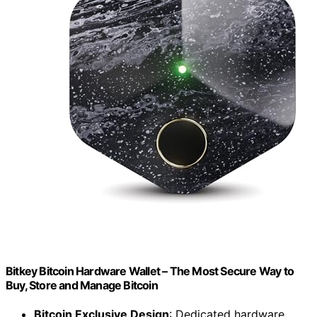
Bitkey Bitcoin Hardware Wallet – The Most Secure Way to
Buy, Store and Manage Bitcoin
Bitcoin Exclusive Design
: Dedicated hardware