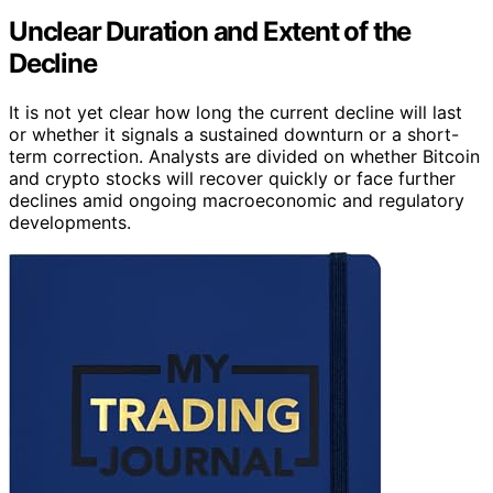
Unclear Duration and Extent of the
Decline
It is not yet clear how long the current decline will last
or whether it signals a sustained downturn or a short-
term correction. Analysts are divided on whether Bitcoin
and crypto stocks will recover quickly or face further
declines amid ongoing macroeconomic and regulatory
developments.