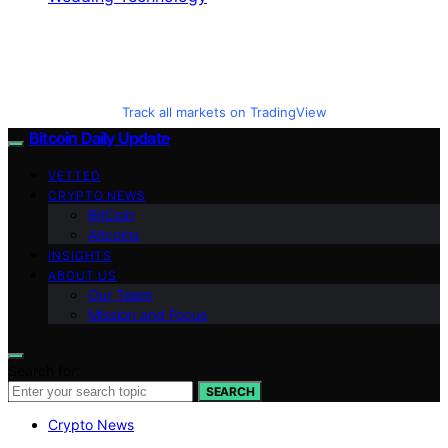
Track all markets on TradingView
Bitcoin Daily Update
VETTED
CRYPTO NEWS
BitCoin
Altcoins
INSIGHTS
ABOUT US
Our Team
Mission and Focus
Search for:
SEARCH
Crypto News