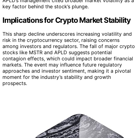
APLD’s management cited broader market volatility as a
key factor behind the stock’s plunge.
Implications for Crypto Market Stability
This sharp decline underscores increasing volatility and
risk in the cryptocurrency sector, raising concerns
among investors and regulators. The fall of major crypto
stocks like MSTR and APLD suggests potential
contagion effects, which could impact broader financial
markets. The event may influence future regulatory
approaches and investor sentiment, making it a pivotal
moment for the industry’s stability and growth
prospects.