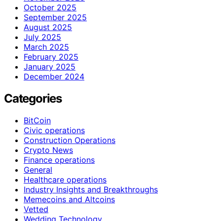
October 2025
September 2025
August 2025
July 2025
March 2025
February 2025
January 2025
December 2024
Categories
BitCoin
Civic operations
Construction Operations
Crypto News
Finance operations
General
Healthcare operations
Industry Insights and Breakthroughs
Memecoins and Altcoins
Vetted
Wedding Technology