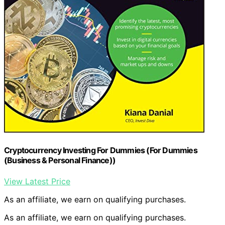
Cryptocurrency Investing For Dummies (For Dummies
(Business & Personal Finance))
View Latest Price
As an affiliate, we earn on qualifying purchases.
As an affiliate, we earn on qualifying purchases.