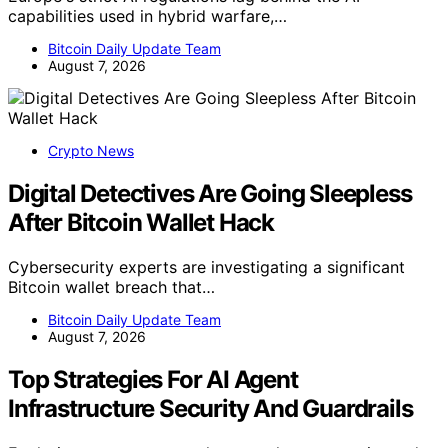
capabilities used in hybrid warfare,…
Bitcoin Daily Update Team
August 7, 2026
Crypto News
Digital Detectives Are Going Sleepless
After Bitcoin Wallet Hack
Cybersecurity experts are investigating a significant
Bitcoin wallet breach that…
Bitcoin Daily Update Team
August 7, 2026
Top Strategies For AI Agent
Infrastructure Security And Guardrails