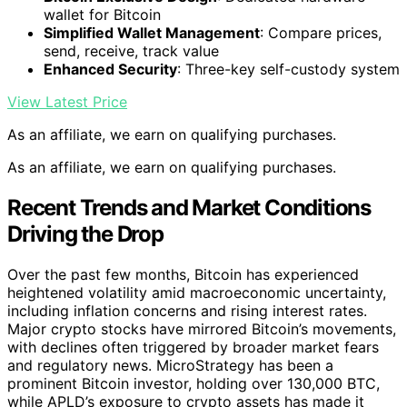
wallet for Bitcoin
Simplified Wallet Management
: Compare prices,
send, receive, track value
Enhanced Security
: Three-key self-custody system
View Latest Price
As an affiliate, we earn on qualifying purchases.
As an affiliate, we earn on qualifying purchases.
Recent Trends and Market Conditions
Driving the Drop
Over the past few months, Bitcoin has experienced
heightened volatility amid macroeconomic uncertainty,
including inflation concerns and rising interest rates.
Major crypto stocks have mirrored Bitcoin’s movements,
with declines often triggered by broader market fears
and regulatory news. MicroStrategy has been a
prominent Bitcoin investor, holding over 130,000 BTC,
while APLD’s exposure to crypto assets has made it