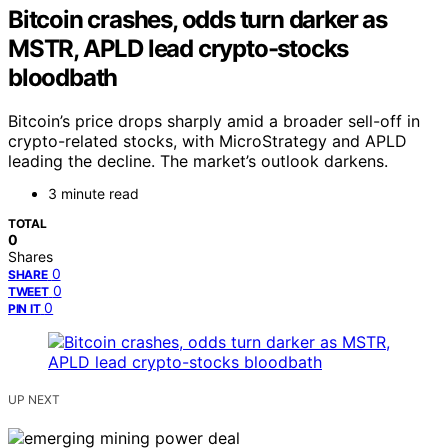
Bitcoin crashes, odds turn darker as
MSTR, APLD lead crypto-stocks
bloodbath
Bitcoin’s price drops sharply amid a broader sell-off in
crypto-related stocks, with MicroStrategy and APLD
leading the decline. The market’s outlook darkens.
3 minute read
TOTAL
0
Shares
0
SHARE
0
TWEET
0
PIN IT
UP NEXT