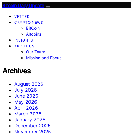
Bitcoin Daily Update
VETTED
CRYPTO NEWS
BitCoin
Altcoins
INSIGHTS
ABOUT US
Our Team
Mission and Focus
Archives
August 2026
July 2026
June 2026
May 2026
April 2026
March 2026
January 2026
December 2025
November 2025