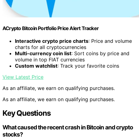
ACrypto Bitcoin Portfolio Price Alert Tracker
Interactive crypto price charts
: Price and volume
charts for all cryptocurrencies
Multi-currency coin list
: Sort coins by price and
volume in top FIAT currencies
Custom watchlist
: Track your favorite coins
View Latest Price
As an affiliate, we earn on qualifying purchases.
As an affiliate, we earn on qualifying purchases.
Key Questions
What caused the recent crash in Bitcoin and crypto
stocks?