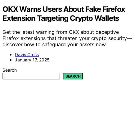
OKX Warns Users About Fake Firefox
Extension Targeting Crypto Wallets
Get the latest warning from OKX about deceptive
Firefox extensions that threaten your crypto security—
discover how to safeguard your assets now.
Davis Cross
January 17, 2025
Search
SEARCH