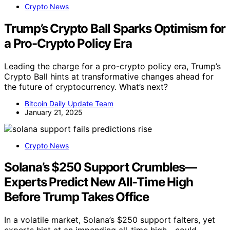
Crypto News
Trump’s Crypto Ball Sparks Optimism for
a Pro-Crypto Policy Era
Leading the charge for a pro-crypto policy era, Trump’s
Crypto Ball hints at transformative changes ahead for
the future of cryptocurrency. What’s next?
Bitcoin Daily Update Team
January 21, 2025
Crypto News
Solana’s $250 Support Crumbles—
Experts Predict New All-Time High
Before Trump Takes Office
In a volatile market, Solana’s $250 support falters, yet