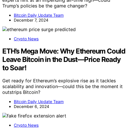
experts hint at an impending all-time high—could
Trump’s policies be the game changer?
Bitcoin Daily Update Team
December 7, 2024
Crypto News
ETH’s Mega Move: Why Ethereum Could
Leave Bitcoin in the Dust—Price Ready
to Soar!
Get ready for Ethereum’s explosive rise as it tackles
scalability and innovation—could this be the moment it
outstrips Bitcoin?
Bitcoin Daily Update Team
December 6, 2024
Crypto News