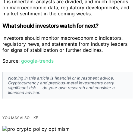
It is uncertain; analysts are divided, and much depends
on macroeconomic data, regulatory developments, and
market sentiment in the coming weeks.
What should investors watch for next?
Investors should monitor macroeconomic indicators,
regulatory news, and statements from industry leaders
for signs of stabilization or further declines.
Source:
google-trends
Nothing in this article is financial or investment advice.
Cryptocurrency and precious-metal investments carry
significant risk — do your own research and consider a
licensed advisor.
YOU MAY ALSO LIKE