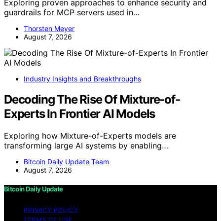
Exploring proven approaches to enhance security and
guardrails for MCP servers used in…
Thorsten Meyer
August 7, 2026
Industry Insights and Breakthroughs
Decoding The Rise Of Mixture-of-
Experts In Frontier AI Models
Exploring how Mixture-of-Experts models are
transforming large AI systems by enabling…
Bitcoin Daily Update Team
August 7, 2026
Bitcoin Daily Update
PRIVACY POLICY
TERMS OF USE