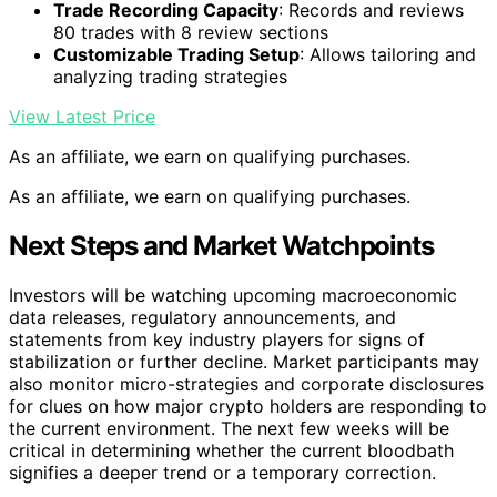
Trade Recording Capacity
: Records and reviews
80 trades with 8 review sections
Customizable Trading Setup
: Allows tailoring and
analyzing trading strategies
View Latest Price
As an affiliate, we earn on qualifying purchases.
As an affiliate, we earn on qualifying purchases.
Next Steps and Market Watchpoints
Investors will be watching upcoming macroeconomic
data releases, regulatory announcements, and
statements from key industry players for signs of
stabilization or further decline. Market participants may
also monitor micro-strategies and corporate disclosures
for clues on how major crypto holders are responding to
the current environment. The next few weeks will be
critical in determining whether the current bloodbath
signifies a deeper trend or a temporary correction.