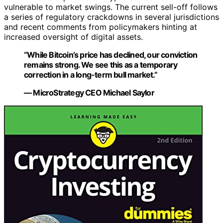
vulnerable to market swings. The current sell-off follows
a series of regulatory crackdowns in several jurisdictions
and recent comments from policymakers hinting at
increased oversight of digital assets.
“While Bitcoin’s price has declined, our conviction
remains strong. We see this as a temporary
correction in a long-term bull market.”
— MicroStrategy CEO Michael Saylor