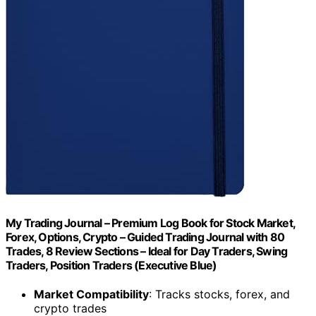
My Trading Journal – Premium Log Book for Stock Market,
Forex, Options, Crypto – Guided Trading Journal with 80
Trades, 8 Review Sections – Ideal for Day Traders, Swing
Traders, Position Traders (Executive Blue)
Market Compatibility
: Tracks stocks, forex, and
crypto trades