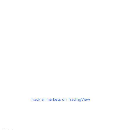
Track all markets on TradingView