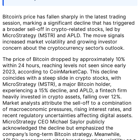
Bitcoin’s price has fallen sharply in the latest trading
session, marking a significant decline that has triggered
a broader sell-off in crypto-related stocks, led by
MicroStrategy (MSTR) and APLD. The move signals
increased market volatility and growing investor
concern about the cryptocurrency sector’s outlook.
The price of Bitcoin dropped by approximately 10%
within 24 hours, reaching levels not seen since early
2023, according to CoinMarketCap. This decline
coincides with a steep slide in crypto stocks, with
MicroStrategy (MSTR), a major Bitcoin holder,
experiencing a 15% decline, and APLD, a fintech firm
heavily invested in crypto assets, falling over 12%.
Market analysts attribute the sell-off to a combination
of macroeconomic pressures, rising interest rates, and
recent regulatory uncertainties affecting digital assets.
MicroStrategy CEO Michael Saylor publicly
acknowledged the decline but emphasized the
company’s long-term Bitcoin strategy. Meanwhile,