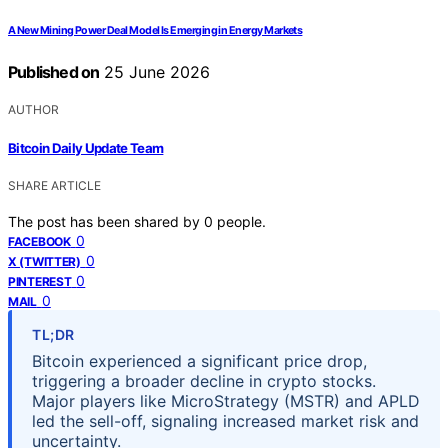
A New Mining Power Deal Model Is Emerging in Energy Markets
Published on
25 June 2026
AUTHOR
Bitcoin Daily Update Team
SHARE ARTICLE
The post has been shared by
0
people.
0
FACEBOOK
0
X (TWITTER)
0
PINTEREST
0
MAIL
TL;DR
Bitcoin experienced a significant price drop,
triggering a broader decline in crypto stocks.
Major players like MicroStrategy (MSTR) and APLD
led the sell-off, signaling increased market risk and
uncertainty.