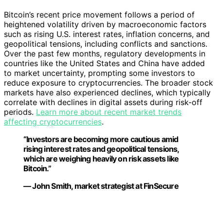
Bitcoin’s recent price movement follows a period of
heightened volatility driven by macroeconomic factors
such as rising U.S. interest rates, inflation concerns, and
geopolitical tensions, including conflicts and sanctions.
Over the past few months, regulatory developments in
countries like the United States and China have added
to market uncertainty, prompting some investors to
reduce exposure to cryptocurrencies. The broader stock
markets have also experienced declines, which typically
correlate with declines in digital assets during risk-off
periods.
Learn more about recent market trends
affecting cryptocurrencies
.
“Investors are becoming more cautious amid
rising interest rates and geopolitical tensions,
which are weighing heavily on risk assets like
Bitcoin.”
— John Smith, market strategist at FinSecure