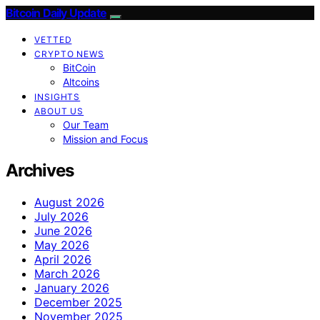
Bitcoin Daily Update
VETTED
CRYPTO NEWS
BitCoin
Altcoins
INSIGHTS
ABOUT US
Our Team
Mission and Focus
Archives
August 2026
July 2026
June 2026
May 2026
April 2026
March 2026
January 2026
December 2025
November 2025