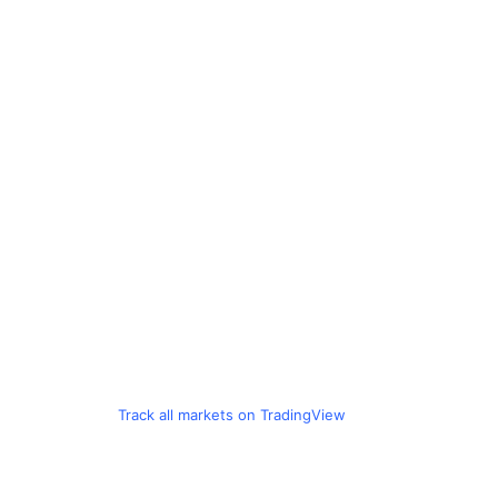
Track all markets on TradingView