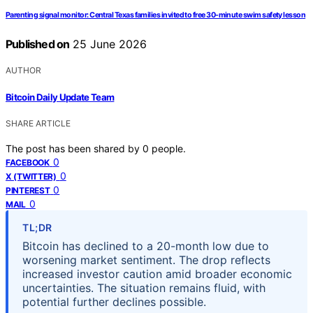
Parenting signal monitor: Central Texas families invited to free 30‑minute swim safety lesson
Published on
25 June 2026
AUTHOR
Bitcoin Daily Update Team
SHARE ARTICLE
The post has been shared by
0
people.
0
FACEBOOK
0
X (TWITTER)
0
PINTEREST
0
MAIL
TL;DR
Bitcoin has declined to a 20-month low due to
worsening market sentiment. The drop reflects
increased investor caution amid broader economic
uncertainties. The situation remains fluid, with
potential further declines possible.