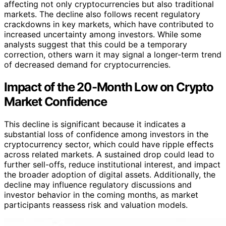
affecting not only cryptocurrencies but also traditional
markets. The decline also follows recent regulatory
crackdowns in key markets, which have contributed to
increased uncertainty among investors. While some
analysts suggest that this could be a temporary
correction, others warn it may signal a longer-term trend
of decreased demand for cryptocurrencies.
Impact of the 20-Month Low on Crypto
Market Confidence
This decline is significant because it indicates a
substantial loss of confidence among investors in the
cryptocurrency sector, which could have ripple effects
across related markets. A sustained drop could lead to
further sell-offs, reduce institutional interest, and impact
the broader adoption of digital assets. Additionally, the
decline may influence regulatory discussions and
investor behavior in the coming months, as market
participants reassess risk and valuation models.