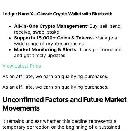
Ledger Nano X – Classic Crypto Wallet with Bluetooth
All-in-One Crypto Management
: Buy, sell, send,
receive, swap, stake
Supports 15,000+ Coins & Tokens
: Manage a
wide range of cryptocurrencies
Market Monitoring & Alerts
: Track performance
and get timely updates
View Latest Price
As an affiliate, we earn on qualifying purchases.
As an affiliate, we earn on qualifying purchases.
Unconfirmed Factors and Future Market
Movements
It remains unclear whether this decline represents a
temporary correction or the beginning of a sustained