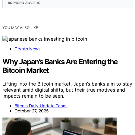
licensed advisor.
YOU MAY ALSO LIKE
Crypto News
Why Japan’s Banks Are Entering the
Bitcoin Market
Lifting into the Bitcoin market, Japan’s banks aim to stay
relevant amid digital shifts, but their true motives and
impacts remain to be seen.
Bitcoin Daily Update Team
October 27, 2025