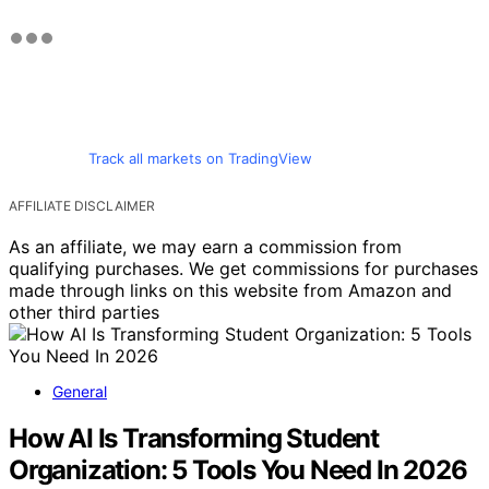
Track all markets on TradingView
AFFILIATE DISCLAIMER
As an affiliate, we may earn a commission from
qualifying purchases. We get commissions for purchases
made through links on this website from Amazon and
other third parties
General
How AI Is Transforming Student
Organization: 5 Tools You Need In 2026