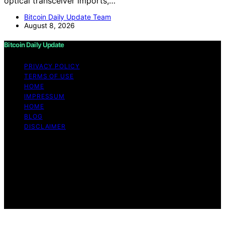
optical transceiver imports,…
Bitcoin Daily Update Team
August 8, 2026
Bitcoin Daily Update
PRIVACY POLICY
TERMS OF USE
HOME
IMPRESSUM
HOME
BLOG
DISCLAIMER
Copyright © 2026 Bitcoin Daily Update Content on
Bitcoin Daily Update is created and published using
artificial intelligence (AI) for general informational and
educational purposes. Affiliate disclaimer As an affiliate,
we may earn a commission from qualifying purchases.
We get commissions for purchases made through links
on this website from Amazon and other third parties.