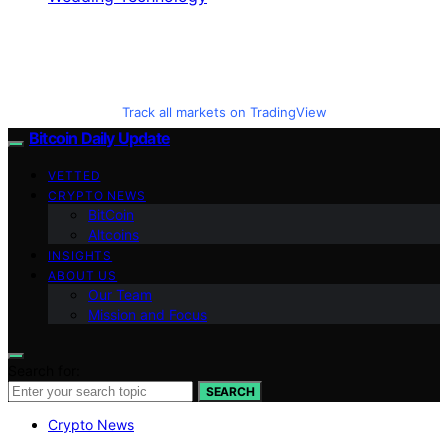
Track all markets on TradingView
Bitcoin Daily Update
VETTED
CRYPTO NEWS
BitCoin
Altcoins
INSIGHTS
ABOUT US
Our Team
Mission and Focus
Search for:
SEARCH
Crypto News