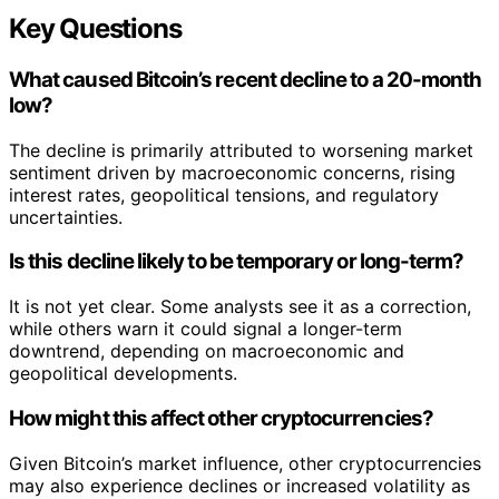
Key Questions
What caused Bitcoin’s recent decline to a 20-month
low?
The decline is primarily attributed to worsening market
sentiment driven by macroeconomic concerns, rising
interest rates, geopolitical tensions, and regulatory
uncertainties.
Is this decline likely to be temporary or long-term?
It is not yet clear. Some analysts see it as a correction,
while others warn it could signal a longer-term
downtrend, depending on macroeconomic and
geopolitical developments.
How might this affect other cryptocurrencies?
Given Bitcoin’s market influence, other cryptocurrencies
may also experience declines or increased volatility as