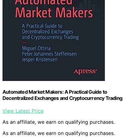
Automated Market Makers: A Practical Guide to
Decentralized Exchanges and Cryptocurrency Trading
View Latest Price
As an affiliate, we earn on qualifying purchases.
As an affiliate, we earn on qualifying purchases.