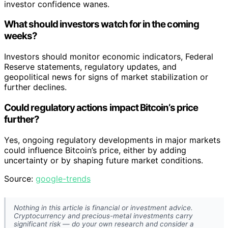
investor confidence wanes.
What should investors watch for in the coming
weeks?
Investors should monitor economic indicators, Federal
Reserve statements, regulatory updates, and
geopolitical news for signs of market stabilization or
further declines.
Could regulatory actions impact Bitcoin’s price
further?
Yes, ongoing regulatory developments in major markets
could influence Bitcoin’s price, either by adding
uncertainty or by shaping future market conditions.
Source:
google-trends
Nothing in this article is financial or investment advice.
Cryptocurrency and precious-metal investments carry
significant risk — do your own research and consider a