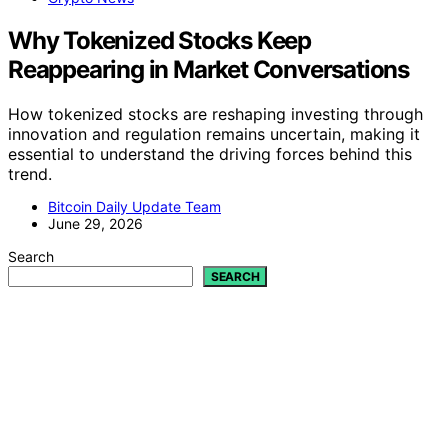
Why Tokenized Stocks Keep
Reappearing in Market Conversations
How tokenized stocks are reshaping investing through
innovation and regulation remains uncertain, making it
essential to understand the driving forces behind this
trend.
Bitcoin Daily Update Team
June 29, 2026
Search
SEARCH