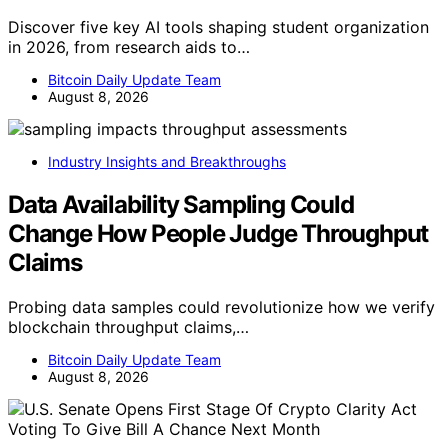
Discover five key AI tools shaping student organization
in 2026, from research aids to…
Bitcoin Daily Update Team
August 8, 2026
Industry Insights and Breakthroughs
Data Availability Sampling Could
Change How People Judge Throughput
Claims
Probing data samples could revolutionize how we verify
blockchain throughput claims,…
Bitcoin Daily Update Team
August 8, 2026