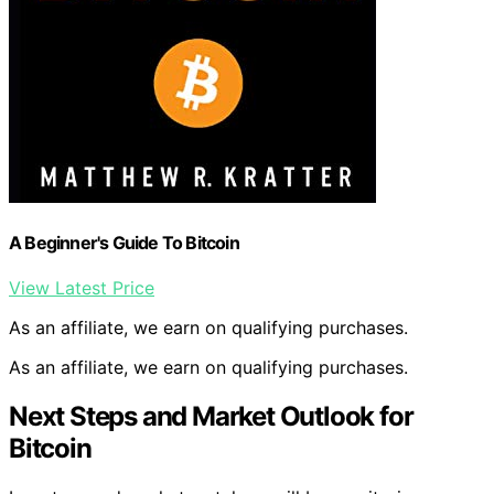
A Beginner's Guide To Bitcoin
View Latest Price
As an affiliate, we earn on qualifying purchases.
As an affiliate, we earn on qualifying purchases.
Next Steps and Market Outlook for
Bitcoin