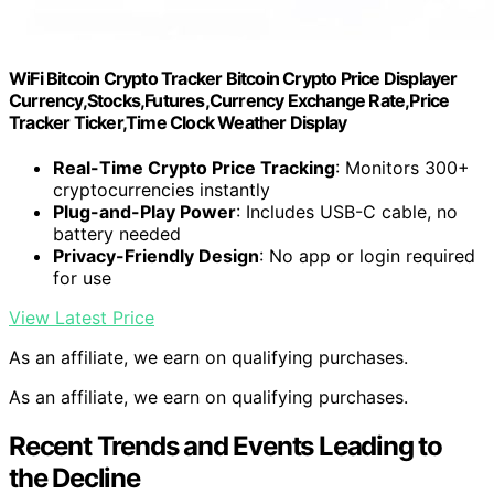
WiFi Bitcoin Crypto Tracker Bitcoin Crypto Price Displayer
Currency,Stocks,Futures,Currency Exchange Rate,Price
Tracker Ticker,Time Clock Weather Display
Real-Time Crypto Price Tracking
: Monitors 300+
cryptocurrencies instantly
Plug-and-Play Power
: Includes USB-C cable, no
battery needed
Privacy-Friendly Design
: No app or login required
for use
View Latest Price
As an affiliate, we earn on qualifying purchases.
As an affiliate, we earn on qualifying purchases.
Recent Trends and Events Leading to
the Decline