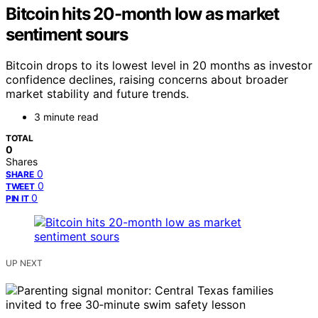
Bitcoin hits 20-month low as market
sentiment sours
Bitcoin drops to its lowest level in 20 months as investor
confidence declines, raising concerns about broader
market stability and future trends.
3 minute read
TOTAL
0
Shares
0
SHARE
0
TWEET
0
PIN IT
UP NEXT