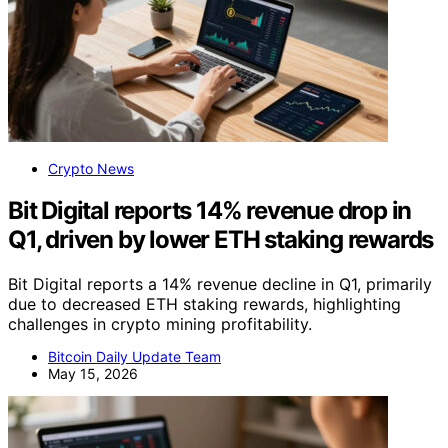
Crypto News
Bit Digital reports 14% revenue drop in
Q1, driven by lower ETH staking rewards
Bit Digital reports a 14% revenue decline in Q1, primarily
due to decreased ETH staking rewards, highlighting
challenges in crypto mining profitability.
Bitcoin Daily Update Team
May 15, 2026