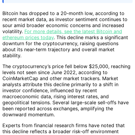
Bitcoin has dropped to a 20-month low, according to
recent market data, as investor sentiment continues to
sour amid broader economic concerns and increased
volatility.
For more details, see the latest Bitcoin and
ethereum prices today
. This decline marks a significant
downturn for the cryptocurrency, raising questions
about its near-term trajectory and overall market
stability.
The cryptocurrency’s price fell below $25,000, reaching
levels not seen since June 2022, according to
CoinMarketCap and other market trackers. Market
analysts attribute this decline primarily to a shift in
investor confidence, influenced by recent
macroeconomic data, rising interest rates, and
geopolitical tensions. Several large-scale sell-offs have
been reported across exchanges, amplifying the
downward momentum.
Experts from financial research firms have noted that
this decline reflects a broader risk-off environment