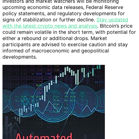
Investors and market watchers will be monitoring
upcoming economic data releases, Federal Reserve
policy statements, and regulatory developments for
signs of stabilization or further decline.
Stay updated
with the latest crypto news and analysis
. Bitcoin’s price
could remain volatile in the short term, with potential for
either a rebound or additional drops. Market
participants are advised to exercise caution and stay
informed of macroeconomic and geopolitical
developments.