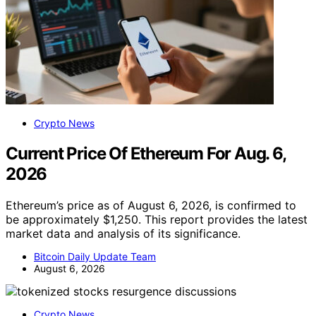
Crypto News
Current Price Of Ethereum For Aug. 6,
2026
Ethereum’s price as of August 6, 2026, is confirmed to
be approximately $1,250. This report provides the latest
market data and analysis of its significance.
Bitcoin Daily Update Team
August 6, 2026
Crypto News