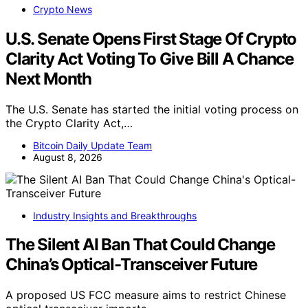
Crypto News
U.S. Senate Opens First Stage Of Crypto
Clarity Act Voting To Give Bill A Chance
Next Month
The U.S. Senate has started the initial voting process on
the Crypto Clarity Act,…
Bitcoin Daily Update Team
August 8, 2026
Industry Insights and Breakthroughs
The Silent AI Ban That Could Change
China’s Optical-Transceiver Future
A proposed US FCC measure aims to restrict Chinese