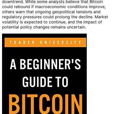
downtrend. While some analysts believe that Bitcoin
could rebound if macroeconomic conditions improve,
others warn that ongoing geopolitical tensions and
regulatory pressures could prolong the decline. Market
volatility is expected to continue, and the impact of
potential policy changes remains uncertain.