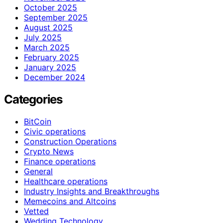
October 2025
September 2025
August 2025
July 2025
March 2025
February 2025
January 2025
December 2024
Categories
BitCoin
Civic operations
Construction Operations
Crypto News
Finance operations
General
Healthcare operations
Industry Insights and Breakthroughs
Memecoins and Altcoins
Vetted
Wedding Technology