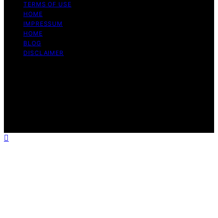
TERMS OF USE
HOME
IMPRESSUM
HOME
BLOG
DISCLAIMER
Copyright © 2026 Bitcoin Daily Update Content on
Bitcoin Daily Update is created and published using
artificial intelligence (AI) for general informational and
educational purposes. Affiliate disclaimer As an affiliate,
we may earn a commission from qualifying purchases.
We get commissions for purchases made through links
on this website from Amazon and other third parties.