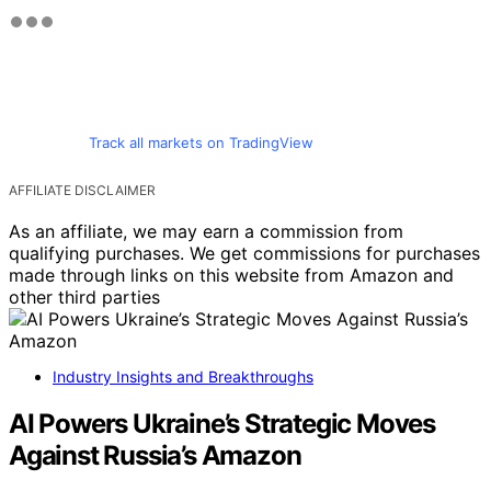
Track all markets on TradingView
AFFILIATE DISCLAIMER
As an affiliate, we may earn a commission from
qualifying purchases. We get commissions for purchases
made through links on this website from Amazon and
other third parties
Industry Insights and Breakthroughs
AI Powers Ukraine’s Strategic Moves
Against Russia’s Amazon