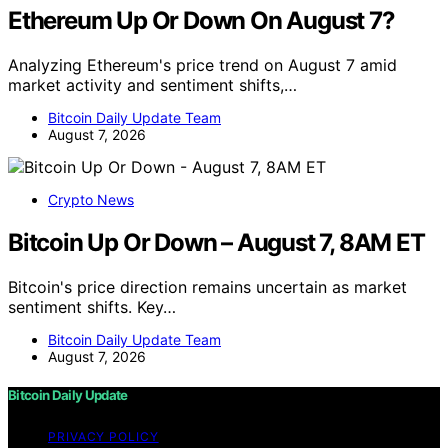
Ethereum Up Or Down On August 7?
Analyzing Ethereum's price trend on August 7 amid
market activity and sentiment shifts,…
Bitcoin Daily Update Team
August 7, 2026
Crypto News
Bitcoin Up Or Down – August 7, 8AM ET
Bitcoin's price direction remains uncertain as market
sentiment shifts. Key…
Bitcoin Daily Update Team
August 7, 2026
Bitcoin Daily Update
PRIVACY POLICY