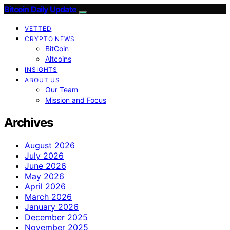
Bitcoin Daily Update
VETTED
CRYPTO NEWS
BitCoin
Altcoins
INSIGHTS
ABOUT US
Our Team
Mission and Focus
Archives
August 2026
July 2026
June 2026
May 2026
April 2026
March 2026
January 2026
December 2025
November 2025