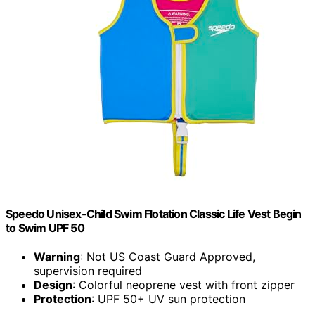
Speedo Unisex-Child Swim Flotation Classic Life Vest Begin
to Swim UPF 50
Warning
: Not US Coast Guard Approved,
supervision required
Design
: Colorful neoprene vest with front zipper
Protection
: UPF 50+ UV sun protection