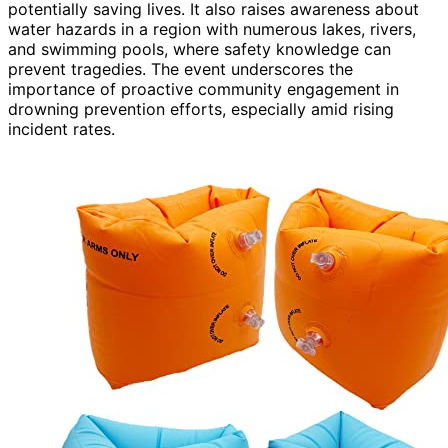
potentially saving lives. It also raises awareness about
water hazards in a region with numerous lakes, rivers,
and swimming pools, where safety knowledge can
prevent tragedies. The event underscores the
importance of proactive community engagement in
drowning prevention efforts, especially amid rising
incident rates.