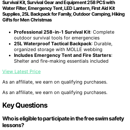
Survival Kit, Survival Gear and Equipment 258 PCS with
Water Filter, Emergency Tent, LED Lantern, First Aid Kit
Supplies, 25L Backpack for Family, Outdoor Camping, Hiking
Gifts for Men Christmas
Professional 258-in-1 Survival Kit
: Complete
outdoor survival tools for emergencies
25L Waterproof Tactical Backpack
: Durable,
organized storage with MOLLE webbing
Includes Emergency Tent and Fire Starters
:
Shelter and fire-making essentials included
View Latest Price
As an affiliate, we earn on qualifying purchases.
As an affiliate, we earn on qualifying purchases.
Key Questions
Who is eligible to participate in the free swim safety
lessons?