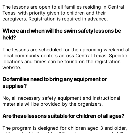
The lessons are open to all families residing in Central
Texas, with priority given to children and their
caregivers. Registration is required in advance.
Where and when will the swim safety lessons be
held?
The lessons are scheduled for the upcoming weekend at
local community centers across Central Texas. Specific
locations and times can be found on the registration
website.
Do families need to bring any equipment or
supplies?
No, all necessary safety equipment and instructional
materials will be provided by the organizers.
Are these lessons suitable for children of all ages?
The program is designed for children aged 3 and older,