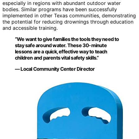
especially in regions with abundant outdoor water
bodies. Similar programs have been successfully
implemented in other Texas communities, demonstrating
the potential for reducing drownings through education
and accessible training.
“We want to give families the tools they need to
stay safe around water. These 30-minute
lessons are a quick, effective way to teach
children and parents vital safety skills.”
— Local Community Center Director