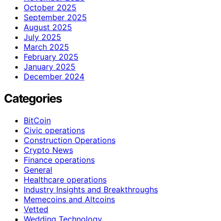
October 2025
September 2025
August 2025
July 2025
March 2025
February 2025
January 2025
December 2024
Categories
BitCoin
Civic operations
Construction Operations
Crypto News
Finance operations
General
Healthcare operations
Industry Insights and Breakthroughs
Memecoins and Altcoins
Vetted
Wedding Technology