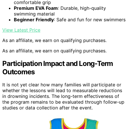
comfortable grip
Premium EVA Foam
: Durable, high-quality
swimming material
Beginner Friendly
: Safe and fun for new swimmers
View Latest Price
As an affiliate, we earn on qualifying purchases.
As an affiliate, we earn on qualifying purchases.
Participation Impact and Long-Term
Outcomes
It is not yet clear how many families will participate or
whether the lessons will lead to measurable reductions
in drowning incidents. The long-term effectiveness of
the program remains to be evaluated through follow-up
studies or data collection after the event.