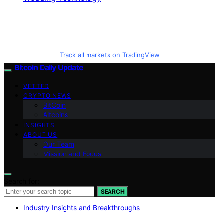
Track all markets on TradingView
Bitcoin Daily Update
VETTED
CRYPTO NEWS
BitCoin
Altcoins
INSIGHTS
ABOUT US
Our Team
Mission and Focus
Search for:
SEARCH
Industry Insights and Breakthroughs