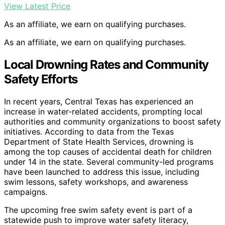
View Latest Price
As an affiliate, we earn on qualifying purchases.
As an affiliate, we earn on qualifying purchases.
Local Drowning Rates and Community
Safety Efforts
In recent years, Central Texas has experienced an
increase in water-related accidents, prompting local
authorities and community organizations to boost safety
initiatives. According to data from the Texas
Department of State Health Services, drowning is
among the top causes of accidental death for children
under 14 in the state. Several community-led programs
have been launched to address this issue, including
swim lessons, safety workshops, and awareness
campaigns.
The upcoming free swim safety event is part of a
statewide push to improve water safety literacy,