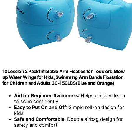
10Leccion 2 Pack Inflatable Arm Floaties for Toddlers, Blow
up Water Wings for Kids, Swimming Arm Bands Floatation
for Children and Adults 30-150LBS(Blue and Orange)
Aid for Beginner Swimmers
: Helps children learn
to swim confidently
Easy to Put On and Off
: Simple roll-on design for
kids
Safe and Comfortable
: Double airbag design for
safety and comfort