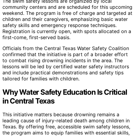
The swim safety lessons are organized by local
community centers and are scheduled for this upcoming
weekend. The program is free of charge and targeted at
children and their caregivers, emphasizing basic water
safety skills and emergency response techniques.
Registration is currently open, with spots allocated on a
first-come, first-served basis.
Officials from the Central Texas Water Safety Coalition
confirmed that the initiative is part of a broader effort
to combat rising drowning incidents in the area. The
lessons will be led by certified water safety instructors
and include practical demonstrations and safety tips
tailored for families with children.
Why Water Safety Education Is Critical
in Central Texas
This initiative matters because drowning remains a
leading cause of injury-related death among children in
Texas. By offering free, accessible swim safety lessons,
the program aims to equip families with essential skills,