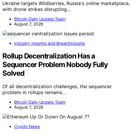
Ukraine targets Wildberries, Russia's online marketplace,
with drone strikes disrupting…
Bitcoin Daily Update Team
August 7, 2026
Industry Insights and Breakthroughs
Rollup Decentralization Has a
Sequencer Problem Nobody Fully
Solved
Of all decentralization challenges, the sequencer
problem in rollups remains…
Bitcoin Daily Update Team
August 7, 2026
Crypto News