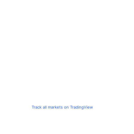
Track all markets on TradingView