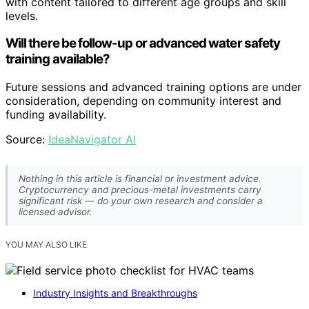
with content tailored to different age groups and skill
levels.
Will there be follow-up or advanced water safety
training available?
Future sessions and advanced training options are under
consideration, depending on community interest and
funding availability.
Source:
IdeaNavigator AI
Nothing in this article is financial or investment advice.
Cryptocurrency and precious-metal investments carry
significant risk — do your own research and consider a
licensed advisor.
YOU MAY ALSO LIKE
Industry Insights and Breakthroughs