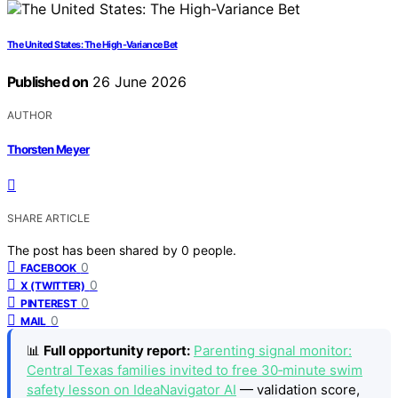
The United States: The High-Variance Bet
Published on
26 June 2026
AUTHOR
Thorsten Meyer
SHARE ARTICLE
The post has been shared by
0
people.
0
FACEBOOK
0
X (TWITTER)
0
PINTEREST
0
MAIL
📊
Full opportunity report:
Parenting signal monitor:
Central Texas families invited to free 30‑minute swim
safety lesson on IdeaNavigator AI
— validation score,