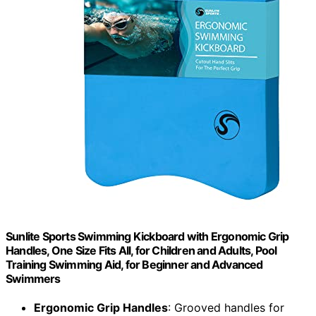
Sunlite Sports Swimming Kickboard with Ergonomic Grip
Handles, One Size Fits All, for Children and Adults, Pool
Training Swimming Aid, for Beginner and Advanced
Swimmers
Ergonomic Grip Handles
: Grooved handles for