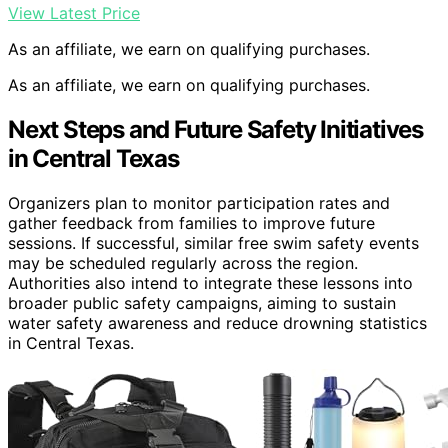
View Latest Price
As an affiliate, we earn on qualifying purchases.
As an affiliate, we earn on qualifying purchases.
Next Steps and Future Safety Initiatives
in Central Texas
Organizers plan to monitor participation rates and
gather feedback from families to improve future
sessions. If successful, similar free swim safety events
may be scheduled regularly across the region.
Authorities also intend to integrate these lessons into
broader public safety campaigns, aiming to sustain
water safety awareness and reduce drowning statistics
in Central Texas.