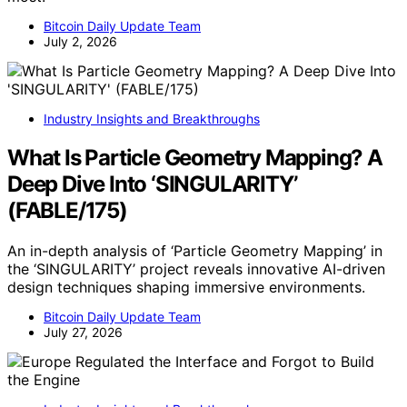
Bitcoin Daily Update Team
July 2, 2026
Industry Insights and Breakthroughs
What Is Particle Geometry Mapping? A
Deep Dive Into ‘SINGULARITY’
(FABLE/175)
An in-depth analysis of ‘Particle Geometry Mapping’ in
the ‘SINGULARITY’ project reveals innovative AI-driven
design techniques shaping immersive environments.
Bitcoin Daily Update Team
July 27, 2026