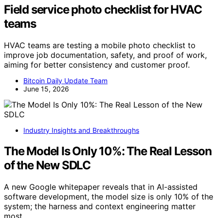
Field service photo checklist for HVAC
teams
HVAC teams are testing a mobile photo checklist to
improve job documentation, safety, and proof of work,
aiming for better consistency and customer proof.
Bitcoin Daily Update Team
June 15, 2026
Industry Insights and Breakthroughs
The Model Is Only 10%: The Real Lesson
of the New SDLC
A new Google whitepaper reveals that in AI-assisted
software development, the model size is only 10% of the
system; the harness and context engineering matter
most.