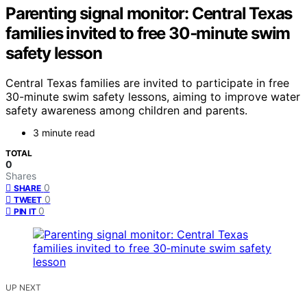
Parenting signal monitor: Central Texas
families invited to free 30‑minute swim
safety lesson
Central Texas families are invited to participate in free
30-minute swim safety lessons, aiming to improve water
safety awareness among children and parents.
3 minute read
TOTAL
0
Shares
0
SHARE
0
TWEET
0
PIN IT
UP NEXT