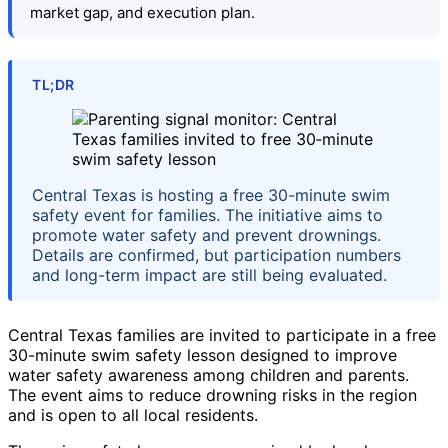
market gap, and execution plan.
TL;DR
Central Texas is hosting a free 30-minute swim
safety event for families. The initiative aims to
promote water safety and prevent drownings.
Details are confirmed, but participation numbers
and long-term impact are still being evaluated.
Central Texas families are invited to participate in a free
30-minute swim safety lesson designed to improve
water safety awareness among children and parents.
The event aims to reduce drowning risks in the region
and is open to all local residents.