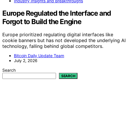
Industry Insights and Breakthroughs
Europe Regulated the Interface and
Forgot to Build the Engine
Europe prioritized regulating digital interfaces like
cookie banners but has not developed the underlying AI
technology, falling behind global competitors.
Bitcoin Daily Update Team
July 2, 2026
Search
SEARCH