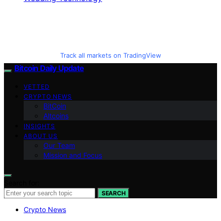
Track all markets on TradingView
Bitcoin Daily Update
VETTED
CRYPTO NEWS
BitCoin
Altcoins
INSIGHTS
ABOUT US
Our Team
Mission and Focus
Search for:
SEARCH
Crypto News