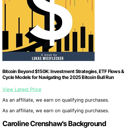
Bitcoin Beyond $150K: Investment Strategies, ETF Flows &
Cycle Models for Navigating the 2025 Bitcoin Bull Run
View Latest Price
As an affiliate, we earn on qualifying purchases.
As an affiliate, we earn on qualifying purchases.
Caroline Crenshaw's Background