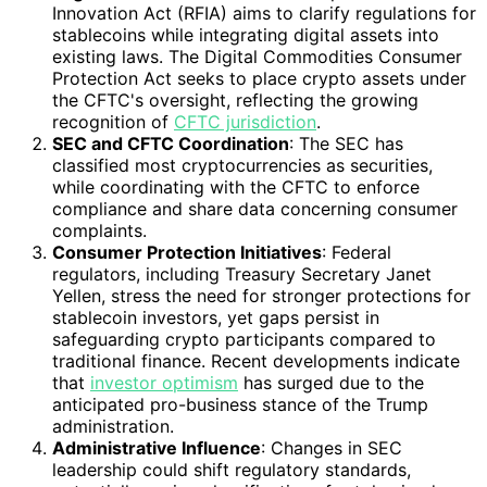
Innovation Act (RFIA) aims to clarify regulations for
stablecoins while integrating digital assets into
existing laws. The Digital Commodities Consumer
Protection Act seeks to place crypto assets under
the CFTC's oversight, reflecting the growing
recognition of
CFTC jurisdiction
.
SEC and CFTC Coordination
: The SEC has
classified most cryptocurrencies as securities,
while coordinating with the CFTC to enforce
compliance and share data concerning consumer
complaints.
Consumer Protection Initiatives
: Federal
regulators, including Treasury Secretary Janet
Yellen, stress the need for stronger protections for
stablecoin investors, yet gaps persist in
safeguarding crypto participants compared to
traditional finance. Recent developments indicate
that
investor optimism
has surged due to the
anticipated pro-business stance of the Trump
administration.
Administrative Influence
: Changes in SEC
leadership could shift regulatory standards,