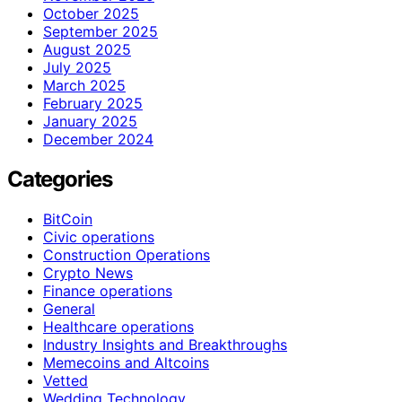
October 2025
September 2025
August 2025
July 2025
March 2025
February 2025
January 2025
December 2024
Categories
BitCoin
Civic operations
Construction Operations
Crypto News
Finance operations
General
Healthcare operations
Industry Insights and Breakthroughs
Memecoins and Altcoins
Vetted
Wedding Technology