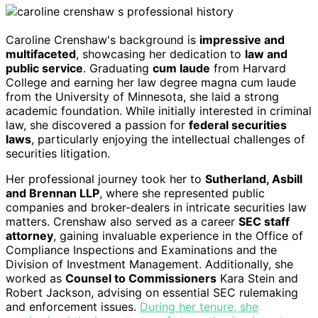
Caroline Crenshaw's background is
impressive and
multifaceted
, showcasing her dedication to
law and
public service
. Graduating
cum laude
from Harvard
College and earning her law degree magna cum laude
from the University of Minnesota, she laid a strong
academic foundation. While initially interested in criminal
law, she discovered a passion for
federal securities
laws
, particularly enjoying the intellectual challenges of
securities litigation.
Her professional journey took her to
Sutherland, Asbill
and Brennan LLP
, where she represented public
companies and broker-dealers in intricate securities law
matters. Crenshaw also served as a career
SEC staff
attorney
, gaining invaluable experience in the Office of
Compliance Inspections and Examinations and the
Division of Investment Management. Additionally, she
worked as
Counsel to Commissioners
Kara Stein and
Robert Jackson, advising on essential SEC rulemaking
and enforcement issues.
During her tenure, she