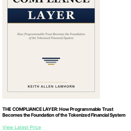
THE COMPLIANCE LAYER: How Programmable Trust
Becomes the Foundation of the Tokenized Financial System
View Latest Price