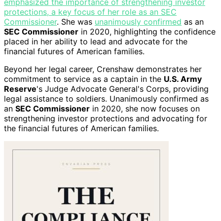
emphasized the importance of strengthening investor
protections, a key focus of her role as an SEC
Commissioner
. She was
unanimously confirmed
as an
SEC Commissioner
in 2020, highlighting the confidence
placed in her ability to lead and advocate for the
financial futures of American families.
Beyond her legal career, Crenshaw demonstrates her
commitment to service as a captain in the
U.S. Army
Reserve
's Judge Advocate General's Corps, providing
legal assistance to soldiers. Unanimously confirmed as
an
SEC Commissioner
in 2020, she now focuses on
strengthening investor protections and advocating for
the financial futures of American families.