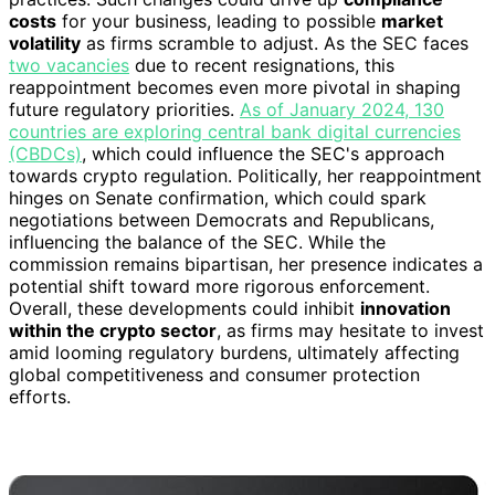
costs
for your business, leading to possible
market
volatility
as firms scramble to adjust. As the SEC faces
two vacancies
due to recent resignations, this
reappointment becomes even more pivotal in shaping
future regulatory priorities.
As of January 2024, 130
countries are exploring central bank digital currencies
(CBDCs)
, which could influence the SEC's approach
towards crypto regulation. Politically, her reappointment
hinges on Senate confirmation, which could spark
negotiations between Democrats and Republicans,
influencing the balance of the SEC. While the
commission remains bipartisan, her presence indicates a
potential shift toward more rigorous enforcement.
Overall, these developments could inhibit
innovation
within the crypto sector
, as firms may hesitate to invest
amid looming regulatory burdens, ultimately affecting
global competitiveness and consumer protection
efforts.