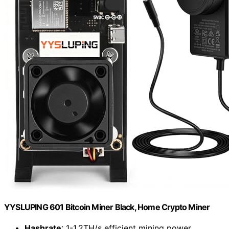
YYSLUPING 601 Bitcoin Miner Black, Home Crypto Miner
Hashrate
: 1-1.2TH/s efficient mining power