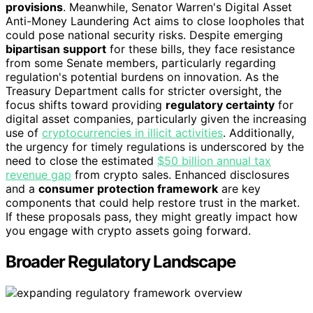
provisions
. Meanwhile, Senator Warren's Digital Asset
Anti-Money Laundering Act aims to close loopholes that
could pose national security risks. Despite emerging
bipartisan support
for these bills, they face resistance
from some Senate members, particularly regarding
regulation's potential burdens on innovation. As the
Treasury Department calls for stricter oversight, the
focus shifts toward providing
regulatory certainty
for
digital asset companies, particularly given the increasing
use of
cryptocurrencies in illicit activities
. Additionally,
the urgency for timely regulations is underscored by the
need to close the estimated
$50 billion annual tax
revenue gap
from crypto sales. Enhanced disclosures
and a
consumer protection framework
are key
components that could help restore trust in the market.
If these proposals pass, they might greatly impact how
you engage with crypto assets going forward.
Broader Regulatory Landscape