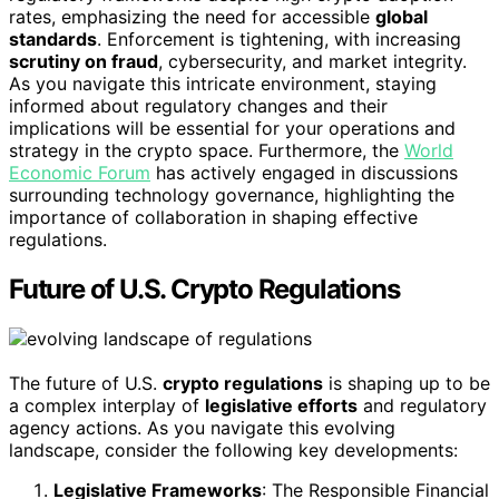
rates, emphasizing the need for accessible
global
standards
. Enforcement is tightening, with increasing
scrutiny on fraud
, cybersecurity, and market integrity.
As you navigate this intricate environment, staying
informed about regulatory changes and their
implications will be essential for your operations and
strategy in the crypto space. Furthermore, the
World
Economic Forum
has actively engaged in discussions
surrounding technology governance, highlighting the
importance of collaboration in shaping effective
regulations.
Future of U.S. Crypto Regulations
The future of U.S.
crypto regulations
is shaping up to be
a complex interplay of
legislative efforts
and regulatory
agency actions. As you navigate this evolving
landscape, consider the following key developments:
Legislative Frameworks
: The Responsible Financial