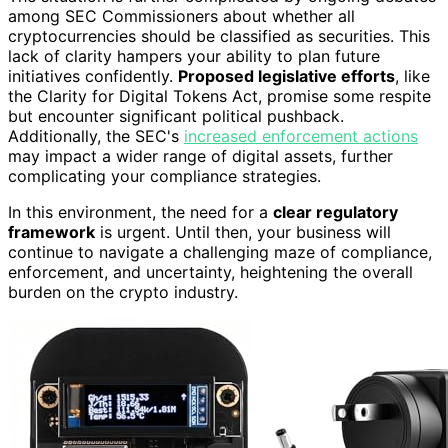
among SEC Commissioners about whether all
cryptocurrencies should be classified as securities. This
lack of clarity hampers your ability to plan future
initiatives confidently.
Proposed legislative efforts
, like
the Clarity for Digital Tokens Act, promise some respite
but encounter significant political pushback.
Additionally, the SEC's
increased enforcement actions
may impact a wider range of digital assets, further
complicating your compliance strategies.
In this environment, the need for a
clear regulatory
framework
is urgent. Until then, your business will
continue to navigate a challenging maze of compliance,
enforcement, and uncertainty, heightening the overall
burden on the crypto industry.