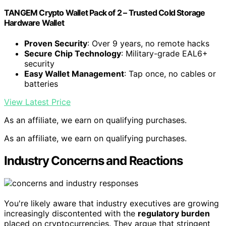
TANGEM Crypto Wallet Pack of 2 – Trusted Cold Storage
Hardware Wallet
Proven Security
: Over 9 years, no remote hacks
Secure Chip Technology
: Military-grade EAL6+
security
Easy Wallet Management
: Tap once, no cables or
batteries
View Latest Price
As an affiliate, we earn on qualifying purchases.
As an affiliate, we earn on qualifying purchases.
Industry Concerns and Reactions
You're likely aware that industry executives are growing
increasingly discontented with the
regulatory burden
placed on cryptocurrencies. They argue that stringent