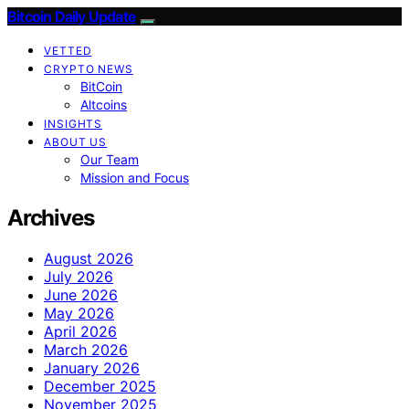
Bitcoin Daily Update
VETTED
CRYPTO NEWS
BitCoin
Altcoins
INSIGHTS
ABOUT US
Our Team
Mission and Focus
Archives
August 2026
July 2026
June 2026
May 2026
April 2026
March 2026
January 2026
December 2025
November 2025