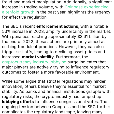
fraud and market manipulation. Additionally, a significant
increase in trading volume, with
Coinbase experiencing
a tenfold growth
in the past year, highlights the urgency
for effective regulation.
The SEC's recent
enforcement actions
, with a notable
53% increase in 2023, amplify uncertainty in the market.
With penalties reaching approximately $2.61 billion by
the end of 2022, these actions are primarily aimed at
curbing fraudulent practices. However, they can also
trigger sell-offs, leading to declining asset prices and
increased
market volatility
. Furthermore, the
cryptocurrency industry lobbying
surge indicates that
major players are actively trying to influence regulatory
outcomes to foster a more favorable environment.
While some argue that stricter regulations may hinder
innovation, others believe they're essential for market
stability. As banks and financial institutions grapple with
regulatory risks, the crypto industry has ramped up
lobbying efforts
to influence congressional votes. The
ongoing tension between Congress and the SEC further
complicates the regulatory landscape, leaving many