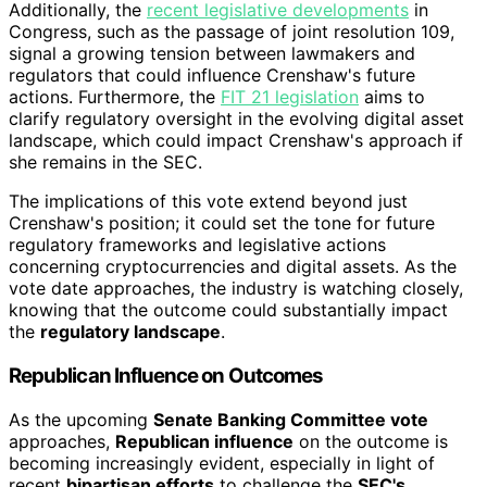
Additionally, the
recent legislative developments
in
Congress, such as the passage of joint resolution 109,
signal a growing tension between lawmakers and
regulators that could influence Crenshaw's future
actions. Furthermore, the
FIT 21 legislation
aims to
clarify regulatory oversight in the evolving digital asset
landscape, which could impact Crenshaw's approach if
she remains in the SEC.
The implications of this vote extend beyond just
Crenshaw's position; it could set the tone for future
regulatory frameworks and legislative actions
concerning cryptocurrencies and digital assets. As the
vote date approaches, the industry is watching closely,
knowing that the outcome could substantially impact
the
regulatory landscape
.
Republican Influence on Outcomes
As the upcoming
Senate Banking Committee vote
approaches,
Republican influence
on the outcome is
becoming increasingly evident, especially in light of
recent
bipartisan efforts
to challenge the
SEC's