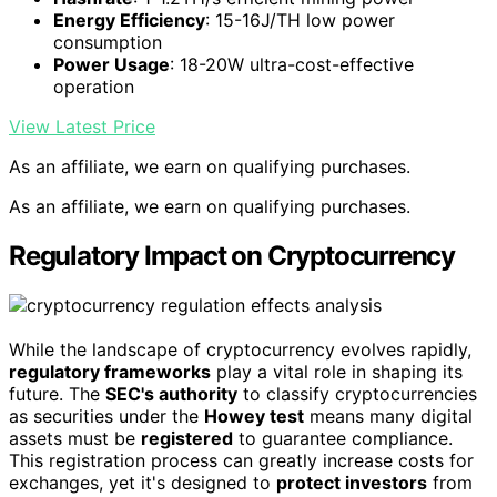
Energy Efficiency
: 15-16J/TH low power
consumption
Power Usage
: 18-20W ultra-cost-effective
operation
View Latest Price
As an affiliate, we earn on qualifying purchases.
As an affiliate, we earn on qualifying purchases.
Regulatory Impact on Cryptocurrency
While the landscape of cryptocurrency evolves rapidly,
regulatory frameworks
play a vital role in shaping its
future. The
SEC's authority
to classify cryptocurrencies
as securities under the
Howey test
means many digital
assets must be
registered
to guarantee compliance.
This registration process can greatly increase costs for
exchanges, yet it's designed to
protect investors
from