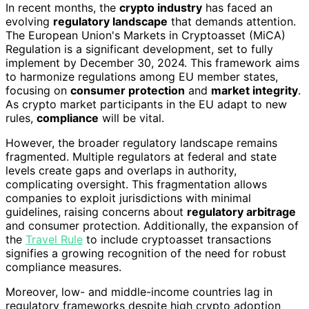
In recent months, the
crypto industry
has faced an
evolving
regulatory landscape
that demands attention.
The European Union's Markets in Cryptoasset (MiCA)
Regulation is a significant development, set to fully
implement by December 30, 2024. This framework aims
to harmonize regulations among EU member states,
focusing on
consumer protection
and
market integrity
.
As crypto market participants in the EU adapt to new
rules,
compliance
will be vital.
However, the broader regulatory landscape remains
fragmented. Multiple regulators at federal and state
levels create gaps and overlaps in authority,
complicating oversight. This fragmentation allows
companies to exploit jurisdictions with minimal
guidelines, raising concerns about
regulatory arbitrage
and consumer protection. Additionally, the expansion of
the
Travel Rule
to include cryptoasset transactions
signifies a growing recognition of the need for robust
compliance measures.
Moreover, low- and middle-income countries lag in
regulatory frameworks despite high crypto adoption