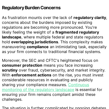
Regulatory Burden Concerns
As frustration mounts over the lack of
regulatory clarity
,
concerns about the burdens imposed by existing
regulations are becoming more pronounced. You're
likely feeling the weight of a
fragmented regulatory
landscape
, where multiple federal and state regulators
hold
overlapping jurisdictions
. This complexity makes
maneuvering
compliance
an intimidating task, especially
as your firm connects to traditional financial systems.
Moreover, the SEC and CFTC's heightened focus on
consumer protection
means you face increasing
scrutiny
over fraud, cybersecurity, and market integrity.
With
enforcement actions
on the rise, you must invest
considerable resources in evaluating and publicly
sharing your compliance measures.
Continuous
monitoring of the regulatory landscape
is essential for
ensuring your firm remains compliant amidst these
challenges.
The situation is further complicated by ongoing debates