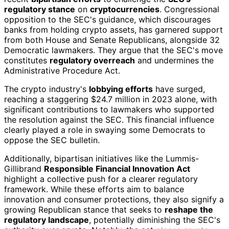
regulatory stance
on
cryptocurrencies
. Congressional
opposition to the SEC's guidance, which discourages
banks from holding crypto assets, has garnered support
from both House and Senate Republicans, alongside 32
Democratic lawmakers. They argue that the SEC's move
constitutes
regulatory overreach
and undermines the
Administrative Procedure Act.
The crypto industry's
lobbying efforts
have surged,
reaching a staggering $24.7 million in 2023 alone, with
significant contributions to lawmakers who supported
the resolution against the SEC. This financial influence
clearly played a role in swaying some Democrats to
oppose the SEC bulletin.
Additionally, bipartisan initiatives like the Lummis-
Gillibrand
Responsible Financial Innovation Act
highlight a collective push for a clearer regulatory
framework. While these efforts aim to balance
innovation and consumer protections, they also signify a
growing Republican stance that seeks to
reshape the
regulatory landscape
, potentially diminishing the SEC's