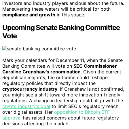
investors and industry players anxious about the future.
Maneuvering these waters will be critical for both
compliance and growth
in this space.
Upcoming Senate Banking Committee
Vote
Mark your calendars for December 11, when the Senate
Banking Committee will vote on
SEC Commissioner
Caroline Crenshaw's renomination
. Given the current
Republican majority, the outcome could reshape
regulatory policies that directly impact the
cryptocurrency industry
. If Crenshaw is not confirmed,
you might see a shift toward more innovation-friendly
regulations. A change in leadership could align with the
crypto industry's goal
to limit SEC's regulatory reach
over digital assets. Her
opposition to Bitcoin ETF
approval
has raised concerns about future regulatory
decisions affecting the market.