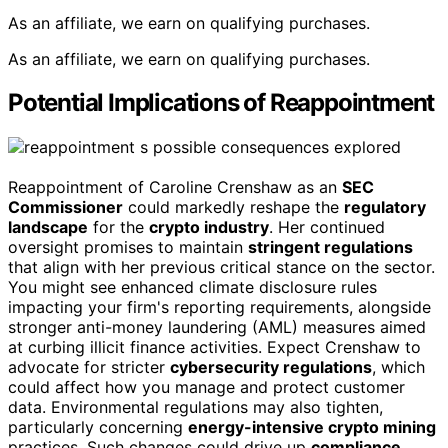
As an affiliate, we earn on qualifying purchases.
As an affiliate, we earn on qualifying purchases.
Potential Implications of Reappointment
Reappointment of Caroline Crenshaw as an
SEC
Commissioner
could markedly reshape the
regulatory
landscape
for the
crypto industry
. Her continued
oversight promises to maintain
stringent regulations
that align with her previous critical stance on the sector.
You might see enhanced climate disclosure rules
impacting your firm's reporting requirements, alongside
stronger anti-money laundering (AML) measures aimed
at curbing illicit finance activities. Expect Crenshaw to
advocate for stricter
cybersecurity regulations
, which
could affect how you manage and protect customer
data. Environmental regulations may also tighten,
particularly concerning
energy-intensive crypto mining
practices. Such changes could drive up
compliance