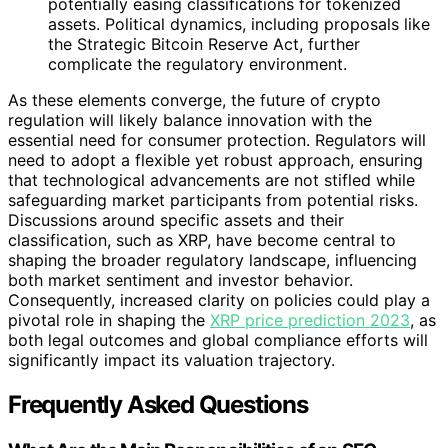
potentially easing classifications for tokenized
assets. Political dynamics, including proposals like
the Strategic Bitcoin Reserve Act, further
complicate the regulatory environment.
As these elements converge, the future of crypto
regulation will likely balance innovation with the
essential need for consumer protection. Regulators will
need to adopt a flexible yet robust approach, ensuring
that technological advancements are not stifled while
safeguarding market participants from potential risks.
Discussions around specific assets and their
classification, such as XRP, have become central to
shaping the broader regulatory landscape, influencing
both market sentiment and investor behavior.
Consequently, increased clarity on policies could play a
pivotal role in shaping the
XRP price prediction 2023
, as
both legal outcomes and global compliance efforts will
significantly impact its valuation trajectory.
Frequently Asked Questions