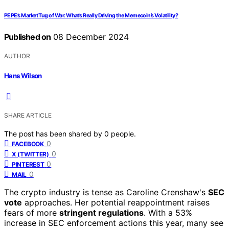
PEPE’s Market Tug of War: What’s Really Driving the Memecoin’s Volatility?
Published on
08 December 2024
AUTHOR
Hans Wilson
SHARE ARTICLE
The post has been shared by
0
people.
0
FACEBOOK
0
X (TWITTER)
0
PINTEREST
0
MAIL
The crypto industry is tense as Caroline Crenshaw's
SEC
vote
approaches. Her potential reappointment raises
fears of more
stringent regulations
. With a 53%
increase in SEC enforcement actions this year, many see