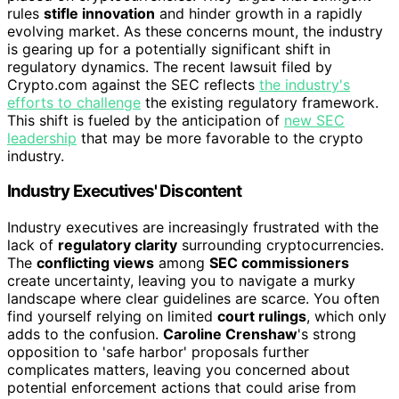
rules
stifle innovation
and hinder growth in a rapidly
evolving market. As these concerns mount, the industry
is gearing up for a potentially significant shift in
regulatory dynamics. The recent lawsuit filed by
Crypto.com against the SEC reflects
the industry's
efforts to challenge
the existing regulatory framework.
This shift is fueled by the anticipation of
new SEC
leadership
that may be more favorable to the crypto
industry.
Industry Executives' Discontent
Industry executives are increasingly frustrated with the
lack of
regulatory clarity
surrounding cryptocurrencies.
The
conflicting views
among
SEC commissioners
create uncertainty, leaving you to navigate a murky
landscape where clear guidelines are scarce. You often
find yourself relying on limited
court rulings
, which only
adds to the confusion.
Caroline Crenshaw
's strong
opposition to 'safe harbor' proposals further
complicates matters, leaving you concerned about
potential enforcement actions that could arise from