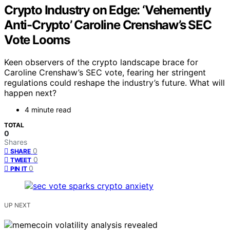
Crypto Industry on Edge: ‘Vehemently
Anti-Crypto’ Caroline Crenshaw’s SEC
Vote Looms
Keen observers of the crypto landscape brace for
Caroline Crenshaw’s SEC vote, fearing her stringent
regulations could reshape the industry’s future. What will
happen next?
4 minute read
TOTAL
0
Shares
0
SHARE
0
TWEET
0
PIN IT
UP NEXT