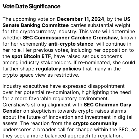
Vote Date Significance
The upcoming vote on
December 11, 2024
, by the
US
Senate Banking Committee
carries substantial weight
for the cryptocurrency industry. This vote will determine
whether
SEC Commissioner Caroline Crenshaw
, known
for her vehemently
anti-crypto stance
, will continue in
her role. Her previous votes, including her opposition to
the
spot Bitcoin ETF
, have raised serious concerns
among industry stakeholders. If re-nominated, she could
further shape
regulatory policies
that many in the
crypto space view as restrictive.
Industry executives have expressed disappointment
over her potential re-nomination, highlighting the need
for a more favorable regulatory environment.
Crenshaw's strong alignment with
SEC Chairman Gary
Gensler
on skepticism towards crypto raises alarms
about the future of innovation and investment in digital
assets. The reaction from the
crypto community
underscores a broader call for change within the SEC, as
they seek a more balanced approach to regulation.