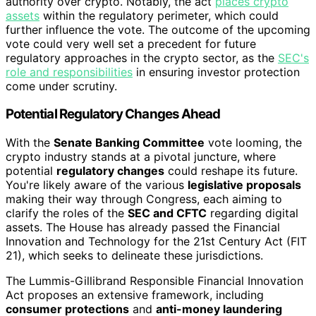
authority over crypto. Notably, the act
places crypto
assets
within the regulatory perimeter, which could
further influence the vote. The outcome of the upcoming
vote could very well set a precedent for future
regulatory approaches in the crypto sector, as the
SEC's
role and responsibilities
in ensuring investor protection
come under scrutiny.
Potential Regulatory Changes Ahead
With the
Senate Banking Committee
vote looming, the
crypto industry stands at a pivotal juncture, where
potential
regulatory changes
could reshape its future.
You're likely aware of the various
legislative proposals
making their way through Congress, each aiming to
clarify the roles of the
SEC and CFTC
regarding digital
assets. The House has already passed the Financial
Innovation and Technology for the 21st Century Act (FIT
21), which seeks to delineate these jurisdictions.
The Lummis-Gillibrand Responsible Financial Innovation
Act proposes an extensive framework, including
consumer protections
and
anti-money laundering