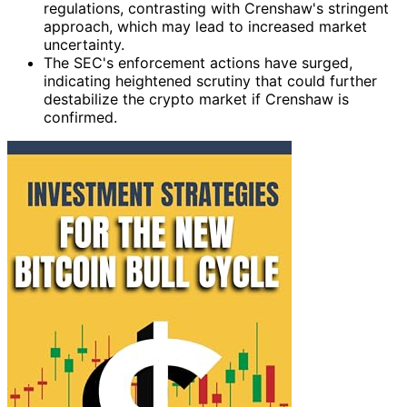
regulations, contrasting with Crenshaw's stringent
approach, which may lead to increased market
uncertainty.
The SEC's enforcement actions have surged,
indicating heightened scrutiny that could further
destabilize the crypto market if Crenshaw is
confirmed.