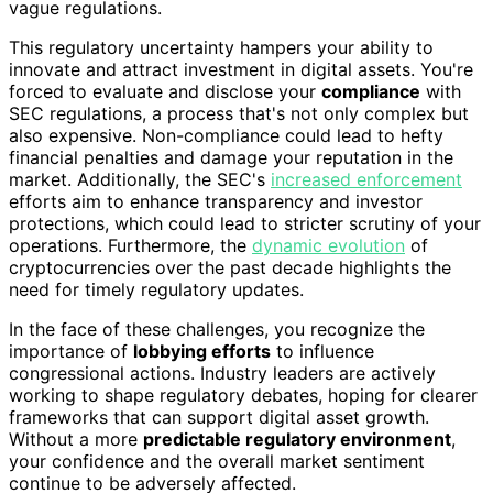
vague regulations.
This regulatory uncertainty hampers your ability to
innovate and attract investment in digital assets. You're
forced to evaluate and disclose your
compliance
with
SEC regulations, a process that's not only complex but
also expensive. Non-compliance could lead to hefty
financial penalties and damage your reputation in the
market. Additionally, the SEC's
increased enforcement
efforts aim to enhance transparency and investor
protections, which could lead to stricter scrutiny of your
operations. Furthermore, the
dynamic evolution
of
cryptocurrencies over the past decade highlights the
need for timely regulatory updates.
In the face of these challenges, you recognize the
importance of
lobbying efforts
to influence
congressional actions. Industry leaders are actively
working to shape regulatory debates, hoping for clearer
frameworks that can support digital asset growth.
Without a more
predictable regulatory environment
,
your confidence and the overall market sentiment
continue to be adversely affected.