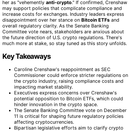
her as "vehemently
anti-crypto
." If confirmed, Crenshaw
may support policies that complicate compliance and
increase costs for exchanges. Industry leaders express
disappointment over her stance on
Bitcoin ETFs
and
overall regulatory clarity. As the Senate Banking
Committee vote nears, stakeholders are anxious about
the future direction of U.S. crypto regulations. There's
much more at stake, so stay tuned as this story unfolds.
Key Takeaways
Caroline Crenshaw's reappointment as SEC
Commissioner could enforce stricter regulations on
the crypto industry, raising compliance costs and
impacting market stability.
Executives express concerns over Crenshaw's
potential opposition to Bitcoin ETFs, which could
hinder innovation in the crypto space.
The Senate Banking Committee vote on December
11 is critical for shaping future regulatory policies
affecting cryptocurrencies.
Bipartisan legislative efforts aim to clarify crypto