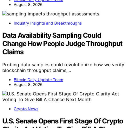
August 8, 2026
Industry Insights and Breakthroughs
Data Availability Sampling Could
Change How People Judge Throughput
Claims
Probing data samples could revolutionize how we verify
blockchain throughput claims,…
Bitcoin Daily Update Team
August 8, 2026
Crypto News
U.S. Senate Opens First Stage Of Crypto