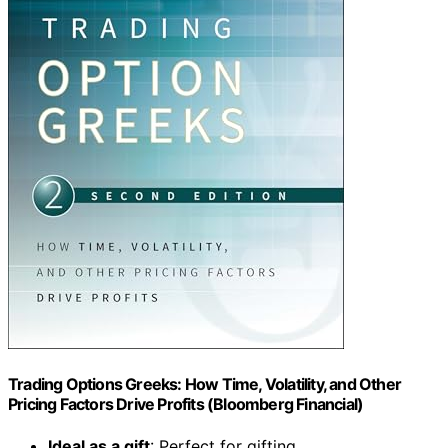
Trading Options Greeks: How Time, Volatility, and Other
Pricing Factors Drive Profits (Bloomberg Financial)
Ideal as a gift
: Perfect for gifting