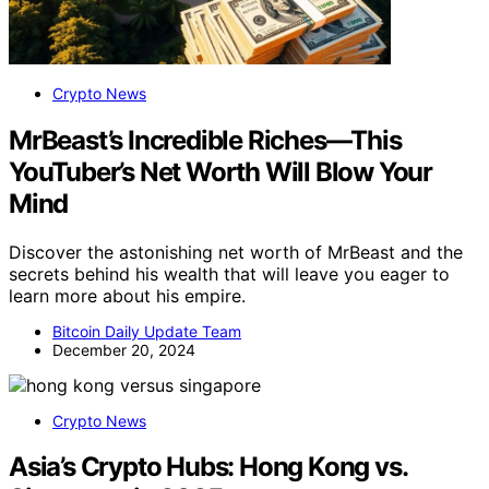
Crypto News
MrBeast’s Incredible Riches—This
YouTuber’s Net Worth Will Blow Your
Mind
Discover the astonishing net worth of MrBeast and the
secrets behind his wealth that will leave you eager to
learn more about his empire.
Bitcoin Daily Update Team
December 20, 2024
Crypto News
Asia’s Crypto Hubs: Hong Kong vs.