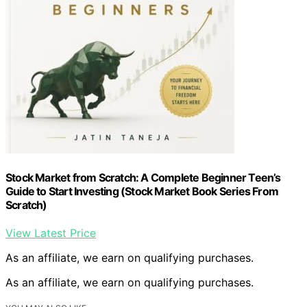
Stock Market from Scratch: A Complete Beginner Teen’s
Guide to Start Investing (Stock Market Book Series From
Scratch)
View Latest Price
As an affiliate, we earn on qualifying purchases.
As an affiliate, we earn on qualifying purchases.