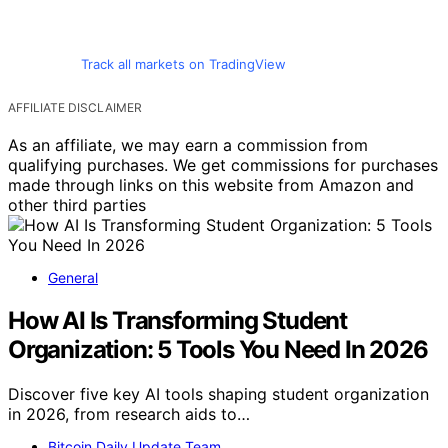
Track all markets on TradingView
AFFILIATE DISCLAIMER
As an affiliate, we may earn a commission from
qualifying purchases. We get commissions for purchases
made through links on this website from Amazon and
other third parties
General
How AI Is Transforming Student
Organization: 5 Tools You Need In 2026
Discover five key AI tools shaping student organization
in 2026, from research aids to…
Bitcoin Daily Update Team