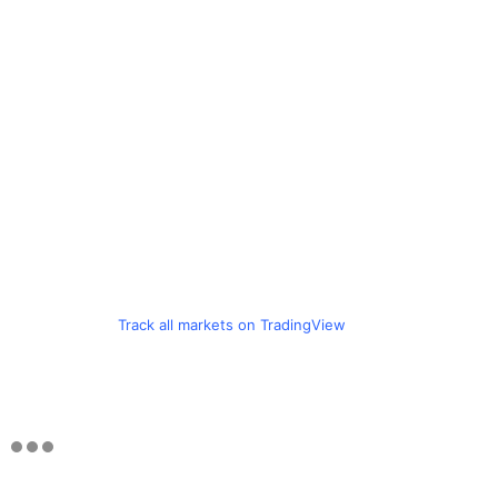
Track all markets on TradingView