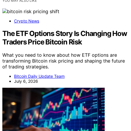
YOU MAY ALSO LIKE
Crypto News
The ETF Options Story Is Changing How
Traders Price Bitcoin Risk
What you need to know about how ETF options are
transforming Bitcoin risk pricing and shaping the future
of trading strategies.
Bitcoin Daily Update Team
July 6, 2026