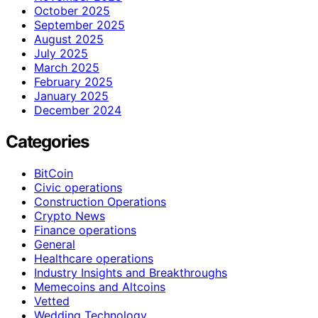
October 2025
September 2025
August 2025
July 2025
March 2025
February 2025
January 2025
December 2024
Categories
BitCoin
Civic operations
Construction Operations
Crypto News
Finance operations
General
Healthcare operations
Industry Insights and Breakthroughs
Memecoins and Altcoins
Vetted
Wedding Technology