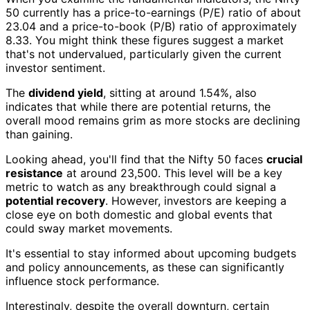
50 currently has a price-to-earnings (P/E) ratio of about
23.04 and a price-to-book (P/B) ratio of approximately
8.33. You might think these figures suggest a market
that's not undervalued, particularly given the current
investor sentiment.
The
dividend yield
, sitting at around 1.54%, also
indicates that while there are potential returns, the
overall mood remains grim as more stocks are declining
than gaining.
Looking ahead, you'll find that the Nifty 50 faces
crucial
resistance
at around 23,500. This level will be a key
metric to watch as any breakthrough could signal a
potential recovery
. However, investors are keeping a
close eye on both domestic and global events that
could sway market movements.
It's essential to stay informed about upcoming budgets
and policy announcements, as these can significantly
influence stock performance.
Interestingly, despite the overall downturn, certain