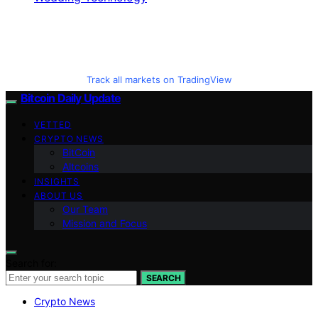
Track all markets on TradingView
Bitcoin Daily Update
VETTED
CRYPTO NEWS
BitCoin
Altcoins
INSIGHTS
ABOUT US
Our Team
Mission and Focus
Search for:
SEARCH
Crypto News