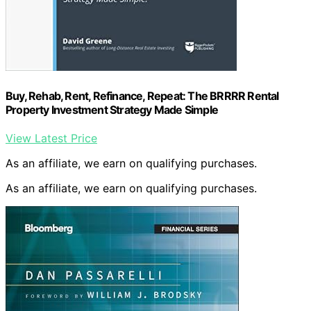
Buy, Rehab, Rent, Refinance, Repeat: The BRRRR Rental
Property Investment Strategy Made Simple
View Latest Price
As an affiliate, we earn on qualifying purchases.
As an affiliate, we earn on qualifying purchases.