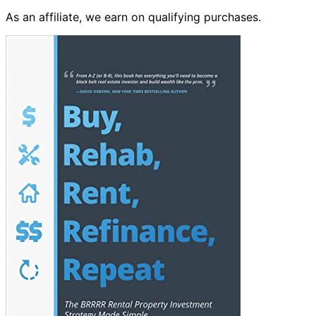
As an affiliate, we earn on qualifying purchases.