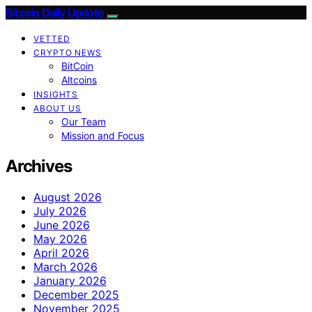
Bitcoin Daily Update
VETTED
CRYPTO NEWS
BitCoin
Altcoins
INSIGHTS
ABOUT US
Our Team
Mission and Focus
Archives
August 2026
July 2026
June 2026
May 2026
April 2026
March 2026
January 2026
December 2025
November 2025