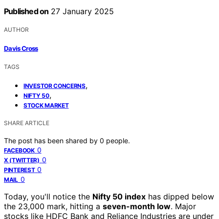
Published on
27 January 2025
AUTHOR
Davis Cross
TAGS
,
INVESTOR CONCERNS
,
NIFTY 50
STOCK MARKET
SHARE ARTICLE
The post has been shared by
0
people.
0
FACEBOOK
0
X (TWITTER)
0
PINTEREST
0
MAIL
Today, you'll notice the
Nifty 50 index
has dipped below
the 23,000 mark, hitting a
seven-month low
. Major
stocks like HDFC Bank and Reliance Industries are under