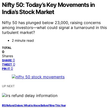
Nifty 50: Today’s Key Movements in
India’s Stock Market
Nifty 50 has plunged below 23,000, raising concerns
among investors—what could signal a turnaround in this
turbulent market?
2 minute read
TOTAL
0
Shares
0
SHARE
0
TWEET
0
PIN IT
UP NEXT
IRS Refund Delays: What to Know Before Filing This Year