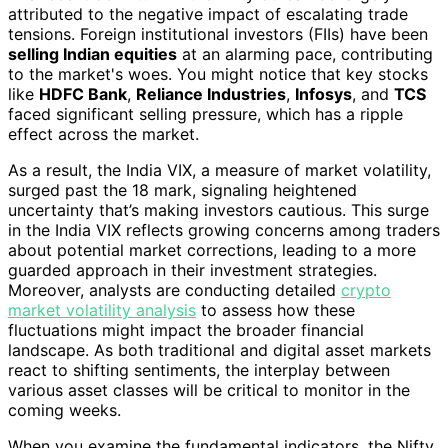
attributed to the negative impact of escalating trade
tensions. Foreign institutional investors (FIIs) have been
selling Indian equities
at an alarming pace, contributing
to the market's woes. You might notice that key stocks
like
HDFC Bank
,
Reliance Industries
,
Infosys
, and
TCS
faced significant selling pressure, which has a ripple
effect across the market.
As a result, the India VIX, a measure of market volatility,
surged past the 18 mark, signaling heightened
uncertainty that’s making investors cautious. This surge
in the India VIX reflects growing concerns among traders
about potential market corrections, leading to a more
guarded approach in their investment strategies.
Moreover, analysts are conducting detailed
crypto
market volatility analysis
to assess how these
fluctuations might impact the broader financial
landscape. As both traditional and digital asset markets
react to shifting sentiments, the interplay between
various asset classes will be critical to monitor in the
coming weeks.
When you examine the fundamental indicators, the Nifty