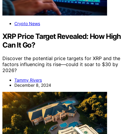
Crypto News
XRP Price Target Revealed: How High
Can It Go?
Discover the potential price targets for XRP and the
factors influencing its rise—could it soar to $30 by
2026?
Tammy Rivers
December 8, 2024