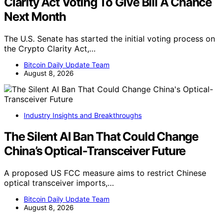
Clarity Act Voting To Give Bill A Chance
Next Month
The U.S. Senate has started the initial voting process on
the Crypto Clarity Act,…
Bitcoin Daily Update Team
August 8, 2026
Industry Insights and Breakthroughs
The Silent AI Ban That Could Change
China’s Optical-Transceiver Future
A proposed US FCC measure aims to restrict Chinese
optical transceiver imports,…
Bitcoin Daily Update Team
August 8, 2026