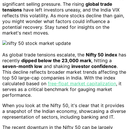
significant selling pressure. The rising
global trade
tensions
have left investors uneasy, and the India VIX
reflects this volatility. As more stocks decline than gain,
you might wonder what factors could influence a
potential recovery. Stay tuned for insights on the
market's next moves.
As global trade tensions escalate, the
Nifty 50 index
has
recently
dipped below the 23,000 mark
, hitting a
seven-month low
and shaking
investor confidence
.
This decline reflects broader market trends affecting the
top 50 large-cap companies in India. With the index
calculated based on
free-float market capitalization
, it
serves as a critical benchmark for gauging market
performance.
When you look at the Nifty 50, it's clear that it provides
a snapshot of the Indian economy, showcasing a diverse
representation of sectors, including banking and IT.
The recent downturn in the Nifty 50 can be largely