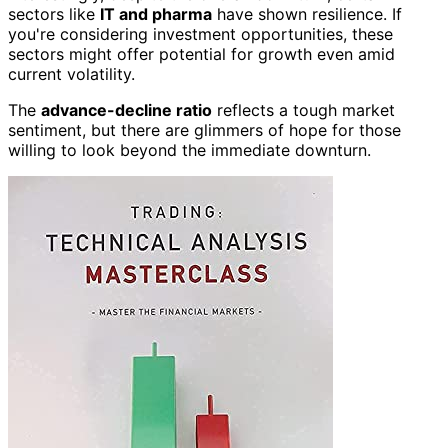
sectors like
IT and pharma
have shown resilience. If
you're considering investment opportunities, these
sectors might offer potential for growth even amid
current volatility.
The
advance-decline ratio
reflects a tough market
sentiment, but there are glimmers of hope for those
willing to look beyond the immediate downturn.