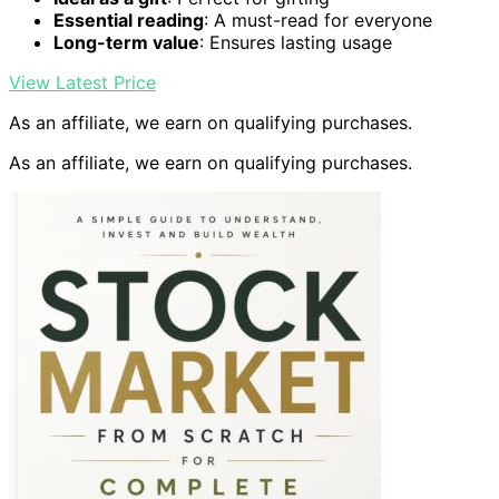
Essential reading
: A must-read for everyone
Long-term value
: Ensures lasting usage
View Latest Price
As an affiliate, we earn on qualifying purchases.
As an affiliate, we earn on qualifying purchases.