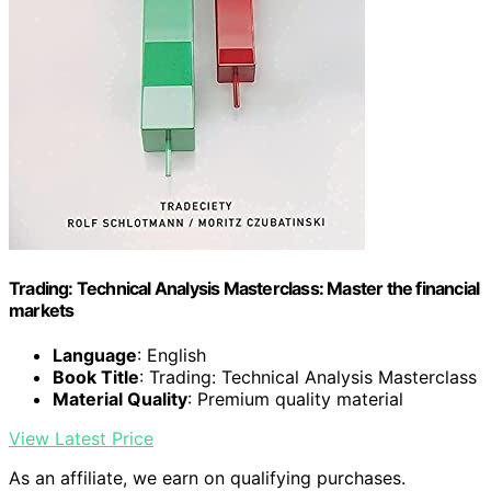
Trading: Technical Analysis Masterclass: Master the financial
markets
Language
: English
Book Title
: Trading: Technical Analysis Masterclass
Material Quality
: Premium quality material
View Latest Price
As an affiliate, we earn on qualifying purchases.