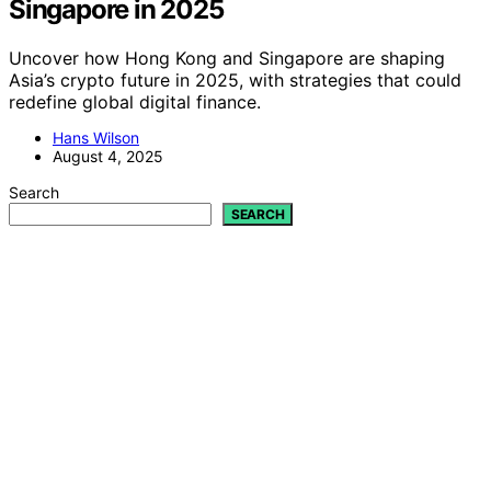
Singapore in 2025
Uncover how Hong Kong and Singapore are shaping
Asia’s crypto future in 2025, with strategies that could
redefine global digital finance.
Hans Wilson
August 4, 2025
Search
SEARCH