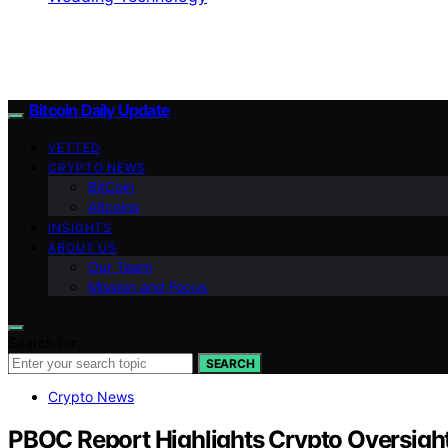
Bitcoin Daily Update
VETTED
CRYPTO NEWS
BitCoin
Altcoins
INSIGHTS
ABOUT US
Our Team
Mission and Focus
Search for:
SEARCH
Crypto News
PBOC Report Highlights Crypto Oversight,