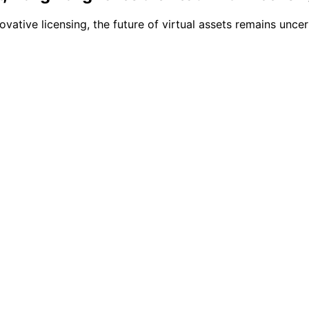
novative licensing, the future of virtual assets remains un