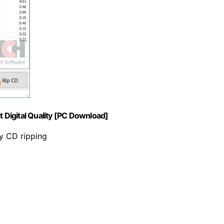
t Digital Quality [PC Download]
ty CD ripping