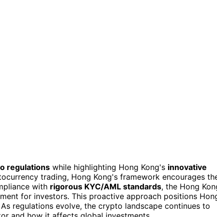
to regulations
while highlighting Hong Kong's
innovative
yptocurrency trading, Hong Kong's framework encourages th
ompliance with
rigorous KYC/AML standards
, the Hong Kon
ment for investors. This proactive approach positions Hon
. As regulations evolve, the crypto landscape continues to
tor and how it affects global investments.