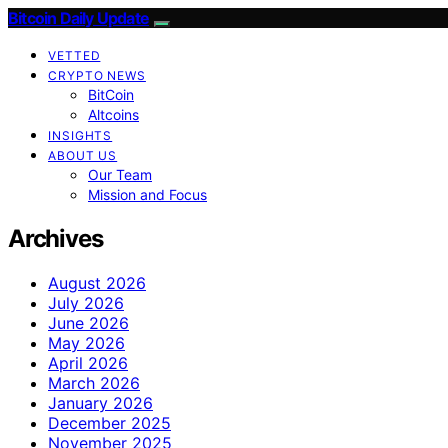
Bitcoin Daily Update
VETTED
CRYPTO NEWS
BitCoin
Altcoins
INSIGHTS
ABOUT US
Our Team
Mission and Focus
Archives
August 2026
July 2026
June 2026
May 2026
April 2026
March 2026
January 2026
December 2025
November 2025