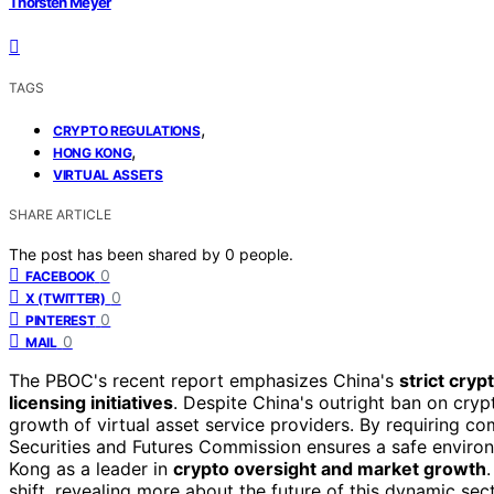
Thorsten Meyer
TAGS
,
CRYPTO REGULATIONS
,
HONG KONG
VIRTUAL ASSETS
SHARE ARTICLE
The post has been shared by
0
people.
0
FACEBOOK
0
X (TWITTER)
0
PINTEREST
0
MAIL
The PBOC's recent report emphasizes China's
strict cryp
licensing initiatives
. Despite China's outright ban on cr
growth of virtual asset service providers. By requiring c
Securities and Futures Commission ensures a safe environ
Kong as a leader in
crypto oversight and market growth
shift, revealing more about the future of this dynamic sec