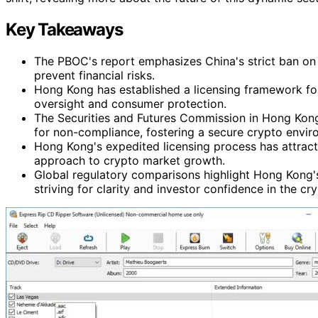
Key Takeaways
The PBOC's report emphasizes China's strict ban on 
prevent financial risks.
Hong Kong has established a licensing framework for
oversight and consumer protection.
The Securities and Futures Commission in Hong Kong
for non-compliance, fostering a secure crypto envir
Hong Kong's expedited licensing process has attracte
approach to crypto market growth.
Global regulatory comparisons highlight Hong Kong's
striving for clarity and investor confidence in the cr