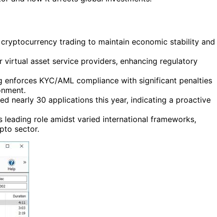
cryptocurrency trading to maintain economic stability and
 virtual asset service providers, enhancing regulatory
 enforces KYC/AML compliance with significant penalties
onment.
d nearly 30 applications this year, indicating a proactive
 leading role amidst varied international frameworks,
ypto sector.