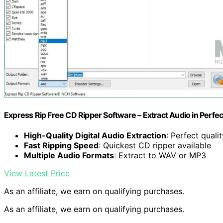
Express Rip Free CD Ripper Software – Extract Audio in Perfec
High-Quality Digital Audio Extraction
: Perfect quali
Fast Ripping Speed
: Quickest CD ripper available
Multiple Audio Formats
: Extract to WAV or MP3
View Latest Price
As an affiliate, we earn on qualifying purchases.
As an affiliate, we earn on qualifying purchases.