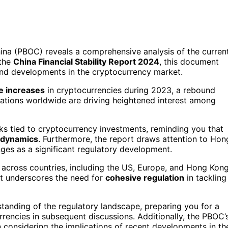
ina (PBOC) reveals a comprehensive analysis of the curren
 the
China Financial Stability Report 2024
, this document
nd developments in the cryptocurrency market.
e increases
in cryptocurrencies during 2023, a rebound
ulations worldwide are driving heightened interest among
sks tied to cryptocurrency investments, reminding you that
 dynamics
. Furthermore, the report draws attention to Hon
nges as a significant regulatory development.
across countries, including the US, Europe, and Hong Kong
rt underscores the need for
cohesive regulation
in tackling
tanding of the regulatory landscape, preparing you for a
rrencies in subsequent discussions. Additionally, the PBOC’
n considering the implications of recent developments in th