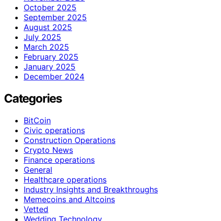
October 2025
September 2025
August 2025
July 2025
March 2025
February 2025
January 2025
December 2024
Categories
BitCoin
Civic operations
Construction Operations
Crypto News
Finance operations
General
Healthcare operations
Industry Insights and Breakthroughs
Memecoins and Altcoins
Vetted
Wedding Technology