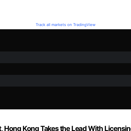
Track all markets on TradingView
 Hong Kong Takes the Lead With Licensing 