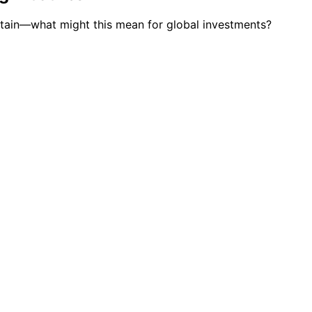
certain—what might this mean for global investments?