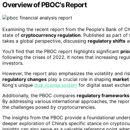
Overview of PBOC's Report
Examining the recent report from the People's Bank of Ch
state of
cryptocurrency regulation
. Published as part of
takes a global perspective, discussing
regulatory shifts
a
You'll find that the PBOC report highlights significant
pric
following the crises of 2022. It notes that increasing reg
investors.
However, the report also emphasizes the volatility and ri
regulatory changes
play a crucial role in shaping
market
Kong's unique
dual license system
for digital asset excha
Additionally, the PBOC compares
regulatory frameworks
By addressing various international approaches, the repo
the challenges posed by cryptocurrencies.
The insights from the PBOC provide a foundational unders
deeper exploration of China’s specific stance on cryptocu
insights can also serve as a valuable reference point whe