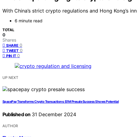
With China’s strict crypto regulations and Hong Kong’s in
6 minute read
TOTAL
0
Shares
0
SHARE
0
TWEET
0
PIN IT
UP NEXT
SpacePay Transforms Crypto Transactions: $1M Presale Success Shows Potential
Published on
31 December 2024
AUTHOR