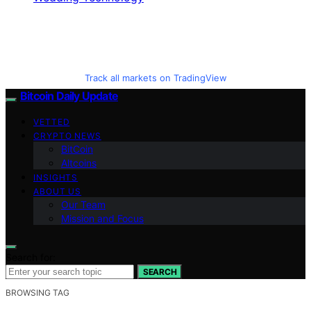
Track all markets on TradingView
Bitcoin Daily Update
VETTED
CRYPTO NEWS
BitCoin
Altcoins
INSIGHTS
ABOUT US
Our Team
Mission and Focus
Search for:
SEARCH
BROWSING TAG