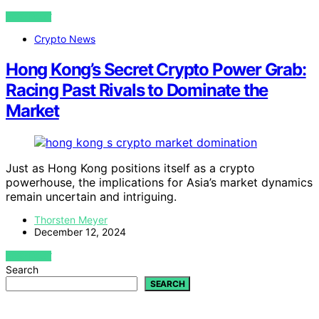
VIEW POST
Crypto News
Hong Kong’s Secret Crypto Power Grab:
Racing Past Rivals to Dominate the
Market
Just as Hong Kong positions itself as a crypto
powerhouse, the implications for Asia’s market dynamics
remain uncertain and intriguing.
Thorsten Meyer
December 12, 2024
VIEW POST
Search
SEARCH