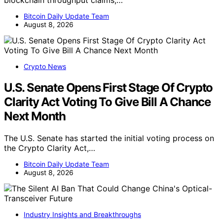
blockchain throughput claims,…
Bitcoin Daily Update Team
August 8, 2026
Crypto News
U.S. Senate Opens First Stage Of Crypto
Clarity Act Voting To Give Bill A Chance
Next Month
The U.S. Senate has started the initial voting process on
the Crypto Clarity Act,…
Bitcoin Daily Update Team
August 8, 2026
Industry Insights and Breakthroughs