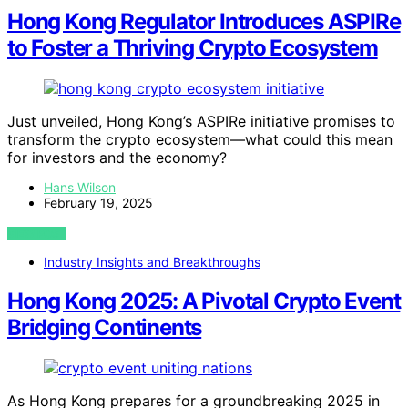
Hong Kong Regulator Introduces ASPIRe
to Foster a Thriving Crypto Ecosystem
Just unveiled, Hong Kong’s ASPIRe initiative promises to
transform the crypto ecosystem—what could this mean
for investors and the economy?
Hans Wilson
February 19, 2025
VIEW POST
Industry Insights and Breakthroughs
Hong Kong 2025: A Pivotal Crypto Event
Bridging Continents
As Hong Kong prepares for a groundbreaking 2025 in