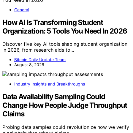
General
How AI Is Transforming Student
Organization: 5 Tools You Need In 2026
Discover five key AI tools shaping student organization
in 2026, from research aids to…
Bitcoin Daily Update Team
August 8, 2026
Industry Insights and Breakthroughs
Data Availability Sampling Could
Change How People Judge Throughput
Claims
Probing data samples could revolutionize how we verify