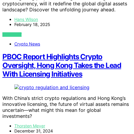
cryptocurrency, will it redefine the global digital assets
landscape? Discover the unfolding journey ahead.
Hans Wilson
February 18, 2025
VIEW POST
Crypto News
PBOC Report Highlights Crypto
Oversight, Hong Kong Takes the Lead
With Licensing Initiatives
With China’s strict crypto regulations and Hong Kong’s
innovative licensing, the future of virtual assets remains
uncertain—what might this mean for global
investments?
Thorsten Meyer
December 31, 2024