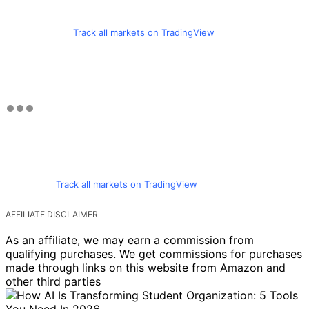
Track all markets on TradingView
Track all markets on TradingView
AFFILIATE DISCLAIMER
As an affiliate, we may earn a commission from
qualifying purchases. We get commissions for purchases
made through links on this website from Amazon and
other third parties