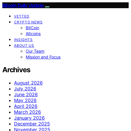
Bitcoin Daily Update
VETTED
CRYPTO NEWS
BitCoin
Altcoins
INSIGHTS
ABOUT US
Our Team
Mission and Focus
Archives
August 2026
July 2026
June 2026
May 2026
April 2026
March 2026
January 2026
December 2025
November 2025