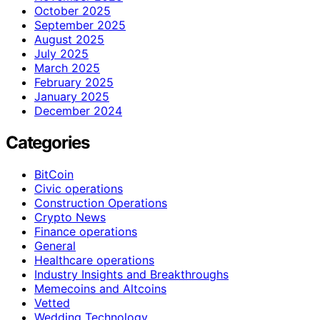
October 2025
September 2025
August 2025
July 2025
March 2025
February 2025
January 2025
December 2024
Categories
BitCoin
Civic operations
Construction Operations
Crypto News
Finance operations
General
Healthcare operations
Industry Insights and Breakthroughs
Memecoins and Altcoins
Vetted
Wedding Technology