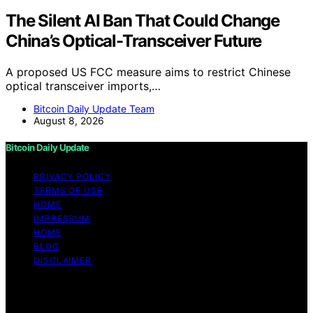
The Silent AI Ban That Could Change
China’s Optical-Transceiver Future
A proposed US FCC measure aims to restrict Chinese
optical transceiver imports,…
Bitcoin Daily Update Team
August 8, 2026
Bitcoin Daily Update
PRIVACY POLICY
TERMS OF USE
HOME
IMPRESSUM
HOME
BLOG
DISCLAIMER
Copyright © 2026 Bitcoin Daily Update Content on
Bitcoin Daily Update is created and published using
artificial intelligence (AI) for general informational and