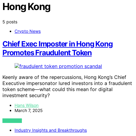
Hong Kong
5 posts
Crypto News
Chief Exec Imposter in Hong Kong
Promotes Fraudulent Token
Keenly aware of the repercussions, Hong Kong’s Chief
Executive impersonator lured investors into a fraudulent
token scheme—what could this mean for digital
investment security?
Hans Wilson
March 7, 2025
VIEW POST
Industry Insights and Breakthroughs