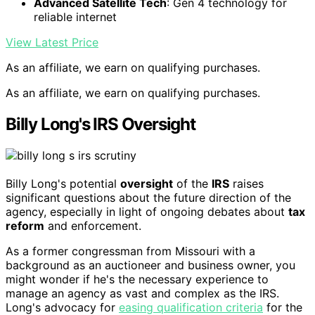
Advanced Satellite Tech
: Gen 4 technology for
reliable internet
View Latest Price
As an affiliate, we earn on qualifying purchases.
As an affiliate, we earn on qualifying purchases.
Billy Long's IRS Oversight
Billy Long's potential
oversight
of the
IRS
raises
significant questions about the future direction of the
agency, especially in light of ongoing debates about
tax
reform
and enforcement.
As a former congressman from Missouri with a
background as an auctioneer and business owner, you
might wonder if he's the necessary experience to
manage an agency as vast and complex as the IRS.
Long's advocacy for
easing qualification criteria
for the