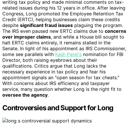
writing tax policy and made minimal comments on tax-
related issues during his 12 years in office. After leaving
Congress, Long promoted the Employee Retention Tax
Credit (ERTC), helping businesses claim these credits
despite
significant fraud issues
plaguing the program.
The IRS even paused new ERTC claims due to
concerns
over improper claims
, and while a House bill sought to
halt ERTC claims entirely, it remains stalled in the
Senate. In light of his appointment as IRS Commissioner,
some see parallels with
Kash Patel's
nomination for FBI
Director, both raising eyebrows about their
qualifications. Critics argue that Long lacks the
necessary experience in tax policy and fear his
appointment signals an "open season for tax cheats."
With concerns about IRS efficiency and taxpayer
service, many question whether Long is the right fit to
oversee the agency
.
Controversies and Support for Long