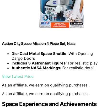
Action City Space Mission 4 Piece Set, Nasa
Die-Cast Metal Space Shuttle
: With Opening
Cargo Doors
Includes 3 Astronaut Figures
: For realistic play
Authentic NASA Markings
: For realistic detail
View Latest Price
As an affiliate, we earn on qualifying purchases.
As an affiliate, we earn on qualifying purchases.
Space Experience and Achievements