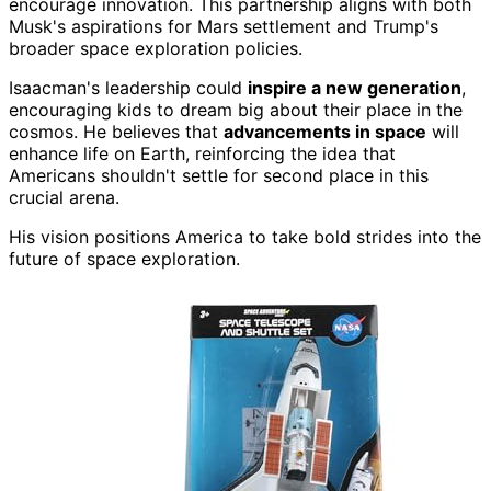
encourage innovation. This partnership aligns with both
Musk's aspirations for Mars settlement and Trump's
broader space exploration policies.
Isaacman's leadership could
inspire a new generation
,
encouraging kids to dream big about their place in the
cosmos. He believes that
advancements in space
will
enhance life on Earth, reinforcing the idea that
Americans shouldn't settle for second place in this
crucial arena.
His vision positions America to take bold strides into the
future of space exploration.