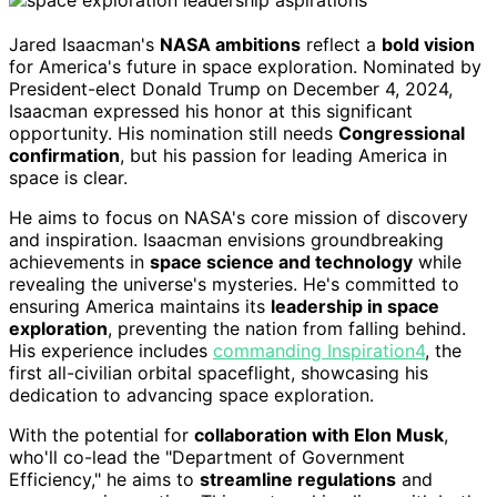
Jared Isaacman's
NASA ambitions
reflect a
bold vision
for America's future in space exploration. Nominated by
President-elect Donald Trump on December 4, 2024,
Isaacman expressed his honor at this significant
opportunity. His nomination still needs
Congressional
confirmation
, but his passion for leading America in
space is clear.
He aims to focus on NASA's core mission of discovery
and inspiration. Isaacman envisions groundbreaking
achievements in
space science and technology
while
revealing the universe's mysteries. He's committed to
ensuring America maintains its
leadership in space
exploration
, preventing the nation from falling behind.
His experience includes
commanding Inspiration4
, the
first all-civilian orbital spaceflight, showcasing his
dedication to advancing space exploration.
With the potential for
collaboration with Elon Musk
,
who'll co-lead the "Department of Government
Efficiency," he aims to
streamline regulations
and