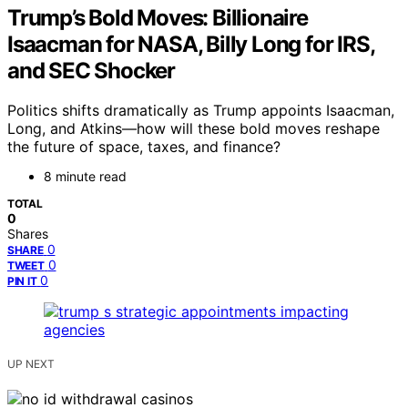
Trump’s Bold Moves: Billionaire
Isaacman for NASA, Billy Long for IRS,
and SEC Shocker
Politics shifts dramatically as Trump appoints Isaacman,
Long, and Atkins—how will these bold moves reshape
the future of space, taxes, and finance?
8 minute read
TOTAL
0
Shares
0
SHARE
0
TWEET
0
PIN IT
UP NEXT