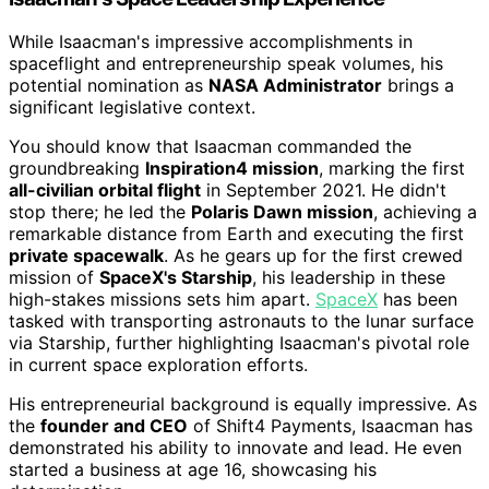
While Isaacman's impressive accomplishments in
spaceflight and entrepreneurship speak volumes, his
potential nomination as
NASA Administrator
brings a
significant legislative context.
You should know that Isaacman commanded the
groundbreaking
Inspiration4 mission
, marking the first
all-civilian orbital flight
in September 2021. He didn't
stop there; he led the
Polaris Dawn mission
, achieving a
remarkable distance from Earth and executing the first
private spacewalk
. As he gears up for the first crewed
mission of
SpaceX's Starship
, his leadership in these
high-stakes missions sets him apart.
SpaceX
has been
tasked with transporting astronauts to the lunar surface
via Starship, further highlighting Isaacman's pivotal role
in current space exploration efforts.
His entrepreneurial background is equally impressive. As
the
founder and CEO
of Shift4 Payments, Isaacman has
demonstrated his ability to innovate and lead. He even
started a business at age 16, showcasing his