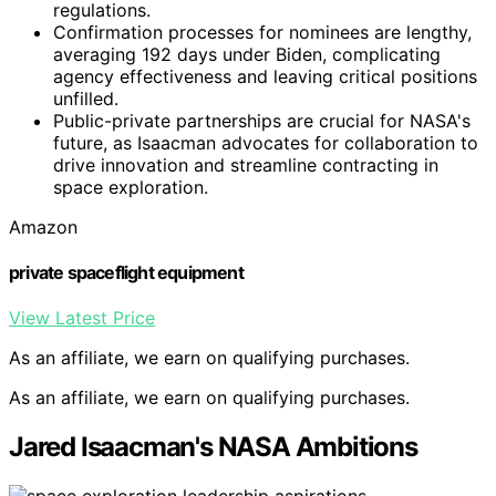
regulations.
Confirmation processes for nominees are lengthy,
averaging 192 days under Biden, complicating
agency effectiveness and leaving critical positions
unfilled.
Public-private partnerships are crucial for NASA's
future, as Isaacman advocates for collaboration to
drive innovation and streamline contracting in
space exploration.
Amazon
private spaceflight equipment
View Latest Price
As an affiliate, we earn on qualifying purchases.
As an affiliate, we earn on qualifying purchases.
Jared Isaacman's NASA Ambitions