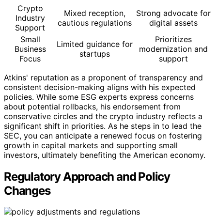
Crypto
Mixed reception,
Strong advocate for
Industry
cautious regulations
digital assets
Support
Small
Prioritizes
Limited guidance for
Business
modernization and
startups
Focus
support
Atkins' reputation as a proponent of transparency and
consistent decision-making aligns with his expected
policies. While some ESG experts express concerns
about potential rollbacks, his endorsement from
conservative circles and the crypto industry reflects a
significant shift in priorities. As he steps in to lead the
SEC, you can anticipate a renewed focus on fostering
growth in capital markets and supporting small
investors, ultimately benefiting the American economy.
Regulatory Approach and Policy
Changes