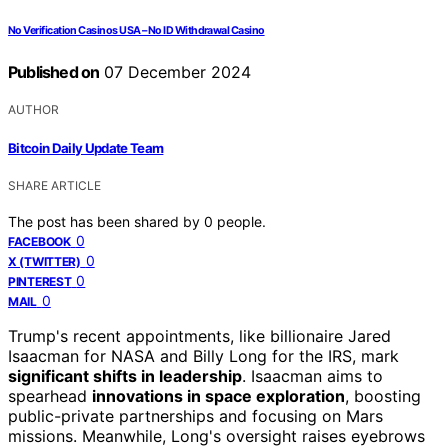
No Verification Casinos USA – No ID Withdrawal Casino
Published on
07 December 2024
AUTHOR
Bitcoin Daily Update Team
SHARE ARTICLE
The post has been shared by
0
people.
0
FACEBOOK
0
X (TWITTER)
0
PINTEREST
0
MAIL
Trump's recent appointments, like billionaire Jared
Isaacman for NASA and Billy Long for the IRS, mark
significant shifts in leadership
. Isaacman aims to
spearhead
innovations in space exploration
, boosting
public-private partnerships and focusing on Mars
missions. Meanwhile, Long's oversight raises eyebrows