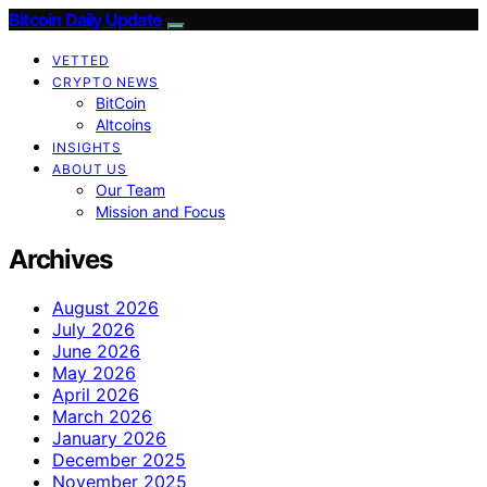
Bitcoin Daily Update
VETTED
CRYPTO NEWS
BitCoin
Altcoins
INSIGHTS
ABOUT US
Our Team
Mission and Focus
Archives
August 2026
July 2026
June 2026
May 2026
April 2026
March 2026
January 2026
December 2025
November 2025