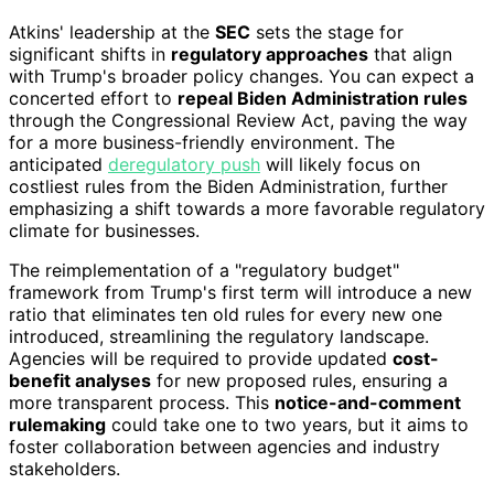
Atkins' leadership at the
SEC
sets the stage for
significant shifts in
regulatory approaches
that align
with Trump's broader policy changes. You can expect a
concerted effort to
repeal Biden Administration rules
through the Congressional Review Act, paving the way
for a more business-friendly environment. The
anticipated
deregulatory push
will likely focus on
costliest rules from the Biden Administration, further
emphasizing a shift towards a more favorable regulatory
climate for businesses.
The reimplementation of a "regulatory budget"
framework from Trump's first term will introduce a new
ratio that eliminates ten old rules for every new one
introduced, streamlining the regulatory landscape.
Agencies will be required to provide updated
cost-
benefit analyses
for new proposed rules, ensuring a
more transparent process. This
notice-and-comment
rulemaking
could take one to two years, but it aims to
foster collaboration between agencies and industry
stakeholders.