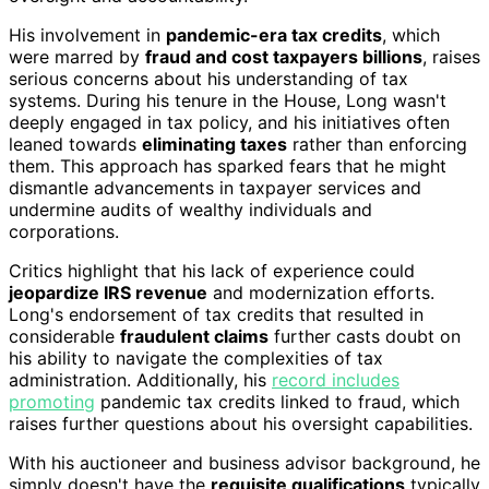
His involvement in
pandemic-era tax credits
, which
were marred by
fraud and cost taxpayers billions
, raises
serious concerns about his understanding of tax
systems. During his tenure in the House, Long wasn't
deeply engaged in tax policy, and his initiatives often
leaned towards
eliminating taxes
rather than enforcing
them. This approach has sparked fears that he might
dismantle advancements in taxpayer services and
undermine audits of wealthy individuals and
corporations.
Critics highlight that his lack of experience could
jeopardize IRS revenue
and modernization efforts.
Long's endorsement of tax credits that resulted in
considerable
fraudulent claims
further casts doubt on
his ability to navigate the complexities of tax
administration. Additionally, his
record includes
promoting
pandemic tax credits linked to fraud, which
raises further questions about his oversight capabilities.
With his auctioneer and business advisor background, he
simply doesn't have the
requisite qualifications
typically