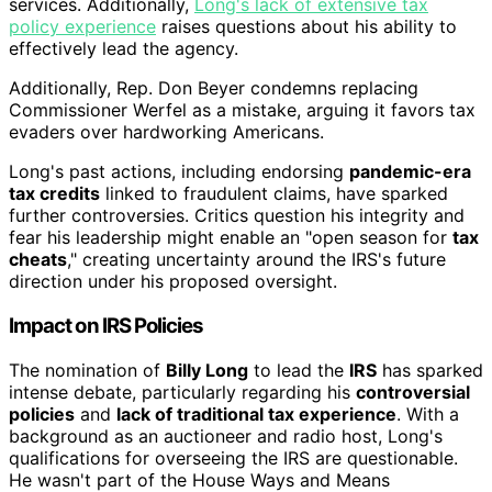
services. Additionally,
Long's lack of extensive tax
policy experience
raises questions about his ability to
effectively lead the agency.
Additionally, Rep. Don Beyer condemns replacing
Commissioner Werfel as a mistake, arguing it favors tax
evaders over hardworking Americans.
Long's past actions, including endorsing
pandemic-era
tax credits
linked to fraudulent claims, have sparked
further controversies. Critics question his integrity and
fear his leadership might enable an "open season for
tax
cheats
," creating uncertainty around the IRS's future
direction under his proposed oversight.
Impact on IRS Policies
The nomination of
Billy Long
to lead the
IRS
has sparked
intense debate, particularly regarding his
controversial
policies
and
lack of traditional tax experience
. With a
background as an auctioneer and radio host, Long's
qualifications for overseeing the IRS are questionable.
He wasn't part of the House Ways and Means