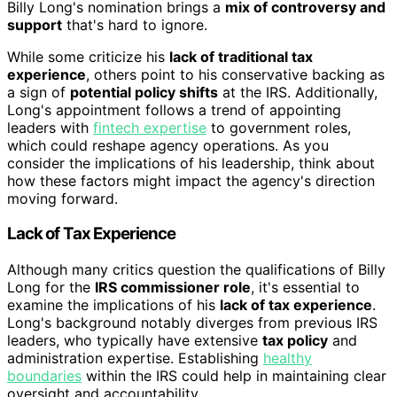
Billy Long's nomination brings a
mix of controversy and
support
that's hard to ignore.
While some criticize his
lack of traditional tax
experience
, others point to his conservative backing as
a sign of
potential policy shifts
at the IRS. Additionally,
Long's appointment follows a trend of appointing
leaders with
fintech expertise
to government roles,
which could reshape agency operations. As you
consider the implications of his leadership, think about
how these factors might impact the agency's direction
moving forward.
Lack of Tax Experience
Although many critics question the qualifications of Billy
Long for the
IRS commissioner role
, it's essential to
examine the implications of his
lack of tax experience
.
Long's background notably diverges from previous IRS
leaders, who typically have extensive
tax policy
and
administration expertise. Establishing
healthy
boundaries
within the IRS could help in maintaining clear
oversight and accountability.