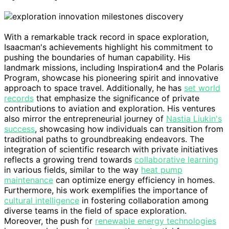
With a remarkable track record in space exploration,
Isaacman's achievements highlight his commitment to
pushing the boundaries of human capability. His
landmark missions, including Inspiration4 and the Polaris
Program, showcase his pioneering spirit and innovative
approach to space travel. Additionally, he has
set world
records
that emphasize the significance of private
contributions to aviation and exploration. His ventures
also mirror the entrepreneurial journey of
Nastia Liukin's
success
, showcasing how individuals can transition from
traditional paths to groundbreaking endeavors. The
integration of scientific research with private initiatives
reflects a growing trend towards
collaborative learning
in various fields, similar to the way
heat pump
maintenance
can optimize energy efficiency in homes.
Furthermore, his work exemplifies the importance of
cultural intelligence
in fostering collaboration among
diverse teams in the field of space exploration.
Moreover, the push for
renewable energy technologies