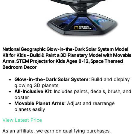
National Geographic Glow-in-the-Dark Solar System Model
Kit for Kids – Build & Paint a 3D Planetary Model with Movable
Arms, STEM Projects for Kids Ages 8-12, Space Themed
Bedroom Decor
Glow-in-the-Dark Solar System
: Build and display
glowing 3D planets
All-Inclusive Kit
: Includes paints, decals, brush, and
poster
Movable Planet Arms
: Adjust and rearrange
planets easily
View Latest Price
As an affiliate, we earn on qualifying purchases.