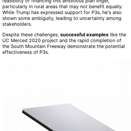
feasibility of financing this ambitious plan linger,
particularly in rural areas that may not benefit equally.
While Trump has expressed support for P3s, he's also
shown some ambiguity, leading to uncertainty among
stakeholders.
Despite these challenges,
successful examples
like the
UC Merced 2020 project and the rapid completion of
the South Mountain Freeway demonstrate the potential
effectiveness of P3s.