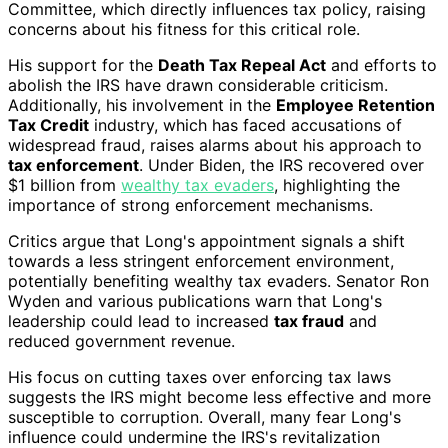
Committee, which directly influences tax policy, raising
concerns about his fitness for this critical role.
His support for the
Death Tax Repeal Act
and efforts to
abolish the IRS have drawn considerable criticism.
Additionally, his involvement in the
Employee Retention
Tax Credit
industry, which has faced accusations of
widespread fraud, raises alarms about his approach to
tax enforcement
. Under Biden, the IRS recovered over
$1 billion from
wealthy tax evaders
, highlighting the
importance of strong enforcement mechanisms.
Critics argue that Long's appointment signals a shift
towards a less stringent enforcement environment,
potentially benefiting wealthy tax evaders. Senator Ron
Wyden and various publications warn that Long's
leadership could lead to increased
tax fraud
and
reduced government revenue.
His focus on cutting taxes over enforcing tax laws
suggests the IRS might become less effective and more
susceptible to corruption. Overall, many fear Long's
influence could undermine the IRS's revitalization