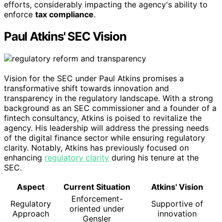
efforts, considerably impacting the agency's ability to
enforce
tax compliance
.
Paul Atkins' SEC Vision
Vision for the SEC under Paul Atkins promises a
transformative shift towards innovation and
transparency in the regulatory landscape. With a strong
background as an SEC commissioner and a founder of a
fintech consultancy, Atkins is poised to revitalize the
agency. His leadership will address the pressing needs
of the digital finance sector while ensuring regulatory
clarity. Notably, Atkins has previously focused on
enhancing
regulatory clarity
during his tenure at the
SEC.
Aspect
Current Situation
Atkins' Vision
Enforcement-
Regulatory
Supportive of
oriented under
Approach
innovation
Gensler