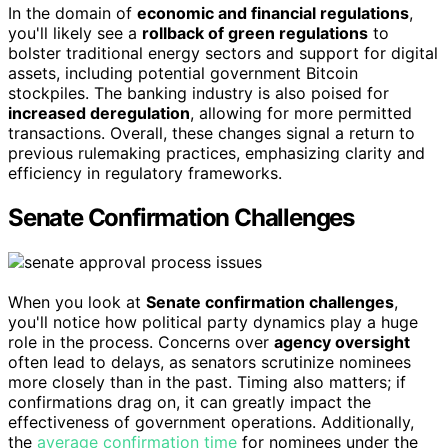
In the domain of
economic and financial regulations
,
you'll likely see a
rollback of green regulations
to
bolster traditional energy sectors and support for digital
assets, including potential government Bitcoin
stockpiles. The banking industry is also poised for
increased deregulation
, allowing for more permitted
transactions. Overall, these changes signal a return to
previous rulemaking practices, emphasizing clarity and
efficiency in regulatory frameworks.
Senate Confirmation Challenges
When you look at
Senate confirmation challenges
,
you'll notice how political party dynamics play a huge
role in the process. Concerns over
agency oversight
often lead to delays, as senators scrutinize nominees
more closely than in the past. Timing also matters; if
confirmations drag on, it can greatly impact the
effectiveness of government operations. Additionally,
the
average confirmation time
for nominees under the