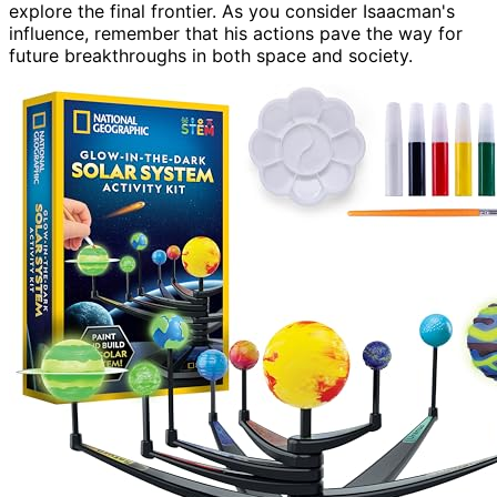
explore the final frontier. As you consider Isaacman's
influence, remember that his actions pave the way for
future breakthroughs in both space and society.