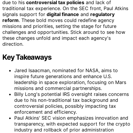
due to his
controversial tax policies
and lack of
traditional tax experience. On the SEC front, Paul Atkins
signals support for
digital finance
and
regulatory
reform
. These bold moves could redefine agency
missions and priorities, setting the stage for future
challenges and opportunities. Stick around to see how
these changes unfold and impact each agency's
direction.
Key Takeaways
Jared Isaacman, nominated for NASA, aims to
inspire future generations and enhance U.S.
leadership in space exploration, focusing on Mars
missions and commercial partnerships.
Billy Long's potential IRS oversight raises concerns
due to his non-traditional tax background and
controversial policies, possibly impacting tax
enforcement and efficiency.
Paul Atkins' SEC vision emphasizes innovation and
transparency, with expected support for the crypto
industry and rollback of prior administration