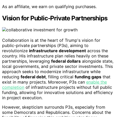
As an affiliate, we earn on qualifying purchases.
Vision for Public-Private Partnerships
Collaboration is at the heart of Trump's vision for
public-private partnerships (P3s), aiming to
revolutionize
infrastructure development
across the
country. His infrastructure plan relies heavily on these
partnerships, leveraging
federal dollars
alongside state,
local governments, and private sector investments. This
approach seeks to modernize infrastructure while
reducing
federal debt
, filling critical
funding gaps
that
exist in many projects. Moreover, P3s can
enable the
completion
of infrastructure projects without full public
funding, allowing for innovative solutions and efficiency
in project execution.
However, skepticism surrounds P3s, especially from
some Democrats and Republicans. Concerns about the