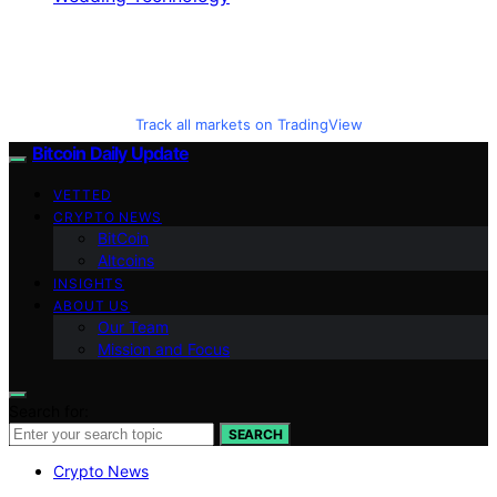
Track all markets on TradingView
Bitcoin Daily Update
VETTED
CRYPTO NEWS
BitCoin
Altcoins
INSIGHTS
ABOUT US
Our Team
Mission and Focus
Search for:
SEARCH
Crypto News