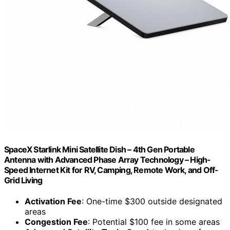
SpaceX Starlink Mini Satellite Dish – 4th Gen Portable
Antenna with Advanced Phase Array Technology – High-
Speed Internet Kit for RV, Camping, Remote Work, and Off-
Grid Living
Activation Fee
: One-time $300 outside designated
areas
Congestion Fee
: Potential $100 fee in some areas