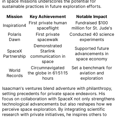
in space missions underscores the potential for
sustainable practices in future exploration efforts.
Mission
Key Achievement
Notable Impact
First private human
Fundraised $100
Inspiration4
spaceflight
million for St. Jude's
Polaris
First private
Conducted 40 science
Dawn
spacewalk
experiments
Demonstrated
Supported future
SpaceX
Starlink
advancements in
Partnership
communication in
space economy
space
Circumnavigated
Set a benchmark for
World
the globe in 61:51:15
aviation and
Records
hours
exploration
Isaacman's ventures blend adventure with philanthropy,
setting precedents for private space endeavors. His
focus on collaboration with SpaceX not only strengthens
technological advancements but also reshapes how we
perceive space exploration. By integrating scientific
research with private initiatives, he inspires others to