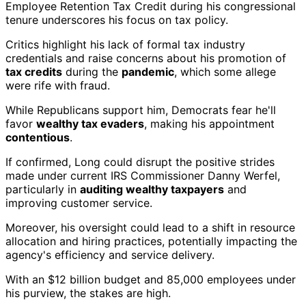
Employee Retention Tax Credit during his congressional
tenure underscores his focus on tax policy.
Critics highlight his lack of formal tax industry
credentials and raise concerns about his promotion of
tax credits
during the
pandemic
, which some allege
were rife with fraud.
While Republicans support him, Democrats fear he'll
favor
wealthy tax evaders
, making his appointment
contentious
.
If confirmed, Long could disrupt the positive strides
made under current IRS Commissioner Danny Werfel,
particularly in
auditing wealthy taxpayers
and
improving customer service.
Moreover, his oversight could lead to a shift in resource
allocation and hiring practices, potentially impacting the
agency's efficiency and service delivery.
With an $12 billion budget and 85,000 employees under
his purview, the stakes are high.