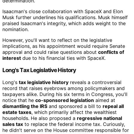
determination.
Isaacman's close collaboration with SpaceX and Elon
Musk further underlines his qualifications. Musk himself
praised Isaacman's integrity, which adds weight to the
nomination.
However, you'll want to reflect on the legislative
implications, as his appointment would require Senate
approval and could raise questions about
conflicts of
interest
due to his financial ties with SpaceX.
Long's Tax Legislative History
Long's
tax legislative history
reveals a controversial
record that raises eyebrows among policymakers and
taxpayers alike. During his six terms in Congress, you'll
notice that he
co-sponsored legislation
aimed at
dismantling the IRS
and sponsored a bill to
repeal all
estate taxes
, which primarily affect the wealthiest
households. He also proposed a
regressive national
sales tax
to replace the federal income tax. Curiously,
he didn't serve on the House committee responsible for