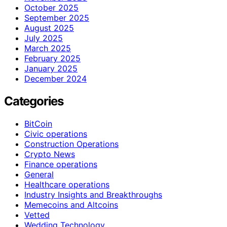
October 2025
September 2025
August 2025
July 2025
March 2025
February 2025
January 2025
December 2024
Categories
BitCoin
Civic operations
Construction Operations
Crypto News
Finance operations
General
Healthcare operations
Industry Insights and Breakthroughs
Memecoins and Altcoins
Vetted
Wedding Technology