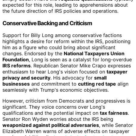
expected for this role, leading to apprehensions about
the future direction of IRS policies and operations.
Conservative Backing and Criticism
Support for Billy Long among conservative factions
highlights a desire for reform within the IRS, positioning
him as a figure who could bring about significant
changes. Endorsed by the
National Taxpayers Union
Foundation
, Long is seen as a catalyst for long-overdue
IRS reforms
. Republican Senator Mike Crapo expresses
enthusiasm to hear Long's vision focused on
taxpayer
privacy and security
. His advocacy for
small
businesses
and commitment to
cutting red tape
align
seamlessly with Trump's economic objectives.
However, criticism from Democrats and progressives is
significant. They voice concerns over Long's
qualifications and the potential impact on
tax fairness
.
Senator Ron Wyden worries about the IRS being
weaponized against political adversaries
, while Senator
Elizabeth Warren warns of adverse effects on taxpayer