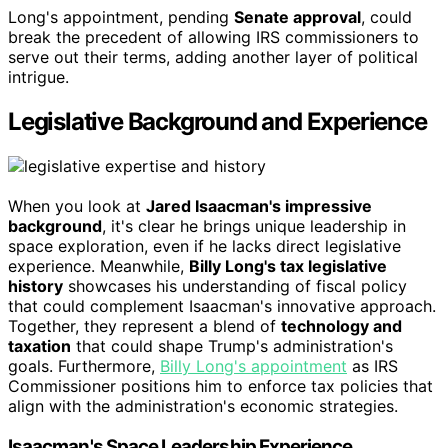
Long's appointment, pending
Senate approval
, could
break the precedent of allowing IRS commissioners to
serve out their terms, adding another layer of political
intrigue.
Legislative Background and Experience
When you look at
Jared Isaacman's impressive
background
, it's clear he brings unique leadership in
space exploration, even if he lacks direct legislative
experience. Meanwhile,
Billy Long's tax legislative
history
showcases his understanding of fiscal policy
that could complement Isaacman's innovative approach.
Together, they represent a blend of
technology and
taxation
that could shape Trump's administration's
goals. Furthermore,
Billy Long's appointment
as IRS
Commissioner positions him to enforce tax policies that
align with the administration's economic strategies.
Isaacman's Space Leadership Experience