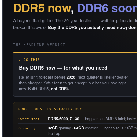
DDR5 now
,
DDR6 soo
A buyer’s field guide. The 20-year instinct — wait for prices to d
broken this cycle.
Buy the DDR5 you actually need now; don’
THE HEADLINE VERDICT
✓ DO THIS
Buy DDR5 now — for what you need
Relief isn’t forecast before
2028
; next quarter is likelier dearer
than cheaper. “Wait for it to get cheap” is a bet you lose right
now. Build DDR5,
not DDR4.
DDR5 — WHAT TO ACTUALLY BUY
DDR5-6000, CL30
— happiest on AMD & Intel; faster ki
Sweet spot
32GB
gaming ·
64GB
creation — right-size; 128GB “to
Capacity
the trap