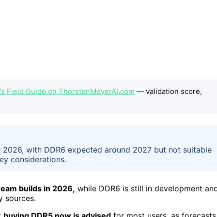
s Field Guide on ThorstenMeyerAI.com
— validation score,
2026, with DDR6 expected around 2027 but not suitable
ey considerations.
eam builds in 2026,
while DDR6 is still in development an
y sources.
t
buying DDR5 now is advised
for most users, as forecasts