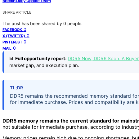
Bitcoin Daily Update Team
SHARE ARTICLE
The post has been shared by
0
people.
0
FACEBOOK
0
X (TWITTER)
0
PINTEREST
0
MAIL
📊
Full opportunity report:
DDR5 Now, DDR6 Soon: A Buyer’
market gap, and execution plan.
TL;DR
DDR5 remains the recommended memory standard for 
for immediate purchase. Prices and compatibility are k
DDR5 memory remains the current standard for mainstr
not suitable for immediate purchase, according to industr
Memory prices remain high due to ongoing shortages, bu