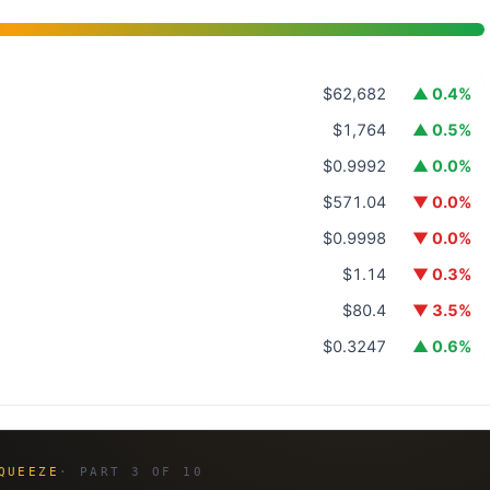
$62,682
▲ 0.4%
$1,764
▲ 0.5%
$0.9992
▲ 0.0%
$571.04
▼ 0.0%
$0.9998
▼ 0.0%
$1.14
▼ 0.3%
$80.4
▼ 3.5%
$0.3247
▲ 0.6%
QUEEZE
· PART 3 OF 10