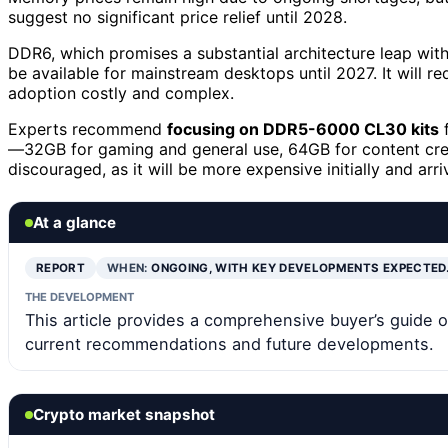
suggest no significant price relief until 2028.
DDR6, which promises a substantial architecture leap wit
be available for mainstream desktops until 2027. It will 
adoption costly and complex.
Experts recommend
focusing on DDR5-6000 CL30 kits
f
—32GB for gaming and general use, 64GB for content crea
discouraged, as it will be more expensive initially and arriv
At a glance
REPORT
WHEN:
ONGOING, WITH KEY DEVELOPMENTS EXPECTED
THE DEVELOPMENT
This article provides a comprehensive buyer’s gui
current recommendations and future developments.
Crypto market snapshot