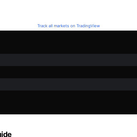
Track all markets on TradingView
uide