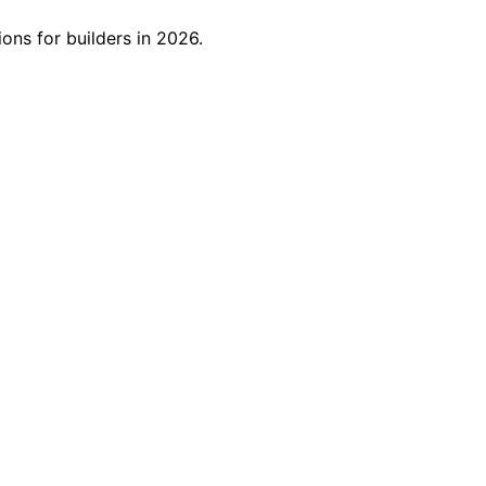
ns for builders in 2026.