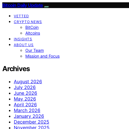
Bitcoin Daily Update
VETTED
CRYPTO NEWS
BitCoin
Altcoins
INSIGHTS
ABOUT US
Our Team
Mission and Focus
Archives
August 2026
July 2026
June 2026
May 2026
April 2026
March 2026
January 2026
December 2025
November 2025