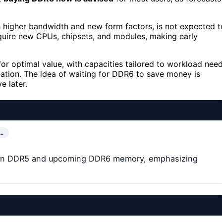
h higher bandwidth and new form factors, is not expected t
require new CPUs, chipsets, and modules, making early
or optimal value, with capacities tailored to workload nee
tion. The idea of waiting for DDR6 to save money is
e later.
…
de on DDR5 and upcoming DDR6 memory, emphasizing