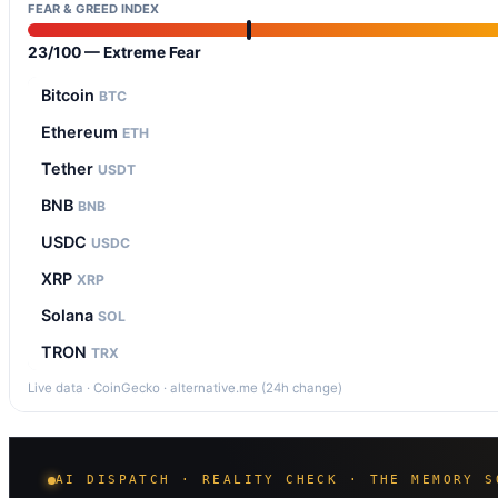
FEAR & GREED INDEX
23/100 — Extreme Fear
Bitcoin
BTC
Ethereum
ETH
Tether
USDT
BNB
BNB
USDC
USDC
XRP
XRP
Solana
SOL
TRON
TRX
Live data · CoinGecko · alternative.me (24h change)
AI DISPATCH · REALITY CHECK · THE MEMORY S