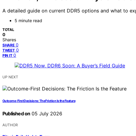
A detailed guide on current DDR5 options and what to exp
5 minute read
TOTAL
0
Shares
0
SHARE
0
TWEET
0
PIN IT
UP NEXT
Outcome-First Decisions: The Friction Is the Feature
Published on
05 July 2026
AUTHOR