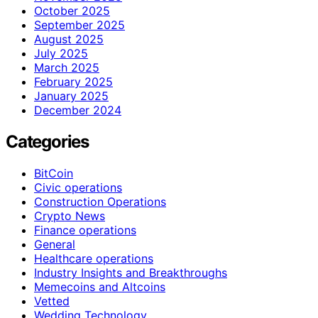
October 2025
September 2025
August 2025
July 2025
March 2025
February 2025
January 2025
December 2024
Categories
BitCoin
Civic operations
Construction Operations
Crypto News
Finance operations
General
Healthcare operations
Industry Insights and Breakthroughs
Memecoins and Altcoins
Vetted
Wedding Technology