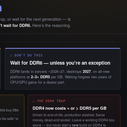
n
rop, or wait for the next generation — is
Here’s the reasoning.
t wait for DDR6.
⚠ DON’T DO THIS
Wait for DDR6 — unless you’re an exception
DDR6 lands in servers ~2026–27, desktops
2027
, on all-new
platforms at
2–3× DDR5
per GB. Waiting forgoes two years of
CPU/GPU gains for a dearer part.
⚠ THE DDR4 TRAP
DDR4 now costs ≈ or > DDR5 per GB
ts buy little
Driven to end-of-life, production slashed. Same
 be safe” is
money, dead-end socket. Leave a working DDR4 box
alone — but never start a
new
build on DDR4 to