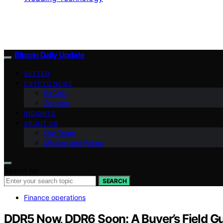
Bitcoin Daily Update
VETTED
CRYPTO NEWS
BitCoin
Altcoins
INSIGHTS
ABOUT US
Our Team
Mission and Focus
Search for:
SEARCH
Finance operations
DDR5 Now, DDR6 Soon: A Buyer’s Field G