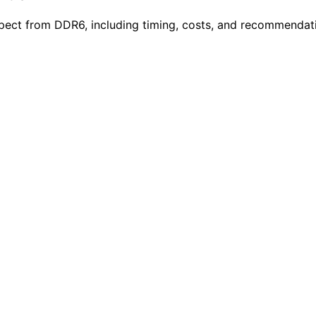
ect from DDR6, including timing, costs, and recommendatio