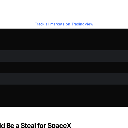
Track all markets on TradingView
d Be a Steal for SpaceX