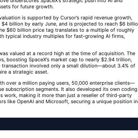
move underscores SpaceX’s strategic push into AI and
sets for future growth.
valuation is supported by Cursor’s rapid revenue growth,
$4 billion by early June, and is projected to reach $6 billi
he $60 billion price tag translates to a multiple of roughly
 typical industry multiples for fast-growing AI firms,
as valued at a record high at the time of acquisition. The
 boosting SpaceX’s market cap to nearly $2.94 trillion,
 transaction involved only a small dilution—about 3.4% of
re a strategic asset.
th over a million paying users, 50,000 enterprise clients—
se subscription segments. It also developed its own coding
 work, making it more than just a reseller of third-party
rs like OpenAI and Microsoft, securing a unique position in