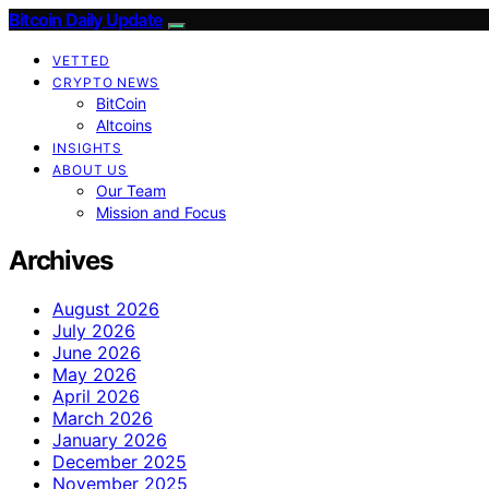
Bitcoin Daily Update
VETTED
CRYPTO NEWS
BitCoin
Altcoins
INSIGHTS
ABOUT US
Our Team
Mission and Focus
Archives
August 2026
July 2026
June 2026
May 2026
April 2026
March 2026
January 2026
December 2025
November 2025