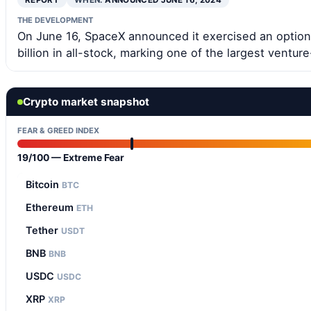
REPORT
WHEN:
ANNOUNCED JUNE 16, 2024
THE DEVELOPMENT
On June 16, SpaceX announced it exercised an option 
billion in all-stock, marking one of the largest ventur
Crypto market snapshot
FEAR & GREED INDEX
19/100 — Extreme Fear
Bitcoin
BTC
Ethereum
ETH
Tether
USDT
BNB
BNB
USDC
USDC
XRP
XRP