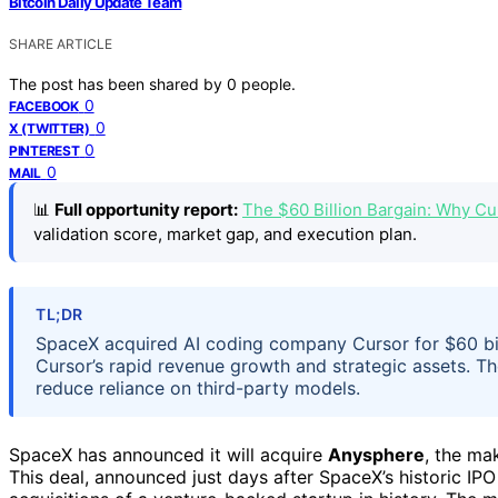
Bitcoin Daily Update Team
SHARE ARTICLE
The post has been shared by
0
people.
0
FACEBOOK
0
X (TWITTER)
0
PINTEREST
0
MAIL
📊
Full opportunity report:
The $60 Billion Bargain: Why C
validation score, market gap, and execution plan.
TL;DR
SpaceX acquired AI coding company Cursor for $60 bill
Cursor’s rapid revenue growth and strategic assets. Th
reduce reliance on third-party models.
SpaceX has announced it will acquire
Anysphere
, the ma
This deal, announced just days after SpaceX’s historic IPO 