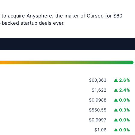
to acquire Anysphere, the maker of Cursor, for $60
e-backed startup deals ever.
$60,363
▲ 2.6%
$1,622
▲ 2.4%
$0.9988
▲ 0.0%
$550.55
▲ 0.3%
$0.9997
▲ 0.0%
$1.06
▲ 0.9%