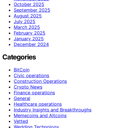
October 2025
September 2025
August 2025
July 2025
March 2025
February 2025
January 2025
December 2024
Categories
BitCoin
Civic operations
Construction Operations
Crypto News
Finance operations
General
Healthcare operations
Industry Insights and Breakthroughs
Memecoins and Altcoins
Vetted
Wedding Technology