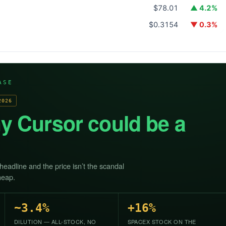
$78.01
▲ 4.2%
$0.3154
▼ 0.3%
ASE
2026
y Cursor could be a
 headline and the price isn’t the scandal
heap.
~3.4%
+16%
DILUTION — ALL-STOCK, NO
SPACEX STOCK ON THE