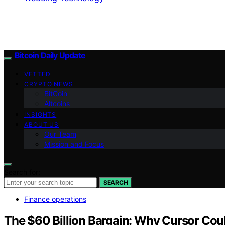
Bitcoin Daily Update
VETTED
CRYPTO NEWS
BitCoin
Altcoins
INSIGHTS
ABOUT US
Our Team
Mission and Focus
Search for:
SEARCH
Finance operations
The $60 Billion Bargain: Why Cursor Coul