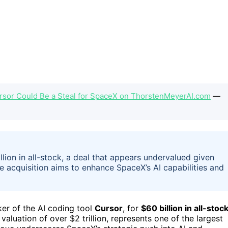
ursor Could Be a Steal for SpaceX on ThorstenMeyerAI.com
—
ion in all-stock, a deal that appears undervalued given
e acquisition aims to enhance SpaceX’s AI capabilities and
ker of the AI coding tool
Cursor
, for
$60 billion in all-stoc
valuation of over $2 trillion, represents one of the largest