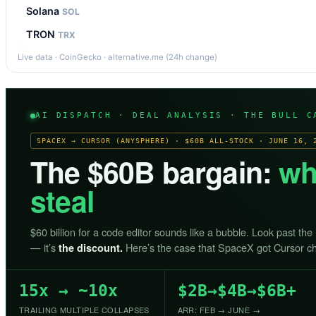
Solana
SOL
TRON
TRX
Live data · CoinGecko · alternative.me (24h change)
AI DISPATCH · DEAL ANALYSIS · THE BULL C
SPACEX → CURSOR (ANYSPHERE) · $60B ALL-STOCK · JUNE 16, 
The $60B bargain:
wh
steal
$60 billion for a code editor sounds like a bubble. Look past the
— it’s
Here’s the case that SpaceX got Cursor c
the discount.
15x → ~10x
$2B→$4B→$6B+
TRAILING MULTIPLE COLLAPSES
ARR: FEB → JUNE →