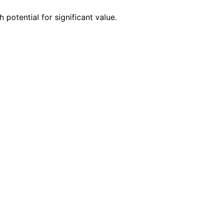
 potential for significant value.