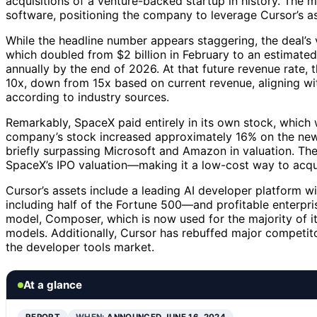
acquisitions of a venture-backed startup in history. The 
software, positioning the company to leverage Cursor’s as
While the headline number appears staggering, the deal’s 
which doubled from $2 billion in February to an estimated 
annually by the end of 2026. At that future revenue rate, t
10x, down from 15x based on current revenue, aligning with
according to industry sources.
Remarkably, SpaceX paid entirely in its own stock, which w
company’s stock increased approximately 16% on the news,
briefly surpassing Microsoft and Amazon in valuation. The
SpaceX’s IPO valuation—making it a low-cost way to acqui
Cursor’s assets include a leading AI developer platform wi
including half of the Fortune 500—and profitable enterpri
model, Composer, which is now used for the majority of its
models. Additionally, Cursor has rebuffed major competito
the developer tools market.
At a glance