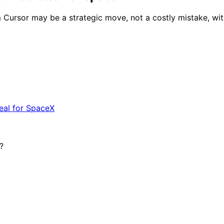
m Cursor may be a strategic move, not a costly mistake, with