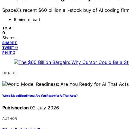
SpaceX’s recent $60 billion all-stock buy of AI coding fir
6 minute read
TOTAL
0
Shares
0
SHARE
0
TWEET
0
PIN IT
UP NEXT
World Model Readiness: Are You Ready for AI That Acts?
Published on
02 July 2026
AUTHOR