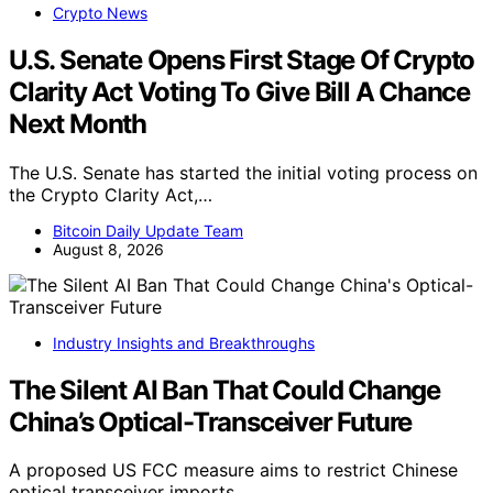
Crypto News
U.S. Senate Opens First Stage Of Crypto
Clarity Act Voting To Give Bill A Chance
Next Month
The U.S. Senate has started the initial voting process on
the Crypto Clarity Act,…
Bitcoin Daily Update Team
August 8, 2026
Industry Insights and Breakthroughs
The Silent AI Ban That Could Change
China’s Optical-Transceiver Future
A proposed US FCC measure aims to restrict Chinese
optical transceiver imports,…