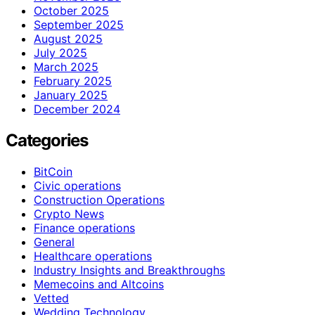
October 2025
September 2025
August 2025
July 2025
March 2025
February 2025
January 2025
December 2024
Categories
BitCoin
Civic operations
Construction Operations
Crypto News
Finance operations
General
Healthcare operations
Industry Insights and Breakthroughs
Memecoins and Altcoins
Vetted
Wedding Technology