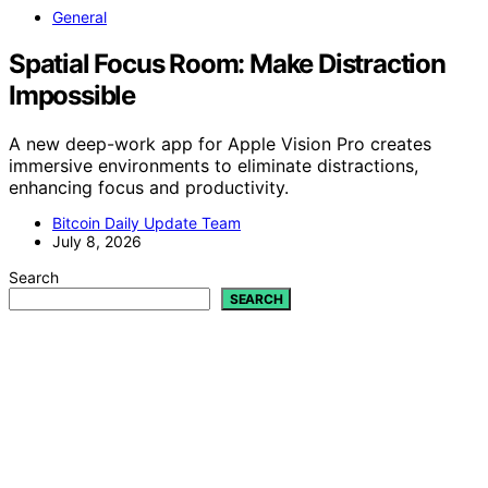
General
Spatial Focus Room: Make Distraction
Impossible
A new deep-work app for Apple Vision Pro creates
immersive environments to eliminate distractions,
enhancing focus and productivity.
Bitcoin Daily Update Team
July 8, 2026
Search
SEARCH