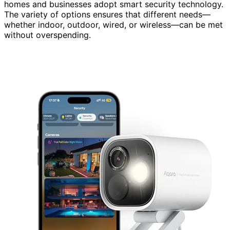
homes and businesses adopt smart security technology.
The variety of options ensures that different needs—
whether indoor, outdoor, wired, or wireless—can be met
without overspending.