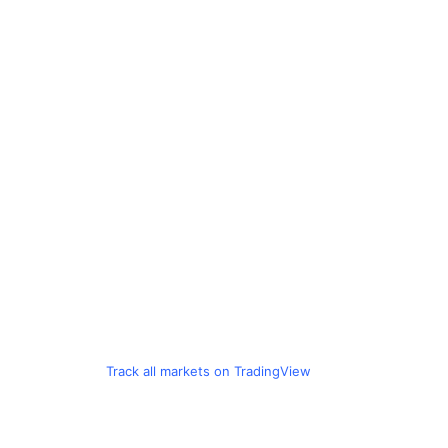
Track all markets on TradingView