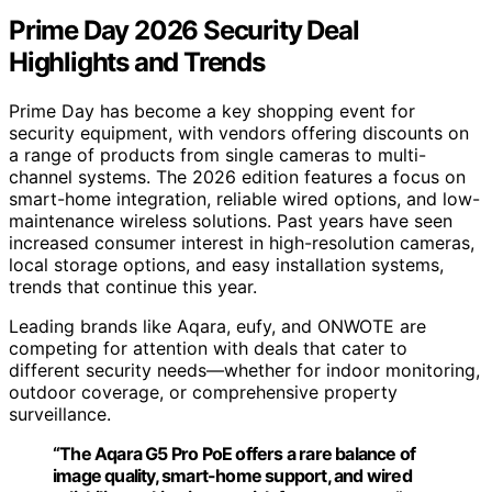
Prime Day 2026 Security Deal
Highlights and Trends
Prime Day has become a key shopping event for
security equipment, with vendors offering discounts on
a range of products from single cameras to multi-
channel systems. The 2026 edition features a focus on
smart-home integration, reliable wired options, and low-
maintenance wireless solutions. Past years have seen
increased consumer interest in high-resolution cameras,
local storage options, and easy installation systems,
trends that continue this year.
Leading brands like Aqara, eufy, and ONWOTE are
competing for attention with deals that cater to
different security needs—whether for indoor monitoring,
outdoor coverage, or comprehensive property
surveillance.
“The Aqara G5 Pro PoE offers a rare balance of
image quality, smart-home support, and wired