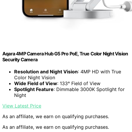
Aqara 4MP Camera Hub G5 Pro PoE, True Color Night Vision
Security Camera
Resolution and Night Vision
: 4MP HD with True
Color Night Vision
Wide Field of View
: 133° Field of View
Spotlight Feature
: Dimmable 3000K Spotlight for
Night
View Latest Price
As an affiliate, we earn on qualifying purchases.
As an affiliate, we earn on qualifying purchases.