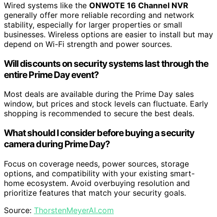
Wired systems like the
ONWOTE 16 Channel NVR
generally offer more reliable recording and network
stability, especially for larger properties or small
businesses. Wireless options are easier to install but may
depend on Wi-Fi strength and power sources.
Will discounts on security systems last through the
entire Prime Day event?
Most deals are available during the Prime Day sales
window, but prices and stock levels can fluctuate. Early
shopping is recommended to secure the best deals.
What should I consider before buying a security
camera during Prime Day?
Focus on coverage needs, power sources, storage
options, and compatibility with your existing smart-
home ecosystem. Avoid overbuying resolution and
prioritize features that match your security goals.
Source:
ThorstenMeyerAI.com