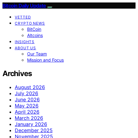
Bitcoin Daily Update
VETTED
CRYPTO NEWS
BitCoin
Altcoins
INSIGHTS
ABOUT US
Our Team
Mission and Focus
Archives
August 2026
July 2026
June 2026
May 2026
April 2026
March 2026
January 2026
December 2025
November 2025