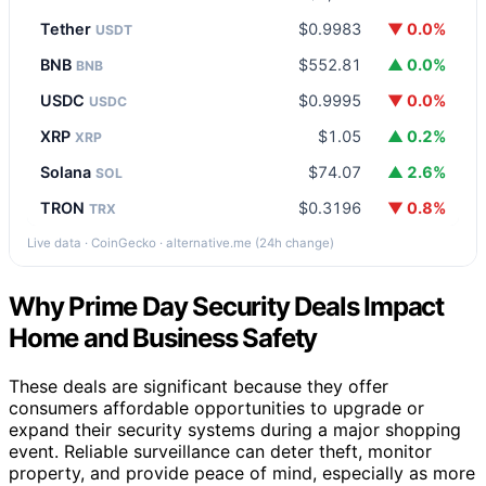
Tether
$0.9983
▼ 0.0%
USDT
BNB
$552.81
▲ 0.0%
BNB
USDC
$0.9995
▼ 0.0%
USDC
XRP
$1.05
▲ 0.2%
XRP
Solana
$74.07
▲ 2.6%
SOL
TRON
$0.3196
▼ 0.8%
TRX
Live data · CoinGecko · alternative.me (24h change)
Why Prime Day Security Deals Impact
Home and Business Safety
These deals are significant because they offer
consumers affordable opportunities to upgrade or
expand their security systems during a major shopping
event. Reliable surveillance can deter theft, monitor
property, and provide peace of mind, especially as more