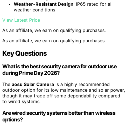
Weather-Resistant Design
: IP65 rated for all
weather conditions
View Latest Price
As an affiliate, we earn on qualifying purchases.
As an affiliate, we earn on qualifying purchases.
Key Questions
What is the best security camera for outdoor use
during Prime Day 2026?
The
aosu Solar Camera
is a highly recommended
outdoor option for its low maintenance and solar power,
though it may trade off some dependability compared
to wired systems.
Are wired security systems better than wireless
options?