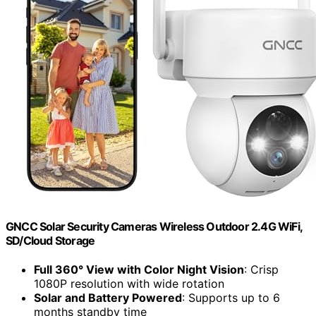
GNCC Solar Security Cameras Wireless Outdoor 2.4G WiFi,
SD/Cloud Storage
Full 360° View with Color Night Vision
: Crisp
1080P resolution with wide rotation
Solar and Battery Powered
: Supports up to 6
months standby time