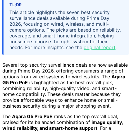
TL;DR
This article highlights the seven best security
surveillance deals available during Prime Day
2026, focusing on wired, wireless, and multi-
camera options. The picks are based on reliability,
coverage, and smart-home integration, helping
consumers choose the right system for their
needs. For more insights, see the
original report
.
Several top security surveillance deals are now available
during Prime Day 2026, offering consumers a range of
options from wired systems to wireless kits. The
Aqara
G5 Pro PoE
is highlighted as the best overall pick,
combining reliability, high-quality video, and smart-
home compatibility. These deals matter because they
provide affordable ways to enhance home or small-
business security during a major shopping event.
The
Aqara G5 Pro PoE
ranks as the top overall deal,
praised for its balanced combination of
image quality,
wired reliability, and smart-home support
. For a