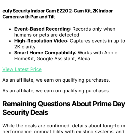
eufy Security Indoor Cam E220 2-Cam Kit, 2K Indoor
Camera with Pan and Tilt
Event-Based Recording
: Records only when
humans or pets are detected
High-Resolution Video
: Captures events in up to
2K clarity
Smart Home Compatibility
: Works with Apple
HomeKit, Google Assistant, Alexa
View Latest Price
As an affiliate, we earn on qualifying purchases.
As an affiliate, we earn on qualifying purchases.
Remaining Questions About Prime Day
Security Deals
While the deals are confirmed, details about long-term
performance, compatibility with existing systems, and