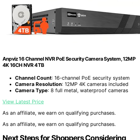
Anpviz 16 Channel NVR PoE Security Camera System, 12MP
4K 16CH NVR 4TB
Channel Count
: 16-channel PoE security system
Camera Resolution
: 12MP 4K cameras included
Camera Type
: 8 full metal, waterproof cameras
View Latest Price
As an affiliate, we earn on qualifying purchases.
As an affiliate, we earn on qualifying purchases.
Next Steps for Shoppers Considering