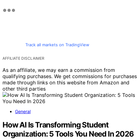
Track all markets on TradingView
AFFILIATE DISCLAIMER
As an affiliate, we may earn a commission from
qualifying purchases. We get commissions for purchases
made through links on this website from Amazon and
other third parties
General
How AI Is Transforming Student
Organization: 5 Tools You Need In 2026