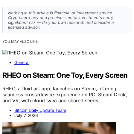
Nothing in this article is financial or investment advice.
Cryptocurrency and precious-metal investments carry
significant risk — do your own research and consider a
licensed advisor.
YOU MAY ALSO LIKE
General
RHEO on Steam: One Toy, Every Screen
RHEO, a fluid art app, launches on Steam, offering
seamless cross-device experience on PC, Steam Deck,
and VR, with cloud sync and shared seeds.
Bitcoin Daily Update Team
July 7, 2026