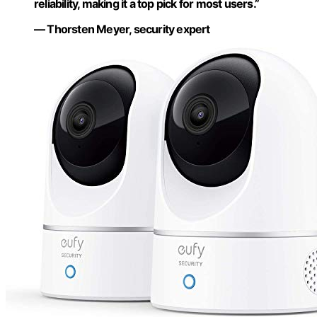
reliability, making it a top pick for most users.”
— Thorsten Meyer, security expert