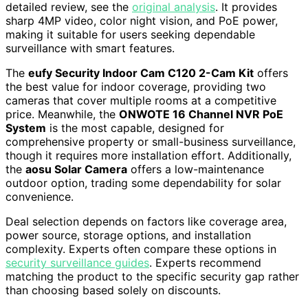
detailed review, see the
original analysis
. It provides
sharp 4MP video, color night vision, and PoE power,
making it suitable for users seeking dependable
surveillance with smart features.
The
eufy Security Indoor Cam C120 2-Cam Kit
offers
the best value for indoor coverage, providing two
cameras that cover multiple rooms at a competitive
price. Meanwhile, the
ONWOTE 16 Channel NVR PoE
System
is the most capable, designed for
comprehensive property or small-business surveillance,
though it requires more installation effort. Additionally,
the
aosu Solar Camera
offers a low-maintenance
outdoor option, trading some dependability for solar
convenience.
Deal selection depends on factors like coverage area,
power source, storage options, and installation
complexity. Experts often compare these options in
security surveillance guides
. Experts recommend
matching the product to the specific security gap rather
than choosing based solely on discounts.