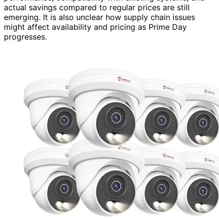
actual savings compared to regular prices are still
emerging. It is also unclear how supply chain issues
might affect availability and pricing as Prime Day
progresses.