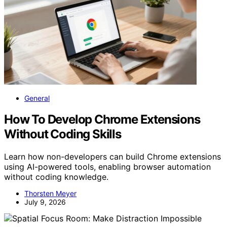
General
How To Develop Chrome Extensions
Without Coding Skills
Learn how non-developers can build Chrome extensions
using AI-powered tools, enabling browser automation
without coding knowledge.
Thorsten Meyer
July 9, 2026