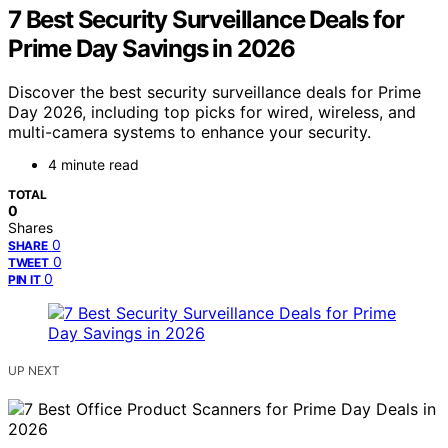
7 Best Security Surveillance Deals for
Prime Day Savings in 2026
Discover the best security surveillance deals for Prime
Day 2026, including top picks for wired, wireless, and
multi-camera systems to enhance your security.
4 minute read
TOTAL
0
Shares
0
SHARE
0
TWEET
0
PIN IT
UP NEXT