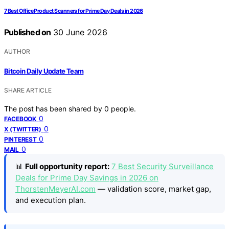
7 Best Office Product Scanners for Prime Day Deals in 2026
Published on
30 June 2026
AUTHOR
Bitcoin Daily Update Team
SHARE ARTICLE
The post has been shared by
0
people.
0
FACEBOOK
0
X (TWITTER)
0
PINTEREST
0
MAIL
📊
Full opportunity report:
7 Best Security Surveillance
Deals for Prime Day Savings in 2026 on
ThorstenMeyerAI.com
— validation score, market gap,
and execution plan.