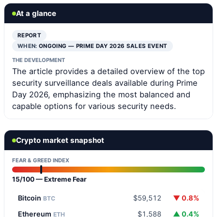
At a glance
REPORT
WHEN:
ONGOING — PRIME DAY 2026 SALES EVENT
THE DEVELOPMENT
The article provides a detailed overview of the top
security surveillance deals available during Prime
Day 2026, emphasizing the most balanced and
capable options for various security needs.
Crypto market snapshot
FEAR & GREED INDEX
15/100 — Extreme Fear
Bitcoin
$59,512
▼ 0.8%
BTC
Ethereum
$1,588
▲ 0.4%
ETH