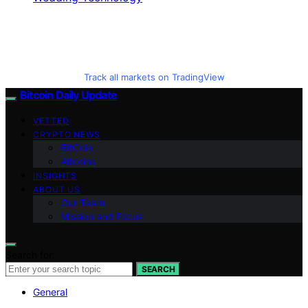
Track all markets on TradingView
Bitcoin Daily Update
VETTED
CRYPTO NEWS
BitCoin
Altcoins
INSIGHTS
ABOUT US
Our Team
Mission and Focus
Search for:
SEARCH
General