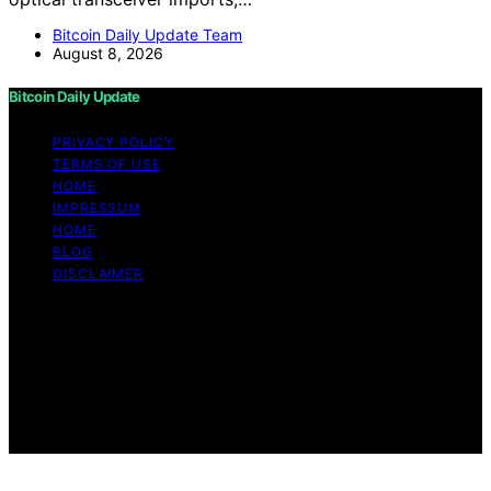
Bitcoin Daily Update Team
August 8, 2026
Bitcoin Daily Update
PRIVACY POLICY
TERMS OF USE
HOME
IMPRESSUM
HOME
BLOG
DISCLAIMER
Copyright © 2026 Bitcoin Daily Update Content on
Bitcoin Daily Update is created and published using
artificial intelligence (AI) for general informational and
educational purposes. Affiliate disclaimer As an affiliate,
we may earn a commission from qualifying purchases.
We get commissions for purchases made through links
on this website from Amazon and other third parties.