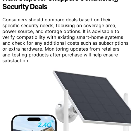
Security Deals
Consumers should compare deals based on their
specific security needs, focusing on coverage area,
power source, and storage options. It is advisable to
verify compatibility with existing smart-home systems
and check for any additional costs such as subscriptions
or extra hardware. Monitoring updates from retailers
and testing products after purchase will help ensure
satisfaction.