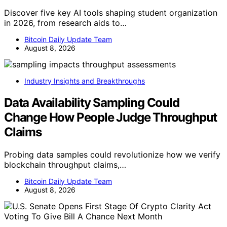
Discover five key AI tools shaping student organization
in 2026, from research aids to…
Bitcoin Daily Update Team
August 8, 2026
Industry Insights and Breakthroughs
Data Availability Sampling Could
Change How People Judge Throughput
Claims
Probing data samples could revolutionize how we verify
blockchain throughput claims,…
Bitcoin Daily Update Team
August 8, 2026