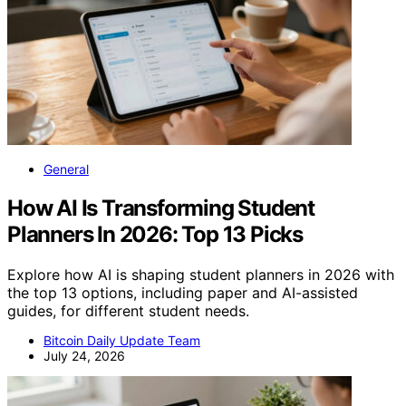
General
How AI Is Transforming Student
Planners In 2026: Top 13 Picks
Explore how AI is shaping student planners in 2026 with
the top 13 options, including paper and AI-assisted
guides, for different student needs.
Bitcoin Daily Update Team
July 24, 2026