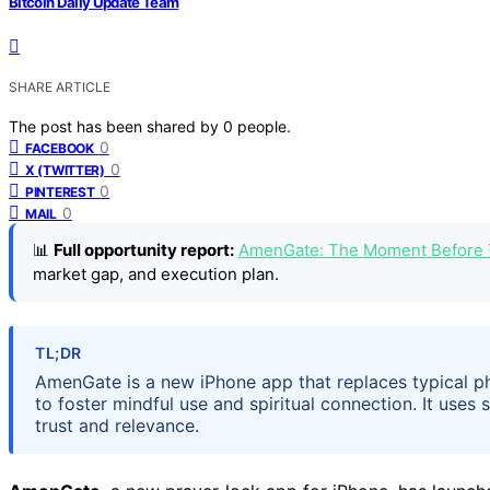
Bitcoin Daily Update Team
SHARE ARTICLE
The post has been shared by
0
people.
0
FACEBOOK
0
X (TWITTER)
0
PINTEREST
0
MAIL
📊
Full opportunity report:
AmenGate: The Moment Before 
market gap, and execution plan.
TL;DR
AmenGate is a new iPhone app that replaces typical ph
to foster mindful use and spiritual connection. It uses
trust and relevance.