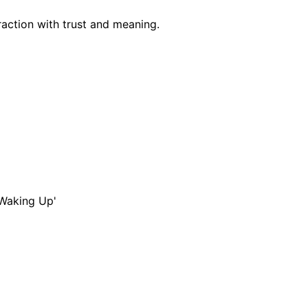
raction with trust and meaning.