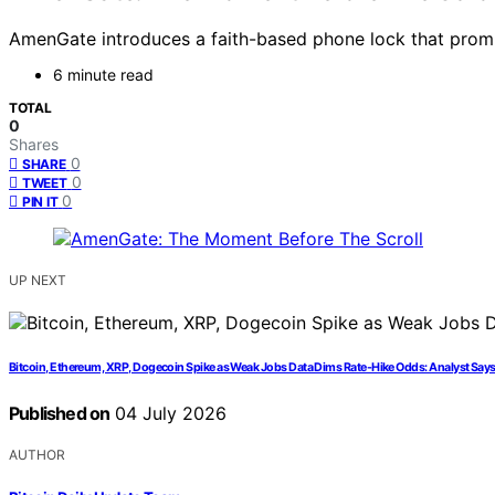
AmenGate introduces a faith-based phone lock that prompt
6 minute read
TOTAL
0
Shares
0
SHARE
0
TWEET
0
PIN IT
UP NEXT
Bitcoin, Ethereum, XRP, Dogecoin Spike as Weak Jobs Data Dims Rate-Hike Odds: Analyst Says
Published on
04 July 2026
AUTHOR