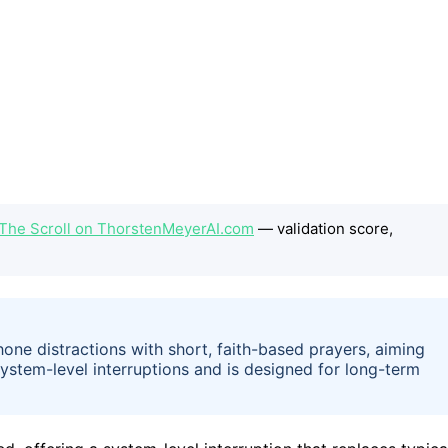
The Scroll on ThorstenMeyerAI.com
— validation score,
one distractions with short, faith-based prayers, aiming
 system-level interruptions and is designed for long-term