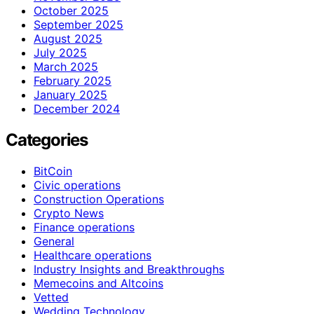
October 2025
September 2025
August 2025
July 2025
March 2025
February 2025
January 2025
December 2024
Categories
BitCoin
Civic operations
Construction Operations
Crypto News
Finance operations
General
Healthcare operations
Industry Insights and Breakthroughs
Memecoins and Altcoins
Vetted
Wedding Technology