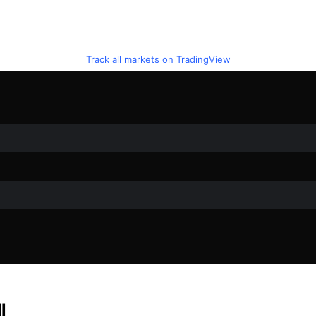
Track all markets on TradingView
l