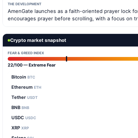
THE DEVELOPMENT
AmenGate launches as a faith-oriented prayer lock for
encourages prayer before scrolling, with a focus on 
Crypto market snapshot
FEAR & GREED INDEX
22/100 — Extreme Fear
Bitcoin
BTC
Ethereum
ETH
Tether
USDT
BNB
BNB
USDC
USDC
XRP
XRP
Solana