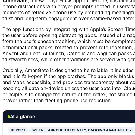
AmenGate
, a new prayer-lock app for iPhone, has launche
phone distractions with prayer prompts rooted in users’ fa
moments of reflexive phone use by embedding meaningful sp
trust and long-term engagement over shame-based deterr
The app functions by integrating with Apple’s Screen Tim
the user before opening distracting apps. Instead of a n
from the user’s chosen tradition, which must be complete
denominational packs, rotated to prevent rote repetition, 
Advent and Lent. At launch, Catholic and Anglican packs 
trustworthiness, while other traditions are served with gen
Crucially, AmenGate is designed to be reliable: it inclu
and it is fail-open if the app crashes. The app only block
and Maps accessible, and provides transparency about sche
keeping all data on-device unless the user opts into iClou
principle is to change the nature of the reflex, not shame
prayer rather than fleeting phone use reduction.
At a glance
REPORT
WHEN:
LAUNCHED RECENTLY, ONGOING AVAILABILITY…