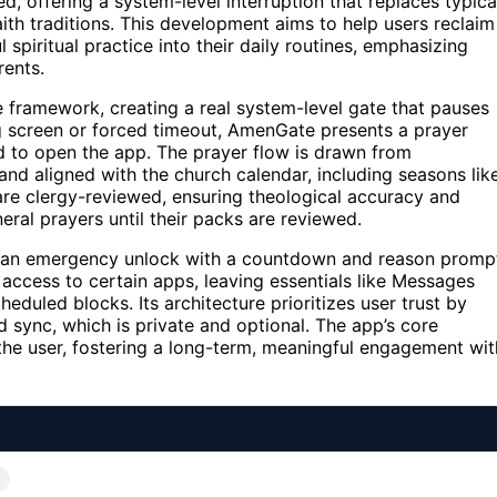
d, offering a system-level interruption that replaces typica
ith traditions. This development aims to help users reclaim
iritual practice into their daily routines, emphasizing
ents.
e framework, creating a real system-level gate that pauses
ag screen or forced timeout, AmenGate presents a prayer
d to open the app. The prayer flow is drawn from
and aligned with the church calendar, including seasons lik
are clergy-reviewed, ensuring theological accuracy and
eral prayers until their packs are reviewed.
des an emergency unlock with a countdown and reason promp
s access to certain apps, leaving essentials like Messages
duled blocks. Its architecture prioritizes user trust by
d sync, which is private and optional. The app’s core
 the user, fostering a long-term, meaningful engagement wit