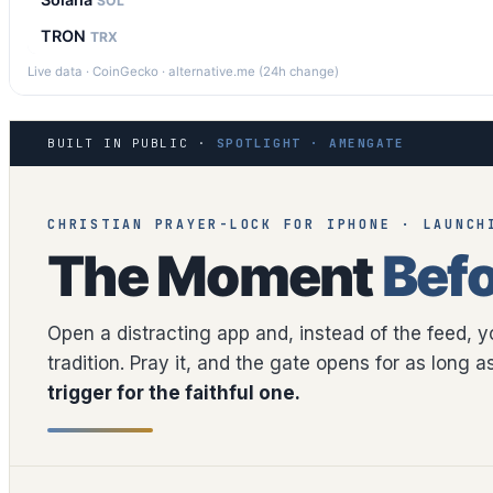
SOL
TRON
TRX
Live data · CoinGecko · alternative.me (24h change)
BUILT IN PUBLIC ·
SPOTLIGHT · AMENGATE
CHRISTIAN PRAYER-LOCK FOR IPHONE · LAUNCH
The Moment
Befo
Open a distracting app and, instead of the feed, 
tradition. Pray it, and the gate opens for as long 
trigger for the faithful one.