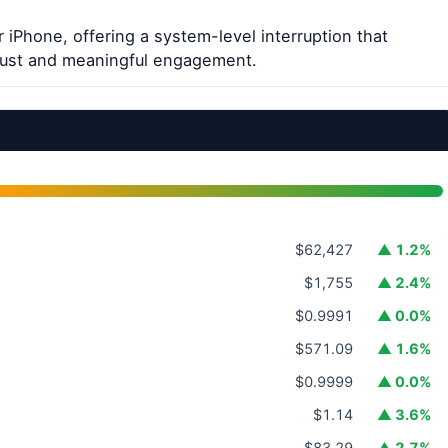
 iPhone, offering a system-level interruption that
trust and meaningful engagement.
$62,427
▲ 1.2%
$1,755
▲ 2.4%
$0.9991
▲ 0.0%
$571.09
▲ 1.6%
$0.9999
▲ 0.0%
$1.14
▲ 3.6%
$83.29
▲ 2.7%