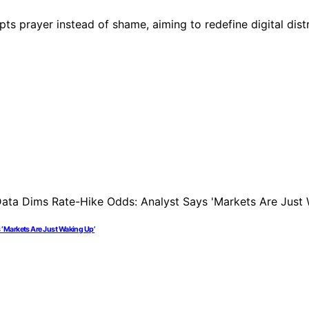
s prayer instead of shame, aiming to redefine digital dist
 ‘Markets Are Just Waking Up’