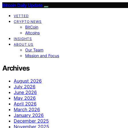
Bitcoin Daily Update
VETTED
CRYPTO NEWS
BitCoin
Altcoins
INSIGHTS
ABOUT US
Our Team
Mission and Focus
Archives
August 2026
July 2026
June 2026
May 2026
April 2026
March 2026
January 2026
December 2025
November 2025