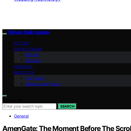
Bitcoin Daily Update
VETTED
CRYPTO NEWS
BitCoin
Altcoins
INSIGHTS
ABOUT US
Our Team
Mission and Focus
Search for:
SEARCH
General
AmenGate: The Moment Before The Scrol