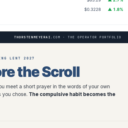
$0.3228
▲ 1.8%
THORSTENMEYERAI
.COM · THE OPERATOR PORTFOLIO
ING LENT 2027
re the Scroll
you meet a short prayer in the words of your own
as you chose.
The compulsive habit becomes the