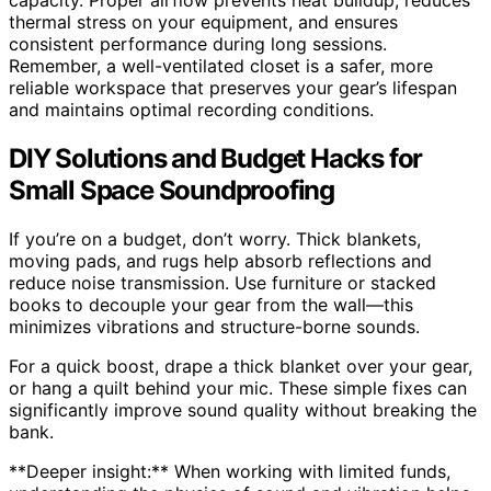
capacity. Proper airflow prevents heat buildup, reduces
thermal stress on your equipment, and ensures
consistent performance during long sessions.
Remember, a well-ventilated closet is a safer, more
reliable workspace that preserves your gear’s lifespan
and maintains optimal recording conditions.
DIY Solutions and Budget Hacks for
Small Space Soundproofing
If you’re on a budget, don’t worry. Thick blankets,
moving pads, and rugs help absorb reflections and
reduce noise transmission. Use furniture or stacked
books to decouple your gear from the wall—this
minimizes vibrations and structure-borne sounds.
For a quick boost, drape a thick blanket over your gear,
or hang a quilt behind your mic. These simple fixes can
significantly improve sound quality without breaking the
bank.
**Deeper insight:** When working with limited funds,