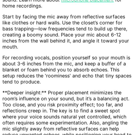
home recordings.
Start by facing the mic away from reflective surfaces
like clothes or hard walls. Use the closet’s corner for
bass trapping—low frequencies tend to build up there,
creating a boomy sound. Place your mic about 6-12
inches from the wall behind it, and angle it toward your
mouth.
For recording vocals, position yourself so your mouth is
about 3-6 inches from the mic, and keep a buffer of a
blanket or foam behind you to absorb echoes. This
setup reduces the 'roominess' and echo that tiny spaces
tend to produce.
**Deeper insight:** Proper placement minimizes the
room’s influence on your sound, but it’s a balancing act.
Too close, and you risk proximity effect; too far, and
reflections creep in. The key is to find a sweet spot
where your voice sounds natural yet controlled, which
often requires some experimentation. Also, angling the
mic slightly away from reflective surfaces can help
reduce unwanted echoes, while positioning your head to