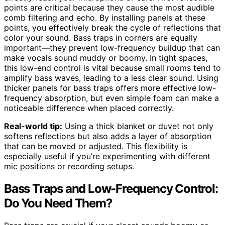
points are critical because they cause the most audible
comb filtering and echo. By installing panels at these
points, you effectively break the cycle of reflections that
color your sound. Bass traps in corners are equally
important—they prevent low-frequency buildup that can
make vocals sound muddy or boomy. In tight spaces,
this low-end control is vital because small rooms tend to
amplify bass waves, leading to a less clear sound. Using
thicker panels for bass traps offers more effective low-
frequency absorption, but even simple foam can make a
noticeable difference when placed correctly.
Real-world tip:
Using a thick blanket or duvet not only
softens reflections but also adds a layer of absorption
that can be moved or adjusted. This flexibility is
especially useful if you’re experimenting with different
mic positions or recording setups.
Bass Traps and Low-Frequency Control:
Do You Need Them?