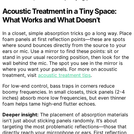
Acoustic Treatment in a Tiny Space:
What Works and What Doesn’t
In a closet, simple absorption tricks go a long way. Place
foam panels at first reflection points—these are spots
where sound bounces directly from the source to your
ears or mic. Use a mirror to find these points: sit or
stand in your usual recording position, then look for the
wall behind the mic. The spot you see in the mirror is
where you want your panels. For more on acoustic
treatment, visit
acoustic treatment tips
.
For low-end control, bass traps in corners reduce
boomy frequencies. In small closets, thick panels (2-4
inches) absorb more low frequencies, but even thinner
foam helps tame high-end flutter echoes.
Deeper insight:
The placement of absorption materials
isn't just about sticking panels randomly. It’s about
targeting the most problematic reflections—those that
directly reach your microphone or ears. First reflection