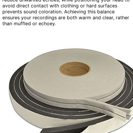
avoid direct contact with clothing or hard surfaces
prevents sound coloration. Achieving this balance
ensures your recordings are both warm and clear, rather
than muffled or echoey.