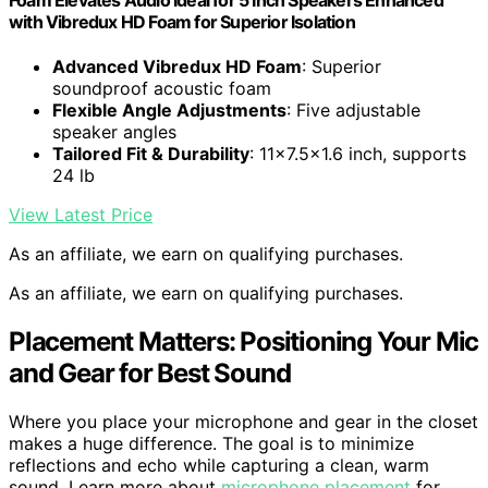
with Vibredux HD Foam for Superior Isolation
Advanced Vibredux HD Foam
: Superior
soundproof acoustic foam
Flexible Angle Adjustments
: Five adjustable
speaker angles
Tailored Fit & Durability
: 11x7.5x1.6 inch, supports
24 lb
View Latest Price
As an affiliate, we earn on qualifying purchases.
As an affiliate, we earn on qualifying purchases.
Placement Matters: Positioning Your Mic
and Gear for Best Sound
Where you place your microphone and gear in the closet
makes a huge difference. The goal is to minimize
reflections and echo while capturing a clean, warm
sound. Learn more about
microphone placement
for