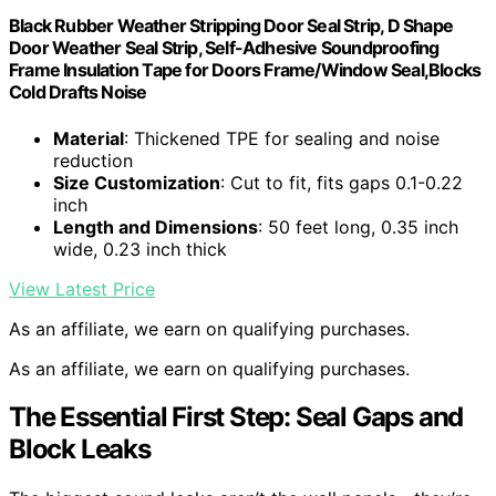
Black Rubber Weather Stripping Door Seal Strip, D Shape
Door Weather Seal Strip, Self-Adhesive Soundproofing
Frame Insulation Tape for Doors Frame/Window Seal,Blocks
Cold Drafts Noise
Material
: Thickened TPE for sealing and noise
reduction
Size Customization
: Cut to fit, fits gaps 0.1-0.22
inch
Length and Dimensions
: 50 feet long, 0.35 inch
wide, 0.23 inch thick
View Latest Price
As an affiliate, we earn on qualifying purchases.
As an affiliate, we earn on qualifying purchases.
The Essential First Step: Seal Gaps and
Block Leaks