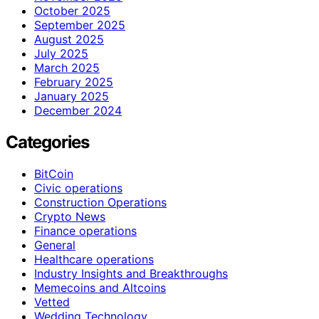
October 2025
September 2025
August 2025
July 2025
March 2025
February 2025
January 2025
December 2024
Categories
BitCoin
Civic operations
Construction Operations
Crypto News
Finance operations
General
Healthcare operations
Industry Insights and Breakthroughs
Memecoins and Altcoins
Vetted
Wedding Technology