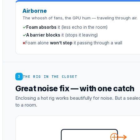
Airborne
The whoosh of fans, the GPU hum — traveling through air.
✓
Foam absorbs
it (less echo in the room)
✓
A barrier blocks
it (stops it leaving)
×
Foam alone
won’t stop
it passing through a wall
3
THE RIG IN THE CLOSET
Great noise fix — with one catch
Enclosing a hot rig works beautifully for noise. But a sea
to a room.