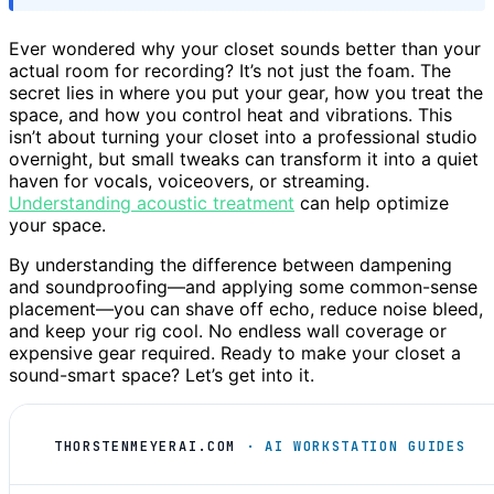
Ever wondered why your closet sounds better than your
actual room for recording? It’s not just the foam. The
secret lies in where you put your gear, how you treat the
space, and how you control heat and vibrations. This
isn’t about turning your closet into a professional studio
overnight, but small tweaks can transform it into a quiet
haven for vocals, voiceovers, or streaming.
Understanding acoustic treatment
can help optimize
your space.
By understanding the difference between dampening
and soundproofing—and applying some common-sense
placement—you can shave off echo, reduce noise bleed,
and keep your rig cool. No endless wall coverage or
expensive gear required. Ready to make your closet a
sound-smart space? Let’s get into it.
THORSTENMEYERAI.COM
· AI WORKSTATION GUIDES