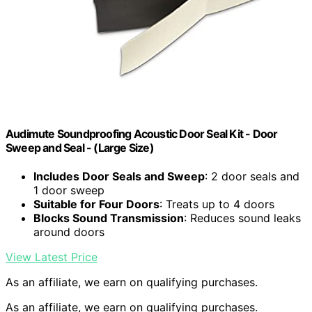
Audimute Soundproofing Acoustic Door Seal Kit - Door
Sweep and Seal - (Large Size)
Includes Door Seals and Sweep
: 2 door seals and
1 door sweep
Suitable for Four Doors
: Treats up to 4 doors
Blocks Sound Transmission
: Reduces sound leaks
around doors
View Latest Price
As an affiliate, we earn on qualifying purchases.
As an affiliate, we earn on qualifying purchases.