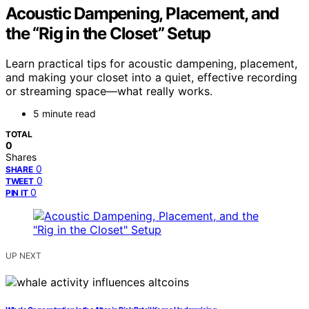
Acoustic Dampening, Placement, and
the “Rig in the Closet” Setup
Learn practical tips for acoustic dampening, placement,
and making your closet into a quiet, effective recording
or streaming space—what really works.
5 minute read
TOTAL
0
Shares
0
SHARE
0
TWEET
0
PIN IT
UP NEXT