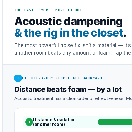
THE LAST LEVER · MOVE IT OUT
Acoustic dampening
& the rig in the closet
.
The most powerful noise fix isn’t a material — it’
another room beats any amount of foam. Tap the 
1
THE HIERARCHY PEOPLE GET BACKWARDS
Distance beats foam — by a lot
Acoustic treatment has a clear order of effectiveness. Mos
Distance & isolation
1
(another room)