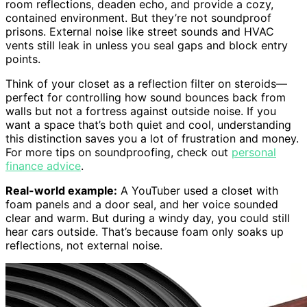
room reflections, deaden echo, and provide a cozy,
contained environment. But they’re not soundproof
prisons. External noise like street sounds and HVAC
vents still leak in unless you seal gaps and block entry
points.
Think of your closet as a reflection filter on steroids—
perfect for controlling how sound bounces back from
walls but not a fortress against outside noise. If you
want a space that’s both quiet and cool, understanding
this distinction saves you a lot of frustration and money.
For more tips on soundproofing, check out
personal
finance advice
.
Real-world example:
A YouTuber used a closet with
foam panels and a door seal, and her voice sounded
clear and warm. But during a windy day, you could still
hear cars outside. That’s because foam only soaks up
reflections, not external noise.