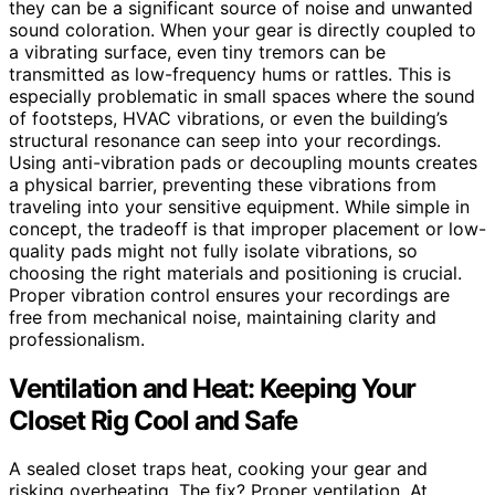
they can be a significant source of noise and unwanted
sound coloration. When your gear is directly coupled to
a vibrating surface, even tiny tremors can be
transmitted as low-frequency hums or rattles. This is
especially problematic in small spaces where the sound
of footsteps, HVAC vibrations, or even the building’s
structural resonance can seep into your recordings.
Using anti-vibration pads or decoupling mounts creates
a physical barrier, preventing these vibrations from
traveling into your sensitive equipment. While simple in
concept, the tradeoff is that improper placement or low-
quality pads might not fully isolate vibrations, so
choosing the right materials and positioning is crucial.
Proper vibration control ensures your recordings are
free from mechanical noise, maintaining clarity and
professionalism.
Ventilation and Heat: Keeping Your
Closet Rig Cool and Safe
A sealed closet traps heat, cooking your gear and
risking overheating. The fix? Proper ventilation. At