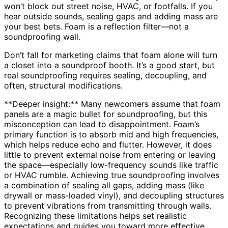
won’t block out street noise, HVAC, or footfalls. If you
hear outside sounds, sealing gaps and adding mass are
your best bets. Foam is a reflection filter—not a
soundproofing wall.
Don’t fall for marketing claims that foam alone will turn
a closet into a soundproof booth. It’s a good start, but
real soundproofing requires sealing, decoupling, and
often, structural modifications.
**Deeper insight:** Many newcomers assume that foam
panels are a magic bullet for soundproofing, but this
misconception can lead to disappointment. Foam’s
primary function is to absorb mid and high frequencies,
which helps reduce echo and flutter. However, it does
little to prevent external noise from entering or leaving
the space—especially low-frequency sounds like traffic
or HVAC rumble. Achieving true soundproofing involves
a combination of sealing all gaps, adding mass (like
drywall or mass-loaded vinyl), and decoupling structures
to prevent vibrations from transmitting through walls.
Recognizing these limitations helps set realistic
expectations and guides you toward more effective