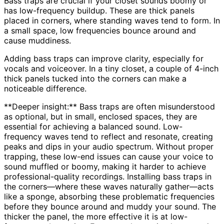
Bass traps are crucial if your closet sounds boomy or
has low-frequency buildup. These are thick panels
placed in corners, where standing waves tend to form. In
a small space, low frequencies bounce around and
cause muddiness.
Adding bass traps can improve clarity, especially for
vocals and voiceover. In a tiny closet, a couple of 4-inch
thick panels tucked into the corners can make a
noticeable difference.
**Deeper insight:** Bass traps are often misunderstood
as optional, but in small, enclosed spaces, they are
essential for achieving a balanced sound. Low-
frequency waves tend to reflect and resonate, creating
peaks and dips in your audio spectrum. Without proper
trapping, these low-end issues can cause your voice to
sound muffled or boomy, making it harder to achieve
professional-quality recordings. Installing bass traps in
the corners—where these waves naturally gather—acts
like a sponge, absorbing these problematic frequencies
before they bounce around and muddy your sound. The
thicker the panel, the more effective it is at low-