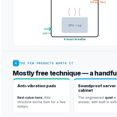
hot out (fan)
GPU rig
cool in
it must breathe
4
THE FEW PRODUCTS WORTH IT
Mostly free technique — a handful
Anti-vibration pads
Soundproof server
cabinet
Best value here.
Kills
The engineered
quiet +
structure-borne hum for a few
answer, with built-in exh
dollars.