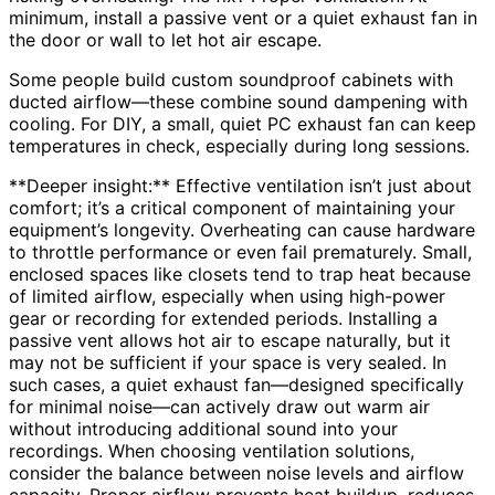
minimum, install a passive vent or a quiet exhaust fan in
the door or wall to let hot air escape.
Some people build custom soundproof cabinets with
ducted airflow—these combine sound dampening with
cooling. For DIY, a small, quiet PC exhaust fan can keep
temperatures in check, especially during long sessions.
**Deeper insight:** Effective ventilation isn’t just about
comfort; it’s a critical component of maintaining your
equipment’s longevity. Overheating can cause hardware
to throttle performance or even fail prematurely. Small,
enclosed spaces like closets tend to trap heat because
of limited airflow, especially when using high-power
gear or recording for extended periods. Installing a
passive vent allows hot air to escape naturally, but it
may not be sufficient if your space is very sealed. In
such cases, a quiet exhaust fan—designed specifically
for minimal noise—can actively draw out warm air
without introducing additional sound into your
recordings. When choosing ventilation solutions,
consider the balance between noise levels and airflow