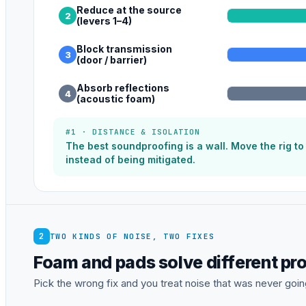
Reduce at the source
2
(levers 1–4)
Block transmission
3
(door / barrier)
Absorb reflections
4
(acoustic foam)
#1 · DISTANCE & ISOLATION
The best soundproofing is a wall. Move the rig t
instead of being mitigated.
2
TWO KINDS OF NOISE, TWO FIXES
Foam and pads solve different pr
Pick the wrong fix and you treat noise that was never going