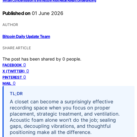
Whale Concentration Is the Altcoin Risk Retail Keeps Underpricing
Published on
01 June 2026
AUTHOR
Bitcoin Daily Update Team
SHARE ARTICLE
The post has been shared by
0
people.
0
FACEBOOK
0
X (TWITTER)
0
PINTEREST
0
MAIL
TL;DR
A closet can become a surprisingly effective
recording space when you focus on proper
placement, strategic treatment, and ventilation.
Acoustic foam alone won’t do the job; sealing
gaps, decoupling vibrations, and thoughtful
positioning make all the difference.