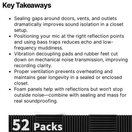
Key Takeaways
Sealing gaps around doors, vents, and outlets
dramatically improves sound isolation in a closet
setup.
Positioning your mic at the right reflection points
and using bass traps reduces echo and low-
frequency muddiness.
Vibration decoupling pads and rubber feet cut
down on mechanical noise transmission, improving
recording clarity.
Proper ventilation prevents overheating and
maintains gear longevity in a sealed or enclosed
closet.
Foam panels help with reflections but won’t stop
outside noise—combine with sealing and mass for
real soundproofing.