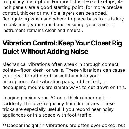
frequency absorption. For most closet-sized setups, 4-
inch panels are a good starting point; for more precise
control, thicker or multiple layers can be added.
Recognizing when and where to place bass traps is key
to balancing your sound and ensuring your voice or
instrument remains clear and natural.
Vibration Control: Keep Your Closet Rig
Quiet Without Adding Noise
Mechanical vibrations often sneak in through contact
points—floor, desk, or walls. These vibrations can cause
your gear to rattle or transmit hum into your
microphone. Anti-vibration pads, rubber feet, or
decoupling mounts are simple ways to cut down on this.
Imagine placing your PC on a thick rubber mat—
suddenly, the low-frequency hum diminishes. These
tricks are especially useful if you record near noisy
appliances or in a space with foot traffic.
**Deeper insight:** Vibrations are often overlooked, but