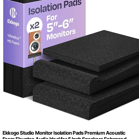
Ekkogo Studio Monitor Isolation Pads Premium Acoustic
Foam Elevates Audio Ideal for 5 Inch Speakers Enhanced