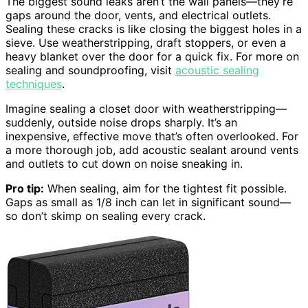
The biggest sound leaks aren’t the wall panels—they’re
gaps around the door, vents, and electrical outlets.
Sealing these cracks is like closing the biggest holes in a
sieve. Use weatherstripping, draft stoppers, or even a
heavy blanket over the door for a quick fix. For more on
sealing and soundproofing, visit
acoustic sealing
techniques
.
Imagine sealing a closet door with weatherstripping—
suddenly, outside noise drops sharply. It’s an
inexpensive, effective move that’s often overlooked. For
a more thorough job, add acoustic sealant around vents
and outlets to cut down on noise sneaking in.
Pro tip:
When sealing, aim for the tightest fit possible.
Gaps as small as 1/8 inch can let in significant sound—
so don’t skimp on sealing every crack.