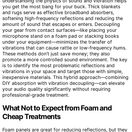
understanding the physics of sound and vibration helps
you get the most bang for your buck. Thick blankets
and rugs serve as effective broadband absorbers,
softening high-frequency reflections and reducing the
amount of sound that escapes or enters. Decoupling
your gear from contact surfaces—like placing your
microphone stand on a foam pad or stacking books
under your equipment—minimizes the transfer of
vibrations that can cause rattle or low-frequency hums.
These methods don’t just save money; they also
promote a more controlled sound environment. The key
is to identify the most problematic reflections and
vibrations in your space and target those with simple,
inexpensive materials. This hybrid approach—combining
DIY absorption with vibration decoupling—can elevate
your audio quality significantly without requiring
professional-grade treatment.
What Not to Expect from Foam and
Cheap Treatments
Foam panels are great for reducing reflections, but they