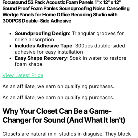
Focusound 52 Pack Acoustic Foam Panels 1" x 12" x 12"
Sound Proof Foam Panles Soundproofing Noise Cancelling
Wedge Panels for Home Office Recoding Studio with
300PCS Double-Side Adhesive
Soundproofing Design
: Triangular grooves for
noise absorption
Includes Adhesive Tape
: 300pcs double-sided
adhesive for easy installation
Easy Shape Recovery
: Soak in water to restore
foam shape
View Latest Price
As an affiliate, we earn on qualifying purchases.
As an affiliate, we earn on qualifying purchases.
Why Your Closet Can Be a Game-
Changer for Sound (And What It Isn’t)
Closets are natural mini studios in disguise. They block