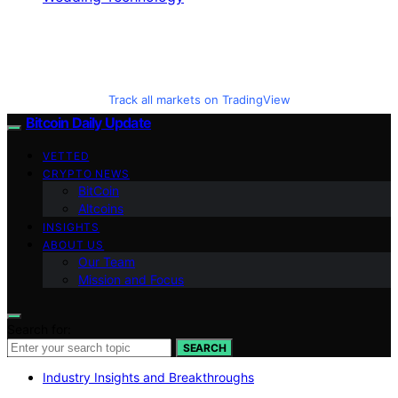
Track all markets on TradingView
Bitcoin Daily Update
VETTED
CRYPTO NEWS
BitCoin
Altcoins
INSIGHTS
ABOUT US
Our Team
Mission and Focus
Search for:
SEARCH
Industry Insights and Breakthroughs