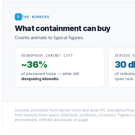
5
THE NUMBERS
What containment can buy
Counts animate to typical figures.
SOUNDPROOF CABINET CUTS
SERIOUS E
~
36
%
30
d
of perceived noise — while still
of reducti
dissipating kilowatts
.
open rack.
Acoustic principles from server-room and quiet-PC soundproofing r
from manufacturer specs (StarTech, SysRacks, UCoustic). Figures v
environment. Affiliate disclosure on page.