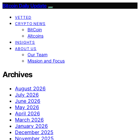
Bitcoin Daily Update
VETTED
CRYPTO NEWS
BitCoin
Altcoins
INSIGHTS
ABOUT US
Our Team
Mission and Focus
Archives
August 2026
July 2026
June 2026
May 2026
April 2026
March 2026
January 2026
December 2025
November 2025