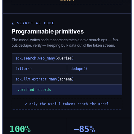
▲ SEARCH AS CODE
Programmable primitives
The model writes code that orchestrates atomic search ops — fan-
out, dedupe, verify — keeping bulk data out of the token stream.
sdk.search.web_many(
queries
)
filter()
dedupe()
sdk.llm.extract_many(
schema
)
→
verified records
✓ only the useful tokens reach the model
100%
−85%