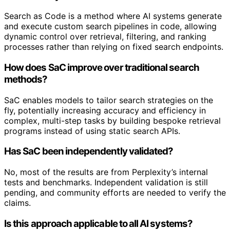
Search as Code is a method where AI systems generate
and execute custom search pipelines in code, allowing
dynamic control over retrieval, filtering, and ranking
processes rather than relying on fixed search endpoints.
How does SaC improve over traditional search
methods?
SaC enables models to tailor search strategies on the
fly, potentially increasing accuracy and efficiency in
complex, multi-step tasks by building bespoke retrieval
programs instead of using static search APIs.
Has SaC been independently validated?
No, most of the results are from Perplexity’s internal
tests and benchmarks. Independent validation is still
pending, and community efforts are needed to verify the
claims.
Is this approach applicable to all AI systems?