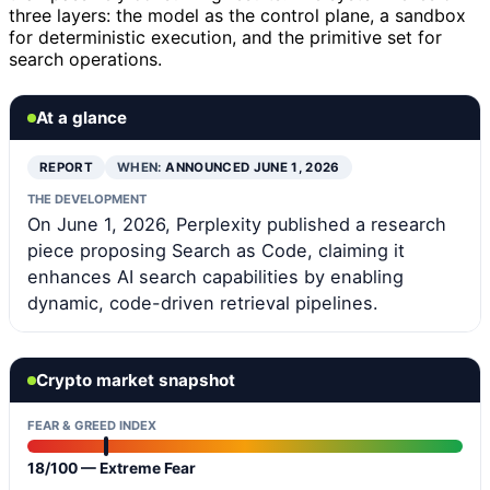
three layers: the model as the control plane, a sandbox
for deterministic execution, and the primitive set for
search operations.
At a glance
REPORT
WHEN:
ANNOUNCED JUNE 1, 2026
THE DEVELOPMENT
On June 1, 2026, Perplexity published a research
piece proposing Search as Code, claiming it
enhances AI search capabilities by enabling
dynamic, code-driven retrieval pipelines.
Crypto market snapshot
FEAR & GREED INDEX
18/100 — Extreme Fear