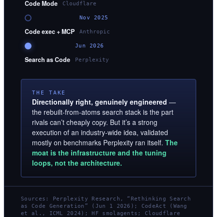
Code Mode
Cloudflare
Nov 2025
Code exec + MCP
Anthropic
Jun 2026
Search as Code
Perplexity
THE TAKE
Directionally right, genuinely engineered
—
the rebuilt-from-atoms search stack is the part
rivals can’t cheaply copy. But it’s a strong
execution of an industry-wide idea, validated
mostly on benchmarks Perplexity ran itself.
The
moat is the infrastructure and the tuning
loops, not the architecture.
Sources: Perplexity Research, “Rethinking Search
as Code Generation” (Jun 1 2026); CodeAct (Wang
et al., ICML 2024); HF smolagents; Cloudflare