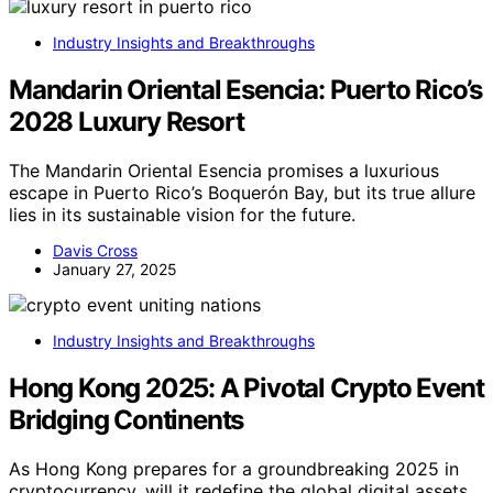
Industry Insights and Breakthroughs
Mandarin Oriental Esencia: Puerto Rico’s
2028 Luxury Resort
The Mandarin Oriental Esencia promises a luxurious
escape in Puerto Rico’s Boquerón Bay, but its true allure
lies in its sustainable vision for the future.
Davis Cross
January 27, 2025
Industry Insights and Breakthroughs
Hong Kong 2025: A Pivotal Crypto Event
Bridging Continents
As Hong Kong prepares for a groundbreaking 2025 in
cryptocurrency, will it redefine the global digital assets