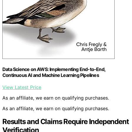
Data Science on AWS: Implementing End-to-End,
Continuous AI and Machine Learning Pipelines
View Latest Price
As an affiliate, we earn on qualifying purchases.
As an affiliate, we earn on qualifying purchases.
Results and Claims Require Independent
Verification