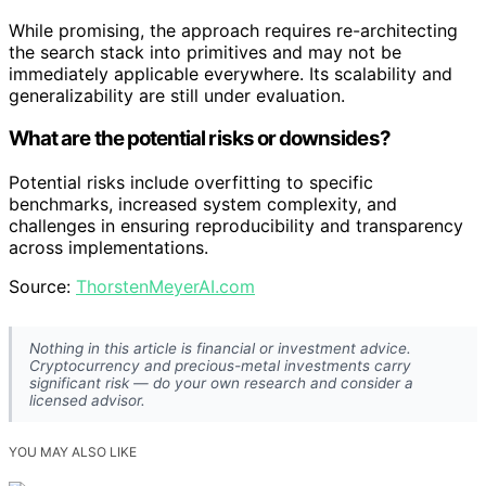
While promising, the approach requires re-architecting
the search stack into primitives and may not be
immediately applicable everywhere. Its scalability and
generalizability are still under evaluation.
What are the potential risks or downsides?
Potential risks include overfitting to specific
benchmarks, increased system complexity, and
challenges in ensuring reproducibility and transparency
across implementations.
Source:
ThorstenMeyerAI.com
Nothing in this article is financial or investment advice.
Cryptocurrency and precious-metal investments carry
significant risk — do your own research and consider a
licensed advisor.
YOU MAY ALSO LIKE