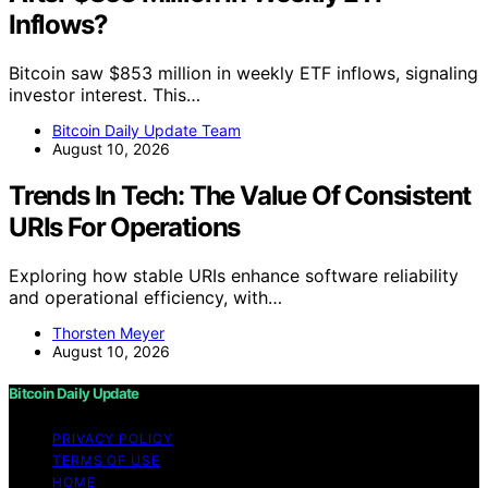
Inflows?
Bitcoin saw $853 million in weekly ETF inflows, signaling
investor interest. This…
Bitcoin Daily Update Team
August 10, 2026
Trends In Tech: The Value Of Consistent
URIs For Operations
Exploring how stable URIs enhance software reliability
and operational efficiency, with…
Thorsten Meyer
August 10, 2026
Bitcoin Daily Update
PRIVACY POLICY
TERMS OF USE
HOME