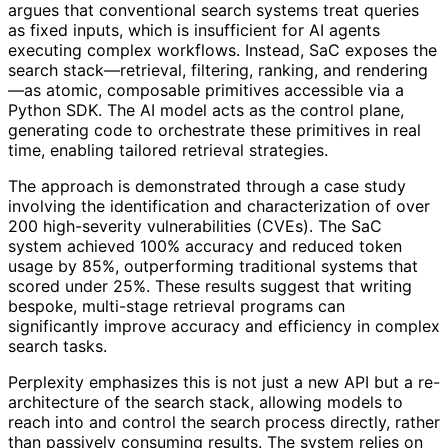
argues that conventional search systems treat queries
as fixed inputs, which is insufficient for AI agents
executing complex workflows. Instead, SaC exposes the
search stack—retrieval, filtering, ranking, and rendering
—as atomic, composable primitives accessible via a
Python SDK. The AI model acts as the control plane,
generating code to orchestrate these primitives in real
time, enabling tailored retrieval strategies.
The approach is demonstrated through a case study
involving the identification and characterization of over
200 high-severity vulnerabilities (CVEs). The SaC
system achieved 100% accuracy and reduced token
usage by 85%, outperforming traditional systems that
scored under 25%. These results suggest that writing
bespoke, multi-stage retrieval programs can
significantly improve accuracy and efficiency in complex
search tasks.
Perplexity emphasizes this is not just a new API but a re-
architecture of the search stack, allowing models to
reach into and control the search process directly, rather
than passively consuming results. The system relies on