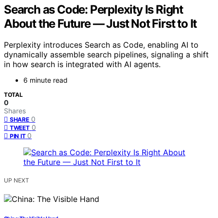
Search as Code: Perplexity Is Right
About the Future — Just Not First to It
Perplexity introduces Search as Code, enabling AI to
dynamically assemble search pipelines, signaling a shift
in how search is integrated with AI agents.
6 minute read
TOTAL
0
Shares
0
SHARE
0
TWEET
0
PIN IT
UP NEXT