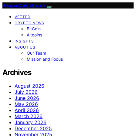
Bitcoin Daily Update
VETTED
CRYPTO NEWS
BitCoin
Altcoins
INSIGHTS
ABOUT US
Our Team
Mission and Focus
Archives
August 2026
July 2026
June 2026
May 2026
April 2026
March 2026
January 2026
December 2025
November 2025