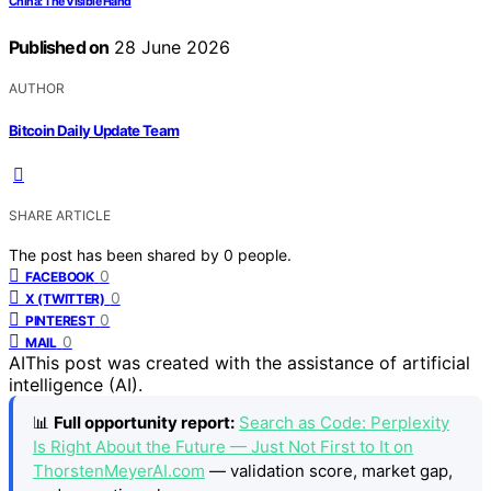
China: The Visible Hand
Published on
28 June 2026
AUTHOR
Bitcoin Daily Update Team
SHARE ARTICLE
The post has been shared by
0
people.
0
FACEBOOK
0
X (TWITTER)
0
PINTEREST
0
MAIL
AI
This post was created with the assistance of artificial
intelligence (AI).
📊
Full opportunity report:
Search as Code: Perplexity
Is Right About the Future — Just Not First to It on
ThorstenMeyerAI.com
— validation score, market gap,