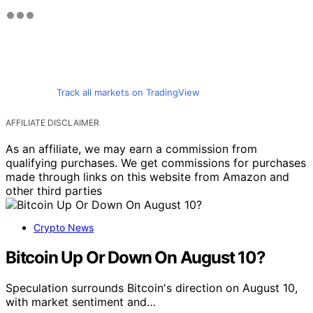
Track all markets on TradingView
AFFILIATE DISCLAIMER
As an affiliate, we may earn a commission from
qualifying purchases. We get commissions for purchases
made through links on this website from Amazon and
other third parties
Crypto News
Bitcoin Up Or Down On August 10?
Speculation surrounds Bitcoin's direction on August 10,
with market sentiment and…