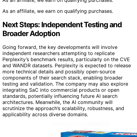
As an affiliate, we earn on qualifying purchases.
As an affiliate, we earn on qualifying purchases.
Next Steps: Independent Testing and
Broader Adoption
Going forward, the key developments will involve
independent researchers attempting to replicate
Perplexity’s benchmark results, particularly on the CVE
and WANDR datasets. Perplexity is expected to release
more technical details and possibly open-source
components of their search stack, enabling broader
testing and validation. The company may also explore
integrating SaC into commercial products or open
standards, potentially influencing future AI search
architectures. Meanwhile, the AI community will
scrutinize the approach’s scalability, robustness, and
applicability across diverse domains.