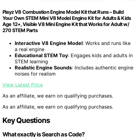
Playz V8 Combustion Engine Model Kit that Runs – Build
Your Own STEM Mini V8 Model Engine Kit for Adults & Kids
Age 12+, Visible V8 Mini Engine Kit that Works for Adult w/
270 STEM Parts
Interactive V8 Engine Model
: Works and runs like
a real engine
Educational STEM Toy
: Engages kids and adults in
STEM learning
Realistic Engine Sounds
: Includes authentic engine
noises for realism
View Latest Price
As an affiliate, we earn on qualifying purchases.
As an affiliate, we earn on qualifying purchases.
Key Questions
What exactly is Search as Code?