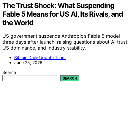
The Trust Shock: What Suspending
Fable 5 Means for US AI, Its Rivals, and
the World
US government suspends Anthropic’s Fable 5 model
three days after launch, raising questions about AI trust,
US dominance, and industry stability.
Bitcoin Daily Update Team
June 25, 2026
Search
SEARCH