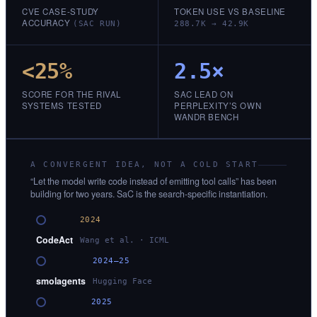
CVE CASE-STUDY
TOKEN USE VS BASELINE
ACCURACY
(SAC RUN)
288.7K → 42.9K
<25%
2.5×
SCORE FOR THE RIVAL
SAC LEAD ON
SYSTEMS TESTED
PERPLEXITY’S OWN
WANDR BENCH
A CONVERGENT IDEA, NOT A COLD START
“Let the model write code instead of emitting tool calls” has been
building for two years. SaC is the search-specific instantiation.
2024
CodeAct
Wang et al. · ICML
2024–25
smolagents
Hugging Face
2025