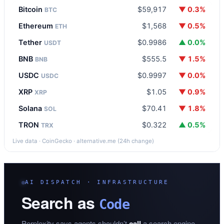
Bitcoin
$59,917
▼ 0.3%
BTC
Ethereum
$1,568
▼ 0.5%
ETH
Tether
$0.9986
▲ 0.0%
USDT
BNB
$555.5
▼ 1.5%
BNB
USDC
$0.9997
▼ 0.0%
USDC
XRP
$1.05
▼ 0.9%
XRP
Solana
$70.41
▼ 1.8%
SOL
TRON
$0.322
▲ 0.5%
TRX
Live data · CoinGecko · alternative.me (24h change)
AI DISPATCH · INFRASTRUCTURE
Search as
Code
Perplexity says agents shouldn’t
call
a search engine