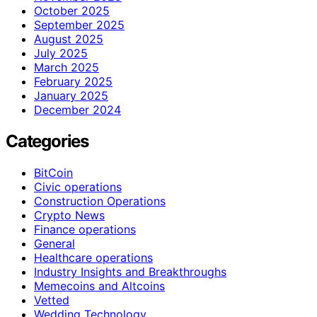
October 2025
September 2025
August 2025
July 2025
March 2025
February 2025
January 2025
December 2024
Categories
BitCoin
Civic operations
Construction Operations
Crypto News
Finance operations
General
Healthcare operations
Industry Insights and Breakthroughs
Memecoins and Altcoins
Vetted
Wedding Technology