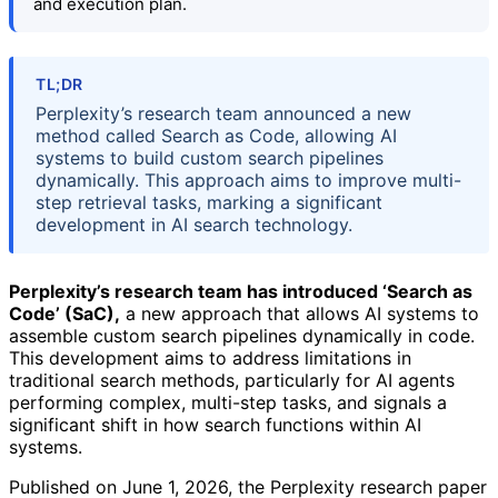
and execution plan.
TL;DR
Perplexity’s research team announced a new
method called Search as Code, allowing AI
systems to build custom search pipelines
dynamically. This approach aims to improve multi-
step retrieval tasks, marking a significant
development in AI search technology.
Perplexity’s research team has introduced ‘Search as
Code’ (SaC),
a new approach that allows AI systems to
assemble custom search pipelines dynamically in code.
This development aims to address limitations in
traditional search methods, particularly for AI agents
performing complex, multi-step tasks, and signals a
significant shift in how search functions within AI
systems.
Published on June 1, 2026, the Perplexity research paper