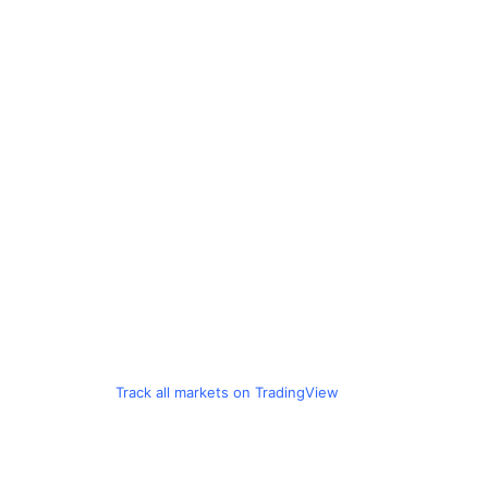
Track all markets on TradingView