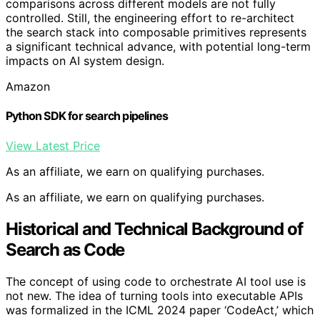
comparisons across different models are not fully
controlled. Still, the engineering effort to re-architect
the search stack into composable primitives represents
a significant technical advance, with potential long-term
impacts on AI system design.
Amazon
Python SDK for search pipelines
View Latest Price
As an affiliate, we earn on qualifying purchases.
As an affiliate, we earn on qualifying purchases.
Historical and Technical Background of
Search as Code
The concept of using code to orchestrate AI tool use is
not new. The idea of turning tools into executable APIs
was formalized in the ICML 2024 paper ‘CodeAct,’ which