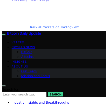
Track all markets on TradingView
Bitcoin Daily Update
VETTED
CRYPTO NEWS
BitCoin
Altcoins
INSIGHTS
ABOUT US
Our Team
Mission and Focus
Search for:
SEARCH
Industry Insights and Breakthroughs