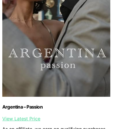
Argentina – Passion
View Latest Price