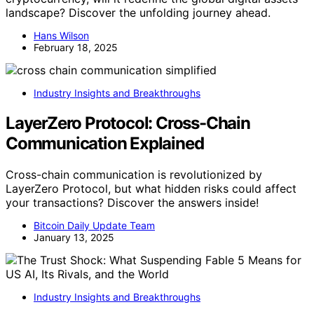
landscape? Discover the unfolding journey ahead.
Hans Wilson
February 18, 2025
Industry Insights and Breakthroughs
LayerZero Protocol: Cross-Chain
Communication Explained
Cross-chain communication is revolutionized by
LayerZero Protocol, but what hidden risks could affect
your transactions? Discover the answers inside!
Bitcoin Daily Update Team
January 13, 2025
Industry Insights and Breakthroughs