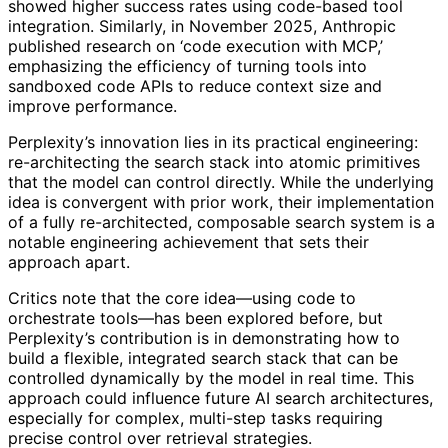
showed higher success rates using code-based tool
integration. Similarly, in November 2025, Anthropic
published research on ‘code execution with MCP,’
emphasizing the efficiency of turning tools into
sandboxed code APIs to reduce context size and
improve performance.
Perplexity’s innovation lies in its practical engineering:
re-architecting the search stack into atomic primitives
that the model can control directly. While the underlying
idea is convergent with prior work, their implementation
of a fully re-architected, composable search system is a
notable engineering achievement that sets their
approach apart.
Critics note that the core idea—using code to
orchestrate tools—has been explored before, but
Perplexity’s contribution is in demonstrating how to
build a flexible, integrated search stack that can be
controlled dynamically by the model in real time. This
approach could influence future AI search architectures,
especially for complex, multi-step tasks requiring
precise control over retrieval strategies.