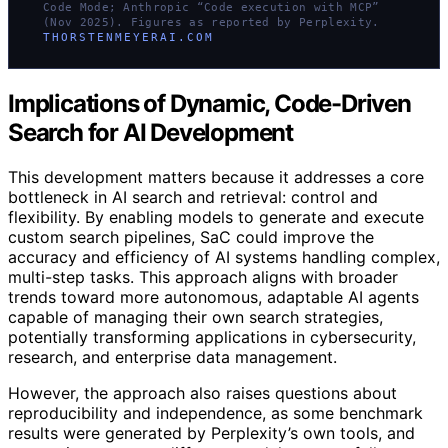
Code Mode; Anthropic “Code execution with MCP”
(Nov 2025). Figures as reported by Perplexity.
THORSTENMEYERAI.COM
Implications of Dynamic, Code-Driven
Search for AI Development
This development matters because it addresses a core
bottleneck in AI search and retrieval: control and
flexibility. By enabling models to generate and execute
custom search pipelines, SaC could improve the
accuracy and efficiency of AI systems handling complex,
multi-step tasks. This approach aligns with broader
trends toward more autonomous, adaptable AI agents
capable of managing their own search strategies,
potentially transforming applications in cybersecurity,
research, and enterprise data management.
However, the approach also raises questions about
reproducibility and independence, as some benchmark
results were generated by Perplexity’s own tools, and