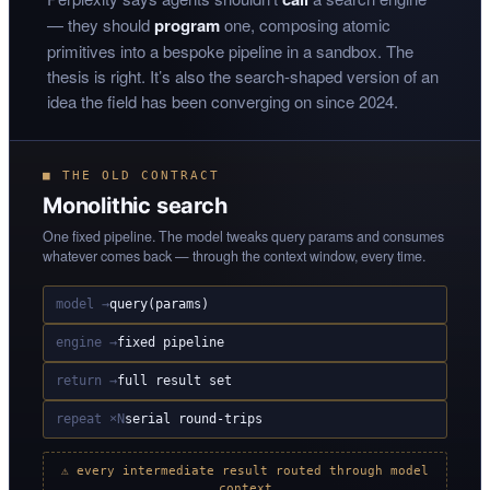
— they should
program
one, composing atomic
primitives into a bespoke pipeline in a sandbox. The
thesis is right. It’s also the search-shaped version of an
idea the field has been converging on since 2024.
■ THE OLD CONTRACT
Monolithic search
One fixed pipeline. The model tweaks query params and consumes
whatever comes back — through the context window, every time.
model →
query(params)
engine →
fixed pipeline
return →
full result set
repeat ×N
serial round-trips
⚠ every intermediate result routed through model
context