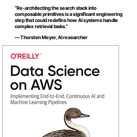
“Re-architecting the search stack into
composable primitives is a significant engineering
step that could redefine how AI systems handle
complex retrieval tasks.”
— Thorsten Meyer, AI researcher