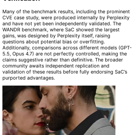
Many of the benchmark results, including the prominent
CVE case study, were produced internally by Perplexity
and have not yet been independently validated. The
WANDR benchmark, where SaC showed the largest
gains, was designed by Perplexity itself, raising
questions about potential bias or overfitting.
Additionally, comparisons across different models (GPT-
5.5, Opus 4.7) are not perfectly controlled, making the
claims suggestive rather than definitive. The broader
community awaits independent replication and
validation of these results before fully endorsing SaC’s
purported advantages.