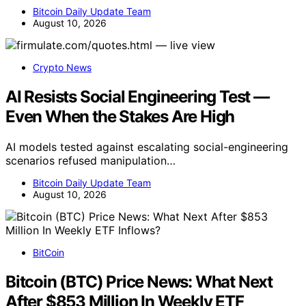
Bitcoin Daily Update Team
August 10, 2026
Crypto News
AI Resists Social Engineering Test —
Even When the Stakes Are High
AI models tested against escalating social-engineering
scenarios refused manipulation…
Bitcoin Daily Update Team
August 10, 2026
BitCoin
Bitcoin (BTC) Price News: What Next
After $853 Million In Weekly ETF